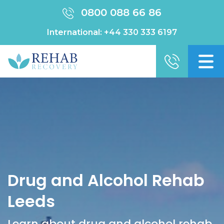
0800 088 66 86
International:
+44 330 333 6197
Drug and Alcohol Rehab
Leeds
Learn about drug and alcohol rehab