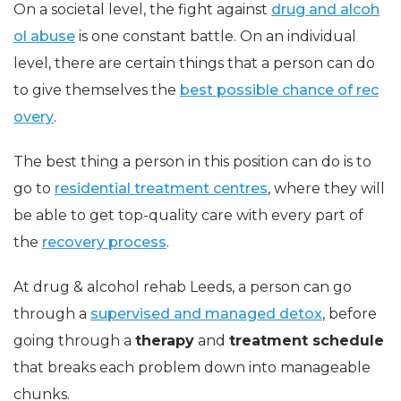
On a societal level, the fight against
drug and alcoh
ol abuse
is one constant battle. On an individual
level, there are certain things that a person can do
to give themselves the
best possible chance of rec
overy
.
The best thing a person in this position can do is to
go to
residential treatment centres
, where they will
be able to get top-quality care with every part of
the
recovery process
.
At drug & alcohol rehab Leeds, a person can go
through a
supervised and managed detox
, before
going through a
therapy
and
treatment schedule
that breaks each problem down into manageable
chunks.