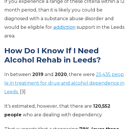
If you experience a range of these criteria within a 12
month period, than it is likely you could be
diagnosed with a substance abuse disorder and
would be eligible for
addiction
support in the Leeds
area.
How Do I Know If I Need
Alcohol Rehab in Leeds?
In between
2019
and
2020
, there were
25,435 peop
le in treatment for drug and alcohol dependence in
Leeds.
[3]
It’s estimated, however, that there are
120,552
people
who are dealing with dependency.