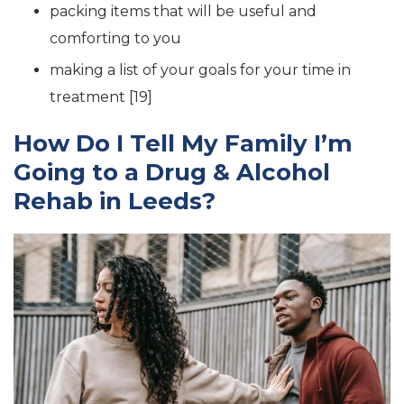
packing items that will be useful and
comforting to you
making a list of your goals for your time in
treatment [19]
How Do I Tell My Family I’m
Going to a Drug & Alcohol
Rehab in Leeds?