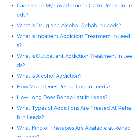
Can I Force My Loved One to Go to Rehab in Le
eds?
What is Drug and Alcohol Rehab in Leeds?
What is Inpatient Addiction Treatment in Leed
s?
What is Outpatient Addiction Treatment in Lee
ds?
What is Alcohol Addiction?
How Much Does Rehab Cost in Leeds?
How Long Does Rehab Last in Leeds?
What Types of Addictions Are Treated At Reha
b in Leeds?
What Kind of Therapies Are Available at Rehab