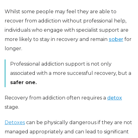
Whilst some people may feel they are able to
recover from addiction without professional help,
individuals who engage with specialist support are
more likely to stay in recovery and remain
sober
for
longer.
Professional addiction support is not only
associated with a more successful recovery, but a
safer one.
Recovery from addiction often requires a
detox
stage.
Detoxes
can be physically dangerous if they are not
managed appropriately and can lead to significant