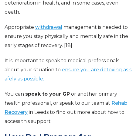
deterioration in health, and in some cases, even
death.
Appropriate
withdrawal
management is needed to
ensure you stay physically and mentally safe in the
early stages of recovery. [18]
It is important to speak to medical professionals
about your situation to
ensure you are detoxing as s
afely as possible.
You can
speak to your GP
or another primary
health professional, or speak to our team at
Rehab
Recovery
in Leeds to find out more about how to
access this support.