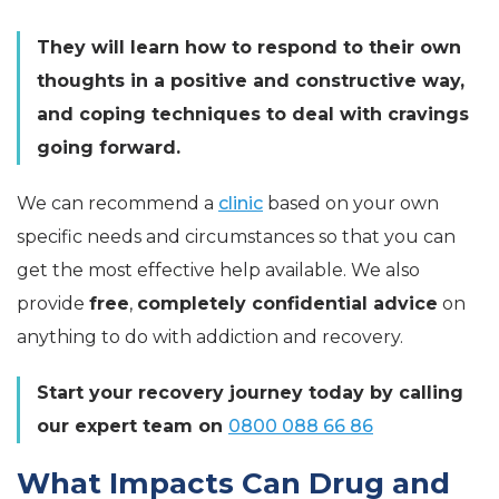
They will learn how to respond to their own
thoughts in a positive and constructive way,
and coping techniques to deal with cravings
going forward.
We can recommend a
clinic
based on your own
specific needs and circumstances so that you can
get the most effective help available. We also
provide
free
,
completely confidential advice
on
anything to do with addiction and recovery.
Start your recovery journey today by calling
our expert team on
0800 088 66 86
What Impacts Can Drug and