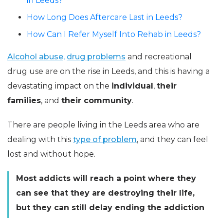
in Leeds?
How Long Does Aftercare Last in Leeds?
How Can I Refer Myself Into Rehab in Leeds?
Alcohol abuse,
drug problems
and recreational
drug use are on the rise in Leeds, and this is having a
devastating impact on the
individual
,
their
families
, and
their community
.
There are people living in the Leeds area who are
dealing with this
type of problem
, and they can feel
lost and without hope.
Most addicts will reach a point where they
can see that they are destroying their life,
but they can still delay ending the addiction