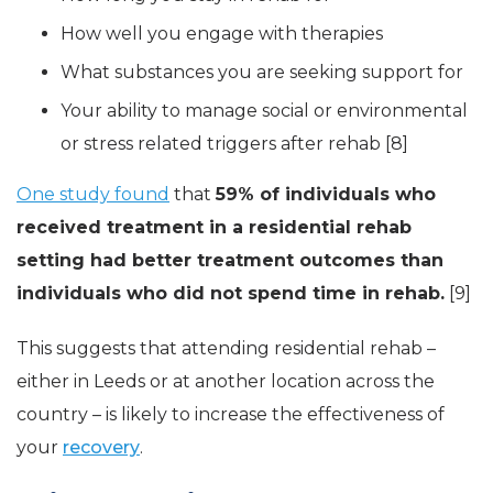
How well you engage with therapies
What substances you are seeking support for
Your ability to manage social or environmental
or stress related triggers after rehab [8]
One study found
that
59% of individuals who
received treatment in a residential rehab
setting had better treatment outcomes than
individuals who did not spend time in rehab.
[9]
This suggests that attending residential rehab –
either in Leeds or at another location across the
country – is likely to increase the effectiveness of
your
recovery
.