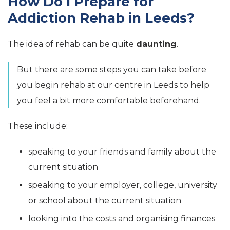
How Do I Prepare for
Addiction Rehab in Leeds?
The idea of rehab can be quite
daunting
.
But there are some steps you can take before
you begin rehab at our centre in Leeds to help
you feel a bit more comfortable beforehand.
These include:
speaking to your friends and family about the
current situation
speaking to your employer, college, university
or school about the current situation
looking into the costs and organising finances