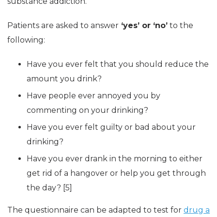
substance addiction.
Patients are asked to answer
‘yes’ or ‘no’
to the
following:
Have you ever felt that you should reduce the
amount you drink?
Have people ever annoyed you by
commenting on your drinking?
Have you ever felt guilty or bad about your
drinking?
Have you ever drank in the morning to either
get rid of a hangover or help you get through
the day? [5]
The questionnaire can be adapted to test for
drug a