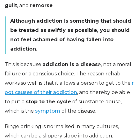
guilt
, and
remorse
.
Although addiction is something that should
be treated as swiftly as possible, you should
not feel ashamed of having fallen into
addiction.
This is because
addiction is a diseas
e, not a moral
failure or a conscious choice. The reason rehab
works so well is that it allows a person to get to the
r
oot causes of their addiction
, and thereby be able
to put a
stop to the cycle
of substance abuse,
which is the
symptom
of the disease.
Binge drinking is normalised in many cultures,
which can be a slippery slope into addiction.