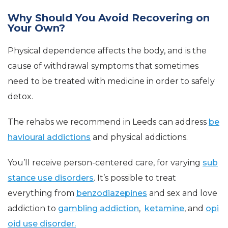
Why Should You Avoid Recovering on
Your Own?
Physical dependence affects the body, and is the
cause of withdrawal symptoms that sometimes
need to be treated with medicine in order to safely
detox.
The rehabs we recommend in Leeds can address
be
havioural addictions
and physical addictions.
You’ll receive person-centered care, for varying
sub
stance use disorders
. It’s possible to treat
everything from
benzodiazepines
and sex and love
addiction to
gambling addiction
,
ketamine
, and
opi
oid use disorder.