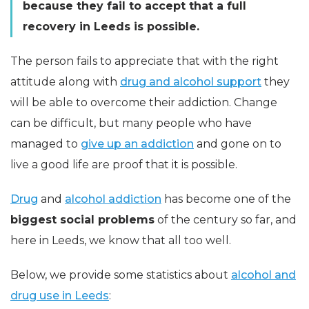
because they fail to accept that a full
recovery in Leeds is possible.
The person fails to appreciate that with the right
attitude along with
drug and alcohol support
they
will be able to overcome their addiction. Change
can be difficult, but many people who have
managed to
give up an addiction
and gone on to
live a good life are proof that it is possible.
Drug
and
alcohol addiction
has become one of the
biggest social problems
of the century so far, and
here in Leeds, we know that all too well.
Below, we provide some statistics about
alcohol and
drug use in Leeds
: