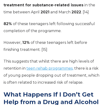
treatment for substance-related issues
in the
time between April
2021
and March
2022
. [14]
82%
of these teenagers left following successful
completion of the programme.
However,
12%
of these teenagers left before
finishing treatment. [15]
This suggests that whilst there are high levels of
retention in
teen rehab programmes,
there is a risk
of young people dropping out of treatment, which
is often related to increased risk of relapse.
What Happens If I Don’t Get
Help from a Drug and Alcohol