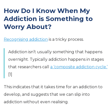
How Do I Know When My
Addiction is Something to
Worry About?
Recognising addiction
is a tricky process.
Addiction isn’t usually something that happens
overnight. Typically addiction happens in stages
that researchers call
a ‘composite addiction cycle.’
[1]
This indicates that it takes time for an addiction to
develop, and suggests that we can slip into
addiction without even realising.