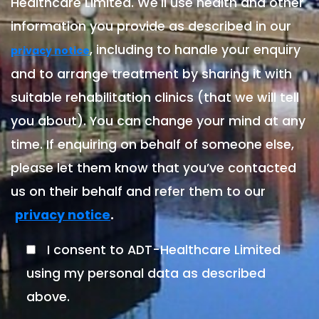
Healthcare Limited. We'll use health and other
information you provide as described in our
, including to handle your enquiry
privacy notice
and to arrange treatment by sharing it with
suitable rehabilitation clinics (that we will tell
you about). You can change your mind at any
time. If enquiring on behalf of someone else,
please let them know that you’ve contacted
us on their behalf and refer them to our
.
privacy notice
I consent to ADT-Healthcare Limited
using my personal data as described
above.