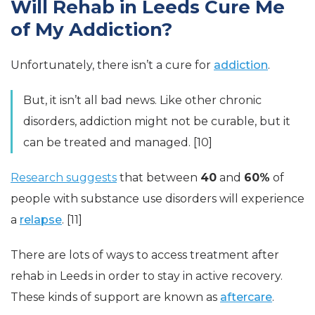
Will Rehab in Leeds Cure Me
of My Addiction?
Unfortunately, there isn’t a cure for
addiction
.
But, it isn’t all bad news. Like other chronic
disorders, addiction might not be curable, but it
can be treated and managed. [10]
Research suggests
that between
40
and
60%
of
people with substance use disorders will experience
a
relapse
. [11]
There are lots of ways to access treatment after
rehab in Leeds in order to stay in active recovery.
These kinds of support are known as
aftercare
.