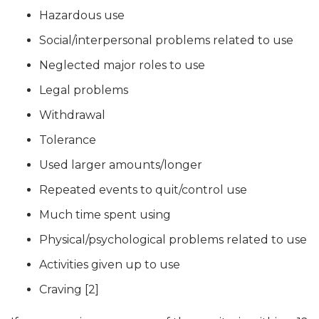
Hazardous use
Social/interpersonal problems related to use
Neglected major roles to use
Legal problems
Withdrawal
Tolerance
Used larger amounts/longer
Repeated events to quit/control use
Much time spent using
Physical/psychological problems related to use
Activities given up to use
Craving [2]