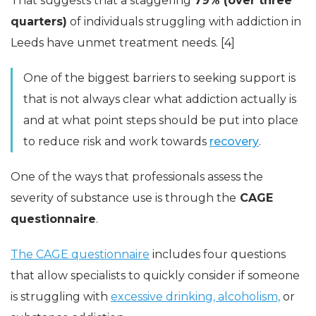
That suggests that a staggering
79% (over three
quarters)
of individuals struggling with addiction in
Leeds have unmet treatment needs. [4]
One of the biggest barriers to seeking support is
that is not always clear what addiction actually is
and at what point steps should be put into place
to reduce risk and work towards
recovery
.
One of the ways that professionals assess the
severity of substance use is through the
CAGE
questionnaire
.
The CAGE questionnaire
includes four questions
that allow specialists to quickly consider if someone
is struggling with
excessive drinking, alcoholism,
or