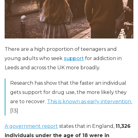
There are a high proportion of teenagers and
young adults who seek
support
for addiction in
Leeds and across the UK more broadly.
Research has show that the faster an individual
gets support for drug use, the more likely they
are to recover.
This is known as early intervention.
[13]
A government report
states that in England,
11,326
individuals under the age of 18 were in