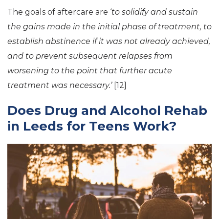
The goals of aftercare are ‘
to solidify and sustain
the gains made in the initial phase of treatment, to
establish abstinence if it was not already achieved,
and to prevent subsequent relapses from
worsening to the point that further acute
treatment was necessary.’
[12]
Does Drug and Alcohol Rehab
in Leeds for Teens Work?