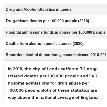
Drug and Alcohol Statistics in Leeds
Drug-related deaths per 100,000 people (2018)
Hospital admissions for drug abuse per 100,000 people 
Deaths from alcohol-specific causes (2020)
Recorded alcohol dependency cases between 2018-201
In 2018, the city of Leeds suffered 7.2 drug-
related deaths per 100,000 people and 54.2
hospital admissions for drug abuse per
100,000 people. Both of these statistics are
way above the national average of England.