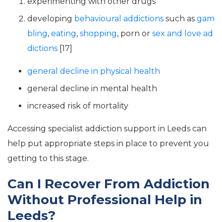
experimenting with other drugs
developing
behavioural addictions
such as
gam
bling
,
eating
,
shopping
, porn or
sex and love ad
dictions
[17]
general decline in physical health
general decline in mental health
increased risk of mortality
Accessing specialist addiction support in Leeds can
help put appropriate steps in place to prevent you
getting to this stage.
Can I Recover From Addiction
Without Professional Help in
Leeds?