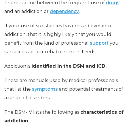
There is a line between the frequent use of
drugs
and an addiction or
dependency
.
If your use of substances has crossed over into
addiction, that it is highly likely that you would
benefit from the kind of professional
support
you
can access at our rehab centre in Leeds.
Addiction is
identified in the DSM and ICD.
These are manuals used by medical professionals
that list the
symptoms
and potential treatments of
a range of disorders.
The DSM-IV lists the following as
characteristics of
addiction
: