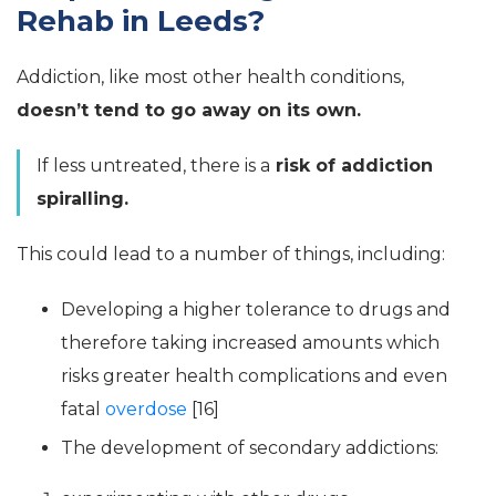
Rehab in Leeds?
Addiction, like most other health conditions,
doesn’t tend to go away on its own.
If less untreated, there is a
risk of addiction
spiralling.
This could lead to a number of things, including:
Developing a higher tolerance to drugs and
therefore taking increased amounts which
risks greater health complications and even
fatal
overdose
[16]
The development of secondary addictions: