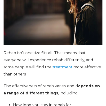
Rehab isn’t one size fits all. That means that
everyone will experience rehab differently, and
some people will find the
treatment
more effective
than others.
The effectiveness of rehab varies, and d
epends on
a range of different things
, including:
How long you stay in rehab for