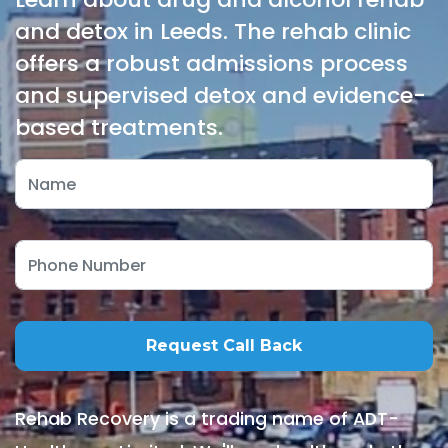
and detox in Leeds. The rehab clinic
offers a robust admissions process
and supervised detox and evidence-
based treatments.
Rehab Recovery is a trading name of ADT-