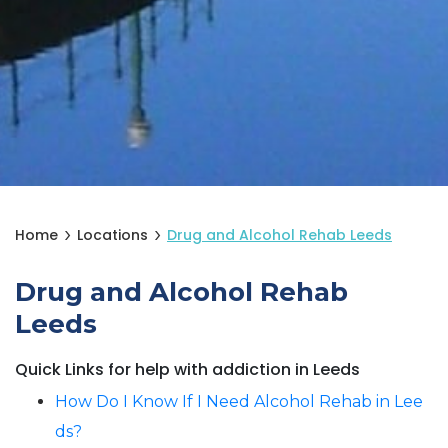
Home
Locations
Drug and Alcohol Rehab Leeds
Drug and Alcohol Rehab
Leeds
Quick Links for help with addiction in Leeds
How Do I Know If I Need Alcohol Rehab in Lee
ds?