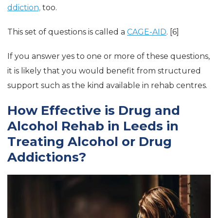
ddiction,
too.
This set of questions is called a
CAGE-AID
. [6]
If you answer yes to one or more of these questions,
it is likely that you would benefit from structured
support such as the kind available in rehab centres.
How Effective is Drug and
Alcohol Rehab in Leeds in
Treating Alcohol or Drug
Addictions?