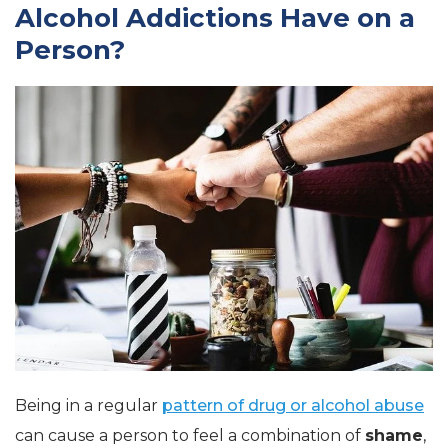
Alcohol Addictions Have on a
Person?
Being in a regular
pattern of drug or alcohol abuse
can cause a person to feel a combination of
shame
,