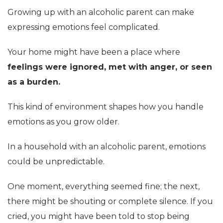
Growing up with an alcoholic parent can make
expressing emotions feel complicated.
Your home might have been a place where
feelings were ignored, met with anger, or seen
as a burden.
This kind of environment shapes how you handle
emotions as you grow older.
In a household with an alcoholic parent, emotions
could be unpredictable.
One moment, everything seemed fine; the next,
there might be shouting or complete silence. If you
cried, you might have been told to stop being