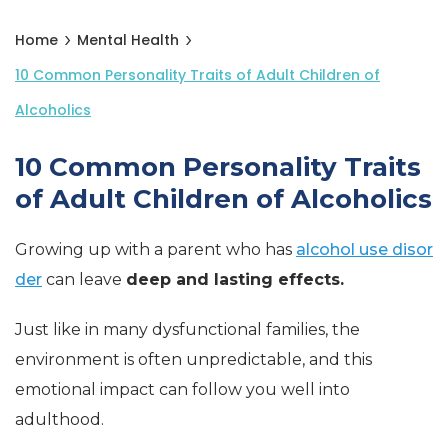
Home
Mental Health
10 Common Personality Traits of Adult Children of
Alcoholics
10 Common Personality Traits
of Adult Children of Alcoholics
Growing up with a parent who has
alcohol use disor
der
can leave
deep and lasting effects.
Just like in many dysfunctional families, the
environment is often unpredictable, and this
emotional impact can follow you well into
adulthood.