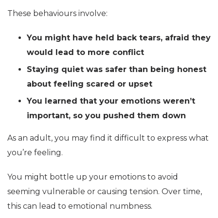
These behaviours involve:
You might have held back tears, afraid they
would lead to more conflict
Staying quiet was safer than being honest
about feeling scared or upset
You learned that your emotions weren’t
important, so you pushed them down
As an adult, you may find it difficult to express what
you’re feeling.
You might bottle up your emotions to avoid
seeming vulnerable or causing tension. Over time,
this can lead to emotional numbness.