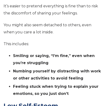
It’s easier to pretend everything is fine than to risk
the discomfort of sharing your feelings.
You might also seem detached to others, even
when you care a lot inside.
This includes:
Smiling or saying, “I’m fine,” even when
you’re struggling
Numbing yourself by distracting with work
or other activities to avoid feeling
Feeling stuck when trying to explain your
emotions, so you just don’t
Low Self-Esteem