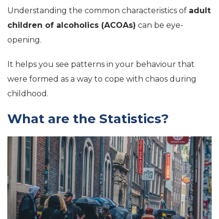
Understanding the common characteristics of
adult
children of alcoholics (ACOAs)
can be eye-
opening.
It helps you see patterns in your behaviour that
were formed as a way to cope with chaos during
childhood.
What are the Statistics?