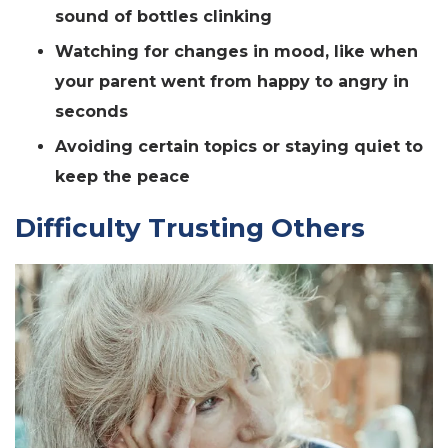
sound of bottles clinking
Watching for changes in mood, like when
your parent went from happy to angry in
seconds
Avoiding certain topics or staying quiet to
keep the peace
Difficulty Trusting Others