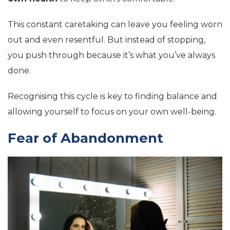
This constant caretaking can leave you feeling worn
out and even resentful. But instead of stopping,
you push through because it’s what you’ve always
done.
Recognising this cycle is key to finding balance and
allowing yourself to focus on your own well-being.
Fear of Abandonment