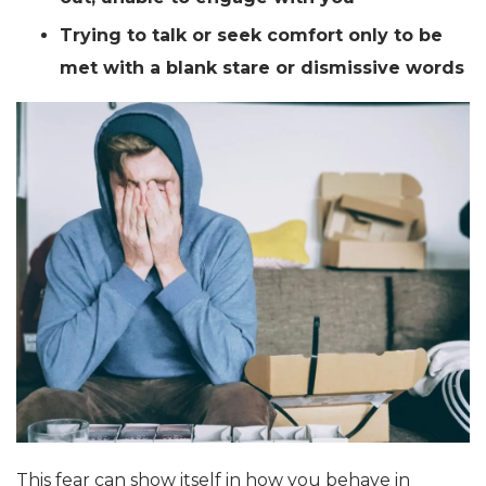
Trying to talk or seek comfort only to be
met with a blank stare or dismissive words
This fear can show itself in how you behave in