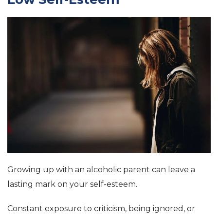
Growing up with an alcoholic parent can leave a
lasting mark on your self-esteem.
Constant exposure to criticism, being ignored, or