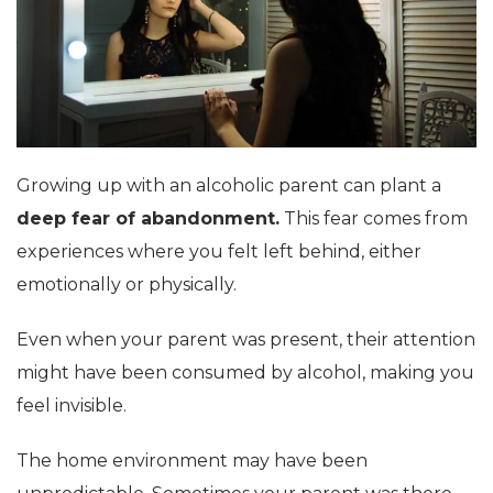
Growing up with an alcoholic parent can plant a
deep fear of abandonment.
This fear comes from
experiences where you felt left behind, either
emotionally or physically.
Even when your parent was present, their attention
might have been consumed by alcohol, making you
feel invisible.
The home environment may have been