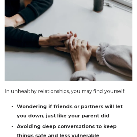
In unhealthy relationships, you may find yourself:
Wondering if friends or partners will let
you down, just like your parent did
Avoiding deep conversations to keep
things safe and less vulnerable