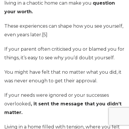
living in a chaotic home can make you
question
your worth.
These experiences can shape how you see yourself,
even years later.[5]
If your parent often criticised you or blamed you for
things, it’s easy to see why you’d doubt yourself.
You might have felt that no matter what you did, it
was never enough to get their approval.
If your needs were ignored or your successes
overlooked
, it sent the message that you didn’t
matter.
Living in a home filled with tension, where you felt