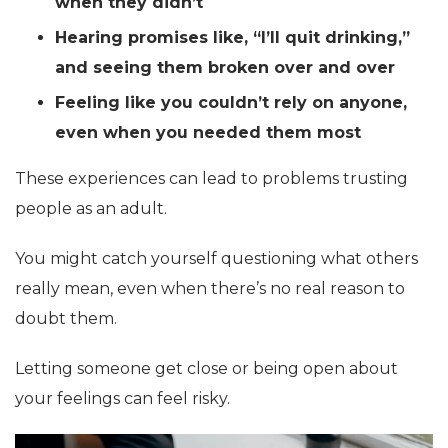
when they didn’t
Hearing promises like, “I’ll quit drinking,”
and seeing them broken over and over
Feeling like you couldn’t rely on anyone,
even when you needed them most
These experiences can lead to problems trusting
people as an adult.
You might catch yourself questioning what others
really mean, even when there’s no real reason to
doubt them.
Letting someone get close or being open about
your feelings can feel risky.