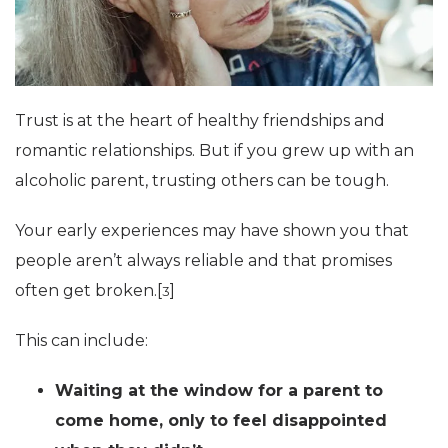
Trust is at the heart of healthy friendships and
romantic relationships. But if you grew up with an
alcoholic parent, trusting others can be tough.
Your early experiences may have shown you that
people aren’t always reliable and that promises
often get broken.[
]
3
This can include:
Waiting at the window for a parent to
come home, only to feel disappointed