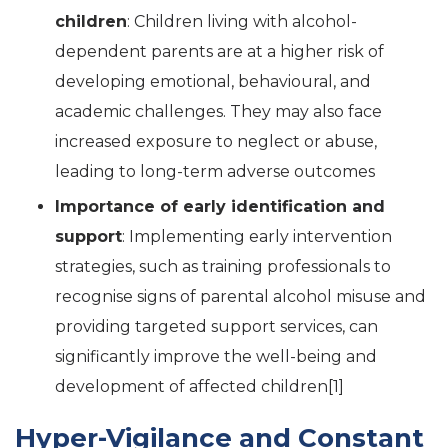
children
: Children living with alcohol-
dependent parents are at a higher risk of
developing emotional, behavioural, and
academic challenges. They may also face
increased exposure to neglect or abuse,
leading to long-term adverse outcomes
Importance of early identification and
support
: Implementing early intervention
strategies, such as training professionals to
recognise signs of parental alcohol misuse and
providing targeted support services, can
significantly improve the well-being and
development of affected children[1
]
Hyper-Vigilance and Constant