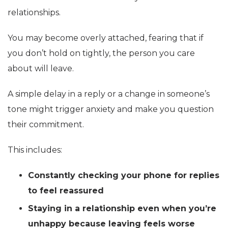
relationships.
You may become overly attached, fearing that if
you don’t hold on tightly, the person you care
about will leave.
A simple delay in a reply or a change in someone’s
tone might trigger anxiety and make you question
their commitment.
This includes:
Constantly checking your phone for replies
to feel reassured
Staying in a relationship even when you’re
unhappy because leaving feels worse