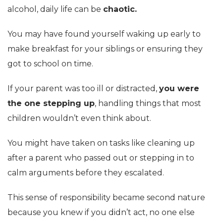
alcohol, daily life can be
chaotic.
You may have found yourself waking up early to
make breakfast for your siblings or ensuring they
got to school on time.
If your parent was too ill or distracted,
you were
the one stepping up
, handling things that most
children wouldn’t even think about.
You might have taken on tasks like cleaning up
after a parent who passed out or stepping in to
calm arguments before they escalated.
This sense of responsibility became second nature
because you knew if you didn’t act, no one else