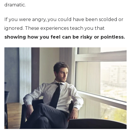
dramatic.
If you were angry, you could have been scolded or
ignored. These experiences teach you that
showing how you feel can be risky or pointless.