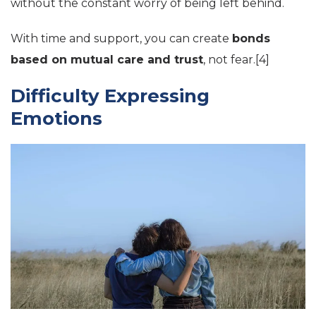
without the constant worry of being left behind.
With time and support, you can create
bonds
based on mutual care and trust
, not fear.[4]
Difficulty Expressing
Emotions