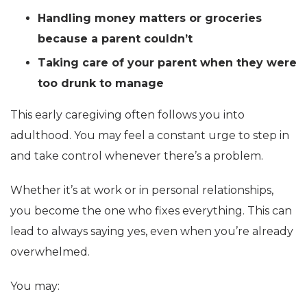
Handling money matters or groceries
because a parent couldn’t
Taking care of your parent when they were
too drunk to manage
This early caregiving often follows you into
adulthood. You may feel a constant urge to step in
and take control whenever there’s a problem.
Whether it’s at work or in personal relationships,
you become the one who fixes everything. This can
lead to always saying yes, even when you’re already
overwhelmed.
You may: