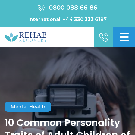
0800 088 66 86
International:
+44 330 333 6197
Mental Health
10 Common Personality