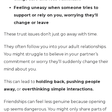
Feeling uneasy when someone tries to
support or rely on you, worrying they’ll
change or leave
These trust issues don’t just go away with time.
They often follow you into your adult relationships.
You might struggle to believe in your partner’s
commitment or worry they’ll suddenly change their
mind about you.
This can lead to
holding back, pushing people
away,
or
overthinking simple interactions.
Friendships can feel less genuine because opening
up seems dangerous. You might only share parts of