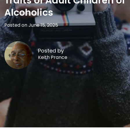
Traits of Adult Children of
Alcoholics
Posted on June 15, 2025
Posted by
Keith Prance