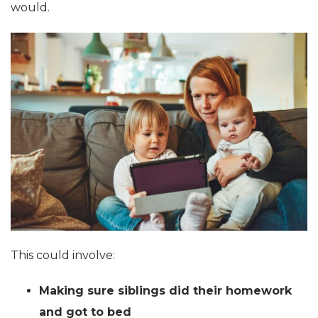
would.
This could involve:
Making sure siblings did their homework
and got to bed