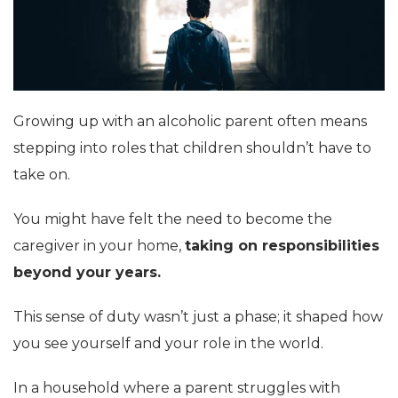
Growing up with an alcoholic parent often means
stepping into roles that children shouldn’t have to
take on.
You might have felt the need to become the
caregiver in your home,
taking on responsibilities
beyond your years.
This sense of duty wasn’t just a phase; it shaped how
you see yourself and your role in the world.
In a household where a parent struggles with