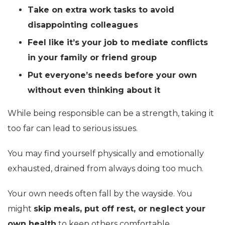
Take on extra work tasks to avoid
disappointing colleagues
Feel like it’s your job to mediate conflicts
in your family or friend group
Put everyone’s needs before your own
without even thinking about it
While being responsible can be a strength, taking it
too far can lead to serious issues.
You may find yourself physically and emotionally
exhausted, drained from always doing too much.
Your own needs often fall by the wayside. You
might
skip meals, put off rest, or neglect your
own health
to keep others comfortable.