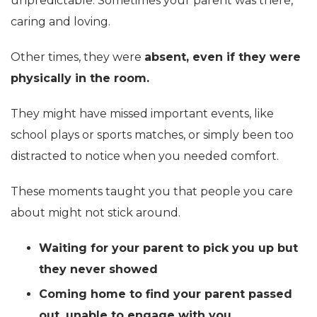
unpredictable. Sometimes your parent was there,
caring and loving.
Other times, they were
absent, even if they were
physically in the room.
They might have missed important events, like
school plays or sports matches, or simply been too
distracted to notice when you needed comfort.
These moments taught you that people you care
about might not stick around.
Waiting for your parent to pick you up but
they never showed
Coming home to find your parent passed
out, unable to engage with you