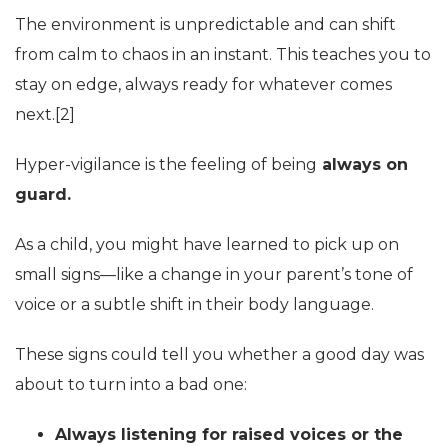
The environment is unpredictable and can shift
from calm to chaos in an instant. This teaches you to
stay on edge, always ready for whatever comes
next.[2
]
Hyper-vigilance is the feeling of being
always on
guard.
As a child, you might have learned to pick up on
small signs—like a change in your parent’s tone of
voice or a subtle shift in their body language.
These signs could tell you whether a good day was
about to turn into a bad one:
Always listening for raised voices or the