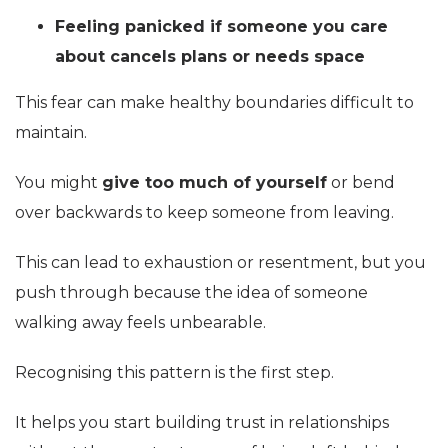
Feeling panicked if someone you care
about cancels plans or needs space
This fear can make healthy boundaries difficult to
maintain.
You might
give too much of yourself
or bend
over backwards to keep someone from leaving.
This can lead to exhaustion or resentment, but you
push through because the idea of someone
walking away feels unbearable.
Recognising this pattern is the first step.
It helps you start building trust in relationships