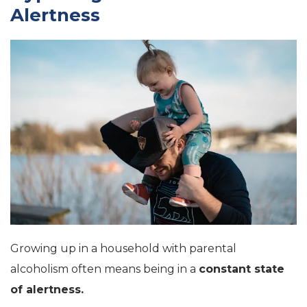
Alertness
Growing up in a household with parental
alcoholism often means being in a
constant state
of alertness.