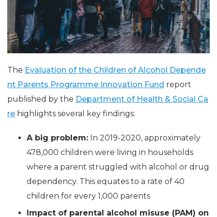
The
Evaluation of the Children of Alcohol Depende
nt Parents Programme Innovation Fund
report
published by the
Department of Health & Social Ca
re
highlights several key findings:
A big problem:
In 2019-2020, approximately
478,000 children were living in households
where a parent struggled with alcohol or drug
dependency. This equates to a rate of 40
children for every 1,000 parents
Impact of parental alcohol misuse (PAM) on