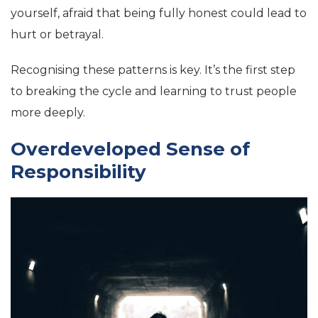
yourself, afraid that being fully honest could lead to
hurt or betrayal.
Recognising these patterns is key. It’s the first step
to breaking the cycle and learning to trust people
more deeply.
Overdeveloped Sense of
Responsibility