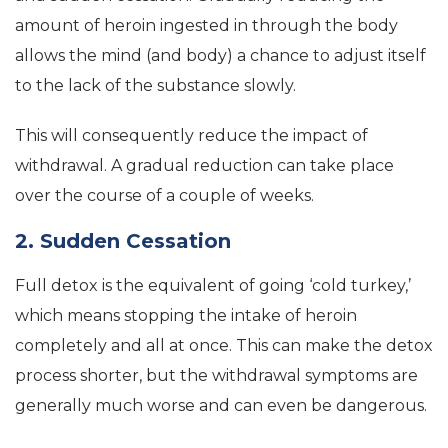
amount of heroin ingested in through the body
allows the mind (and body) a chance to adjust itself
to the lack of the substance slowly.
This will consequently reduce the impact of
withdrawal. A gradual reduction can take place
over the course of a couple of weeks.
2. Sudden Cessation
Full detox is the equivalent of going ‘cold turkey,’
which means stopping the intake of heroin
completely and all at once. This can make the detox
process shorter, but the withdrawal symptoms are
generally much worse and can even be dangerous.