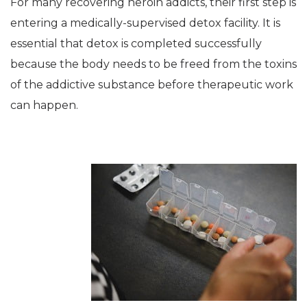
For many recovering heroin addicts, their first step is
entering a medically-supervised detox facility. It is
essential that detox is completed successfully
because the body needs to be freed from the toxins
of the addictive substance before therapeutic work
can happen.