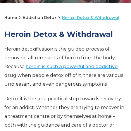
Home
Addiction Detox
Heroin Detox & Withdrawal
Heroin Detox & Withdrawal
Heroin detoxification is the guided process of
removing all remnants of heroin from the body.
Because
heroin is such a powerful and addictive
drug when people detox off of it, there are various
unpleasant and even dangerous symptoms.
Detox it is the first practical step towards recovery
for an addict. Whether they are trying to recover in
a treatment centre or by themselves at home –
both with the guidance and care of a doctor or