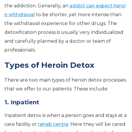
the addiction. Generally, an
addict can expect heroi
n withdrawal
to be shorter, yet more intense than
the withdrawal experience for other drugs. The
detoxification process is usually very individualized
and carefully planned by a doctor or team of
professionals.
Types of Heroin Detox
There are two main types of heroin detox processes
that we offer to our patients. These include:
1. Inpatient
Inpatient detox is when a person goes and stays at a
care facility or
rehab centre
. Here they will be cared