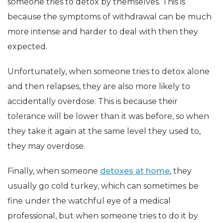
someone tries to detox by themselves. This is
because the symptoms of withdrawal can be much
more intense and harder to deal with then they
expected.
Unfortunately, when someone tries to detox alone
and then relapses, they are also more likely to
accidentally overdose. This is because their
tolerance will be lower than it was before, so when
they take it again at the same level they used to,
they may overdose.
Finally, when someone
detoxes at home
, they
usually go cold turkey, which can sometimes be
fine under the watchful eye of a medical
professional, but when someone tries to do it by