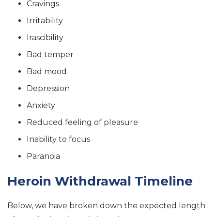
Cravings
Irritability
Irascibility
Bad temper
Bad mood
Depression
Anxiety
Reduced feeling of pleasure
Inability to focus
Paranoia
Heroin Withdrawal Timeline
Below, we have broken down the expected length