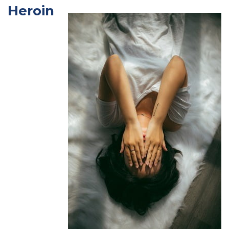
Heroin