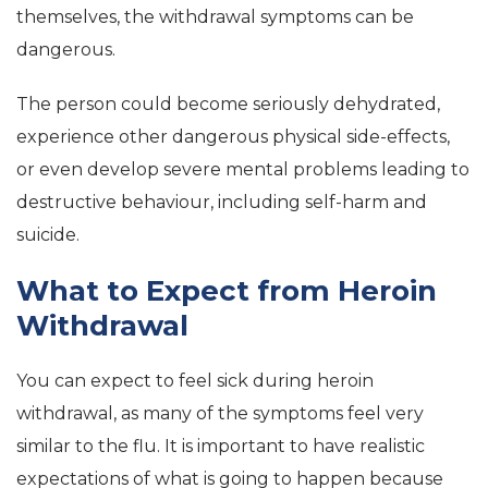
themselves, the withdrawal symptoms can be
dangerous.
The person could become seriously dehydrated,
experience other dangerous physical side-effects,
or even develop severe mental problems leading to
destructive behaviour, including self-harm and
suicide.
What to Expect from Heroin
Withdrawal
You can expect to feel sick during heroin
withdrawal, as many of the symptoms feel very
similar to the flu. It is important to have realistic
expectations of what is going to happen because