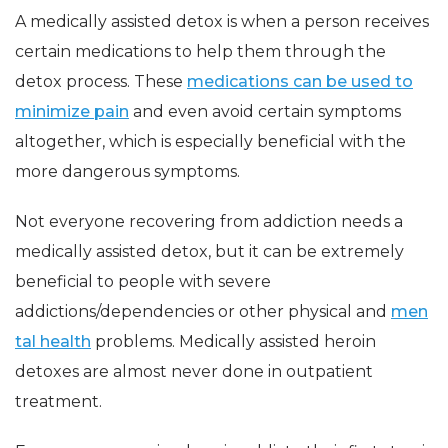
A medically assisted detox is when a person receives
certain medications to help them through the
detox process. These
medications can be used to
minimize pain
and even avoid certain symptoms
altogether, which is especially beneficial with the
more dangerous symptoms.
Not everyone recovering from addiction needs a
medically assisted detox, but it can be extremely
beneficial to people with severe
addictions/dependencies or other physical and
men
tal health
problems. Medically assisted heroin
detoxes are almost never done in outpatient
treatment.