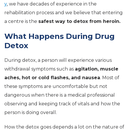
y
, we have decades of experience in the
rehabilitation process and we believe that entering
a centre is the
safest way to detox from heroin.
What Happens During Drug
Detox
During detox, a person will experience various
withdrawal symptoms such as
agitation, muscle
aches, hot or cold flashes, and nausea
. Most of
these symptoms are uncomfortable but not
dangerous when there is a medical professional
observing and keeping track of vitals and how the
person is doing overall.
How the detox goes depends a lot on the nature of