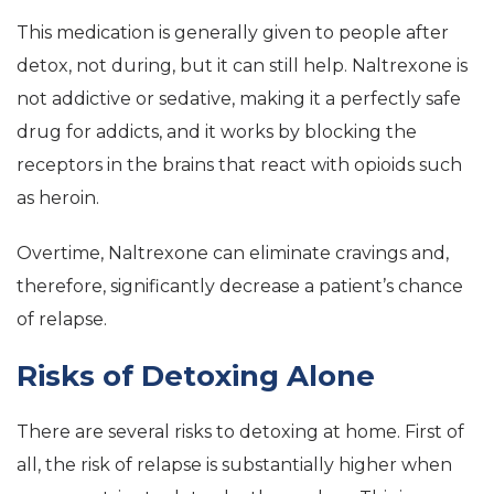
This medication is generally given to people after
detox, not during, but it can still help. Naltrexone is
not addictive or sedative, making it a perfectly safe
drug for addicts, and it works by blocking the
receptors in the brains that react with opioids such
as heroin.
Overtime, Naltrexone can eliminate cravings and,
therefore, significantly decrease a patient’s chance
of relapse.
Risks of Detoxing Alone
There are several risks to detoxing at home. First of
all, the risk of relapse is substantially higher when