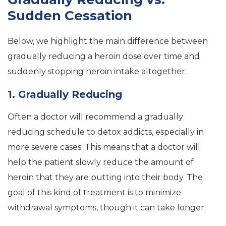
Sudden Cessation
Below, we highlight the main difference between
gradually reducing a heroin dose over time and
suddenly stopping heroin intake altogether:
1. Gradually Reducing
Often a doctor will recommend a gradually
reducing schedule to detox addicts, especially in
more severe cases. This means that a doctor will
help the patient slowly reduce the amount of
heroin that they are putting into their body. The
goal of this kind of treatment is to minimize
withdrawal symptoms, though it can take longer.