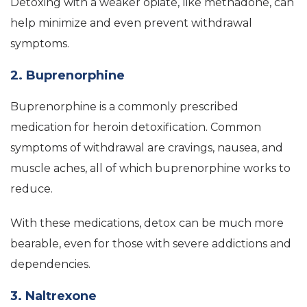
Detoxing with a weaker opiate, like methadone, can
help minimize and even prevent withdrawal
symptoms.
2. Buprenorphine
Buprenorphine is a commonly prescribed
medication for heroin detoxification. Common
symptoms of withdrawal are cravings, nausea, and
muscle aches, all of which buprenorphine works to
reduce.
With these medications, detox can be much more
bearable, even for those with severe addictions and
dependencies.
3. Naltrexone