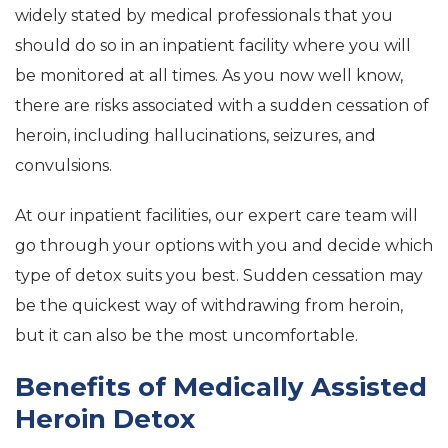
widely stated by medical professionals that you
should do so in an inpatient facility where you will
be monitored at all times. As you now well know,
there are risks associated with a sudden cessation of
heroin, including hallucinations, seizures, and
convulsions.
At our inpatient facilities, our expert care team will
go through your options with you and decide which
type of detox suits you best. Sudden cessation may
be the quickest way of withdrawing from heroin,
but it can also be the most uncomfortable.
Benefits of Medically Assisted
Heroin Detox