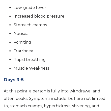
Low-grade fever
Increased blood pressure
Stomach cramps
Nausea
Vomiting
Diarrhoea
Rapid breathing
Muscle Weakness
Days 3-5
At this point, a person is fully into withdrawal and
often peaks. Symptoms include, but are not limited
to, stomach cramps, hyperhidrosis, shivering, and