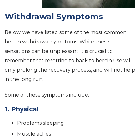
Withdrawal Symptoms
Below, we have listed some of the most common
heroin withdrawal symptoms. While these
sensations can be unpleasant, it is crucial to
remember that resorting to back to heroin use will
only prolong the recovery process, and will not help
in the long run.
Some of these symptoms include:
1. Physical
Problems sleeping
Muscle aches