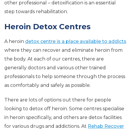
other professional – detoxification is an essential
step towards rehabilitation.
Heroin Detox Centres
A heroin
detox centre is a place available to addicts
where they can recover and eliminate heroin from
the body. At each of our centres, there are
generally doctors and various other trained
professionals to help someone through the process
as comfortably and safely as possible.
There are lots of options out there for people
looking to detox off heroin. Some centres specialise
in heroin specifically, and others are detox facilities
for various drugs and addictions. At
Rehab Recover