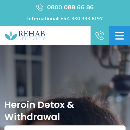
0800 088 66 86
International:
+44 330 333 6197
Heroin Detox &
Withdrawal