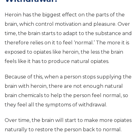
Heroin has the biggest effect on the parts of the
brain, which control motivation and pleasure. Over
time, the brain starts to adapt to the substance and
therefore relies on it to feel ‘normal.’ The more it is
exposed to opiates like heroin, the less the brain
feels like it has to produce natural opiates.
Because of this, when a person stops supplying the
brain with heroin, there are not enough natural
brain chemicals to help the person feel normal, so
they feel all the symptoms of withdrawal.
Over time, the brain will start to make more opiates
naturally to restore the person back to normal.