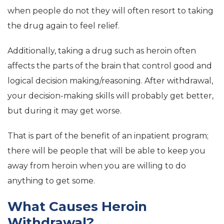
when people do not they will often resort to taking
the drug again to feel relief.
Additionally, taking a drug such as heroin often
affects the parts of the brain that control good and
logical decision making/reasoning. After withdrawal,
your decision-making skills will probably get better,
but during it may get worse.
That is part of the benefit of an inpatient program;
there will be people that will be able to keep you
away from heroin when you are willing to do
anything to get some.
What Causes Heroin
Withdrawal?