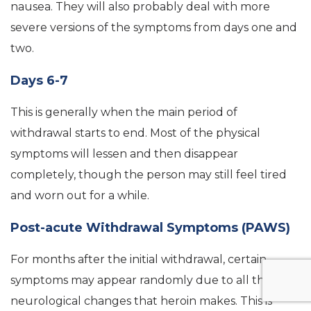
nausea. They will also probably deal with more
severe versions of the symptoms from days one and
two.
Days 6-7
This is generally when the main period of
withdrawal starts to end. Most of the physical
symptoms will lessen and then disappear
completely, though the person may still feel tired
and worn out for a while.
Post-acute Withdrawal Symptoms (PAWS)
For months after the initial withdrawal, certain
symptoms may appear randomly due to all the
neurological changes that heroin makes. This is