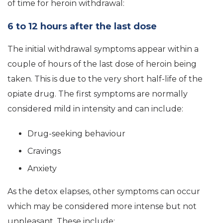
of time for heroin withdrawal:
6 to 12 hours after the last dose
The initial withdrawal symptoms appear within a
couple of hours of the last dose of heroin being
taken. This is due to the very short half-life of the
opiate drug. The first symptoms are normally
considered mild in intensity and can include:
Drug-seeking behaviour
Cravings
Anxiety
As the detox elapses, other symptoms can occur
which may be considered more intense but not
unpleasant. These include: