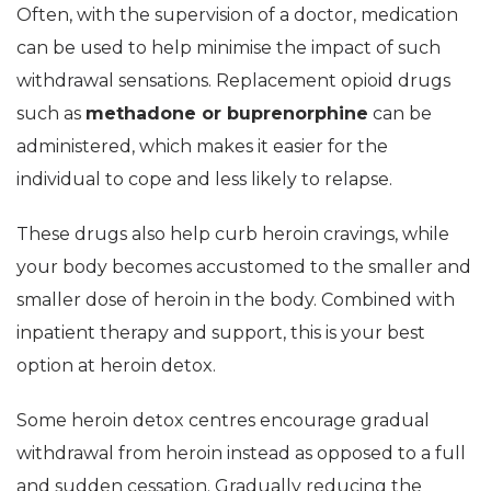
Often, with the supervision of a doctor, medication
can be used to help minimise the impact of such
withdrawal sensations. Replacement opioid drugs
such as
methadone or buprenorphine
can be
administered, which makes it easier for the
individual to cope and less likely to relapse.
These drugs also help curb heroin cravings, while
your body becomes accustomed to the smaller and
smaller dose of heroin in the body. Combined with
inpatient therapy and support, this is your best
option at heroin detox.
Some heroin detox centres encourage gradual
withdrawal from heroin instead as opposed to a full
and sudden cessation. Gradually reducing the