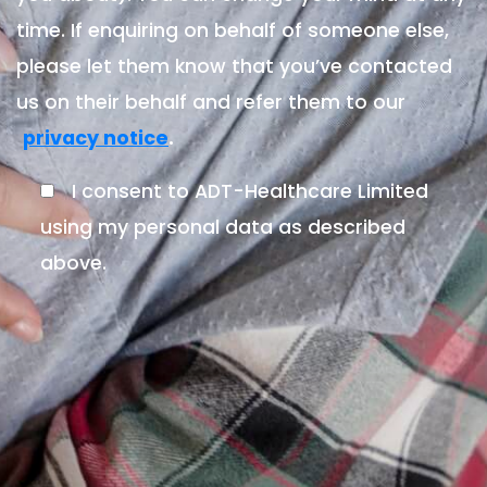
time. If enquiring on behalf of someone else,
please let them know that you’ve contacted
us on their behalf and refer them to our
.
privacy notice
I consent to ADT-Healthcare Limited
using my personal data as described
above.