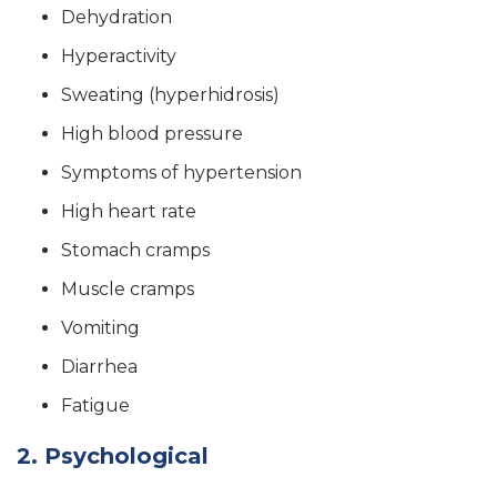
Dehydration
Hyperactivity
Sweating (hyperhidrosis)
High blood pressure
Symptoms of hypertension
High heart rate
Stomach cramps
Muscle cramps
Vomiting
Diarrhea
Fatigue
2. Psychological