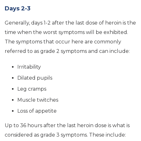
Days 2-3
Generally, days 1-2 after the last dose of heroin is the
time when the worst symptoms will be exhibited.
The symptoms that occur here are commonly
referred to as grade 2 symptoms and can include:
Irritability
Dilated pupils
Leg cramps
Muscle twitches
Loss of appetite
Up to 36 hours after the last heroin dose is what is
considered as grade 3 symptoms. These include: