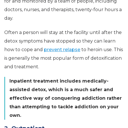
for and monitored by a team of people, including
doctors, nurses, and therapists, twenty-four hours a
day.
Often a person will stay at the facility until after the
detox symptoms have stopped so they can learn
how to cope and
prevent relapse
to heroin use. This
is generally the most popular form of detoxification
and treatment.
Inpatient treatment includes medically-
assisted detox, which is a much safer and
effective way of conquering addiction rather
than attempting to tackle addiction on your
own.