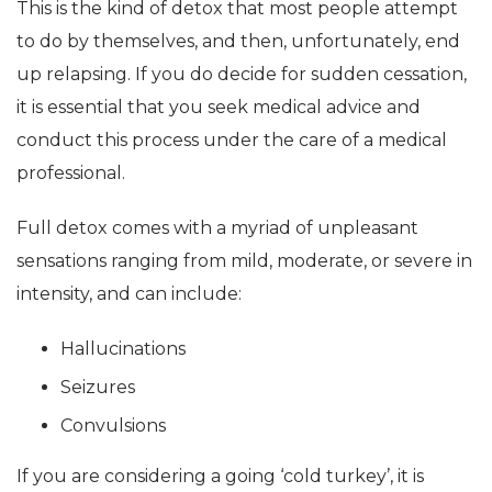
This is the kind of detox that most people attempt
to do by themselves, and then, unfortunately, end
up relapsing. If you do decide for sudden cessation,
it is essential that you seek medical advice and
conduct this process under the care of a medical
professional.
Full detox comes with a myriad of unpleasant
sensations ranging from mild, moderate, or severe in
intensity, and can include:
Hallucinations
Seizures
Convulsions
If you are considering a going ‘cold turkey’, it is