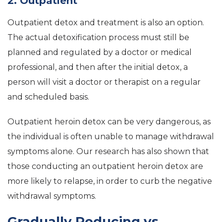
2. Outpatient
Outpatient detox and treatment is also an option.
The actual detoxification process must still be
planned and regulated by a doctor or medical
professional, and then after the initial detox, a
person will visit a doctor or therapist on a regular
and scheduled basis.
Outpatient heroin detox can be very dangerous, as
the individual is often unable to manage withdrawal
symptoms alone. Our research has also shown that
those conducting an outpatient heroin detox are
more likely to relapse, in order to curb the negative
withdrawal symptoms.
Gradually Reducing vs.