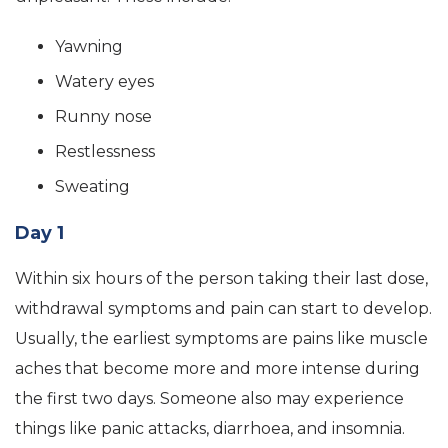
Yawning
Watery eyes
Runny nose
Restlessness
Sweating
Day 1
Within six hours of the person taking their last dose,
withdrawal symptoms and pain can start to develop.
Usually, the earliest symptoms are pains like muscle
aches that become more and more intense during
the first two days. Someone also may experience
things like panic attacks, diarrhoea, and insomnia.