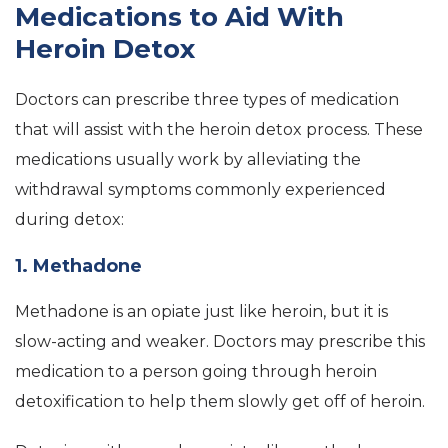
Medications to Aid With
Heroin Detox
Doctors can prescribe three types of medication
that will assist with the heroin detox process. These
medications usually work by alleviating the
withdrawal symptoms commonly experienced
during detox:
1. Methadone
Methadone is an opiate just like heroin, but it is
slow-acting and weaker. Doctors may prescribe this
medication to a person going through heroin
detoxification to help them slowly get off of heroin.