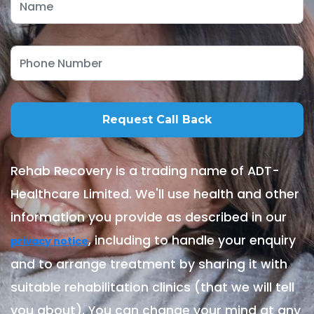
Rehab Recovery is a trading name of ADT-
Healthcare Limited. We'll use health and other
information you provide as described in our
, including to handle your enquiry
privacy notice
and to arrange treatment by sharing it with
suitable rehabilitation clinics (that we will tell
you about). You can change your mind at any