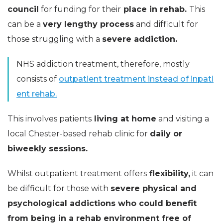
council
for funding for their
place in rehab.
This
can be a
very lengthy process
and difficult for
those struggling with a
severe addiction.
NHS addiction treatment, therefore, mostly
consists of
outpatient treatment instead of inpati
ent rehab.
This involves patients
living at home
and visiting a
local Chester-based rehab clinic for
daily or
biweekly sessions.
Whilst outpatient treatment offers
flexibility,
it can
be difficult for those with
severe physical and
psychological addictions who could benefit
from being in a rehab environment free of