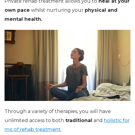
Private rehab treatment allows you to
heal at your
own pace
whilst nurturing your
physical and
mental health.
Through a variety of therapies, you will have
unlimited access to both
traditional
and
holistic for
ms of rehab treatment.