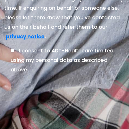
time. If enquiring on behalf of someone else,
please let them know that you’ve contacted
us on their behalf and refer them to our
.
privacy notice
I consent to ADT-Healthcare Limited
using my personal data as described
above.