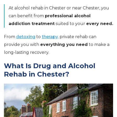
At alcohol rehab in Chester or near Chester, you
can benefit from
professional alcohol
addiction treatment
suited to your
every need.
From
detoxing
to
therapy,
private rehab can
provide you with
everything you need
to make a
long-lasting recovery.
What Is Drug and Alcohol
Rehab in Chester?