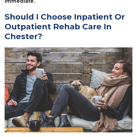
immediate.
Should I Choose Inpatient Or
Outpatient Rehab Care In
Chester?