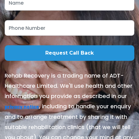
Rehab Recovery is a trading name of ADT-
Healthcare Limited. We'll use health and other
information you provide as described in our
, including to handle your enquiry
privacy notice
and to arrange treatment by sharing it with
suitable rehabilitation clinics (that we will tell
you about). You can change your mind at any