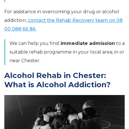
For assistance in overcoming your drug or alcohol
addiction,
contact the Rehab Recovery team on 08
00 088 66 86.
We can help you find
immediate admission
to a
suitable rehab programme in your local area, in or
near Chester.
Alcohol Rehab in Chester:
What is Alcohol Addiction?