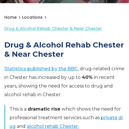
Home
Locations
Drug & Alcohol Rehab Chester & Near Chester
Drug & Alcohol Rehab Chester
& Near Chester
Statistics published by the BBC
, drug-related crime
in Chester has increased by up to
40%
in recent
years, showing the need for access to drug and
alcohol rehab in Chester.
This is a
dramatic rise
which shows the need for
professional treatment services such as
private dr
ug
and
alcohol rehab Chester.