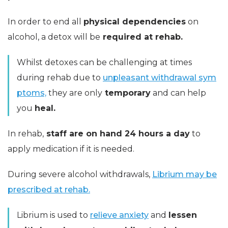
In order to end all
physical dependencies
on
alcohol, a detox will be
required at rehab.
Whilst detoxes can be challenging at times
during rehab due to
unpleasant withdrawal sym
ptoms,
they are only
temporary
and can help
you
heal.
In rehab,
staff are on hand 24 hours a day
to
apply medication if it is needed.
During severe alcohol withdrawals,
Librium may be
prescribed at rehab.
Librium is used to
relieve anxiety
and
lessen