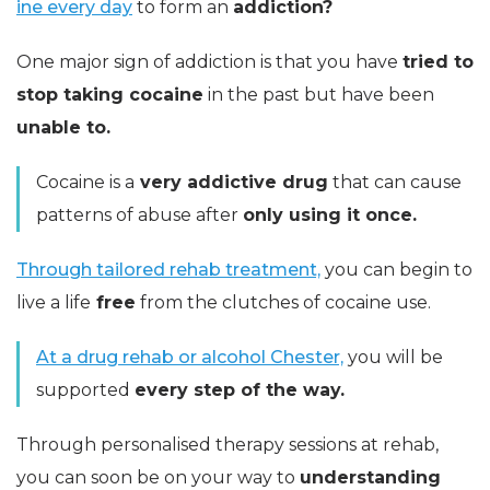
ine every day
to form an
addiction?
One major sign of addiction is that you have
tried to
stop taking cocaine
in the past but have been
unable to.
Cocaine is a
very addictive drug
that can cause
patterns of abuse after
only using it once.
Through tailored rehab treatment,
you can begin to
live a life
free
from the clutches of cocaine use.
At a drug rehab or alcohol Chester,
you will be
supported
every step of the way.
Through personalised therapy sessions at rehab,
you can soon be on your way to
understanding