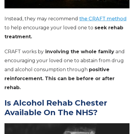
Instead, they may recommend
the CRAFT method
to help encourage your loved one to
seek rehab
treatment.
CRAFT works by
involving the whole family
and
encouraging your loved one to abstain from drug
and alcohol consumption through
positive
reinforcement. This can be before or after
rehab.
Is Alcohol Rehab Chester
Available On The NHS?