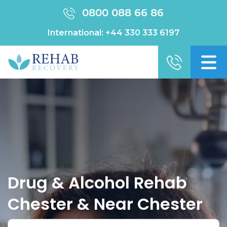
0800 088 66 86
International:
+44 330 333 6197
Drug & Alcohol Rehab
Chester & Near Chester