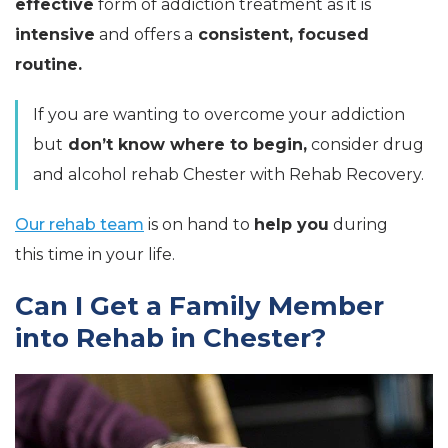
effective
form of addiction treatment as it is
intensive
and offers a
consistent, focused
routine.
If you are wanting to overcome your addiction
but
don’t know where to begin,
consider drug
and alcohol rehab Chester with Rehab Recovery.
Our rehab team
is on hand to
help you
during
this
time
in your life.
Can I Get a Family Member
into Rehab in Chester?