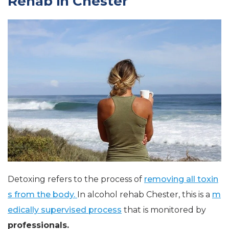
Rehab in Chester
Detoxing refers to the process of
removing all toxin
s from the body.
In alcohol rehab Chester, this is a
m
edically supervised process
that is monitored by
professionals.