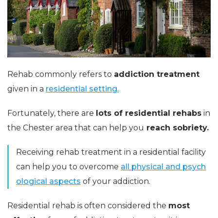
Rehab commonly refers to
addiction
treatment
given in a
residential setting.
Fortunately, there are
lots of residential rehabs
in
the Chester area that can help you
reach sobriety.
Receiving rehab treatment in a residential facility
can help you to overcome
all physical and psych
ological aspects
of your addiction.
Residential rehab is often considered the
most