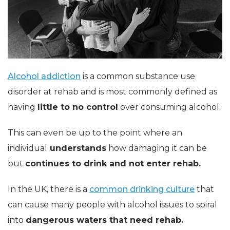
Alcohol addiction
is a common substance use
disorder at rehab and is most commonly defined as
having
little to no control
over consuming alcohol.
This can even be up to the point where an
individual
understands
how damaging it can be
but
continues to drink and not enter rehab.
In the UK, there is a
common drinking culture
that
can cause many people with alcohol issues to spiral
into
dangerous waters that need rehab.