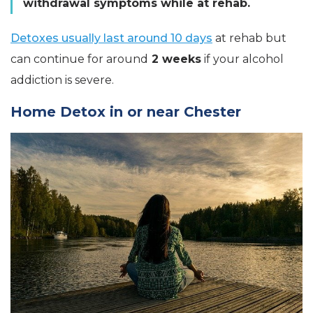
withdrawal symptoms while at rehab.
Detoxes usually last around 10 days
at rehab but
can continue for around
2 weeks
if your alcohol
addiction is severe.
Home Detox in or near Chester