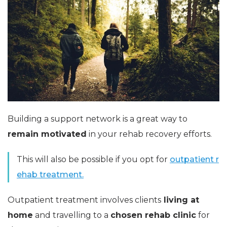
Building a support network is a great way to
remain motivated
in your rehab recovery efforts.
This will also be possible if you opt for
outpatient r
ehab treatment.
Outpatient treatment involves clients
living at
home
and travelling to a
chosen rehab clinic
for