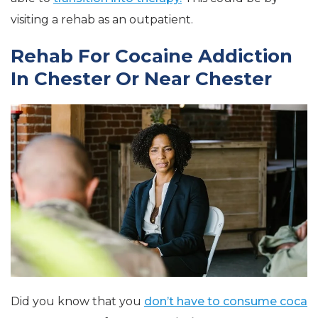
visiting a rehab as an outpatient.
Rehab For Cocaine Addiction
In Chester Or Near Chester
Did you know that you
don’t have to consume coca