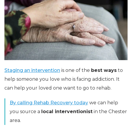
Staging an intervention
is one of the
best ways
to
help someone you love who is facing addiction. It
can help your loved one want to go to rehab.
By calling Rehab Recovery
today
we can help
you source a
local interventionist
in the Chester
area.