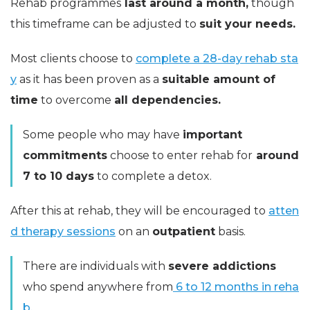
Rehab programmes
last around a month,
though
this timeframe can be adjusted to
suit your needs.
Most clients choose to
complete a 28-day rehab sta
y
as it has been proven as a
suitable amount of
time
to overcome
all dependencies.
Some people who may have
important
commitments
choose to enter rehab for
around
7 to 10 days
to complete a detox.
After this at rehab, they will be encouraged to
atten
d therapy sessions
on an
outpatient
basis.
There are individuals with
severe addictions
who spend anywhere from
6 to 12 months in reha
b.