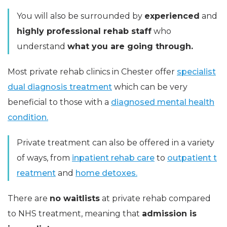
You will also be surrounded by
experienced
and
highly professional rehab staff
who
understand
what you are going through.
Most private rehab clinics in Chester offer
specialist
dual diagnosis treatment
which can be very
beneficial to those with a
diagnosed mental health
condition.
Private treatment can also be offered in a variety
of ways, from
inpatient rehab care
to
outpatient t
reatment
and
home detoxes.
There are
no waitlists
at private rehab compared
to NHS treatment, meaning that
admission is