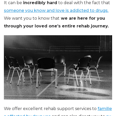
It can be
incredibly hard
to deal with the fact that
someone you know and love is addicted to drugs.
We want you to know that
we are here for you
through your loved one’s entire rehab journey.
We offer excellent rehab support services to
familie