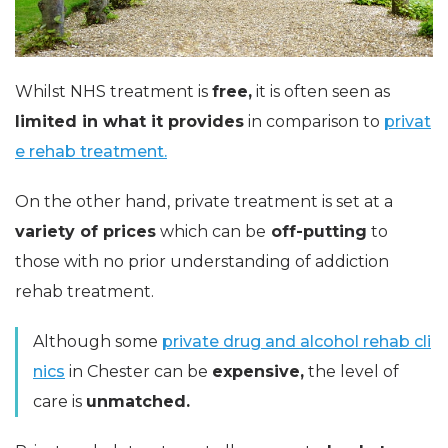
Whilst NHS treatment is
free,
it is often seen as
limited in what it provides
in comparison to
privat
e rehab treatment.
On the other hand, private treatment is set at a
variety of prices
which can be
off-putting
to
those with no prior understanding of addiction
rehab treatment.
Although some
private drug and alcohol rehab cli
nics
in Chester can be
expensive,
the level of
care is
unmatched.