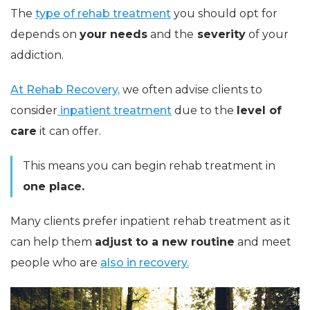
The
type of rehab treatment
you should opt for
depends on
your needs
and the
severity
of your
addiction.
At Rehab Recovery,
we often advise clients to
consider
inpatient treatment
due to the
level of
care
it can offer.
This means you can begin rehab treatment in
one place.
Many clients prefer inpatient rehab treatment as it
can help them
adjust to a new routine
and meet
people who are
also in recovery.