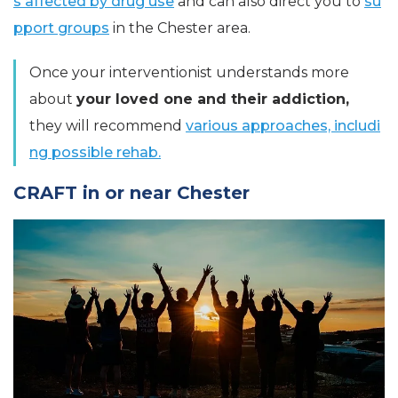
s affected by drug use
and can also direct you to
su
pport groups
in the Chester area.
Once your interventionist understands more
about
your loved one and their addiction,
they will recommend
various approaches, includi
ng possible rehab.
CRAFT in or near Chester