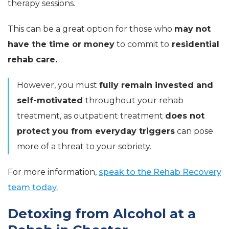
therapy sessions.
This can be a great option for those who
may not
have the time or money
to commit to
residential
rehab care.
However, you must
fully remain invested and
self-motivated
throughout your rehab
treatment, as outpatient treatment
does not
protect you from everyday triggers
can pose
more of a threat to your sobriety.
For more information,
speak to the Rehab Recovery
team today.
Detoxing from Alcohol at a