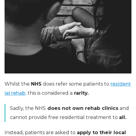
Whilst the
NHS
does refer some patients to
resident
ial rehab,
this is considered a
rarity.
Sadly, the NHS
does not own rehab clinics
and
cannot provide free residential treatment to
all.
Instead, patients are asked to
apply to their local