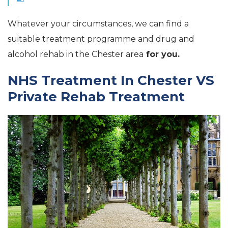
Whatever your circumstances, we can find a
suitable treatment programme and drug and
alcohol rehab in the Chester area
for you.
NHS Treatment In Chester VS
Private Rehab Treatment