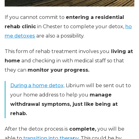
If you cannot commit to
entering a residential
rehab clinic
in Chester to complete your detox,
ho
me detoxes
are also a possibility.
This form of rehab treatment involves you
living at
home
and checking in with medical staff so that
they can
monitor your progress.
During a home detox,
Librium will be sent out to
your home address to help you
manage
withdrawal symptoms, just like being at
rehab.
After the detox process is
complete,
you will be
able to
transition into therapy.
This could be by