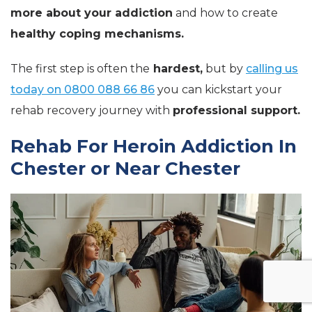
more about your addiction
and how to create
healthy coping mechanisms.
The first step is often the
hardest,
but by
calling us
today on 0800 088 66 86
you can kickstart your
rehab recovery journey with
professional support.
Rehab For Heroin Addiction In
Chester or Near Chester