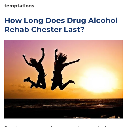
temptations.
How Long Does Drug Alcohol
Rehab Chester Last?