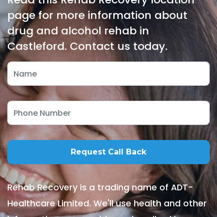
page for more information about
drug and alcohol rehab in
Castleford. Contact us today.
Rehab Recovery is a trading name of ADT-
Healthcare Limited. We'll use health and other