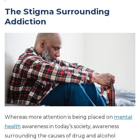
The Stigma Surrounding
Addiction
Whereas more attention is being placed on
mental
health
awareness in today’s society, awareness
surrounding the causes of drug and alcohol