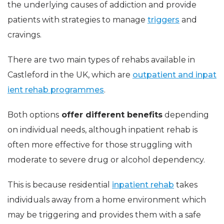
the underlying causes of addiction and provide
patients with strategies to manage
triggers
and
cravings.
There are two main types of rehabs available in
Castleford in the UK, which are
outpatient and inpat
ient rehab programmes
.
Both options
offer different benefits
depending
on individual needs, although inpatient rehab is
often more effective for those struggling with
moderate to severe drug or alcohol dependency.
This is because residential
inpatient rehab
takes
individuals away from a home environment which
may be triggering and provides them with a safe