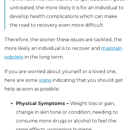
untreated, the more likely it is for an individual to
develop health complications which can make
the road to recovery even more difficult.
Therefore, the sooner these issues are tackled, the
more likely an individual is to recover and
maintain
sobriety
in the long term.
If you are worried about yourself or a loved one,
here are some
signs
indicating that you should get
help as soon as possible:
Physical Symptoms –
Weight loss or gain,
change in skin tone or condition, needing to
consume more drugs or alcohol to feel the
same effects, worsening hygiene.