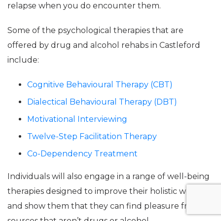
relapse when you do encounter them.
Some of the psychological therapies that are
offered by drug and alcohol rehabs in Castleford
include:
Cognitive Behavioural Therapy (CBT)
Dialectical Behavioural Therapy (DBT)
Motivational Interviewing
Twelve-Step Facilitation Therapy
Co-Dependency Treatment
Individuals will also engage in a range of well-being
therapies designed to improve their holistic wellness
and show them that they can find pleasure from
sources that aren’t drugs or alcohol.