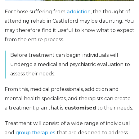
For those suffering from
addiction
, the thought of
attending rehab in Castleford may be daunting. You
may therefore find it useful to know what to expect
from the entire process.
Before treatment can begin, individuals will
undergo a medical and psychiatric evaluation to
assess their needs.
From this, medical professionals, addiction and
mental health specialists, and therapists can create
a treatment plan that is
customised
to their needs.
Treatment will consist of a wide range of individual
and
group therapies
that are designed to address