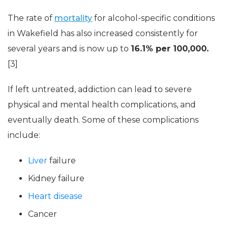
The rate of
mortality
for alcohol-specific conditions
in Wakefield has also increased consistently for
several years and is now up to
16.1% per 100,000.
[3]
If left untreated, addiction can lead to severe
physical and mental health complications, and
eventually death. Some of these complications
include:
Liver
failure
Kidney failure
Heart disease
Cancer