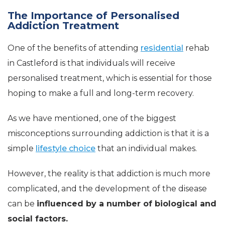
The Importance of Personalised
Addiction Treatment
One of the benefits of attending
residential
rehab
in Castleford is that individuals will receive
personalised treatment, which is essential for those
hoping to make a full and long-term recovery.
As we have mentioned, one of the biggest
misconceptions surrounding addiction is that it is a
simple
lifestyle choice
that an individual makes.
However, the reality is that addiction is much more
complicated, and the development of the disease
can be
influenced by a number of biological and
social factors.