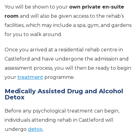
You will be shown to your
own private en-suite
room
and will also be given access to the rehab’s
facilities, which may include a spa, gym, and gardens
for you to walk around.
Once you arrived at a residential rehab centre in
Castleford and have undergone the admission and
assessment process, you will then be ready to begin
your
treatment
programme.
Medically Assisted Drug and Alcohol
Detox
Before any psychological treatment can begin,
individuals attending rehab in Castleford will
undergo
detox.