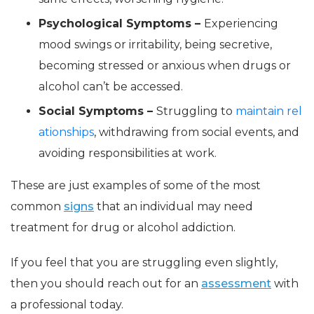
Psychological Symptoms –
Experiencing
mood swings or irritability, being secretive,
becoming stressed or anxious when drugs or
alcohol can’t be accessed.
Social Symptoms –
Struggling to
maintain rel
ationships
, withdrawing from social events, and
avoiding responsibilities at work.
These are just examples of some of the most
common
signs
that an individual may need
treatment for drug or alcohol addiction.
If you feel that you are struggling even slightly,
then you should reach out for an
assessment
with
a professional today.