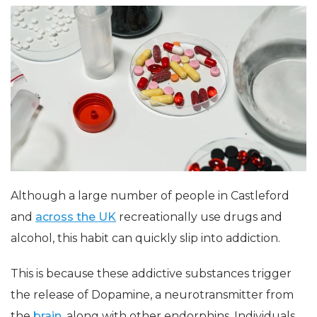
Although a large number of people in Castleford
and
across the UK
recreationally use drugs and
alcohol, this habit can quickly slip into addiction.
This is because these addictive substances trigger
the release of Dopamine, a neurotransmitter from
the
brain
, along with other endorphins. Individuals