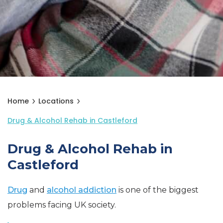
Home
Locations
Drug & Alcohol Rehab in Castleford
Drug & Alcohol Rehab in
Castleford
Drug
and
alcohol addiction
is one of the biggest
problems facing UK society.