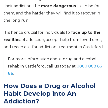
their addiction, the
more dangerous
it can be for
them, and the harder they will find it to recover in
the long run.
It is hence crucial for individuals to
face up to the
realities
of addiction, accept help from loved ones,
and reach out for addiction treatment in Castleford.
For more information about drug and alcohol
rehab in Castleford, call us today at
0800 088 66
86
.
How Does a Drug or Alcohol
Habit Develop into An
Addiction?