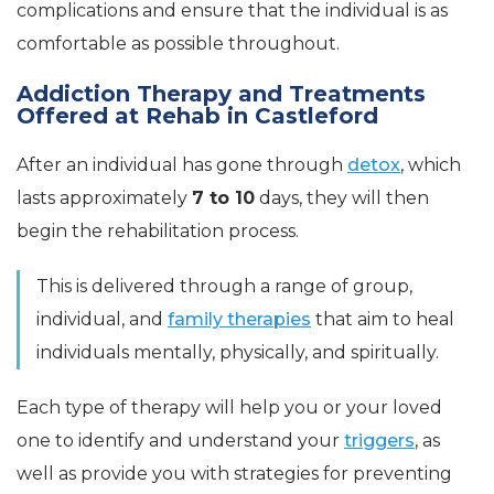
complications and ensure that the individual is as
comfortable as possible throughout.
Addiction Therapy and Treatments
Offered at Rehab in Castleford
After an individual has gone through
detox
, which
lasts approximately
7 to 10
days, they will then
begin the rehabilitation process.
This is delivered through a range of group,
individual, and
family therapies
that aim to heal
individuals mentally, physically, and spiritually.
Each type of therapy will help you or your loved
one to identify and understand your
triggers
, as
well as provide you with strategies for preventing