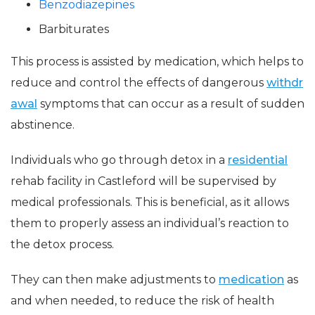
Benzodiazepines
Barbiturates
This process is assisted by medication, which helps to
reduce and control the effects of dangerous
withdr
awal
symptoms that can occur as a result of sudden
abstinence.
Individuals who go through detox in a
residential
rehab facility in Castleford will be supervised by
medical professionals. This is beneficial, as it allows
them to properly assess an individual’s reaction to
the detox process.
They can then make adjustments to
medication
as
and when needed, to reduce the risk of health