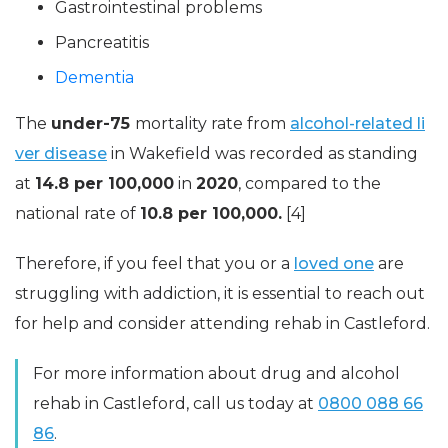
Gastrointestinal problems
Pancreatitis
Dementia
The
under-75
mortality rate from
alcohol-related li
ver disease
in Wakefield was recorded as standing
at
14.8 per 100,000
in
2020
, compared to the
national rate of
10.8 per 100,000.
[4]
Therefore, if you feel that you or a
loved one
are
struggling with addiction, it is essential to reach out
for help and consider attending rehab in Castleford.
For more information about drug and alcohol
rehab in Castleford, call us today at
0800 088 66
86
.