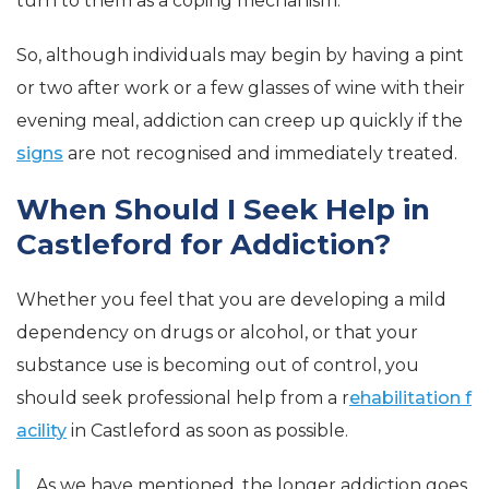
turn to them as a coping mechanism.
So, although individuals may begin by having a pint
or two after work or a few glasses of wine with their
evening meal, addiction can creep up quickly if the
signs
are not recognised and immediately treated.
When Should I Seek Help in
Castleford for Addiction?
Whether you feel that you are developing a mild
dependency on drugs or alcohol, or that your
substance use is becoming out of control, you
should seek professional help from a r
ehabilitation f
acility
in Castleford as soon as possible.
As we have mentioned, the longer addiction goes