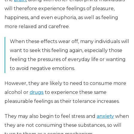
will therefore experience feelings of pleasure,
happiness, and even euphoria, as well as feeling
more relaxed and carefree.
When these effects wear off, many individuals will
want to seek this feeling again, especially those
feeling the pressures of everyday life or wanting
to avoid negative emotions.
However, they are likely to need to consume more
alcohol or
drugs
to experience these same
pleasurable feelings as their tolerance increases.
They may also begin to feel stress and
anxiety
when
they are not consuming these substances, so will