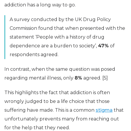
addiction has a long way to go.
A survey conducted by the UK Drug Policy
Commission found that when presented with the
statement ‘People with a history of drug
dependence are a burden to society’,
47%
of
respondents agreed.
In contrast, when the same question was posed
regarding mental illness, only
8%
agreed. [5]
This highlights the fact that addiction is often
wrongly judged to be a life choice that those
suffering have made. This is a common
stigma
that
unfortunately prevents many from reaching out
for the help that they need.