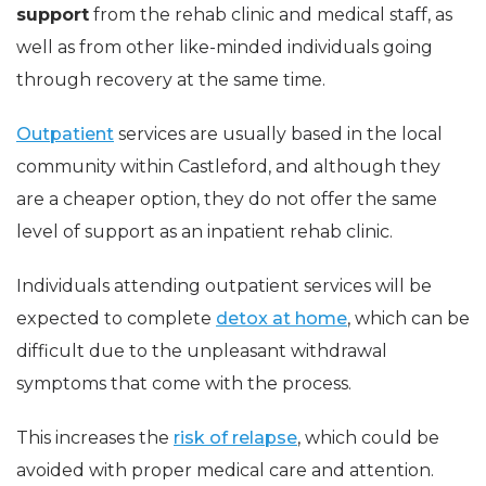
support
from the rehab clinic and medical staff, as
well as from other like-minded individuals going
through recovery at the same time.
Outpatient
services are usually based in the local
community within Castleford, and although they
are a cheaper option, they do not offer the same
level of support as an inpatient rehab clinic.
Individuals attending outpatient services will be
expected to complete
detox at home
, which can be
difficult due to the unpleasant withdrawal
symptoms that come with the process.
This increases the
risk of relapse
, which could be
avoided with proper medical care and attention.