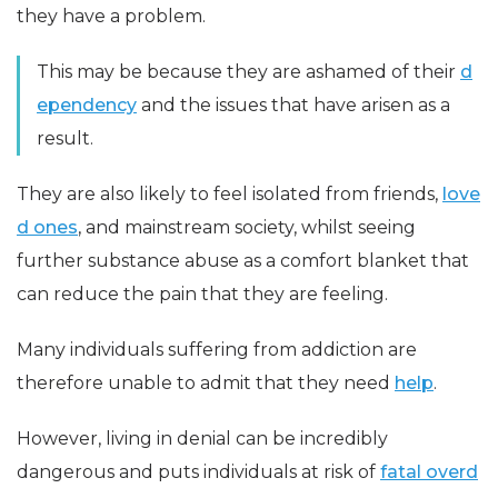
they have a problem.
This may be because they are ashamed of their
d
ependency
and the issues that have arisen as a
result.
They are also likely to feel isolated from friends,
love
d ones
, and mainstream society, whilst seeing
further substance abuse as a comfort blanket that
can reduce the pain that they are feeling.
Many individuals suffering from addiction are
therefore unable to admit that they need
help
.
However, living in denial can be incredibly
dangerous and puts individuals at risk of
fatal overd