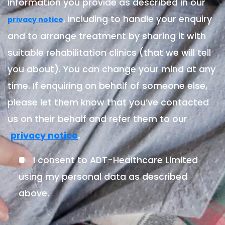
information you provide as described in our
, including to handle your enquiry
privacy notice
and to arrange treatment by sharing it with
suitable rehabilitation clinics (that we will tell
you about). You can change your mind at any
time. If enquiring on behalf of someone else,
please let them know that you’ve contacted
us on their behalf and refer them to our
.
privacy notice
I consent to ADT-Healthcare Limited
using my personal data as described
above.