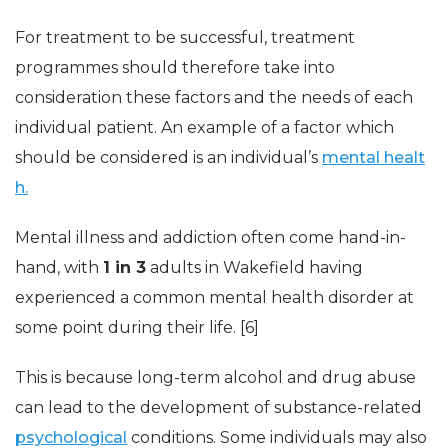
For treatment to be successful, treatment
programmes should therefore take into
consideration these factors and the needs of each
individual patient. An example of a factor which
should be considered is an individual’s
mental healt
h.
Mental illness and addiction often come hand-in-
hand, with
1 in 3
adults in Wakefield having
experienced a common mental health disorder at
some point during their life. [6]
This is because long-term alcohol and drug abuse
can lead to the development of substance-related
psychological
conditions. Some individuals may also