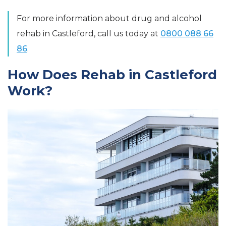
For more information about drug and alcohol
rehab in Castleford, call us today at
0800 088 66
86
.
How Does Rehab in Castleford
Work?