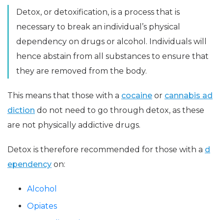
Detox, or detoxification, is a process that is
necessary to break an individual’s physical
dependency on drugs or alcohol. Individuals will
hence abstain from all substances to ensure that
they are removed from the body.
This means that those with a
cocaine
or
cannabis ad
diction
do not need to go through detox, as these
are not physically addictive drugs.
Detox is therefore recommended for those with a
d
ependency
on:
Alcohol
Opiates