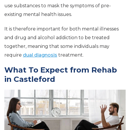
use substances to mask the symptoms of pre-
existing mental health issues.
It is therefore important for both mental illnesses
and drug and alcohol addiction to be treated
together, meaning that some individuals may
require
dual diagnosis
treatment.
What To Expect from Rehab
in Castleford