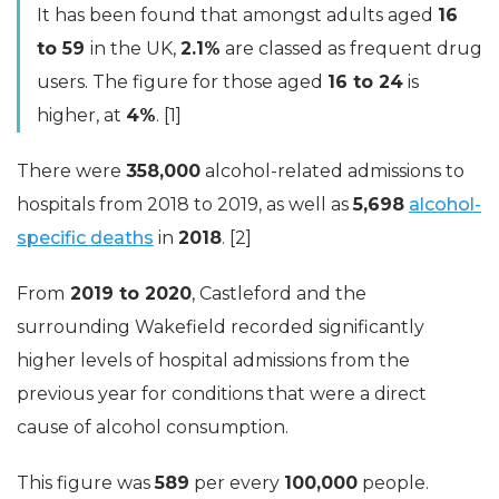
It has been found that amongst adults aged
16
to 59
in the UK,
2.1%
are classed as frequent drug
users. The figure for those aged
16 to 24
is
higher, at
4%
. [1]
There were
358,000
alcohol-related admissions to
hospitals from 2018 to 2019, as well as
5,698
alcohol-
specific deaths
in
2018
. [2]
From
2019 to 2020
, Castleford and the
surrounding Wakefield recorded significantly
higher levels of hospital admissions from the
previous year for conditions that were a direct
cause of alcohol consumption.
This figure was
589
per every
100,000
people.