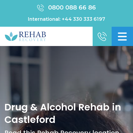
0800 088 66 86
International:
+44 330 333 6197
Drug & Alcohol Rehab in
Castleford
Read this Rehab Recovery location