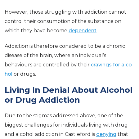
However, those struggling with addiction cannot
control their consumption of the substance on
which they have become
dependent
.
Addiction is therefore considered to be a chronic
disease of the brain, where an individual’s
behaviours are controlled by their
cravings for alco
hol
or drugs.
Living In Denial About Alcohol
or Drug Addiction
Due to the stigmas addressed above, one of the
biggest challenges for individuals living with drug
and alcohol addiction in Castleford is
denying
that