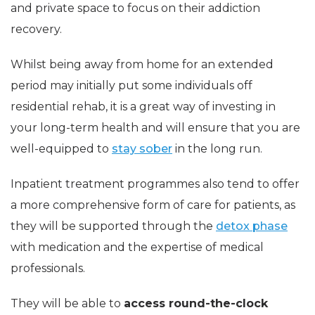
and private space to focus on their addiction
recovery.
Whilst being away from home for an extended
period may initially put some individuals off
residential rehab, it is a great way of investing in
your long-term health and will ensure that you are
well-equipped to
stay sober
in the long run.
Inpatient treatment programmes also tend to offer
a more comprehensive form of care for patients, as
they will be supported through the
detox phase
with medication and the expertise of medical
professionals.
They will be able to
access round-the-clock