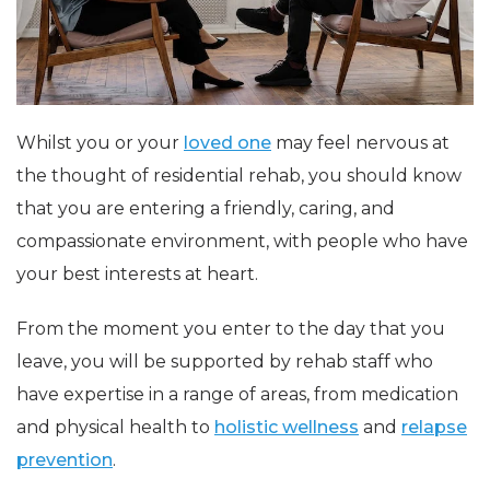
Whilst you or your
loved one
may feel nervous at
the thought of residential rehab, you should know
that you are entering a friendly, caring, and
compassionate environment, with people who have
your best interests at heart.
From the moment you enter to the day that you
leave, you will be supported by rehab staff who
have expertise in a range of areas, from medication
and physical health to
holistic wellness
and
relapse
prevention
.