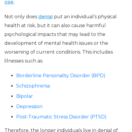
ose.
Not only does
denial
put an individual’s physical
health at risk, but it can also cause harmful
psychological impacts that may lead to the
development of mental health issues or the
worsening of current conditions. This includes
illnesses such as:
Borderline Personality Disorder (BPD)
Schizophrenia
Bipolar
Depression
Post-Traumatic Stress Disorder (PTSD)
Therefore, the longer individuals live in denial of