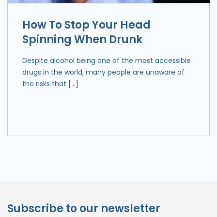
How To Stop Your Head
Spinning When Drunk
Despite alcohol being one of the most accessible
drugs in the world, many people are unaware of
the risks that […]
Subscribe to our newsletter