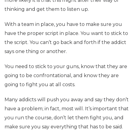
more likely it is that this might alter their way of
thinking and get them to listen up.
With a team in place, you have to make sure you
have the proper script in place. You want to stick to
the script. You can’t go back and forth if the addict
says one thing or another.
You need to stick to your guns, know that they are
going to be confrontational, and know they are
going to fight you at all costs.
Many addicts will push you away and say they don’t
have a problem; in fact, most will. It’s important that
you run the course, don’t let them fight you, and
make sure you say everything that has to be said.