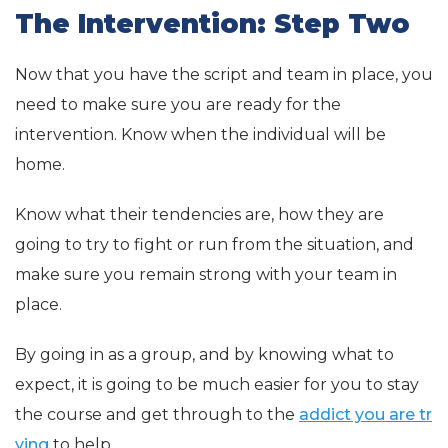
The Intervention: Step Two
Now that you have the script and team in place, you
need to make sure you are ready for the
intervention. Know when the individual will be
home.
Know what their tendencies are, how they are
going to try to fight or run from the situation, and
make sure you remain strong with your team in
place.
By going in as a group, and by knowing what to
expect, it is going to be much easier for you to stay
the course and get through to the
addict you are tr
ying
to help.