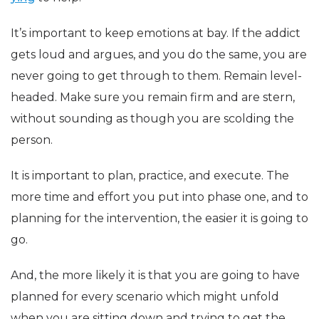
It’s important to keep emotions at bay. If the addict
gets loud and argues, and you do the same, you are
never going to get through to them. Remain level-
headed. Make sure you remain firm and are stern,
without sounding as though you are scolding the
person.
It is important to plan, practice, and execute. The
more time and effort you put into phase one, and to
planning for the intervention, the easier it is going to
go.
And, the more likely it is that you are going to have
planned for every scenario which might unfold
when you are sitting down and trying to get the