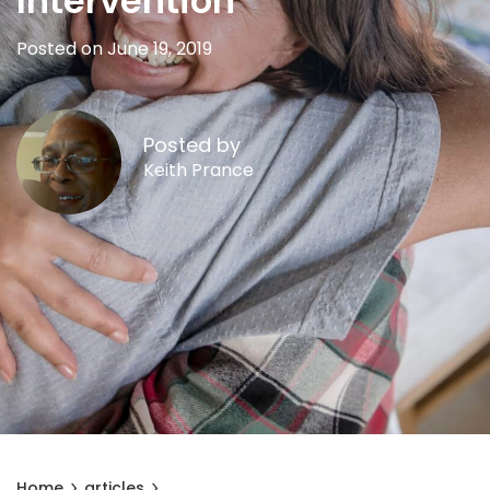
Intervention
Posted on June 19, 2019
Posted by
Keith Prance
Home
articles