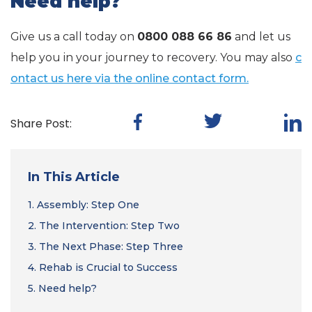
Need help?
Give us a call today on
0800 088 66 86
and let us
help you in your journey to recovery. You may also
c
ontact us here via the online contact form.
Share Post:
In This Article
1.
Assembly: Step One
2.
The Intervention: Step Two
3.
The Next Phase: Step Three
4.
Rehab is Crucial to Success
5.
Need help?