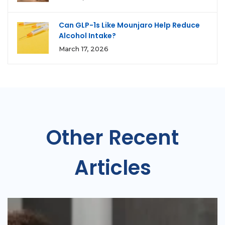
Can GLP-1s Like Mounjaro Help Reduce
Alcohol Intake?
March 17, 2026
Other Recent
Articles