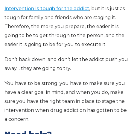
Intervention is tough for the addict
, but it is just as
tough for family and friends who are staging it.
Therefore, the more you prepare, the easier it is
going to be to get through to the person, and the
easier it is going to be for you to execute it.
Don’t back down, and don’t let the addict push you
away… they are going to try.
You have to be strong, you have to make sure you
have a clear goal in mind, and when you do, make
sure you have the right team in place to stage the
intervention when drug addiction has gotten to be
a concern.