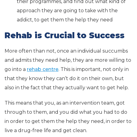
their programmes, and find out what kind of
approach they are going to take with the
addict, to get them the help they need
Rehab is Crucial to Success
More often than not, once an individual succumbs
and admits they need help, they are more willing to
go into a
rehab centre
. This is important, not only in
that they know they can’t do it on their own, but
also in the fact that they actually want to get help.
This means that you, as an intervention team, got
through to them, and you did what you had to do
in order to get them the help they need, in order to
live a drug-free life and get clean.