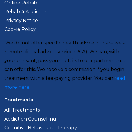
Online Rehab
Rehab 4 Addiction
Privacy Notice
Cookie Policy
We do not offer specific health advice, nor are we a
remote clinical advice service (RCA). We can, with
your consent, pass your details to our partners that
can offer this. We receive a commission if you begin
treatment with a fee-paying provider. You can
read
more here.
Treatments
All Treatments
Addiction Counselling
Cognitive Behavioural Therapy