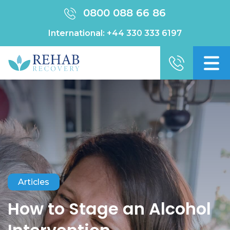
0800 088 66 86
International:
+44 330 333 6197
Articles
How to Stage an Alcohol