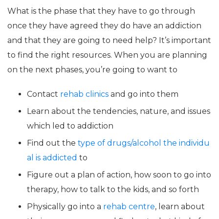
What is the phase that they have to go through
once they have agreed they do have an addiction
and that they are going to need help? It’s important
to find the right resources. When you are planning
on the next phases, you’re going to want to
Contact
rehab clinics
and go into them
Learn about the tendencies, nature, and issues
which led to addiction
Find out the
type of drugs/alcohol the individu
al is addicted
to
Figure out a plan of action, how soon to go into
therapy, how to talk to the kids, and so forth
Physically go into a
rehab centre
, learn about