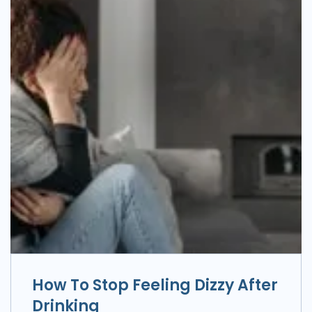
How To Stop Feeling Dizzy After
Drinking