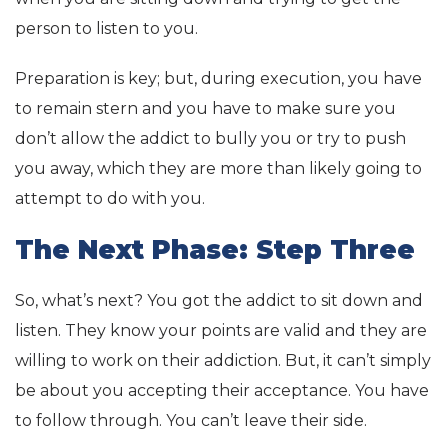
person to listen to you.
Preparation is key; but, during execution, you have
to remain stern and you have to make sure you
don’t allow the addict to bully you or try to push
you away, which they are more than likely going to
attempt to do with you.
The Next Phase: Step Three
So, what’s next? You got the addict to sit down and
listen. They know your points are valid and they are
willing to work on their addiction. But, it can’t simply
be about you accepting their acceptance. You have
to follow through. You can’t leave their side.