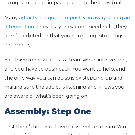
going to make an impact and help the individual.
Many
addicts are going to push you away during an
intervention
. They’ll say they don’t need help, they
aren’t addicted, or that you’re reading into things
incorrectly.
You have to be strong as a team when intervening,
and you have to push back. You want to help, and
the only way you can do so is by stepping up and
making sure the addict is listening and knows you
are aware of what’s been going on.
Assembly: Step One
First thing’s first, you have to assemble a team. You