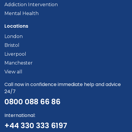
Addiction Intervention
Mental Health
Locations
London
Bristol
Liverpool
Manchester
View all
Call now in confidence immediate help and advice
24/7
0800 088 66 86
International:
+44 330 333 6197