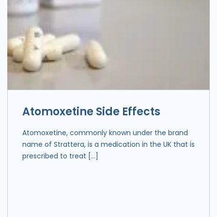
Atomoxetine Side Effects
Atomoxetine, commonly known under the brand
name of Strattera, is a medication in the UK that is
prescribed to treat […]