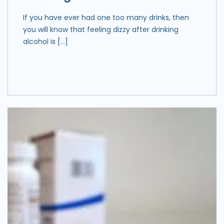
If you have ever had one too many drinks, then
you will know that feeling dizzy after drinking
alcohol is […]