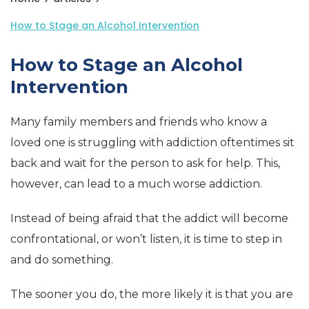
How to Stage an Alcohol Intervention
How to Stage an Alcohol
Intervention
Many family members and friends who know a
loved one is struggling with addiction oftentimes sit
back and wait for the person to ask for help. This,
however, can lead to a much worse addiction.
Instead of being afraid that the addict will become
confrontational, or won’t listen, it is time to step in
and do something.
The sooner you do, the more likely it is that you are