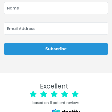
Excellent
based on
11
patient reviews