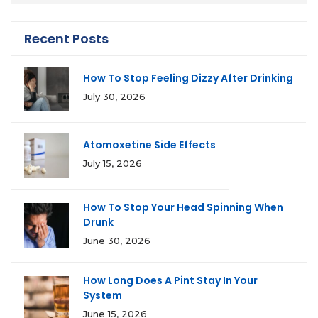
Recent Posts
How To Stop Feeling Dizzy After Drinking
July 30, 2026
Atomoxetine Side Effects
July 15, 2026
How To Stop Your Head Spinning When
Drunk
June 30, 2026
How Long Does A Pint Stay In Your
System
June 15, 2026