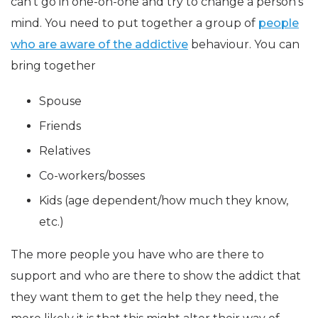
can’t go in one-on-one and try to change a person’s
mind. You need to put together a group of
people
who are aware of the addictive
behaviour. You can
bring together
Spouse
Friends
Relatives
Co-workers/bosses
Kids (age dependent/how much they know,
etc.)
The more people you have who are there to
support and who are there to show the addict that
they want them to get the help they need, the