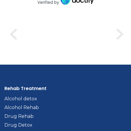
Verified by
Rehab Treatment
Alcohol detox
Alcohol Rehab
Drug Rehab
Drug Detox