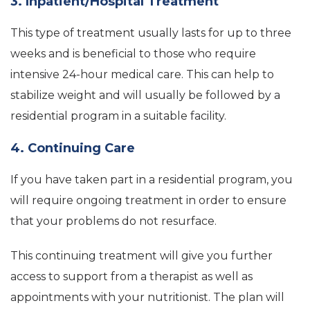
3. Inpatient/Hospital Treatment
This type of treatment usually lasts for up to three
weeks and is beneficial to those who require
intensive 24-hour medical care. This can help to
stabilize weight and will usually be followed by a
residential program in a suitable facility.
4. Continuing Care
If you have taken part in a residential program, you
will require ongoing treatment in order to ensure
that your problems do not resurface.
This continuing treatment will give you further
access to support from a therapist as well as
appointments with your nutritionist. The plan will