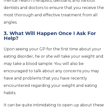
mental health therapists, dietitians, and various
dentists and doctors to ensure that you receive the
most thorough and effective treatment from all
angles.
3. What Will Happen Once I Ask For
Help?
Upon seeing your GP for the first time about your
eating disorder, he or she will take your weight and
may take a blood sample. You will also be
encouraged to talk about any concerns you may
have and problems that you have recently
encountered regarding your weight and eating
habits.
It can be quite intimidating to open up about these