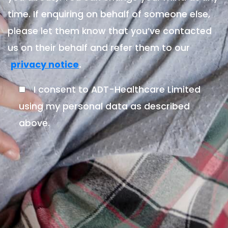
time. If enquiring on behalf of someone else,
please let them know that you’ve contacted
us on their behalf and refer them to our
.
privacy notice
I consent to ADT-Healthcare Limited
using my personal data as described
above.