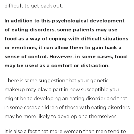
difficult to get back out.
In addition to this psychological development
of eating disorders, some patients may use
food as a way of coping with difficult situations
or emotions, it can allow them to gain back a
sense of control. However, in some cases, food
may be used as a comfort or distraction.
There is some suggestion that your genetic
makeup may play a part in how susceptible you
might be to developing an eating disorder and that
in some cases children of those with eating disorders
may be more likely to develop one themselves.
It is also a fact that more women than men tend to