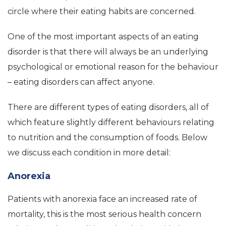
circle where their eating habits are concerned.
One of the most important aspects of an eating
disorder is that there will always be an underlying
psychological or emotional reason for the behaviour
– eating disorders can affect anyone.
There are different types of eating disorders, all of
which feature slightly different behaviours relating
to nutrition and the consumption of foods. Below
we discuss each condition in more detail:
Anorexia
Patients with anorexia face an increased rate of
mortality, this is the most serious health concern