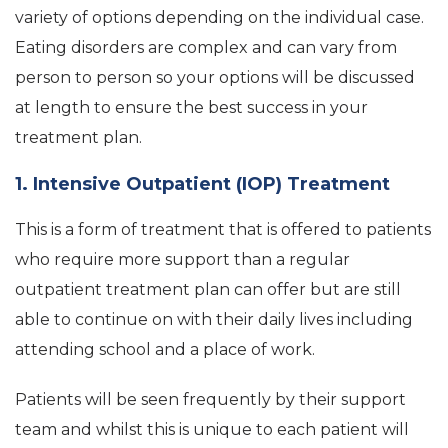
variety of options depending on the individual case.
Eating disorders are complex and can vary from
person to person so your options will be discussed
at length to ensure the best success in your
treatment plan.
1. Intensive Outpatient (IOP) Treatment
This is a form of treatment that is offered to patients
who require more support than a regular
outpatient treatment plan can offer but are still
able to continue on with their daily lives including
attending school and a place of work.
Patients will be seen frequently by their support
team and whilst this is unique to each patient will