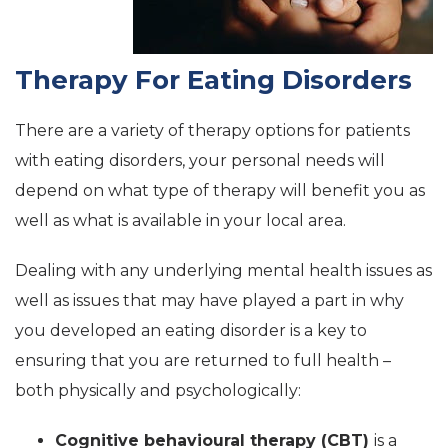
Therapy For Eating Disorders
There are a variety of therapy options for patients
with eating disorders, your personal needs will
depend on what type of therapy will benefit you as
well as what is available in your local area.
Dealing with any underlying mental health issues as
well as issues that may have played a part in why
you developed an eating disorder is a key to
ensuring that you are returned to full health –
both physically and psychologically:
Cognitive behavioural therapy (CBT)
is a