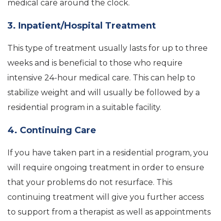
medical care around the clock.
3. Inpatient/Hospital Treatment
This type of treatment usually lasts for up to three
weeks and is beneficial to those who require
intensive 24-hour medical care. This can help to
stabilize weight and will usually be followed by a
residential program in a suitable facility.
4. Continuing Care
If you have taken part in a residential program, you
will require ongoing treatment in order to ensure
that your problems do not resurface. This
continuing treatment will give you further access
to support from a therapist as well as appointments