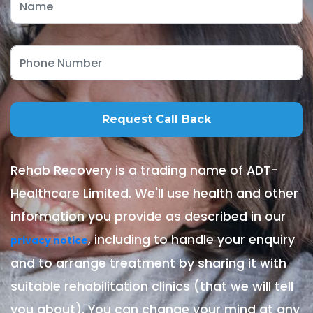
Rehab Recovery is a trading name of ADT-
Healthcare Limited. We'll use health and other
information you provide as described in our
, including to handle your enquiry
privacy notice
and to arrange treatment by sharing it with
suitable rehabilitation clinics (that we will tell
you about). You can change your mind at any