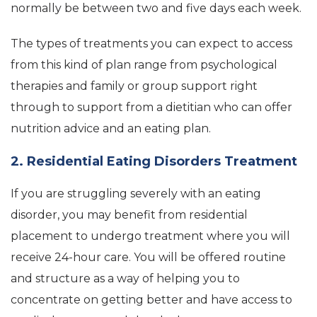
normally be between two and five days each week.
The types of treatments you can expect to access
from this kind of plan range from psychological
therapies and family or group support right
through to support from a dietitian who can offer
nutrition advice and an eating plan.
2. Residential Eating Disorders Treatment
If you are struggling severely with an eating
disorder, you may benefit from residential
placement to undergo treatment where you will
receive 24-hour care. You will be offered routine
and structure as a way of helping you to
concentrate on getting better and have access to