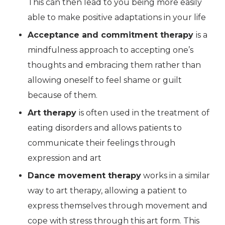
This can then lead to you being more easily
able to make positive adaptations in your life
Acceptance and commitment therapy
is a
mindfulness approach to accepting one’s
thoughts and embracing them rather than
allowing oneself to feel shame or guilt
because of them.
Art therapy
is often used in the treatment of
eating disorders and allows patients to
communicate their feelings through
expression and art
Dance movement therapy
works in a similar
way to art therapy, allowing a patient to
express themselves through movement and
cope with stress through this art form. This