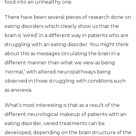
food into an unhealthy one.
There have been several pieces of research done on
eating disorders which clearly show us that the
brain is ‘wired’ in a different way in patients who are
struggling with an eating disorder. You might think
about this as messages circulating the brain in a
different manner than what we view as being
‘normal,’ with altered neuropathways being
observed in those struggling with conditions such
as anorexia.
What’s most interesting is that as a result of the
different neurological makeup of patients with an
eating disorder, varied treatments can be
developed, depending on the brain structure of the