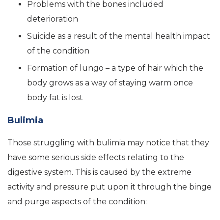
Problems with the bones included
deterioration
Suicide as a result of the mental health impact
of the condition
Formation of lungo – a type of hair which the
body grows as a way of staying warm once
body fat is lost
Bulimia
Those struggling with bulimia may notice that they
have some serious side effects relating to the
digestive system. This is caused by the extreme
activity and pressure put upon it through the binge
and purge aspects of the condition: