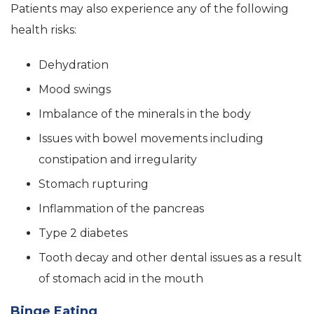
Patients may also experience any of the following
health risks:
Dehydration
Mood swings
Imbalance of the minerals in the body
Issues with bowel movements including
constipation and irregularity
Stomach rupturing
Inflammation of the pancreas
Type 2 diabetes
Tooth decay and other dental issues as a result
of stomach acid in the mouth
Binge Eating