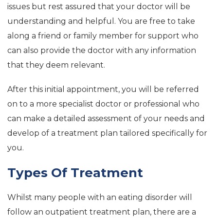
issues but rest assured that your doctor will be
understanding and helpful. You are free to take
along a friend or family member for support who
can also provide the doctor with any information
that they deem relevant.
After this initial appointment, you will be referred
on to a more specialist doctor or professional who
can make a detailed assessment of your needs and
develop of a treatment plan tailored specifically for
you.
Types Of Treatment
Whilst many people with an eating disorder will
follow an outpatient treatment plan, there are a