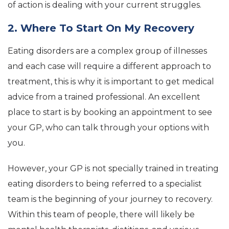
of action is dealing with your current struggles.
2. Where To Start On My Recovery
Eating disorders are a complex group of illnesses
and each case will require a different approach to
treatment, this is why it is important to get medical
advice from a trained professional. An excellent
place to start is by booking an appointment to see
your GP, who can talk through your options with
you.
However, your GP is not specially trained in treating
eating disorders to being referred to a specialist
team is the beginning of your journey to recovery.
Within this team of people, there will likely be