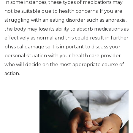
In some instances, these types of medications may
not be suitable due to health concerns. If you are
struggling with an eating disorder such as anorexia,
the body may lose its ability to absorb medications as
effectively as normal and this could result in further
physical damage so it is important to discuss your
personal situation with your health care provider
who will decide on the most appropriate course of
action.