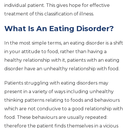
individual patient. This gives hope for effective
treatment of this classification of illness.
What Is An Eating Disorder?
In the most simple terms, an eating disorder is a shift
in your attitude to food, rather than having a
healthy relationship with it, patients with an eating
disorder have an unhealthy relationship with food.
Patients struggling with eating disorders may
present in a variety of ways including unhealthy
thinking patterns relating to foods and behaviours
which are not conducive to a good relationship with
food. These behaviours are usually repeated:
therefore the patient finds themselves in a vicious