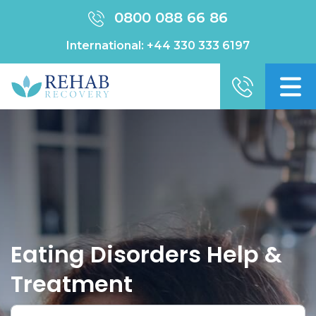
0800 088 66 86
International:
+44 330 333 6197
Eating Disorders Help &
Treatment