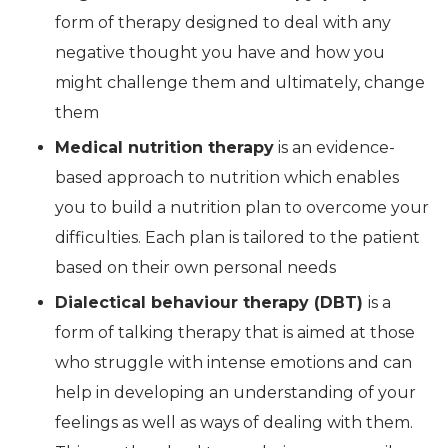
form of therapy designed to deal with any
negative thought you have and how you
might challenge them and ultimately, change
them
Medical nutrition therapy
is an evidence-
based approach to nutrition which enables
you to build a nutrition plan to overcome your
difficulties. Each plan is tailored to the patient
based on their own personal needs
Dialectical behaviour therapy (DBT)
is a
form of talking therapy that is aimed at those
who struggle with intense emotions and can
help in developing an understanding of your
feelings as well as ways of dealing with them.