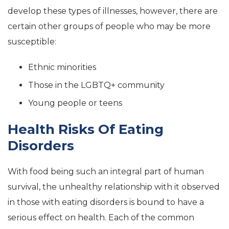
develop these types of illnesses, however, there are
certain other groups of people who may be more
susceptible:
Ethnic minorities
Those in the LGBTQ+ community
Young people or teens
Health Risks Of Eating
Disorders
With food being such an integral part of human
survival, the unhealthy relationship with it observed
in those with eating disorders is bound to have a
serious effect on health. Each of the common