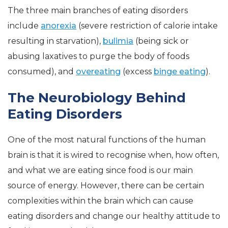
The three main branches of eating disorders
include
anorexia
(severe restriction of calorie intake
resulting in starvation),
bulimia
(being sick or
abusing laxatives to purge the body of foods
consumed), and
overeating
(excess
binge eating
).
The Neurobiology Behind
Eating Disorders
One of the most natural functions of the human
brain is that it is wired to recognise when, how often,
and what we are eating since food is our main
source of energy. However, there can be certain
complexities within the brain which can cause
eating disorders and change our healthy attitude to