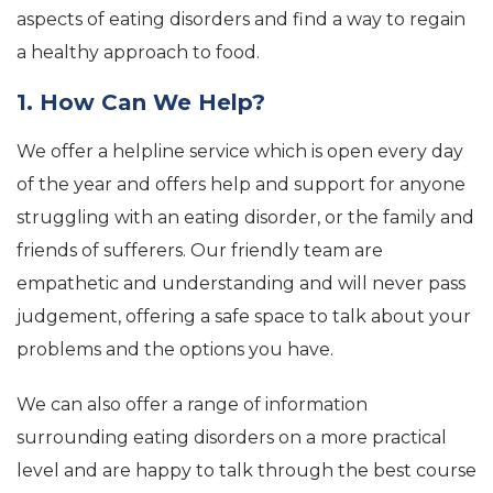
aspects of eating disorders and find a way to regain
a healthy approach to food.
1. How Can We Help?
We offer a helpline service which is open every day
of the year and offers help and support for anyone
struggling with an eating disorder, or the family and
friends of sufferers. Our friendly team are
empathetic and understanding and will never pass
judgement, offering a safe space to talk about your
problems and the options you have.
We can also offer a range of information
surrounding eating disorders on a more practical
level and are happy to talk through the best course