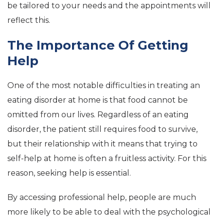
be tailored to your needs and the appointments will
reflect this.
The Importance Of Getting
Help
One of the most notable difficulties in treating an
eating disorder at home is that food cannot be
omitted from our lives. Regardless of an eating
disorder, the patient still requires food to survive,
but their relationship with it means that trying to
self-help at home is often a fruitless activity. For this
reason, seeking help is essential.
By accessing professional help, people are much
more likely to be able to deal with the psychological