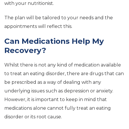
with your nutritionist.
The plan will be tailored to your needs and the
appointments will reflect this.
Can Medications Help My
Recovery?
Whilst there is not any kind of medication available
to treat an eating disorder, there are drugs that can
be prescribed as a way of dealing with any
underlying issues such as depression or anxiety.
However, it is important to keep in mind that
medications alone cannot fully treat an eating
disorder or its root cause.