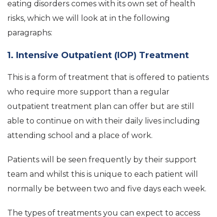
eating disorders comes with its own set of health
risks, which we will look at in the following
paragraphs:
1. Intensive Outpatient (IOP) Treatment
This is a form of treatment that is offered to patients
who require more support than a regular
outpatient treatment plan can offer but are still
able to continue on with their daily lives including
attending school and a place of work.
Patients will be seen frequently by their support
team and whilst this is unique to each patient will
normally be between two and five days each week.
The types of treatments you can expect to access