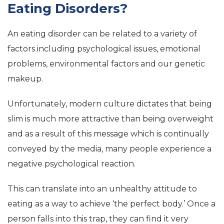
Eating Disorders?
An eating disorder can be related to a variety of
factors including psychological issues, emotional
problems, environmental factors and our genetic
makeup.
Unfortunately, modern culture dictates that being
slim is much more attractive than being overweight
and as a result of this message which is continually
conveyed by the media, many people experience a
negative psychological reaction.
This can translate into an unhealthy attitude to
eating as a way to achieve ‘the perfect body.’ Once a
person falls into this trap, they can find it very