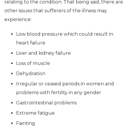
relating to the condition. That being said, there are
other issues that sufferers of the illness may
experience:
Low blood pressure which could result in
heart failure
Liver and kidney failure
Loss of muscle
Dehydration
Irregular or ceased periods in women and
problems with fertility in any gender
Gastrointestinal problems
Extreme fatigue
Fainting