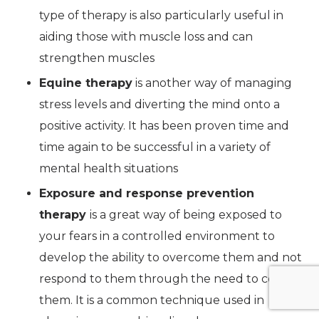
type of therapy is also particularly useful in
aiding those with muscle loss and can
strengthen muscles
Equine therapy
is another way of managing
stress levels and diverting the mind onto a
positive activity. It has been proven time and
time again to be successful in a variety of
mental health situations
Exposure and response prevention
therapy
is a great way of being exposed to
your fears in a controlled environment to
develop the ability to overcome them and not
respond to them through the need to control
them. It is a common technique used in