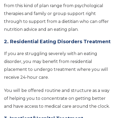
from this kind of plan range from psychological
therapies and family or group support right
through to support from a dietitian who can offer
nutrition advice and an eating plan.
2. Residential Eating Disorders Treatment
If you are struggling severely with an eating
disorder, you may benefit from residential
placement to undergo treatment where you will
receive 24-hour care.
You will be offered routine and structure as a way
of helping you to concentrate on getting better
and have access to medical care around the clock.