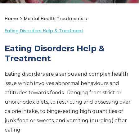
Home
Mental Health Treatments
Eating Disorders Help & Treatment
Eating Disorders Help &
Treatment
Eating disorders are a serious and complex health
issue which involves abnormal behaviours and
attitudes towards foods. Ranging from strict or
unorthodox diets, to restricting and obsessing over
calorie intake, to binge-eating high quantities of
junk food or sweets, and vomiting (purging) after
eating.