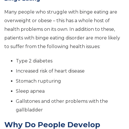
Many people who struggle with binge eating are
overweight or obese – this has a whole host of
health problems on its own. In addition to these,
patients with binge eating disorder are more likely
to suffer from the following health issues:
Type 2 diabetes
Increased risk of heart disease
Stomach rupturing
Sleep apnea
Gallstones and other problems with the
gallbladder
Why Do People Develop