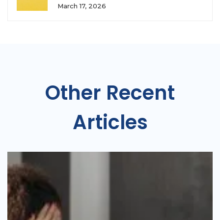
March 17, 2026
Other Recent
Articles