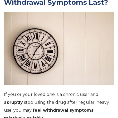
Withdrawal Symptoms Last?
If you or your loved one is a chronic user and
abruptly
stop using the drug after regular, heavy
use, you may
feel withdrawal symptoms