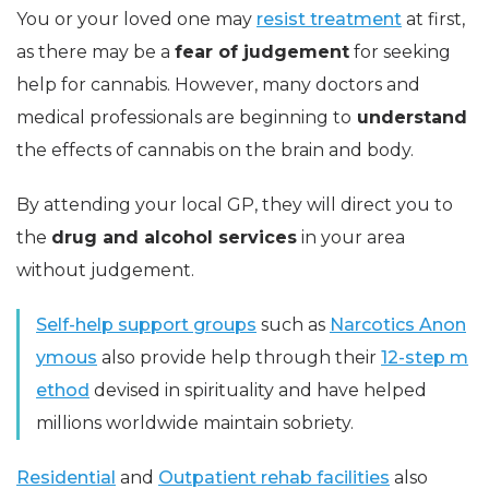
You or your loved one may
resist treatment
at first,
as there may be a
fear of judgement
for seeking
help for cannabis. However, many doctors and
medical professionals are beginning to
understand
the effects of cannabis on the brain and body.
By attending your local GP, they will direct you to
the
drug and alcohol services
in your area
without judgement.
Self-help support groups
such as
Narcotics Anon
ymous
also provide help through their
12-step m
ethod
devised in spirituality and have helped
millions worldwide maintain sobriety.
Residential
and
Outpatient rehab facilities
also