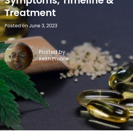
Symptoms, Timeline &
Treatment
Posted on June 3, 2023
Posted by
Keith Prance