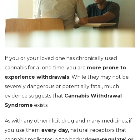
If you or your loved one has chronically used
cannabis for a long time, you are
more prone to
experience withdrawals
. While they may not be
severely dangerous or potentially fatal, much
evidence suggests that
Cannabis Withdrawal
Syndrome
exists.
As with any other illicit drug and many medicines, if
you use them
every day,
natural receptors that
cannabis replicates in the body
‘down-regulate’ or