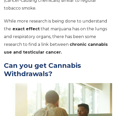
(cancer-causing chemicals) similar to regular
tobacco smoke.
While more research is being done to understand
the
exact effect
that marijuana has on the lungs
and respiratory organs, there has been some
research to find a link between
chronic cannabis
use and testicular cancer.
Can you get Cannabis
Withdrawals?