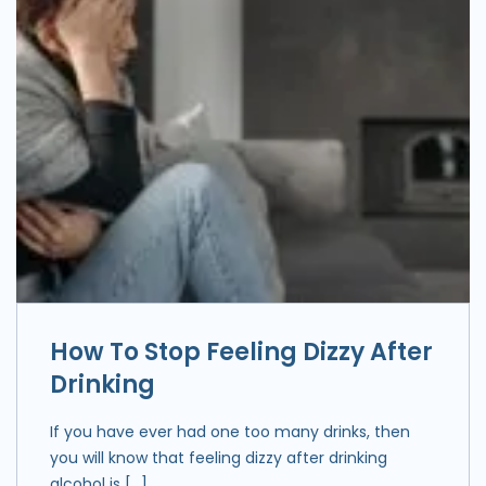
How To Stop Feeling Dizzy After
Drinking
If you have ever had one too many drinks, then
you will know that feeling dizzy after drinking
alcohol is […]