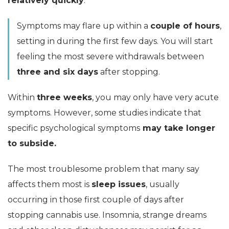
relatively quickly
.
Symptoms may flare up within a
couple of hours
,
setting in during the first few days. You will start
feeling the most severe withdrawals between
three and six days
after stopping.
Within
three weeks
, you may only have very acute
symptoms. However, some studies indicate that
specific psychological symptoms
may take longer
to subside.
The most troublesome problem that many say
affects them most is
sleep issues
, usually
occurring in those first couple of days after
stopping cannabis use. Insomnia, strange dreams