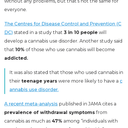
without any problems, but that’s not the same for
everyone.
The Centres for Disease Control and Prevention (C
DC)
stated in a study that
3 in 10 people
will
develop a cannabis use disorder. Another study said
that
10%
of those who use cannabis will become
addicted.
It was also stated that those who used cannabis in
their
teenage years
were more likely to have a
c
annabis use disorder.
A recent meta-analysis
published in JAMA cites a
prevalence of withdrawal symptoms
from
cannabis as much as
47%
among “individuals with