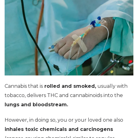
Cannabis that is
rolled and smoked,
usually with
tobacco, delivers THC and cannabinoids into the
lungs and bloodstream.
However, in doing so, you or your loved one also
inhales toxic chemicals and carcinogens