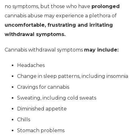
no symptoms, but those who have
prolonged
cannabis abuse may experience a plethora of
uncomfortable, frustrating and irritating
withdrawal symptoms.
Cannabis withdrawal symptoms
may include:
Headaches
Change in sleep patterns, including insomnia
Cravings for cannabis
Sweating, including cold sweats
Diminished appetite
Chills
Stomach problems