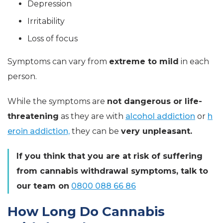
Depression
Irritability
Loss of focus
Symptoms can vary from
extreme to mild
in each
person.
While the symptoms are
not dangerous or life-
threatening
as they are with
alcohol addiction
or
h
eroin addiction,
they can be
very unpleasant.
If you think that you are at risk of suffering
from cannabis withdrawal symptoms, talk to
our team on
0800 088 66 86
How Long Do Cannabis