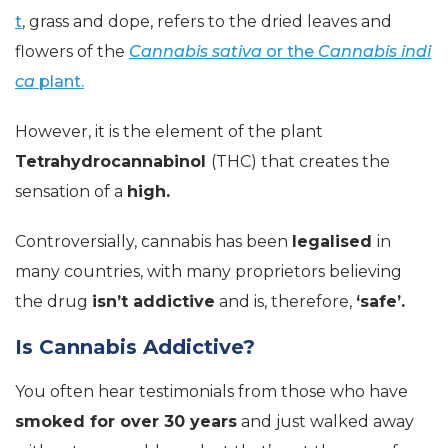
t
, grass and dope, refers to the dried leaves and
flowers of the
Cannabis sativa
or the
Cannabis indi
ca
plant.
However, it is the element of the plant
Tetrahydrocannabinol
(THC) that creates the
sensation of a
high.
Controversially, cannabis has been
legalised
in
many countries, with many proprietors believing
the drug
isn’t addictive
and is, therefore,
‘safe’.
Is Cannabis Addictive?
You often hear testimonials from those who have
smoked for over 30 years
and just walked away