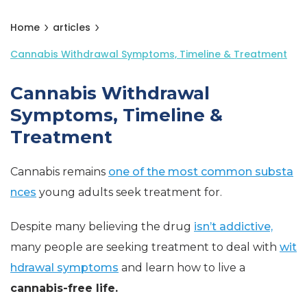
Home
articles
Cannabis Withdrawal Symptoms, Timeline & Treatment
Cannabis Withdrawal
Symptoms, Timeline &
Treatment
Cannabis remains
one of the most common substa
nces
young adults seek treatment for.
Despite many believing the drug
isn’t addictive,
many people are seeking treatment to deal with
wit
hdrawal symptoms
and learn how to live a
cannabis-free life.