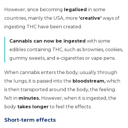
However, since becoming
legalised
in some
countries, mainly the USA, more
‘creative’
ways of
ingesting THC have been created.
Cannabis can now be ingested
with some
edibles containing THC, such as brownies, cookies,
gummy sweets, and e-cigarettes or vape pens.
When cannabis enters the body, usually through
the lungs, it is passed into the
bloodstream,
which
is then transported around the body, the feeling
felt in
minutes.
However, when it is ingested, the
body
takes longer
to feel the effects.
Short-term effects