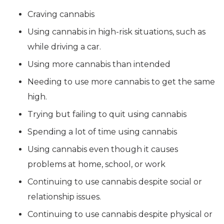
Craving cannabis
Using cannabis in high-risk situations, such as
while driving a car.
Using more cannabis than intended
Needing to use more cannabis to get the same
high.
Trying but failing to quit using cannabis
Spending a lot of time using cannabis
Using cannabis even though it causes
problems at home, school, or work
Continuing to use cannabis despite social or
relationship issues.
Continuing to use cannabis despite physical or