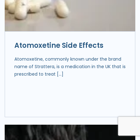
Atomoxetine Side Effects
Atomoxetine, commonly known under the brand
name of Strattera, is a medication in the UK that is
prescribed to treat […]