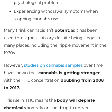
psychological problems.
Experiencing withdrawal symptoms when
stopping cannabis use.
Many think cannabis isn’t
potent
, as it has been
used throughout history, despite being illegal in
many places, including the hippie movement in the
1970s.
However,
studies on cannabis samples
over time
have shown that
cannabis is getting stronger
,
with the THC concentration
doubling from 2008
to 2017.
This rise in THC means the
body will deplete
chemicals
and rely on the drug to deliver