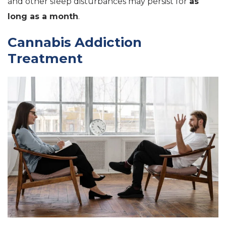
and other sleep disturbances may persist for
as
long as a month
.
Cannabis Addiction
Treatment