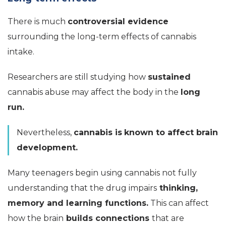
There is much
controversial evidence
surrounding the long-term effects of cannabis
intake.
Researchers are still studying how
sustained
cannabis abuse may affect the body in the
long
run.
Nevertheless,
cannabis is
known to affect brain
development.
Many teenagers begin using cannabis not fully
understanding that the drug impairs
thinking,
memory and learning functions.
This can affect
how the brain
builds connections
that are