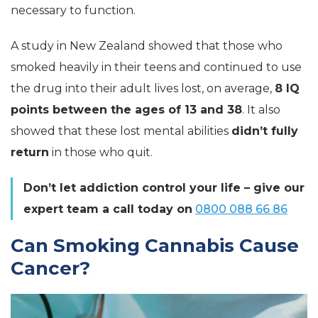
necessary to function.
A study in New Zealand showed that those who
smoked heavily in their teens and continued to use
the drug into their adult lives lost, on average,
8 IQ
points between the ages of 13 and 38
. It also
showed that these lost mental abilities
didn’t fully
return
in those who quit.
Don’t let addiction control your life – give our
expert team a call today on
0800 088 66 86
Can Smoking Cannabis Cause
Cancer?