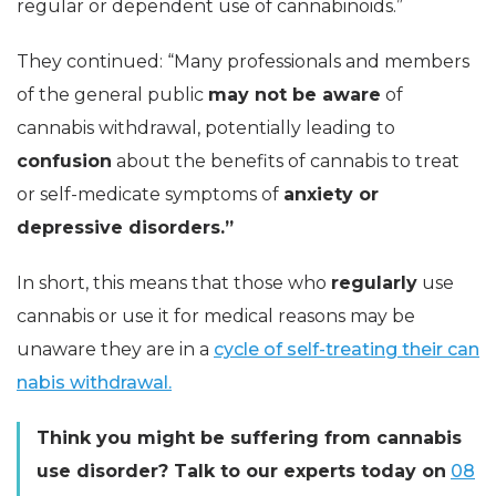
regular or dependent use of cannabinoids.”
They continued: “Many professionals and members
of the general public
may not be aware
of
cannabis withdrawal, potentially leading to
confusion
about the benefits of cannabis to treat
or self-medicate symptoms of
anxiety or
depressive disorders.”
In short, this means that those who
regularly
use
cannabis or use it for medical reasons may be
unaware they are in a
cycle of self-treating their can
nabis withdrawal.
Think you might be suffering from cannabis
use disorder? Talk to our experts today on
08