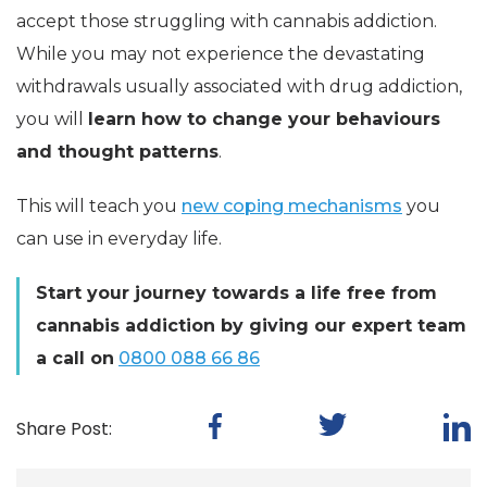
accept those struggling with cannabis addiction.
While you may not experience the devastating
withdrawals usually associated with drug addiction,
you will
learn how to change your behaviours
and thought patterns
.
This will teach you
new coping mechanisms
you
can use in everyday life.
Start your journey towards a life free from
cannabis addiction by giving our expert team
a call on
0800 088 66 86
Share Post: