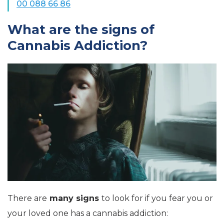
00 088 66 86
What are the signs of
Cannabis Addiction?
There are
many signs
to look for if you fear you or
your loved one has a cannabis addiction: