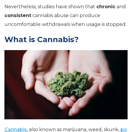
Nevertheless, studies have shown that
chronic
and
consistent
cannabis abuse can produce
uncomfortable withdrawals when usage is stopped.
What is Cannabis?
Cannabis
, also known as marijuana, weed, skunk,
po