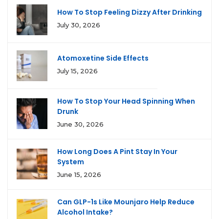
How To Stop Feeling Dizzy After Drinking
July 30, 2026
Atomoxetine Side Effects
July 15, 2026
How To Stop Your Head Spinning When
Drunk
June 30, 2026
How Long Does A Pint Stay In Your
System
June 15, 2026
Can GLP-1s Like Mounjaro Help Reduce
Alcohol Intake?