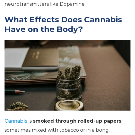
neurotransmitters like Dopamine.
What Effects Does Cannabis
Have on the Body?
Cannabis
is
smoked through rolled-up papers
,
sometimes mixed with tobacco or in a bong.