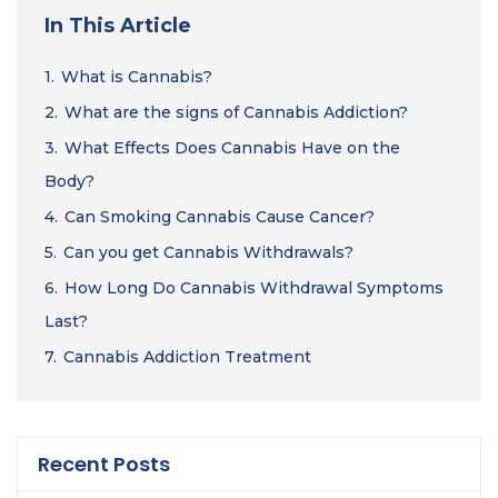
In This Article
1.
What is Cannabis?
2.
What are the signs of Cannabis Addiction?
3.
What Effects Does Cannabis Have on the
Body?
4.
Can Smoking Cannabis Cause Cancer?
5.
Can you get Cannabis Withdrawals?
6.
How Long Do Cannabis Withdrawal Symptoms
Last?
7.
Cannabis Addiction Treatment
Recent Posts