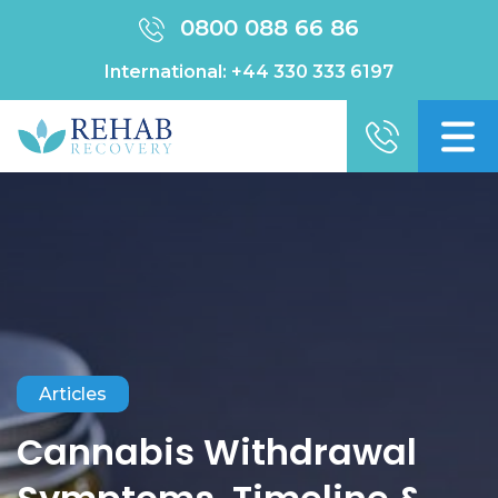
0800 088 66 86
International:
+44 330 333 6197
Articles
Cannabis Withdrawal