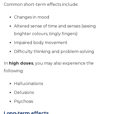
Common short-term effects include:
Changes in mood
Altered sense of time and senses (seeing
brighter colours, tingly fingers)
Impaired body movement
Difficulty thinking and problem-solving
In
high doses
, you may also experience the
following:
Hallucinations
Delusions
Psychosis
Long-term effects