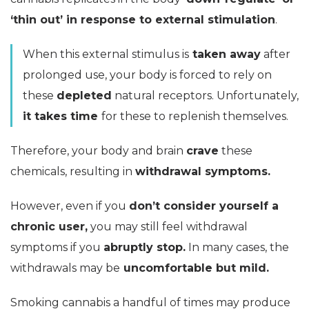
‘thin out’ in response to external stimulation
.
When this external stimulus is
taken away
after
prolonged use, your body is forced to rely on
these
depleted
natural receptors. Unfortunately,
it takes time
for these to replenish themselves.
Therefore, your body and brain
crave
these
chemicals, resulting in
withdrawal symptoms.
However, even if you
don’t consider yourself a
chronic user,
you may still feel withdrawal
symptoms if you
abruptly stop.
In many cases, the
withdrawals may be
uncomfortable but mild.
Smoking cannabis a handful of times may produce