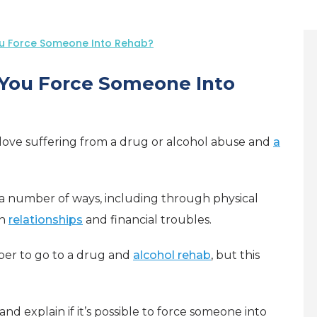
ou Force Someone Into Rehab?
 You Force Someone Into
 love suffering from a drug or alcohol abuse and
a
 a number of ways, including through physical
th
relationships
and financial troubles.
ber to go to a drug and
alcohol rehab
, but this
 and explain if it’s possible to force someone into