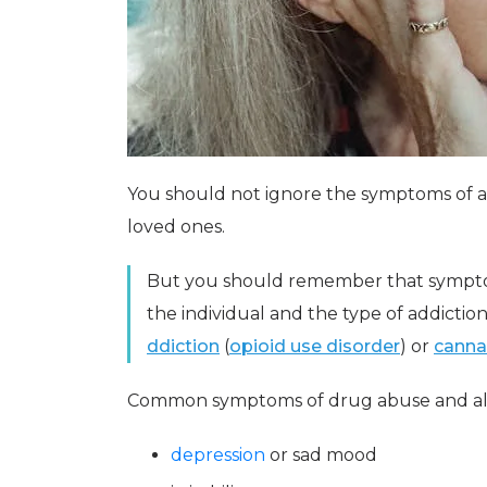
You should not ignore the symptoms of 
loved ones.
But you should remember that sympto
the individual and the type of addictio
ddiction
(
opioid use disorder
) or
canna
Common symptoms of drug abuse and alc
depression
or sad mood