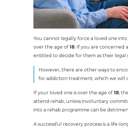
You cannot legally force a loved one int
over the age of
18
. If you are concerned 
entitled to decide for them as their legal 
However, there are other ways to enc
for addiction treatment, which we will c
If your loved one is over the age of
18
, th
attend rehab, unless involuntary commit
into a rehab programme can be detriment
A successful recovery process is a life-l