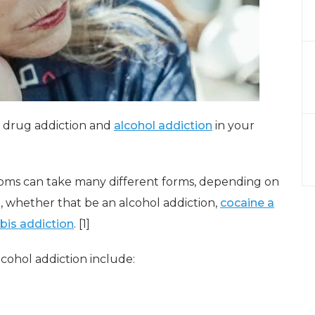
a drug addiction and
alcohol addiction
in your
ms can take many different forms, depending on
n, whether that be an alcohol addiction,
cocaine a
bis addiction
. [1]
ohol addiction include: