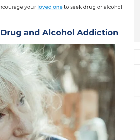
 encourage your
loved one
to seek drug or alcohol
Drug and Alcohol Addiction