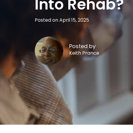
Into Rehab?
Posted on April 15, 2025
Posted by
Keith Prance