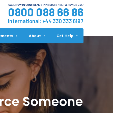
CALL NOW IN CONFIDENCE IMMEDIATE HELP & ADVICE 24/7
0800 088 66 86
International:
+44 330 333 6197
tments
About
Get Help
orce Someone