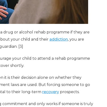
o a drug or alcohol rehab programme if they are
about your child and their
addiction
, you are
guardian. [3]
ourage your child to attend a rehab programme
over shortly.
en it is their decision alone on whether they
ment laws are used. But forcing someone to go
al to their long-term
recovery
prospects.
ong commitment and only works if someone is truly