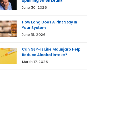
Spinning When Drunk
June 30, 2026
How Long Does A Pint Stay In
Your System
June 15, 2026
Can GLP-1s Like Mounjaro Help
Reduce Alcohol Intake?
March 17, 2026