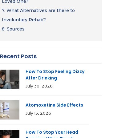
Loved One?
7.
What Alternatives are there to
Involuntary Rehab?
8.
Sources
Recent Posts
How To Stop Feeling Dizzy
After Drinking
July 30, 2026
Atomoxetine Side Effects
July 15, 2026
How To Stop Your Head