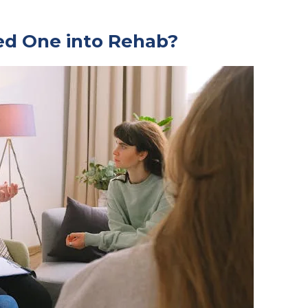
ed One into Rehab?