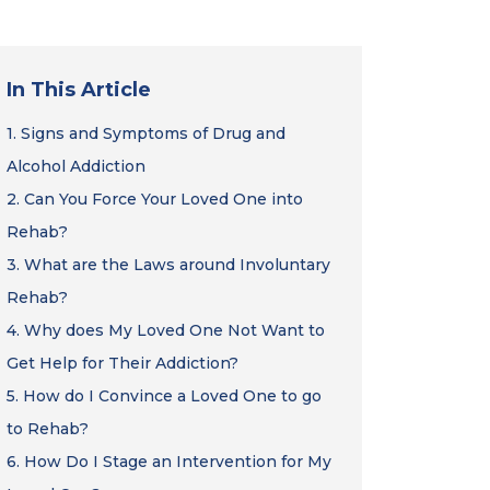
In This Article
1.
Signs and Symptoms of Drug and
Alcohol Addiction
2.
Can You Force Your Loved One into
Rehab?
3.
What are the Laws around Involuntary
Rehab?
4.
Why does My Loved One Not Want to
Get Help for Their Addiction?
5.
How do I Convince a Loved One to go
to Rehab?
6.
How Do I Stage an Intervention for My