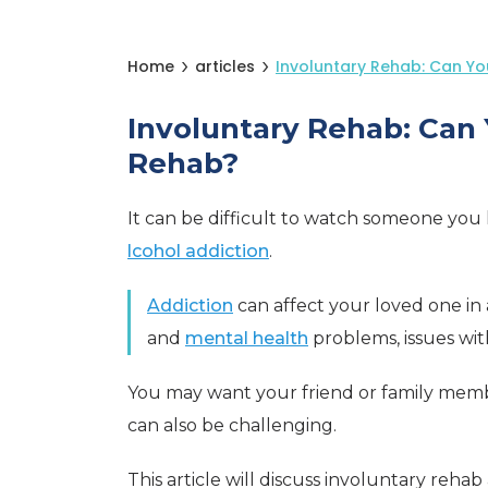
Home
articles
Involuntary Rehab: Can Y
Involuntary Rehab: Can
Rehab?
It can be difficult to watch someone you
lcohol addiction
.
Addiction
can affect your loved one in
and
mental health
problems, issues wi
You may want your friend or family mem
can also be challenging.
This article will discuss involuntary rehab