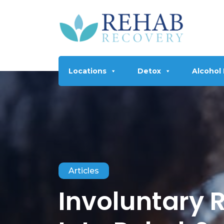
Locations
Detox
Alcohol
Articles
Involuntary