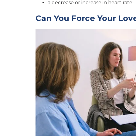
a decrease or increase in heart rate
Can You Force Your Lov