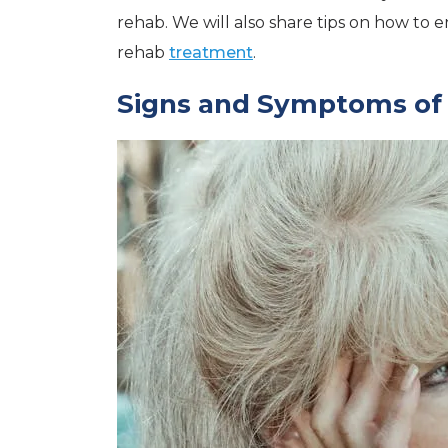
rehab. We will also share tips on how to
rehab
treatment
.
Signs and Symptoms of 