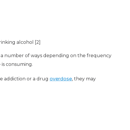
rinking alcohol [2]
 a number of ways depending on the frequency
 is consuming.
re addiction or a drug
overdose
, they may