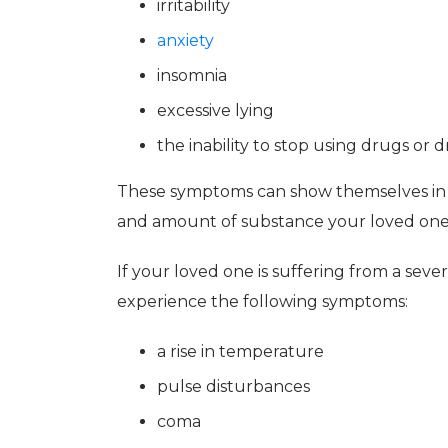
irritability
anxiety
insomnia
excessive lying
the inability to stop using drugs or d
These symptoms can show themselves in
and amount of substance your loved one
If your loved one is suffering from a seve
experience the following symptoms:
a rise in temperature
pulse disturbances
coma