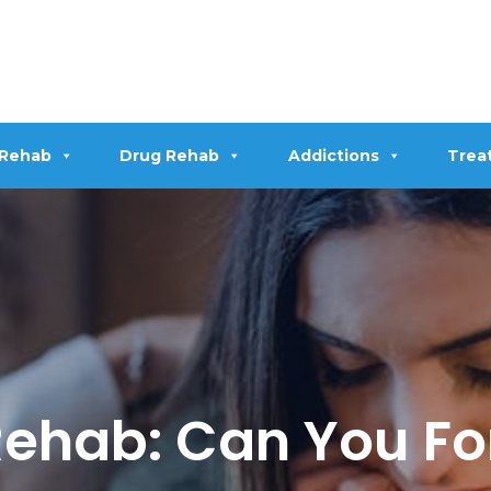
 Rehab
Drug Rehab
Addictions
Trea
 Rehab: Can You F