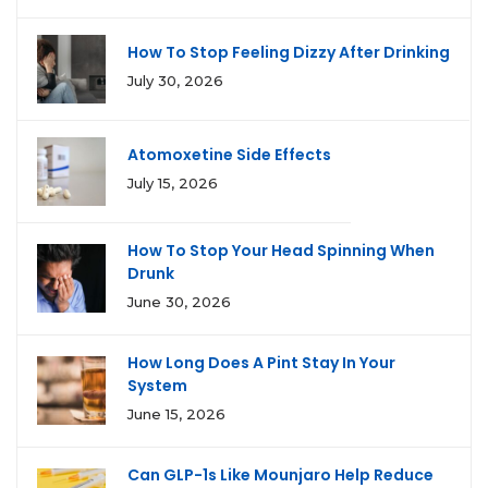
How To Stop Feeling Dizzy After Drinking
July 30, 2026
Atomoxetine Side Effects
July 15, 2026
How To Stop Your Head Spinning When
Drunk
June 30, 2026
How Long Does A Pint Stay In Your
System
June 15, 2026
Can GLP-1s Like Mounjaro Help Reduce