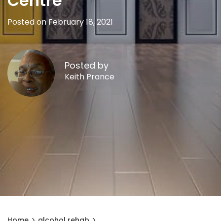
Centre
Posted on February 18, 2021
Posted by
Keith Prance
Home
alcohol rehab