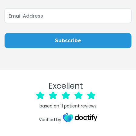
Excellent
based on
11
patient reviews
Verified by