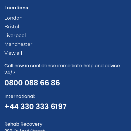
Locations
London
Bristol
Liverpool
Manchester
View all
Call now in confidence immediate help and advice
24/7
0800 088 66 86
International:
+44 330 333 6197
Rehab Recovery