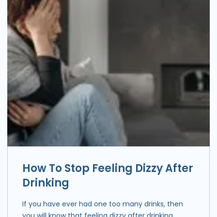
How To Stop Feeling Dizzy After
Drinking
If you have ever had one too many drinks, then
you will know that feeling dizzy after drinking