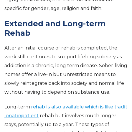
specific for gender, age, religion and faith.
Extended and Long-term
Rehab
After an initial course of rehab is completed, the
work still continues to support lifelong sobriety as
addiction is a chronic, long term disease. Sober-living
homes offer a live-in but unrestricted means to
slowly reintegrate back into society and normal life
without having to depend on substance use.
Long-term
rehab is also available which is like tradit
ional inpatient
rehab but involves much longer
stays, potentially up to a year. These types of