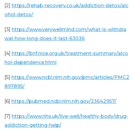
[2]
https://rehab-recovery.co.uk/addiction-detox/alc
ohol-detox/
[3]
https://www.verywellmind.com/what-is-withdra
wal-how-long-does-it-last-63036
[4]
https://bnf.nice.org.uk/treatment-summary/alco
hol-dependence.html
[5]
https://www.ncbi.nlm.nih.gov/pmc/articles/PMC2
897895/
[6]
https://pubmed.ncbi.nlm.nih.gov/23642957/
[7]
https://www.nhs.uk/live-well/healthy-body/drug-
addiction-getting-help/