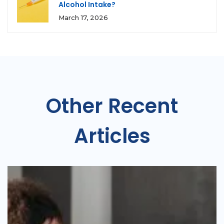
Alcohol Intake?
March 17, 2026
Other Recent
Articles