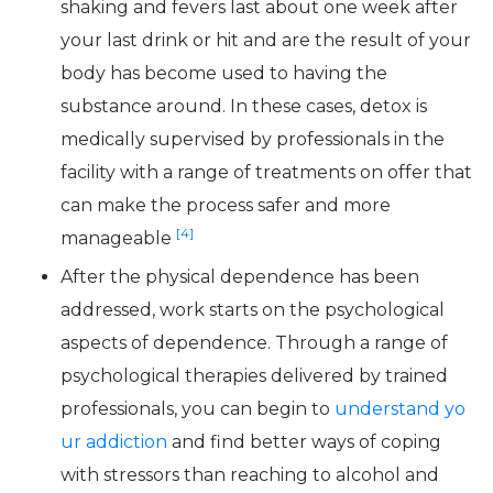
shaking and fevers last about one week after
your last drink or hit and are the result of your
body has become used to having the
substance around. In these cases, detox is
medically supervised by professionals in the
facility with a range of treatments on offer that
can make the process safer and more
[4]
manageable
After the physical dependence has been
addressed, work starts on the psychological
aspects of dependence. Through a range of
psychological therapies delivered by trained
professionals, you can begin to
understand yo
ur addiction
and find better ways of coping
with stressors than reaching to alcohol and