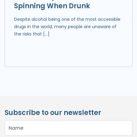
Spinning When Drunk
Despite alcohol being one of the most accessible
drugs in the world, many people are unaware of
the risks that […]
Subscribe to our newsletter