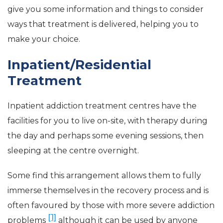
give you some information and things to consider
ways that treatment is delivered, helping you to
make your choice.
Inpatient/Residential
Treatment
Inpatient addiction treatment centres have the
facilities for you to live on-site, with therapy during
the day and perhaps some evening sessions, then
sleeping at the centre overnight.
Some find this arrangement allows them to fully
immerse themselves in the recovery process and is
often favoured by those with more severe addiction
[1]
problems
although it can be used by anyone