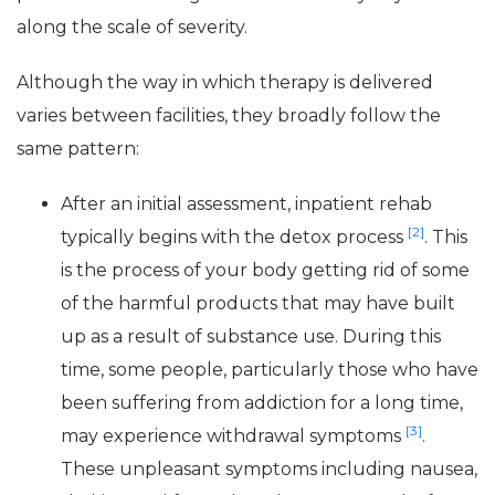
along the scale of severity.
Although the way in which therapy is delivered
varies between facilities, they broadly follow the
same pattern:
After an initial assessment, inpatient rehab
[2]
typically begins with the detox process
. This
is the process of your body getting rid of some
of the harmful products that may have built
up as a result of substance use. During this
time, some people, particularly those who have
been suffering from addiction for a long time,
[3]
may experience withdrawal symptoms
.
These unpleasant symptoms including nausea,