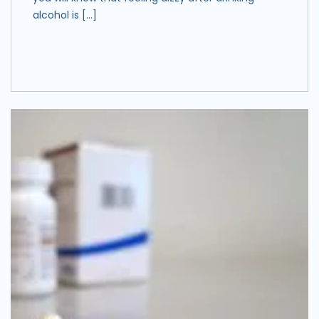
alcohol is […]