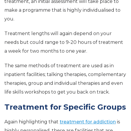
treatment, an initial assessment will take place to
make a programme that is highly individualised to
you.
Treatment lengths will again depend on your
needs but could range to 9-20 hours of treatment
a week for two months to one year.
The same methods of treatment are used as in
inpatient facilities; talking therapies, complementary
therapies, group and individual therapies and even
life skills workshops to get you back on track.
Treatment for Specific Groups
Again highlighting that
treatment for addiction
is
highly personalised, there are facilities that are