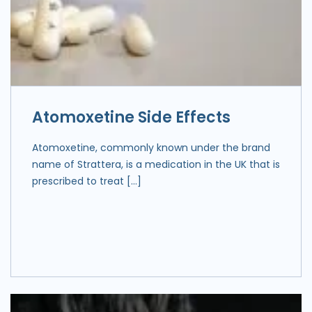
Atomoxetine Side Effects
Atomoxetine, commonly known under the brand
name of Strattera, is a medication in the UK that is
prescribed to treat […]