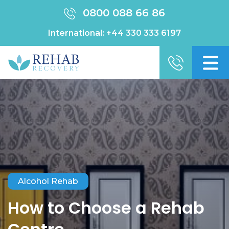
0800 088 66 86
International:
+44 330 333 6197
Alcohol Rehab
How to Choose a Rehab