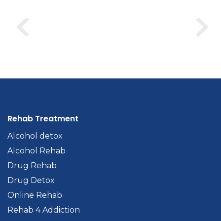
Rehab Treatment
Alcohol detox
Alcohol Rehab
Drug Rehab
Drug Detox
Online Rehab
Rehab 4 Addiction