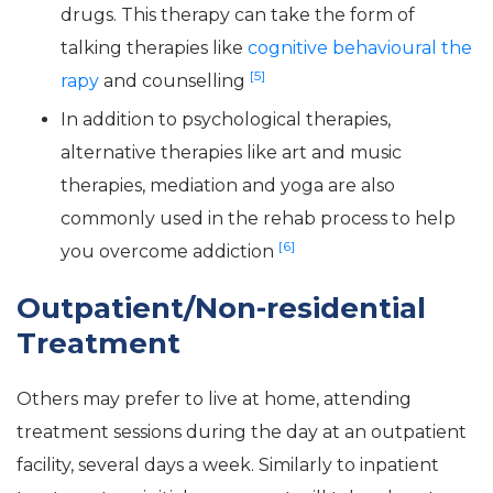
drugs. This therapy can take the form of
talking therapies like
cognitive behavioural the
[5]
rapy
and counselling
In addition to psychological therapies,
alternative therapies like art and music
therapies, mediation and yoga are also
commonly used in the rehab process to help
[6]
you overcome addiction
Outpatient/Non-residential
Treatment
Others may prefer to live at home, attending
treatment sessions during the day at an outpatient
facility, several days a week. Similarly to inpatient