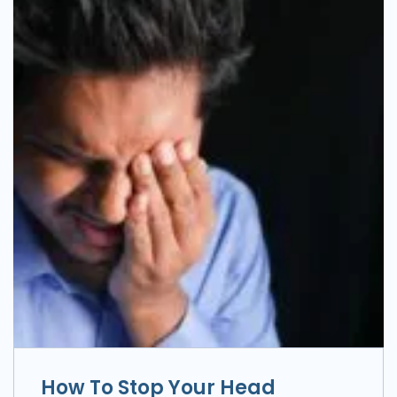
How To Stop Your Head