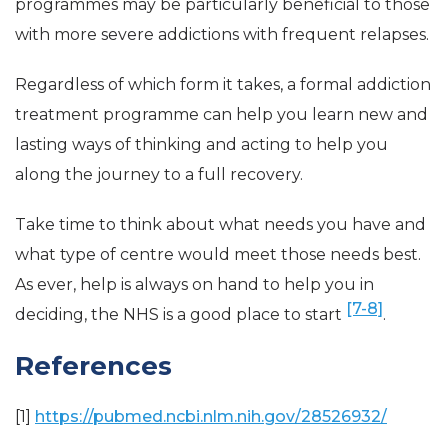
programmes may be particularly beneficial to those
with more severe addictions with frequent relapses.
Regardless of which form it takes, a formal addiction
treatment programme can help you learn new and
lasting ways of thinking and acting to help you
along the journey to a full recovery.
Take time to think about what needs you have and
what type of centre would meet those needs best.
As ever, help is always on hand to help you in
[7-8]
deciding, the NHS is a good place to start
.
References
[1]
https://pubmed.ncbi.nlm.nih.gov/28526932/