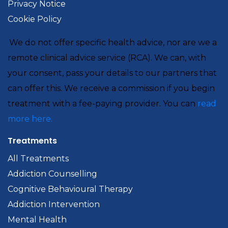
Privacy Notice
Cookie Policy
We do not offer specific health advice, nor are we a
remote clinical advice service (RCA). We can, with
your consent, pass your details to our partners that
can offer this. We receive a commission if you begin
treatment with a fee-paying provider. You can
read
more here.
Treatments
All Treatments
Addiction Counselling
Cognitive Behavioural Therapy
Addiction Intervention
Mental Health