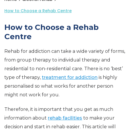
How to Choose a Rehab Centre
How to Choose a Rehab
Centre
Rehab for addiction can take a wide variety of forms,
from group therapy to individual therapy and
residential to non-residential care. There is no ‘best’
type of therapy,
treatment for addiction
is highly
personalised so what works for another person
might not work for you.
Therefore, it is important that you get as much
information about
rehab facilities
to make your
decision and start in rehab easier. This article will