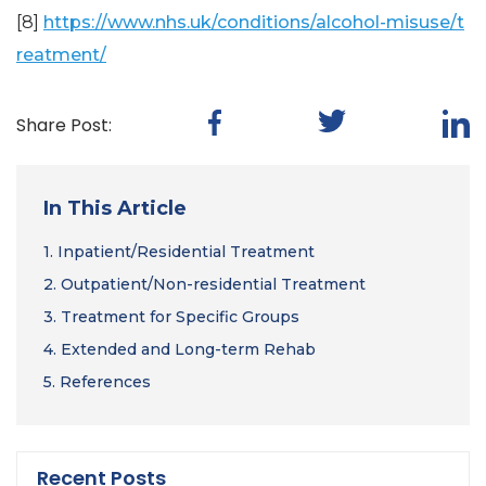
[8]
https://www.nhs.uk/conditions/alcohol-misuse/t
reatment/
Share Post:
In This Article
1.
Inpatient/Residential Treatment
2.
Outpatient/Non-residential Treatment
3.
Treatment for Specific Groups
4.
Extended and Long-term Rehab
5.
References
Recent Posts