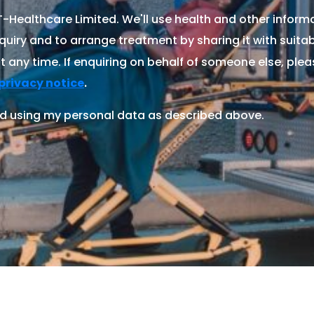
Healthcare Limited. We'll use health and other informa
quiry and to arrange treatment by sharing it with suitable
 any time. If enquiring on behalf of someone else, ple
.
privacy notice
d using my personal data as described above.