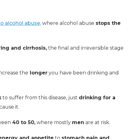
 to alcohol abuse,
where alcohol abuse
stops the
ing and cirrhosis,
the final and irreversible stage
increase the
longer
you have been drinking and
k
to suffer from this disease, just
drinking for a
ause it.
tween
40 to 50,
where mostly
men
are at risk.
 energy and appetite
to
stomach pain and