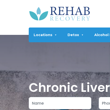
Locations
Detox
Alcohol
Chronic Live