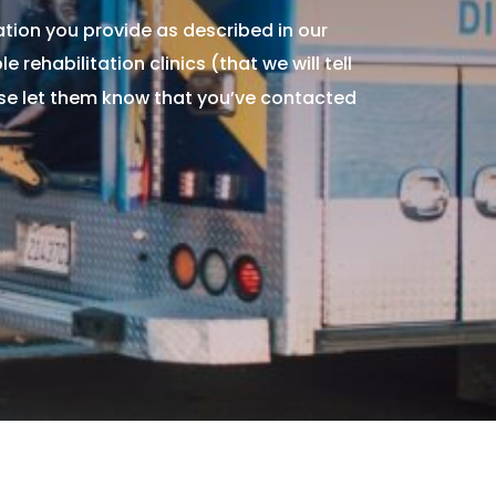
tion you provide as described in our
 rehabilitation clinics (that we will tell
ase let them know that you’ve contacted