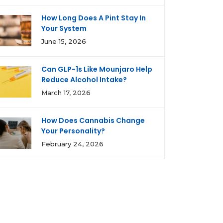
How Long Does A Pint Stay In
Your System
June 15, 2026
Can GLP-1s Like Mounjaro Help
Reduce Alcohol Intake?
March 17, 2026
How Does Cannabis Change
Your Personality?
February 24, 2026