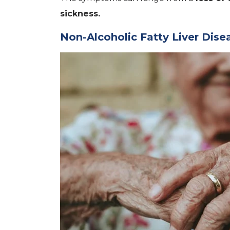
sickness.
Non-Alcoholic Fatty Liver Dis