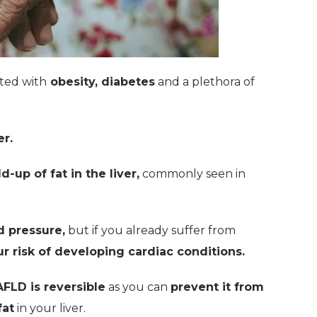
ated with
obesity, diabetes
and a plethora of
er.
d-up of fat in the liver,
commonly seen in
d pressure,
but if you already suffer from
r risk of developing cardiac conditions.
FLD is reversible
as you can
prevent it from
fat
in your liver.