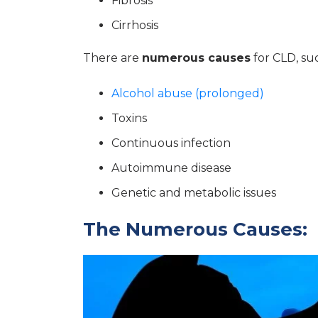
Fibrosis
Cirrhosis
There are
numerous causes
for CLD, suc
Alcohol abuse (prolonged)
Toxins
Continuous infection
Autoimmune disease
Genetic and metabolic issues
The Numerous Causes: