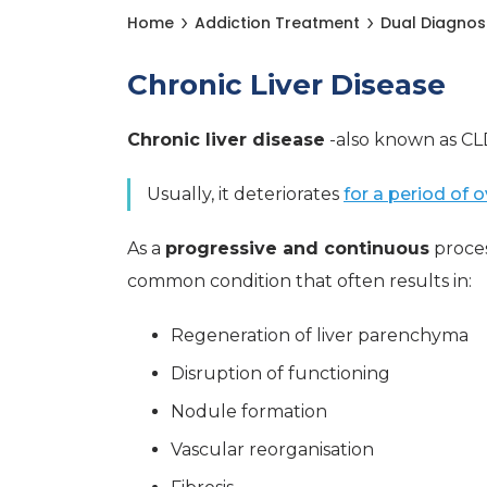
Home
Addiction Treatment
Dual Diagnos
Chronic Liver Disease
Chronic liver disease
-also known as CLD
Usually, it deteriorates
for a period of 
As a
progressive and continuous
proces
common condition that often results in:
Regeneration of liver parenchyma
Disruption of functioning
Nodule formation
Vascular reorganisation