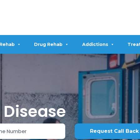
 Rehab
Drug Rehab
Addictions
Trea
r Disease