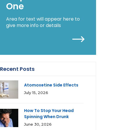
One
Area for text will appear here to
give more info or details
Recent Posts
Atomoxetine Side Effects
July 15, 2026
How To Stop Your Head
Spinning When Drunk
June 30, 2026