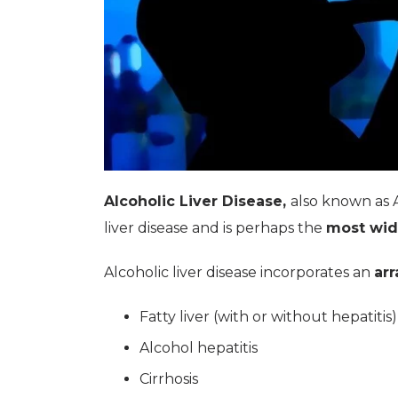
Alcoholic Liver Disease,
also known as 
liver disease and is perhaps the
most wid
Alcoholic liver disease incorporates an
arr
Fatty liver (with or without hepatitis)
Alcohol hepatitis
Cirrhosis