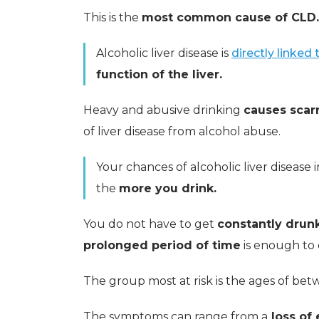
This is the
most common cause of CLD.
Alcoholic liver disease is
directly linked
function of the liver.
Heavy and abusive drinking
causes scarr
of liver disease from alcohol abuse.
Your chances of alcoholic liver disease 
the
more you drink.
You do not have to get
constantly drun
prolonged period of time
is enough to c
The group most at risk is the ages of be
The symptoms can range from a
loss of