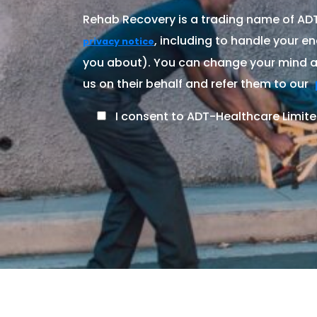
Rehab Recovery is a trading name of ADT-
, including to handle your en
privacy notice
you about). You can change your mind at
us on their behalf and refer them to our
I consent to ADT-Healthcare Limite