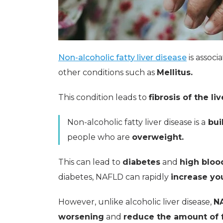
Non-alcoholic fatty liver disease
is associ
other conditions such as
Mellitus.
This condition leads to
fibrosis of the liv
Non-alcoholic fatty liver disease is a
buil
people who are
overweight.
This can lead to
diabetes
and
high bloo
diabetes, NAFLD can rapidly
increase you
However, unlike alcoholic liver disease,
NA
worsening
and
reduce the amount of 