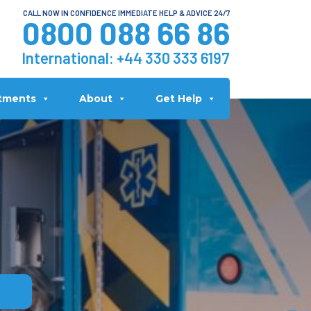
CALL NOW IN CONFIDENCE IMMEDIATE HELP & ADVICE 24/7
0800 088 66 86
International:
+44 330 333 6197
tments
About
Get Help