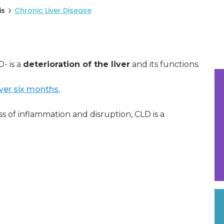
is
Chronic Liver Disease
- is a
deterioration of the liver
and its functions.
over six months.
s of inflammation and disruption, CLD is a