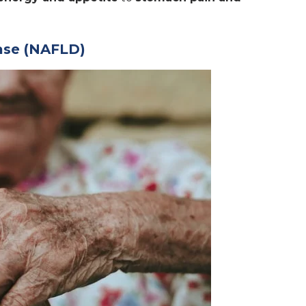
ease (NAFLD)