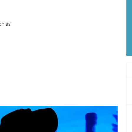
h as: