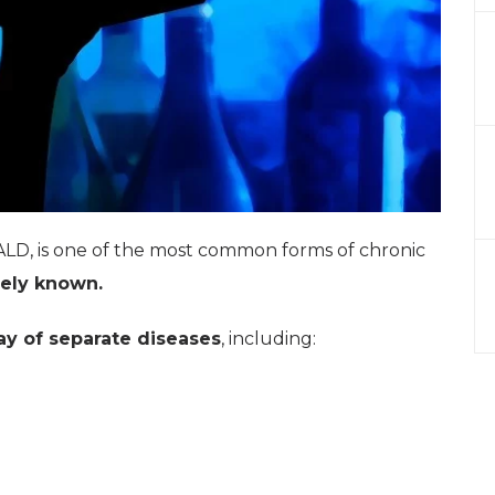
ALD, is one of the most common forms of chronic
ely known.
ay of separate diseases
, including: