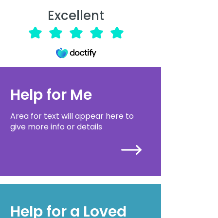
Excellent
Help for Me
Area for text will appear here to
give more info or details
Help for a Loved