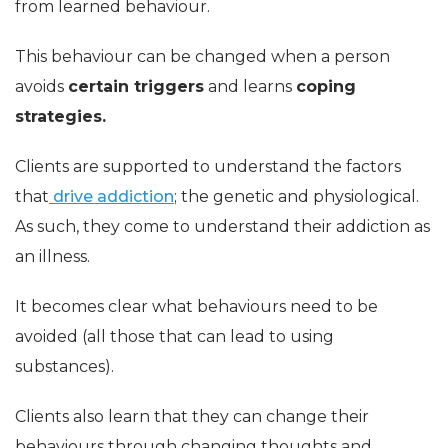
from learned behaviour.
This behaviour can be changed when a person
avoids
certain triggers
and learns
coping
strategies.
Clients are supported to understand the factors
that
drive addiction
; the genetic and physiological.
As such, they come to understand their addiction as
an illness.
It becomes clear what behaviours need to be
avoided (all those that can lead to using
substances).
Clients also learn that they can change their
behaviours through changing thoughts and