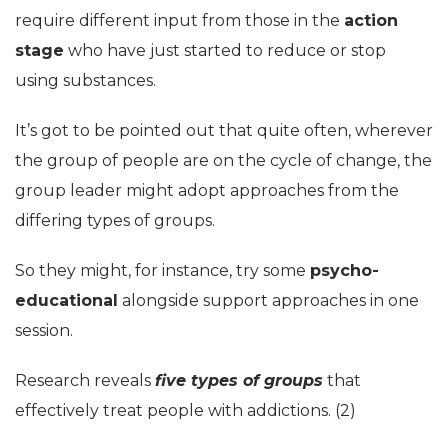
require different input from those in the
action
stage
who have just started to reduce or stop
using substances.
It’s got to be pointed out that quite often, wherever
the group of people are on the cycle of change, the
group leader might adopt approaches from the
differing types of groups.
So they might, for instance, try some
psycho-
educational
alongside support approaches in one
session.
Research reveals
five types of groups
that
effectively treat people with addictions. (2)