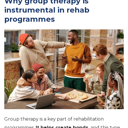
Why group therapy is
instrumental in rehab
programmes
Group therapy is a key part of rehabilitation
programmes.
It helps create bonds,
and this type