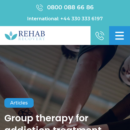
0800 088 66 86
International:
+44 330 333 6197
Articles
Group therapy for