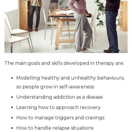
The main goals and skills developed in therapy are:
Modelling healthy and unhealthy behaviours,
so people grow in self-awareness
Understanding addiction as a disease
Learning how to approach recovery
How to manage triggers and cravings
How to handle relapse situations