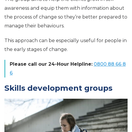
awareness and equip them with information about
the process of change so they’re better prepared to
manage their behaviours.
This approach can be especially useful for people in
the early stages of change.
Please call our 24-Hour Helpline:
0800 88 66 8
6
Skills development groups