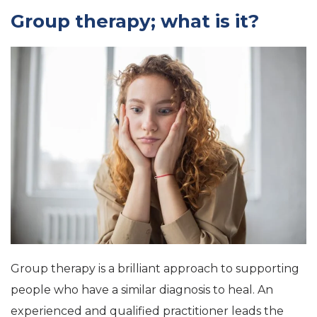
Group therapy; what is it?
Group therapy is a brilliant approach to supporting
people who have a similar diagnosis to heal. An
experienced and qualified practitioner leads the