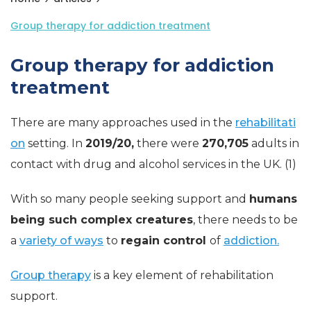
Group therapy for addiction treatment
Group therapy for addiction
treatment
There are many approaches used in the
rehabilitati
on
setting. In
2019/20,
there were
270,705
adults in
contact with drug and alcohol services in the UK. (1)
With so many people seeking support and
humans
being such complex creatures
, there needs to be
a
variety of ways
to
regain control
of
addiction.
Group therapy
is a key element of rehabilitation
support.