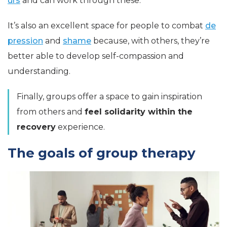
urs
and can work through these.
It’s also an excellent space for people to combat
de
pression
and
shame
because, with others, they’re
better able to develop self-compassion and
understanding.
Finally, groups offer a space to gain inspiration
from others and
feel solidarity within the
recovery
experience
.
The goals of group therapy