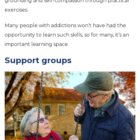
grounding and self-compassion through practical
exercises.
Many people with addictions won’t have had the
opportunity to learn such skills, so for many, it’s an
important learning space.
Support groups