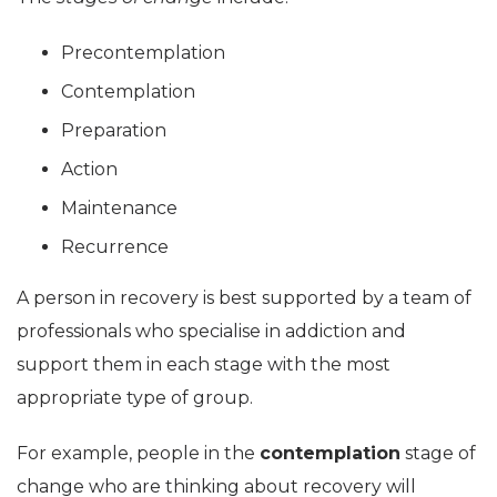
Precontemplation
Contemplation
Preparation
Action
Maintenance
Recurrence
A person in recovery is best supported by a team of
professionals who specialise in addiction and
support them in each stage with the most
appropriate type of group.
For example, people in the
contemplation
stage of
change who are thinking about recovery will