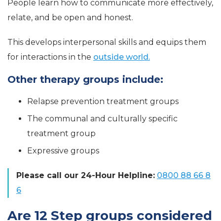
People learn how to communicate more effectively,
relate, and be open and honest.
This develops interpersonal skills and equips them
for interactions in the
outside world.
Other therapy groups include:
Relapse prevention treatment groups
The communal and culturally specific
treatment group
Expressive groups
Please call our 24-Hour Helpline:
0800 88 66 8
6
Are 12 Step groups considered