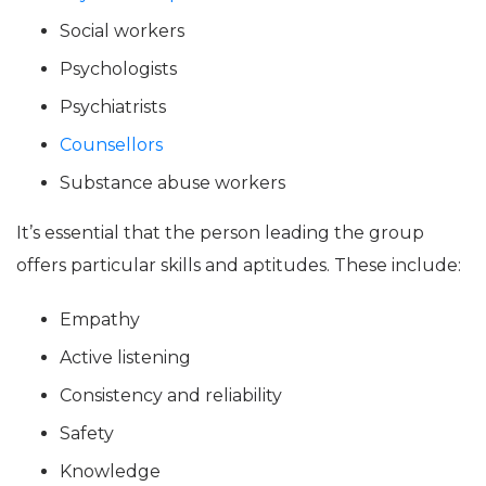
Social workers
Psychologists
Psychiatrists
Counsellors
Substance abuse workers
It’s essential that the person leading the group
offers particular skills and aptitudes. These include:
Empathy
Active listening
Consistency and reliability
Safety
Knowledge