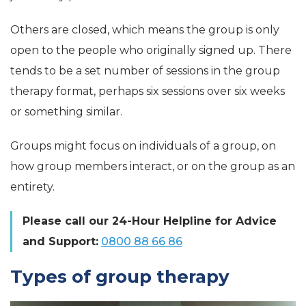
Others are closed, which means the group is only
open to the people who originally signed up. There
tends to be a set number of sessions in the group
therapy format, perhaps six sessions over six weeks
or something similar.
Groups might focus on individuals of a group, on
how group members interact, or on the group as an
entirety.
Please call our 24-Hour Helpline for Advice
and Support:
0800 88 66 86
Types of group therapy