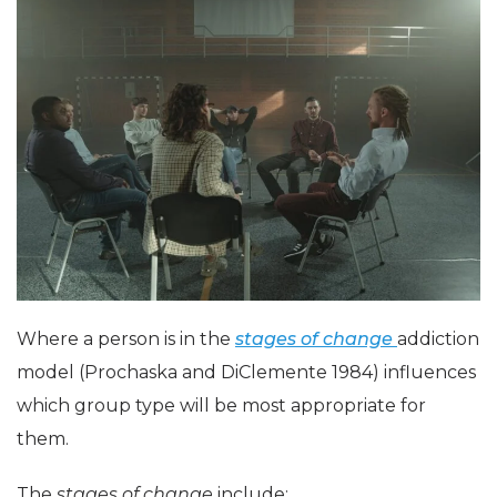
Where a person is in the
stages of change
addiction
model (Prochaska and DiClemente 1984) influences
which group type will be most appropriate for
them.
The
stages of change
include: