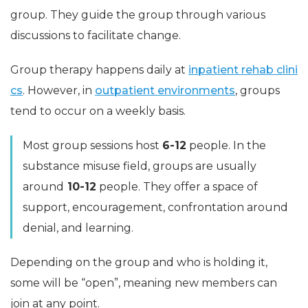
group. They guide the group through various
discussions to facilitate change.
Group therapy happens daily at
inpatient rehab clini
cs
. However, in
outpatient environments
, groups
tend to occur on a weekly basis.
Most group sessions host
6-12
people. In the
substance misuse field, groups are usually
around
10-12
people. They offer a space of
support, encouragement, confrontation around
denial, and learning.
Depending on the group and who is holding it,
some will be “open”, meaning new members can
join at any point.