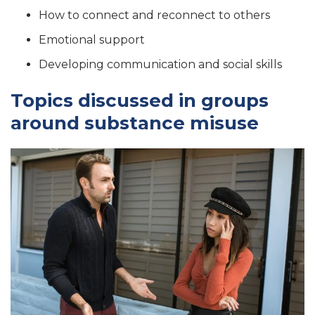
How to connect and reconnect to others
Emotional support
Developing communication and social skills
Topics discussed in groups
around substance misuse