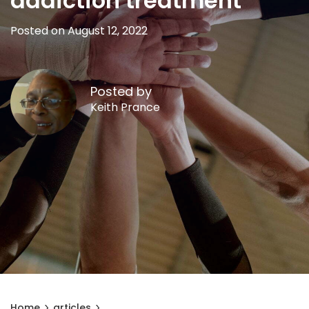
addiction treatment
Posted on August 12, 2022
Posted by
Keith Prance
Home
articles