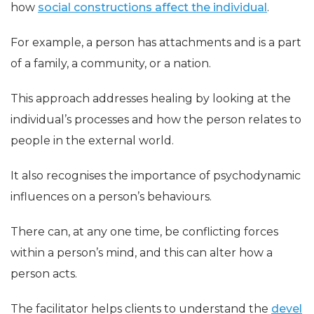
how
social constructions affect the individual
.
For example, a person has attachments and is a part
of a family, a community, or a nation.
This approach addresses healing by looking at the
individual’s processes and how the person relates to
people in the external world.
It also recognises the importance of psychodynamic
influences on a person’s behaviours.
There can, at any one time, be conflicting forces
within a person’s mind, and this can alter how a
person acts.
The facilitator helps clients to understand the
devel