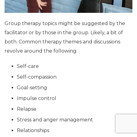
Group therapy topics might be suggested by the
facilitator or by those in the group. Likely, a bit of
both. Common therapy themes and discussions
revolve around the following:
Self-care
Self-compassion
Goal-setting
Impulse control
Relapse
Stress and anger management
Relationships