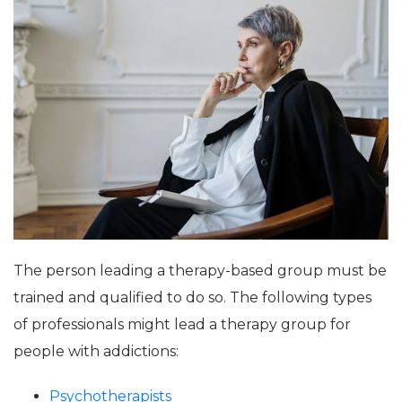
The person leading a therapy-based group must be
trained and qualified to do so. The following types
of professionals might lead a therapy group for
people with addictions:
Psychotherapists