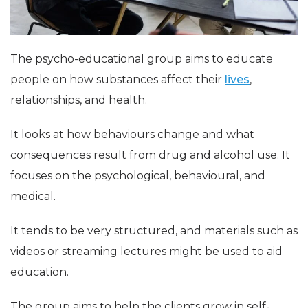
The psycho-educational group aims to educate
people on how substances affect their
lives
,
relationships, and health.
It looks at how behaviours change and what
consequences result from drug and alcohol use. It
focuses on the psychological, behavioural, and
medical.
It tends to be very structured, and materials such as
videos or streaming lectures might be used to aid
education.
The group aims to help the clients grow in self-