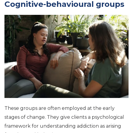
Cognitive-behavioural groups
These groups are often employed at the early
stages of change. They give clients a psychological
framework for understanding addiction as arising