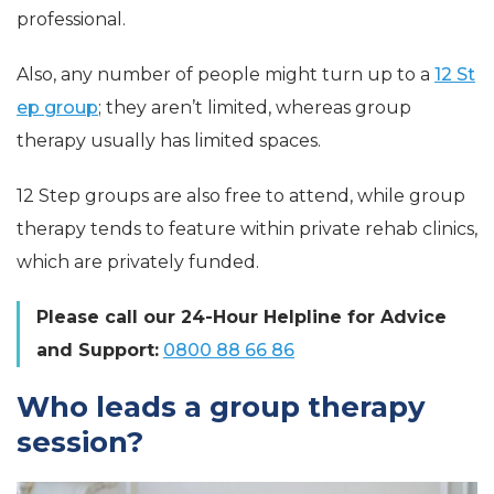
professional.
Also, any number of people might turn up to a
12 St
ep group
; they aren’t limited, whereas group
therapy usually has limited spaces.
12 Step groups are also free to attend, while group
therapy tends to feature within private rehab clinics,
which are privately funded.
Please call our 24-Hour Helpline for Advice
and Support:
0800 88 66 86
Who leads a group therapy
session?