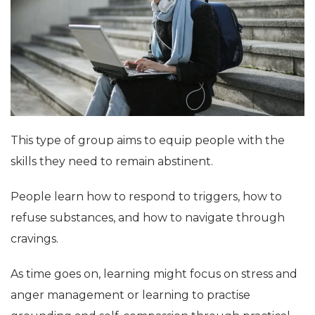
This type of group aims to equip people with the
skills they need to remain abstinent.
People learn how to respond to triggers, how to
refuse substances, and how to navigate through
cravings.
As time goes on, learning might focus on stress and
anger management or learning to practise