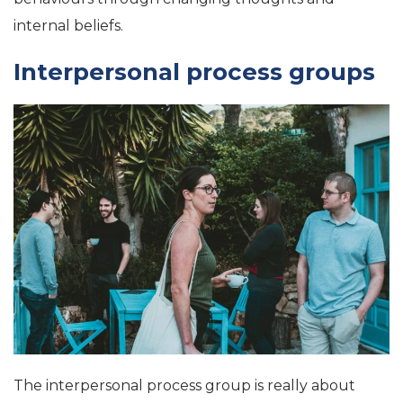
internal beliefs.
Interpersonal process groups
The interpersonal process group is really about