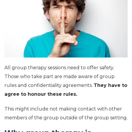
All group therapy sessions need to offer safety.
Those who take part are made aware of group
rules and confidentiality agreements.
They have to
agree to honour these rules.
This might include not making contact with other
members of the group outside of the group setting.