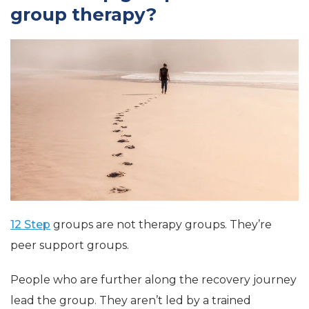
group therapy?
12 Step
groups are not therapy groups. They’re
peer support groups.
People who are further along the recovery journey
lead the group. They aren’t led by a trained