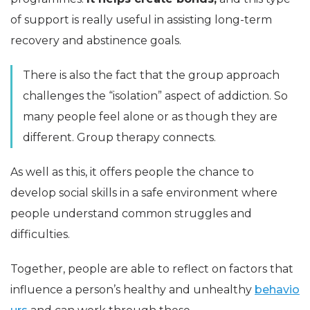
of support is really useful in assisting long-term
recovery and abstinence goals.
There is also the fact that the group approach
challenges the “isolation” aspect of addiction. So
many people feel alone or as though they are
different. Group therapy connects.
As well as this, it offers people the chance to
develop social skills in a safe environment where
people understand common struggles and
difficulties.
Together, people are able to reflect on factors that
influence a person’s healthy and unhealthy
behavio