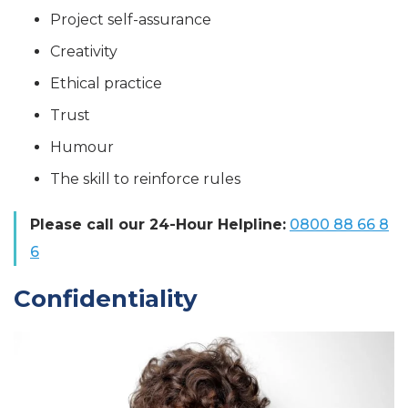
Project self-assurance
Creativity
Ethical practice
Trust
Humour
The skill to reinforce rules
Please call our 24-Hour Helpline:
0800 88 66 8
6
Confidentiality