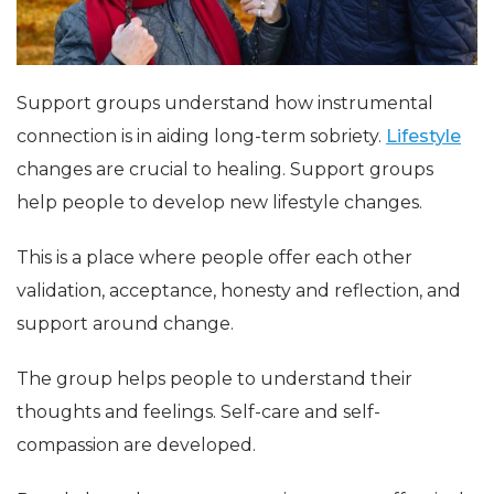
Support groups understand how instrumental
connection is in aiding long-term sobriety.
Lifestyle
changes are crucial to healing. Support groups
help people to develop new lifestyle changes.
This is a place where people offer each other
validation, acceptance, honesty and reflection, and
support around change.
The group helps people to understand their
thoughts and feelings. Self-care and self-
compassion are developed.