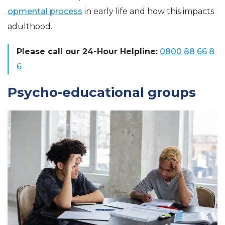
opmental process
in early life and how this impacts
adulthood.
Please call our 24-Hour Helpline:
0800 88 66 8
6
Psycho-educational groups