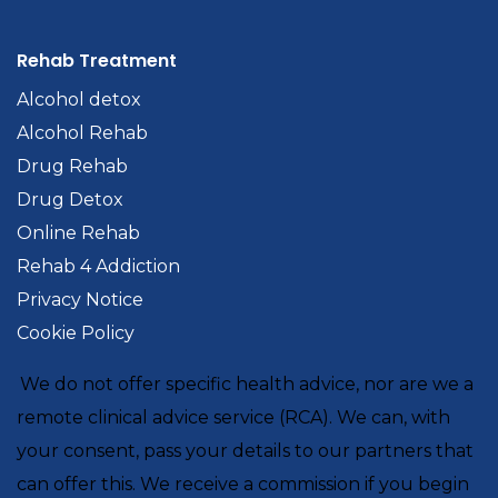
Rehab Treatment
Alcohol detox
Alcohol Rehab
Drug Rehab
Drug Detox
Online Rehab
Rehab 4 Addiction
Privacy Notice
Cookie Policy
We do not offer specific health advice, nor are we a
remote clinical advice service (RCA). We can, with
your consent, pass your details to our partners that
can offer this. We receive a commission if you begin