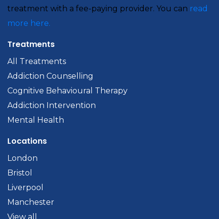
treatment with a fee-paying provider. You can
read
more here.
Treatments
All Treatments
Addiction Counselling
Cognitive Behavioural Therapy
Addiction Intervention
Mental Health
Locations
London
Bristol
Liverpool
Manchester
View all