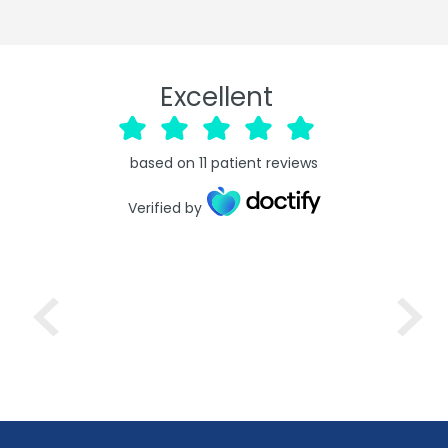
Excellent
based on
11
patient reviews
Verified by