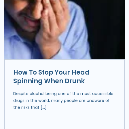
How To Stop Your Head
Spinning When Drunk
Despite alcohol being one of the most accessible
drugs in the world, many people are unaware of
the risks that […]