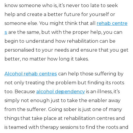
know someone who is, it’s never too late to seek
help and create a better future for yourself or
someone else. You might think that all
rehab centre
s
are the same, but with the proper help, you can
begin to understand how rehabilitation can be
personalised to your needs and ensure that you get
better, no matter how long it takes.
Alcohol rehab centres
can help those suffering by
not only treating the problem but finding its roots
too. Because
alcohol dependency
is an illness, it’s
simply not enough just to take the enabler away
from the sufferer. Going sober is just one of many
things that take place at rehabilitation centres and
is teamed with therapy sessions to find the roots and