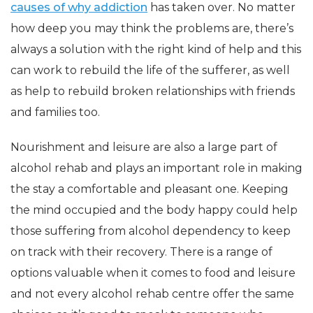
causes of why addiction
has taken over. No matter
how deep you may think the problems are, there’s
always a solution with the right kind of help and this
can work to rebuild the life of the sufferer, as well
as help to rebuild broken relationships with friends
and families too.
Nourishment and leisure are also a large part of
alcohol rehab and plays an important role in making
the stay a comfortable and pleasant one. Keeping
the mind occupied and the body happy could help
those suffering from alcohol dependency to keep
on track with their recovery. There is a range of
options valuable when it comes to food and leisure
and not every alcohol rehab centre offer the same