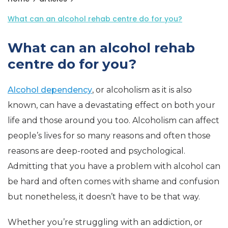
What can an alcohol rehab centre do for you?
What can an alcohol rehab
centre do for you?
Alcohol dependency
, or alcoholism as it is also
known, can have a devastating effect on both your
life and those around you too. Alcoholism can affect
people’s lives for so many reasons and often those
reasons are deep-rooted and psychological.
Admitting that you have a problem with alcohol can
be hard and often comes with shame and confusion
but nonetheless, it doesn’t have to be that way.
Whether you’re struggling with an addiction, or