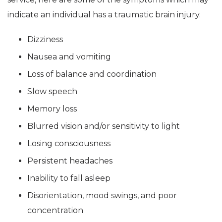
indicate an individual has a traumatic brain injury.
Dizziness
Nausea and vomiting
Loss of balance and coordination
Slow speech
Memory loss
Blurred vision and/or sensitivity to light
Losing consciousness
Persistent headaches
Inability to fall asleep
Disorientation, mood swings, and poor
concentration