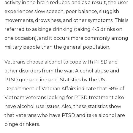
activity in the brain reduces, and as a result, the user
experiences slow speech, poor balance, sluggish
movements, drowsiness, and other symptoms. This is
referred to as binge drinking (taking 4-5 drinks on
one occasion), and it occurs more commonly among
military people than the general population.
Veterans choose alcohol to cope with PTSD and
other disorders from the war. Alcohol abuse and
PTSD go hand in hand. Statistics by the US
Department of Veteran Affairs indicate that 68% of
Vietnam veterans looking for PTSD treatment also
have alcohol use issues. Also, these statistics show
that veterans who have PTSD and take alcohol are
binge drinkers.