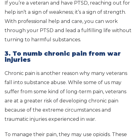
If you’re a veteran and have PTSD, reaching out for
help isn’t a sign of weakness; it’s a sign of strength.
With professional help and care, you can work
through your PTSD and lead a fulfilling life without
turning to harmful substances.
3. To numb chronic pain from war
injuries
Chronic pain is another reason why many veterans
fall into substance abuse. While some of us may
suffer from some kind of long-term pain, veterans
are at a greater risk of developing chronic pain
because of the extreme circumstances and
traumatic injuries experienced in war.
To manage their pain, they may use opioids. These