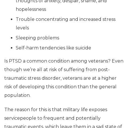
thoughts of anxiety, despair, shame, and
hopelessness
Trouble concentrating and increased stress
levels
Sleeping problems
Self-harm tendencies like suicide
Is PTSD a common condition among veterans? Even
though we’re all at risk of suffering from post-
traumatic stress disorder, veterans are at a higher
risk of developing this condition than the general
population.
The reason for this is that military life exposes
servicepeople to frequent and potentially
traumatic events, which leave them in a sad state of