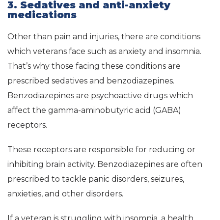
3. Sedatives and anti-anxiety
medications
Other than pain and injuries, there are conditions
which veterans face such as anxiety and insomnia.
That’s why those facing these conditions are
prescribed sedatives and benzodiazepines.
Benzodiazepines are psychoactive drugs which
affect the gamma-aminobutyric acid (GABA)
receptors.
These receptors are responsible for reducing or
inhibiting brain activity. Benzodiazepines are often
prescribed to tackle panic disorders, seizures,
anxieties, and other disorders.
If a veteran is struggling with insomnia, a health