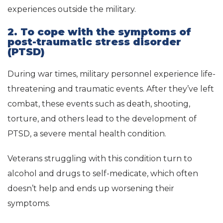
experiences outside the military.
2. To cope with the symptoms of
post-traumatic stress disorder
(PTSD)
During war times, military personnel experience life-
threatening and traumatic events. After they’ve left
combat, these events such as death, shooting,
torture, and others lead to the development of
PTSD, a severe mental health condition.
Veterans struggling with this condition turn to
alcohol and drugs to self-medicate, which often
doesn’t help and ends up worsening their
symptoms.