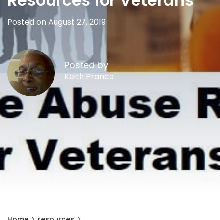
Resources for Veterans
Posted on August 27, 2019
Posted by
Keith Prance
Home
resources