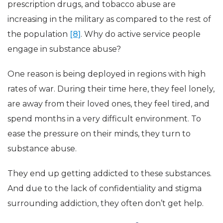
prescription drugs, and tobacco abuse are
increasing in the military as compared to the rest of
the population
[8]
. Why do active service people
engage in substance abuse?
One reason is being deployed in regions with high
rates of war. During their time here, they feel lonely,
are away from their loved ones, they feel tired, and
spend months in a very difficult environment. To
ease the pressure on their minds, they turn to
substance abuse.
They end up getting addicted to these substances.
And due to the lack of confidentiality and stigma
surrounding addiction, they often don’t get help.