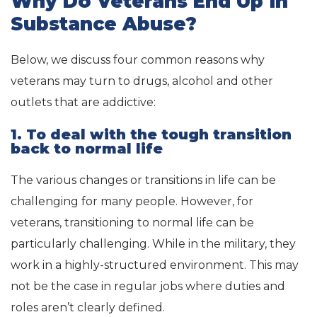
Why Do Veterans End Up in
Substance Abuse?
Below, we discuss four common reasons why
veterans may turn to drugs, alcohol and other
outlets that are addictive:
1. To deal with the tough transition
back to normal life
The various changes or transitions in life can be
challenging for many people. However, for
veterans, transitioning to normal life can be
particularly challenging. While in the military, they
work in a highly-structured environment. This may
not be the case in regular jobs where duties and
roles aren’t clearly defined.