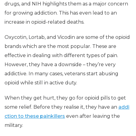
drugs, and NIH highlights them as a major concern
for growing addiction. This has even lead to an
increase in opioid-related deaths.
Oxycotin, Lortab, and Vicodin are some of the opioid
brands which are the most popular. These are
effective in dealing with different types of pain.
However, they have a downside – they’re very
addictive. In many cases, veterans start abusing
opioid while still in active duty.
When they get hurt, they go for opioid pills to get
some relief. Before they realise it, they have an
addi
ction to these painkillers
even after leaving the
military.