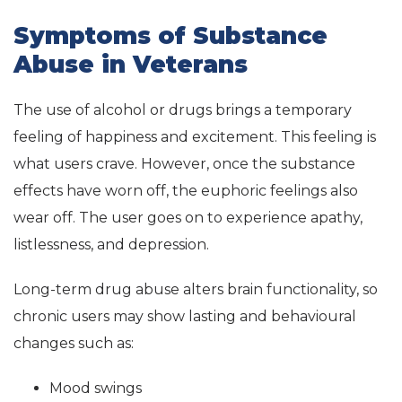
Symptoms of Substance
Abuse in Veterans
The use of alcohol or drugs brings a temporary
feeling of happiness and excitement. This feeling is
what users crave. However, once the substance
effects have worn off, the euphoric feelings also
wear off. The user goes on to experience apathy,
listlessness, and depression.
Long-term drug abuse alters brain functionality, so
chronic users may show lasting and behavioural
changes such as:
Mood swings