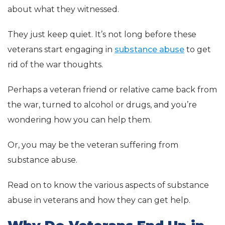
about what they witnessed.
They just keep quiet. It’s not long before these
veterans start engaging in
substance abuse
to get
rid of the war thoughts.
Perhaps a veteran friend or relative came back from
the war, turned to alcohol or drugs, and you’re
wondering how you can help them.
Or, you may be the veteran suffering from
substance abuse.
Read on to know the various aspects of substance
abuse in veterans and how they can get help.