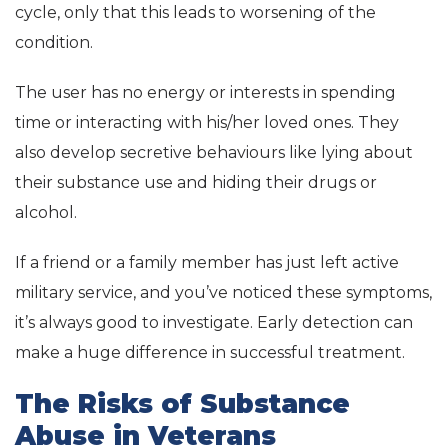
cycle, only that this leads to worsening of the
condition.
The user has no energy or interests in spending
time or interacting with his/her loved ones. They
also develop secretive behaviours like lying about
their substance use and hiding their drugs or
alcohol.
If a friend or a family member has just left active
military service, and you’ve noticed these symptoms,
it’s always good to investigate. Early detection can
make a huge difference in successful treatment.
The Risks of Substance
Abuse in Veterans