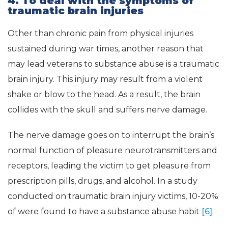
4. To deal with the symptoms of
traumatic brain injuries
Other than chronic pain from physical injuries
sustained during war times, another reason that
may lead veterans to substance abuse is a traumatic
brain injury. This injury may result from a violent
shake or blow to the head. As a result, the brain
collides with the skull and suffers nerve damage.
The nerve damage goes on to interrupt the brain’s
normal function of pleasure neurotransmitters and
receptors, leading the victim to get pleasure from
prescription pills, drugs, and alcohol. In a study
conducted on traumatic brain injury victims, 10-20%
of were found to have a substance abuse habit
[6]
.