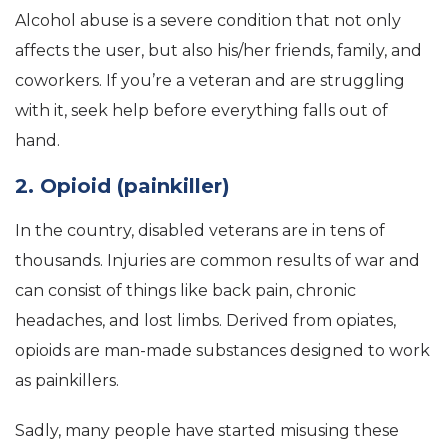
Alcohol abuse is a severe condition that not only
affects the user, but also his/her friends, family, and
coworkers. If you’re a veteran and are struggling
with it, seek help before everything falls out of
hand.
2. Opioid (painkiller)
In the country, disabled veterans are in tens of
thousands. Injuries are common results of war and
can consist of things like back pain, chronic
headaches, and lost limbs. Derived from opiates,
opioids are man-made substances designed to work
as painkillers.
Sadly, many people have started misusing these