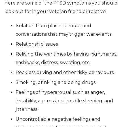
Here are some of the PTSD symptoms you should
look out for in your veteran friend or relative:
Isolation from places, people, and
conversations that may trigger war events
Relationship issues
Reliving the war times by having nightmares,
flashbacks, distress, sweating, etc
Reckless driving and other risky behaviours
Smoking, drinking and doing drugs
Feelings of hyperarousal such as anger,
irritability, aggression, trouble sleeping, and
jitteriness
Uncontrollable negative feelings and