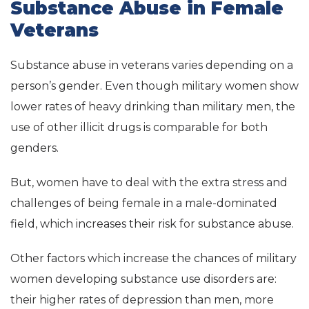
Substance Abuse in Female
Veterans
Substance abuse in veterans varies depending on a
person’s gender. Even though military women show
lower rates of heavy drinking than military men, the
use of other illicit drugs is comparable for both
genders.
But, women have to deal with the extra stress and
challenges of being female in a male-dominated
field, which increases their risk for substance abuse.
Other factors which increase the chances of military
women developing substance use disorders are:
their higher rates of depression than men, more