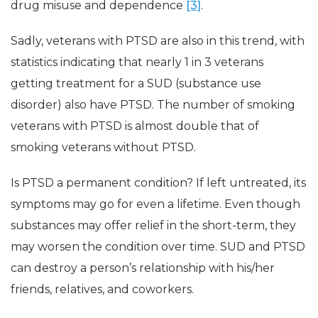
drug misuse and dependence
[3]
.
Sadly, veterans with PTSD are also in this trend, with
statistics indicating that nearly 1 in 3 veterans
getting treatment for a SUD (substance use
disorder) also have PTSD. The number of smoking
veterans with PTSD is almost double that of
smoking veterans without PTSD.
Is PTSD a permanent condition? If left untreated, its
symptoms may go for even a lifetime. Even though
substances may offer relief in the short-term, they
may worsen the condition over time. SUD and PTSD
can destroy a person’s relationship with his/her
friends, relatives, and coworkers.