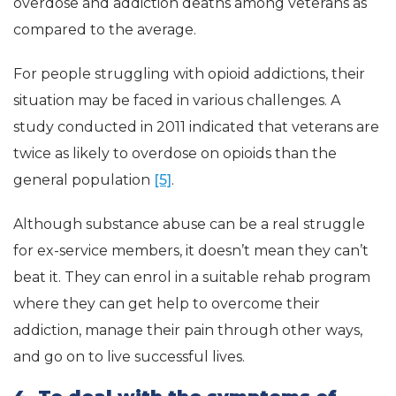
overdose and addiction deaths among veterans as
compared to the average.
For people struggling with opioid addictions, their
situation may be faced in various challenges. A
study conducted in 2011 indicated that veterans are
twice as likely to overdose on opioids than the
general population
[5]
.
Although substance abuse can be a real struggle
for ex-service members, it doesn’t mean they can’t
beat it. They can enrol in a suitable rehab program
where they can get help to overcome their
addiction, manage their pain through other ways,
and go on to live successful lives.