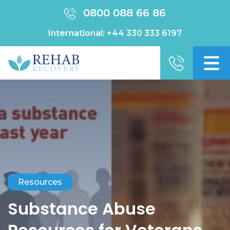
0800 088 66 86
International:
+44 330 333 6197
Resources
Substance Abuse