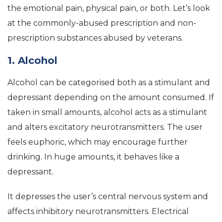
the emotional pain, physical pain, or both. Let’s look
at the commonly-abused prescription and non-
prescription substances abused by veterans.
1. Alcohol
Alcohol can be categorised both as a stimulant and
depressant depending on the amount consumed. If
taken in small amounts, alcohol acts as a stimulant
and alters excitatory neurotransmitters. The user
feels euphoric, which may encourage further
drinking. In huge amounts, it behaves like a
depressant.
It depresses the user’s central nervous system and
affects inhibitory neurotransmitters. Electrical