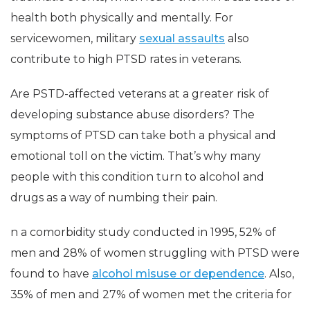
health both physically and mentally. For
servicewomen, military
sexual assaults
also
contribute to high PTSD rates in veterans.
Are PSTD-affected veterans at a greater risk of
developing substance abuse disorders? The
symptoms of PTSD can take both a physical and
emotional toll on the victim. That’s why many
people with this condition turn to alcohol and
drugs as a way of numbing their pain.
n a comorbidity study conducted in 1995, 52% of
men and 28% of women struggling with PTSD were
found to have
alcohol misuse or dependence
. Also,
35% of men and 27% of women met the criteria for