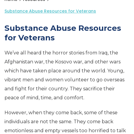
Substance Abuse Resources for Veterans
Substance Abuse Resources
for Veterans
We’ve all heard the horror stories from Iraq, the
Afghanistan war, the Kosovo war, and other wars
which have taken place around the world. Young,
vibrant men and women volunteer to go overseas
and fight for their country. They sacrifice their
peace of mind, time, and comfort.
However, when they come back, some of these
individuals are not the same. They come back
emotionless and empty vessels too horrified to talk