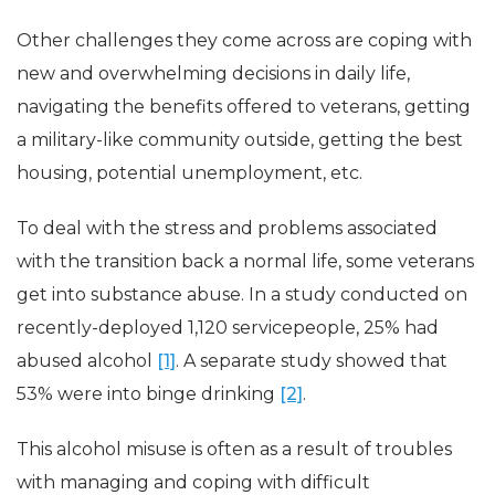
Other challenges they come across are coping with
new and overwhelming decisions in daily life,
navigating the benefits offered to veterans, getting
a military-like community outside, getting the best
housing, potential unemployment, etc.
To deal with the stress and problems associated
with the transition back a normal life, some veterans
get into substance abuse. In a study conducted on
recently-deployed 1,120 servicepeople, 25% had
abused alcohol
[1]
. A separate study showed that
53% were into binge drinking
[2]
.
This alcohol misuse is often as a result of troubles
with managing and coping with difficult