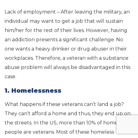
Lack of employment – After leaving the military, an
individual may want to get a job that will sustain
him/her for the rest of their lives. However, having
an addiction presents a significant challenge. No
one wants a heavy drinker or drug abuser in their
workplaces. Therefore, a veteran with a substance
abuse problem will always be disadvantaged in this
case.
1. Homelessness
What happens if these veterans can’t land a job?
They can’t afford a home and thus, they end up on
the streets. In the US, more than 10% of homeless
people are veterans. Most of these homeless