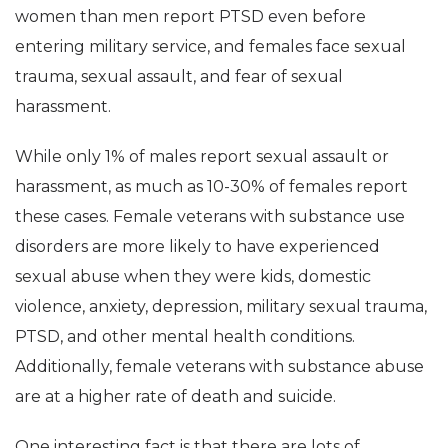
women than men report PTSD even before
entering military service, and females face sexual
trauma, sexual assault, and fear of sexual
harassment.
While only 1% of males report sexual assault or
harassment, as much as 10-30% of females report
these cases. Female veterans with substance use
disorders are more likely to have experienced
sexual abuse when they were kids, domestic
violence, anxiety, depression, military sexual trauma,
PTSD, and other mental health conditions.
Additionally, female veterans with substance abuse
are at a higher rate of death and suicide.
One interesting fact is that there are lots of