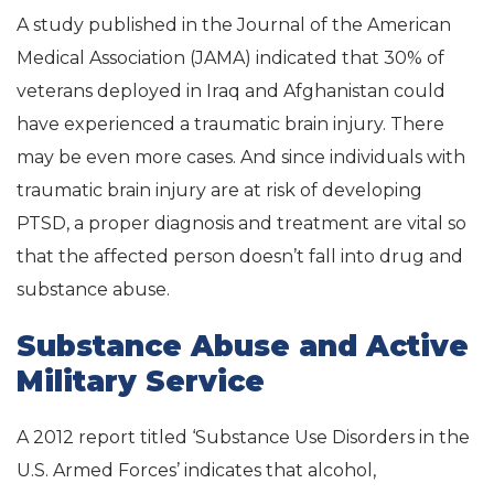
A study published in the Journal of the American
Medical Association (JAMA) indicated that 30% of
veterans deployed in Iraq and Afghanistan could
have experienced a traumatic brain injury. There
may be even more cases. And since individuals with
traumatic brain injury are at risk of developing
PTSD, a proper diagnosis and treatment are vital so
that the affected person doesn’t fall into drug and
substance abuse.
Substance Abuse and Active
Military Service
A 2012 report titled ‘Substance Use Disorders in the
U.S. Armed Forces’ indicates that alcohol,