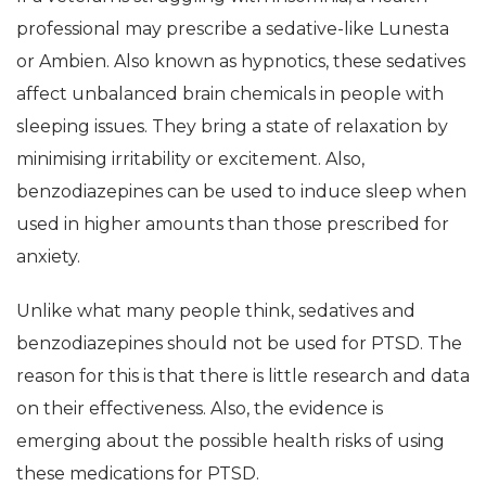
professional may prescribe a sedative-like Lunesta
or Ambien. Also known as hypnotics, these sedatives
affect unbalanced brain chemicals in people with
sleeping issues. They bring a state of relaxation by
minimising irritability or excitement. Also,
benzodiazepines can be used to induce sleep when
used in higher amounts than those prescribed for
anxiety.
Unlike what many people think, sedatives and
benzodiazepines should not be used for PTSD. The
reason for this is that there is little research and data
on their effectiveness. Also, the evidence is
emerging about the possible health risks of using
these medications for PTSD.