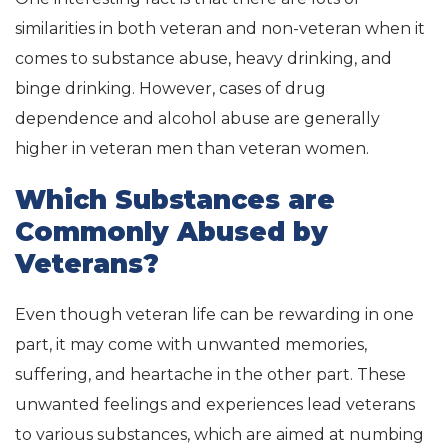
similarities in both veteran and non-veteran when it
comes to substance abuse, heavy drinking, and
binge drinking. However, cases of drug
dependence and alcohol abuse are generally
higher in veteran men than veteran women.
Which Substances are
Commonly Abused by
Veterans?
Even though veteran life can be rewarding in one
part, it may come with unwanted memories,
suffering, and heartache in the other part. These
unwanted feelings and experiences lead veterans
to various substances, which are aimed at numbing