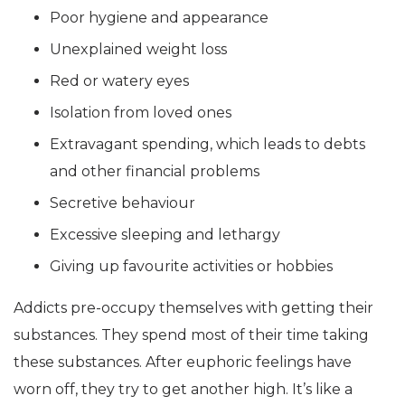
Poor hygiene and appearance
Unexplained weight loss
Red or watery eyes
Isolation from loved ones
Extravagant spending, which leads to debts
and other financial problems
Secretive behaviour
Excessive sleeping and lethargy
Giving up favourite activities or hobbies
Addicts pre-occupy themselves with getting their
substances. They spend most of their time taking
these substances. After euphoric feelings have
worn off, they try to get another high. It’s like a