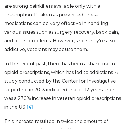
are strong painkillers available only with a
prescription. If taken as prescribed, these
medications can be very effective in handling
various issues such as surgery recovery, back pain,
and other problems. However, since they’re also
addictive, veterans may abuse them.
In the recent past, there has been a sharp rise in
opioid prescriptions, which has led to addictions. A
study conducted by the Center for Investigative
Reporting in 2013 indicated that in 12 years, there
was a 270% increase in veteran opioid prescriptions
in the US
[4]
.
This increase resulted in twice the amount of