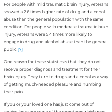
For people with mild traumatic brain injury, veterans
showed a 2.6 times higher rate of drug and alcohol
abuse than the general population with the same
condition. For people with moderate traumatic brain
injury, veterans were 5.4 times more likely to
engage in drug and alcohol abuse than the general
public
[7]
.
One reason for these statistics is that they do not
receive proper diagnosis and treatment for their
brain injury. They turn to drugs and alcohol as a way
of getting much-needed pleasure and numbing
their pain.
If you or your loved one has just come out of
service, here are some of the symptoms which may