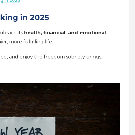
ng in 2025
nking in 2025
embrace its
health, financial, and emotional
ier, more fulfilling life.
ated, and enjoy the freedom sobriety brings.