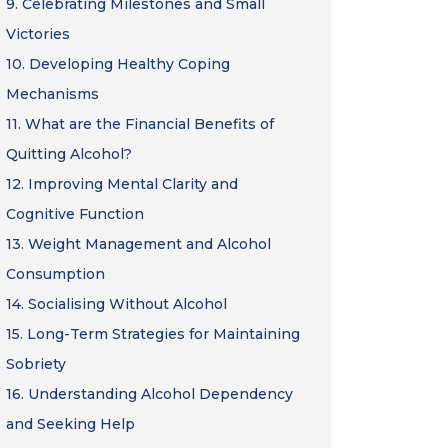
9.
Celebrating Milestones and Small
Victories
10.
Developing Healthy Coping
Mechanisms
11.
What are the Financial Benefits of
Quitting Alcohol?
12.
Improving Mental Clarity and
Cognitive Function
13.
Weight Management and Alcohol
Consumption
14.
Socialising Without Alcohol
15.
Long-Term Strategies for Maintaining
Sobriety
16.
Understanding Alcohol Dependency
and Seeking Help