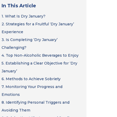
In This Article
1.
What Is Dry January?
2.
Strategies for a Fruitful ‘Dry January’
Experience
3.
Is Completing ‘Dry January’
Challenging?
4.
Top Non-Alcoholic Beverages to Enjoy
5.
Establishing a Clear Objective for ‘Dry
January’
6.
Methods to Achieve Sobriety
7.
Monitoring Your Progress and
Emotions
8.
Identifying Personal Triggers and
Avoiding Them