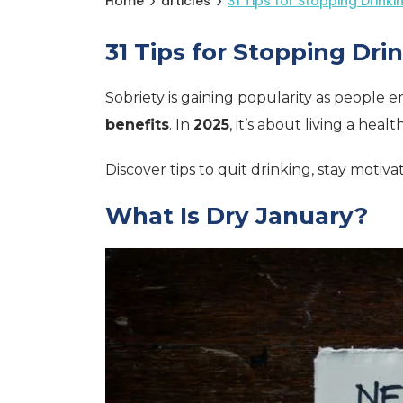
Home
articles
31 Tips for Stopping Drinki
31 Tips for Stopping Dri
Sobriety is gaining popularity as people 
benefits
. In
2025
, it’s about living a health
Discover tips to quit drinking, stay motiv
What Is Dry January?