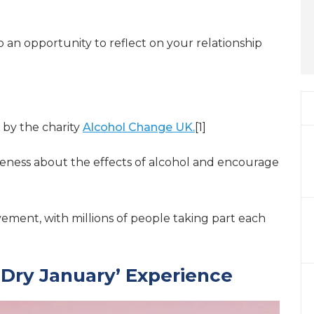
lso an opportunity to reflect on your relationship
 by the charity
Alcohol Change UK.
[1]
eness about the effects of alcohol and encourage
vement, with millions of people taking part each
l ‘Dry January’ Experience