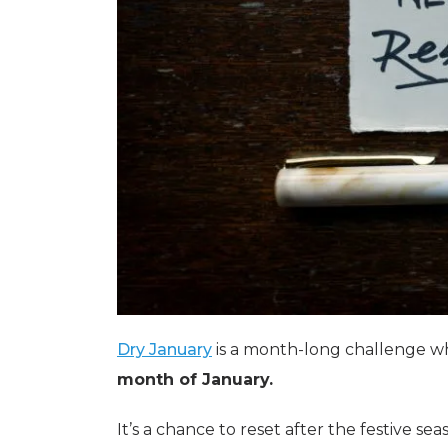
Dry January
is a month-long challenge 
month of January.
It’s a chance to reset after the festive se