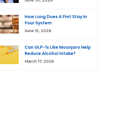
June 30, 2026
How Long Does A Pint Stay In
Your System
June 15, 2026
Can GLP-1s Like Mounjaro Help
Reduce Alcohol Intake?
March 17, 2026