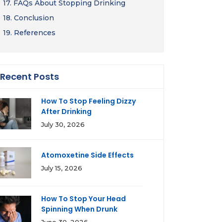
17.
FAQs About Stopping Drinking
18.
Conclusion
19.
References
Recent Posts
How To Stop Feeling Dizzy
After Drinking
July 30, 2026
Atomoxetine Side Effects
July 15, 2026
How To Stop Your Head
Spinning When Drunk