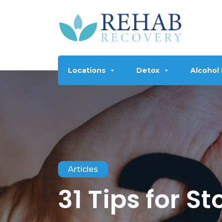
Locations
Detox
Alcohol
Articles
31 Tips for S