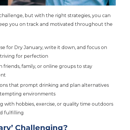
challenge, but with the right strategies, you can
 keep you on track and motivated throughout the
se for Dry January, write it down, and focus on
riving for perfection
h friends, family, or online groups to stay
ent
tions that prompt drinking and plan alternatives
ng tempting environments
g with hobbies, exercise, or quality time outdoors
 fulfilling
ary’ Challenging?