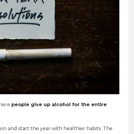
where
people give up alcohol for the entire
ason and start the year with healthier habits. The