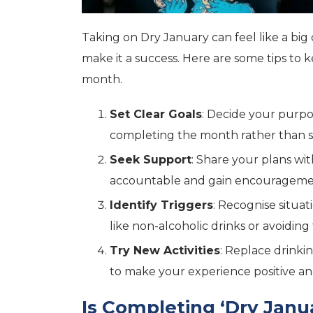
Taking on Dry January can feel like a big 
make it a success. Here are some tips to
month.
Set Clear Goals
: Decide your purpo
completing the month rather than st
Seek Support
: Share your plans wit
accountable and gain encouragem
Identify Triggers
: Recognise situa
like non-alcoholic drinks or avoidi
Try New Activities
: Replace drinkin
to make your experience positive and
Is Completing ‘Dry Janu