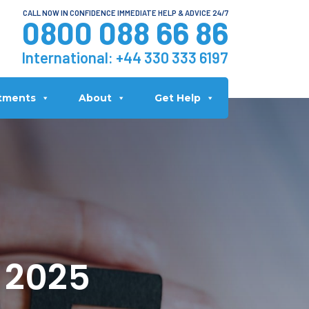
CALL NOW IN CONFIDENCE IMMEDIATE HELP & ADVICE 24/7
0800 088 66 86
International:
+44 330 333 6197
tments
About
Get Help
n 2025