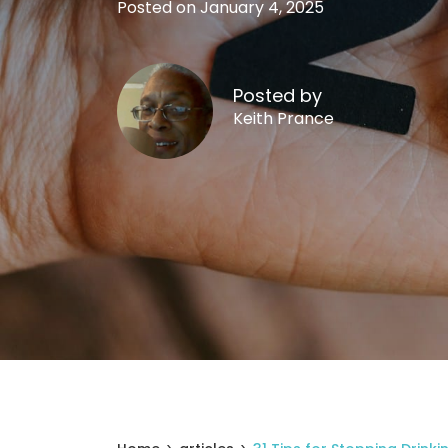
Posted on January 4, 2025
Posted by
Keith Prance