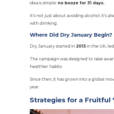
idea is simple:
no booze for 31 days.
It’s not just about avoiding alcohol; it’s a
with drinking.
Where Did Dry January Begin?
Dry January started in
2013
in the UK, led
The campaign was designed to raise awar
healthier habits.
Since then, it has grown into a global mo
year.
Strategies for a Fruitfu