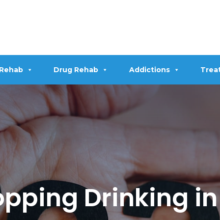
 Rehab
Drug Rehab
Addictions
Trea
topping Drinking i