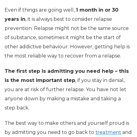
Even if things are going well,
1 month in or 30
years in
, it is always best to consider relapse
prevention. Relapse might not be the same source
of substance, sometimes it might be the start of
other addictive behaviour. However, getting help is
the most reliable way to recover from a relapse.
The first step is admitting you need help – this
is the most important step
, if you stay in denial,
you are at risk of further relapse. You have not let
anyone down by making a mistake and taking a
step back.
The best way to make others and yourself proud is
by admitting you need to go back to
treatment
and