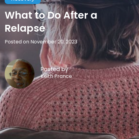
What to Do After a
Relapse
Posted on November 20, 2023
Posted by
Keith Prance