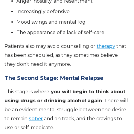
Anger, hostility, and resentment
Increasingly defensive
Mood swings and mental fog
The appearance of a lack of self-care
Patients also may avoid counselling or
therapy
that
has been scheduled, as they sometimes believe
they don’t need it anymore.
The Second Stage: Mental Relapse
This stage is where
you will begin to think about
using drugs or drinking alcohol again
. There will
be an evident mental struggle between the desire
to remain
sober
and on track, and the cravings to
use or self-medicate.