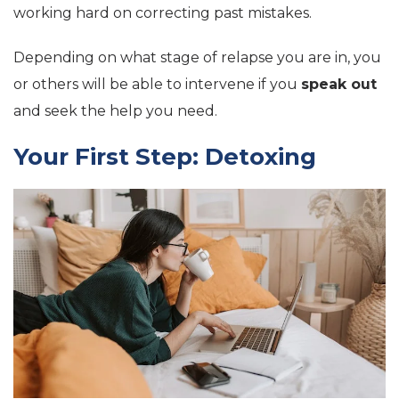
working hard on correcting past mistakes.
Depending on what stage of relapse you are in, you
or others will be able to intervene if you
speak out
and seek the help you need.
Your First Step: Detoxing