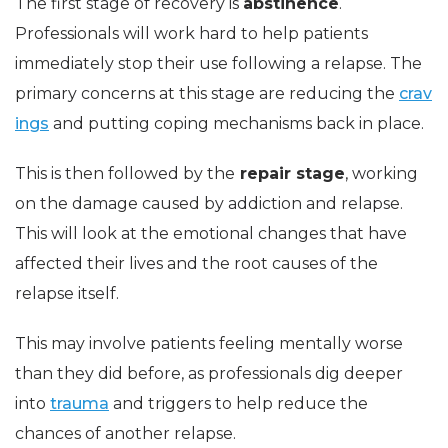
The first stage of recovery is
abstinence
.
Professionals will work hard to help patients
immediately stop their use following a relapse. The
primary concerns at this stage are reducing the
crav
ings
and putting coping mechanisms back in place.
This is then followed by the
repair stage
, working
on the damage caused by addiction and relapse.
This will look at the emotional changes that have
affected their lives and the root causes of the
relapse itself.
This may involve patients feeling mentally worse
than they did before, as professionals dig deeper
into
trauma
and triggers to help reduce the
chances of another relapse.