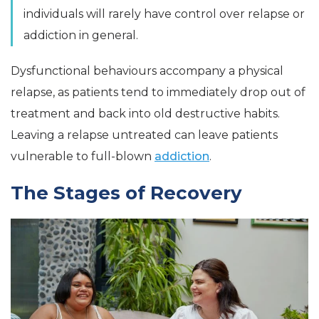
individuals will rarely have control over relapse or
addiction in general.
Dysfunctional behaviours accompany a physical
relapse, as patients tend to immediately drop out of
treatment and back into old destructive habits.
Leaving a relapse untreated can leave patients
vulnerable to full-blown
addiction
.
The Stages of Recovery