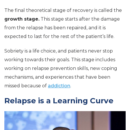
The final theoretical stage of recovery is called the
growth stage.
This stage starts after the damage
from the relapse has been repaired, and it is
expected to last for the rest of the patient’s life.
Sobriety is a life choice, and patients never stop
working towards their goals. This stage includes
working on relapse prevention skills, new coping
mechanisms, and experiences that have been
missed because of
addiction
.
Relapse is a Learning Curve