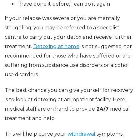
I have done it before, I can do it again
If your relapse was severe or you are mentally
struggling, you may be referred to a specialist
centre to carry out your detox and receive further
treatment.
Detoxing at home
is not suggested nor
recommended for those who have suffered or are
suffering from substance use disorders or alcohol
use disorders.
The best chance you can give yourself for recovery
is to look at detoxing at an inpatient facility. Here,
medical staff are on hand to provide
24/7
medical
treatment and help.
This will help curve your
withdrawal
symptoms,