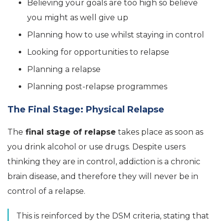
Believing your goals are too high so believe
you might as well give up
Planning how to use whilst staying in control
Looking for opportunities to relapse
Planning a relapse
Planning post-relapse programmes
The Final Stage: Physical Relapse
The
final stage of relapse
takes place as soon as
you drink alcohol or use drugs. Despite users
thinking they are in control, addiction is a chronic
brain disease, and therefore they will never be in
control of a relapse.
This is reinforced by the DSM criteria, stating that