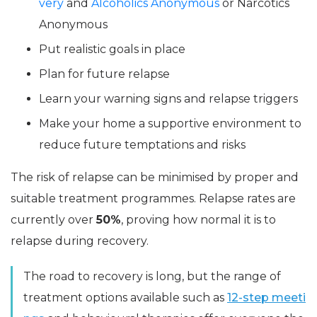
very
and
Alcoholics Anonymous
or Narcotics
Anonymous
Put realistic goals in place
Plan for future relapse
Learn your warning signs and relapse triggers
Make your home a supportive environment to
reduce future temptations and risks
The risk of relapse can be minimised by proper and
suitable treatment programmes. Relapse rates are
currently over
50%
, proving how normal it is to
relapse during recovery.
The road to recovery is long, but the range of
treatment options available such as
12-step meeti