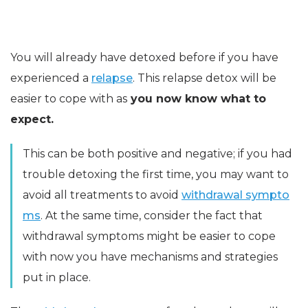
You will already have detoxed before if you have
experienced a
relapse
. This relapse detox will be
easier to cope with as
you now know what to
expect.
This can be both positive and negative; if you had
trouble detoxing the first time, you may want to
avoid all treatments to avoid
withdrawal sympto
ms
. At the same time, consider the fact that
withdrawal symptoms might be easier to cope
with now you have mechanisms and strategies
put in place.