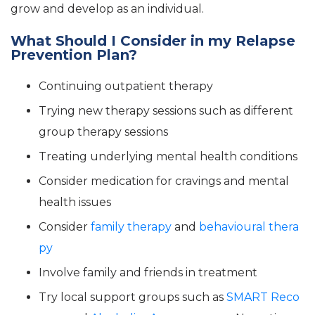
grow and develop as an individual.
What Should I Consider in my Relapse
Prevention Plan?
Continuing outpatient therapy
Trying new therapy sessions such as different
group therapy sessions
Treating underlying mental health conditions
Consider medication for cravings and mental
health issues
Consider
family therapy
and
behavioural thera
py
Involve family and friends in treatment
Try local support groups such as
SMART Reco