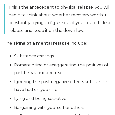
This is the antecedent to physical relapse; you will
begin to think about whether recovery worth it,
constantly trying to figure out if you could hide a
relapse and keep it on the down low.
The
signs of a mental relapse
include:
Substance cravings
Romanticising or exaggerating the positives of
past behaviour and use
Ignoring the past negative effects substances
have had on your life
Lying and being secretive
Bargaining with yourself or others