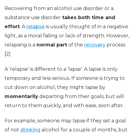
Recovering from an alcohol use disorder or a
substance use disorder
takes both time and
effort
. A
relapse
is usually thought of in a negative
light, as a moral failing or lack of strength. However,
relapsing is a
normal part
of the
recovery
process.
[2]
A ‘relapse’ is different to a ‘lapse’. A lapse is only
temporary and less serious. If someone is trying to
cut down on alcohol, they might lapse by
momentarily
departing from their goals, but will
return to them quickly, and with ease, soon after.
For example, someone may lapse if they set a goal
of not
drinking
alcohol for a couple of months, but