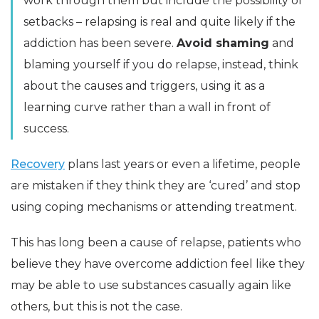
work through them but include the possibility of
setbacks – relapsing is real and quite likely if the
addiction has been severe.
Avoid shaming
and
blaming yourself if you do relapse, instead, think
about the causes and triggers, using it as a
learning curve rather than a wall in front of
success.
Recovery
plans last years or even a lifetime, people
are mistaken if they think they are ‘cured’ and stop
using coping mechanisms or attending treatment.
This has long been a cause of relapse, patients who
believe they have overcome addiction feel like they
may be able to use substances casually again like
others, but this is not the case.