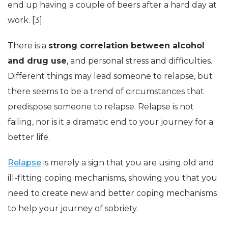
end up having a couple of beers after a hard day at
work. [3]
There is a
strong correlation between alcohol
and drug use
, and personal stress and difficulties.
Different things may lead someone to relapse, but
there seems to be a trend of circumstances that
predispose someone to relapse. Relapse is not
failing, nor is it a dramatic end to your journey for a
better life.
Relapse
is merely a sign that you are using old and
ill-fitting coping mechanisms, showing you that you
need to create new and better coping mechanisms
to help your journey of sobriety.