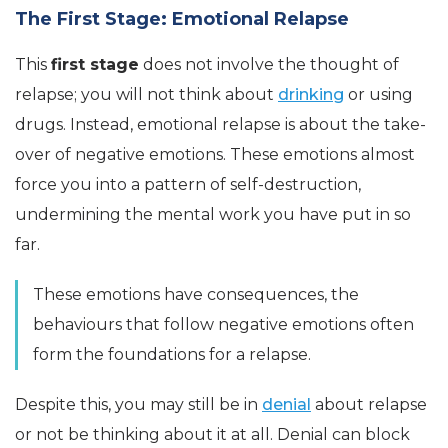
The First Stage: Emotional Relapse
This
first stage
does not involve the thought of
relapse; you will not think about
drinking
or using
drugs. Instead, emotional relapse is about the take-
over of negative emotions. These emotions almost
force you into a pattern of self-destruction,
undermining the mental work you have put in so
far.
These emotions have consequences, the
behaviours that follow negative emotions often
form the foundations for a relapse.
Despite this, you may still be in
denial
about relapse
or not be thinking about it at all. Denial can block