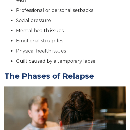
with
Professional or personal setbacks
Social pressure
Mental health issues
Emotional struggles
Physical health issues
Guilt caused by a temporary lapse
The Phases of Relapse