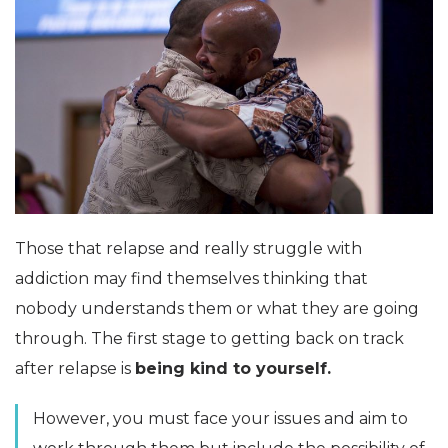
Those that relapse and really struggle with
addiction may find themselves thinking that
nobody understands them or what they are going
through. The first stage to getting back on track
after relapse is
being kind to yourself.
However, you must face your issues and aim to