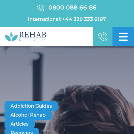
0800 088 66 86
International:
+44 330 333 6197
Addiction Guides
Alcohol Rehab
Articles
Recovery