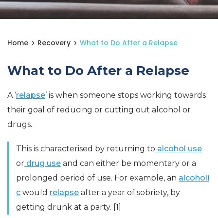
Home
Recovery
What to Do After a Relapse
What to Do After a Relapse
A ‘
relapse
’ is when someone stops working towards
their goal of reducing or cutting out alcohol or
drugs.
This is characterised by returning to
alcohol use
or
drug use
and can either be momentary or a
prolonged period of use. For example, an
alcoholi
c
would
relapse
after a year of sobriety, by
getting drunk at a party. [1]