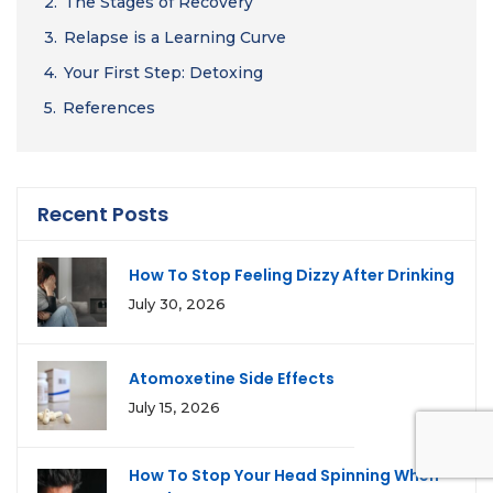
2.
The Stages of Recovery
3.
Relapse is a Learning Curve
4.
Your First Step: Detoxing
5.
References
Recent Posts
How To Stop Feeling Dizzy After Drinking
July 30, 2026
Atomoxetine Side Effects
July 15, 2026
How To Stop Your Head Spinning When