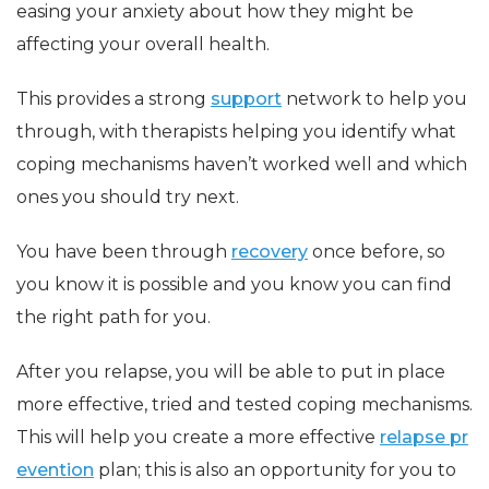
easing your anxiety about how they might be
affecting your overall health.
This provides a strong
support
network to help you
through, with therapists helping you identify what
coping mechanisms haven’t worked well and which
ones you should try next.
You have been through
recovery
once before, so
you know it is possible and you know you can find
the right path for you.
After you relapse, you will be able to put in place
more effective, tried and tested coping mechanisms.
This will help you create a more effective
relapse pr
evention
plan; this is also an opportunity for you to