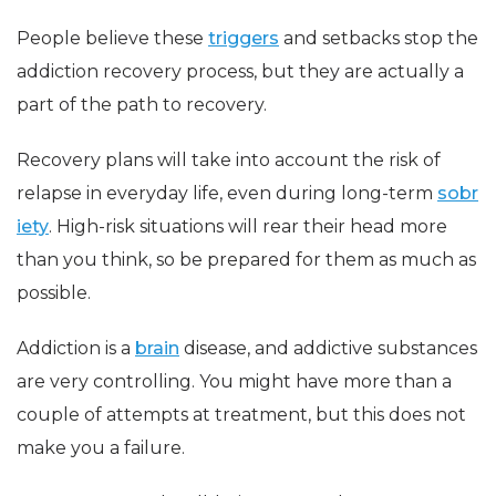
People believe these
triggers
and setbacks stop the
addiction recovery process, but they are actually a
part of the path to recovery.
Recovery plans will take into account the risk of
relapse in everyday life, even during long-term
sobr
iety
. High-risk situations will rear their head more
than you think, so be prepared for them as much as
possible.
Addiction is a
brain
disease, and addictive substances
are very controlling. You might have more than a
couple of attempts at treatment, but this does not
make you a failure.