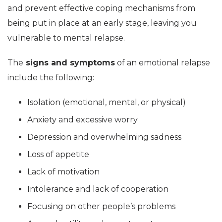
and prevent effective coping mechanisms from
being put in place at an early stage, leaving you
vulnerable to mental relapse.
The
signs and symptoms
of an emotional relapse
include the following:
Isolation (emotional, mental, or physical)
Anxiety and excessive worry
Depression and overwhelming sadness
Loss of appetite
Lack of motivation
Intolerance and lack of cooperation
Focusing on other people’s problems