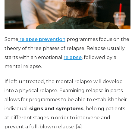
Some
relapse prevention
programmes focus on the
theory of three phases of relapse. Relapse usually
starts with an emotional
relapse
, followed by a
mental relapse.
If left untreated, the mental relapse will develop
into a physical relapse. Examining relapse in parts
allows for programmes to be able to establish their
individual
signs and symptoms
, helping patients
at different stages in order to intervene and
prevent a full-blown relapse. [4]