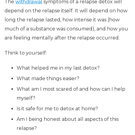
The
withdrawal
symptoms of a relapse detox will
depend on the relapse itself. It will depend on how
long the relapse lasted, how intense it was (how
much of a substance was consumed), and how you
are feeling mentally after the relapse occurred.
Think to yourself:
What helped me in my last detox?
What made things easier?
What am I most scared of and how can I help
myself?
Is it safe for me to detox at home?
Am I being honest about all aspects of this
relapse?