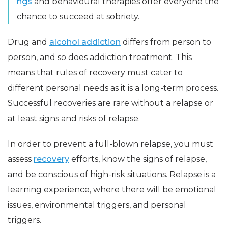
ngs
and behavioural therapies offer everyone the
chance to succeed at sobriety.
Drug and
alcohol addiction
differs from person to
person, and so does addiction treatment. This
means that rules of recovery must cater to
different personal needs as it is a long-term process.
Successful recoveries are rare without a relapse or
at least signs and risks of relapse.
In order to prevent a full-blown relapse, you must
assess
recovery
efforts, know the signs of relapse,
and be conscious of high-risk situations. Relapse is a
learning experience, where there will be emotional
issues, environmental triggers, and personal
triggers.