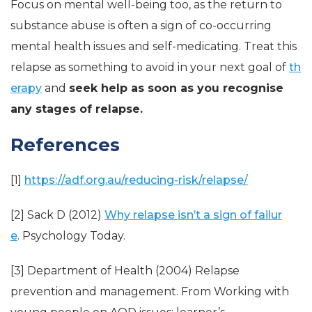
Focus on mental well-being too, as the return to
substance abuse is often a sign of co-occurring
mental health issues and self-medicating. Treat this
relapse as something to avoid in your next goal of
th
erapy
and
seek help as soon as you recognise
any stages of relapse.
References
[1]
https://adf.org.au/reducing-risk/relapse/
[2] Sack D (2012)
Why relapse isn’t a sign of failur
e
. Psychology Today.
[3] Department of Health (2004) Relapse
prevention and management. From Working with