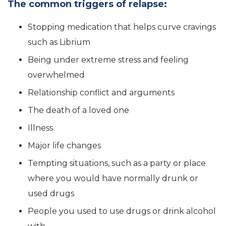
The common triggers of relapse:
Stopping medication that helps curve cravings
such as Librium
Being under extreme stress and feeling
overwhelmed
Relationship conflict and arguments
The death of a loved one
Illness
Major life changes
Tempting situations, such as a party or place
where you would have normally drunk or
used drugs
People you used to use drugs or drink alcohol