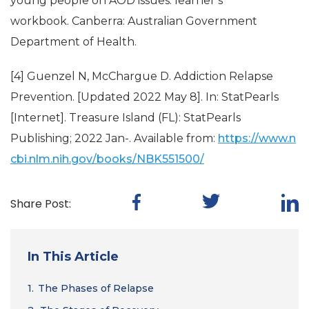
young people on AOD issues: learner’s
workbook. Canberra: Australian Government
Department of Health.
[4] Guenzel N, McChargue D. Addiction Relapse
Prevention. [Updated 2022 May 8]. In: StatPearls
[Internet]. Treasure Island (FL): StatPearls
Publishing; 2022 Jan-. Available from:
https://www.n
cbi.nlm.nih.gov/books/NBK551500/
Share Post:
In This Article
1.
The Phases of Relapse