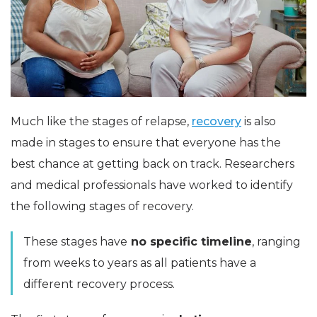
Much like the stages of relapse,
recovery
is also
made in stages to ensure that everyone has the
best chance at getting back on track. Researchers
and medical professionals have worked to identify
the following stages of recovery.
These stages have
no specific timeline
, ranging
from weeks to years as all patients have a
different recovery process.