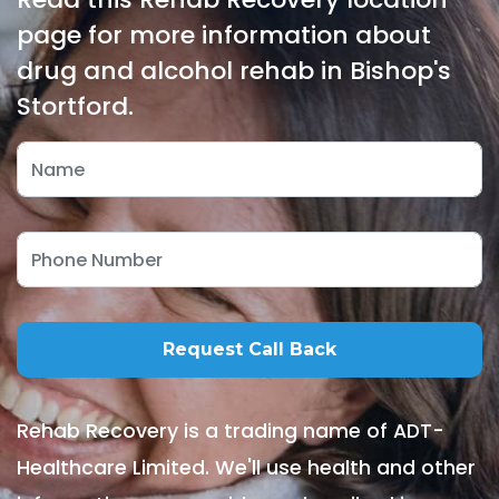
page for more information about
drug and alcohol rehab in Bishop's
Stortford.
Rehab Recovery is a trading name of ADT-
Healthcare Limited. We'll use health and other