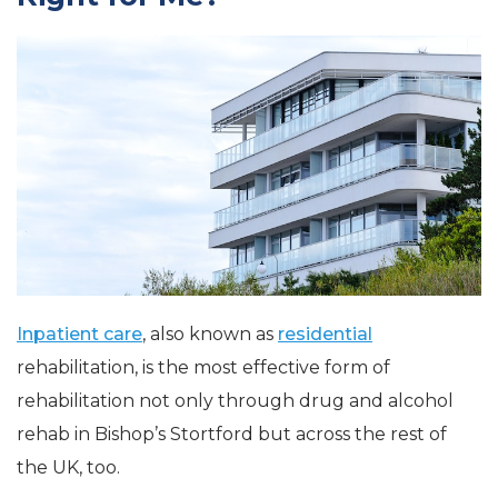
Inpatient care
, also known as
residential
rehabilitation, is the most effective form of
rehabilitation not only through drug and alcohol
rehab in Bishop’s Stortford but across the rest of
the UK, too.