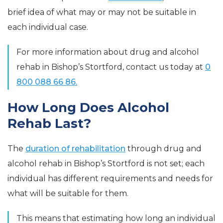
brief idea of what may or may not be suitable in
each individual case.
For more information about drug and alcohol
rehab in Bishop’s Stortford, contact us today at
0
800 088 66 86.
How Long Does Alcohol
Rehab Last?
The
duration of rehabilitation
through drug and
alcohol rehab in Bishop’s Stortford is not set; each
individual has different requirements and needs for
what will be suitable for them.
This means that estimating how long an individual