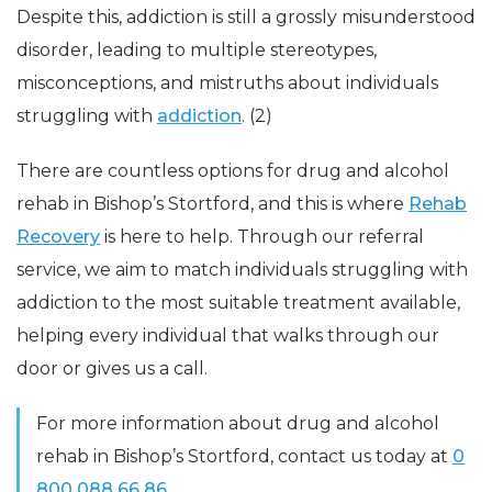
Despite this, addiction is still a grossly misunderstood
disorder, leading to multiple stereotypes,
misconceptions, and mistruths about individuals
struggling with
addiction
. (2)
There are countless options for drug and alcohol
rehab in Bishop’s Stortford, and this is where
Rehab
Recovery
is here to help. Through our referral
service, we aim to match individuals struggling with
addiction to the most suitable treatment available,
helping every individual that walks through our
door or gives us a call.
For more information about drug and alcohol
rehab in Bishop’s Stortford, contact us today at
0
800 088 66 86.