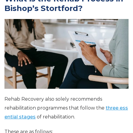
Bishop’s Stortford?
Rehab Recovery also solely recommends
rehabilitation programmes that follow the
three ess
ential stages
of rehabilitation.
These are as follows: