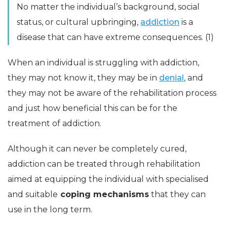
No matter the individual’s background, social
status, or cultural upbringing,
addiction
is a
disease that can have extreme consequences. (1)
When an individual is struggling with addiction,
they may not know it, they may be in
denial
, and
they may not be aware of the rehabilitation process
and just how beneficial this can be for the
treatment of addiction.
Although it can never be completely cured,
addiction can be treated through rehabilitation
aimed at equipping the individual with specialised
and suitable
coping mechanisms
that they can
use in the long term.