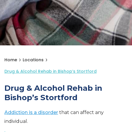
Home
Locations
Drug & Alcohol Rehab in Bishop’s Stortford
Drug & Alcohol Rehab in
Bishop’s Stortford
Addiction is a disorder
that can affect any
individual.