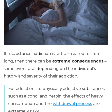
If a substance addiction is left untreated for too
long, then there can be
extreme consequences
–
some even fatal depending on the individual’s
history and severity of their addiction.
For addictions to physically addictive substances
such as alcohol and heroin, the effects of heavy
consumption and the
withdrawal process
are
extremely risky.