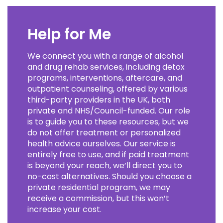
Help for Me
We connect you with a range of alcohol
and drug rehab services, including detox
programs, interventions, aftercare, and
outpatient counseling, offered by various
third-party providers in the UK, both
private and NHS/Council-funded. Our role
is to guide you to these resources, but we
do not offer treatment or personalized
health advice ourselves. Our service is
entirely free to use, and if paid treatment
is beyond your reach, we’ll direct you to
no-cost alternatives. Should you choose a
private residential program, we may
receive a commission, but this won’t
increase your cost.