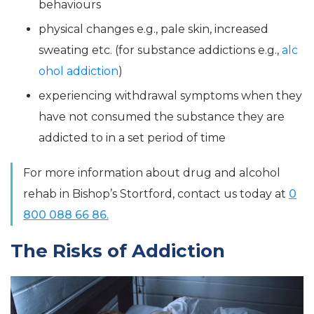
behaviours
physical changes e.g., pale skin, increased
sweating etc. (for substance addictions e.g.,
alc
ohol addiction
)
experiencing withdrawal symptoms when they
have not consumed the substance they are
addicted to in a set period of time
For more information about drug and alcohol
rehab in Bishop’s Stortford, contact us today at
0
800 088 66 86.
The Risks of Addiction