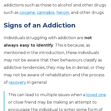
addictions such as those to alcohol and other drugs
such as
cocaine
,
cannabis,
heroin
, and other drugs.
Signs of an Addiction
Individuals struggling with addiction are
not
always easy to identify
. This is because, as
mentioned in the introduction, these individuals
may not be aware that their behaviours classify as
addictive tendencies, they may be in denial, or they
may not be aware of rehabilitation and the process
of
recovery
in general.
This can lead to multiple issues when a
loved one
or close friend may be making an attempt to
encourage the individual to enter some form of