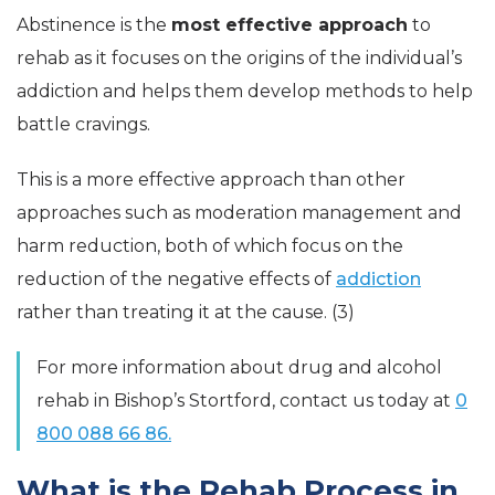
Abstinence is the
most effective approach
to
rehab as it focuses on the origins of the individual’s
addiction and helps them develop methods to help
battle cravings.
This is a more effective approach than other
approaches such as moderation management and
harm reduction, both of which focus on the
reduction of the negative effects of
addiction
rather than treating it at the cause. (3)
For more information about drug and alcohol
rehab in Bishop’s Stortford, contact us today at
0
800 088 66 86.
What is the Rehab Process in