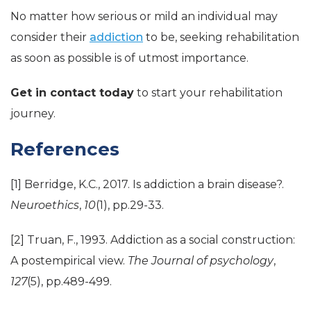
No matter how serious or mild an individual may
consider their
addiction
to be, seeking rehabilitation
as soon as possible is of utmost importance.
Get in contact today
to start your rehabilitation
journey.
References
[1] Berridge, K.C., 2017. Is addiction a brain disease?.
Neuroethics
,
10
(1), pp.29-33.
[2] Truan, F., 1993. Addiction as a social construction:
A postempirical view.
The Journal of psychology
,
127
(5), pp.489-499.