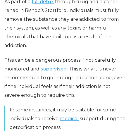
As part of a
full detox
through drug and alcohol
rehab in Bishop’s Stortford, individuals must fully
remove the substance they are addicted to from
their system, as well as any toxins or harmful
chemicals that have built up as a result of the
addiction.
This can be a dangerous process if not carefully
monitored and
supervised
. This is why it is never
recommended to go through addiction alone, even
if the individual feels as if their addiction is not
severe enough to require this.
In some instances, it may be suitable for some
individuals to receive
medical
support during the
detoxification process.