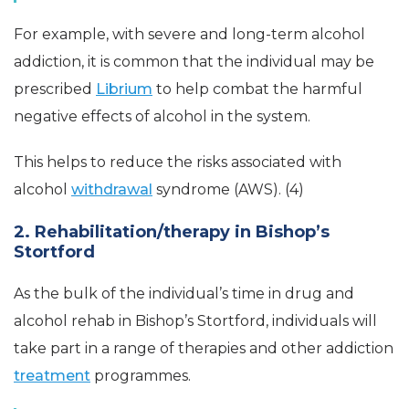
For example, with severe and long-term alcohol
addiction, it is common that the individual may be
prescribed
Librium
to help combat the harmful
negative effects of alcohol in the system.
This helps to reduce the risks associated with
alcohol
withdrawal
syndrome (AWS). (4)
2. Rehabilitation/therapy in Bishop’s
Stortford
As the bulk of the individual’s time in drug and
alcohol rehab in Bishop’s Stortford, individuals will
take part in a range of therapies and other addiction
treatment
programmes.