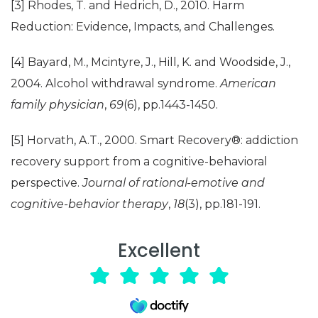
[3] Rhodes, T. and Hedrich, D., 2010. Harm
Reduction: Evidence, Impacts, and Challenges.
[4] Bayard, M., Mcintyre, J., Hill, K. and Woodside, J.,
2004. Alcohol withdrawal syndrome.
American
family physician
,
69
(6), pp.1443-1450.
[5] Horvath, A.T., 2000. Smart Recovery®: addiction
recovery support from a cognitive-behavioral
perspective.
Journal of rational-emotive and
cognitive-behavior therapy
,
18
(3), pp.181-191.
Excellent