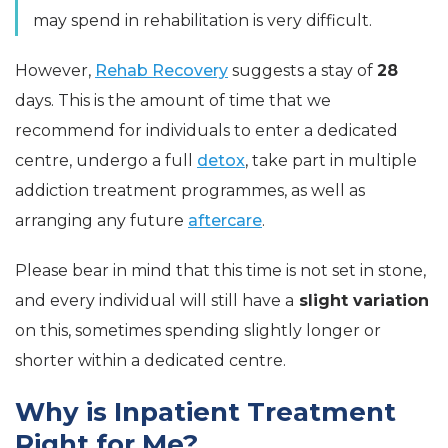
may spend in rehabilitation is very difficult.
However,
Rehab Recovery
suggests a stay of
28
days. This is the amount of time that we
recommend for individuals to enter a dedicated
centre, undergo a full
detox
, take part in multiple
addiction treatment programmes, as well as
arranging any future
aftercare
.
Please bear in mind that this time is not set in stone,
and every individual will still have a
slight variation
on this, sometimes spending slightly longer or
shorter within a dedicated centre.
Why is Inpatient Treatment
Right for Me?