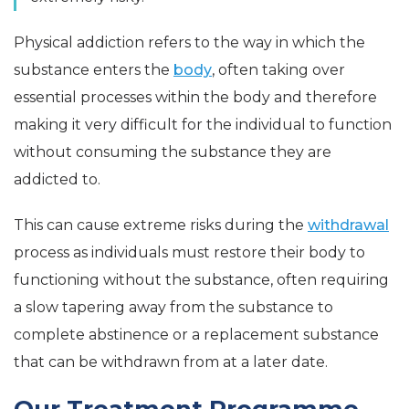
Physical addiction refers to the way in which the
substance enters the
body
, often taking over
essential processes within the body and therefore
making it very difficult for the individual to function
without consuming the substance they are
addicted to.
This can cause extreme risks during the
withdrawal
process as individuals must restore their body to
functioning without the substance, often requiring
a slow tapering away from the substance to
complete abstinence or a replacement substance
that can be withdrawn from at a later date.