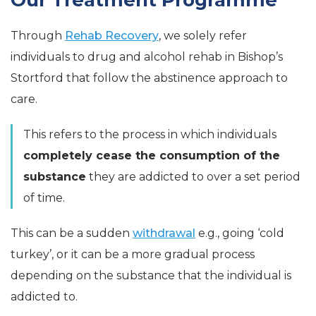
Our Treatment Programme
Through
Rehab Recovery
, we solely refer
individuals to drug and alcohol rehab in Bishop’s
Stortford that follow the abstinence approach to
care.
This refers to the process in which individuals
completely cease the consumption of the
substance
they are addicted to over a set period
of time.
This can be a sudden
withdrawal
e.g., going ‘cold
turkey’, or it can be a more gradual process
depending on the substance that the individual is
addicted to.