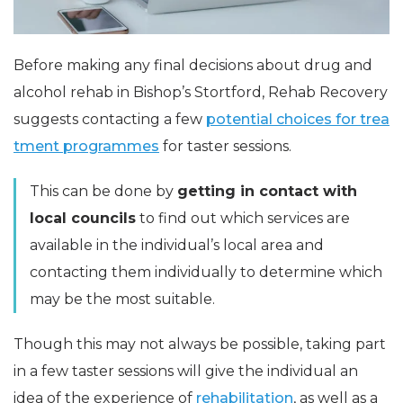
Before making any final decisions about drug and
alcohol rehab in Bishop’s Stortford, Rehab Recovery
suggests contacting a few
potential choices for trea
tment programmes
for taster sessions.
This can be done by
getting in contact with
local councils
to find out which services are
available in the individual’s local area and
contacting them individually to determine which
may be the most suitable.
Though this may not always be possible, taking part
in a few taster sessions will give the individual an
idea of the experience of
rehabilitation
, as well as a