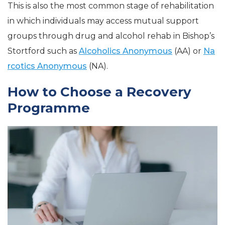
This is also the most common stage of rehabilitation
in which individuals may access mutual support
groups through drug and alcohol rehab in Bishop’s
Stortford such as
Alcoholics Anonymous
(AA) or
Na
rcotics Anonymous
(NA).
How to Choose a Recovery
Programme