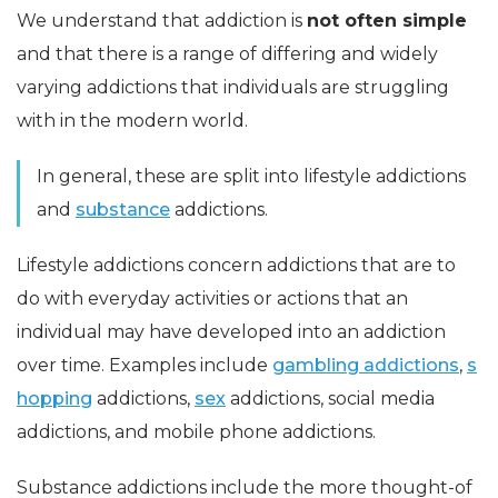
We understand that addiction is
not often simple
and that there is a range of differing and widely
varying addictions that individuals are struggling
with in the modern world.
In general, these are split into lifestyle addictions
and
substance
addictions.
Lifestyle addictions concern addictions that are to
do with everyday activities or actions that an
individual may have developed into an addiction
over time. Examples include
gambling addictions
,
s
hopping
addictions,
sex
addictions, social media
addictions, and mobile phone addictions.
Substance addictions include the more thought-of