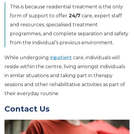
This is because residential treatment is the only
form of support to offer
24/7
care, expert staff
and resources, specialised treatment
programmes, and complete separation and safety
from the individual’s previous environment.
While undergoing
inpatient
care, individuals will
reside within the centre, living amongst individuals
in similar situations and taking part in therapy
sessions and other rehabilitative activities as part of
their everyday routine.
Contact Us