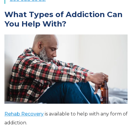
What Types of Addiction Can
You Help With?
Rehab Recovery
is available to help with any form of
addiction.