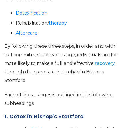
Detoxification
Rehabilitation/
therapy
Aftercare
By following these three steps, in order and with
full commitment at each stage, individuals are far
more likely to make a full and effective
recovery
through drug and alcohol rehab in Bishop’s
Stortford.
Each of these stages is outlined in the following
subheadings.
1. Detox in Bishop’s Stortford