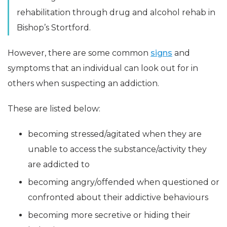
rehabilitation through drug and alcohol rehab in
Bishop’s Stortford.
However, there are some common
signs
and
symptoms that an individual can look out for in
others when suspecting an addiction.
These are listed below:
becoming stressed/agitated when they are
unable to access the substance/activity they
are addicted to
becoming angry/offended when questioned or
confronted about their addictive behaviours
becoming more secretive or hiding their