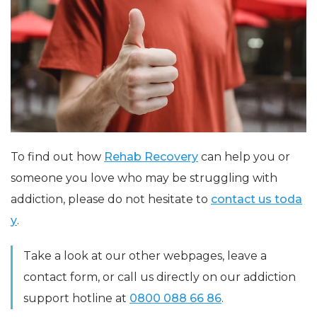
To find out how
Rehab Recovery
can help you or
someone you love who may be struggling with
addiction, please do not hesitate to
contact us toda
y
.
Take a look at our other webpages, leave a
contact form, or call us directly on our addiction
support hotline at
0800 088 66 86
.