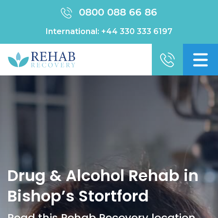
0800 088 66 86
International:
+44 330 333 6197
Drug & Alcohol Rehab in
Bishop’s Stortford
Read this Rehab Recovery location