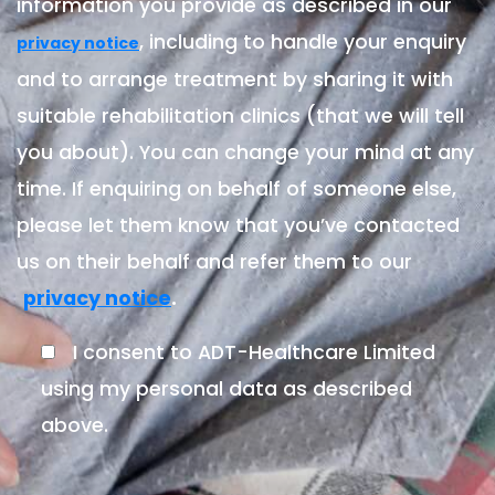
information you provide as described in our
, including to handle your enquiry
privacy notice
and to arrange treatment by sharing it with
suitable rehabilitation clinics (that we will tell
you about). You can change your mind at any
time. If enquiring on behalf of someone else,
please let them know that you’ve contacted
us on their behalf and refer them to our
.
privacy notice
I consent to ADT-Healthcare Limited
using my personal data as described
above.