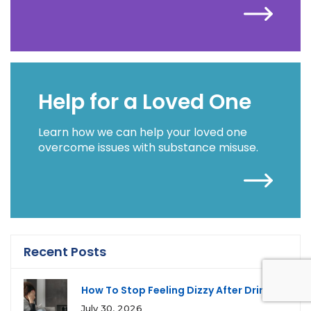
Help for a Loved One
Learn how we can help your loved one
overcome issues with substance misuse.
Recent Posts
How To Stop Feeling Dizzy After Drinking
July 30, 2026