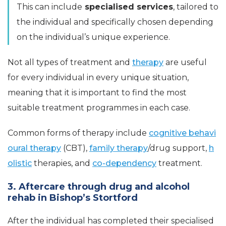
This can include
specialised services
, tailored to
the individual and specifically chosen depending
on the individual’s unique experience.
Not all types of treatment and
therapy
are useful
for every individual in every unique situation,
meaning that it is important to find the most
suitable treatment programmes in each case.
Common forms of therapy include
cognitive behavi
oural therapy
(CBT),
family therapy
/drug support,
h
olistic
therapies, and
co-dependency
treatment.
3. Aftercare through drug and alcohol
rehab in Bishop’s Stortford
After the individual has completed their specialised