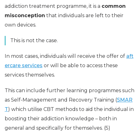
addiction treatment programme, it is a
common
misconception
that individuals are left to their
own devices.
This is not the case.
In most cases, individuals will receive the offer of
aft
ercare services
or will be able to access these
services themselves.
This can include further learning programmes such
as Self-Management and Recovery Training (
SMAR
T
) which utilise CBT methods to aid the individual in
boosting their addiction knowledge – both in
general and specifically for themselves. (5)