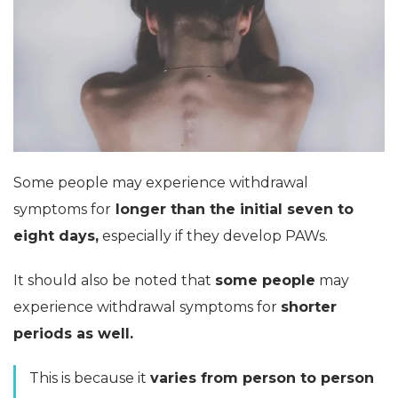
Some people may experience withdrawal
symptoms for
longer than the initial seven to
eight days,
especially if they develop PAWs.
It should also be noted that
some people
may
experience withdrawal symptoms for
shorter
periods as well.
This is because it
varies from person to person