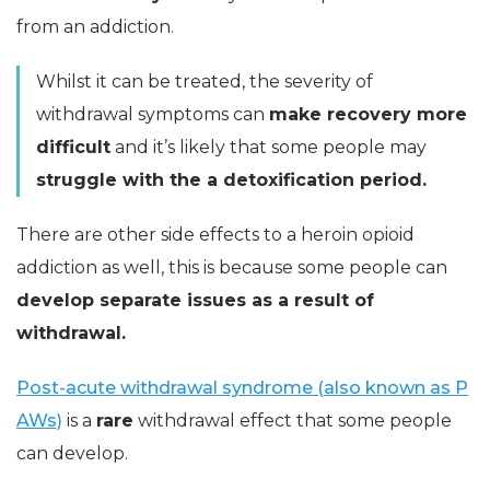
from an addiction.
Whilst it can be treated, the severity of
withdrawal symptoms can
make recovery more
difficult
and it’s likely that some people may
struggle with the a detoxification period.
There are other side effects to a heroin opioid
addiction as well, this is because some people can
develop separate issues as a result of
withdrawal.
Post-acute withdrawal syndrome (also known as P
AWs)
is a
rare
withdrawal effect that some people
can develop.