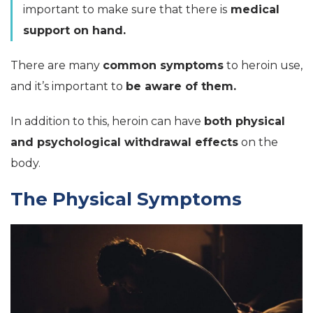
important to make sure that there is
medical
support on hand.
There are many
common symptoms
to heroin use,
and it’s important to
be aware of them.
In addition to this, heroin can have
both physical
and psychological withdrawal effects
on the
body.
The Physical Symptoms