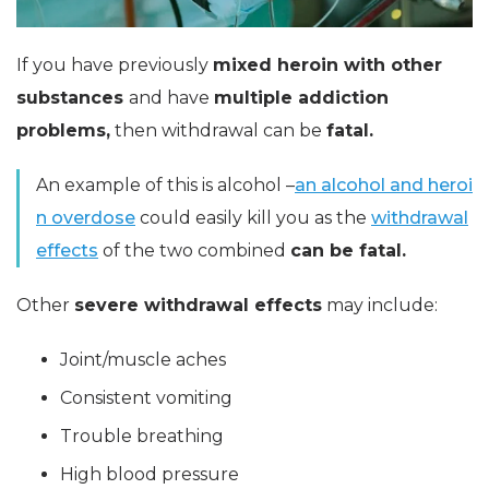
If you have previously
mixed heroin with other
substances
and have
multiple addiction
problems,
then withdrawal can be
fatal.
An example of this is alcohol –
an alcohol and heroi
n overdose
could easily kill you as the
withdrawal
effects
of the two combined
can be fatal.
Other
severe withdrawal effects
may include:
Joint/muscle aches
Consistent vomiting
Trouble breathing
High blood pressure