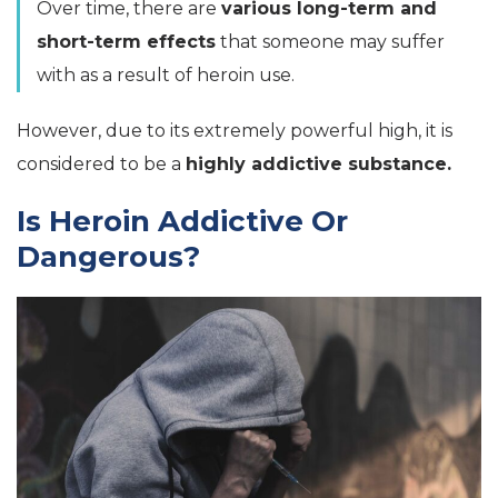
Over time, there are
various long-term and
short-term effects
that someone may suffer
with as a result of heroin use.
However, due to its extremely powerful high, it is
considered to be a
highly addictive substance.
Is Heroin Addictive Or
Dangerous?