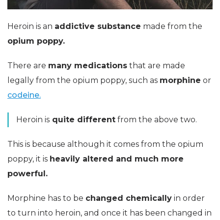
Heroin is an
addictive
substance
made from the
opium poppy.
There are
many medications
that are made
legally from the opium poppy, such as
morphine
or
codeine.
Heroin is
quite different
from the above two.
This is because although it comes from the opium
poppy, it is
heavily altered and much more
powerful.
Morphine has to be
changed chemically
in order
to turn into heroin, and once it has been changed in