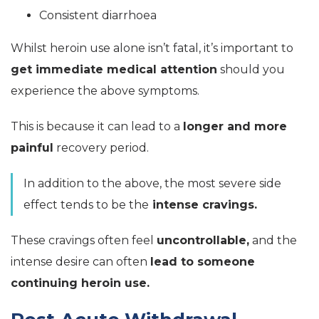
Consistent diarrhoea
Whilst heroin use alone isn’t fatal, it’s important to
get immediate medical attention
should you
experience the above symptoms.
This is because it can lead to a
longer and more
painful
recovery period.
In addition to the above, the most severe side
effect tends to be the
intense cravings.
These cravings often feel
uncontrollable,
and the
intense desire can often
lead to someone
continuing heroin use.