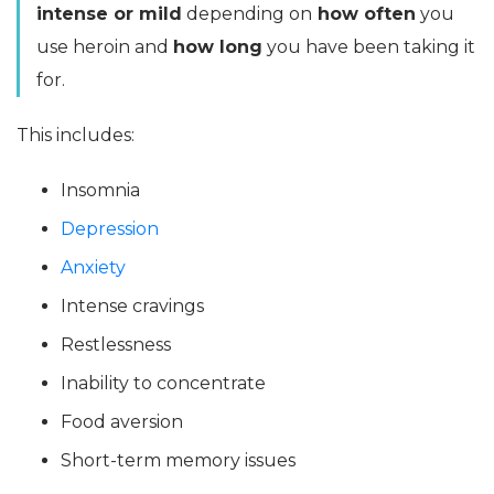
intense or mild
depending on
how often
you
use heroin and
how long
you have been taking it
for.
This includes:
Insomnia
Depression
Anxiety
Intense cravings
Restlessness
Inability to concentrate
Food aversion
Short-term memory issues