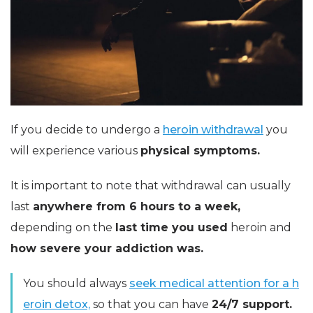
If you decide to undergo a
heroin withdrawal
you
will experience various
physical symptoms.
It is important to note that withdrawal can usually
last
anywhere from 6 hours to a week,
depending on the
last time you used
heroin and
how severe your addiction was.
You should always
seek medical attention for a h
eroin detox,
so that you can have
24/7 support.