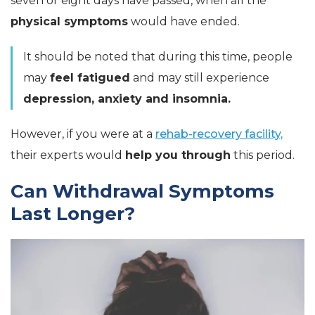
seven or eight days have passed, when all the
physical symptoms
would have ended.
It should be noted that during this time, people
may
feel fatigued
and may still experience
depression, anxiety and insomnia.
However, if you were at a
rehab-recovery facility,
their experts would
help you through
this period.
Can Withdrawal Symptoms
Last Longer?