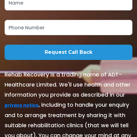
Rehab Recovery is a trading name of ADT-
Healthcare Limited. We'll use health and other
information you provide as described in our
, including to handle your enquiry
privacy notice
and to arrange treatment by sharing it with
suitable rehabilitation clinics (that we will tell
you about). You can change your mind at any