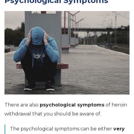
Psychological Symptoms
There are also
psychological symptoms
of heroin
withdrawal that you should be aware of.
The psychological symptoms can be either
very