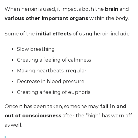
When heroin is used, it impacts both the
brain
and
various other important organs
within the body.
Some of the
initial effects
of using heroin include:
Slow breathing
Creating a feeling of calmness
Making heartbeats irregular
Decrease in blood pressure
Creating a feeling of euphoria
Once it has been taken, someone may
fall in and
out of consciousness
after the “high” has worn off
as well.