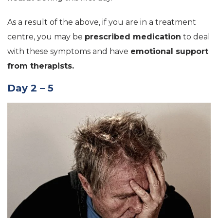
As a result of the above, if you are in a treatment
centre, you may be
prescribed medication
to deal
with these symptoms and have
emotional support
from therapists.
Day 2 – 5