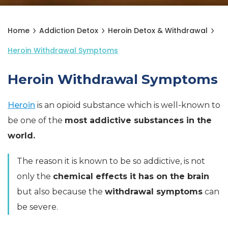
Home
Addiction Detox
Heroin Detox & Withdrawal
Heroin Withdrawal Symptoms
Heroin Withdrawal Symptoms
Heroin
is an opioid substance which is well-known to
be one of the
most addictive substances in the
world.
The reason it is known to be so addictive, is not
only the
chemical effects it has on the brain
but also because the
withdrawal symptoms
can
be severe.