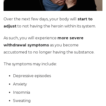
Over the next few days, your body will
start to
adjust
to not having the heroin within its system.
As such, you will experience
more severe
withdrawal symptoms
as you become
accustomed to no longer having the substance.
The symptoms may include:
Depressive episodes
Anxiety
Insomnia
Sweating