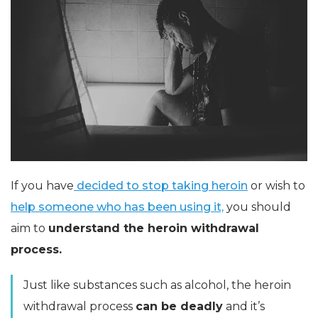
If you have
decided to stop taking heroin
or wish to
help someone who has been using it,
you should
aim to
understand the heroin withdrawal
process.
Just like substances such as alcohol, the heroin
withdrawal process
can be deadly
and it’s