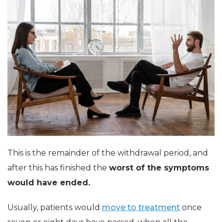
This is the remainder of the withdrawal period, and
after this has finished the
worst of the symptoms
would have ended.
Usually, patients would
move to treatment
once