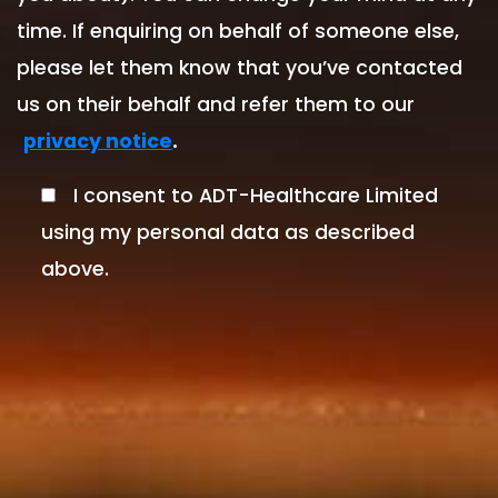
time. If enquiring on behalf of someone else,
please let them know that you’ve contacted
us on their behalf and refer them to our
.
privacy notice
I consent to ADT-Healthcare Limited
using my personal data as described
above.