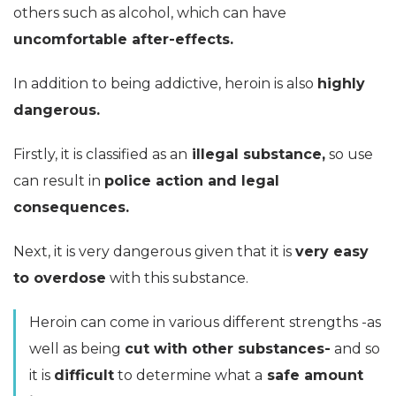
others such as alcohol, which can have
uncomfortable after-effects.
In addition to being addictive, heroin is also
highly
dangerous.
Firstly, it is classified as an
illegal substance,
so use
can result in
police action and legal
consequences.
Next, it is very dangerous given that it is
very easy
to overdose
with this substance.
Heroin can come in various different strengths -as
well as being
cut with other substances-
and so
it is
difficult
to determine what a
safe amount