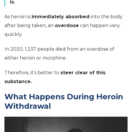
is.
As heroin is
immediately absorbed
into the body
after being taken, an
overdose
can happen very
quickly.
In 2020, 1,337 people died from an overdose of
either heroin or morphine.
Therefore, it’s better to
steer clear of this
substance.
What Happens During Heroin
Withdrawal