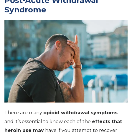
Post-Acute Withdrawal
Syndrome
There are many
opioid withdrawal symptoms
and it’s essential to know each of the
effects that
heroin use may
have if you attempt to recover