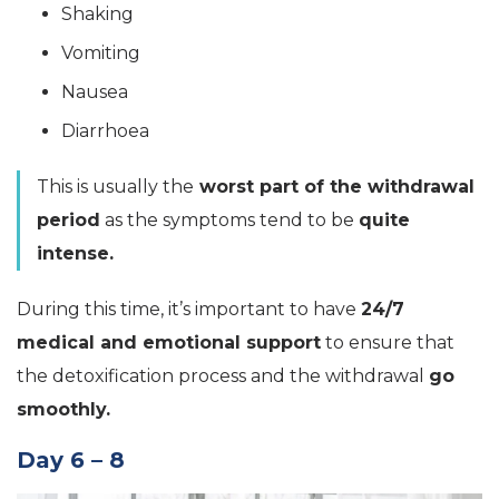
Shaking
Vomiting
Nausea
Diarrhoea
This is usually the
worst part of the withdrawal
period
as the symptoms tend to be
quite
intense.
During this time, it’s important to have
24/7
medical and emotional support
to ensure that
the detoxification process and the withdrawal
go
smoothly.
Day 6 – 8