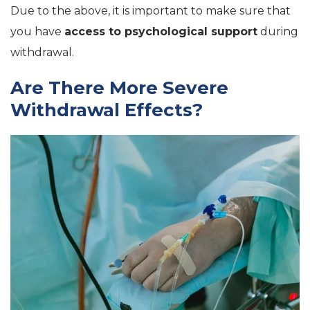
Due to the above, it is important to make sure that
you have
access to psychological
support
during
withdrawal.
Are There More Severe
Withdrawal Effects?