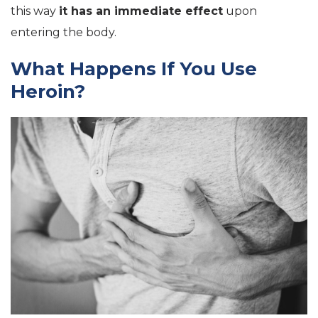
this way
it has an immediate effect
upon
entering the body.
What Happens If You Use
Heroin?