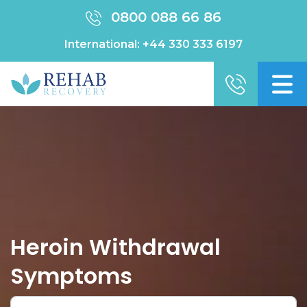
0800 088 66 86
International:
+44 330 333 6197
Heroin Withdrawal
Symptoms