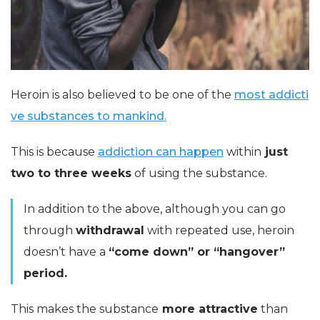
Heroin is also believed to be one of the
most addicti
ve substances to mankind.
This is because
addiction can happen
within
just
two to three weeks
of using the substance.
In addition to the above, although you can go
through
withdrawal
with repeated use, heroin
doesn’t have a
“come down” or “hangover”
period.
This makes the substance
more attractive
than