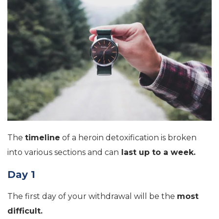
The
timeline
of a heroin detoxification is broken
into various sections and can
last up to a week.
Day 1
The first day of your withdrawal will be the
most
difficult.