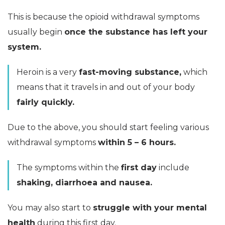
This is because the opioid withdrawal symptoms
usually begin
once the substance has left your
system.
Heroin is a very
fast-moving substance,
which
means that it travels in and out of your body
fairly quickly.
Due to the above, you should start feeling various
withdrawal symptoms
within 5 – 6 hours.
The symptoms within the
first day
include
shaking, diarrhoea and nausea.
You may also start to
struggle with your mental
health
during this first day.