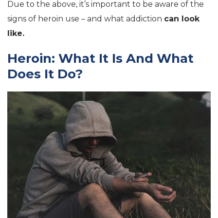
Due to the above, it’s important to be aware of the
signs of heroin use – and what addiction
can look
like.
Heroin: What It Is And What
Does It Do?