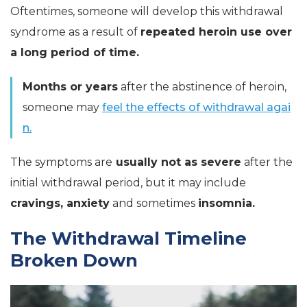
Oftentimes, someone will develop this withdrawal
syndrome as a result of
repeated heroin use over
a long period of time.
Months or years
after the abstinence of heroin,
someone may
feel the effects of withdrawal agai
n.
The symptoms are
usually not as severe
after the
initial withdrawal period, but it may include
cravings, anxiety
and sometimes
insomnia.
The Withdrawal Timeline
Broken Down