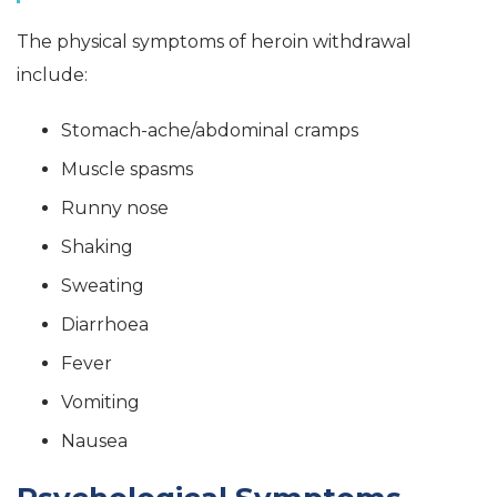
The physical symptoms of heroin withdrawal
include:
Stomach-ache/abdominal cramps
Muscle spasms
Runny nose
Shaking
Sweating
Diarrhoea
Fever
Vomiting
Nausea