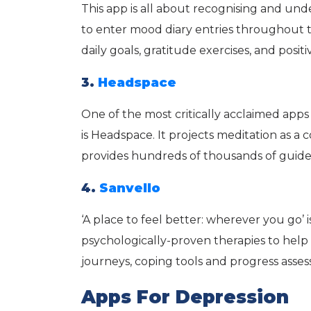
This app is all about recognising and und
to enter mood diary entries throughout t
daily goals, gratitude exercises, and posit
3.
Headspace
One of the most critically acclaimed app
is Headspace. It projects meditation as a
provides hundreds of thousands of guide
4.
Sanvello
‘A place to feel better: wherever you go’ is
psychologically-proven therapies to help 
journeys, coping tools and progress assess
Apps For Depression