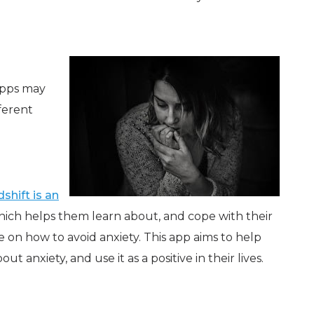
 apps may
fferent
shift is an
ich helps them learn about, and cope with their
e on how to avoid anxiety. This app aims to help
anxiety, and use it as a positive in their lives.