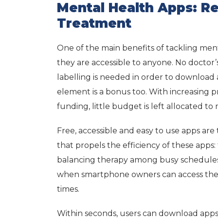
Mental Health Apps: R
Treatment
One of the main benefits of tackling men
they are accessible to anyone. No doctor
labelling is needed in order to download 
element is a bonus too. With increasing
funding, little budget is left allocated t
Free, accessible and easy to use apps are
that propels the efficiency of these apps: 
balancing therapy among busy schedules
when smartphone owners can access these
times.
Within seconds, users can download apps