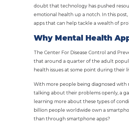
doubt that technology has pushed reso
emotional health up a notch. In this post,
apps that can help tackle a wealth of p
Why Mental Health App
The Center For Disease Control and Prev
that around a quarter of the adult popula
health issues at some point during their l
With more people being diagnosed with 
talking about their problems openly, a g
learning more about these types of conditi
billion people worldwide own a smartph
than through smartphone apps?