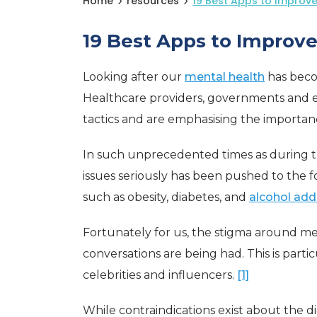
Home
resources
19 Best Apps to Improve
19 Best Apps to Improv
Looking after our
mental health
has becom
Healthcare providers, governments and 
tactics and are emphasising the importanc
In such unprecedented times as during t
issues seriously has been pushed to the f
such as obesity, diabetes, and
alcohol add
Fortunately for us, the stigma around m
conversations are being had. This is part
celebrities and influencers.
[1]
While contraindications exist about the di