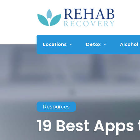
Locations
Detox
Alcohol
Resources
19 Best Apps