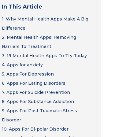
In This Article
1.
Why Mental Health Apps Make A Big
Difference
2.
Mental Health Apps: Removing
Barriers To Treatment
3.
19 Mental Health Apps To Try Today
4.
Apps for anxiety
5.
Apps For Depression
6.
Apps For Eating Disorders
7.
Apps For Suicide Prevention
8.
Apps For Substance Addiction
9.
Apps For Post Traumatic Stress
Disorder
10.
Apps For Bi-polar Disorder