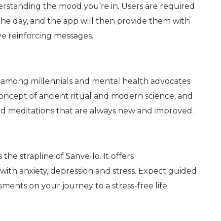
erstanding the mood you’re in. Users are required
he day, and the app will then provide them with
ive reinforcing messages.
s among millennials and mental health advocates
 concept of ancient ritual and modern science, and
d meditations that are always new and improved.
 the strapline of Sanvello. It offers
with anxiety, depression and stress. Expect guided
ments on your journey to a stress-free life.