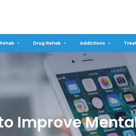
 Rehab
Drug Rehab
Addictions
Trea
 to Improve Menta