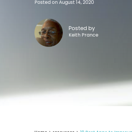
Posted on August 14, 2020
Posted by
Keith Prance