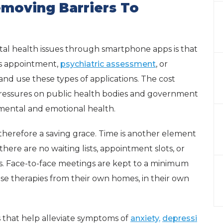
emoving Barriers To
tal health issues through smartphone apps is that
’s appointment,
psychiatric assessment
, or
and use these types of applications. The cost
 pressures on public health bodies and government
o mental and emotional health.
 therefore a saving grace. Time is another element
there are no waiting lists, appointment slots, or
. Face-to-face meetings are kept to a minimum
 therapies from their own homes, in their own
 that help alleviate symptoms of
anxiety,
depressi