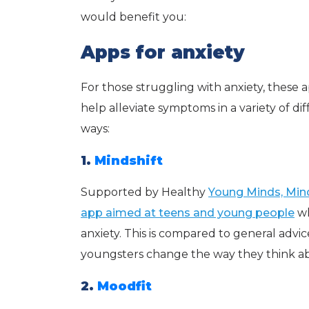
would benefit you:
Apps for anxiety
For those struggling with anxiety, these
help alleviate symptoms in a variety of di
ways:
1.
Mindshift
Supported by Healthy
Young Minds, Mind
app aimed at teens and young people
wh
anxiety. This is compared to general advic
youngsters change the way they think about 
2.
Moodfit