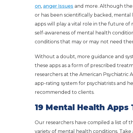
on
,
anger issues
and more. Although ther
or has been scientifically backed, mental
apps will play a vital role in the futur
self-awareness of mental health conditions
conditions that may or may not need ther
Without a doubt, more guidance and syst
these apps as a form of prescribed treatm
researchers at the American Psychiatric A
app-rating system for psychiatrists and he
recommended to clients.
19 Mental Health Apps
Our researchers have compiled a list of t
variety of mental health conditions. Take a