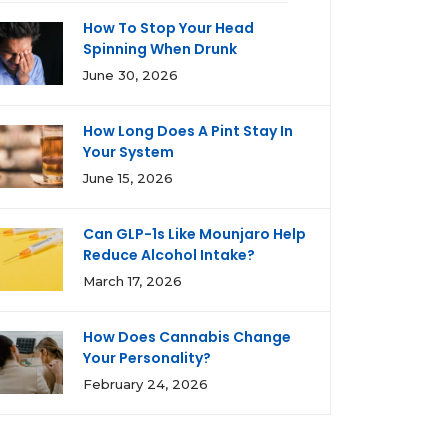
How To Stop Your Head
Spinning When Drunk
June 30, 2026
How Long Does A Pint Stay In
Your System
June 15, 2026
Can GLP-1s Like Mounjaro Help
Reduce Alcohol Intake?
March 17, 2026
How Does Cannabis Change
Your Personality?
February 24, 2026