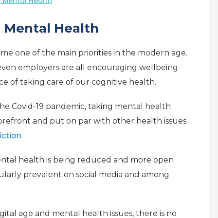
 Mental Health
e Mental Health
e one of the main priorities in the modern age.
even employers are all encouraging wellbeing
e of taking care of our cognitive health.
he Covid-19 pandemic, taking mental health
orefront and put on par with other health issues
iction
.
ental health is being reduced and more open
icularly prevalent on social media and among
gital age and mental health issues, there is no