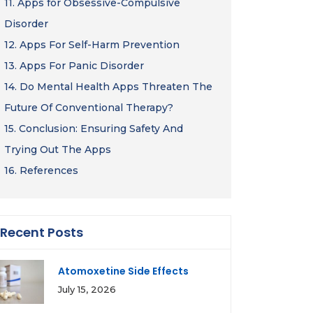
11.
Apps for Obsessive-Compulsive
Disorder
12.
Apps For Self-Harm Prevention
13.
Apps For Panic Disorder
14.
Do Mental Health Apps Threaten The
Future Of Conventional Therapy?
15.
Conclusion: Ensuring Safety And
Trying Out The Apps
16.
References
Recent Posts
Atomoxetine Side Effects
July 15, 2026