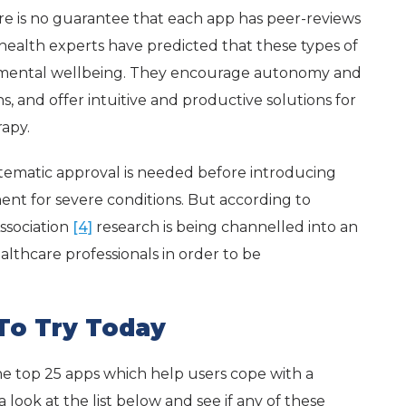
e is no guarantee that each app has peer-reviews
 health experts have predicted that these types of
e of mental wellbeing. They encourage autonomy and
, and offer intuitive and productive solutions for
apy.
ematic approval is needed before introducing
ent for severe conditions. But according to
ssociation
[4]
research is being channelled into an
althcare professionals in order to be
 To Try Today
he top 25 apps which help users cope with a
 look at the list below and see if any of these