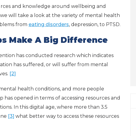
urces and knowledge around wellbeing and
 we will take a look at the variety of mental health
roblems from
eating disorders
, depression, to PTSD.
s Make A Big Difference
ention has conducted research which indicates
tion has suffered, or will suffer from mental
ives.
[2]
mental health conditions, and more people
ap has opened in terms of accessing resources and
ons. In this digital age, where more than 3.5
one
[3]
what better way to access these resources