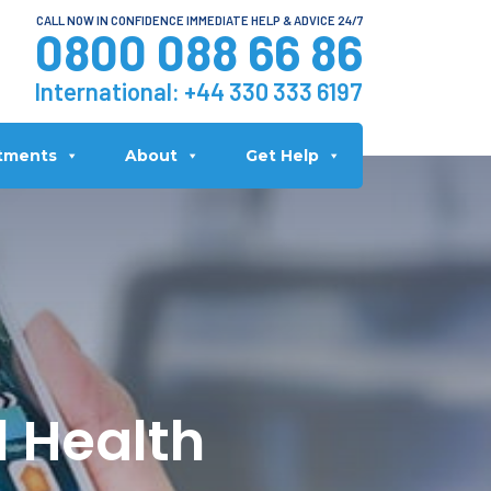
CALL NOW IN CONFIDENCE IMMEDIATE HELP & ADVICE 24/7
0800 088 66 86
International:
+44 330 333 6197
tments
About
Get Help
l Health