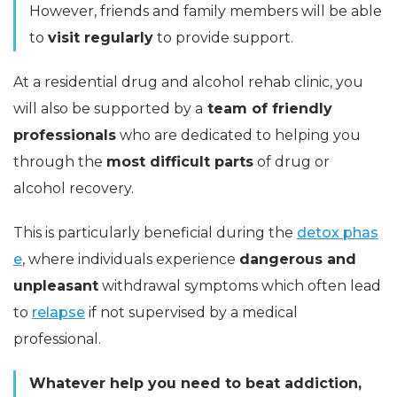
However, friends and family members will be able
to
visit regularly
to provide support.
At a residential drug and alcohol rehab clinic, you
will also be supported by a
team of friendly
professionals
who are dedicated to helping you
through the
most difficult parts
of drug or
alcohol recovery.
This is particularly beneficial during the
detox phas
e
, where individuals experience
dangerous and
unpleasant
withdrawal symptoms which often lead
to
relapse
if not supervised by a medical
professional.
Whatever help you need to beat addiction,