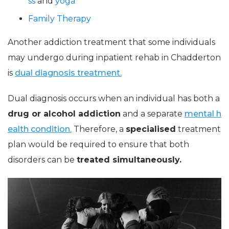
ss
and
yoga
Family Therapy
Another addiction treatment that some individuals
may undergo during inpatient rehab in Chadderton
is
dual diagnosis treatment.
Dual diagnosis occurs when an individual has both a
drug or alcohol addiction
and a separate
mental h
ealth condition.
Therefore, a
specialised
treatment
plan would be required to ensure that both
disorders can be
treated simultaneously.