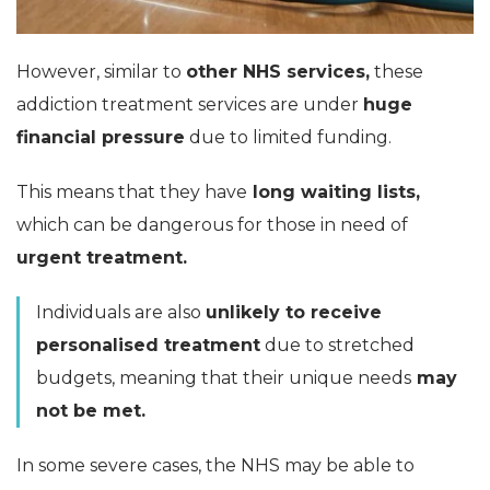
However, similar to
other NHS services,
these
addiction treatment services are under
huge
financial pressure
due to limited funding.
This means that they have
long waiting lists,
which can be dangerous for those in need of
urgent treatment.
Individuals are also
unlikely to receive
personalised treatment
due to stretched
budgets, meaning that their unique needs
may
not be met.
In some severe cases, the NHS may be able to