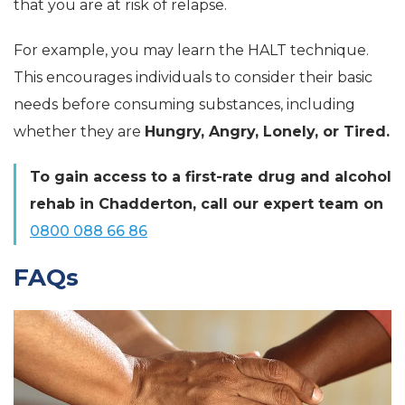
that you are at risk of relapse.
For example, you may learn the HALT technique.
This encourages individuals to consider their basic
needs before consuming substances, including
whether they are
Hungry, Angry, Lonely, or Tired.
To gain access to a first-rate drug and alcohol
rehab in Chadderton, call our expert team on
0800 088 66 86
FAQs