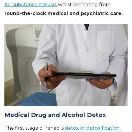
for substance misuse
, whilst benefiting from
round-the-clock medical and psychiatric care.
Medical Drug and Alcohol Detox
The first stage of rehab is
detox or detoxification.