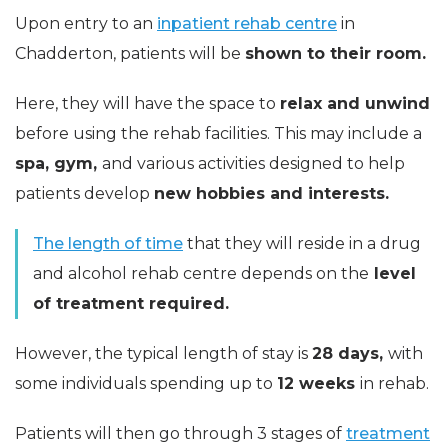
Upon entry to an
inpatient rehab centre
in
Chadderton, patients will be
shown to their room.
Here, they will have the space to
relax and unwind
before using the rehab facilities. This may include a
spa, gym,
and various activities designed to help
patients develop
new hobbies and interests.
The length of time
that they will reside in a drug
and alcohol rehab centre depends on the
level
of treatment required.
However, the typical length of stay is
28 days,
with
some individuals spending up to
12 weeks
in rehab.
Patients will then go through 3 stages of
treatment