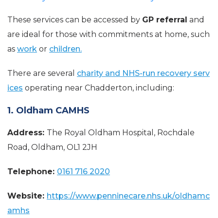
These services can be accessed by
GP referral
and
are ideal for those with commitments at home, such
as
work
or
children.
There are several
charity and NHS-run recovery serv
ices
operating near Chadderton, including:
1. Oldham CAMHS
Address:
The Royal Oldham Hospital, Rochdale
Road, Oldham, OL1 2JH
Telephone:
0161 716 2020
Website:
https://www.penninecare.nhs.uk/oldhamc
amhs