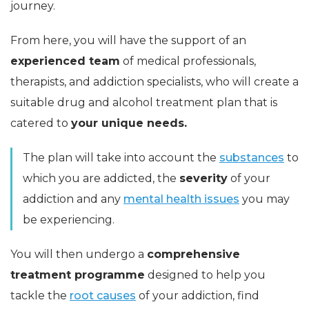
journey.
From here, you will have the support of an
experienced team
of medical professionals,
therapists, and addiction specialists, who will create a
suitable drug and alcohol treatment plan that is
catered to
your unique needs.
The plan will take into account the
substances
to
which you are addicted, the
severity
of your
addiction and any
mental health issues
you may
be experiencing.
You will then undergo a
comprehensive
treatment programme
designed to help you
tackle the
root causes
of your addiction, find