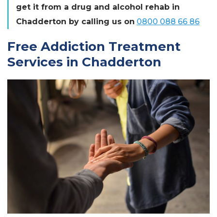
get it from a drug and alcohol rehab in
Chadderton by calling us on
0800 088 66 86
Free Addiction Treatment
Services in Chadderton