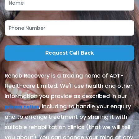
Rehab Recovery is a trading name of ADT-
Healthcare Limited. We'll use health and other
information you provide as described in our
, including to handle your enquiry
privacy notice
and to arrange treatment by sharing it with
suitable rehabilitation clinics (that we will tell
you about). You can change your mind at any