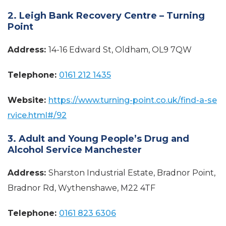
2. Leigh Bank Recovery Centre – Turning
Point
Address:
14-16 Edward St, Oldham, OL9 7QW
Telephone:
0161 212 1435
Website:
https://www.turning-point.co.uk/find-a-se
rvice.html#/92
3. Adult and Young People’s Drug and
Alcohol Service Manchester
Address:
Sharston Industrial Estate, Bradnor Point,
Bradnor Rd, Wythenshawe, M22 4TF
Telephone:
0161 823 6306