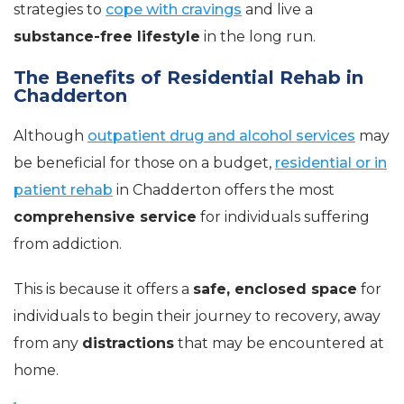
strategies to
cope with cravings
and live a
substance-free lifestyle
in the long run.
The Benefits of Residential Rehab in
Chadderton
Although
outpatient drug and alcohol services
may
be beneficial for those on a budget,
residential or in
patient rehab
in Chadderton offers the most
comprehensive service
for individuals suffering
from addiction.
This is because it offers a
safe, enclosed space
for
individuals to begin their journey to recovery, away
from any
distractions
that may be encountered at
home.