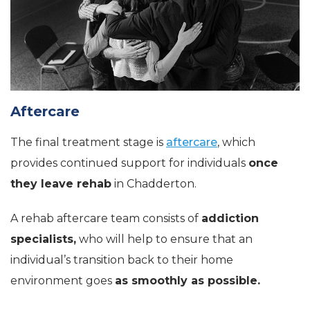
Aftercare
The final treatment stage is
aftercare
, which
provides continued support for individuals
once
they leave rehab
in Chadderton.
A rehab aftercare team consists of
addiction
specialists,
who will help to ensure that an
individual’s transition back to their home
environment goes
as smoothly as possible.