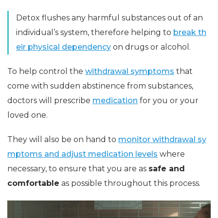
Detox flushes any harmful substances out of an
individual’s system, therefore helping to
break th
eir physical dependency
on drugs or alcohol.
To help control the
withdrawal symptoms
that
come with sudden abstinence from substances,
doctors will prescribe
medication
for you or your
loved one.
They will also be on hand to
monitor withdrawal sy
mptoms and adjust medication levels
where
necessary, to ensure that you are as
safe and
comfortable
as possible throughout this process.