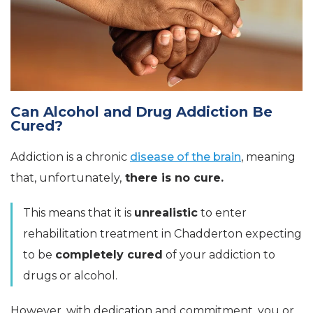
Can Alcohol and Drug Addiction Be
Cured?
Addiction is a chronic
disease of the brain
, meaning
that, unfortunately,
there is no cure.
This means that it is
unrealistic
to enter
rehabilitation treatment in Chadderton expecting
to be
completely cured
of your addiction to
drugs or alcohol.
However, with dedication and commitment, you or