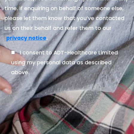
time. If enquiring on behalf of someone else,
please let them know that you’ve contacted
us on their behalf and refer them to our
.
privacy notice
I consent to ADT-Healthcare Limited
using my personal data as described
above.