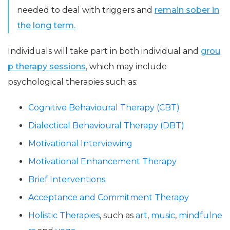
needed to deal with triggers and
remain sober in
the long term.
Individuals will take part in both individual and
grou
p therapy sessions
, which may include
psychological therapies such as:
Cognitive Behavioural Therapy (CBT)
Dialectical Behavioural Therapy (DBT)
Motivational Interviewing
Motivational Enhancement Therapy
Brief Interventions
Acceptance and Commitment Therapy
Holistic Therapies
, such as
art
,
music
,
mindfulne