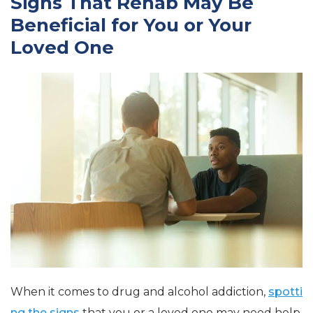
Signs That Rehab May Be
Beneficial for You or Your
Loved One
When it comes to drug and alcohol addiction,
spotti
ng the signs
that you or a loved one may need help