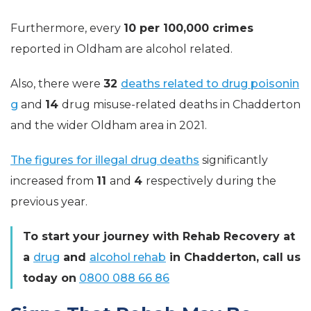
Furthermore, every
10 per 100,000
crimes
reported in Oldham are alcohol related.
Also, there were
32
deaths related to drug poisonin
g
and
14
drug misuse-related deaths in Chadderton
and the wider Oldham area in 2021.
The figures for illegal drug deaths
significantly
increased from
11
and
4
respectively during the
previous year.
To start your journey with Rehab Recovery at
a
drug
and
alcohol rehab
in Chadderton, call us
today on
0800 088 66 86