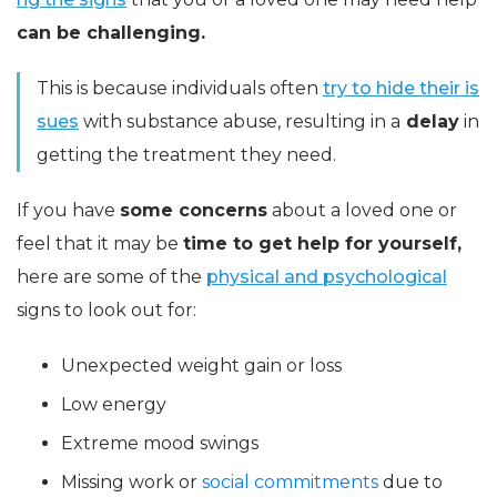
can be challenging.
This is because individuals often
try to hide their is
sues
with substance abuse, resulting in a
delay
in
getting the treatment they need.
If you have
some concerns
about a loved one or
feel that it may be
time to get help for yourself,
here are some of the
physical and psychological
signs to look out for:
Unexpected weight gain or loss
Low energy
Extreme mood swings
Missing work or
social commitments
due to