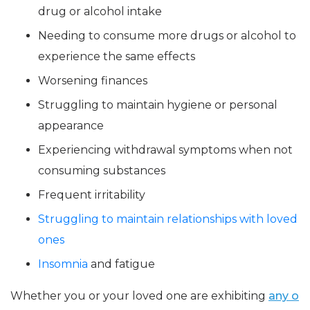
drug or alcohol intake
Needing to consume more drugs or alcohol to
experience the same effects
Worsening finances
Struggling to maintain hygiene or personal
appearance
Experiencing withdrawal symptoms when not
consuming substances
Frequent irritability
Struggling to maintain relationships with loved
ones
Insomnia
and fatigue
Whether you or your loved one are exhibiting
any o