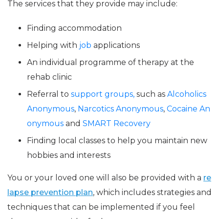
The services that they provide may include:
Finding accommodation
Helping with
job
applications
An individual programme of therapy at the
rehab clinic
Referral to
support groups,
such as
Alcoholics
Anonymous
,
Narcotics Anonymous
,
Cocaine An
onymous
and
SMART Recovery
Finding local classes to help you maintain new
hobbies and interests
You or your loved one will also be provided with a
re
lapse prevention plan
, which includes strategies and
techniques that can be implemented if you feel