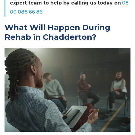
expert team to help by calling us today on
08
00 088 66 86
What Will Happen During
Rehab in Chadderton?