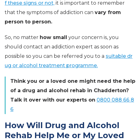
f these signs or not,
it is important to remember
that the symptoms of addiction can
vary from
person to person.
So, no matter
how small
your concern is, you
should contact an addiction expert as soon as
possible so you can be referred you to a
suitable dr
ug or alcohol treatment programme.
Think you or a loved one might need the help
of a drug and alcohol rehab in Chadderton?
Talk it over with our experts on
0800 088 66 8
6
How Will Drug and Alcohol
Rehab Help Me or My Loved