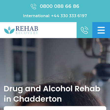
0800 088 66 86
International:
+44 330 333 6197
Drug and Alcohol Rehab
in Chadderton