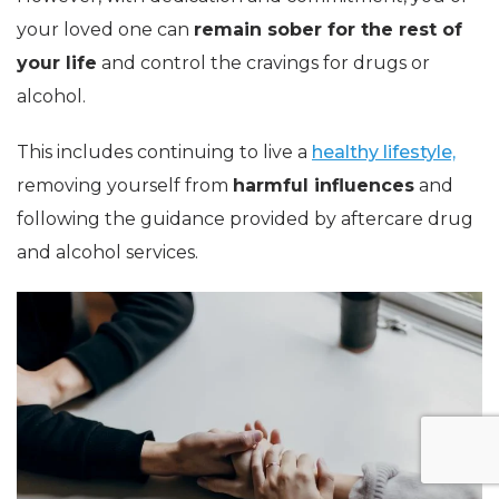
your loved one can
remain sober for the rest of
your life
and control the cravings for drugs or
alcohol.
This includes continuing to live a
healthy lifestyle,
removing yourself from
harmful influences
and
following the guidance provided by aftercare drug
and alcohol services.