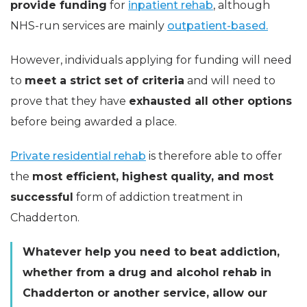
provide funding
for
inpatient rehab
, although
NHS-run services are mainly
outpatient-based.
However, individuals applying for funding will need
to
meet a strict set of criteria
and will need to
prove that they have
exhausted all other options
before being awarded a place.
Private residential rehab
is therefore able to offer
the
most efficient, highest quality, and most
successful
form of addiction treatment in
Chadderton.
Whatever help you need to beat addiction,
whether from a
drug and alcohol rehab in
Chadderton or another service, allow our