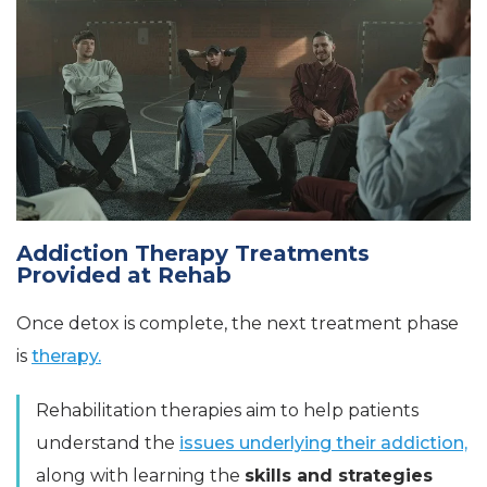
Addiction Therapy Treatments
Provided at Rehab
Once detox is complete, the next treatment phase
is
therapy.
Rehabilitation therapies aim to help patients
understand the
issues underlying their addiction,
along with learning the
skills and strategies