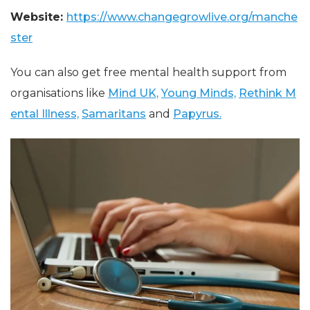
Website:
https://www.changegrowlive.org/manche
ster
You can also get free mental health support from
organisations like
Mind UK,
Young Minds,
Rethink M
ental Illness,
Samaritans
and
Papyrus.