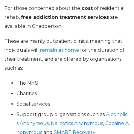
For those concerned about the
cost
of residential
rehab,
free addiction treatment services
are
available in Chadderton.
These are mainly outpatient clinics, meaning that
individuals will
remain at home
for the duration of
their treatment, and are offered by organisations
such as:
The NHS
Charities
Social services
Support group organisations such as
Alcoholic
s Anonymous
,
Narcotics Anonymous
,
Cocaine A
nonymous
and
SMART Recovery