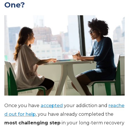
One?
Once you have
accepted
your addiction and
reache
d out for help
, you have already completed the
most challenging step
in your long-term recovery