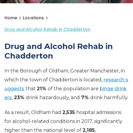
Home
Locations
Drug and Alcohol Rehab in Chadderton
Drug and Alcohol Rehab in
Chadderton
In the Borough of Oldham, Greater Manchester, in
which the town of Chadderton is located,
research s
uggests
that
21%
of the population are
binge drink
ers
,
23%
drink hazardously, and
7%
drink harmfully.
As a result, Oldham had
2,535
hospital admissions
for alcohol-related conditions in 2017, significantly
higher than the national level of
2,185.