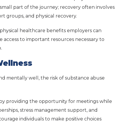
 a small part of the journey; recovery often involves
rt groups, and physical recovery.
hysical healthcare benefits employers can
e access to important resources necessary to
.
ellness
d mentally well, the risk of substance abuse
 by providing the opportunity for meetings while
erships, stress management support, and
ncourage individuals to make positive choices