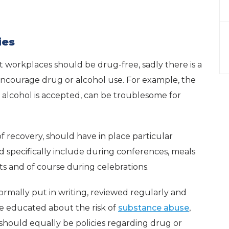
ies
at workplaces should be drug-free, sadly there is a
encourage drug or alcohol use. For example, the
e alcohol is accepted, can be troublesome for
 recovery, should have in place particular
ld specifically include during conferences, meals
ts and of course during celebrations.
ormally put in writing, reviewed regularly and
e educated about the risk of
substance abuse
,
hould equally be policies regarding drug or