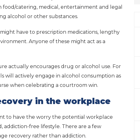
n food/catering, medical, entertainment and legal
sing alcohol or other substances.
y might have to prescription medications, lengthy
vironment. Anyone of these might act as a
ure actually encourages drug or alcohol use. For
als will actively engage in alcohol consumption as
ourse when celebrating a courtroom win.
recovery in the workplace
ant to have the worry the potential workplace
 addiction-free lifestyle. There are a few
age recovery rather than addiction.