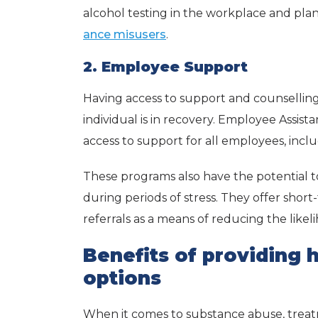
alcohol testing in the workplace and plan
ance misusers
.
2. Employee Support
Having access to support and counsellin
individual is in recovery. Employee Assis
access to support for all employees, inclu
These programs also have the potential to
during periods of stress. They offer short
referrals as a means of reducing the likeli
Benefits of providing 
options
When it comes to substance abuse, trea