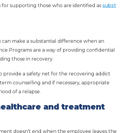
 for supporting those who are identified as
subst
g can make a substantial difference when an
tance Programs are a way of providing confidential
ding those in recovery.
 provide a safety net for the recovering addict
-term counselling and if necessary, appropriate
hood of a relapse.
healthcare and treatment
tment doesn’t end when the employee leaves the