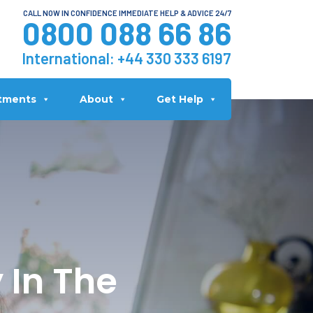
CALL NOW IN CONFIDENCE IMMEDIATE HELP & ADVICE 24/7
0800 088 66 86
International:
+44 330 333 6197
tments
About
Get Help
 In The