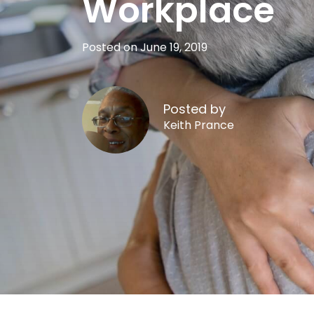
Workplace
Posted on June 19, 2019
Posted by
Keith Prance