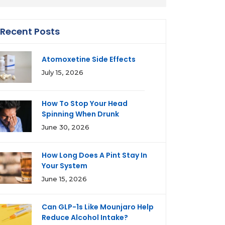
Recent Posts
Atomoxetine Side Effects
July 15, 2026
How To Stop Your Head
Spinning When Drunk
June 30, 2026
How Long Does A Pint Stay In
Your System
June 15, 2026
Can GLP-1s Like Mounjaro Help
Reduce Alcohol Intake?