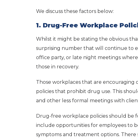
We discuss these factors below:
1. Drug-Free Workplace Polic
Whilst it might be stating the obvious th
surprising number that will continue to 
office party, or late night meetings wher
those in recovery.
Those workplaces that are encouraging of
policies that prohibit drug use. This shou
and other less formal meetings with clien
Drug-free workplace policies should be f
include opportunities for employees to b
symptoms and treatment options. There s