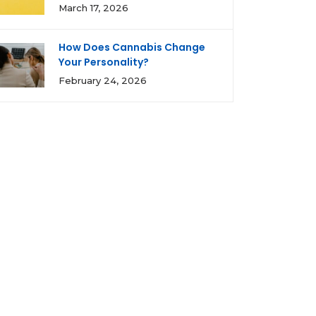
March 17, 2026
How Does Cannabis Change
Your Personality?
February 24, 2026