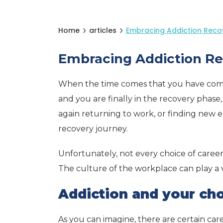
Home
articles
Embracing Addiction Reco
Embracing Addiction Re
When the time comes that you have comp
and you are finally in the recovery phase,
again returning to work, or finding new 
recovery journey.
Unfortunately, not every choice of career
The culture of the workplace can play a vi
Addiction and your cho
As you can imagine, there are certain caree