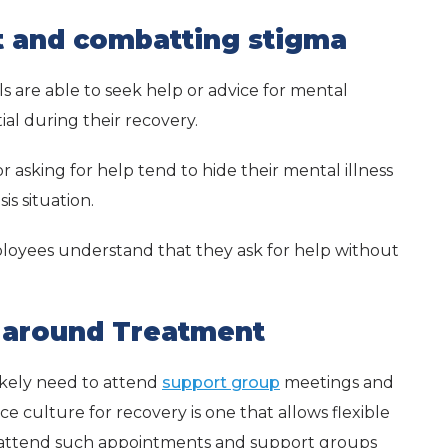
t and combatting stigma
s are able to seek help or advice for mental
tial during their recovery.
or asking for help tend to hide their mental illness
is situation.
mployees understand that they ask for help without
k around Treatment
ikely need to attend
support group
meetings and
 culture for recovery is one that allows flexible
 attend such appointments and support groups