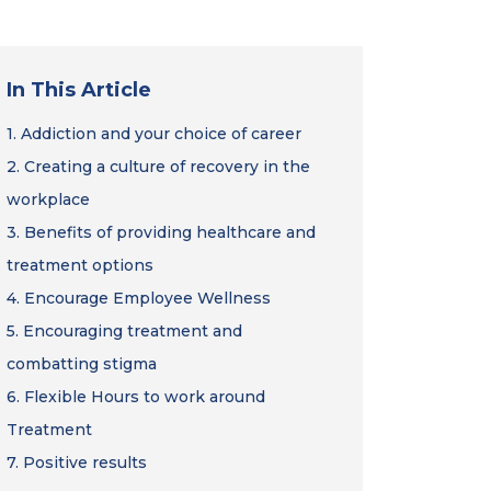
In This Article
1.
Addiction and your choice of career
2.
Creating a culture of recovery in the
workplace
3.
Benefits of providing healthcare and
treatment options
4.
Encourage Employee Wellness
5.
Encouraging treatment and
combatting stigma
6.
Flexible Hours to work around
Treatment
7.
Positive results