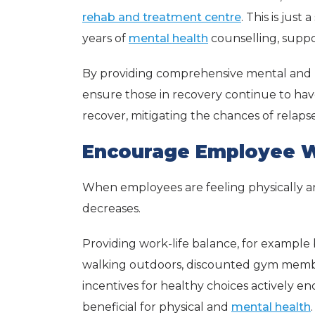
rehab and treatment centre
. This is just
years of
mental health
counselling, suppo
By providing comprehensive mental and p
ensure those in recovery continue to hav
recover, mitigating the chances of relapse
Encourage Employee W
When employees are feeling physically an
decreases.
Providing work-life balance, for example
walking outdoors, discounted gym memb
incentives for healthy choices actively e
beneficial for physical and
mental health
.