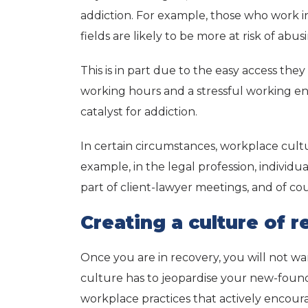
addiction. For example, those who work i
fields are likely to be more at risk of abu
This is in part due to the easy access the
working hours and a stressful working en
catalyst for addiction.
In certain circumstances, workplace cult
example, in the legal profession, individu
part of client-lawyer meetings, and of c
Creating a culture of 
Once you are in recovery, you will not w
culture has to jeopardise your new-found,
workplace practices that actively encour