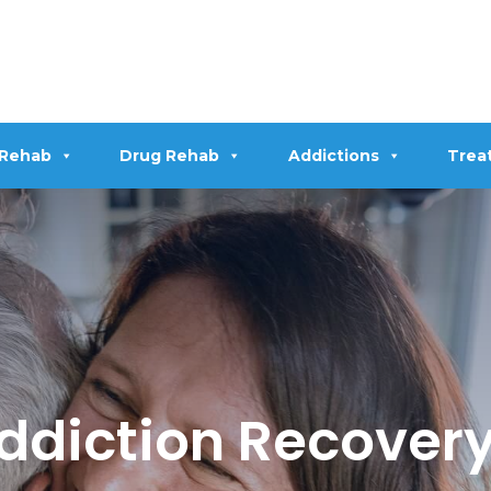
 Rehab
Drug Rehab
Addictions
Trea
diction Recovery