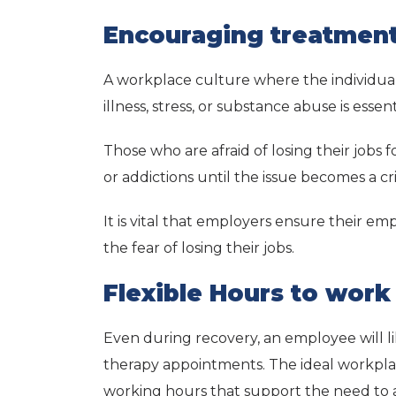
Encouraging treatmen
A workplace culture where the individual
illness, stress, or substance abuse is essen
Those who are afraid of losing their jobs f
or addictions until the issue becomes a cris
It is vital that employers ensure their e
the fear of losing their jobs.
Flexible Hours to wor
Even during recovery, an employee will l
therapy appointments. The ideal workplace
working hours that support the need to