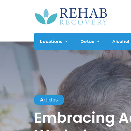
Locations
Detox
Alcohol
Articles
Embracing Ad