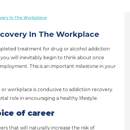
very In The Workplace
covery In The Workplace
leted treatment for drug or alcohol addiction
 you will inevitably begin to think about once
employment. This is an important milestone in your
 or workplace is conducive to addiction recovery.
tal role in encouraging a healthy lifestyle.
ice of career
rs that will naturally increase the risk of