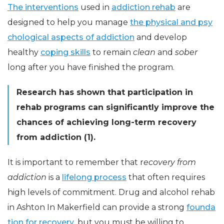
The interventions
used in
addiction rehab
are
designed to help you manage
the physical and psy
chological aspects of addiction
and develop
healthy
coping skills
to remain
clean
and
sober
long after you have finished the program.
Research has shown that participation in
rehab programs can significantly improve the
chances of achieving long-term recovery
from addiction (1).
It is important to remember that r
ecovery from
addiction
is a
lifelong process
that often requires
high levels of commitment. Drug and alcohol rehab
in Ashton In Makerfield can provide a strong
founda
tion for recovery
, but you must be willing to