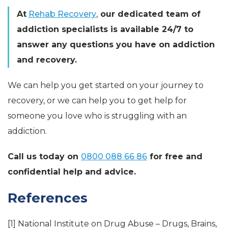
At
Rehab Recovery
,
our dedicated team of
addiction specialists is available 24/7 to
answer any questions you have on addiction
and recovery.
We can help you get started on your journey to
recovery, or we can help you to get help for
someone you love who is struggling with an
addiction.
Call us today on
0800 088 66 86
for free and
confidential help and advice.
References
[1] National Institute on Drug Abuse – Drugs, Brains,