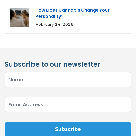
How Does Cannabis Change Your
Personality?
February 24, 2026
Subscribe to our newsletter