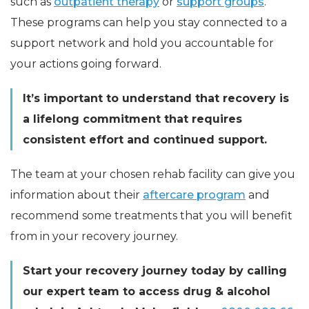
such as
outpatient therapy
or
support groups
.
These programs can help you stay connected to a
support network and hold you accountable for
your actions going forward.
It’s important to understand that recovery is
a lifelong commitment that requires
consistent effort and continued support.
The team at your chosen rehab facility can give you
information about their
aftercare program
and
recommend some treatments that you will benefit
from in your recovery journey.
Start your recovery journey today by calling
our expert team to access drug & alcohol