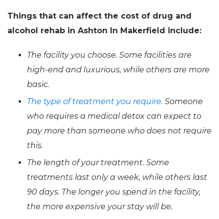
Things that can affect the cost of drug and
alcohol rehab in Ashton In Makerfield include:
The facility you choose. Some facilities are
high-end and luxurious, while others are more
basic.
The type of treatment you require
. Someone
who requires a medical detox can expect to
pay more than someone who does not require
this.
The length of your treatment. Some
treatments last only a week, while others last
90 days. The longer you spend in the facility,
the more expensive your stay will be.