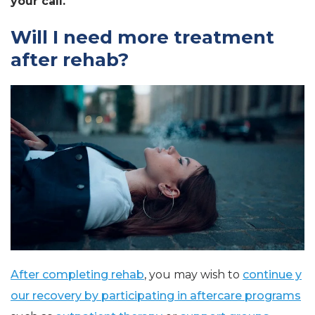
your call.
Will I need more treatment
after rehab?
After completing rehab
, you may wish to
continue y
our recovery by participating in aftercare programs