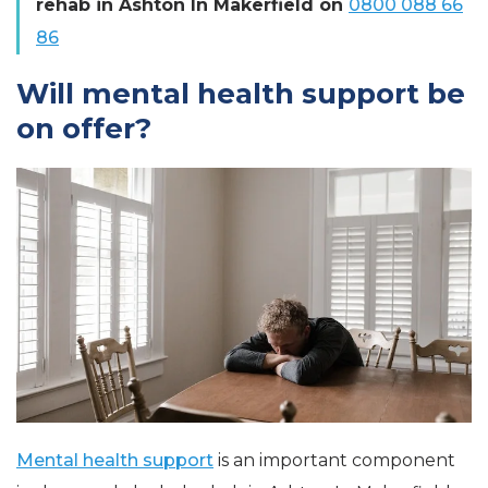
rehab in Ashton In Makerfield on
0800 088 66
86
Will mental health support be
on offer?
Mental health support
is an important component