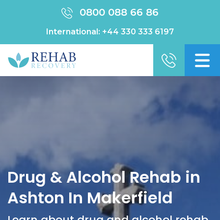
0800 088 66 86
International:
+44 330 333 6197
Drug & Alcohol Rehab in
Ashton In Makerfield
Learn about drug and alcohol rehab