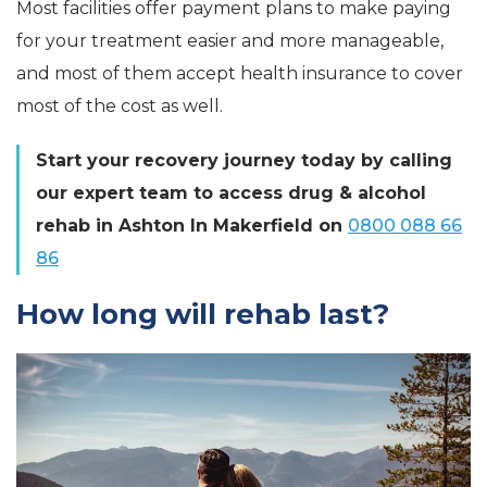
Most facilities offer payment plans to make paying
for your treatment easier and more manageable,
and most of them accept health insurance to cover
most of the cost as well.
Start your recovery journey today by calling
our expert team to access drug & alcohol
rehab in Ashton In Makerfield on
0800 088 66
86
How long will rehab last?