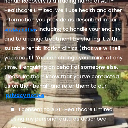
Rehab Recovery is a trading name of ADT-
Healthcare Limited. We'll use health and other
information you provide as described in our
, including to handle your enquiry
privacy notice
and to arrange treatment by sharing it with
suitable rehabilitation clinics (that we will tell
you about). You can change your mind at any
time. If enquiring on behalf of someone else,
please let them know that you’ve contacted
us on their behalf and refer them to our
.
privacy notice
I consent to ADT-Healthcare Limited
using my personal data as described