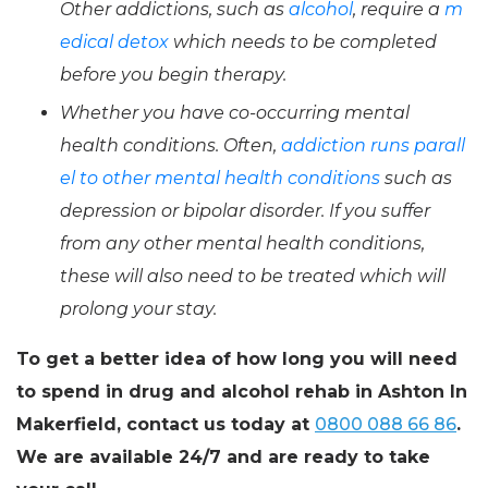
Other addictions, such as
alcohol
, require a
m
edical detox
which needs to be completed
before you begin therapy.
Whether you have co-occurring mental
health conditions. Often,
addiction runs parall
el to other mental health conditions
such as
depression or bipolar disorder. If you suffer
from any other mental health conditions,
these will also need to be treated which will
prolong your stay.
To get a better idea of how long you will need
to spend in drug and alcohol rehab in Ashton In
Makerfield, contact us today at
0800 088 66 86
.
We are available 24/7 and are ready to take