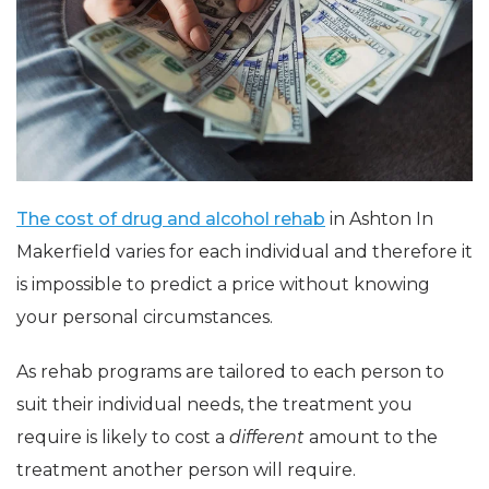
The cost of drug and alcohol rehab
in Ashton In
Makerfield varies for each individual and therefore it
is impossible to predict a price without knowing
your personal circumstances.
As rehab programs are tailored to each person to
suit their individual needs, the treatment you
require is likely to cost a
different
amount to the
treatment another person will require.