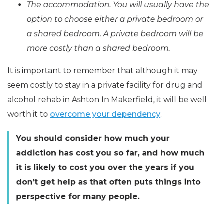
The accommodation. You will usually have the
option to choose either a private bedroom or
a shared bedroom. A private bedroom will be
more costly than a shared bedroom.
It is important to remember that although it may
seem costly to stay in a private facility for drug and
alcohol rehab in Ashton In Makerfield, it will be well
worth it to
overcome your dependency
.
You should consider how much your
addiction has cost you so far, and how much
it is likely to cost you over the years if you
don’t get help as that often puts things into
perspective for many people.