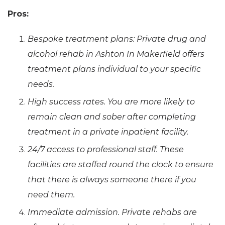
Pros:
Bespoke treatment plans: Private drug and
alcohol rehab in Ashton In Makerfield offers
treatment plans individual to your specific
needs.
High success rates. You are more likely to
remain clean and sober after completing
treatment in a private inpatient facility.
24/7 access to professional staff. These
facilities are staffed round the clock to ensure
that there is always someone there if you
need them.
Immediate admission. Private rehabs are