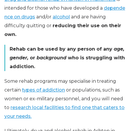
intended for those who have developed a
depende
nce on drugs
and/or
alcohol
and are having
difficulty quitting or
reducing their use on their
own.
Rehab can be used by any person of any
age,
gender,
or
background
who is struggling with
addiction.
Some rehab programs may specialise in treating
certain
types of addiction
or populations, such as
women or ex-military personnel, and you will need
to
research local facilities to find one that caters to
your needs.
Ultimately, drug and alcohol rehab in Ashton in