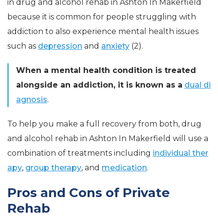
in drug and alcohol rehab in Ashton In Makerfield
because it is common for people struggling with
addiction to also experience mental health issues
such as
depression
and
anxiety
(2).
When a mental health condition is treated
alongside an addiction, it is known as a
dual di
agnosis
.
To help you make a full recovery from both, drug
and alcohol rehab in Ashton In Makerfield will use a
combination of treatments including
individual ther
apy
,
group therapy
, and
medication
.
Pros and Cons of Private
Rehab