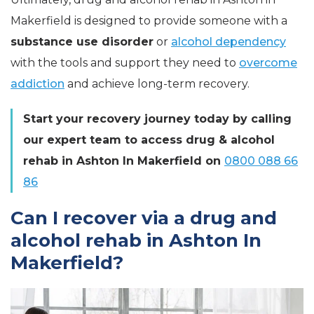
Makerfield is designed to provide someone with a
substance use disorder
or
alcohol dependency
with the tools and support they need to
overcome
addiction
and achieve long-term recovery.
Start your recovery journey today by calling
our expert team to access drug & alcohol
rehab in Ashton In Makerfield on
0800 088 66
86
Can I recover via a drug and
alcohol rehab in Ashton In
Makerfield?