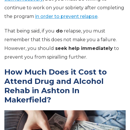
continue to work on your sobriety after completing
the program
in order to prevent relapse
.
That being said, if you
do
relapse, you must
remember that this does not make you a failure.
However, you should
seek help immediately
to
prevent you from spiralling further.
How Much Does it Cost to
Attend Drug and Alcohol
Rehab in Ashton In
Makerfield?