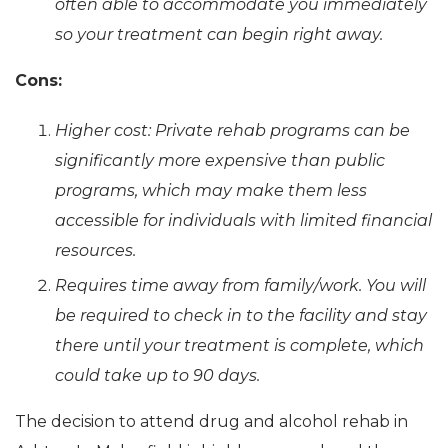
often able to accommodate you immediately
so your treatment can begin right away.
Cons:
Higher cost: Private rehab programs can be
significantly more expensive than public
programs, which may make them less
accessible for individuals with limited financial
resources.
Requires time away from family/work. You will
be required to check in to the facility and stay
there until your treatment is complete, which
could take up to 90 days.
The decision to attend drug and alcohol rehab in