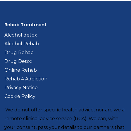
Rehab Treatment
Alcohol detox
Alcohol Rehab
Drug Rehab
Drug Detox
Online Rehab
Rehab 4 Addiction
Privacy Notice
Cookie Policy
We do not offer specific health advice, nor are we a
remote clinical advice service (RCA). We can, with
your consent, pass your details to our partners that