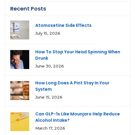
Recent Posts
Atomoxetine Side Effects
July 15, 2026
How To Stop Your Head Spinning When
Drunk
June 30, 2026
How Long Does A Pint Stay In Your
System
June 15, 2026
Can GLP-1s Like Mounjaro Help Reduce
Alcohol Intake?
March 17, 2026