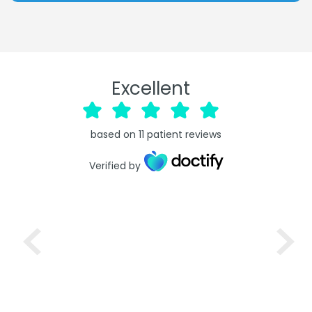
Excellent
based on
11
patient reviews
Verified by