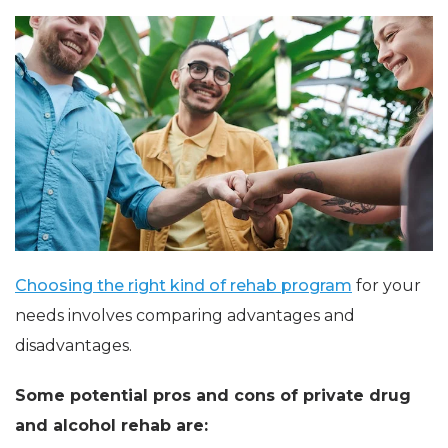
Choosing the right kind of rehab program
for your
needs involves comparing advantages and
disadvantages.
Some potential pros and cons of private drug
and alcohol rehab are: