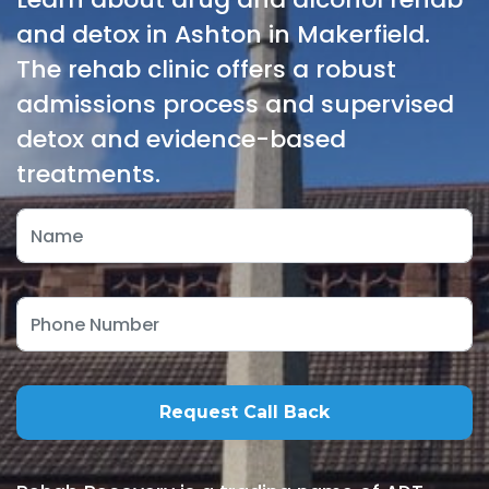
and detox in Ashton in Makerfield.
The rehab clinic offers a robust
admissions process and supervised
detox and evidence-based
treatments.