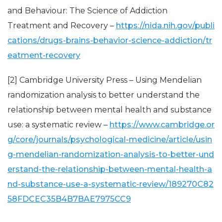
and Behaviour: The Science of Addiction
Treatment and Recovery –
https://nida.nih.gov/publi
cations/drugs-brains-behavior-science-addiction/tr
eatment-recovery
[2] Cambridge University Press – Using Mendelian
randomization analysis to better understand the
relationship between mental health and substance
use: a systematic review –
https://www.cambridge.or
g/core/journals/psychological-medicine/article/usin
g-mendelian-randomization-analysis-to-better-und
erstand-the-relationship-between-mental-health-a
nd-substance-use-a-systematic-review/189270C82
58FDCEC35B4B7BAE7975CC9