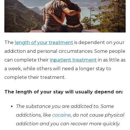
The
length of your treatment
is dependent on your
addiction and personal circumstances. Some people
can complete their
inpatient treatment
in as little as
a week, while others will need a longer stay to
complete their treatment.
The length of your stay will usually depend on:
The substance you are addicted to. Some
addictions, like
cocaine
, do not cause physical
addiction and you can recover more quickly.