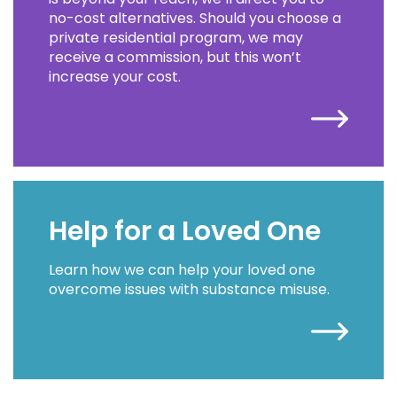
no-cost alternatives. Should you choose a
private residential program, we may
receive a commission, but this won’t
increase your cost.
Help for a Loved One
Learn how we can help your loved one
overcome issues with substance misuse.