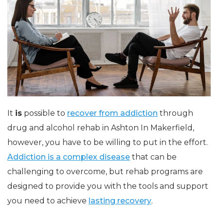
It
is
possible to
recover from addiction
through
drug and alcohol rehab in Ashton In Makerfield,
however, you have to be willing to put in the effort.
Addiction is a complex disease
that can be
challenging to overcome, but rehab programs are
designed to provide you with the tools and support
you need to achieve
lasting recovery
.