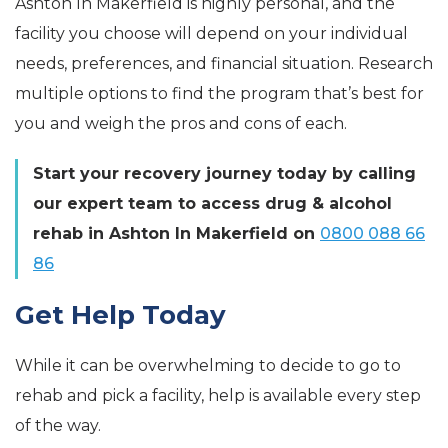
Ashton In Makerfield is highly personal, and the
facility you choose will depend on your individual
needs, preferences, and financial situation. Research
multiple options to find the program that’s best for
you and weigh the pros and cons of each.
Start your recovery journey today by calling
our expert team to access drug & alcohol
rehab in Ashton In Makerfield on
0800 088 66
86
Get Help Today
While it can be overwhelming to decide to go to
rehab and pick a facility, help is available every step
of the way.