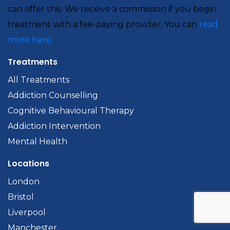
can offer this. We receive a commission if you begin
treatment with a fee-paying provider. You can
read
more here.
Treatments
All Treatments
Addiction Counselling
Cognitive Behavioural Therapy
Addiction Intervention
Mental Health
Locations
London
Bristol
Liverpool
Manchester