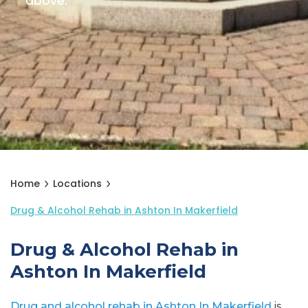
above.
Home
Locations
Drug & Alcohol Rehab in Ashton In Makerfield
Drug & Alcohol Rehab in
Ashton In Makerfield
Drug and alcohol rehab in Ashton In Makerfield
is