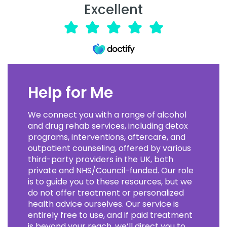
Excellent
Help for Me
We connect you with a range of alcohol
and drug rehab services, including detox
programs, interventions, aftercare, and
outpatient counseling, offered by various
third-party providers in the UK, both
private and NHS/Council-funded. Our role
is to guide you to these resources, but we
do not offer treatment or personalized
health advice ourselves. Our service is
entirely free to use, and if paid treatment
is beyond your reach, we’ll direct you to