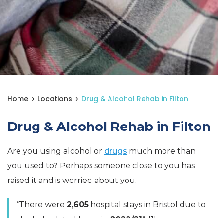
Home
Locations
Drug & Alcohol Rehab in Filton
Drug & Alcohol Rehab in Filton
Are you using alcohol or
drugs
much more than
you used to? Perhaps someone close to you has
raised it and is worried about you.
“There were
2,605
hospital stays in Bristol due to