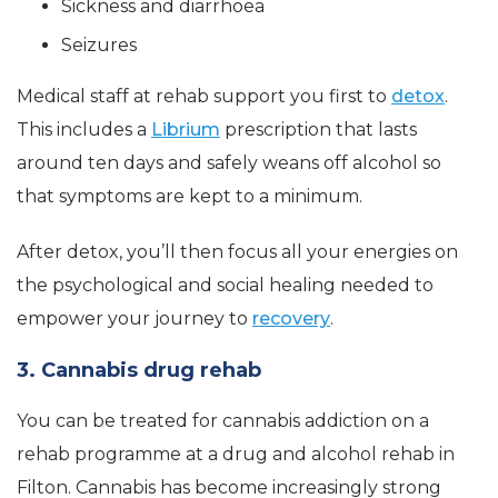
Sickness and diarrhoea
Seizures
Medical staff at rehab support you first to
detox
.
This includes a
Librium
prescription that lasts
around ten days and safely weans off alcohol so
that symptoms are kept to a minimum.
After detox, you’ll then focus all your energies on
the psychological and social healing needed to
empower your journey to
recovery
.
3. Cannabis drug rehab
You can be treated for cannabis addiction on a
rehab programme at a drug and alcohol rehab in
Filton. Cannabis has become increasingly strong