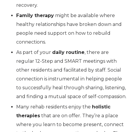
recovery.
Family therapy
might be available where
healthy relationships have broken down and
people need support on how to rebuild
connections.
As part of your
daily routine
, there are
regular 12-Step and SMART meetings with
other residents and facilitated by staff. Social
connection is instrumental in helping people
to successfully heal through sharing, listening,
and finding a mutual space of self-compassion.
Many rehab residents enjoy the
holistic
therapies
that are on offer. They’re a place
where you learn to become present, connect