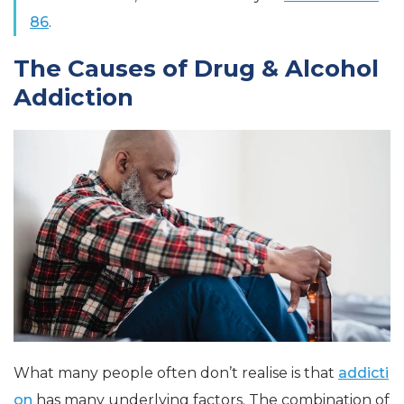
86
.
The Causes of Drug & Alcohol
Addiction
What many people often don’t realise is that
addicti
on
has many underlying factors. The combination of