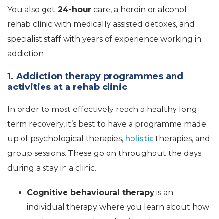
You also get
24-hour
care, a heroin or alcohol
rehab clinic with medically assisted detoxes, and
specialist staff with years of experience working in
addiction.
1. Addiction therapy programmes and
activities at a rehab clinic
In order to most effectively reach a healthy long-
term recovery, it’s best to have a programme made
up of psychological therapies,
holistic
therapies, and
group sessions. These go on throughout the days
during a stay in a clinic.
Cognitive behavioural therapy
is an
individual therapy where you learn about how