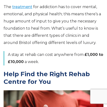
The
treatment
for addiction has to cover mental,
emotional, and physical health; this means there’s a
huge amount of input to give you the necessary
foundation to heal from. What’s useful to know is
that there are different types of clinics in and
around Bristol offering different levels of luxury.
A stay at rehab can cost anywhere from
£1,000 to
£10,000
a week.
Help Find the Right Rehab
Centre for You