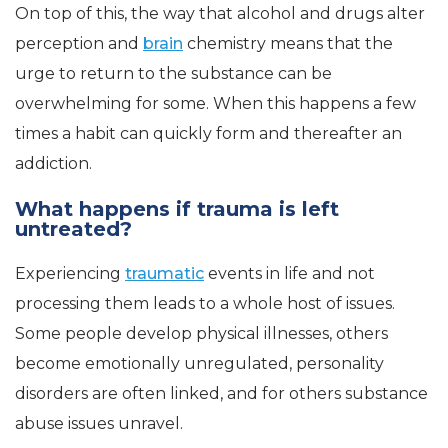
On top of this, the way that alcohol and drugs alter
perception and
brain
chemistry means that the
urge to return to the substance can be
overwhelming for some. When this happens a few
times a habit can quickly form and thereafter an
addiction.
What happens if trauma is left
untreated?
Experiencing
traumatic
events in life and not
processing them leads to a whole host of issues.
Some people develop physical illnesses, others
become emotionally unregulated, personality
disorders are often linked, and for others substance
abuse issues unravel.