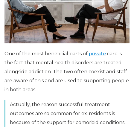
One of the most beneficial parts of
private
care is
the fact that mental health disorders are treated
alongside addiction. The two often coexist and staff
are aware of this and are used to supporting people
in both areas.
Actually, the reason successful treatment
outcomes are so common for ex-residents is
because of the support for comorbid conditions.