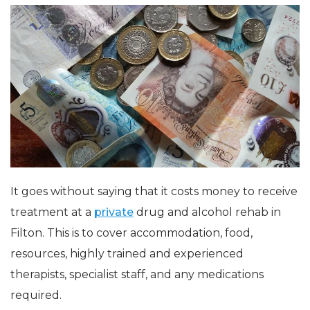
It goes without saying that it costs money to receive
treatment at a
private
drug and alcohol rehab in
Filton. This is to cover accommodation, food,
resources, highly trained and experienced
therapists, specialist staff, and any medications
required.