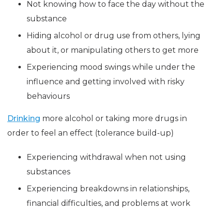
Not knowing how to face the day without the
substance
Hiding alcohol or drug use from others, lying
about it, or manipulating others to get more
Experiencing mood swings while under the
influence and getting involved with risky
behaviours
Drinking
more alcohol or taking more drugs in
order to feel an effect (tolerance build-up)
Experiencing withdrawal when not using
substances
Experiencing breakdowns in relationships,
financial difficulties, and problems at work