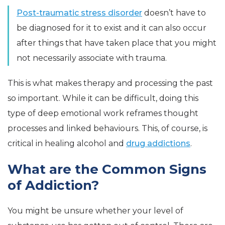
Post-traumatic stress disorder
doesn’t have to
be diagnosed for it to exist and it can also occur
after things that have taken place that you might
not necessarily associate with trauma.
This is what makes therapy and processing the past
so important. While it can be difficult, doing this
type of deep emotional work reframes thought
processes and linked behaviours. This, of course, is
critical in healing alcohol and
drug addictions
.
What are the Common Signs
of Addiction?
You might be unsure whether your level of