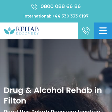
0800 088 66 86
International:
+44 330 333 6197
Drug & Alcohol Rehab in
Filton
Read this Rehab Recovery location