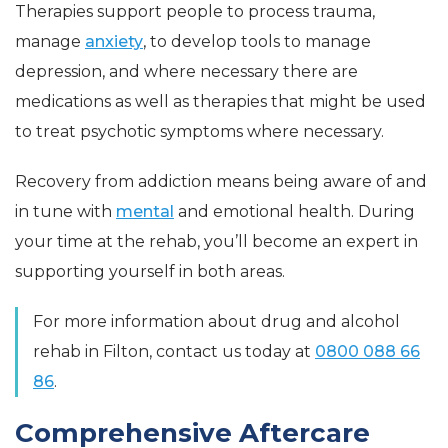
Therapies support people to process trauma,
manage
anxiety
, to develop tools to manage
depression, and where necessary there are
medications as well as therapies that might be used
to treat psychotic symptoms where necessary.
Recovery from addiction means being aware of and
in tune with
mental
and emotional health. During
your time at the rehab, you’ll become an expert in
supporting yourself in both areas.
For more information about drug and alcohol
rehab in Filton, contact us today at
0800 088 66
86
.
Comprehensive Aftercare