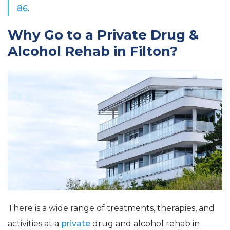
86
.
Why Go to a Private Drug &
Alcohol Rehab in Filton?
There is a wide range of treatments, therapies, and
activities at a
private
drug and alcohol rehab in