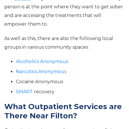
person is at the point where they want to get sober
and are accessing the treatments that will
empower them to.
As well as this, there are also the following local
groups in various community spaces:
Alcoholics Anonymous
Narcotics Anonymous
Cocaine Anonymous
SMART
recovery
What Outpatient Services are
There Near Filton?