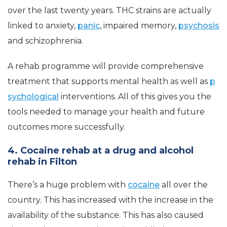
over the last twenty years. THC strains are actually
linked to anxiety,
panic
, impaired memory,
psychosis
and schizophrenia.
A rehab programme will provide comprehensive
treatment that supports mental health as well as
p
sychological
interventions. All of this gives you the
tools needed to manage your health and future
outcomes more successfully.
4. Cocaine rehab at a drug and alcohol
rehab in Filton
There’s a huge problem with
cocaine
all over the
country. This has increased with the increase in the
availability of the substance. This has also caused