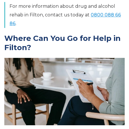
For more information about drug and alcohol
rehab in Filton, contact us today at
0800 088 66
86
.
Where Can You Go for Help in
Filton?