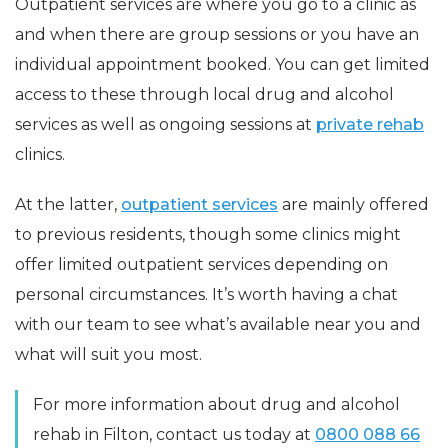
Outpatient services are where you go to a clinic as
and when there are group sessions or you have an
individual appointment booked. You can get limited
access to these through local drug and alcohol
services as well as ongoing sessions at
private rehab
clinics.
At the latter,
outpatient services
are mainly offered
to previous residents, though some clinics might
offer limited outpatient services depending on
personal circumstances. It’s worth having a chat
with our team to see what’s available near you and
what will suit you most.
For more information about drug and alcohol
rehab in Filton, contact us today at
0800 088 66