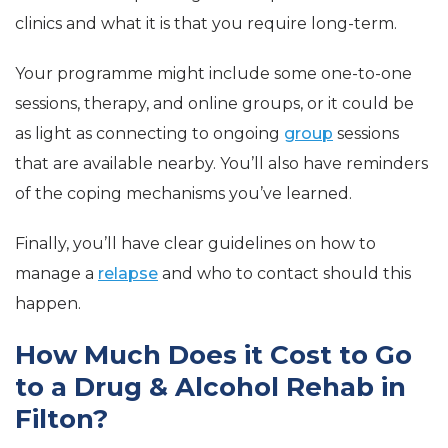
clinics and what it is that you require long-term.
Your programme might include some one-to-one
sessions, therapy, and online groups, or it could be
as light as connecting to ongoing
group
sessions
that are available nearby. You’ll also have reminders
of the coping mechanisms you’ve learned.
Finally, you’ll have clear guidelines on how to
manage a
relapse
and who to contact should this
happen.
How Much Does it Cost to Go
to a Drug & Alcohol Rehab in
Filton?