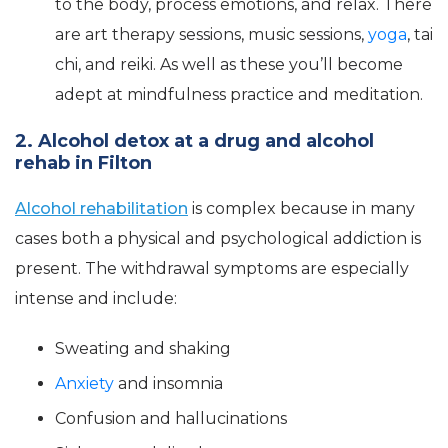
to the body, process emotions, and relax. There
are art therapy sessions, music sessions,
yoga
, tai
chi, and reiki. As well as these you’ll become
adept at mindfulness practice and meditation.
2. Alcohol detox at a drug and alcohol
rehab in Filton
Alcohol rehabilitation
is complex because in many
cases both a physical and psychological addiction is
present. The withdrawal symptoms are especially
intense and include:
Sweating and shaking
Anxiety
and insomnia
Confusion and hallucinations