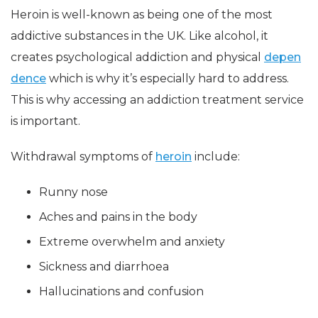
Heroin is well-known as being one of the most
addictive substances in the UK. Like alcohol, it
creates psychological addiction and physical
depen
dence
which is why it’s especially hard to address.
This is why accessing an addiction treatment service
is important.
Withdrawal symptoms of
heroin
include:
Runny nose
Aches and pains in the body
Extreme overwhelm and anxiety
Sickness and diarrhoea
Hallucinations and confusion