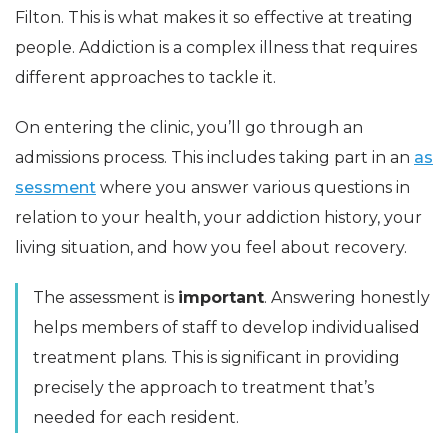
Filton. This is what makes it so effective at treating
people. Addiction is a complex illness that requires
different approaches to tackle it.
On entering the clinic, you’ll go through an
admissions process. This includes taking part in an
as
sessment
where you answer various questions in
relation to your health, your addiction history, your
living situation, and how you feel about recovery.
The assessment is
important
. Answering honestly
helps members of staff to develop individualised
treatment plans. This is significant in providing
precisely the approach to treatment that’s
needed for each resident.