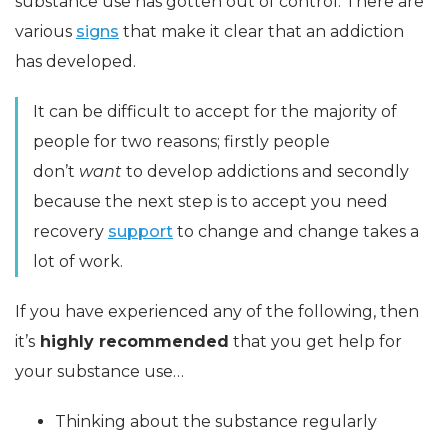
substance use has gotten out of control. There are
various
signs
that make it clear that an addiction
has developed.
It can be difficult to accept for the majority of
people for two reasons; firstly people
don’t
want
to develop addictions and secondly
because the next step is to accept you need
recovery
support
to change and change takes a
lot of work.
If you have experienced any of the following, then
it’s
highly recommended
that you get help for
your substance use…
Thinking about the substance regularly