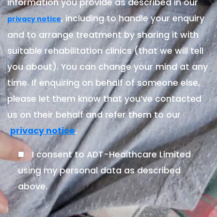
information you provide as described in our
, including to handle your enquiry
privacy notice
and to arrange treatment by sharing it with
suitable rehabilitation clinics (that we will tell
you about). You can change your mind at any
time. If enquiring on behalf of someone else,
please let them know that you’ve contacted
us on their behalf and refer them to our
.
privacy notice
I consent to ADT-Healthcare Limited
using my personal data as described
above.