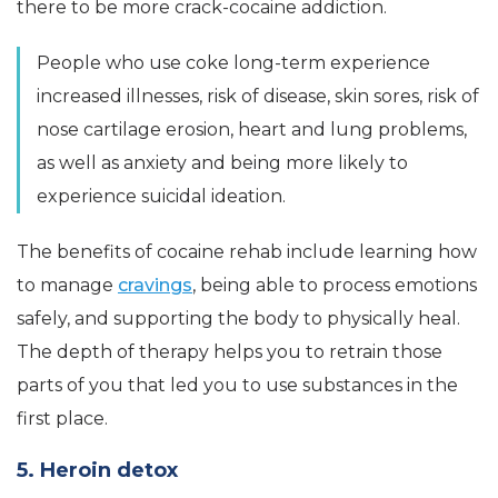
there to be more crack-cocaine addiction.
People who use coke long-term experience
increased illnesses, risk of disease, skin sores, risk of
nose cartilage erosion, heart and lung problems,
as well as anxiety and being more likely to
experience suicidal ideation.
The benefits of cocaine rehab include learning how
to manage
cravings
, being able to process emotions
safely, and supporting the body to physically heal.
The depth of therapy helps you to retrain those
parts of you that led you to use substances in the
first place.
5. Heroin detox