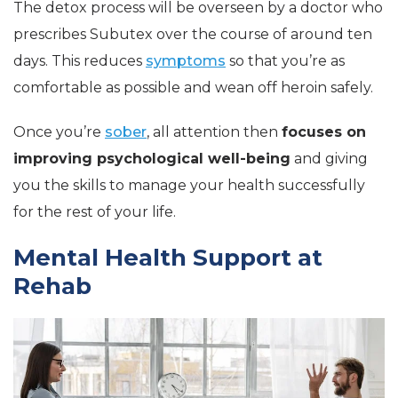
The detox process will be overseen by a doctor who
prescribes Subutex over the course of around ten
days. This reduces
symptoms
so that you’re as
comfortable as possible and wean off heroin safely.
Once you’re
sober
, all attention then
focuses on
improving psychological well-being
and giving
you the skills to manage your health successfully
for the rest of your life.
Mental Health Support at
Rehab