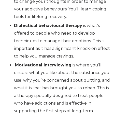
to change your thoughts in order to manage
your addictive behaviours. You’ll learn coping
tools for lifelong recovery.
Dialectical behavioural therapy
is what’s
offered to people who need to develop
techniques to manage their emotions. This is
important as it has a significant knock-on effect
to help you manage cravings.
Motivational interviewing
is where you’ll
discuss what you like about the substance you
use, why you’re concerned about quitting, and
what it is that has brought you to rehab. This is
a therapy specially designed to treat people
who have addictions and is effective in
supporting the first steps of long-term