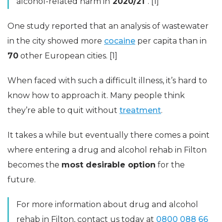
alcohol-related harm in
2020/21
“. [1]
One study reported that an analysis of wastewater
in the city showed more
cocaine
per capita than in
70
other European cities. [1]
When faced with such a difficult illness, it’s hard to
know how to approach it. Many people think
they’re able to quit without
treatment
.
It takes a while but eventually there comes a point
where entering a drug and alcohol rehab in Filton
becomes the
most desirable option
for the
future.
For more information about drug and alcohol
rehab in Filton, contact us today at
0800 088 66