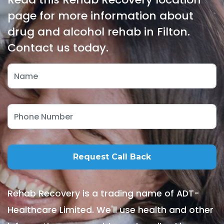
page for more information about
drug and alcohol rehab in Filton.
Contact us today.
Rehab Recovery is a trading name of ADT-
Healthcare Limited. We'll use health and other