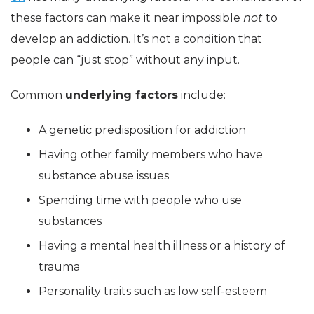
these factors can make it near impossible
not
to
develop an addiction. It’s not a condition that
people can “just stop” without any input.
Common
underlying factors
include:
A genetic predisposition for addiction
Having other family members who have
substance abuse issues
Spending time with people who use
substances
Having a mental health illness or a history of
trauma
Personality traits such as low self-esteem