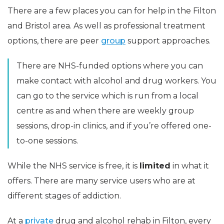
There are a few places you can for help in the Filton
and Bristol area. As well as professional treatment
options, there are peer
group
support approaches.
There are NHS-funded options where you can
make contact with alcohol and drug workers. You
can go to the service which is run from a local
centre as and when there are weekly group
sessions, drop-in clinics, and if you’re offered one-
to-one sessions.
While the NHS service is free, it is
limited
in what it
offers. There are many service users who are at
different stages of addiction.
At a
private
drug and alcohol rehab in Filton, every