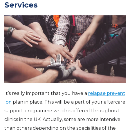
Services
It’s really important that you have a
relapse prevent
ion
plan in place. This will be a part of your aftercare
support programme which is offered throughout
clinics in the UK. Actually, some are more intensive
than others depending on the specialities of the