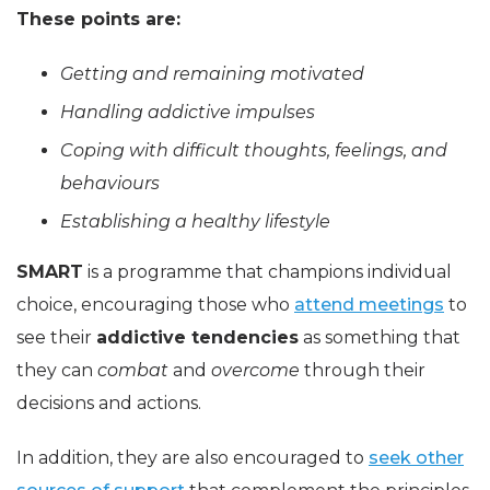
These points are:
Getting and remaining motivated
Handling addictive impulses
Coping with difficult thoughts, feelings, and
behaviours
Establishing a healthy lifestyle
SMART
is a programme that champions individual
choice, encouraging those who
attend meetings
to
see their
addictive tendencies
as something that
they can
combat
and
overcome
through their
decisions and actions.
In addition, they are also encouraged to
seek other