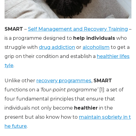
SMART
–
Self Management and Recovery Training
–
is a programme designed to
help individuals
who
struggle with
drug addiction
or
alcoholism
to get a
grip on their condition and establish a
healthier lifes
tyle
.
Unlike other
recovery programmes
,
SMART
functions on a
‘four-point programme’
[1]: a set of
four fundamental principles that ensure that
individuals not only become
healthier
in the
present but also know how to
maintain sobriety in t
he future
.