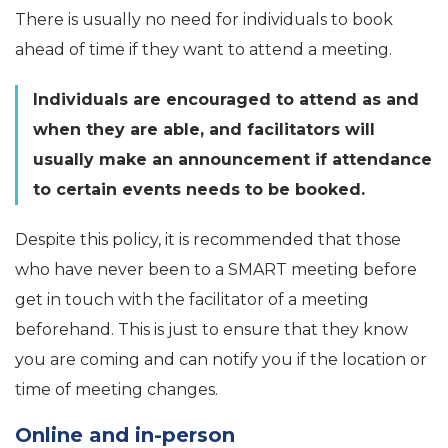
There is usually no need for individuals to book
ahead of time if they want to attend a meeting.
Individuals are encouraged to attend as and
when they are able, and facilitators will
usually make an announcement if attendance
to certain events needs to be booked.
Despite this policy, it is recommended that those
who have never been to a SMART meeting before
get in touch with the facilitator of a meeting
beforehand. This is just to ensure that they know
you are coming and can notify you if the location or
time of meeting changes.
Online and in-person