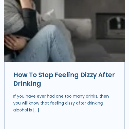
How To Stop Feeling Dizzy After
Drinking
If you have ever had one too many drinks, then
you will know that feeling dizzy after drinking
alcohol is […]