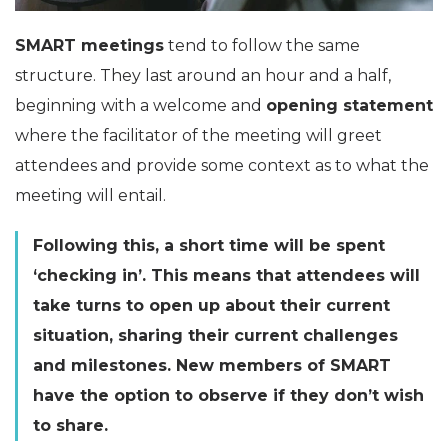
SMART meetings
tend to follow the same
structure. They last around an hour and a half,
beginning with a welcome and
opening statement
where the facilitator of the meeting will greet
attendees and provide some context as to what the
meeting will entail.
Following this, a short time will be spent
‘checking in’. This means that attendees will
take turns to open up about their current
situation, sharing their current challenges
and milestones. New members of SMART
have the option to observe if they don’t wish
to share.