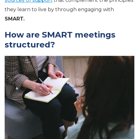
sources of support
that complement the principles
they learn to live by through engaging with
SMART.
How are SMART meetings
structured?