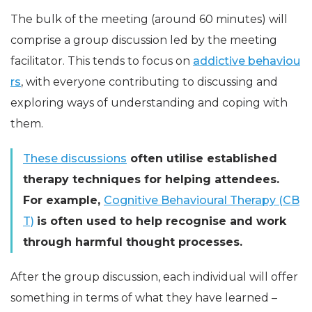
The bulk of the meeting (around 60 minutes) will
comprise a group discussion led by the meeting
facilitator. This tends to focus on
addictive behaviou
rs
, with everyone contributing to discussing and
exploring ways of understanding and coping with
them.
These discussions
often utilise established
therapy techniques for helping attendees.
For example,
Cognitive Behavioural Therapy (CB
T)
is often used to help recognise and work
through harmful thought processes.
After the group discussion, each individual will offer
something in terms of what they have learned –