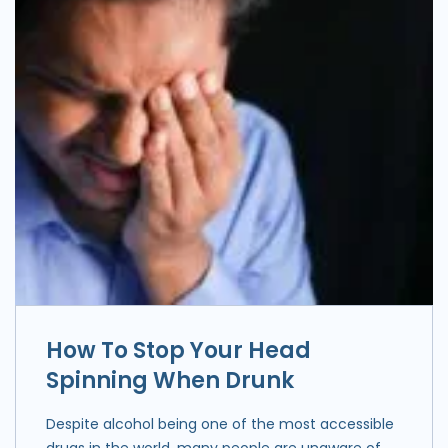
How To Stop Your Head
Spinning When Drunk
Despite alcohol being one of the most accessible
drugs in the world, many people are unaware of