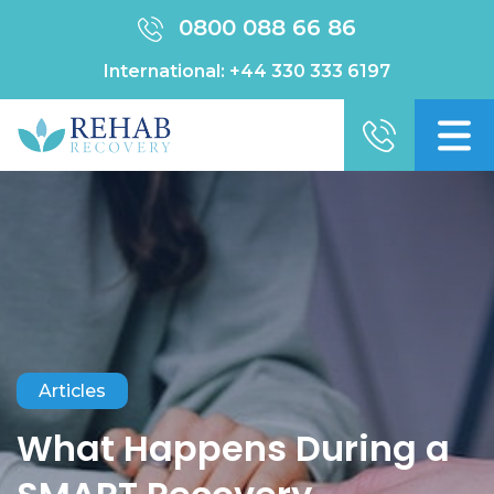
0800 088 66 86
International:
+44 330 333 6197
Articles
What Happens During a