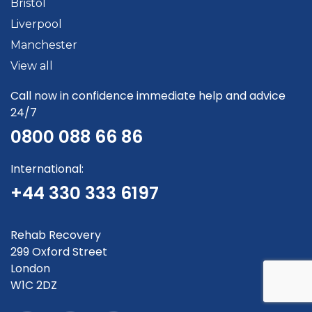
Bristol
Liverpool
Manchester
View all
Call now in confidence immediate help and advice
24/7
0800 088 66 86
International:
+44 330 333 6197
Rehab Recovery
299 Oxford Street
London
W1C 2DZ