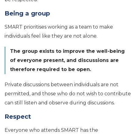
Being a group
SMART prioritises working as a team to make
individuals feel like they are not alone.
The group exists to improve the well-being
of everyone present, and discussions are
therefore required to be open.
Private discussions between individuals are not
permitted, and those who do not wish to contribute
can still listen and observe during discussions.
Respect
Everyone who attends SMART has the