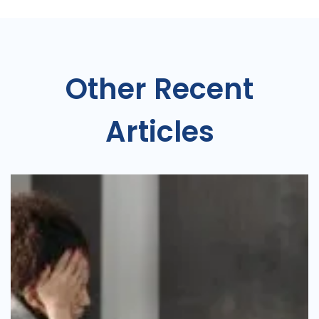
Other Recent
Articles