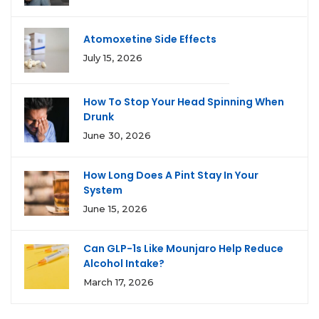
Atomoxetine Side Effects
July 15, 2026
How To Stop Your Head Spinning When
Drunk
June 30, 2026
How Long Does A Pint Stay In Your
System
June 15, 2026
Can GLP-1s Like Mounjaro Help Reduce
Alcohol Intake?
March 17, 2026