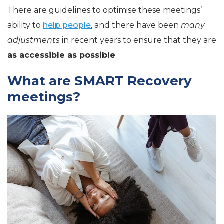
There are guidelines to optimise these meetings’
ability to
help people
, and there have been
many
adjustments
in recent years to ensure that they are
as accessible as possible
.
What are SMART Recovery
meetings?