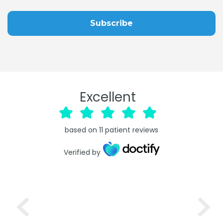
Excellent
based on
11
patient reviews
Verified by