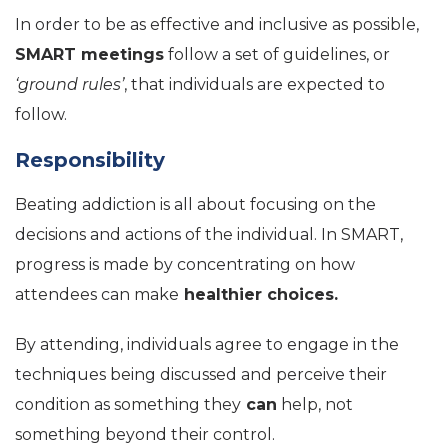
In order to be as effective and inclusive as possible,
SMART meetings
follow a set of guidelines, or
‘ground rules’
, that individuals are expected to
follow.
Responsibility
Beating addiction is all about focusing on the
decisions and actions of the individual. In SMART,
progress is made by concentrating on how
attendees can make
healthier choices.
By attending, individuals agree to engage in the
techniques being discussed and perceive their
condition as something they
can
help, not
something beyond their control.