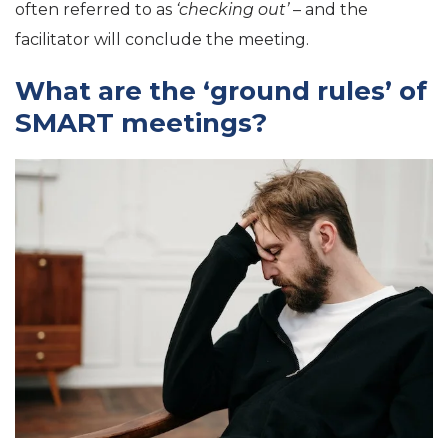
often referred to as
‘checking out’
– and the
facilitator will conclude the meeting.
What are the ‘ground rules’ of
SMART meetings?