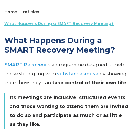
Home
articles
What Happens During a SMART Recovery Meeting?
What Happens During a
SMART Recovery Meeting?
SMART Recovery
is a programme designed to help
those struggling with
substance abuse
by showing
them how they can
take control of their own life
.
Its meetings are inclusive, structured events,
and those wanting to attend them are invited
to do so and participate as much or as little
as they like.