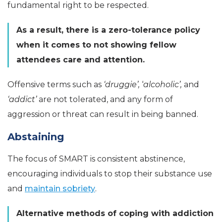
fundamental right to be respected.
As a result, there is a zero-tolerance policy
when it comes to not showing fellow
attendees care and attention.
Offensive terms such as
‘druggie’,
‘
alcoholic’,
and
‘addict’
are not tolerated, and any form of
aggression or threat can result in being banned.
Abstaining
The focus of SMART is consistent abstinence,
encouraging individuals to stop their substance use
and
maintain sobriety
.
Alternative methods of coping with addiction