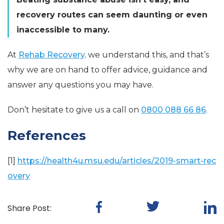
recovery routes can seem daunting or even
inaccessible to many.
At
Rehab Recovery,
we understand this, and that’s
why we are on hand to offer advice, guidance and
answer any questions you may have.
Don’t hesitate to give us a call on
0800 088 66 86
.
References
[1]
https://health4u.msu.edu/articles/2019-smart-rec
overy
Share Post: