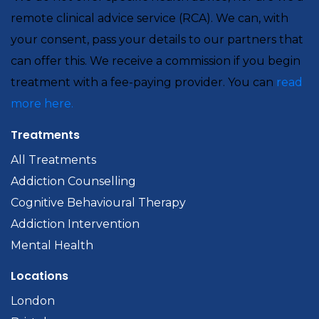
remote clinical advice service (RCA). We can, with
your consent, pass your details to our partners that
can offer this. We receive a commission if you begin
treatment with a fee-paying provider. You can
read
more here.
Treatments
All Treatments
Addiction Counselling
Cognitive Behavioural Therapy
Addiction Intervention
Mental Health
Locations
London