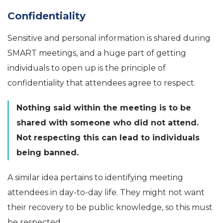
Confidentiality
Sensitive and personal information is shared during
SMART meetings, and a huge part of getting
individuals to open up is the principle of
confidentiality that attendees agree to respect.
Nothing said within the meeting is to be
shared with someone who did not attend.
Not respecting this can lead to individuals
being banned.
A similar idea pertains to identifying meeting
attendees in day-to-day life. They might not want
their recovery to be public knowledge, so this must
be respected.