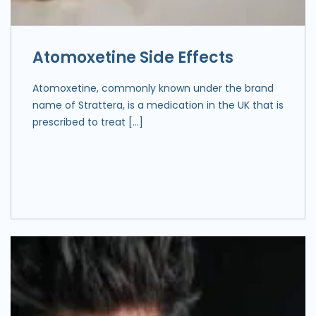
Atomoxetine Side Effects
Atomoxetine, commonly known under the brand
name of Strattera, is a medication in the UK that is
prescribed to treat […]