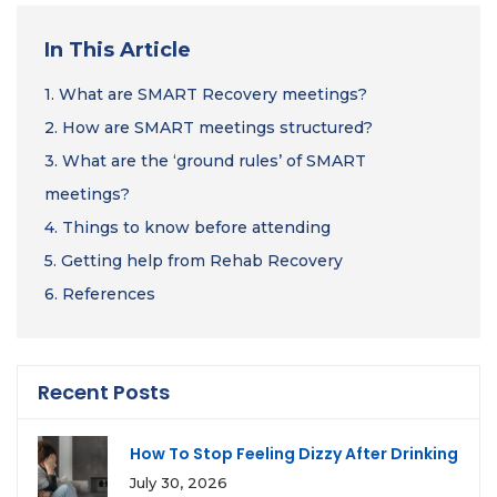
In This Article
1.
What are SMART Recovery meetings?
2.
How are SMART meetings structured?
3.
What are the ‘ground rules’ of SMART
meetings?
4.
Things to know before attending
5.
Getting help from Rehab Recovery
6.
References
Recent Posts
How To Stop Feeling Dizzy After Drinking
July 30, 2026