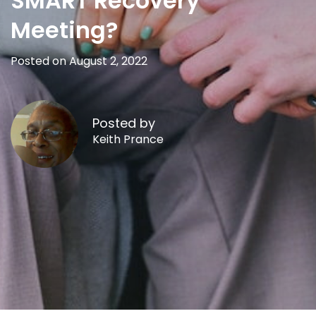
SMART Recovery
Meeting?
Posted on August 2, 2022
Posted by
Keith Prance