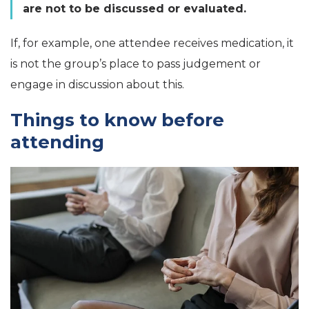
are not to be discussed or evaluated.
If, for example, one attendee receives medication, it
is not the group’s place to pass judgement or
engage in discussion about this.
Things to know before
attending