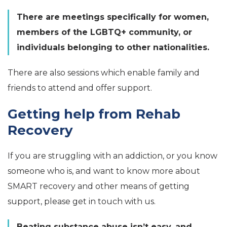
There are meetings specifically for women,
members of the LGBTQ+ community, or
individuals belonging to other nationalities.
There are also sessions which enable family and
friends to attend and offer support.
Getting help from Rehab
Recovery
If you are struggling with an addiction, or you know
someone who is, and want to know more about
SMART recovery and other means of getting
support, please get in touch with us.
Beating substance abuse isn’t easy, and