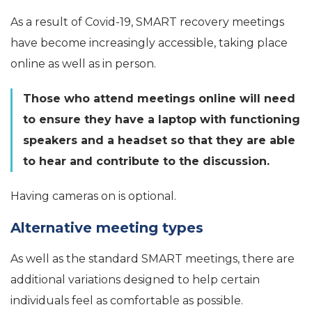
As a result of Covid-19, SMART recovery meetings
have become increasingly accessible, taking place
online as well as in person.
Those who attend meetings online will need
to ensure they have a laptop with functioning
speakers and a headset so that they are able
to hear and contribute to the discussion.
Having cameras on is optional.
Alternative meeting types
As well as the standard SMART meetings, there are
additional variations designed to help certain
individuals feel as comfortable as possible.