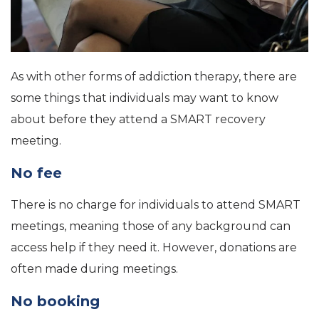
As with other forms of addiction therapy, there are
some things that individuals may want to know
about before they attend a SMART recovery
meeting.
No fee
There is no charge for individuals to attend SMART
meetings, meaning those of any background can
access help if they need it. However, donations are
often made during meetings.
No booking