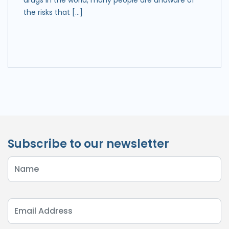
the risks that […]
Subscribe to our newsletter