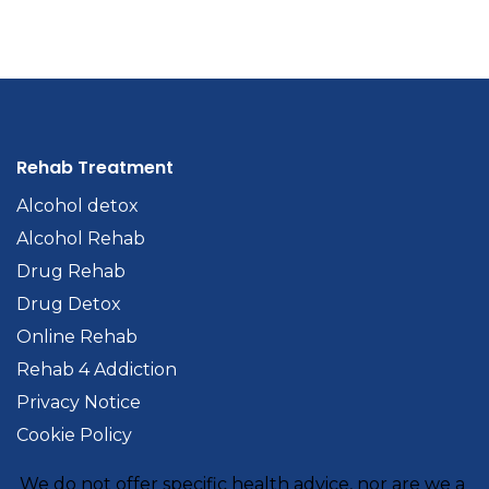
Rehab Treatment
Alcohol detox
Alcohol Rehab
Drug Rehab
Drug Detox
Online Rehab
Rehab 4 Addiction
Privacy Notice
Cookie Policy
We do not offer specific health advice, nor are we a