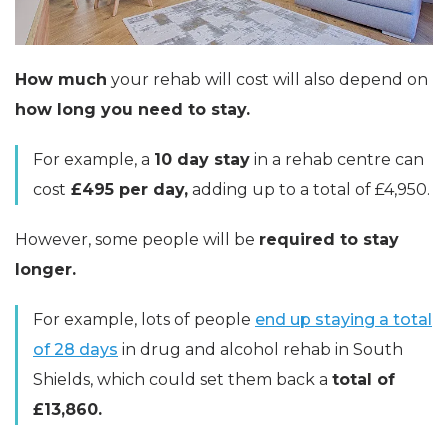
How much
your rehab will cost will also depend on
how long you need to stay.
For example, a
10 day stay
in a rehab centre can
cost
£495 per day,
adding up to a total of £4,950.
However, some people will be
required to stay
longer.
For example, lots of people
end up staying a total
of 28 days
in drug and alcohol rehab in South
Shields, which could set them back a
total of
£13,860.