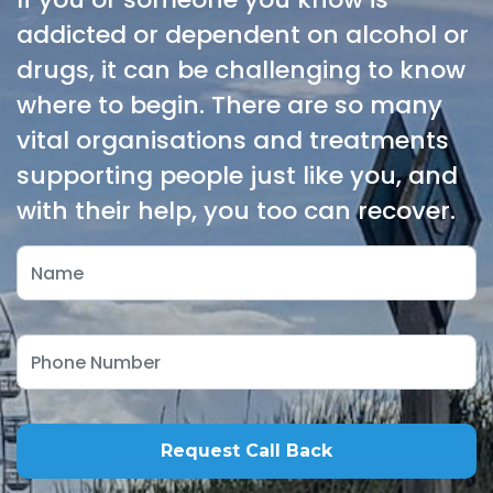
addicted or dependent on alcohol or
drugs, it can be challenging to know
where to begin. There are so many
vital organisations and treatments
supporting people just like you, and
with their help, you too can recover.