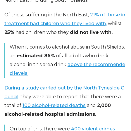
North East, including South Shields.
Of those suffering in the North East,
21% of those in
treatment had children who they lived with,
whilst
25%
had children who they
did not live with.
When it comes to alcohol abuse in South Shields,
an
estimated 86%
of all adults who drink
alcohol in this area drink
above the recommende
d levels.
During a study carried out by the North Tyneside C
ouncil
, they were able to report that there were a
total of
100 alcohol-related deaths
and
2,000
alcohol-related hospital admissions.
On top of this, there were
400 violent crimes