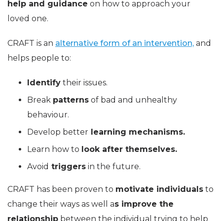
help and guidance
on how to approach your
loved one.
CRAFT is an
alternative form of an intervention,
and
helps people to:
Identify
their issues.
Break
patterns
of bad and unhealthy
behaviour.
Develop better
learning mechanisms.
Learn how to
look after themselves.
Avoid
triggers
in the future.
CRAFT has been proven to
motivate individuals
to
change their ways as well a
s improve the
relationship
between the individual trying to help