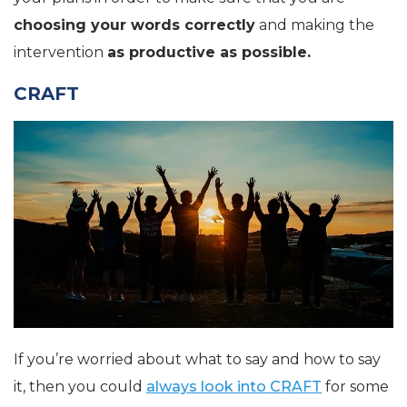
choosing your words correctly
and making the
intervention
as productive as possible.
CRAFT
If you’re worried about what to say and how to say
it, then you could
always look into CRAFT
for some