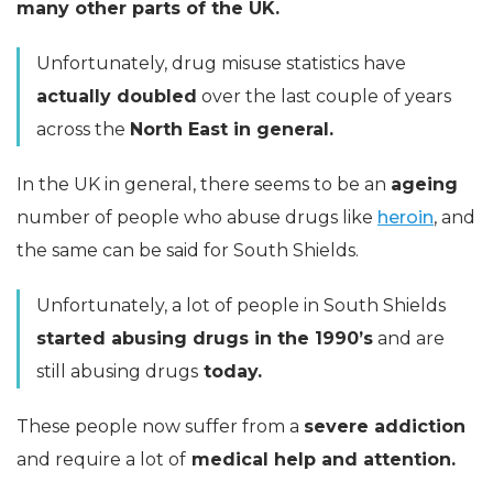
many other parts of the UK.
Unfortunately, drug misuse statistics have
actually doubled
over the last couple of years
across the
North East in general.
In the UK in general, there seems to be an
ageing
number of people who abuse drugs like
heroin
, and
the same can be said for South Shields.
Unfortunately, a lot of people in South Shields
started abusing drugs in the 1990’s
and are
still abusing drugs
today.
These people now suffer from a
severe addiction
and require a lot of
medical help and attention.