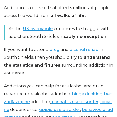
Addiction is a disease that affects millions of people
across the world from
all walks of life.
As the
UK as a whole
continues to struggle with
addiction, South Shields is
sadly no exception.
If you want to attend
drug
and
alcohol rehab
in
South Shields, then you should try to
understand
the statistics and figures
surrounding addiction in
your area.
Addictions you can help for at alcohol and drug
rehab include alcohol addiction,
binge drinking
,
ben
zodiazepine
addiction,
cannabis use disorder
,
cocai
ne
dependence,
opioid use disorder
,
behavioural ad