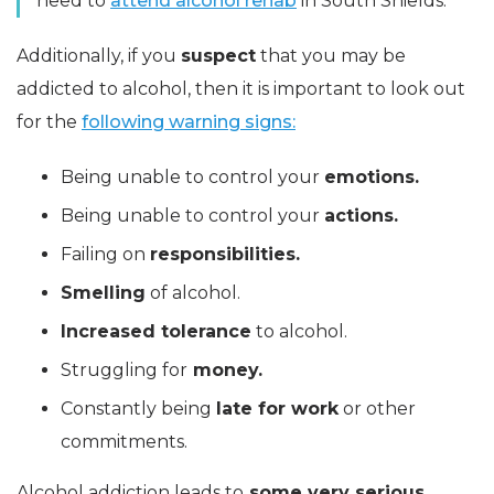
need to
attend alcohol rehab
in South Shields.
Additionally, if you
suspect
that you may be
addicted to alcohol, then it is important to look out
for the
following warning signs:
Being unable to control your
emotions.
Being unable to control your
actions.
Failing on
responsibilities.
Smelling
of alcohol.
Increased tolerance
to alcohol.
Struggling for
money.
Constantly being
late for work
or other
commitments.
Alcohol addiction leads to
some very serious