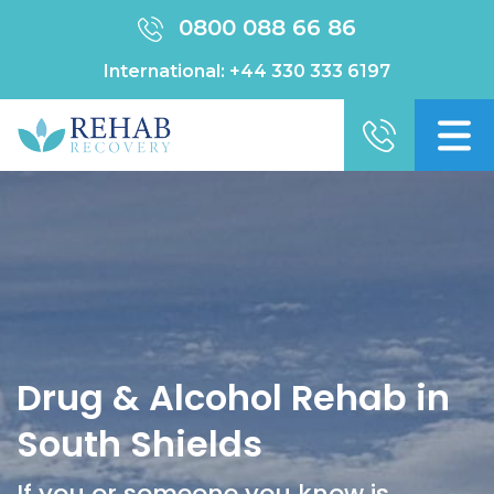
0800 088 66 86
International:
+44 330 333 6197
Drug & Alcohol Rehab in
South Shields
If you or someone you know is