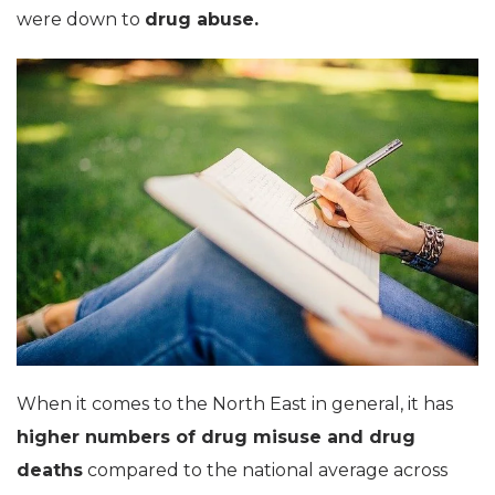
were down to
drug abuse.
When it comes to the North East in general, it has
higher numbers of drug misuse and drug
deaths
compared to the national average across