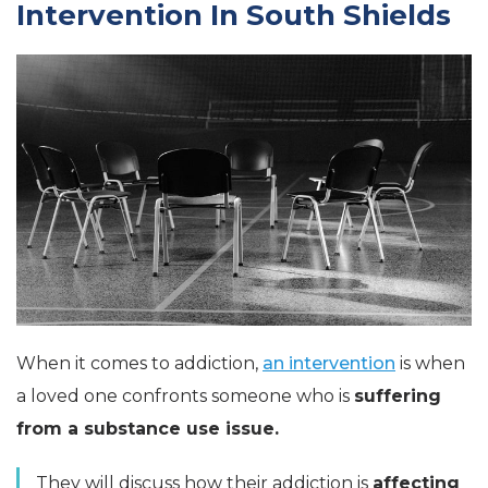
Intervention In South Shields
When it comes to addiction,
an intervention
is when
a loved one confronts someone who is
suffering
from a substance use issue.
They will discuss how their addiction is
affecting