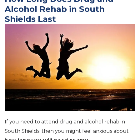
Alcohol Rehab in South
Shields Last
If you need to attend drug and alcohol rehab in
South Shields, then you might feel anxious about