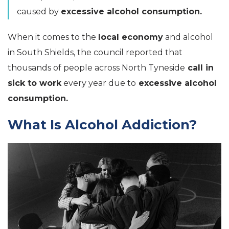
caused by
excessive alcohol consumption.
When it comes to the
local economy
and alcohol
in South Shields, the council reported that
thousands of people across North Tyneside
call in
sick to work
every year due to
excessive alcohol
consumption.
What Is Alcohol Addiction?