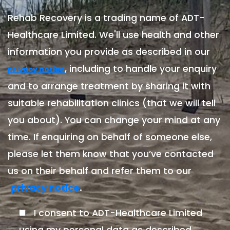
Rehab Recovery is a trading name of ADT-
Healthcare Limited. We'll use health and other
information you provide as described in our
, including to handle your enquiry
privacy notice
and to arrange treatment by sharing it with
suitable rehabilitation clinics (that we will tell
you about). You can change your mind at any
time. If enquiring on behalf of someone else,
please let them know that you’ve contacted
us on their behalf and refer them to our
.
privacy notice
I consent to ADT-Healthcare Limited