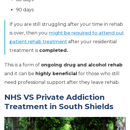
90 days
If you are still struggling after your time in rehab
is over, then you
might be required to attend out
patient rehab treatment
after your residential
treatment is
completed.
This is a form of
ongoing drug and alcohol
rehab
and it can be
highly beneficial
for those who still
need professional support after they leave rehab.
NHS VS Private Addiction
Treatment in South Shields