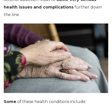
health issues and complications
further down
the line.
Some
of these health conditions include: