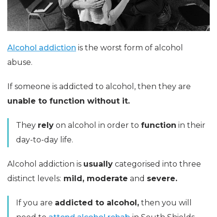
Alcohol addiction
is the worst form of alcohol
abuse.
If someone is addicted to alcohol, then they are
unable to function without it.
They
rely
on alcohol in order to
function
in their
day-to-day life.
Alcohol addiction is
usually
categorised into three
distinct levels:
mild, moderate
and
severe.
If you are
addicted to alcohol,
then you will