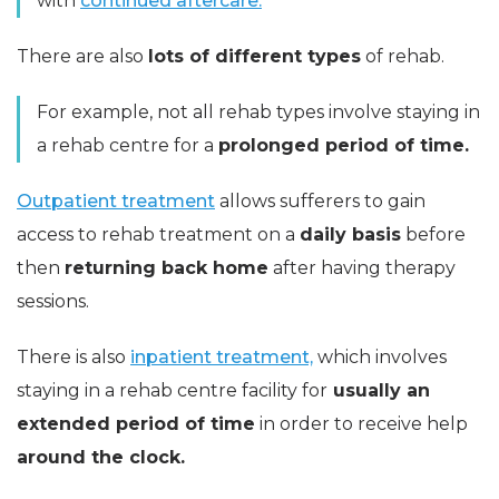
with
continued aftercare.
There are also
lots of different types
of rehab.
For example, not all rehab types involve staying in
a rehab centre for a
prolonged period of time.
Outpatient treatment
allows sufferers to gain
access to rehab treatment on a
daily basis
before
then
returning back home
after having therapy
sessions.
There is also
inpatient treatment,
which involves
staying in a rehab centre facility for
usually an
extended period of time
in order to receive help
around the clock.