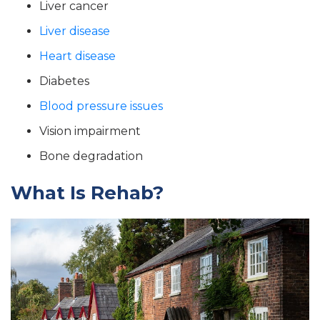
Liver cancer
Liver disease
Heart disease
Diabetes
Blood pressure issues
Vision impairment
Bone degradation
What Is Rehab?