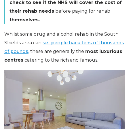
check to see if the NHS will cover the cost of
their rehab needs
before paying for rehab
themselves.
Whilst some drug and alcohol rehab in the South
Shields area can
set people back tens of thousands
of pounds,
these are generally the
most luxurious
centres
catering to the rich and famous.