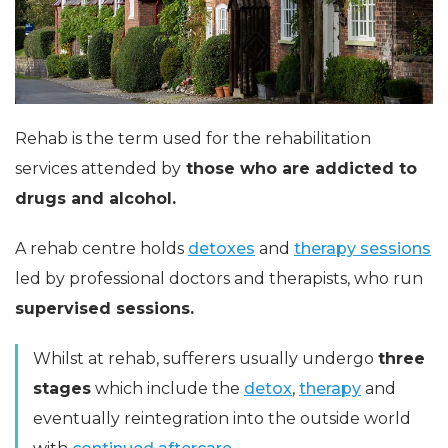
Rehab is the term used for the rehabilitation
services attended by
those who are addicted to
drugs and alcohol.
A rehab centre holds
detoxes
and
therapy sessions
led by professional doctors and therapists, who run
supervised sessions.
Whilst at rehab, sufferers usually undergo
three
stages
which include the
detox
,
therapy
and
eventually reintegration into the outside world