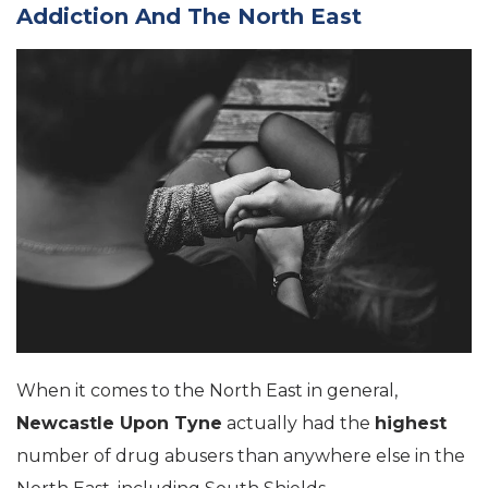
Addiction And The North East
When it comes to the North East in general,
Newcastle Upon Tyne
actually had the
highest
number of drug abusers than anywhere else in the