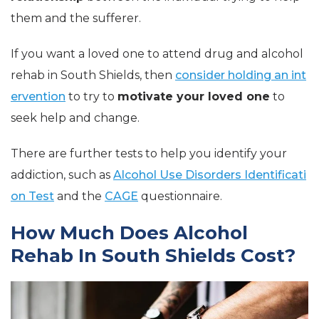
them and the sufferer.
If you want a loved one to attend drug and alcohol
rehab in South Shields, then
consider holding an int
ervention
to try to
motivate your loved one
to
seek help and change.
There are further tests to help you identify your
addiction, such as
Alcohol Use Disorders Identificati
on Test
and the
CAGE
questionnaire.
How Much Does Alcohol
Rehab In South Shields Cost?