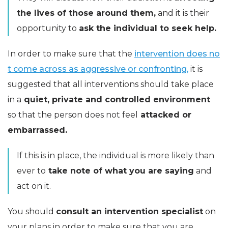
the lives of those around them,
and it is their
opportunity to
ask the individual to seek help.
In order to make sure that the
intervention does no
t come across as aggressive or confronting,
it is
suggested that all interventions should take place
in a
quiet, private and controlled environment
so that the person does not feel
attacked or
embarrassed.
If this is in place, the individual is more likely than
ever to
take note of what you are saying
and
act on it.
You should
consult an intervention specialist
on
your plans in order to make sure that you are