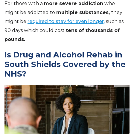
For those with a
more severe addiction
who
might be addicted to
multiple substances,
they
might be
required to stay for even longer,
such as
90 days which could cost
tens of thousands of
pounds.
Is Drug and Alcohol Rehab in
South Shields Covered by the
NHS?