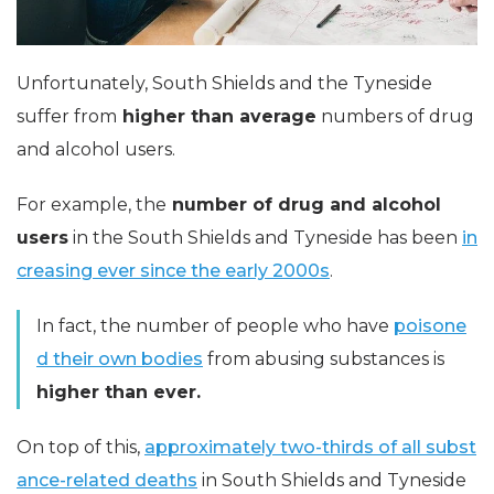
Unfortunately, South Shields and the Tyneside
suffer from
higher than average
numbers of drug
and alcohol users.
For example, the
number of drug and alcohol
users
in the South Shields and Tyneside has been
in
creasing ever since the early 2000s
.
In fact, the number of people who have
poisone
d their own bodies
from abusing substances is
higher than ever.
On top of this,
approximately two-thirds of all subst
ance-related deaths
in South Shields and Tyneside