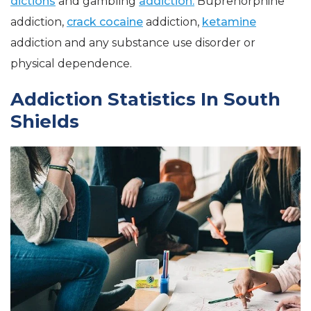
dictions
and gambling
addiction.
Buprenorphine
addiction,
crack cocaine
addiction,
ketamine
addiction and any substance use disorder or
physical dependence.
Addiction Statistics In South
Shields