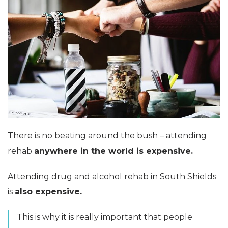
There is no beating around the bush – attending
rehab
anywhere in the world is expensive.
Attending drug and alcohol rehab in South Shields
is
also expensive.
This is why it is really important that people