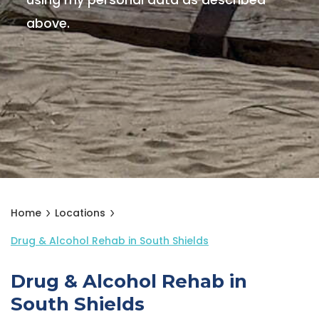
using my personal data as described
above.
Home
Locations
Drug & Alcohol Rehab in South Shields
Drug & Alcohol Rehab in
South Shields