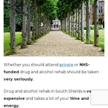
Whether you should attend
private
or
NHS-
funded
drug and alcohol rehab should be taken
very seriously.
Drug and alcohol rehab in South Shields is
very
expensive
and takes a lot of your
time and
energy.