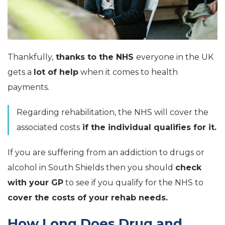
Thankfully,
thanks to the NHS
everyone in the UK
gets a
lot of help
when it comes to health
payments.
Regarding rehabilitation, the NHS will cover the
associated costs
if the individual qualifies for it.
If you are suffering from an addiction to drugs or
alcohol in South Shields then you should
check
with your GP
to see if you qualify for the NHS to
cover the costs of your rehab needs.
How Long Does Drug and