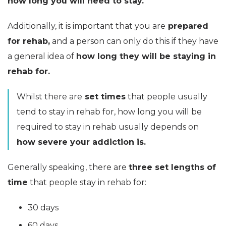
how long you will need to stay.
Additionally, it is important that you are
prepared
for rehab,
and a person can only do this if they have
a general idea of
how long they will be staying in
rehab for.
Whilst there are
set times
that people usually
tend to stay in rehab for, how long you will be
required to stay in rehab usually depends on
how severe your addiction is.
Generally speaking, there are
three set lengths of
time
that people stay in rehab for:
30 days
60 days