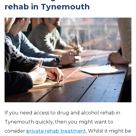
rehab in Tynemouth
If you need access to drug and alcohol rehab in
Tynemouth quickly, then you might want to
consider
private rehab treatment
. Whilst it might be