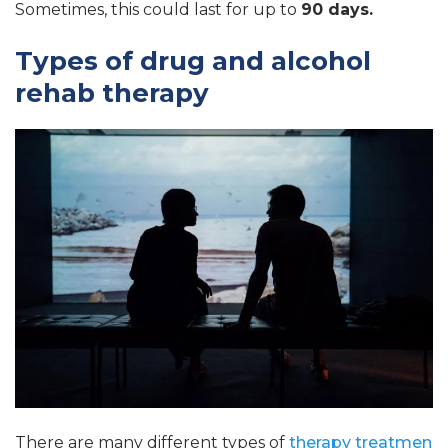
Sometimes, this could last for up to
90 days.
Types of drug and alcohol
rehab therapy
There are many different types of
therapy treatmen