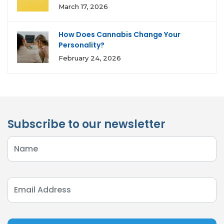
March 17, 2026
How Does Cannabis Change Your
Personality?
February 24, 2026
Subscribe to our newsletter