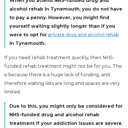
When you attend NHS-funded drug and
alcohol rehab in Tynemouth, you do not have
to pay a penny. However, you might find
yourself waiting slightly longer than if you
were to opt for
private drug and alcohol rehab
in Tynemouth.
If you need rehab treatment quickly, then NHS-
funded rehab treatment might not be for you. This
is because there is a huge lack of funding, and
therefore waiting lists are long and spaces are very
limited.
Due to this, you might only be considered for
NHS-funded drug and alcohol rehab
treatment if your addiction issues are severe.