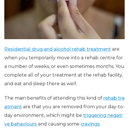
Residential drug and alcohol rehab treatment
are
when you temporarily move into a rehab centre for
a number of weeks, or even sometimes months. You
complete all of your treatment at the rehab facility,
and eat and sleep there as well.
The main benefits of attending this kind of
rehab tre
atment
are that you are removed from your day-to-
day environment, which might be
triggering negati
ve behaviours
and causing some
cravings
.