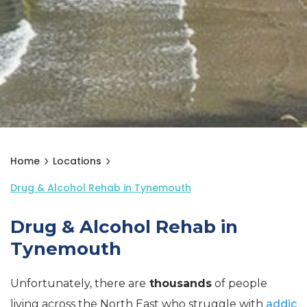
Home
Locations
Drug & Alcohol Rehab in Tynemouth
Drug & Alcohol Rehab in
Tynemouth
Unfortunately, there are
thousands
of people
living across the North East who struggle with
addic