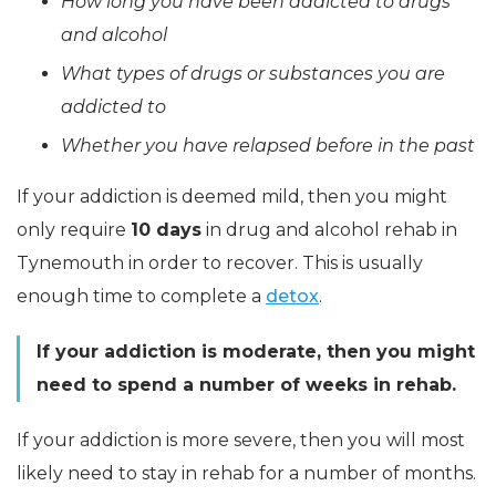
How long you have been addicted to drugs
and alcohol
What types of drugs or substances you are
addicted to
Whether you have relapsed before in the past
If your addiction is deemed mild, then you might
only require
10 days
in drug and alcohol rehab in
Tynemouth in order to recover. This is usually
enough time to complete a
detox
.
If your addiction is moderate, then you might
need to spend a number of weeks in rehab.
If your addiction is more severe, then you will most
likely need to stay in rehab for a number of months.