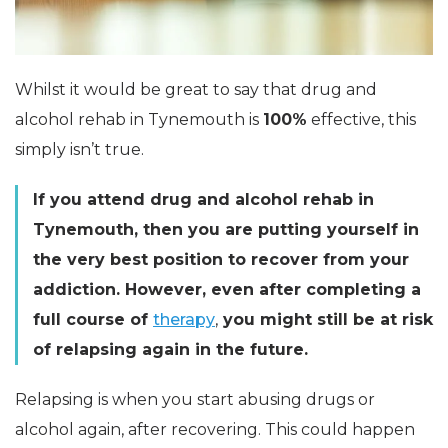
Whilst it would be great to say that drug and
alcohol rehab in Tynemouth is
100%
effective, this
simply isn’t true.
If you attend drug and alcohol rehab in
Tynemouth, then you are putting yourself in
the very best position to recover from your
addiction. However, even after completing a
full course of
therapy
,
you might still be at risk
of relapsing again in the future.
Relapsing is when you start abusing drugs or
alcohol again, after recovering. This could happen