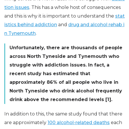
tion issues
. This has a whole host of consequences
and this is why it is important to understand the
stat
istics behind addiction
and
drug and alcohol rehab i
n Tynemouth
.
Unfortunately, there are thousands of people
across North Tyneside and Tynemouth who
struggle with addiction issues. In fact, a
recent study has estimated that
approximately 86% of all people who live in
North Tyneside who drink alcohol frequently
drink above the recommended levels [1].
In addition to this, the same study found that there
are approximately
100 alcohol-related deaths
each