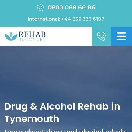
0800 088 66 86
International:
+44 330 333 6197
Drug & Alcohol Rehab in
Tynemouth
Learn about drug and alcohol rehab