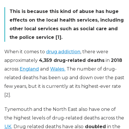
This is because this kind of abuse has huge
effects on the local health services, including
other local services such as social care and
the police service [1].
When it comes to
drug addiction
, there were
approximately
4,359 drug-related deaths
in
2018
across
England
and
Wales.
The number of drug-
related deaths has been up and down over the past
few years, but it is currently at its highest-ever rate
[2].
Tynemouth and the North East also have one of
the highest levels of drug-related deaths across the
UK
. Drug related deaths have also
doubled
in the