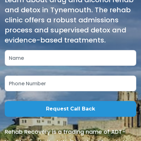
and detox in Tynemouth. The rehab
clinic offers a robust admissions
process and supervised detox and
evidence-based treatments.
Rehab Recovery is a trading name of ADT-