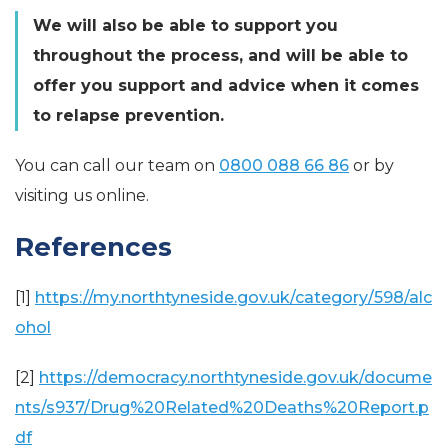
We will also be able to support you
throughout the process, and will be able to
offer you support and advice when it comes
to relapse prevention.
You can call our team on
0800 088 66 86
or by
visiting us online.
References
[1]
https://my.northtyneside.gov.uk/category/598/alc
ohol
[2]
https://democracy.northtyneside.gov.uk/docume
nts/s937/Drug%20Related%20Deaths%20Report.p
df