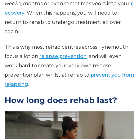
weeks
,
months
or even sometimes
years
into your
r
ecovery
. When this happens, you will need to
return to rehab to undergo treatment all over
again.
This is why most rehab centres across Tynemouth
focus a lot on
relapse prevention
, and will even
work hard to create your very own relapse
prevention plan whilst at rehab to
prevent you from
relapsing
.
How long does rehab last?