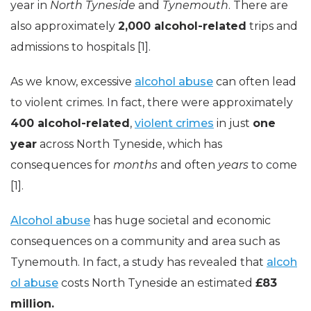
year in
North Tyneside
and
Tynemouth
. There are
also approximately
2,000 alcohol-related
trips and
admissions to hospitals [1].
As we know, excessive
alcohol abuse
can often lead
to violent crimes. In fact, there were approximately
400 alcohol-related
,
violent crimes
in just
one
year
across North Tyneside, which has
consequences for
months
and often
years
to come
[1].
Alcohol abuse
has huge societal and economic
consequences on a community and area such as
Tynemouth. In fact, a study has revealed that
alcoh
ol abuse
costs North Tyneside an estimated
£83
million.