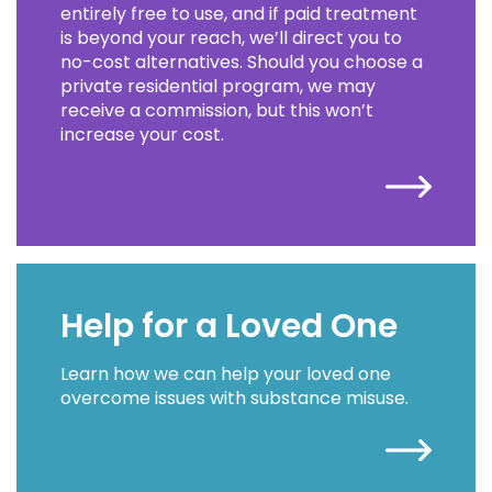
entirely free to use, and if paid treatment
is beyond your reach, we’ll direct you to
no-cost alternatives. Should you choose a
private residential program, we may
receive a commission, but this won’t
increase your cost.
Help for a Loved One
Learn how we can help your loved one
overcome issues with substance misuse.