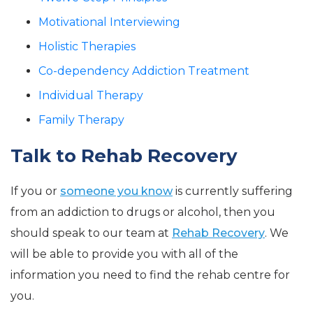
Motivational Interviewing
Holistic Therapies
Co-dependency Addiction Treatment
Individual Therapy
Family Therapy
Talk to Rehab Recovery
If you or
someone you know
is currently suffering
from an addiction to drugs or alcohol, then you
should speak to our team at
Rehab Recovery
. We
will be able to provide you with all of the
information you need to find the rehab centre for
you.