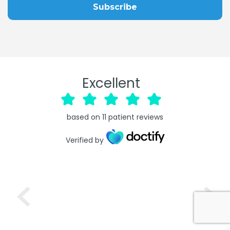
Excellent
based on
11
patient reviews
Verified by