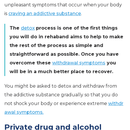
unpleasant symptoms that occur when your body
is
craving an addictive substance
.
The
detox
process is one of the first things
you will do in rehaband aims to help to make
the rest of the process as simple and
straightforward as possible. Once you have
overcome these
withdrawal symptoms
you
will be in a much better place to recover.
You might be asked to detox and withdraw from
the addictive substance gradually so that you do
not shock your body or experience extreme
withdr
awal symptoms.
Private drug and alcohol