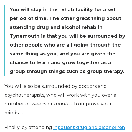
You will stay in the rehab facility for a set
period of time. The other great thing about
attending drug and alcohol rehab in
Tynemouth is that you will be surrounded by
other people who are all going through the
same thing as you, and you are given the
chance to learn and grow together as a
group through things such as group therapy.
You will also be surrounded by doctors and
psychotherapists, who will work with you over a
number of
weeks
or
months
to improve your
mindset.
Finally, by attending
inpatient drug and alcohol reh