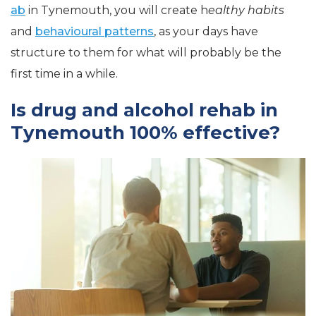
ab
in Tynemouth, you will create h
ealthy habits
and
behavioural patterns
, as your days have
structure to them for what will probably be the
first time in a while.
Is drug and alcohol rehab in
Tynemouth 100% effective?