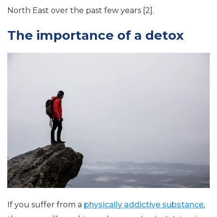
North East over the past few years [2].
The importance of a detox
If you suffer from a
physically addictive substance
,