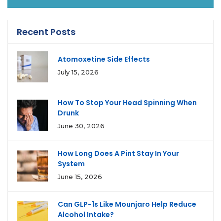
Recent Posts
Atomoxetine Side Effects
July 15, 2026
How To Stop Your Head Spinning When
Drunk
June 30, 2026
How Long Does A Pint Stay In Your
System
June 15, 2026
Can GLP-1s Like Mounjaro Help Reduce
Alcohol Intake?