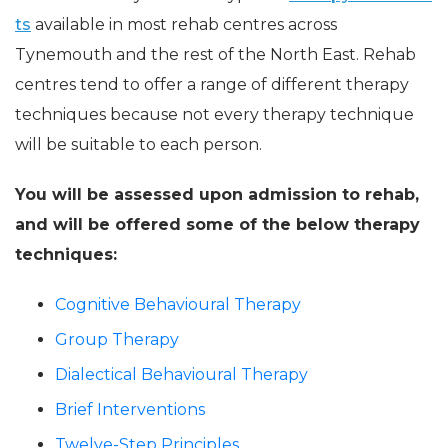
ts
available in most rehab centres across
Tynemouth and the rest of the North East. Rehab
centres tend to offer a range of different therapy
techniques because not every therapy technique
will be suitable to each person.
You will be assessed upon admission to rehab,
and will be offered some of the below therapy
techniques:
Cognitive Behavioural Therapy
Group Therapy
Dialectical Behavioural Therapy
Brief Interventions
Twelve-Step Principles