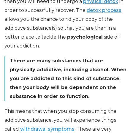
then you will need to undergo a
physical detox
in
order to successfully recover. The
detox process
allows you the chance to rid your body of the
addictive substance(s) so that you are then in a
better place to tackle the
psychological
side of
your addiction.
There are many substances that are
physically addictive, including alcohol. When
you are addicted to this kind of substance,
then your body will be dependent on the
substance in order to function.
This means that when you stop consuming the
addictive substance, you will experience things
called
withdrawal symptoms
. These are very