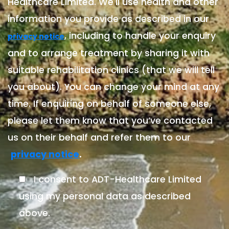
Healthcare Limited. We'll use health and other
information you provide as described in our
, including to handle your enquiry
privacy notice
and to arrange treatment by sharing it with
suitable rehabilitation clinics (that we will tell
you about). You can change your mind at any
time. If enquiring on behalf of someone else,
please let them know that you’ve contacted
us on their behalf and refer them to our
.
privacy notice
I consent to ADT-Healthcare Limited
using my personal data as described
above.