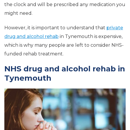
the clock and will be prescribed any medication you
might need.
However, it is important to understand that
private
drug and alcohol rehab
in Tynemouth is expensive,
which is why many people are left to consider NHS-
funded rehab treatment.
NHS drug and alcohol rehab in
Tynemouth