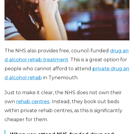
The NHS also provides free, council-funded
drug an
d alcohol rehab treatment
. This is a great option for
people who cannot afford to attend
private drug an
d alcohol rehab
in Tynemouth.
Just to make it clear, the NHS does not own their
own
rehab centres
. Instead, they book out beds
within private rehab centres, as this is significantly
cheaper for them.