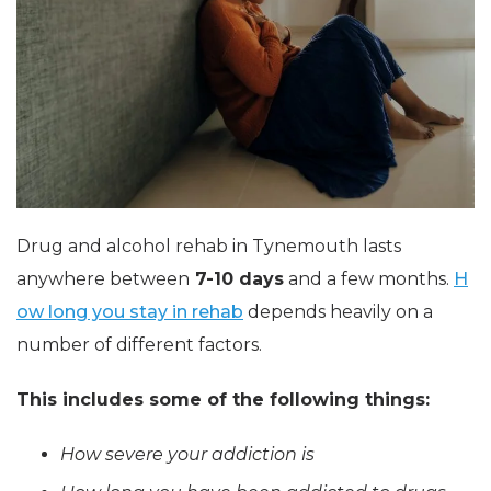
Drug and alcohol rehab in Tynemouth lasts
anywhere between
7-10 days
and a few months.
H
ow long you stay in rehab
depends heavily on a
number of different factors.
This includes some of the following things:
How severe your addiction is