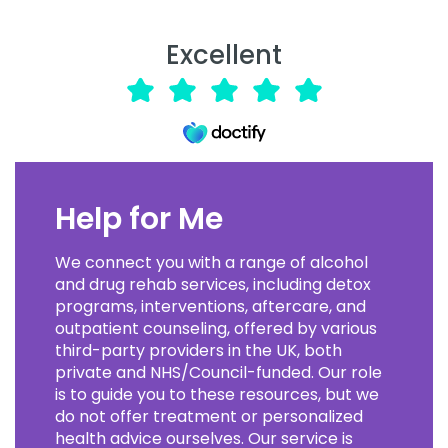
Excellent
Help for Me
We connect you with a range of alcohol
and drug rehab services, including detox
programs, interventions, aftercare, and
outpatient counseling, offered by various
third-party providers in the UK, both
private and NHS/Council-funded. Our role
is to guide you to these resources, but we
do not offer treatment or personalized
health advice ourselves. Our service is