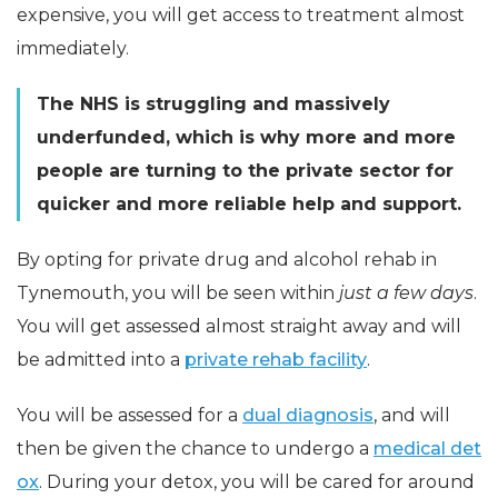
expensive, you will get access to treatment almost
immediately.
The NHS is struggling and massively
underfunded, which is why more and more
people are turning to the private sector for
quicker and more reliable help and support.
By opting for private drug and alcohol rehab in
Tynemouth, you will be seen within
just a few days
.
You will get assessed almost straight away and will
be admitted into a
private rehab facility
.
You will be assessed for a
dual diagnosis
, and will
then be given the chance to undergo a
medical det
ox
. During your detox, you will be cared for around