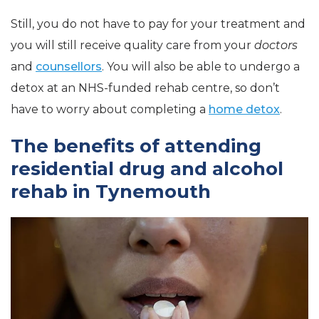
Still, you do not have to pay for your treatment and
you will still receive quality care from your
doctors
and
counsellors
. You will also be able to undergo a
detox at an NHS-funded rehab centre, so don’t
have to worry about completing a
home detox
.
The benefits of attending
residential drug and alcohol
rehab in Tynemouth