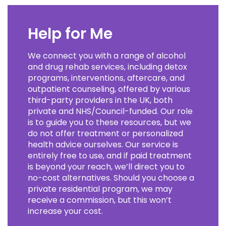
Help for Me
We connect you with a range of alcohol
and drug rehab services, including detox
programs, interventions, aftercare, and
outpatient counseling, offered by various
third-party providers in the UK, both
private and NHS/Council-funded. Our role
is to guide you to these resources, but we
do not offer treatment or personalized
health advice ourselves. Our service is
entirely free to use, and if paid treatment
is beyond your reach, we’ll direct you to
no-cost alternatives. Should you choose a
private residential program, we may
receive a commission, but this won’t
increase your cost.