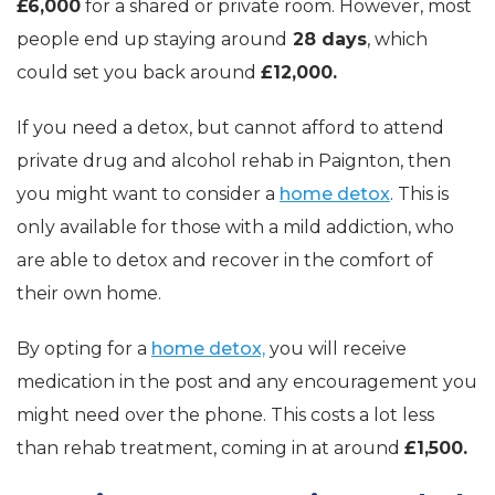
£6,000
for a shared or private room. However, most
people end up staying around
28 days
, which
could set you back around
£12,000.
If you need a detox, but cannot afford to attend
private drug and alcohol rehab in Paignton, then
you might want to consider a
home detox
. This is
only available for those with a mild addiction, who
are able to detox and recover in the comfort of
their own home.
By opting for a
home detox,
you will receive
medication in the post and any encouragement you
might need over the phone. This costs a lot less
than rehab treatment, coming in at around
£1,500.