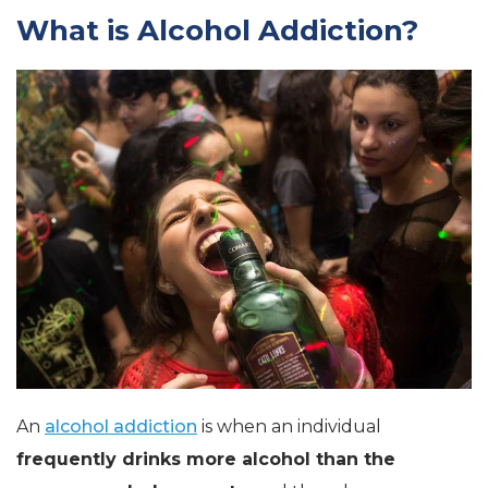
What is Alcohol Addiction?
An
alcohol addiction
is when an individual
frequently drinks more alcohol than the