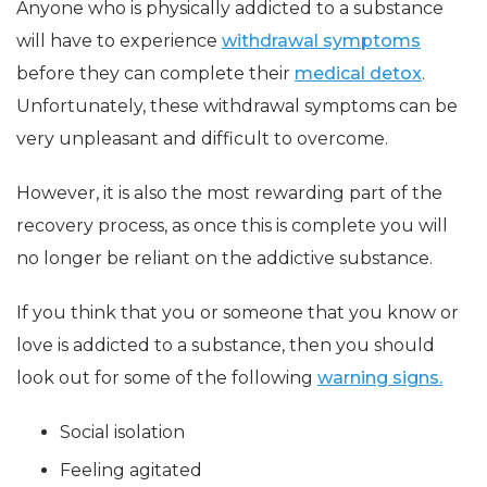
Anyone who is physically addicted to a substance
will have to experience
withdrawal symptoms
before they can complete their
medical detox
.
Unfortunately, these withdrawal symptoms can be
very unpleasant and difficult to overcome.
However, it is also the most rewarding part of the
recovery process, as once this is complete you will
no longer be reliant on the addictive substance.
If you think that you or someone that you know or
love is addicted to a substance, then you should
look out for some of the following
warning signs.
Social isolation
Feeling agitated