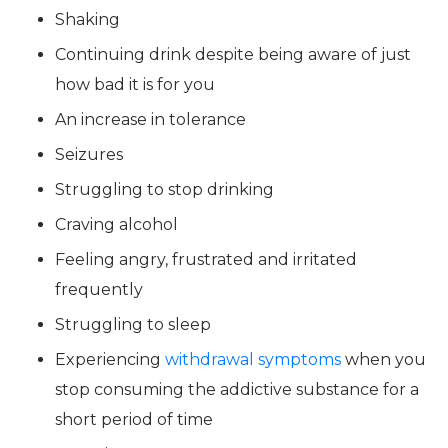
Shaking
Continuing drink despite being aware of just
how bad it is for you
An increase in tolerance
Seizures
Struggling to stop drinking
Craving alcohol
Feeling angry, frustrated and irritated
frequently
Struggling to sleep
Experiencing
withdrawal symptoms
when you
stop consuming the addictive substance for a
short period of time