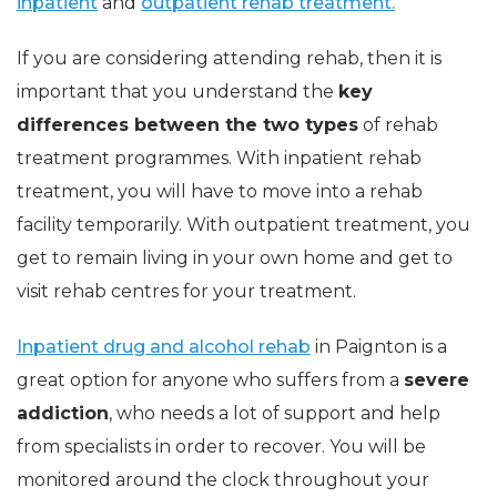
inpatient
and
outpatient rehab treatment.
If you are considering attending rehab, then it is
important that you understand the
key
differences between the two types
of rehab
treatment programmes. With inpatient rehab
treatment, you will have to move into a rehab
facility temporarily. With outpatient treatment, you
get to remain living in your own home and get to
visit rehab centres for your treatment.
Inpatient drug and alcohol rehab
in Paignton is a
great option for anyone who suffers from a
severe
addiction
, who needs a lot of support and help
from specialists in order to recover. You will be
monitored around the clock throughout your