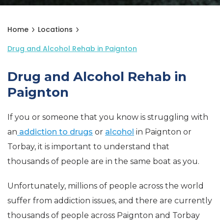
Home
Locations
Drug and Alcohol Rehab in Paignton
Drug and Alcohol Rehab in
Paignton
If you or someone that you know is struggling with
an
addiction to drugs
or
alcohol
in Paignton or
Torbay, it is important to understand that
thousands of people are in the same boat as you.
Unfortunately, millions of people across the world
suffer from addiction issues, and there are currently
thousands of people across Paignton and Torbay