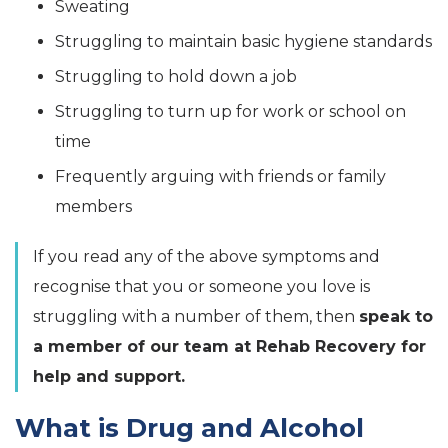
Sweating
Struggling to maintain basic hygiene standards
Struggling to hold down a job
Struggling to turn up for work or school on
time
Frequently arguing with friends or family
members
If you read any of the above symptoms and
recognise that you or someone you love is
struggling with a number of them, then
speak to
a member of our team at Rehab Recovery for
help and support.
What is Drug and Alcohol