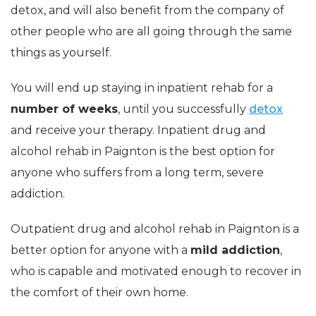
detox, and will also benefit from the company of
other people who are all going through the same
things as yourself.
You will end up staying in inpatient rehab for a
number of weeks
, until you successfully
detox
and receive your therapy. Inpatient drug and
alcohol rehab in Paignton is the best option for
anyone who suffers from a long term, severe
addiction.
Outpatient drug and alcohol rehab in Paignton is a
better option for anyone with a
mild addiction
,
who is capable and motivated enough to recover in
the comfort of their own home.