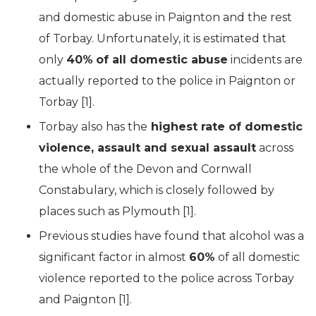
and domestic abuse in Paignton and the rest
of Torbay. Unfortunately, it is estimated that
only
40%
of all domestic abuse
incidents are
actually reported to the police in Paignton or
Torbay [1].
Torbay also has the
highest rate of domestic
violence, assault and sexual assault
across
the whole of the Devon and Cornwall
Constabulary, which is closely followed by
places such as Plymouth [1].
Previous studies have found that alcohol was a
significant factor in almost
60%
of all domestic
violence reported to the police across Torbay
and Paignton [1].