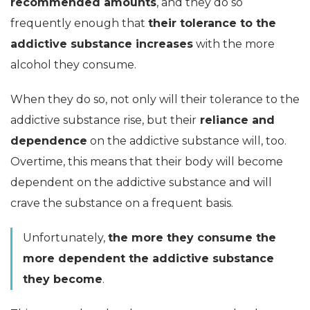
recommended amounts
, and they do so
frequently enough that
their tolerance to the
addictive substance increases
with the more
alcohol they consume.
When they do so, not only will their tolerance to the
addictive substance rise, but their
reliance and
dependence
on the addictive substance will, too.
Overtime, this means that their body will become
dependent on the addictive substance and will
crave the substance on a frequent basis.
Unfortunately,
the more they consume the
more dependent the addictive substance
they become
.