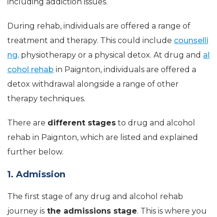
including addiction issues.
During rehab, individuals are offered a range of
treatment and therapy. This could include
counselli
ng,
physiotherapy or a physical detox. At drug and
al
cohol rehab
in Paignton, individuals are offered a
detox withdrawal alongside a range of other
therapy techniques.
There are
different stages
to drug and alcohol
rehab in Paignton, which are listed and explained
further below.
1. Admission
The first stage of any drug and alcohol rehab
journey is
the admissions stage
. This is where you