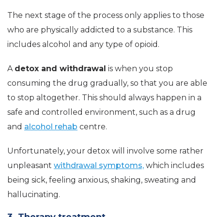
The next stage of the process only applies to those
who are physically addicted to a substance. This
includes alcohol and any type of opioid.
A
detox and withdrawal
is when you stop
consuming the drug gradually, so that you are able
to stop altogether. This should always happen in a
safe and controlled environment, such as a drug
and
alcohol rehab
centre.
Unfortunately, your detox will involve some rather
unpleasant
withdrawal symptoms,
which includes
being sick, feeling anxious, shaking, sweating and
hallucinating.
3. Therapy treatment