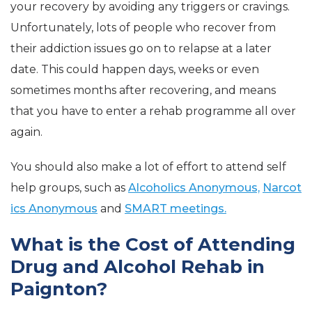
your recovery by avoiding any triggers or cravings.
Unfortunately, lots of people who recover from
their addiction issues go on to relapse at a later
date. This could happen days, weeks or even
sometimes months after recovering, and means
that you have to enter a rehab programme all over
again.
You should also make a lot of effort to attend self
help groups, such as
Alcoholics Anonymous,
Narcot
ics Anonymous
and
SMART meetings.
What is the Cost of Attending
Drug and Alcohol Rehab in
Paignton?