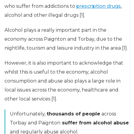
who suffer from addictions to
prescription drugs
,
alcohol and other illegal drugs [1].
Alcohol plays a really important part in the
economy across Paignton and Torbay, due to the
nightlife, tourism and leisure industry in the area [1].
However, it is also important to acknowledge that
whilst this is useful to the economy, alcohol
consumption and abuse also plays a large role in
local issues across the economy, healthcare and
other local services [1].
Unfortunately,
thousands of people
across
Torbay and Paignton
suffer from alcohol abuse
and regularly abuse alcohol.