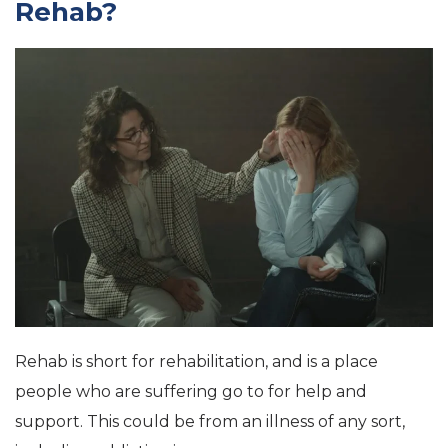
Rehab?
Rehab is short for rehabilitation, and is a place
people who are suffering go to for help and
support. This could be from an illness of any sort,