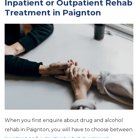
Inpatient or Outpatient Rehab
Treatment in Paignton
When you first enquire about drug and alcohol
rehab in Paignton, you will have to choose between