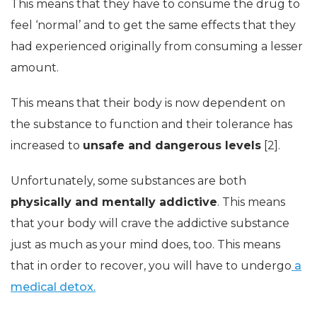
This means that they have to consume the drug to
feel ‘normal’ and to get the same effects that they
had experienced originally from consuming a lesser
amount.
This means that their body is now dependent on
the substance to function and their tolerance has
increased to
unsafe and dangerous levels
[2].
Unfortunately, some substances are both
physically and mentally addictive
. This means
that your body will crave the addictive substance
just as much as your mind does, too. This means
that in order to recover, you will have to undergo
a
medical detox.