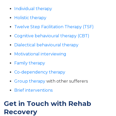
Individual therapy
Holistic therapy
Twelve Step Facilitation Therapy (TSF)
Cognitive behavioural therapy (CBT)
Dialectical behavioural therapy
Motivational interviewing
Family therapy
Co-dependency therapy
Group therapy
with other sufferers
Brief interventions
Get in Touch with Rehab
Recovery