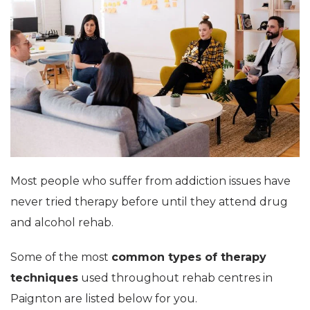
Most people who suffer from addiction issues have
never tried therapy before until they attend drug
and alcohol rehab.
Some of the most
common types of therapy
techniques
used throughout rehab centres in
Paignton are listed below for you.