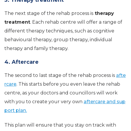
The next stage of the rehab process is
therapy
treatment
. Each rehab centre will offer a range of
different therapy techniques, such as cognitive
behavioural therapy, group therapy, individual
therapy and family therapy.
4. Aftercare
The second to last stage of the rehab process is
afte
rcare
. This starts before you even leave the rehab
centre, as your doctors and councillors will work
with you to create your very own
aftercare and sup
port plan.
This plan will ensure that you stay on track with