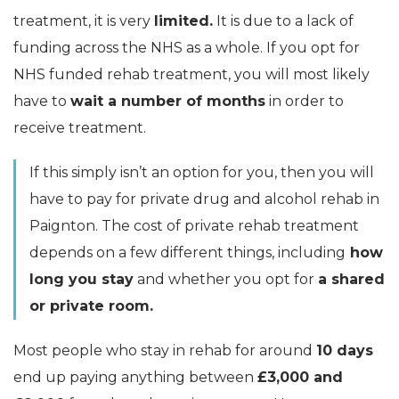
treatment, it is very
limited.
It is due to a lack of
funding across the NHS as a whole. If you opt for
NHS funded rehab treatment, you will most likely
have to
wait a number of months
in order to
receive treatment.
If this simply isn’t an option for you, then you will
have to pay for private drug and alcohol rehab in
Paignton. The cost of private rehab treatment
depends on a few different things, including
how
long you stay
and whether you opt for
a shared
or private room.
Most people who stay in rehab for around
10 days
end up paying anything between
£3,000 and