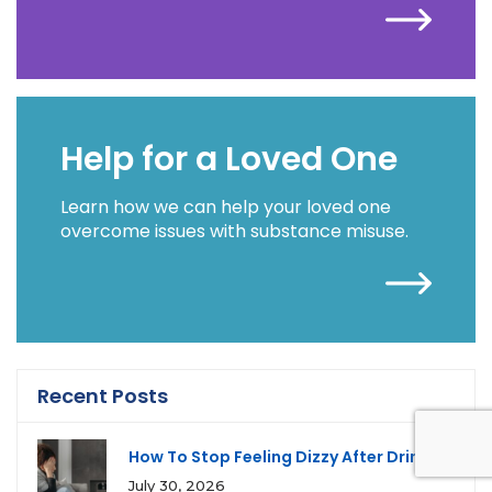
Help for a Loved One
Learn how we can help your loved one
overcome issues with substance misuse.
Recent Posts
How To Stop Feeling Dizzy After Drinking
July 30, 2026