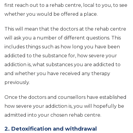
first reach out to a rehab centre, local to you, to see
whether you would be offered a place.
This will mean that the doctors at the rehab centre
will ask you a number of different questions. This
includes things such as how long you have been
addicted to the substance for, how severe your
addiction is, what substances you are addicted to
and whether you have received any therapy
previously.
Once the doctors and counsellors have established
how severe your addiction is, you will hopefully be
admitted into your chosen rehab centre.
2. Detoxification and withdrawal