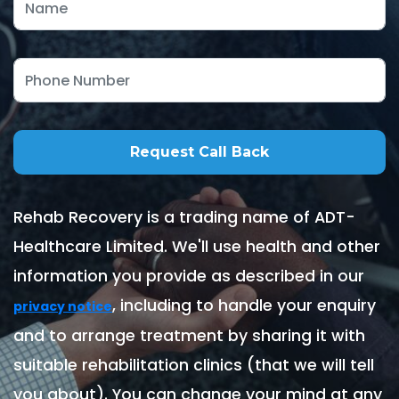
Rehab Recovery is a trading name of ADT-
Healthcare Limited. We'll use health and other
information you provide as described in our
, including to handle your enquiry
privacy notice
and to arrange treatment by sharing it with
suitable rehabilitation clinics (that we will tell
you about). You can change your mind at any