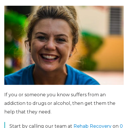
If you or someone you know suffers from an
addiction to drugs or alcohol, then get them the
help that they need.
Start by calling our team at
Rehab Recovery
on
0