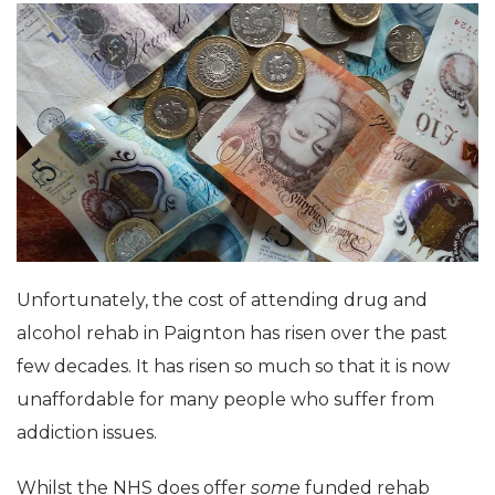
Unfortunately, the cost of attending drug and
alcohol rehab in Paignton has risen over the past
few decades. It has risen so much so that it is now
unaffordable for many people who suffer from
addiction issues.
Whilst the NHS does offer
some
funded rehab