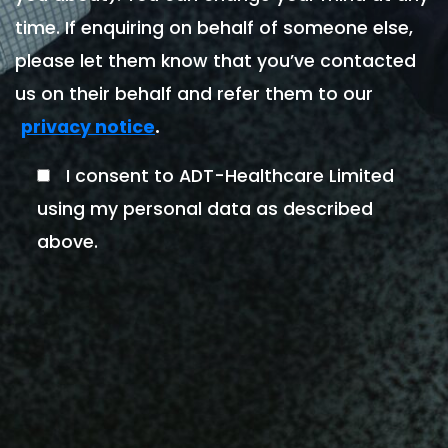
time. If enquiring on behalf of someone else,
please let them know that you’ve contacted
us on their behalf and refer them to our
.
privacy notice
I consent to ADT-Healthcare Limited
using my personal data as described
above.