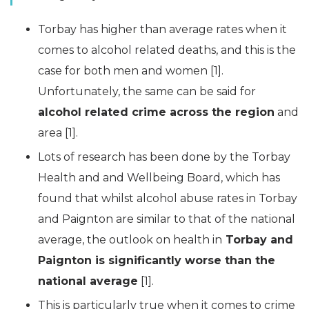
Torbay has higher than average rates when it
comes to alcohol related deaths, and this is the
case for both men and women [1].
Unfortunately, the same can be said for
alcohol related crime across the region
and
area [1].
Lots of research has been done by the Torbay
Health and and Wellbeing Board, which has
found that whilst alcohol abuse rates in Torbay
and Paignton are similar to that of the national
average, the outlook on health in
Torbay and
Paignton is significantly worse than the
national average
[1].
This is particularly true when it comes to crime