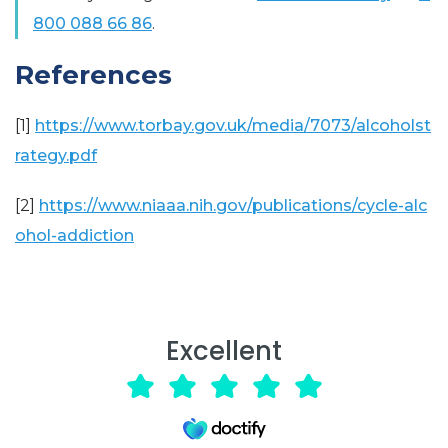
800 088 66 86
.
References
[1]
https://www.torbay.gov.uk/media/7073/alcoholst
rategy.pdf
[2]
https://www.niaaa.nih.gov/publications/cycle-alc
ohol-addiction
Excellent