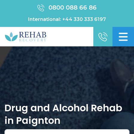
0800 088 66 86
International:
+44 330 333 6197
Drug and Alcohol Rehab
in Paignton