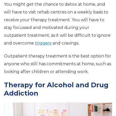
You might get the chance to detox at home, and
will have to visit rehab centres on a weekly basis to
receive your therapy treatment. You will have to
stay focussed and motivated during your
outpatient treatment, as it will be difficult to ignore
and overcome
triggers
and cravings.
Outpatient therapy treatment is the best option for
anyone who still has commitments at home, such as
looking after children or attending work.
Therapy for Alcohol and Drug
Addiction