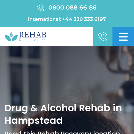
0800 088 66 86
International:
+44 330 333 6197
Drug & Alcohol Rehab in
Hampstead
Read this Rehab Recovery location