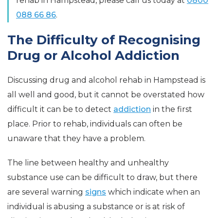
rehab in Hampstead, please call us today at
0800
088 66 86
.
The Difficulty of Recognising
Drug or Alcohol Addiction
Discussing drug and alcohol rehab in Hampstead is
all well and good, but it cannot be overstated how
difficult it can be to detect
addiction
in the first
place. Prior to rehab, individuals can often be
unaware that they have a problem.
The line between healthy and unhealthy
substance use can be difficult to draw, but there
are several warning
signs
which indicate when an
individual is abusing a substance or is at risk of