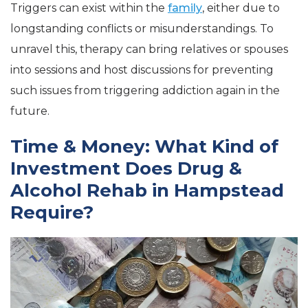
Triggers can exist within the
family
, either due to
longstanding conflicts or misunderstandings. To
unravel this, therapy can bring relatives or spouses
into sessions and host discussions for preventing
such issues from triggering addiction again in the
future.
Time & Money: What Kind of
Investment Does Drug &
Alcohol Rehab in Hampstead
Require?