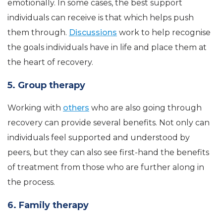
emotionally. In some cases, the best support
individuals can receive is that which helps push
them through.
Discussions
work to help recognise
the goals individuals have in life and place them at
the heart of recovery.
5. Group therapy
Working with
others
who are also going through
recovery can provide several benefits. Not only can
individuals feel supported and understood by
peers, but they can also see first-hand the benefits
of treatment from those who are further along in
the process.
6. Family therapy