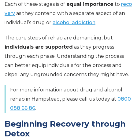
Each of these stages is of
equal importance
to
reco
very
as they contend with a separate aspect of an
individual’s drug or
alcohol addiction
.
The core steps of rehab are demanding, but
individuals are supported
as they progress
through each phase. Understanding the process
can better equip individuals for the process and
dispel any ungrounded concerns they might have.
For more information about drug and alcohol
rehab in Hampstead, please call us today at
0800
088 66 86
.
Beginning Recovery through
Detox