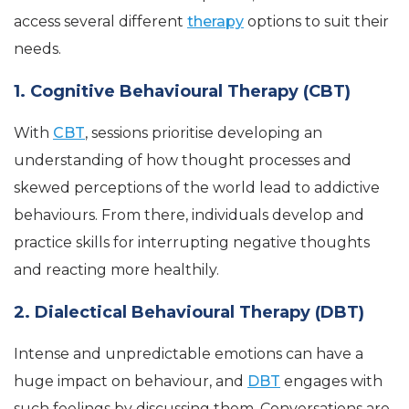
access several different
therapy
options to suit their
needs.
1. Cognitive Behavioural Therapy (CBT)
With
CBT
, sessions prioritise developing an
understanding of how thought processes and
skewed perceptions of the world lead to addictive
behaviours. From there, individuals develop and
practice skills for interrupting negative thoughts
and reacting more healthily.
2. Dialectical Behavioural Therapy (DBT)
Intense and unpredictable emotions can have a
huge impact on behaviour, and
DBT
engages with
such feelings by discussing them. Conversations are