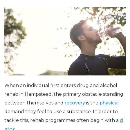
When an individual first enters drug and alcohol
rehab in Hampstead, the primary obstacle standing
between themselves and
recovery
is the
physical
demand they feel to use a substance. In order to
tackle this, rehab programmes often begin with a
d
etox
.