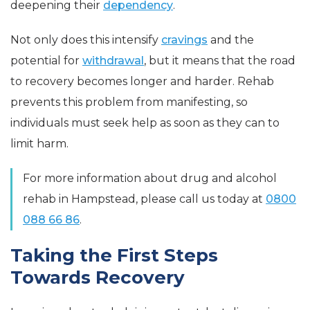
deepening their
dependency
.
Not only does this intensify
cravings
and the
potential for
withdrawal
, but it means that the road
to recovery becomes longer and harder. Rehab
prevents this problem from manifesting, so
individuals must seek help as soon as they can to
limit harm.
For more information about drug and alcohol
rehab in Hampstead, please call us today at
0800
088 66 86
.
Taking the First Steps
Towards Recovery