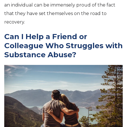
an individual can be immensely proud of the fact
that they have set themselves on the road to
recovery.
Can I Help a Friend or
Colleague Who Struggles with
Substance Abuse?