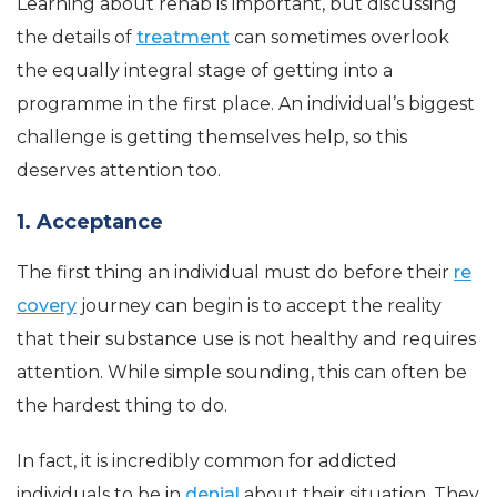
Learning about rehab is important, but discussing
the details of
treatment
can sometimes overlook
the equally integral stage of getting into a
programme in the first place. An individual’s biggest
challenge is getting themselves help, so this
deserves attention too.
1. Acceptance
The first thing an individual must do before their
re
covery
journey can begin is to accept the reality
that their substance use is not healthy and requires
attention. While simple sounding, this can often be
the hardest thing to do.
In fact, it is incredibly common for addicted
individuals to be in
denial
about their situation. They