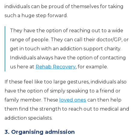
individuals can be proud of themselves for taking
such a huge step forward.
They have the option of reaching out to a wide
range of people. They can call their doctor/GP, or
get in touch with an addiction support charity.
Individuals always have the option of contacting
us here at
Rehab Recovery
, for example.
If these feel like too large gestures, individuals also
have the option of simply speaking to a friend or
family member. These
loved ones
can then help
them find the strength to reach out to medical and
addiction specialists.
3. Organising admission