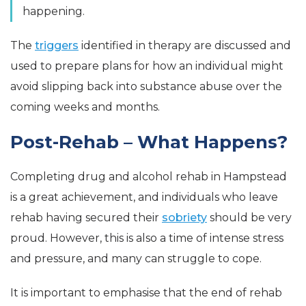
happening.
The
triggers
identified in therapy are discussed and
used to prepare plans for how an individual might
avoid slipping back into substance abuse over the
coming weeks and months.
Post-Rehab – What Happens?
Completing drug and alcohol rehab in Hampstead
is a great achievement, and individuals who leave
rehab having secured their
sobriety
should be very
proud. However, this is also a time of intense stress
and pressure, and many can struggle to cope.
It is important to emphasise that the end of rehab