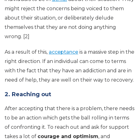
might reject the concerns being voiced to them
about their situation, or deliberately delude
themselves that they are not doing anything
wrong. [2]
As a result of this,
acceptance
is a massive step in the
right direction. If an individual can come to terms
with the fact that they have an addiction and are in
need of help, they are well on their way to recovery.
2. Reaching out
After accepting that there is a problem, there needs
to be an action which gets the ball rolling in terms
of confronting it. To reach out and ask for support
takes a lot of
courage and optimism
, and