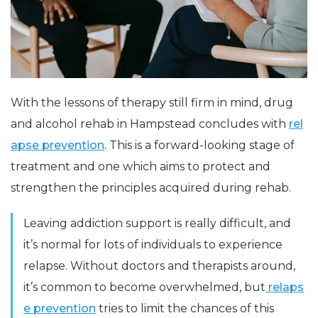
With the lessons of therapy still firm in mind, drug
and alcohol rehab in Hampstead concludes with
rel
apse prevention
. This is a forward-looking stage of
treatment and one which aims to protect and
strengthen the principles acquired during rehab.
Leaving addiction support is really difficult, and
it’s normal for lots of individuals to experience
relapse. Without doctors and therapists around,
it’s common to become overwhelmed, but
relaps
e prevention
tries to limit the chances of this