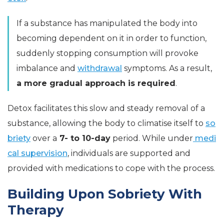
If a substance has manipulated the body into
becoming dependent on it in order to function,
suddenly stopping consumption will provoke
imbalance and
withdrawal
symptoms. As a result,
a more gradual approach is required
.
Detox facilitates this slow and steady removal of a
substance, allowing the body to climatise itself to
so
briety
over a
7- to 10-day
period. While under
medi
cal supervision
, individuals are supported and
provided with medications to cope with the process.
Building Upon Sobriety With
Therapy