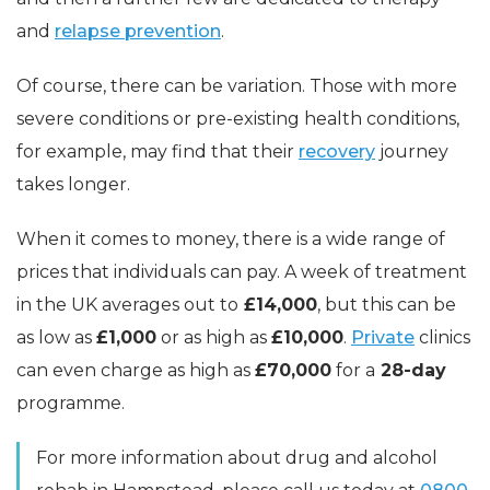
and
relapse prevention
.
Of course, there can be variation. Those with more
severe conditions or pre-existing health conditions,
for example, may find that their
recovery
journey
takes longer.
When it comes to money, there is a wide range of
prices that individuals can pay. A week of treatment
in the UK averages out to
£14,000
, but this can be
as low as
£1,000
or as high as
£10,000
.
Private
clinics
can even charge as high as
£70,000
for a
28-day
programme.
For more information about drug and alcohol