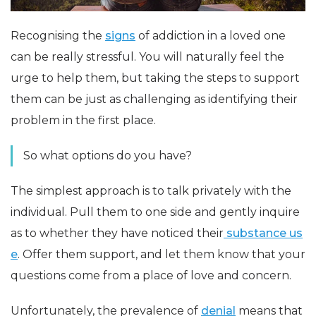
Recognising the
signs
of addiction in a loved one
can be really stressful. You will naturally feel the
urge to help them, but taking the steps to support
them can be just as challenging as identifying their
problem in the first place.
So what options do you have?
The simplest approach is to talk privately with the
individual. Pull them to one side and gently inquire
as to whether they have noticed their
substance us
e
. Offer them support, and let them know that your
questions come from a place of love and concern.
Unfortunately, the prevalence of
denial
means that