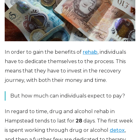
In order to gain the benefits of
rehab
, individuals
have to dedicate themselves to the process. This
means that they have to invest in the recovery
journey, with both their money and time.
But how much can individuals expect to pay?
In regard to time, drug and alcohol rehab in
Hampstead tends to last for
28
days. The first week
is spent working through drug or alcohol
detox
,
and then a further few are dedicated to therapy