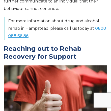
further communicate to an individual that their
behaviour cannot continue.
For more information about drug and alcohol
rehab in Hampstead, please call us today at
0800
088 66 86
.
Reaching out to Rehab
Recovery for Support