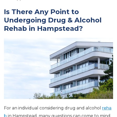
Is There Any Point to
Undergoing Drug & Alcohol
Rehab in Hampstead?
For an individual considering drug and alcohol
reha
b
in Hampstead, many questions can come to mind