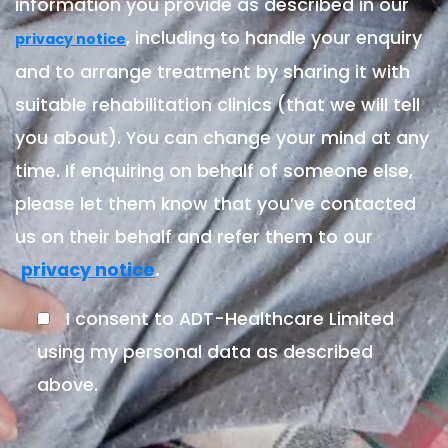
information you provide as described in our
, including to handle your enquiry
privacy notice
and to arrange treatment by sharing it with
suitable rehabilitation clinics (that we will tell
you about). You can change your mind at any
time. If enquiring on behalf of someone else,
please let them know that you’ve contacted
us on their behalf and refer them to our
.
privacy notice
I consent to ADT-Healthcare Limited
using my personal data as described
above.