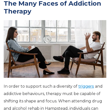
The Many Faces of Addiction
Therapy
In order to support such a diversity of
triggers
and
addictive behaviours, therapy must be capable of
shifting its shape and focus. When attending drug
and alcohol rehab in Hampstead, individuals can