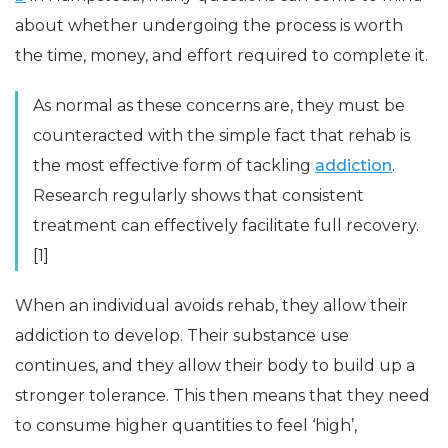
about whether undergoing the process is worth
the time, money, and effort required to complete it.
As normal as these concerns are, they must be
counteracted with the simple fact that rehab is
the most effective form of tackling
addiction
.
Research regularly shows that consistent
treatment can effectively facilitate full recovery.
[1]
When an individual avoids rehab, they allow their
addiction to develop. Their substance use
continues, and they allow their body to build up a
stronger tolerance. This then means that they need
to consume higher quantities to feel ‘high’,