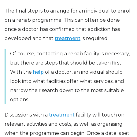
The final step is to arrange for an individual to enrol
on a rehab programme. This can often be done
once a doctor has confirmed that addiction has
developed and that
treatment
is required.
Of course, contacting a rehab facility is necessary,
but there are steps that should be taken first.
With the
help
of a doctor, an individual should
look into what facilities offer what services, and
narrow their search down to the most suitable
options.
Discussions with a
treatment
facility will touch on
relevant activities and costs, as well as organising
when the programme can begin. Once a date is set,