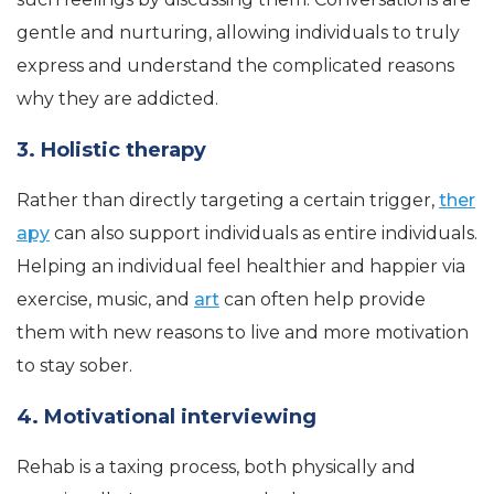
gentle and nurturing, allowing individuals to truly
express and understand the complicated reasons
why they are addicted.
3. Holistic therapy
Rather than directly targeting a certain trigger,
ther
apy
can also support individuals as entire individuals.
Helping an individual feel healthier and happier via
exercise, music, and
art
can often help provide
them with new reasons to live and more motivation
to stay sober.
4. Motivational interviewing
Rehab is a taxing process, both physically and