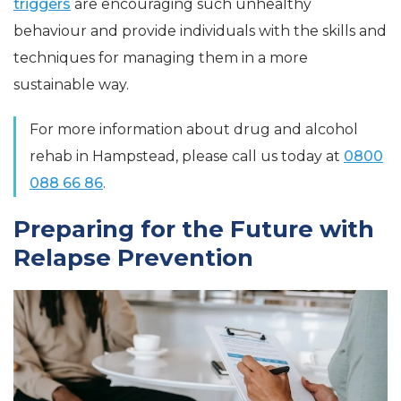
triggers
are encouraging such unhealthy
behaviour and provide individuals with the skills and
techniques for managing them in a more
sustainable way.
For more information about drug and alcohol
rehab in Hampstead, please call us today at
0800
088 66 86
.
Preparing for the Future with
Relapse Prevention