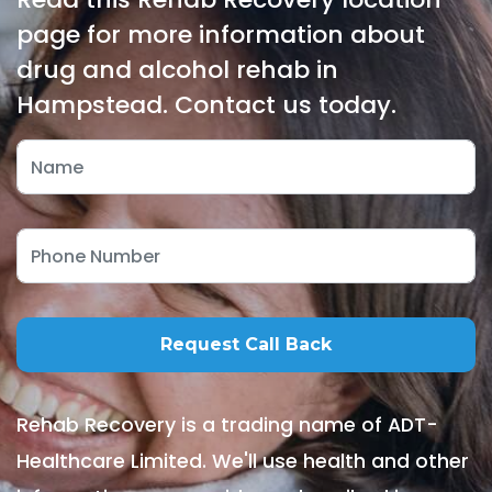
page for more information about
drug and alcohol rehab in
Hampstead. Contact us today.
Rehab Recovery is a trading name of ADT-
Healthcare Limited. We'll use health and other