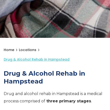
Home
Locations
Drug & Alcohol Rehab in Hampstead
Drug & Alcohol Rehab in
Hampstead
Drug and alcohol rehab in Hampstead is a medical
process comprised of
three primary stages
.