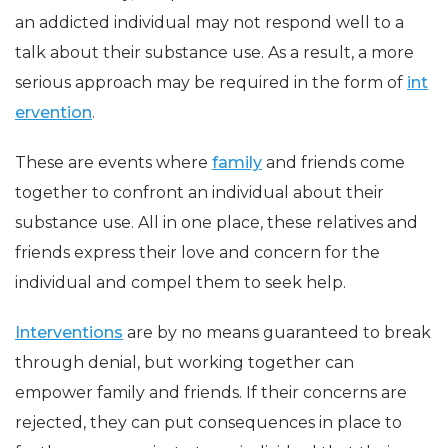
an addicted individual may not respond well to a
talk about their substance use. As a result, a more
serious approach may be required in the form of
int
ervention
.
These are events where
family
and friends come
together to confront an individual about their
substance use. All in one place, these relatives and
friends express their love and concern for the
individual and compel them to seek help.
Interventions
are by no means guaranteed to break
through denial, but working together can
empower family and friends. If their concerns are
rejected, they can put consequences in place to