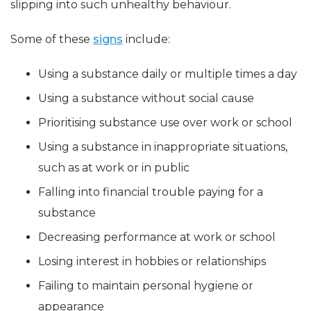
slipping into such unhealthy behaviour.
Some of these
signs
include:
Using a substance daily or multiple times a day
Using a substance without social cause
Prioritising substance use over work or school
Using a substance in inappropriate situations,
such as at work or in public
Falling into financial trouble paying for a
substance
Decreasing performance at work or school
Losing interest in hobbies or relationships
Failing to maintain personal hygiene or
appearance