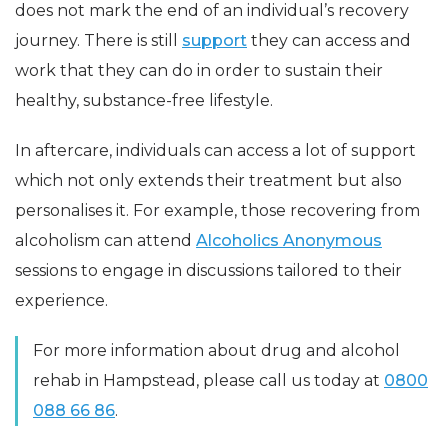
does not mark the end of an individual’s recovery
journey. There is still
support
they can access and
work that they can do in order to sustain their
healthy, substance-free lifestyle.
In aftercare, individuals can access a lot of support
which not only extends their treatment but also
personalises it. For example, those recovering from
alcoholism can attend
Alcoholics Anonymous
sessions to engage in discussions tailored to their
experience.
For more information about drug and alcohol
rehab in Hampstead, please call us today at
0800
088 66 86
.