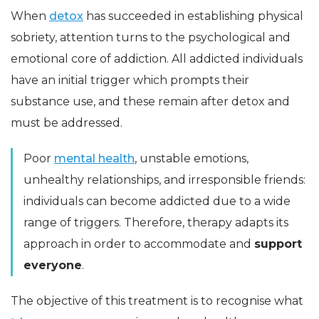
When
detox
has succeeded in establishing physical
sobriety, attention turns to the psychological and
emotional core of addiction. All addicted individuals
have an initial trigger which prompts their
substance use, and these remain after detox and
must be addressed.
Poor
mental health
, unstable emotions,
unhealthy relationships, and irresponsible friends:
individuals can become addicted due to a wide
range of triggers. Therefore, therapy adapts its
approach in order to accommodate and
support
everyone
.
The objective of this treatment is to recognise what