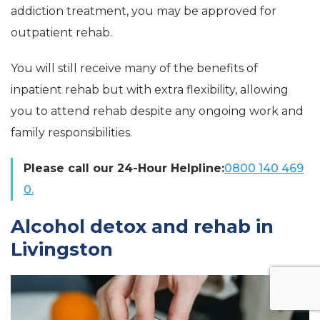
addiction treatment, you may be approved for
outpatient rehab.
You will still receive many of the benefits of
inpatient rehab but with extra flexibility, allowing
you to attend rehab despite any ongoing work and
family responsibilities.
Please call our 24-Hour Helpline:
0800 140 469
0.
Alcohol detox and rehab in
Livingston