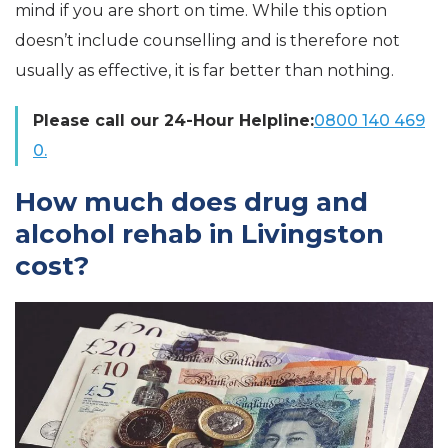
mind if you are short on time. While this option
doesn’t include counselling and is therefore not
usually as effective, it is far better than nothing.
Please call our 24-Hour Helpline:
0800 140 469
0.
How much does drug and
alcohol rehab in Livingston
cost?