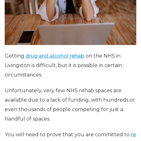
Getting
drug and alcohol rehab
on the NHS in
Livingston is difficult, but it is possible in certain
circumstances.
Unfortunately, very few NHS rehab spaces are
available due to a lack of funding, with hundreds or
even thousands of people competing for just a
handful of spaces.
You will need to prove that you are committed to
re