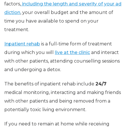
factors,
including the length and severity of your ad
diction
, your overall budget and the amount of
time you have available to spend on your
treatment.
Inpatient rehab
is a full-time form of treatment
during which you will
live at the clinic
and interact
with other patients, attending counselling sessions
and undergoing a detox.
The benefits of inpatient rehab include
24/7
medical monitoring, interacting and making friends
with other patients and being removed from a
potentially toxic living environment.
If you need to remain at home while receiving