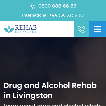
0800 088 66 86
International:
+44 330 333 6197
Drug and Alcohol Rehab
in Livingston
Learn about drug and alcohol rehab