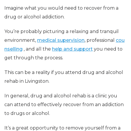
Imagine what you would need to recover from a
drug or alcohol addiction.
You’re probably picturing a relaxing and tranquil
environment,
medical supervision
, professional
cou
nselling
, and all the
help and support
you need to
get through the process.
This can be a reality if you attend drug and alcohol
rehab in Livingston.
In general, drug and alcohol rehab is a clinic you
can attend to effectively recover from an addiction
to drugs or alcohol.
It’s a great opportunity to remove yourself from a