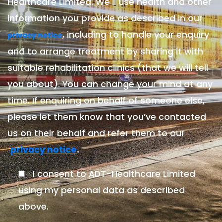
Healthcare Limited. We'll use health and other
information you provide as described in our
, including to handle your enquiry
privacy notice
and to arrange treatment by sharing it with
suitable rehabilitation clinics (that we will tell
you about). You can change your mind at any
time. If enquiring on behalf of someone else,
please let them know that you’ve contacted
us on their behalf and refer them to our
.
privacy notice
I consent to ADT-Healthcare Limited
using my personal data as described
above.