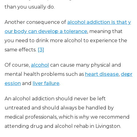
than you usually do.
Another consequence of
alcohol addiction is that y
our body can develop a tolerance
, meaning that
you need to drink more alcohol to experience the
same effects.
[3]
Of course,
alcohol
can cause many physical and
mental health problems such as
heart disease
,
depr
ession
and
liver failure
.
An alcohol addiction should never be left
untreated and should always be handled by
medical professionals, which is why we recommend
attending drug and alcohol rehab in Livingston.