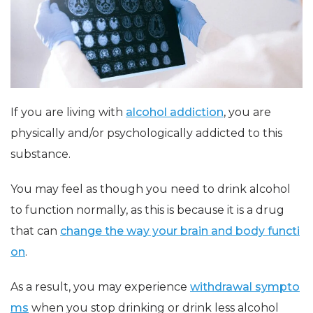
If you are living with
alcohol addiction
, you are
physically and/or psychologically addicted to this
substance.
You may feel as though you need to drink alcohol
to function normally, as this is because it is a drug
that can
change the way your brain and body functi
on
.
As a result, you may experience
withdrawal sympto
ms
when you stop drinking or drink less alcohol