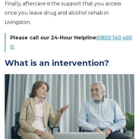
Finally, aftercare is the support that you access
once you leave drug and alcohol rehab in
Livingston.
Please call our 24-Hour Helpline:
0800 140 469
0.
What is an intervention?