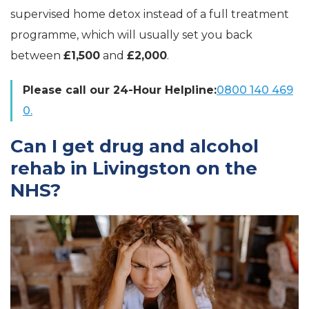
supervised home detox instead of a full treatment
programme, which will usually set you back
between
£1,500
and
£2,000
.
Please call our 24-Hour Helpline:
0800 140 469
0.
Can I get drug and alcohol
rehab in Livingston on the
NHS?