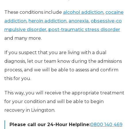
These conditions include
alcohol addiction
,
cocaine
addiction
,
heroin addiction
,
anorexia
,
obsessive-co
mpulsive disorder
,
post-traumatic stress disorder
and many more.
If you suspect that you are living with a dual
diagnosis, let our team know during the admissions
process, and we will be able to assess and confirm
this for you.
This way, you will receive the appropriate treatment
for your condition and will be able to begin
recovery in Livingston.
Please call our 24-Hour Helpline:
0800 140 469