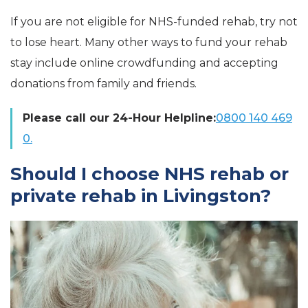
If you are not eligible for NHS-funded rehab, try not
to lose heart. Many other ways to fund your rehab
stay include online crowdfunding and accepting
donations from family and friends.
Please call our 24-Hour Helpline:
0800 140 469
0.
Should I choose NHS rehab or
private rehab in Livingston?