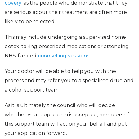
covery
, as the people who demonstrate that they
are serious about their treatment are often more
likely to be selected.
This may include undergoing a supervised home
detox, taking prescribed medications or attending
NHS-funded
counselling sessions
.
Your doctor will be able to help you with the
process and may refer you to a specialised drug and
alcohol support team.
As it is ultimately the council who will decide
whether your application is accepted, members of
this support team will act on your behalf and put
your application forward.