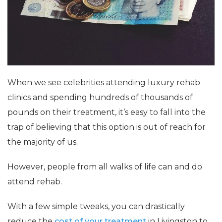
When we see celebrities attending luxury rehab
clinics and spending hundreds of thousands of
pounds on their treatment, it’s easy to fall into the
trap of believing that this option is out of reach for
the majority of us.
However, people from all walks of life can and do
attend rehab.
With a few simple tweaks, you can drastically
reduce the
cost of your treatment
in Livingston to