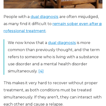
People with a
dual diagnosis
are often misjudged,
as many find it difficult to
remain sober even after p
rofessional treatment
.
We now know that a
dual diagnosis
is more
common than previously thought, and the term
refers to someone who is living with a substance
use disorder and a mental health disorder
simultaneously.
[4]
This makes it very hard to recover without proper
treatment, as both conditions must be treated
simultaneously. If they aren’t, they can interact with
each other and cause a relapse.