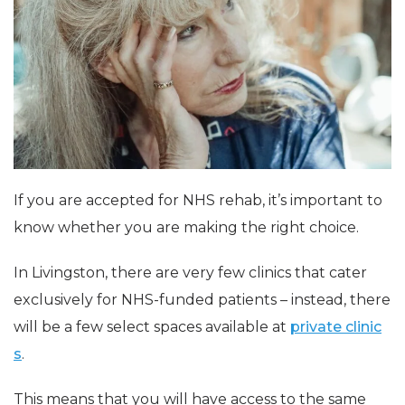
If you are accepted for NHS rehab, it’s important to
know whether you are making the right choice.
In Livingston, there are very few clinics that cater
exclusively for NHS-funded patients – instead, there
will be a few select spaces available at
private clinic
s
.
This means that you will have access to the same