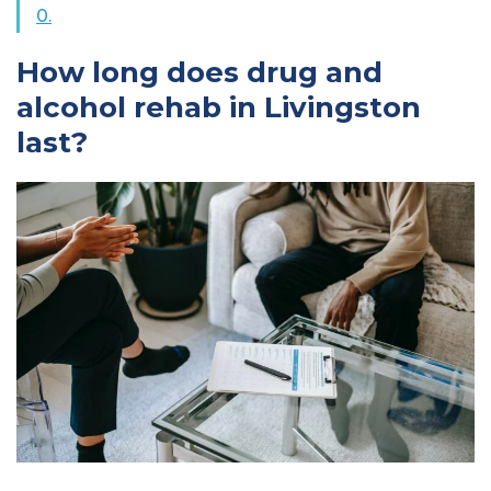
0.
How long does drug and
alcohol rehab in Livingston
last?