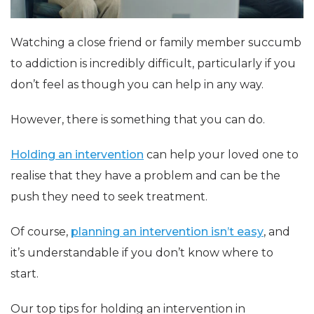
Watching a close friend or family member succumb
to addiction is incredibly difficult, particularly if you
don’t feel as though you can help in any way.
However, there is something that you can do.
Holding an intervention
can help your loved one to
realise that they have a problem and can be the
push they need to seek treatment.
Of course,
planning an intervention isn’t easy
, and
it’s understandable if you don’t know where to
start.
Our top tips for holding an intervention in