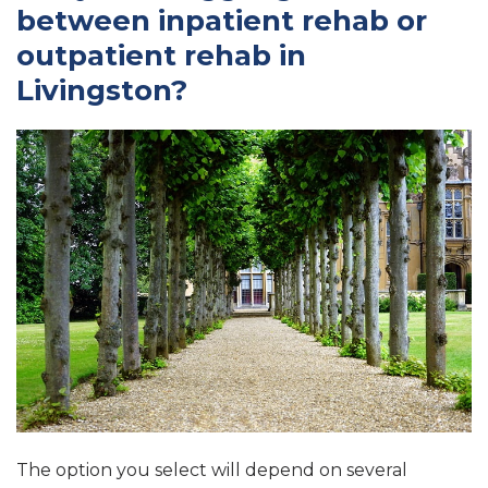
between inpatient rehab or
outpatient rehab in
Livingston?
The option you select will depend on several