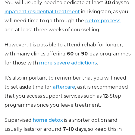
You will usually need to dedicate at least
30
days to
inpatient residential treatment
in Livingston, as you
will need time to go through the
detox process
and at least three weeks of counselling.
However, it is possible to attend rehab for longer,
with many clinics offering
60
or
90
-day programmes
for those with
more severe addictions
.
It’s also important to remember that you will need
to set aside time for
aftercare
, as it is recommended
that you access support services such as
12
-Step
programmes once you leave treatment.
Supervised
home detox
is a shorter option and
usually lasts for around
7
–
10
days, so keep this in