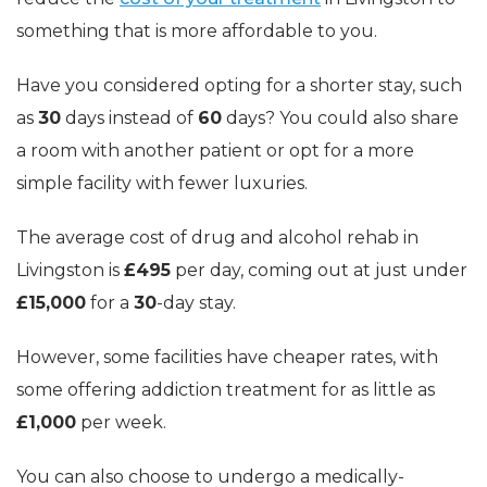
something that is more affordable to you.
Have you considered opting for a shorter stay, such
as
30
days instead of
60
days? You could also share
a room with another patient or opt for a more
simple facility with fewer luxuries.
The average cost of drug and alcohol rehab in
Livingston is
£495
per day, coming out at just under
£15,000
for a
30
-day stay.
However, some facilities have cheaper rates, with
some offering addiction treatment for as little as
£1,000
per week.
You can also choose to undergo a medically-