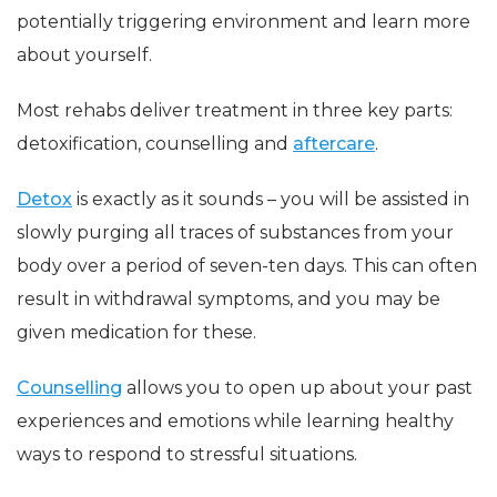
potentially triggering environment and learn more
about yourself.
Most rehabs deliver treatment in three key parts:
detoxification, counselling and
aftercare
.
Detox
is exactly as it sounds – you will be assisted in
slowly purging all traces of substances from your
body over a period of seven-ten days. This can often
result in withdrawal symptoms, and you may be
given medication for these.
Counselling
allows you to open up about your past
experiences and emotions while learning healthy
ways to respond to stressful situations.