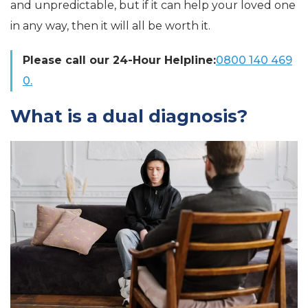
and unpredictable, but if it can help your loved one
in any way, then it will all be worth it.
Please call our 24-Hour Helpline:
0800 140 469
0.
What is a dual diagnosis?