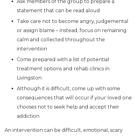
Ask members of the group to prepare a
statement that can be read aloud
Take care not to become angry, judgemental
or assign blame – instead, focus on remaining
calm and collected throughout the
intervention
Come prepared with a list of potential
treatment options and rehab clinics in
Livingston
Although it is difficult, come up with some
consequences that will occur if your loved one
chooses not to seek help and accept their
addiction
An intervention can be difficult, emotional, scary