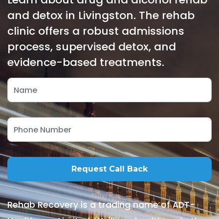
and detox in Livingston. The rehab
clinic offers a robust admissions
process, supervised detox, and
evidence-based treatments.
Rehab Recovery is a trading name of ADT-