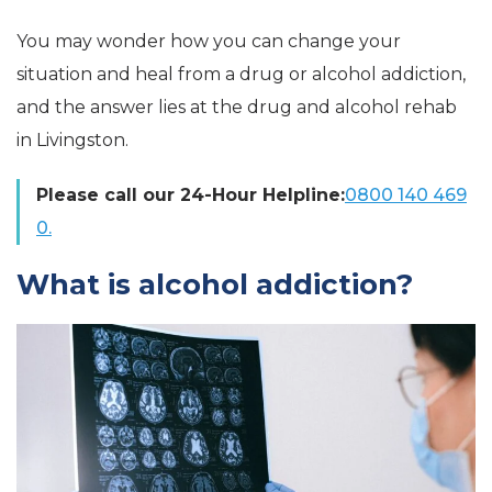
You may wonder how you can change your
situation and heal from a drug or alcohol addiction,
and the answer lies at the drug and alcohol rehab
in Livingston.
Please call our 24-Hour Helpline:
0800 140 469
0.
What is alcohol addiction?