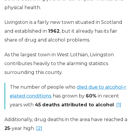
physical health.
Livingston is a fairly new town situated in Scotland
and established in
1962
, but it already has its fair
share of drug and alcohol problems.
As the largest town in West Lothian, Livingston
contributes heavily to the alarming statistics
surrounding this county.
The number of people who
died due to alcohol-r
elated conditions
has grown by
60%
in recent
years with
45
deaths attributed to alcohol
.
[1]
Additionally, drug deaths in the area have reached a
25
-year high.
[2]