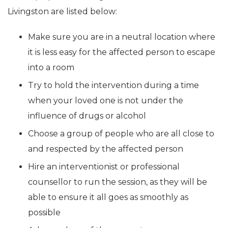
Livingston are listed below:
Make sure you are in a neutral location where
it is less easy for the affected person to escape
into a room
Try to hold the intervention during a time
when your loved one is not under the
influence of drugs or alcohol
Choose a group of people who are all close to
and respected by the affected person
Hire an interventionist or professional
counsellor to run the session, as they will be
able to ensure it all goes as smoothly as
possible