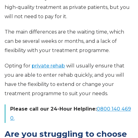
high-quality treatment as private patients, but you
will not need to pay for it.
The main differences are the waiting time, which
can be several weeks or months, and a lack of
flexibility with your treatment programme.
Opting for
private rehab
will usually ensure that
you are able to enter rehab quickly, and you will
have the flexibility to extend or change your
treatment programme to suit your needs.
Please call our 24-Hour Helpline:
0800 140 469
0.
Are you struggling to choose