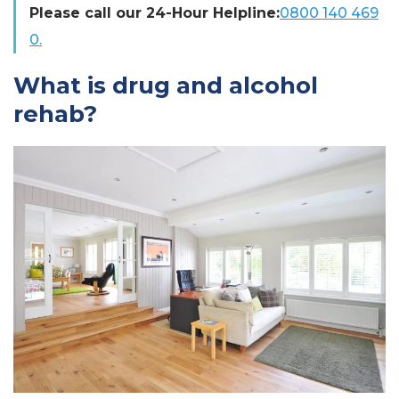
Please call our 24-Hour Helpline:
0800 140 469
0.
What is drug and alcohol
rehab?