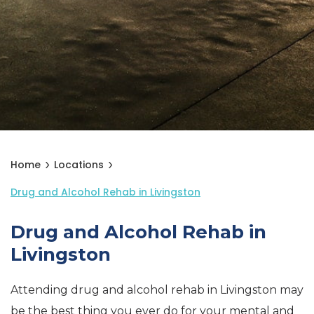
Home
Locations
Drug and Alcohol Rehab in Livingston
Drug and Alcohol Rehab in
Livingston
Attending drug and alcohol rehab in Livingston may
be the best thing you ever do for your mental and