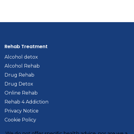
Rehab Treatment
Alcohol detox
Alcohol Rehab
Drug Rehab
Drug Detox
Online Rehab
Rehab 4 Addiction
Privacy Notice
Cookie Policy
We do not offer specific health advice, nor are we a