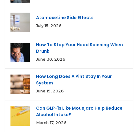
Atomoxetine Side Effects
July 15, 2026
How To Stop Your Head Spinning When
Drunk
June 30, 2026
How Long Does A Pint Stay In Your
System
June 15, 2026
Can GLP-1s Like Mounjaro Help Reduce
Alcohol Intake?
March 17, 2026