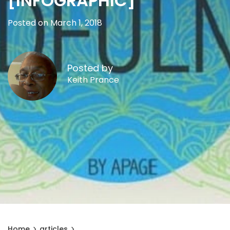
[INFOGRAPHIC]
Posted on March 1, 2018
Posted by
Keith Prance
Home
articles