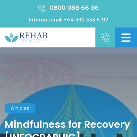
0800 088 66 86
International:
+44 330 333 6197
Articles
Mindfulness for Recovery