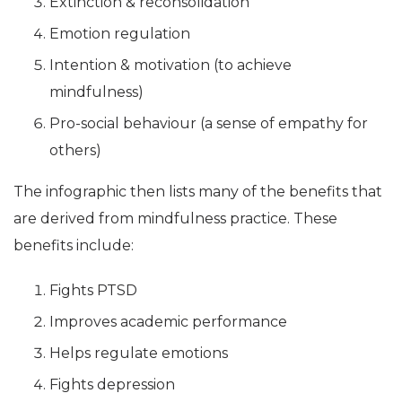
Extinction & reconsolidation
Emotion regulation
Intention & motivation (to achieve
mindfulness)
Pro-social behaviour (a sense of empathy for
others)
The infographic then lists many of the benefits that
are derived from mindfulness practice. These
benefits include:
Fights PTSD
Improves academic performance
Helps regulate emotions
Fights depression