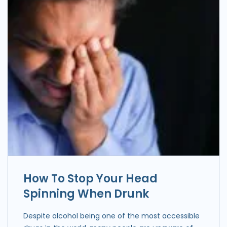
How To Stop Your Head
Spinning When Drunk
Despite alcohol being one of the most accessible