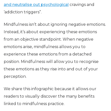
and neutralise out psychological
cravings and
‘addiction triggers”.
Mindfulness isn’t about ignoring negative emotions.
Instead, it’s about experiencing these emotions
from an objective standpoint. When negative
emotions arise, mindfulness allows you to
experience these emotions from a detached
position. Mindfulness will allow you to recognise
these emotions as they rise into and out of your
perception.
We share this infographic because it allows our
readers to visually discover the many benefits
linked to mindfulness practice.