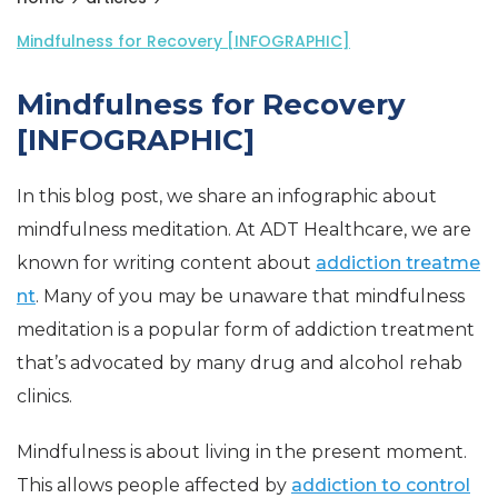
Mindfulness for Recovery [INFOGRAPHIC]
Mindfulness for Recovery
[INFOGRAPHIC]
In this blog post, we share an infographic about
mindfulness meditation. At ADT Healthcare, we are
known for writing content about
addiction treatme
nt
. Many of you may be unaware that mindfulness
meditation is a popular form of addiction treatment
that’s advocated by many drug and alcohol rehab
clinics.
Mindfulness is about living in the present moment.
This allows people affected by
addiction to control