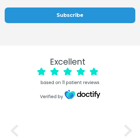
Excellent
based on
11
patient reviews
Verified by