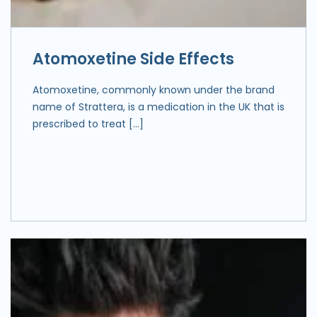
Atomoxetine Side Effects
Atomoxetine, commonly known under the brand
name of Strattera, is a medication in the UK that is
prescribed to treat […]