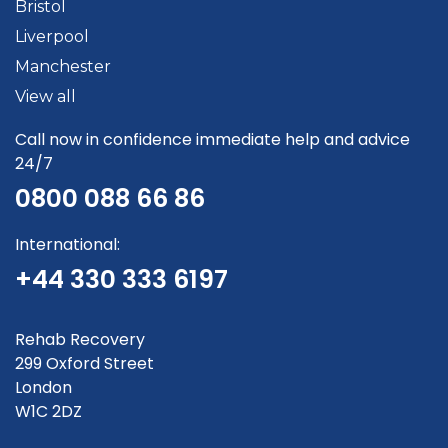
Bristol
Liverpool
Manchester
View all
Call now in confidence immediate help and advice
24/7
0800 088 66 86
International:
+44 330 333 6197
Rehab Recovery
299 Oxford Street
London
W1C 2DZ