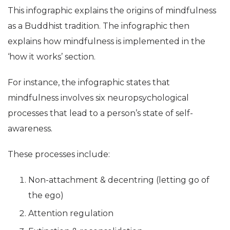
This infographic explains the origins of mindfulness
as a Buddhist tradition. The infographic then
explains how mindfulness is implemented in the
‘how it works’ section.
For instance, the infographic states that
mindfulness involves six neuropsychological
processes that lead to a person’s state of self-
awareness.
These processes include:
Non-attachment & decentring (letting go of
the ego)
Attention regulation