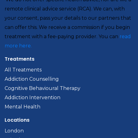
remote clinical advice service (RCA). We can, with
your consent, pass your details to our partners that
can offer this. We receive a commission if you begin
treatment with a fee-paying provider. You can
read
more here.
Treatments
All Treatments
Addiction Counselling
Cognitive Behavioural Therapy
Addiction Intervention
Mental Health
Locations
London