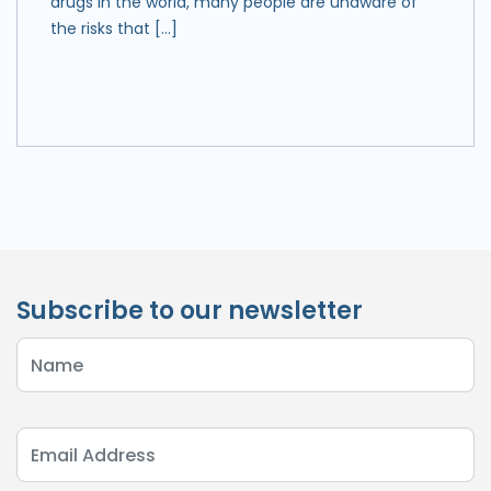
drugs in the world, many people are unaware of
the risks that […]
Subscribe to our newsletter