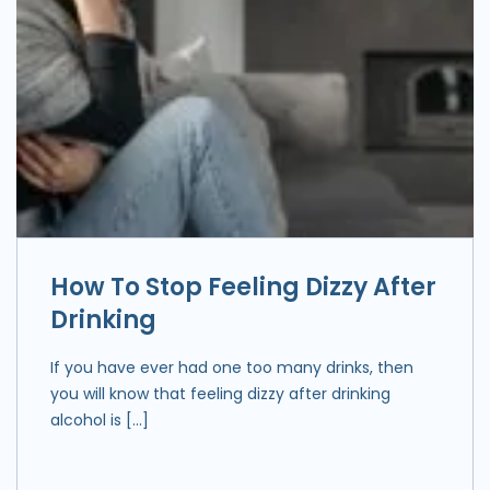
How To Stop Feeling Dizzy After
Drinking
If you have ever had one too many drinks, then
you will know that feeling dizzy after drinking
alcohol is […]