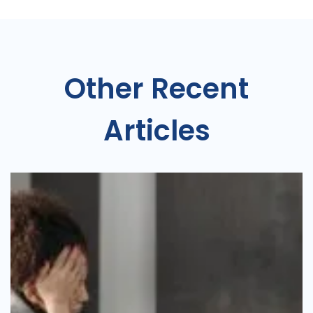
Other Recent
Articles