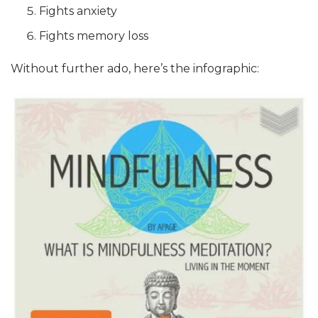
Fights anxiety
Fights memory loss
Without further ado, here’s the infographic: