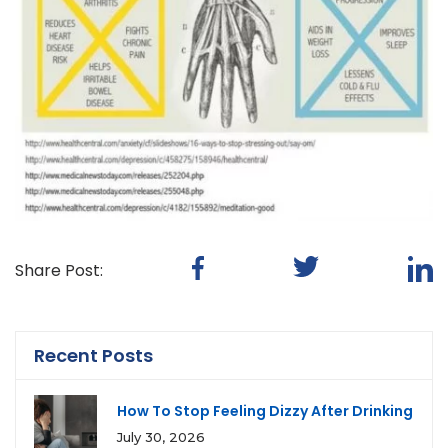
Share Post:
Recent Posts
How To Stop Feeling Dizzy After Drinking
July 30, 2026