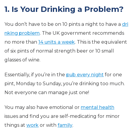
1. Is Your Drinking a Problem?
You don’t have to be on 10 pints a night to have a
dri
nking problem
. The UK government recommends
no more than
14 units a week
. This is the equivalent
of six pints of normal strength beer or 10 small
glasses of wine.
Essentially, if you’re in the
pub every night
for one
pint, Monday to Sunday, you’re drinking too much.
Not everyone can manage just one!
You may also have emotional or
mental health
issues and find you are self-medicating for minor
things at
work
or with
family
.