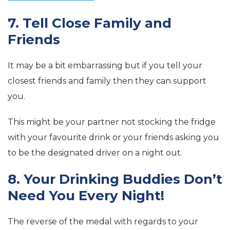
7. Tell Close Family and
Friends
It may be a bit embarrassing but if you tell your
closest friends and family then they can support
you.
This might be your partner not stocking the fridge
with your favourite drink or your friends asking you
to be the designated driver on a night out.
8. Your Drinking Buddies Don’t
Need You Every Night!
The reverse of the medal with regards to your