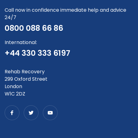
Call now in confidence immediate help and advice
24/7
0800 088 66 86
International:
+44 330 333 6197
Rehab Recovery
299 Oxford Street
London
W1C 2DZ