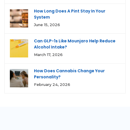
How Long Does A Pint Stay In Your
System
June 15, 2026
Can GLP-1s Like Mounjaro Help Reduce
Alcohol Intake?
March 17, 2026
How Does Cannabis Change Your
Personality?
February 24, 2026