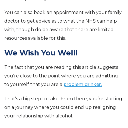
You can also book an appointment with your family
doctor to get advice as to what the NHS can help
with, though do be aware that there are limited
resources available for this.
We Wish You Well!
The fact that you are reading this article suggests
you’re close to the point where you are admitting
to yourself that you are a
problem drinker.
That’s a big step to take. From there, you’re starting
on a journey where you could end up realigning
your relationship with alcohol.