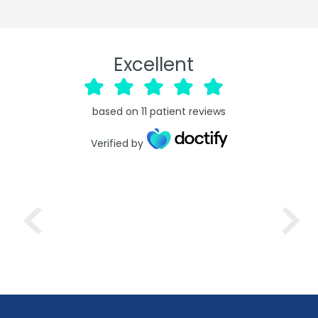
Excellent
based on
11
patient reviews
Verified by