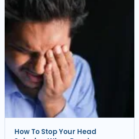
How To Stop Your Head