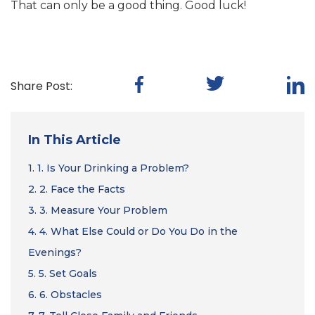
That can only be a good thing. Good luck!
Share Post:
In This Article
1.
1. Is Your Drinking a Problem?
2.
2. Face the Facts
3.
3. Measure Your Problem
4.
4. What Else Could or Do You Do in the
Evenings?
5.
5. Set Goals
6.
6. Obstacles