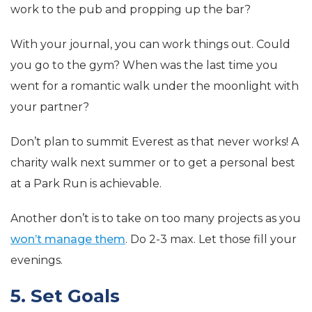
work to the pub and propping up the bar?
With your journal, you can work things out. Could
you go to the gym? When was the last time you
went for a romantic walk under the moonlight with
your partner?
Don’t plan to summit Everest as that never works! A
charity walk next summer or to get a personal best
at a Park Run is achievable.
Another don’t is to take on too many projects as you
won’t manage them
. Do 2-3 max. Let those fill your
evenings.
5. Set Goals