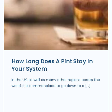
How Long Does A Pint Stay In
Your System
In the UK, as well as many other regions across the
world, it is commonplace to go down to a […]