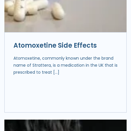
Atomoxetine Side Effects
Atomoxetine, commonly known under the brand
name of Strattera, is a medication in the UK that is
prescribed to treat […]