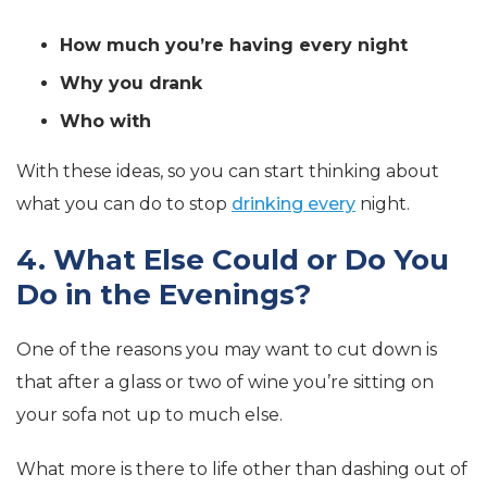
How much you’re having every night
Why you drank
Who with
With these ideas, so you can start thinking about
what you can do to stop
drinking every
night.
4. What Else Could or Do You
Do in the Evenings?
One of the reasons you may want to cut down is
that after a glass or two of wine you’re sitting on
your sofa not up to much else.
What more is there to life other than dashing out of