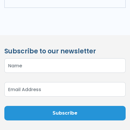
Subscribe to our newsletter