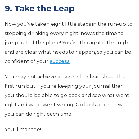
9. Take the Leap
Now you’ve taken eight little steps in the run-up to
stopping drinking every night, now’s the time to
jump out of the plane! You’ve thought it through
and are clear what needs to happen, so you can be
confident of your
success
.
You may not achieve a five-night clean sheet the
first run but if you’re keeping your journal then
you should be able to go back and see what went
right and what went wrong. Go back and see what
you can do right each time.
You’ll manage!