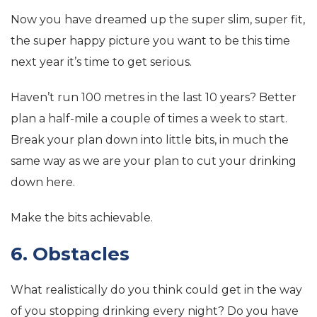
Now you have dreamed up the super slim, super fit,
the super happy picture you want to be this time
next year it’s time to get serious.
Haven’t run 100 metres in the last 10 years? Better
plan a half-mile a couple of times a week to start.
Break your plan down into little bits, in much the
same way as we are your plan to cut your drinking
down here.
Make the bits achievable.
6. Obstacles
What realistically do you think could get in the way
of you stopping drinking every night? Do you have