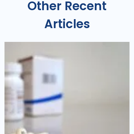
Other Recent
Articles