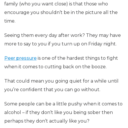
family (who you want close) is that those who
encourage you shouldn’t be in the picture all the
time.
Seeing them every day after work? They may have
more to say to you if you turn up on Friday night.
Peer pressure
is one of the hardest things to fight
when it comes to cutting back on the booze.
That could mean you going quiet for a while until
you’re confident that you can go without.
Some people can be a little pushy when it comes to
alcohol – if they don’t like you being sober then
perhaps they don’t actually like you?