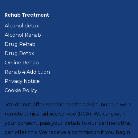
Rehab Treatment
Alcohol detox
Alcohol Rehab
Drug Rehab
Drug Detox
Online Rehab
Rehab 4 Addiction
Privacy Notice
Cookie Policy
We do not offer specific health advice, nor are we a
remote clinical advice service (RCA). We can, with
your consent, pass your details to our partners that
can offer this. We receive a commission if you begin