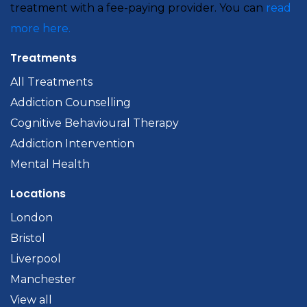
treatment with a fee-paying provider. You can
read
more here.
Treatments
All Treatments
Addiction Counselling
Cognitive Behavioural Therapy
Addiction Intervention
Mental Health
Locations
London
Bristol
Liverpool
Manchester
View all