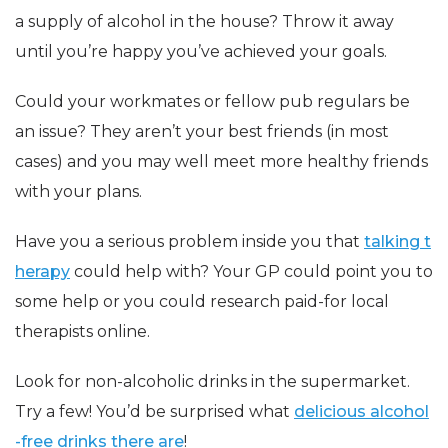
a supply of alcohol in the house? Throw it away
until you’re happy you’ve achieved your goals.
Could your workmates or fellow pub regulars be
an issue? They aren’t your best friends (in most
cases) and you may well meet more healthy friends
with your plans.
Have you a serious problem inside you that
talking t
herapy
could help with? Your GP could point you to
some help or you could research paid-for local
therapists online.
Look for non-alcoholic drinks in the supermarket.
Try a few! You’d be surprised what
delicious alcohol
-free drinks there are
!