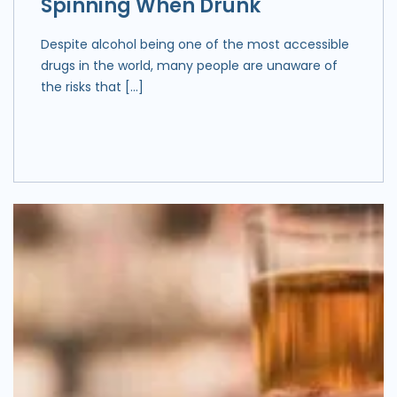
Spinning When Drunk
Despite alcohol being one of the most accessible
drugs in the world, many people are unaware of
the risks that […]