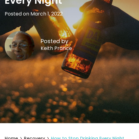
Every Night
Posted on March 1, 2022
Posted by
Keith Prance
Home
Recovery
How to Stop Drinking Every Night