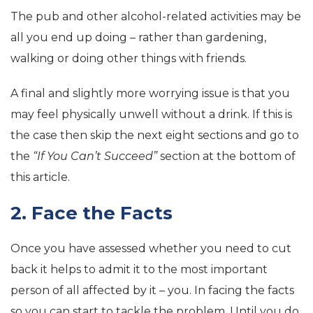
The pub and other alcohol-related activities may be
all you end up doing – rather than gardening,
walking or doing other things with friends.
A final and slightly more worrying issue is that you
may feel physically unwell without a drink. If this is
the case then skip the next eight sections and go to
the
“If You Can’t Succeed”
section at the bottom of
this article.
2. Face the Facts
Once you have assessed whether you need to cut
back it helps to admit it to the most important
person of all affected by it – you. In facing the facts
so you can start to tackle the problem. Until you do