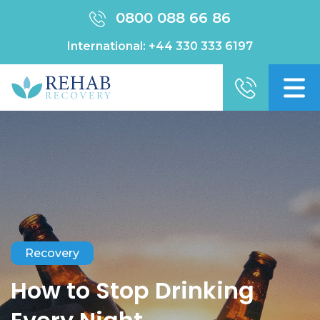
0800 088 66 86
International:
+44 330 333 6197
Recovery
How to Stop Drinking