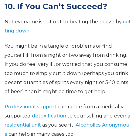
10. If You Can’t Succeed?
Not everyone is cut out to beating the booze by
cut
ting down
.
You might be in a tangle of problems or find
yourself ill from a night or two away from drinking.
If you do feel very ill, or worried that you consume
too much to simply cut it down (perhaps you drink
decent quantities of spirits every night or 5-10 pints
of beer) then it might be time to get help.
Professional support
can range from a medically
supported
detoxification
to counselling and even a
residential unit
as you see fit.
Alcoholics Anonymou
s
can help in many cases too.