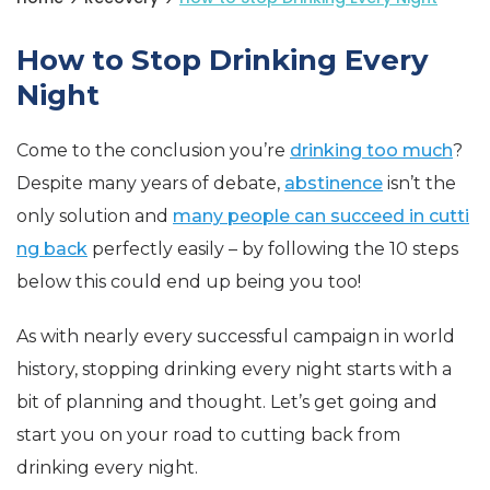
How to Stop Drinking Every
Night
Come to the conclusion you’re
drinking too much
?
Despite many years of debate,
abstinence
isn’t the
only solution and
many people can succeed in cutti
ng back
perfectly easily – by following the 10 steps
below this could end up being you too!
As with nearly every successful campaign in world
history, stopping drinking every night starts with a
bit of planning and thought. Let’s get going and
start you on your road to cutting back from
drinking every night.