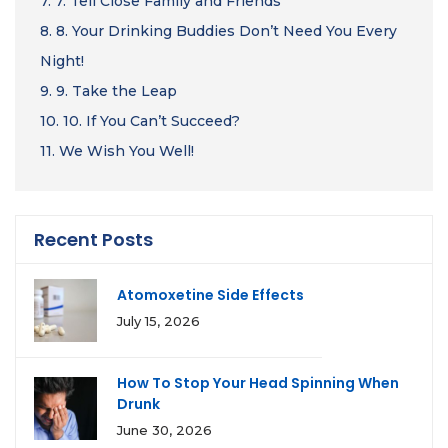
7.
7. Tell Close Family and Friends
8.
8. Your Drinking Buddies Don’t Need You Every
Night!
9.
9. Take the Leap
10.
10. If You Can’t Succeed?
11.
We Wish You Well!
Recent Posts
Atomoxetine Side Effects
July 15, 2026
How To Stop Your Head Spinning When
Drunk
June 30, 2026