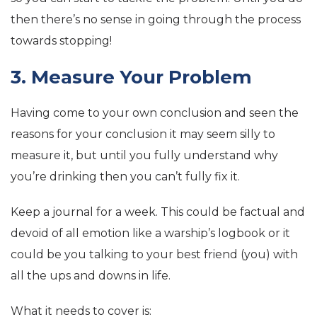
then there’s no sense in going through the process
towards stopping!
3. Measure Your Problem
Having come to your own conclusion and seen the
reasons for your conclusion it may seem silly to
measure it, but until you fully understand why
you’re drinking then you can’t fully fix it.
Keep a journal for a week. This could be factual and
devoid of all emotion like a warship’s logbook or it
could be you talking to your best friend (you) with
all the ups and downs in life.
What it needs to cover is: