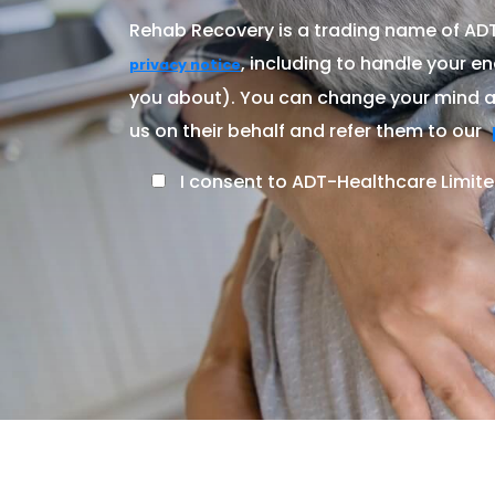
Rehab Recovery is a trading name of ADT-
, including to handle your en
privacy notice
you about). You can change your mind at
us on their behalf and refer them to our
I consent to ADT-Healthcare Limite