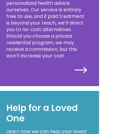
personalized health advice
ourselves. Our service is entirely
free to use, and if paid treatment
is beyond your reach, we’ll direct
you to no-cost alternatives.
Should you choose a private
residential program, we may
receive a commission, but this
won’t increase your cost.
Help for a Loved
One
Learn how we can help your loved