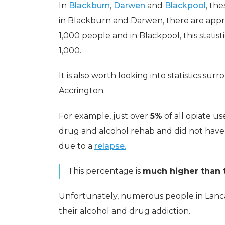
In
Blackburn
,
Darwen
and
Blackpool
, the
in Blackburn and Darwen, there are app
1,000 people and in Blackpool, this statist
1,000.
It is also worth looking into statistics su
Accrington.
For example, just over
5%
of all opiate us
drug and alcohol rehab and did not have
due to a
relapse.
This percentage is
much higher than t
Unfortunately, numerous people in Lanc
their alcohol and drug addiction.