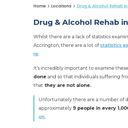
Home
Locations
Drug & Alcohol Rehab in
Drug & Alcohol Rehab i
Whilst there are a lack of statistics exami
Accrington, there are a lot of
statistics 
re.
It’s incredibly important to examine these 
done
and so that individuals suffering f
that
they are not alone.
Unfortunately there are a number of dru
approximately
9 people in every 1,00
on.