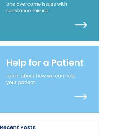
one overcome issues with
substance misuse.
Help for a Patient
Learn about how we can help
your patient.
Recent Posts