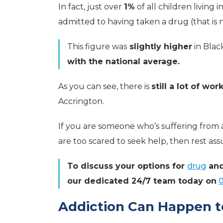
In fact, just over
1%
of all children living 
admitted to having taken a drug (that is 
This figure was
slightly higher
in Blac
with the national average.
As you can see, there is
still a lot of wor
Accrington.
If you are someone who’s suffering from 
are too scared to seek help, then rest as
To discuss your options for
drug
an
our dedicated 24/7 team today on
Addiction Can Happen 