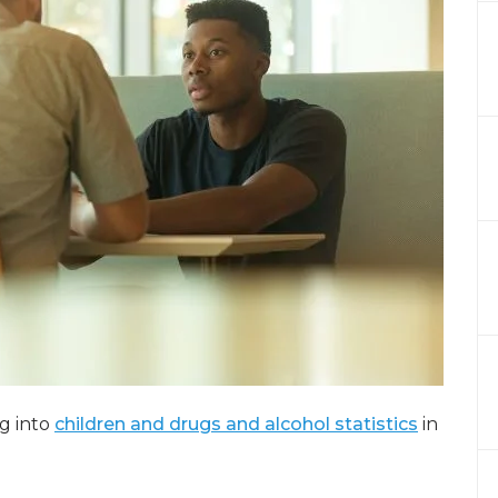
ng into
children and drugs and alcohol statistics
in