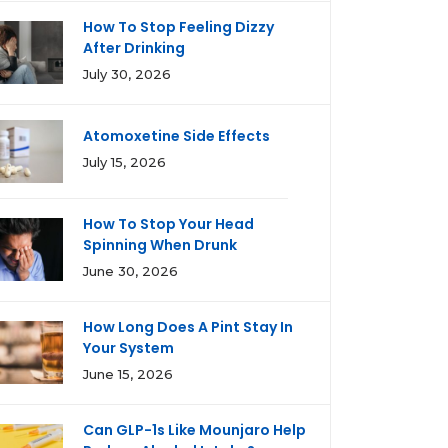
How To Stop Feeling Dizzy
After Drinking
July 30, 2026
Atomoxetine Side Effects
July 15, 2026
How To Stop Your Head
Spinning When Drunk
June 30, 2026
How Long Does A Pint Stay In
Your System
June 15, 2026
Can GLP-1s Like Mounjaro Help