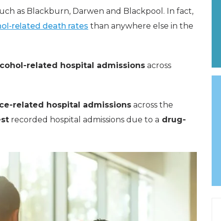
uch as Blackburn, Darwen and Blackpool. In fact,
ol-related death rates
than anywhere else in the
cohol-related hospital admissions
across
ce-related hospital admissions
across the
st
recorded hospital admissions due to a
drug-