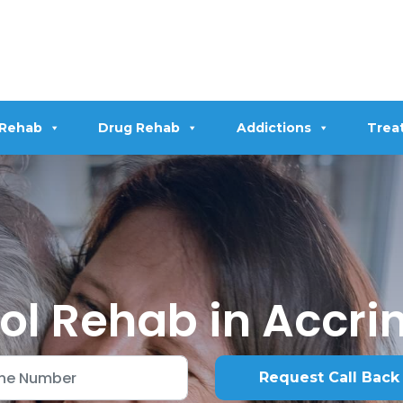
 Rehab
Drug Rehab
Addictions
Trea
ol Rehab in Accri