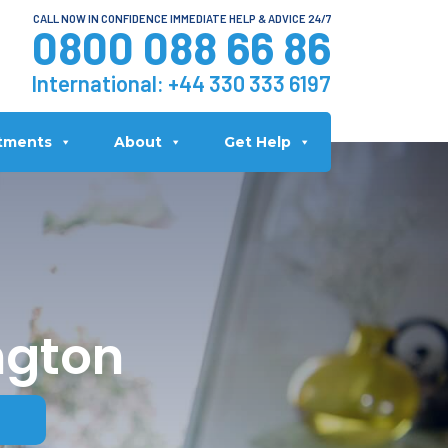
CALL NOW IN CONFIDENCE IMMEDIATE HELP & ADVICE 24/7
0800 088 66 86
International:
+44 330 333 6197
tments
About
Get Help
ngton