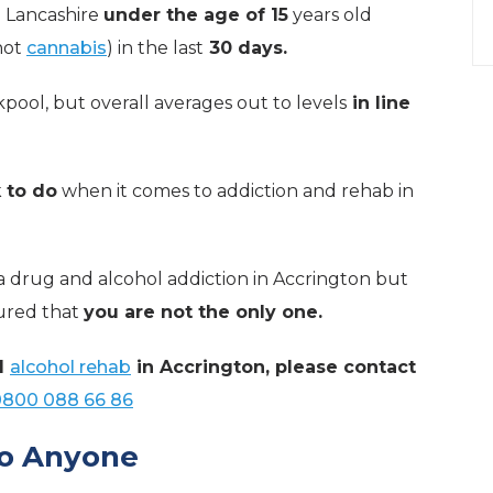
in Lancashire
under the age of 15
years old
not
cannabis
) in the last
30 days.
kpool, but overall averages out to levels
in line
k to do
when it comes to addiction and rehab in
a drug and alcohol addiction in Accrington but
sured that
you are not the only one.
d
alcohol rehab
in Accrington, please contact
0800 088 66 86
to Anyone