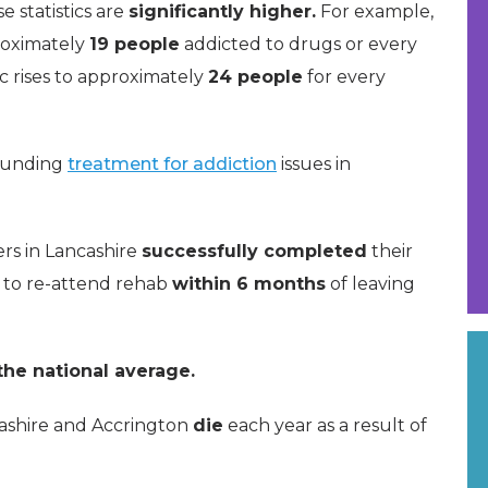
se statistics are
significantly higher.
For example,
roximately
19 people
addicted to drugs or every
ic rises to approximately
24 people
for every
rrounding
treatment for addiction
issues in
ers in Lancashire
successfully completed
their
 to re-attend rehab
within 6 months
of leaving
he national average.
ashire and Accrington
die
each year as a result of