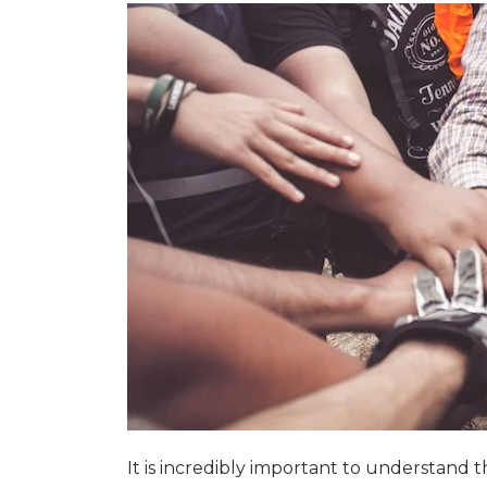
It is incredibly important to understand 