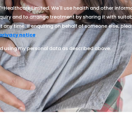
Healthcare Limited. We'll use health and other informa
quiry and to arrange treatment by sharing it with suitable
 any time. If enquiring on behalf of someone else, ple
.
privacy notice
d using my personal data as described above.