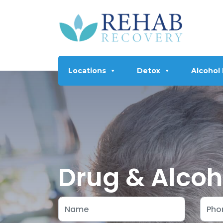
Locations
Detox
Alcohol
Drug & Alcoh