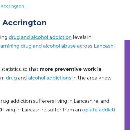
 Accrington
n Accrington
ning
drug and alcohol addiction
levels in
examining drug and alcohol abuse across Lancashi
statistics, so that
more preventive work is
rom
drug
and
alcohol addictions
in the area know
g addiction sufferers living in Lancashire, and
0
living in Lancashire suffer from an
opiate addicti