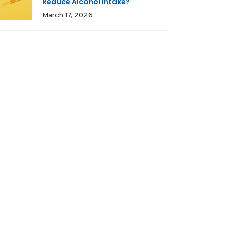
Reduce Alcohol Intake?
March 17, 2026