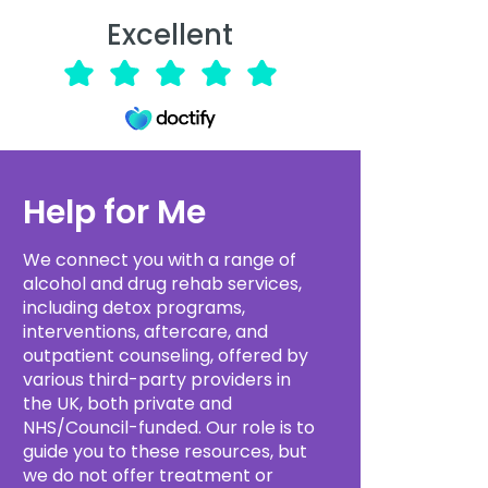
Excellent
Help for Me
We connect you with a range of
alcohol and drug rehab services,
including detox programs,
interventions, aftercare, and
outpatient counseling, offered by
various third-party providers in
the UK, both private and
NHS/Council-funded. Our role is to
guide you to these resources, but
we do not offer treatment or