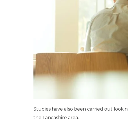
Studies have also been carried out looki
the Lancashire area.