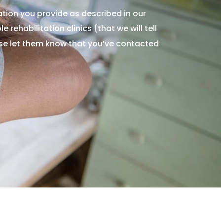
tion you provide as described in our
 rehabilitation clinics (that we will tell
ase let them know that you’ve contacted