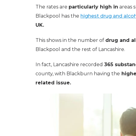
The rates are
particularly high in
areas s
Blackpool has the
highest drug and alcoh
UK.
This shows in the number of
drug and al
Blackpool and the rest of Lancashire.
In fact, Lancashire recorded
365 substan
county, with Blackburn having the
highe
related issue.