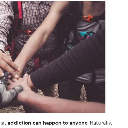
that
addiction can happen to anyone
. Naturally,