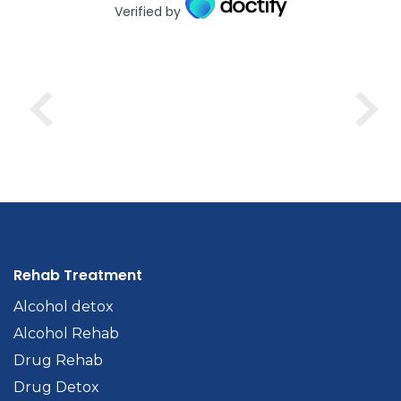
Verified by
Rehab Treatment
Alcohol detox
Alcohol Rehab
Drug Rehab
Drug Detox