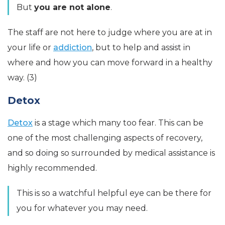
But
you are not alone
.
The staff are not here to judge where you are at in
your life or
addiction
, but to help and assist in
where and how you can move forward in a healthy
way. (3)
Detox
Detox
is a stage which many too fear. This can be
one of the most challenging aspects of recovery,
and so doing so surrounded by medical assistance is
highly recommended.
This is so a watchful helpful eye can be there for
you for whatever you may need.