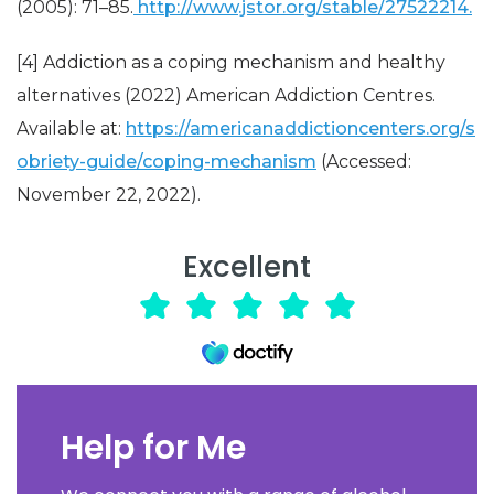
(2005): 71–85.
http://www.jstor.org/stable/27522214.
[4] Addiction as a coping mechanism and healthy
alternatives (2022) American Addiction Centres.
Available at:
https://americanaddictioncenters.org/s
obriety-guide/coping-mechanism
(Accessed:
November 22, 2022).
Excellent
Help for Me