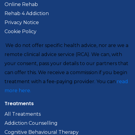
Online Rehab
Rehab 4 Addiction
Privacy Notice
Cookie Policy
We do not offer specific health advice, nor are we a
remote clinical advice service (RCA). We can, with
your consent, pass your details to our partners that
can offer this. We receive a commission if you begin
treatment with a fee-paying provider. You can
read
more here.
Treatments
All Treatments
Addiction Counselling
Cognitive Behavioural Therapy