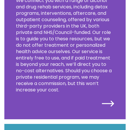
We connect you with a range of alcohol
and drug rehab services, including detox
programs, interventions, aftercare, and
outpatient counseling, offered by various
third-party providers in the UK, both
private and NHS/Council-funded. Our role
is to guide you to these resources, but we
do not offer treatment or personalized
health advice ourselves. Our service is
entirely free to use, and if paid treatment
is beyond your reach, we’ll direct you to
no-cost alternatives. Should you choose a
private residential program, we may
receive a commission, but this won’t
increase your cost.