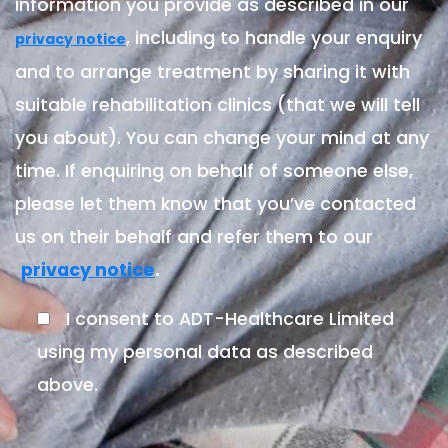
information you provide as described in our
, including to handle your enquiry
privacy notice
and to arrange treatment by sharing it with
suitable rehabilitation clinics (that we will tell
you about). You can change your mind at any
time. If enquiring on behalf of someone else,
please let them know that you’ve contacted
us on their behalf and refer them to our
.
privacy notice
I consent to ADT-Healthcare Limited
using my personal data as described
above.