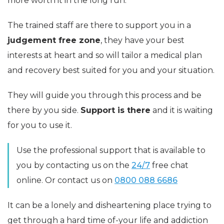
more worth it in the long run.
The trained staff are there to support you in a
judgement free zone
, they have your best
interests at heart and so will tailor a medical plan
and recovery best suited for you and your situation.
They will guide you through this process and be
there by you side.
Support is there
and it is waiting
for you to use it.
Use the professional support that is available to
you by contacting us on the
24/7
free chat
online. Or contact us on
0800 088 6686
It can be a lonely and disheartening place trying to
get through a hard time of-your life and addiction