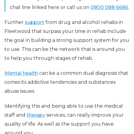
chat line linked here or call us on
0800 088 6686
.
Further
support
from drug and alcohol rehabs in
Fleetwood that surpass your time in rehab include
the goal in building a strong support system for you
to use. This can be the network that is around you
to help you through stages of rehab.
Mental health
can be a common dual diagnosis that
comes its addictive tendencies and substances
abuse issues.
Identifying this and being able to use the medical
staff and
therapy
services, can really improve your
quality of life. As well as the support you have
around you.