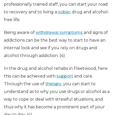
professionally trained staff, you can start your road
to recovery and to living a
sober
, drug and alcohol-
free life.
Being aware of
withdrawal symptoms
and signs of
addictions can be the best way to start to have an
internal look and see if you rely on drugs and
alcohol through addiction. (4)
In the drug and alcohol rehabs in Fleetwood, here
this can be achieved with
support
and care.
Through the use of
therapy
, you can start to
understand as to why you use drugs or alcohol as a
way to cope or deal with stressful situations, and
thus why it has become a prominent part of your
day to day. (4)