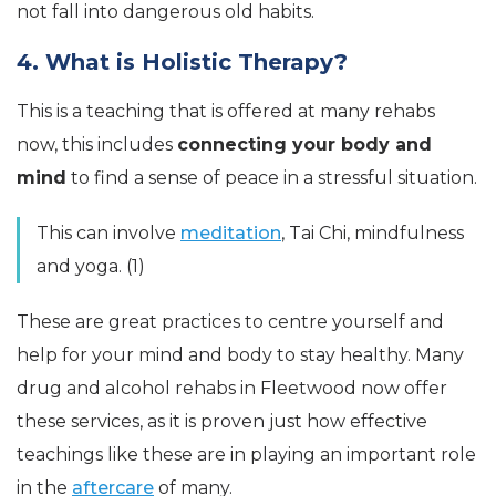
not fall into dangerous old habits.
4. What is Holistic Therapy?
This is a teaching that is offered at many rehabs
now, this includes
connecting your body and
mind
to find a sense of peace in a stressful situation.
This can involve
meditation
, Tai Chi, mindfulness
and yoga. (1)
These are great practices to centre yourself and
help for your mind and body to stay healthy. Many
drug and alcohol rehabs in Fleetwood now offer
these services, as it is proven just how effective
teachings like these are in playing an important role
in the
aftercare
of many.