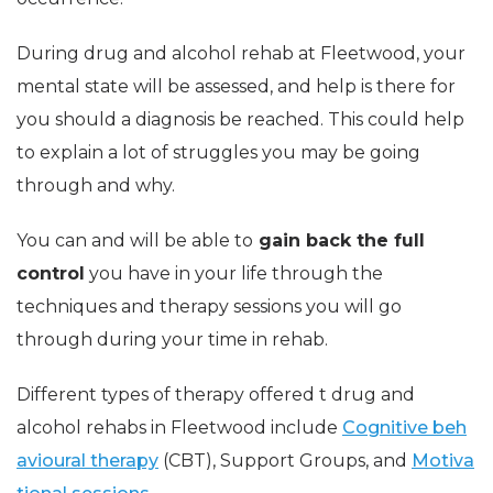
During drug and alcohol rehab at Fleetwood, your
mental state will be assessed, and help is there for
you should a diagnosis be reached. This could help
to explain a lot of struggles you may be going
through and why.
You can and will be able to
gain back the full
control
you have in your life through the
techniques and therapy sessions you will go
through during your time in rehab.
Different types of therapy offered t drug and
alcohol rehabs in Fleetwood include
Cognitive beh
avioural therapy
(CBT), Support Groups, and
Motiva