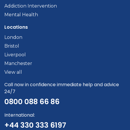
Addiction Intervention
Mental Health
Locations
London
Bristol
Liverpool
Manchester
View all
Call now in confidence immediate help and advice
24/7
0800 088 66 86
International:
+44 330 333 6197