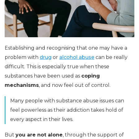
Establishing and recognising that one may have a
problem with
drug
or
alcohol abuse
can be really
difficult. This is especially true when these
substances have been used as
coping
mechanisms
, and now feel out of control.
Many people with substance abuse issues can
feel powerless as their addiction takes hold of
every aspect in their lives.
But
you are not alone
, through the support of