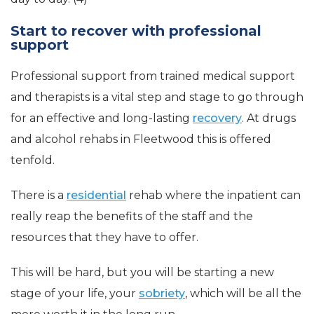
Start to recover with professional
support
Professional support from trained medical support
and therapists is a vital step and stage to go through
for an effective and long-lasting
recovery
. At drugs
and alcohol rehabs in Fleetwood this is offered
tenfold.
There is a
residential
rehab where the inpatient can
really reap the benefits of the staff and the
resources that they have to offer.
This will be hard, but you will be starting a new
stage of your life, your
sobriety
, which will be all the