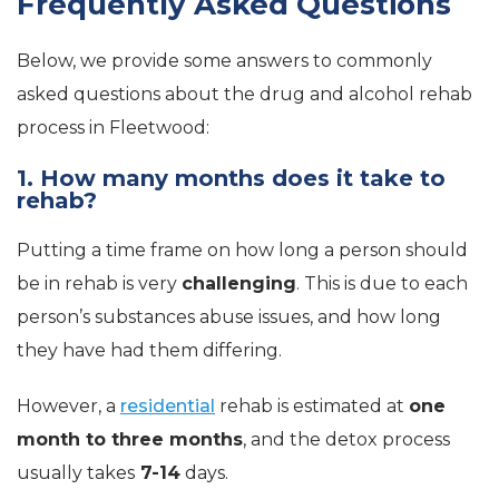
Frequently Asked Questions
Below, we provide some answers to commonly
asked questions about the drug and alcohol rehab
process in Fleetwood:
1. How many months does it take to
rehab?
Putting a time frame on how long a person should
be in rehab is very
challenging
. This is due to each
person’s substances abuse issues, and how long
they have had them differing.
However, a
residential
rehab is estimated at
one
month to three months
, and the detox process
usually takes
7-14
days.