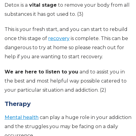
Detox is a
vital stage
to remove your body from all
substances it has got used to. (3)
This is your fresh start, and you can start to rebuild
once this stage of
recovery
is complete. This can be
dangerous to try at home so please reach out for
help if you are wanting to start recovery.
We are here to listen to you
and to assist you in
the best and most helpful way possible catered to
your particular situation and addiction. (2)
Therapy
Mental health
can play a huge role in your addiction
and the struggles you may be facing on a daily
occurrence.