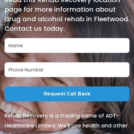
page for more information about
drug and alcohol rehab in Fleetwood.
Contact us today.
Rehab Recovery is a trading name of ADT-
Healthcare Limited. We'll use health and other