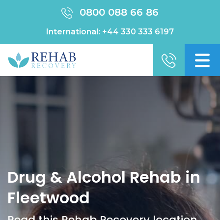
0800 088 66 86
International:
+44 330 333 6197
Drug & Alcohol Rehab in
Fleetwood
Read this Rehab Recovery location