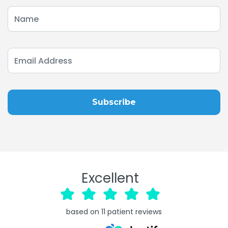
Excellent
based on
11
patient reviews