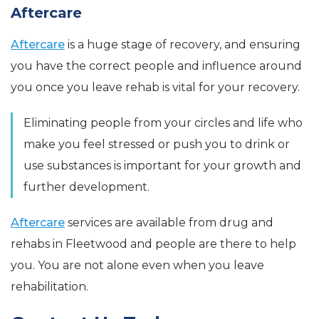
Aftercare
Aftercare
is a huge stage of recovery, and ensuring
you have the correct people and influence around
you once you leave rehab is vital for your recovery.
Eliminating people from your circles and life who
make you feel stressed or push you to drink or
use substances is important for your growth and
further development.
Aftercare
services are available from drug and
rehabs in Fleetwood and people are there to help
you. You are not alone even when you leave
rehabilitation.