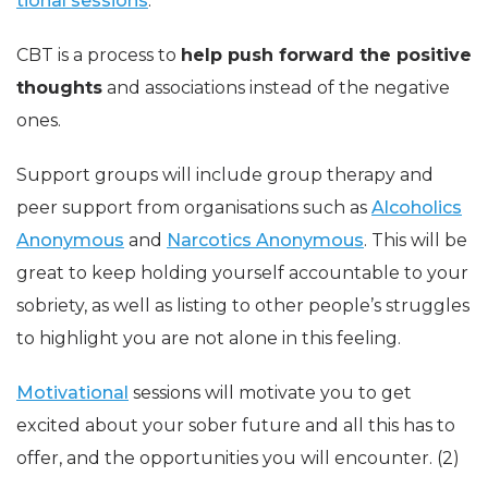
tional sessions
.
CBT is a process to
help push forward the positive
thoughts
and associations instead of the negative
ones.
Support groups will include group therapy and
peer support from organisations such as
Alcoholics
Anonymous
and
Narcotics Anonymous
. This will be
great to keep holding yourself accountable to your
sobriety, as well as listing to other people’s struggles
to highlight you are not alone in this feeling.
Motivational
sessions will motivate you to get
excited about your sober future and all this has to
offer, and the opportunities you will encounter. (2)