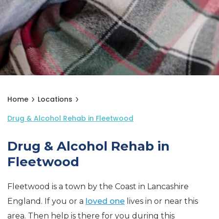
Home
Locations
Drug & Alcohol Rehab in Fleetwood
Drug & Alcohol Rehab in
Fleetwood
Fleetwood is a town by the Coast in Lancashire
England. If you or a
loved one
lives in or near this
area. Then help is there for you during this