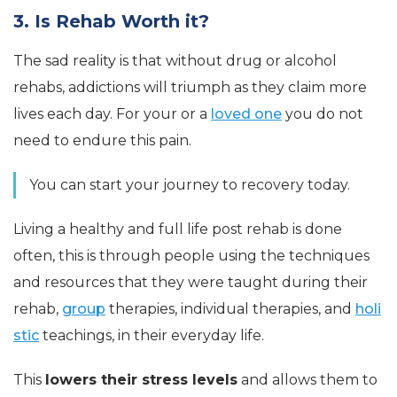
3. Is Rehab Worth it?
The sad reality is that without drug or alcohol
rehabs, addictions will triumph as they claim more
lives each day. For your or a
loved one
you do not
need to endure this pain.
You can start your journey to recovery today.
Living a healthy and full life post rehab is done
often, this is through people using the techniques
and resources that they were taught during their
rehab,
group
therapies, individual therapies, and
holi
stic
teachings, in their everyday life.
This
lowers their stress levels
and allows them to