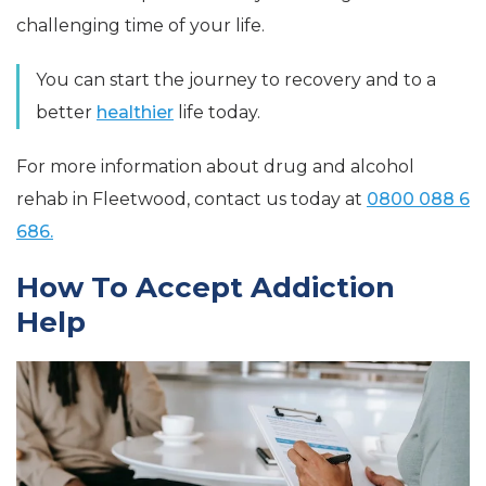
challenging time of your life.
You can start the journey to recovery and to a
better
healthier
life today.
For more information about drug and alcohol
rehab in Fleetwood, contact us today at
0800 088 6
686.
How To Accept Addiction
Help