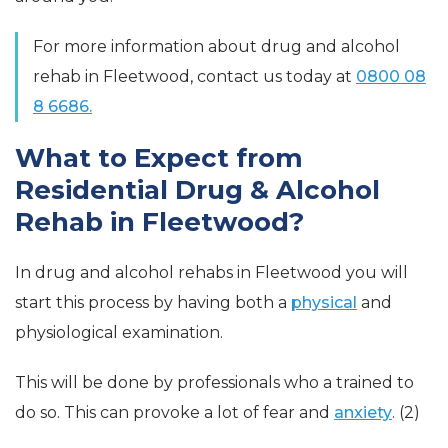
For more information about drug and alcohol
rehab in Fleetwood, contact us today at
0800 08
8 6686.
What to Expect from
Residential Drug & Alcohol
Rehab in Fleetwood?
In drug and alcohol rehabs in Fleetwood you will
start this process by having both a
physical
and
physiological examination.
This will be done by professionals who a trained to
do so. This can provoke a lot of fear and
anxiety
. (2)