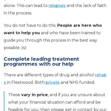
alone. This can lead to
relapses
and the lack of faith
in the process.
You do not have to do this.
People are here who
want to help you
and who have been trained to
guide you through this process in the best way
possible. (4)
Complete leading treatment
programmes with our help
There are different types of drug and alcohol
rehab
s
in Fleetwood. Both
private
and NHS funded.
These
vary in price
, and if you are unsure about
what your financial situation can afford and be
feasible for you, then please get in contact by our