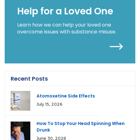
Help for a Loved One
Learn how we can help your loved one
overcome issues with substance misuse.
Recent Posts
Atomoxetine Side Effects
July 15, 2026
How To Stop Your Head Spinning When
Drunk
June 30, 2026