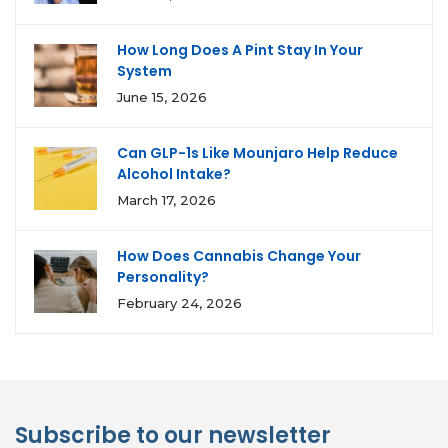
How Long Does A Pint Stay In Your
System
June 15, 2026
Can GLP-1s Like Mounjaro Help Reduce
Alcohol Intake?
March 17, 2026
How Does Cannabis Change Your
Personality?
February 24, 2026
Subscribe to our newsletter