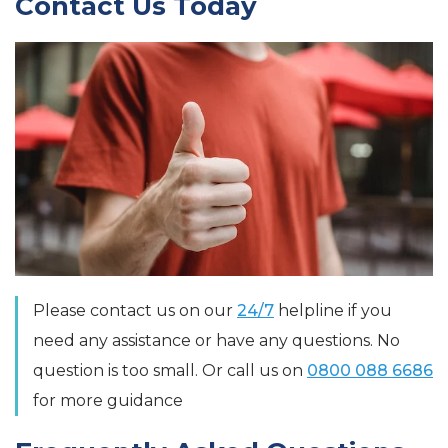
Contact Us Today
Please contact us on our
24/7
helpline if you
need any assistance or have any questions. No
question is too small. Or call us on
0800 088 6686
for more guidance