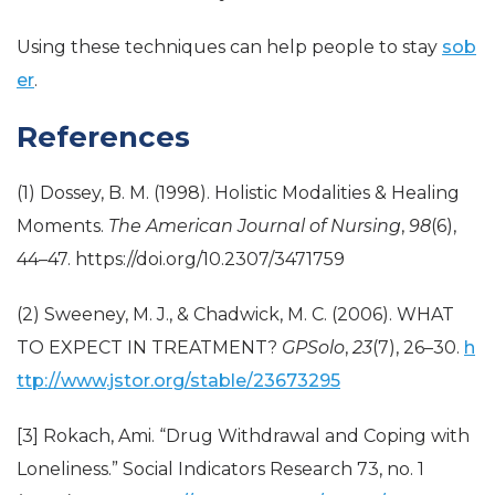
Using these techniques can help people to stay
sob
er
.
References
(1) Dossey, B. M. (1998). Holistic Modalities & Healing
Moments.
The American Journal of Nursing
,
98
(6),
44–47. https://doi.org/10.2307/3471759
(2) Sweeney, M. J., & Chadwick, M. C. (2006). WHAT
TO EXPECT IN TREATMENT?
GPSolo
,
23
(7), 26–30.
h
ttp://www.jstor.org/stable/23673295
[3] Rokach, Ami. “Drug Withdrawal and Coping with
Loneliness.” Social Indicators Research 73, no. 1