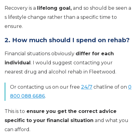
Recovery is a
lifelong goal,
and so should be seen a
s lifestyle change rather than a specific time to
ensure.
2. How much should I spend on rehab?
Financial situations obviously
differ for each
individual
. I would suggest contacting your
nearest drug and alcohol rehab in Fleetwood.
Or contacting us on our free
24/7
chatline of on
0
800 088 6686
.
This is to
ensure you get the correct advice
specific to your financial situation
and what you
can afford.