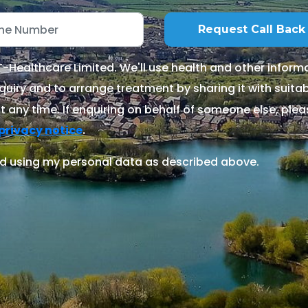
Healthcare Limited. We'll use health and other informa
quiry and to arrange treatment by sharing it with suitable
 any time. If enquiring on behalf of someone else, ple
.
privacy notice
d using my personal data as described above.