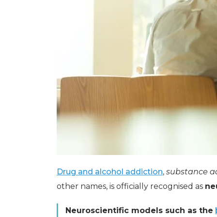
Drug and alcohol addiction
,
substance a
other names, is officially recognised as
ne
Neuroscientific models such as the