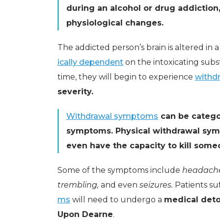
during an alcohol or drug addictio
physiological changes.
The addicted person’s brain is altered i
ically dependent
on the intoxicating subs
time, they will begin to experience
withd
severity.
Withdrawal symptoms
can be catego
symptoms. Physical withdrawal sym
even have the capacity to kill some
Some of the symptoms include
headach
trembling,
and even
seizures.
Patients su
ms
will need to undergo a
medical det
Upon Dearne
.