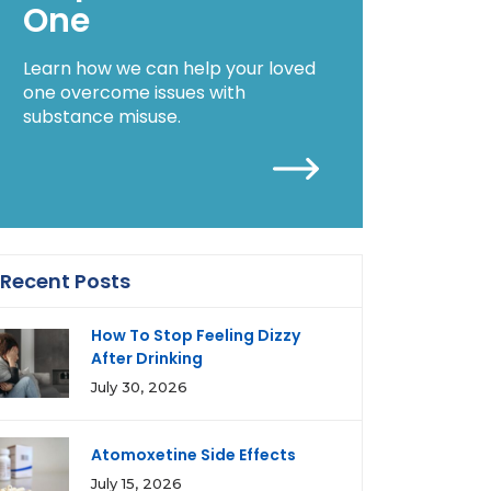
One
Learn how we can help your loved
one overcome issues with
substance misuse.
Recent Posts
How To Stop Feeling Dizzy
After Drinking
July 30, 2026
Atomoxetine Side Effects
July 15, 2026