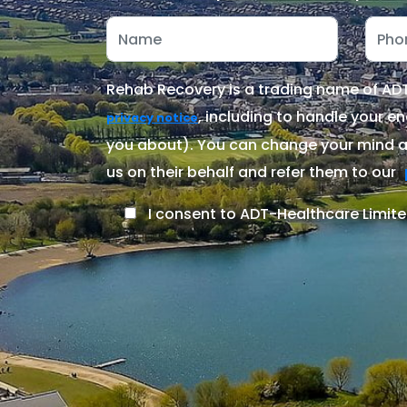
Rehab Recovery is a trading name of ADT-
, including to handle your en
privacy notice
you about). You can change your mind at
us on their behalf and refer them to our
I consent to ADT-Healthcare Limite