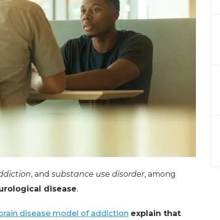
ddiction
, and
substance use disorder
, among
urological disease
.
brain disease model of addiction
explain that