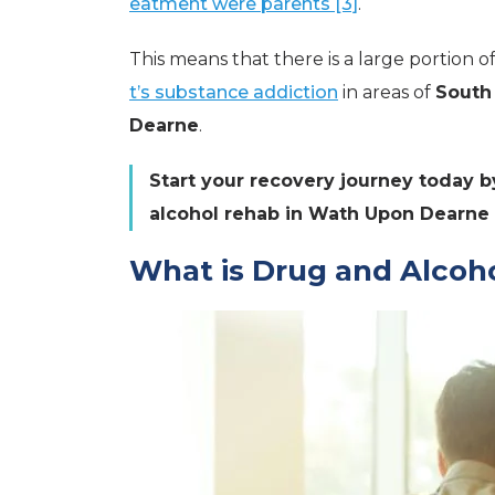
eatment were parents [3]
.
This means that there is a large portion 
t’s substance addiction
in areas of
South
Dearne
.
Start your recovery journey today b
alcohol rehab in Wath Upon Dearne
What is Drug and Alcoho