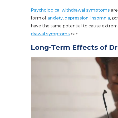
Psychological withdrawal symptoms
are
form of
anxiety
,
depression
,
insomnia
,
pa
have the same potential to cause extreme i
drawal symptoms
can.
Long-Term Effects of D