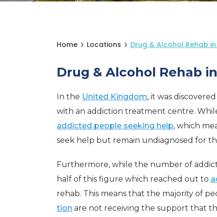
Home
Locations
Drug & Alcohol Rehab i
Drug & Alcohol Rehab i
In the
United Kingdom
, it was discovere
with an addiction treatment centre. While t
addicted people seeking help
, which me
seek help but remain undiagnosed for thei
Furthermore, while the number of addicted
half of this figure which reached out to
a
rehab. This means that the majority of p
tion
are not receiving the support that t