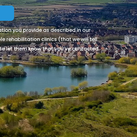
tion you provide as described in our
 rehabilitation clinics (that we will tell
ase let them know that you’ve contacted