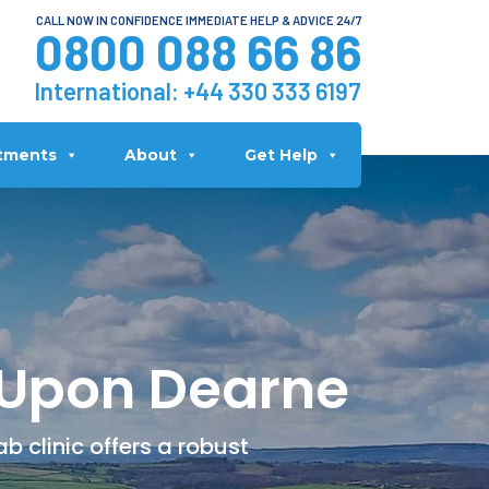
CALL NOW IN CONFIDENCE IMMEDIATE HELP & ADVICE 24/7
0800 088 66 86
International:
+44 330 333 6197
tments
About
Get Help
 Upon Dearne
 clinic offers a robust