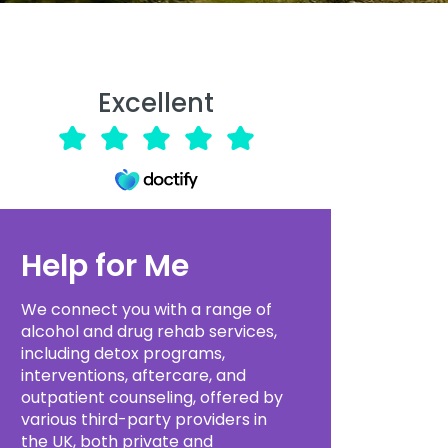
Excellent
Help for Me
We connect you with a range of
alcohol and drug rehab services,
including detox programs,
interventions, aftercare, and
outpatient counseling, offered by
various third-party providers in
the UK, both private and