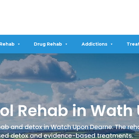
 Rehab
Drug Rehab
Addictions
Trea
ol Rehab in Wath
ab and detox in Watch Upon Dearne. The rehab
sed detox and evidence-based treatments.