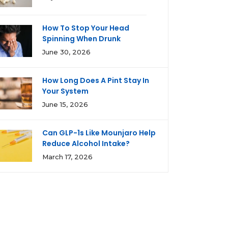
How To Stop Your Head
Spinning When Drunk
June 30, 2026
How Long Does A Pint Stay In
Your System
June 15, 2026
Can GLP-1s Like Mounjaro Help
Reduce Alcohol Intake?
March 17, 2026