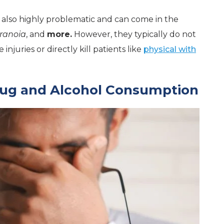
 also highly problematic and can come in the
ranoia
, and
more.
However, they typically do not
njuries or directly kill patients like
physical with
rug and Alcohol Consumption