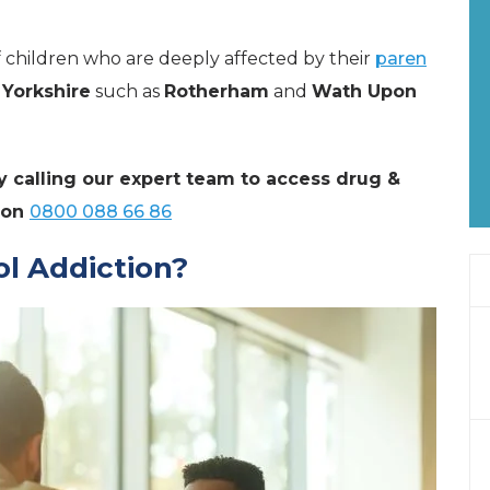
of children who are deeply affected by their
paren
 Yorkshire
such as
Rotherham
and
Wath Upon
y calling our expert team to access drug &
 on
0800 088 66 86
l Addiction?