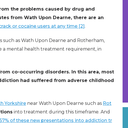
from the problems caused by drug and
nutes from Wath Upon Dearne, there are an
rack or cocaine users at any time [2]
.
areas such as Wath Upon Dearne and Rotherham,
e a mental health treatment requirement, in
rom co-occurring disorders. In this area, most
addiction had suffered from adverse childhood
h Yorkshire
near Wath Upon Dearne such as
Rot
tions
into treatment during this timeframe. And
57% of these new presentations into addiction tr