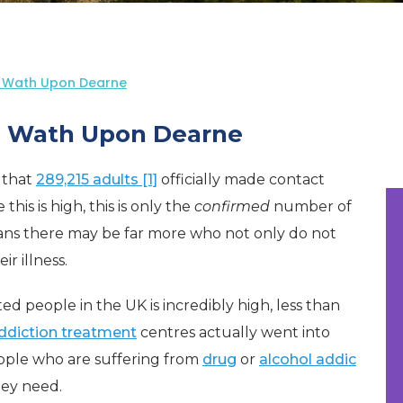
n Wath Upon Dearne
n Wath Upon Dearne
d that
289,215 adults [1]
officially made contact
his is high, this is only the
confirmed
number of
ans there may be far more who not only do not
r illness.
 people in the UK is incredibly high, less than
ddiction treatment
centres actually went into
eople who are suffering from
drug
or
alcohol addic
hey need.