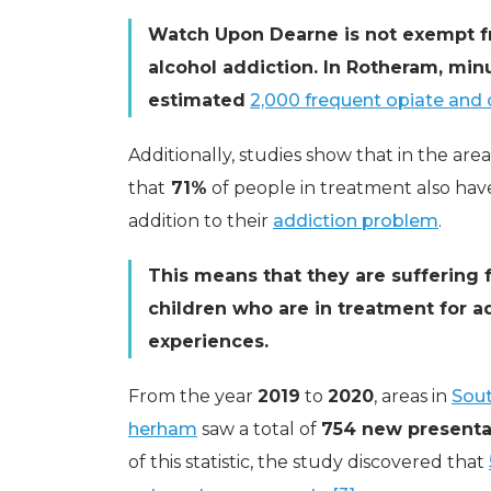
Watch Upon Dearne is not exempt 
alcohol addiction. In Rotheram, mi
estimated
2,000 frequent opiate and c
Additionally, studies show that in the 
that
71%
of people in treatment also hav
addition to their
addiction problem
.
This means that they are suffering f
children who are in treatment for 
experiences.
From the year
2019
to
2020
, areas in
Sout
herham
saw a total of
754 new presenta
of this statistic, the study discovered that