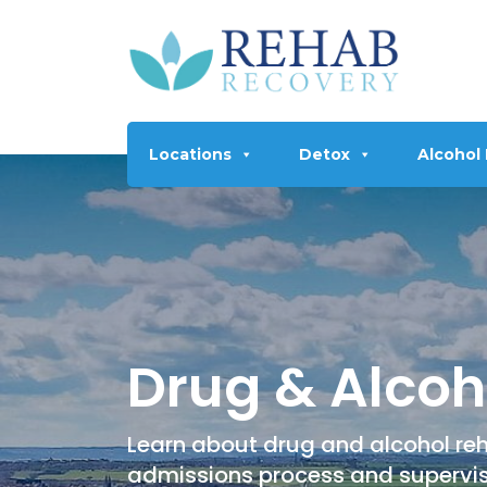
Locations
Detox
Alcohol
Drug & Alcoh
Learn about drug and alcohol reh
admissions process and supervi