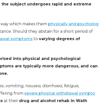
n, the subject undergoes rapid and extreme
n a way which makes them
physically and psycholog
tance. Should they abstain for a short period of
rawal symptoms
to
varying degrees of
rised into physical and psychological
ptoms are typically more dangerous, and can
one.
es
,
vomiting, nausea, diarrhoea, fatigue,
ffering from
severe physical withdrawal sympto
ox
at their
drug and alcohol rehab in Wath