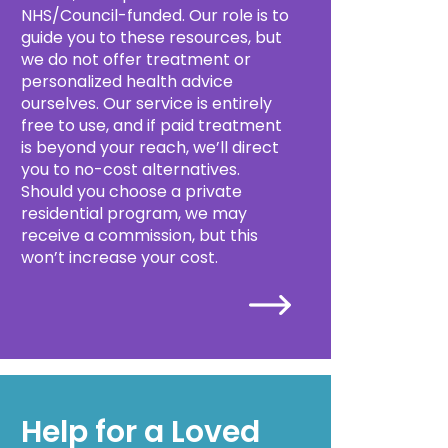
NHS/Council-funded. Our role is to
guide you to these resources, but
we do not offer treatment or
personalized health advice
ourselves. Our service is entirely
free to use, and if paid treatment
is beyond your reach, we’ll direct
you to no-cost alternatives.
Should you choose a private
residential program, we may
receive a commission, but this
won’t increase your cost.
Help for a Loved