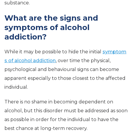
substance.
What are the signs and
symptoms of alcohol
addiction?
While it may be possible to hide the initial
symptom
s of alcohol addiction
, over time the physical,
psychological and behavioural signs can become
apparent especially to those closest to the affected
individual.
There is no shame in becoming dependent on
alcohol, but this disorder must be addressed as soon
as possible in order for the individual to have the
best chance at long-term recovery.