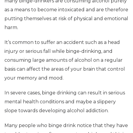
many binge-drinkers are consuming alcohol purely
as a means to become intoxicated and are therefore
putting themselves at risk of physical and emotional
harm.
It’s common to suffer an accident such as a head
injury or serious fall while binge-drinking, and
consuming large amounts of alcohol on a regular
basis can affect the areas of your brain that control
your memory and mood.
In severe cases, binge drinking can result in serious
mental health conditions and maybe a slippery
slope towards developing alcohol addiction.
Many people who binge drink notice that they have