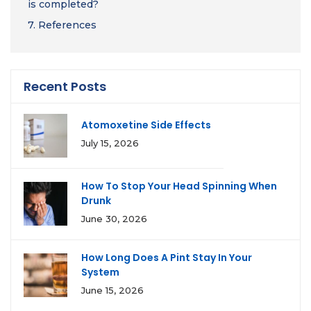
is completed?
7.
References
Recent Posts
Atomoxetine Side Effects
July 15, 2026
How To Stop Your Head Spinning When
Drunk
June 30, 2026
How Long Does A Pint Stay In Your
System
June 15, 2026