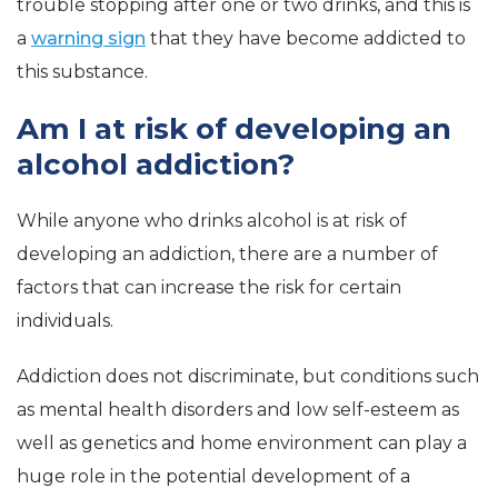
trouble stopping after one or two drinks, and this is
a
warning sign
that they have become addicted to
this substance.
Am I at risk of developing an
alcohol addiction?
While anyone who drinks alcohol is at risk of
developing an addiction, there are a number of
factors that can increase the risk for certain
individuals.
Addiction does not discriminate, but conditions such
as mental health disorders and low self-esteem as
well as genetics and home environment can play a
huge role in the potential development of a