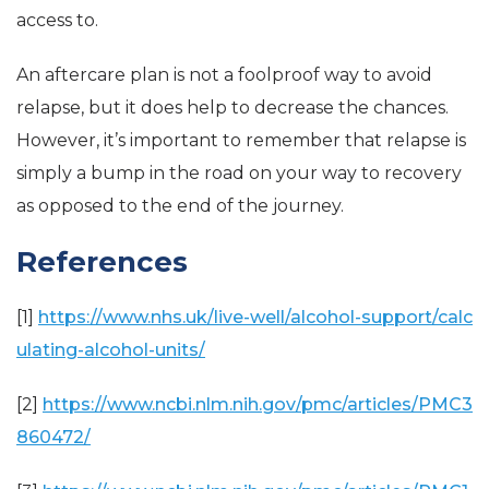
access to.
An aftercare plan is not a foolproof way to avoid
relapse, but it does help to decrease the chances.
However, it’s important to remember that relapse is
simply a bump in the road on your way to recovery
as opposed to the end of the journey.
References
[1]
https://www.nhs.uk/live-well/alcohol-support/calc
ulating-alcohol-units/
[2]
https://www.ncbi.nlm.nih.gov/pmc/articles/PMC3
860472/