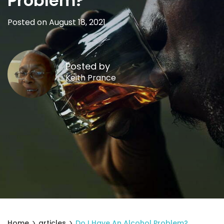
Problem?
Posted on August 18, 2021
Posted by
Keith Prance
Home
articles
Do I Have An Alcohol Problem?