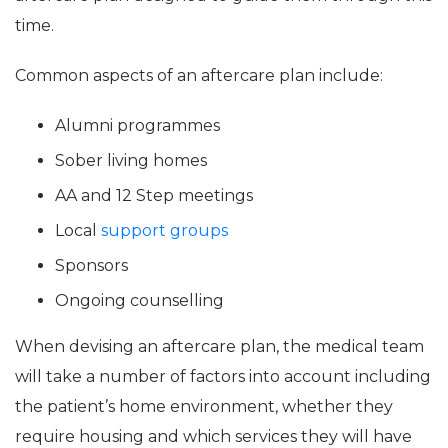
time.
Common aspects of an aftercare plan include:
Alumni programmes
Sober living homes
AA and 12 Step meetings
Local
support groups
Sponsors
Ongoing counselling
When devising an aftercare plan, the medical team
will take a number of factors into account including
the patient’s home environment, whether they
require housing and which services they will have