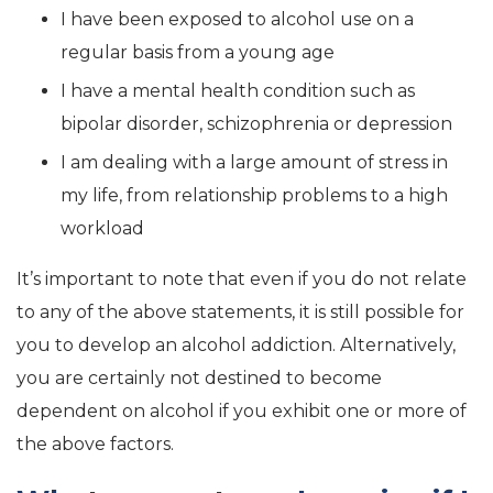
I have been exposed to alcohol use on a
regular basis from a young age
I have a mental health condition such as
bipolar disorder, schizophrenia or depression
I am dealing with a large amount of stress in
my life, from relationship problems to a high
workload
It’s important to note that even if you do not relate
to any of the above statements, it is still possible for
you to develop an alcohol addiction. Alternatively,
you are certainly not destined to become
dependent on alcohol if you exhibit one or more of
the above factors.