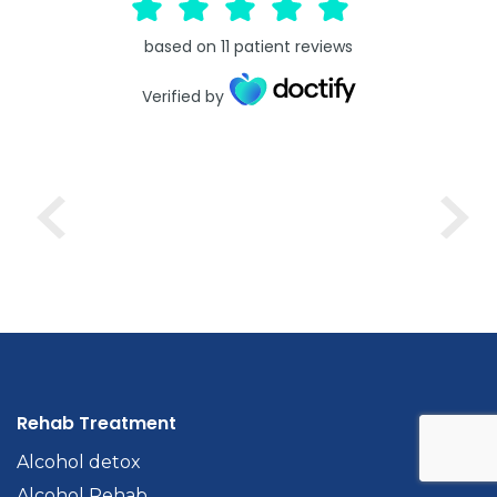
based on
11
patient reviews
Verified by
Rehab Treatment
Alcohol detox
Alcohol Rehab