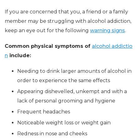
If you are concerned that you, a friend or a family
member may be struggling with alcohol addiction,
keep an eye out for the following
warning signs
.
Common physical symptoms of
alcohol addictio
n
include:
Needing to drink larger amounts of alcohol in
order to experience the same effects
Appearing dishevelled, unkempt and with a
lack of personal grooming and hygiene
Frequent headaches
Noticeable weight loss or weight gain
Redness in nose and cheeks