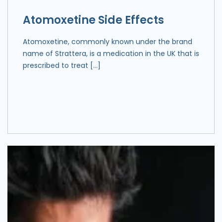
Atomoxetine Side Effects
Atomoxetine, commonly known under the brand
name of Strattera, is a medication in the UK that is
prescribed to treat […]