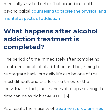
medically-assisted detoxification and in-depth
psychological
counselling to tackle the physical and
mental aspects of addiction
.
What happens after alcohol
addiction treatment is
completed?
The period of time immediately after completing
treatment for alcohol addiction and beginning to
reintegrate back into daily life can be one of the
most difficult and challenging times for the
individual. In fact, the chances of relapse during this
time can be as high as 40-60%. [3]
As a result, the majority of
treatment programmes