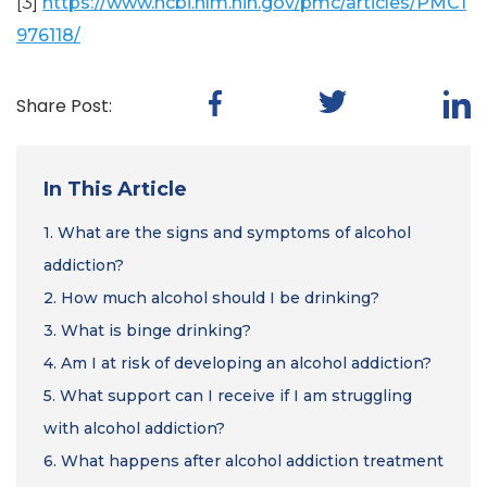
[3]
https://www.ncbi.nlm.nih.gov/pmc/articles/PMC1
976118/
Share Post:
In This Article
1.
What are the signs and symptoms of alcohol
addiction?
2.
How much alcohol should I be drinking?
3.
What is binge drinking?
4.
Am I at risk of developing an alcohol addiction?
5.
What support can I receive if I am struggling
with alcohol addiction?
6.
What happens after alcohol addiction treatment