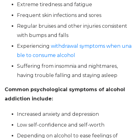
Extreme tiredness and fatigue
Frequent skin infections and sores
Regular bruises and other injuries consistent
with bumps and falls
Experiencing
withdrawal symptoms when una
ble to consume alcohol
Suffering from insomnia and nightmares,
having trouble falling and staying asleep
Common psychological symptoms of alcohol
addiction include:
Increased anxiety and depression
Low self-confidence and self-worth
Depending on alcohol to ease feelings of