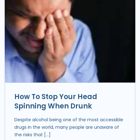
How To Stop Your Head
Spinning When Drunk
Despite alcohol being one of the most accessible
drugs in the world, many people are unaware of
the risks that […]