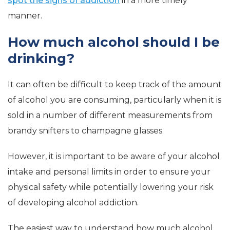
spot the signs of addiction
in a more timely
manner.
How much alcohol should I be
drinking?
It can often be difficult to keep track of the amount
of alcohol you are consuming, particularly when it is
sold in a number of different measurements from
brandy snifters to champagne glasses.
However, it is important to be aware of your alcohol
intake and personal limits in order to ensure your
physical safety while potentially lowering your risk
of developing alcohol addiction.
The easiest way to understand how much alcohol