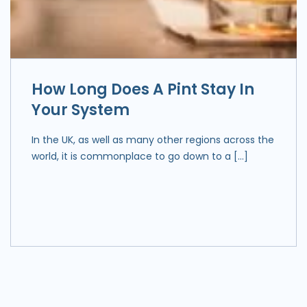
How Long Does A Pint Stay In
Your System
In the UK, as well as many other regions across the
world, it is commonplace to go down to a […]