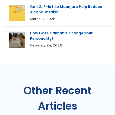
Can GLP-1s Like Mounjaro Help Reduce
Alcohol Intake?
March 17, 2026
How Does Cannabis Change Your
Personality?
February 24, 2026
Other Recent
Articles