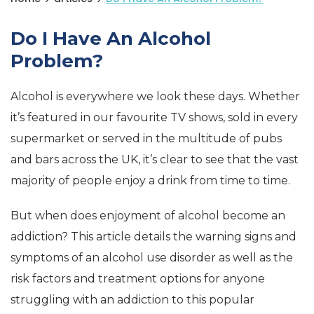
Do I Have An Alcohol
Problem?
Alcohol is everywhere we look these days. Whether
it’s featured in our favourite TV shows, sold in every
supermarket or served in the multitude of pubs
and bars across the UK, it’s clear to see that the vast
majority of people enjoy a drink from time to time.
But when does enjoyment of alcohol become an
addiction? This article details the warning signs and
symptoms of an alcohol use disorder as well as the
risk factors and treatment options for anyone
struggling with an addiction to this popular