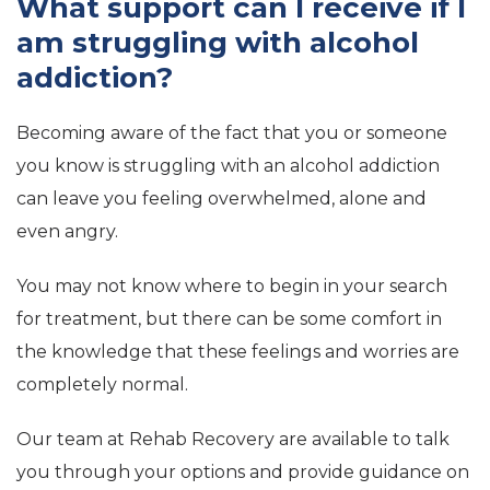
What support can I receive if I
am struggling with alcohol
addiction?
Becoming aware of the fact that you or someone
you know is struggling with an alcohol addiction
can leave you feeling overwhelmed, alone and
even angry.
You may not know where to begin in your search
for treatment, but there can be some comfort in
the knowledge that these feelings and worries are
completely normal.
Our team at Rehab Recovery are available to talk
you through your options and provide guidance on