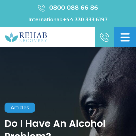
0800 088 66 86
International:
+44 330 333 6197
Articles
Do I Have An Alcohol