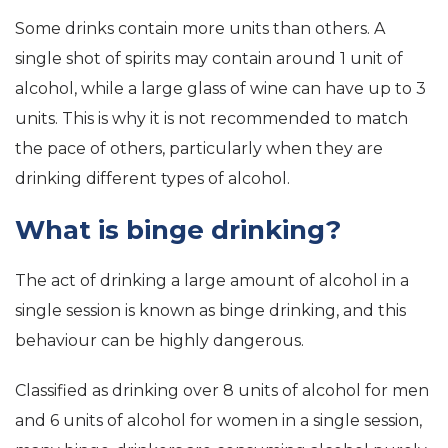
Some drinks contain more units than others. A
single shot of spirits may contain around 1 unit of
alcohol, while a large glass of wine can have up to 3
units. This is why it is not recommended to match
the pace of others, particularly when they are
drinking different types of alcohol.
What is binge drinking?
The act of drinking a large amount of alcohol in a
single session is known as binge drinking, and this
behaviour can be highly dangerous.
Classified as drinking over 8 units of alcohol for men
and 6 units of alcohol for women in a single session,