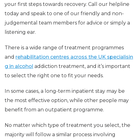
your first steps towards recovery. Call our helpline
today and speak to one of our friendly and non-
judgemental team members for advice or simply a
listening ear.
There is a wide range of treatment programmes
and
rehabilitation centres across the UK specialisin
g in alcohol
addiction treatment, and it’s important
to select the right one to fit your needs.
In some cases, a long-term inpatient stay may be
the most effective option, while other people may
benefit from an outpatient programme.
No matter which type of treatment you select, the
majority will follow a similar process involving