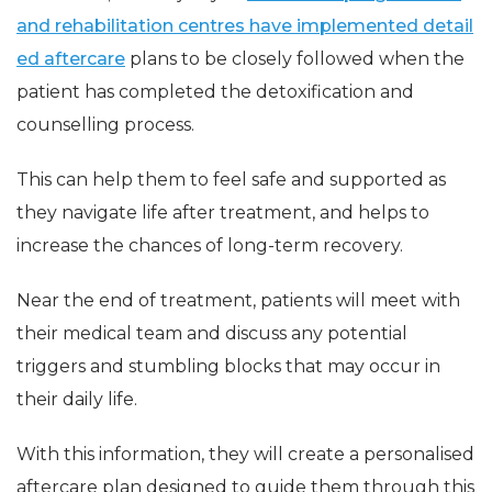
and rehabilitation centres have implemented detail
ed aftercare
plans to be closely followed when the
patient has completed the detoxification and
counselling process.
This can help them to feel safe and supported as
they navigate life after treatment, and helps to
increase the chances of long-term recovery.
Near the end of treatment, patients will meet with
their medical team and discuss any potential
triggers and stumbling blocks that may occur in
their daily life.
With this information, they will create a personalised
aftercare plan designed to guide them through this