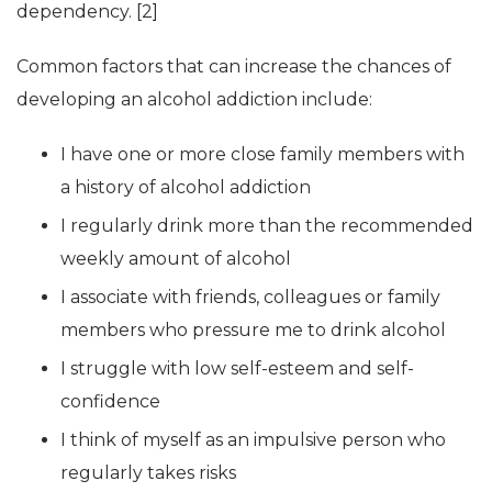
dependency. [2]
Common factors that can increase the chances of
developing an alcohol addiction include:
I have one or more close family members with
a history of alcohol addiction
I regularly drink more than the recommended
weekly amount of alcohol
I associate with friends, colleagues or family
members who pressure me to drink alcohol
I struggle with low self-esteem and self-
confidence
I think of myself as an impulsive person who
regularly takes risks