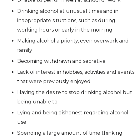
Unable to perform well at school or work
Drinking alcohol at unusual times and in
inappropriate situations, such as during
working hours or early in the morning
Making alcohol a priority, even overwork and
family
Becoming withdrawn and secretive
Lack of interest in hobbies, activities and events
that were previously enjoyed
Having the desire to stop drinking alcohol but
being unable to
Lying and being dishonest regarding alcohol
use
Spending a large amount of time thinking