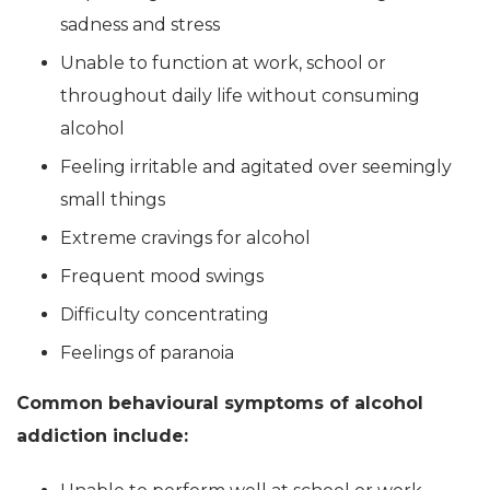
sadness and stress
Unable to function at work, school or
throughout daily life without consuming
alcohol
Feeling irritable and agitated over seemingly
small things
Extreme cravings for alcohol
Frequent mood swings
Difficulty concentrating
Feelings of paranoia
Common behavioural symptoms of alcohol
addiction include: