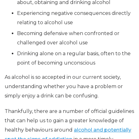
about, obtaining and drinking alcohol
Experiencing negative consequences directly
relating to alcohol use
Becoming defensive when confronted or
challenged over alcohol use
Drinking alone on a regular basis, often to the
point of becoming unconscious
As alcohol is so accepted in our current society,
understanding whether you have a problem or
simply enjoy a drink can be confusing.
Thankfully, there are a number of official guidelines
that can help us to gain a greater knowledge of
healthy behaviours around
alcohol and potentially