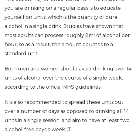
you are drinking on a regular basis is to educate
yourself on units, which is the quantity of pure
alcohol in a single drink. Studies have shown that
most adults can process roughly 8ml of alcohol per
hour, so as a result, this amount equates to a
standard unit.
Both men and women should avoid drinking over 14
units of alcohol over the course of a single week,
according to the official NHS guidelines.
It is also recommended to spread these units out
over a number of days as opposed to drinking all 14
units in a single session, and aim to have at least two
alcohol-free days a week. [1]