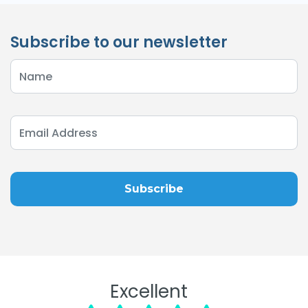
Subscribe to our newsletter
Excellent