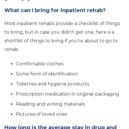
What can I bring for inpatient rehab?
Most inpatient rehabs provide a checklist of things
to bring, but in case you didn’t get one, here is a
shortlist of things to bring if you’re about to go to
rehab.
Comfortable clothes
Some form of identification
Toiletries and hygiene products
Prescription medication in original packaging
Reading and writing materials
Pictures of loved ones
How long is the average stay in drug and