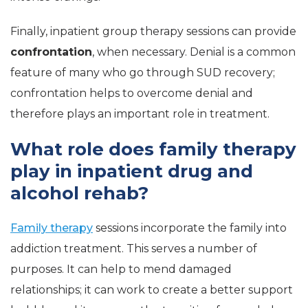
Finally, inpatient group therapy sessions can provide
confrontation
, when necessary. Denial is a common
feature of many who go through SUD recovery;
confrontation helps to overcome denial and
therefore plays an important role in treatment.
What role does family therapy
play in inpatient drug and
alcohol rehab?
Family therapy
sessions incorporate the family into
addiction treatment. This serves a number of
purposes. It can help to mend damaged
relationships; it can work to create a better support