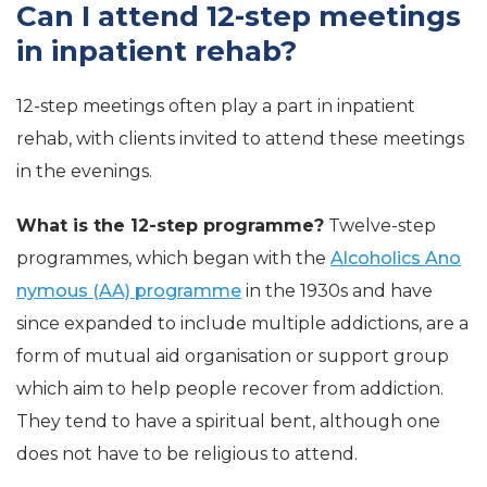
Can I attend 12-step meetings
in inpatient rehab?
12-step meetings often play a part in inpatient
rehab, with clients invited to attend these meetings
in the evenings.
What is the 12-step programme?
Twelve-step
programmes, which began with the
Alcoholics Ano
nymous (AA) programme
in the 1930s and have
since expanded to include multiple addictions, are a
form of mutual aid organisation or support group
which aim to help people recover from addiction.
They tend to have a spiritual bent, although one
does not have to be religious to attend.