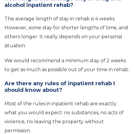
alcohol inpatient rehab?
The average length of stay in rehab is 4 weeks.
However, some stay for shorter lengths of time, and
others longer. It really depends on your personal
situation.
We would recommend a minimum stay of 2 weeks
to get as much as possible out of your time in rehab.
Are there any rules of inpatient rehab I
should know about?
Most of the rules in inpatient rehab are exactly
what you would expect: no substances, no acts of
violence, no leaving the property without
permission.