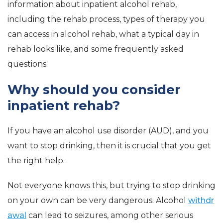
information about inpatient alcohol rehab,
including the rehab process, types of therapy you
can access in alcohol rehab, what a typical day in
rehab looks like, and some frequently asked
questions.
Why should you consider
inpatient rehab?
If you have an alcohol use disorder (AUD), and you
want to stop drinking, then it is crucial that you get
the right help.
Not everyone knows this, but trying to stop drinking
on your own can be very dangerous. Alcohol
withdr
awal
can lead to seizures, among other serious