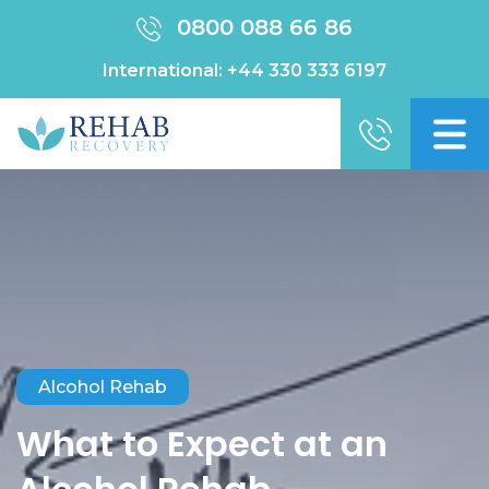
0800 088 66 86
International:
+44 330 333 6197
Alcohol Rehab
What to Expect at an