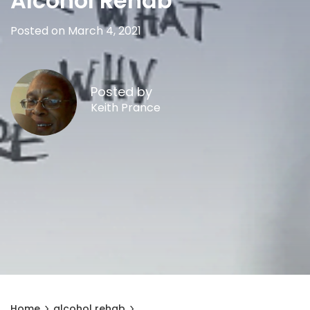
Alcohol Rehab
Posted on March 4, 2021
Posted by
Keith Prance
Home
alcohol rehab