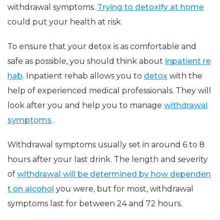
withdrawal symptoms.
Trying to detoxify at home
could put your health at risk.
To ensure that your detox is as comfortable and
safe as possible, you should think about
inpatient re
hab
. Inpatient rehab allows you to
detox
with the
help of experienced medical professionals. They will
look after you and help you to manage
withdrawal
symptoms
.
Withdrawal symptoms usually set in around 6 to 8
hours after your last drink. The length and severity
of
withdrawal will be determined by how dependen
t on alcohol
you were, but for most, withdrawal
symptoms last for between 24 and 72 hours.