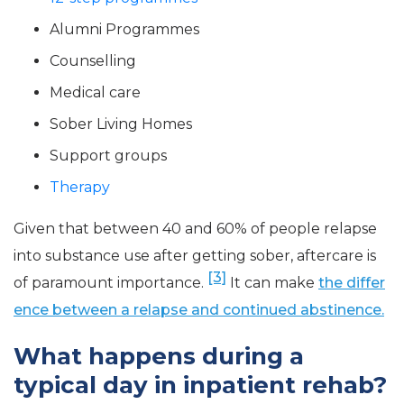
Alumni Programmes
Counselling
Medical care
Sober Living Homes
Support groups
Therapy
Given that between 40 and 60% of people relapse
into substance use after getting sober, aftercare is
[3]
of paramount importance.
It can make
the differ
ence between a relapse and continued abstinence.
What happens during a
typical day in inpatient rehab?