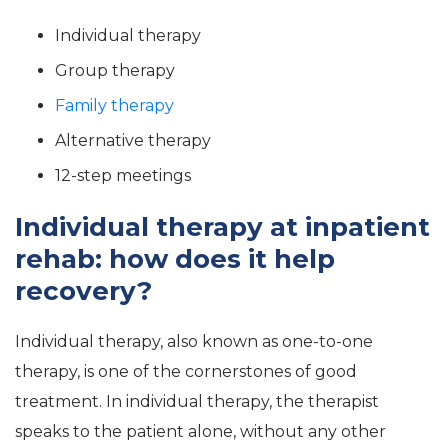
Individual therapy
Group therapy
Family therapy
Alternative therapy
12-step meetings
Individual therapy at inpatient
rehab: how does it help
recovery?
Individual therapy, also known as one-to-one
therapy, is one of the cornerstones of good
treatment. In individual therapy, the therapist
speaks to the patient alone, without any other