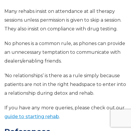
Many rehabs insist on attendance at all therapy
sessions unless permission is given to skip a session.
They also insist on compliance with drug testing.
No phones is a common rule, as phones can provide
an unnecessary temptation to communicate with
dealers/enabling friends.
‘No relationships’ is there as a rule simply because
patients are not in the right headspace to enter into
a relationship during detox and rehab.
If you have any more queries, please check out our
guide to starting rehab
.