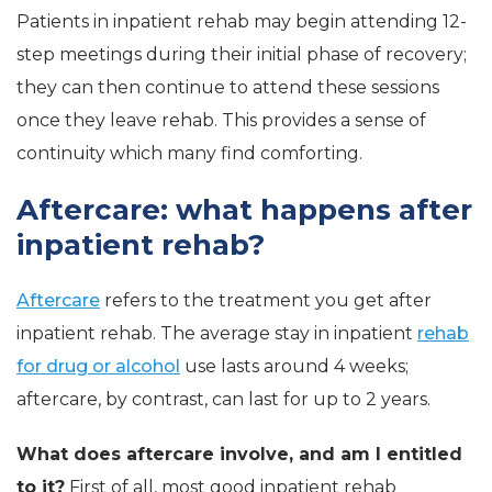
Patients in inpatient rehab may begin attending 12-
step meetings during their initial phase of recovery;
they can then continue to attend these sessions
once they leave rehab. This provides a sense of
continuity which many find comforting.
Aftercare: what happens after
inpatient rehab?
Aftercare
refers to the treatment you get after
inpatient rehab. The average stay in inpatient
rehab
for drug or alcohol
use lasts around 4 weeks;
aftercare, by contrast, can last for up to 2 years.
What does aftercare involve, and am I entitled
to it?
First of all, most good inpatient rehab