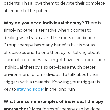
patients. This allows them to devote their complete
attention to the patient.
Why do you need individual therapy?
There is
simply no other alternative when it comes to
dealing with trauma and the roots of addiction.
Group therapy has many benefits but is not as
effective as one-to-one therapy for talking about
traumatic episodes that might have led to addiction.
Individual therapy also provides a much better
environment for an individual to talk about their
triggers with a therapist. Knowing your triggers is
key to
staying sober
in the long run.
What are some examples of individual therapy
approaches?
Most forms of therapy can be done