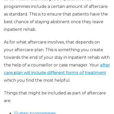
programmes include a certain amount of aftercare
as standard. This is to ensure that patients have the
best chance of staying abstinent once they leave
inpatient rehab.
As for what aftercare involves, that depends on
your aftercare plan. This is something you create
towards the end of your stay in inpatient rehab with
the help of a counsellor or case manager. Your
after
care plan will include different forms of treatment
which you find the most helpful.
Things that might be included as part of aftercare
are:
12-step programmes