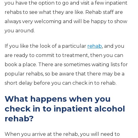
you have the option to go and visit a few inpatient
rehabs to see what they are like. Rehab staff are
always very welcoming and will be happy to show
you around.
If you like the look of a particular
rehab
, and you
are ready to commit to treatment, then you can
book a place. There are sometimes waiting lists for
popular rehabs, so be aware that there may be a
short delay before you can check in to rehab.
What happens when you
check in to inpatient alcohol
rehab?
When you arrive at the rehab, you will need to