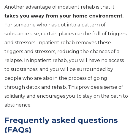
Another advantage of inpatient rehab is that it
takes you away from your home environment.
For someone who has got into a pattern of
substance use, certain places can be full of triggers
and stressors. Inpatient rehab removes these
triggers and stressors, reducing the chances of a
relapse. In inpatient rehab, you will have no access
to substances, and you will be surrounded by
people who are also in the process of going
through detox and rehab. This provides a sense of
solidarity and encourages you to stay on the path to
abstinence.
Frequently asked questions
(FAQs)