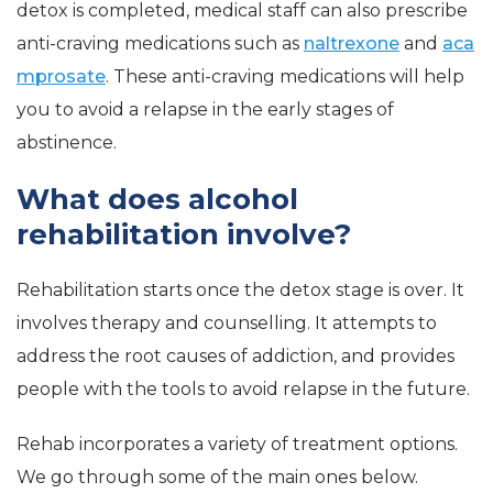
detox is completed, medical staff can also prescribe
anti-craving medications such as
naltrexone
and
aca
mprosate
. These anti-craving medications will help
you to avoid a relapse in the early stages of
abstinence.
What does alcohol
rehabilitation involve?
Rehabilitation starts once the detox stage is over. It
involves therapy and counselling. It attempts to
address the root causes of addiction, and provides
people with the tools to avoid relapse in the future.
Rehab incorporates a variety of treatment options.
We go through some of the main ones below.