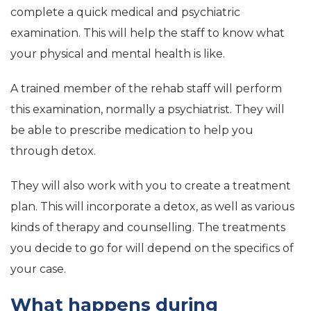
complete a quick medical and psychiatric
examination. This will help the staff to know what
your physical and mental health is like.
A trained member of the rehab staff will perform
this examination, normally a psychiatrist. They will
be able to prescribe medication to help you
through detox.
They will also work with you to create a treatment
plan. This will incorporate a detox, as well as various
kinds of therapy and counselling. The treatments
you decide to go for will depend on the specifics of
your case.
What happens during