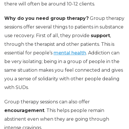
there will often be around 10-12 clients.
Why do you need group therapy?
Group therapy
sessions offer several things to patients in substance
use recovery. First of all, they provide
support
,
through the therapist and other patients. This is
essential for people’s
mental health
. Addiction can
be very isolating; being in a group of people in the
same situation makes you feel connected and gives
you a sense of solidarity with other people dealing
with SUDs.
Group therapy sessions can also offer
encouragement
. This helps people remain
abstinent even when they are going through
intense cravings.