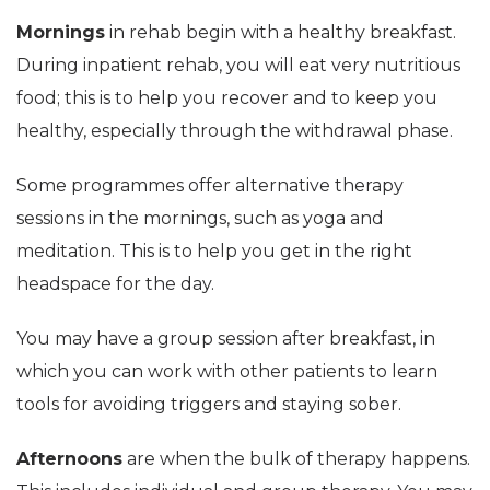
Mornings
in rehab begin with a healthy breakfast.
During inpatient rehab, you will eat very nutritious
food; this is to help you recover and to keep you
healthy, especially through the withdrawal phase.
Some programmes offer alternative therapy
sessions in the mornings, such as yoga and
meditation. This is to help you get in the right
headspace for the day.
You may have a group session after breakfast, in
which you can work with other patients to learn
tools for avoiding triggers and staying sober.
Afternoons
are when the bulk of therapy happens.