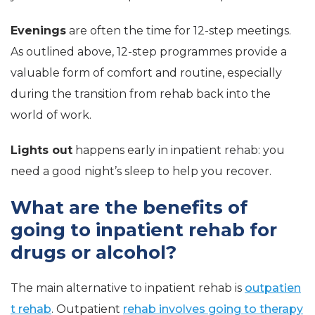
Evenings
are often the time for 12-step meetings.
As outlined above, 12-step programmes provide a
valuable form of comfort and routine, especially
during the transition from rehab back into the
world of work.
Lights out
happens early in inpatient rehab: you
need a good night’s sleep to help you recover.
What are the benefits of
going to inpatient rehab for
drugs or alcohol?
The main alternative to inpatient rehab is
outpatien
t rehab
. Outpatient
rehab involves going to therapy