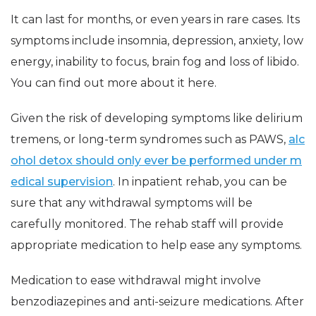
It can last for months, or even years in rare cases. Its
symptoms include insomnia, depression, anxiety, low
energy, inability to focus, brain fog and loss of libido.
You can find out more about it here.
Given the risk of developing symptoms like delirium
tremens, or long-term syndromes such as PAWS,
alc
ohol detox should only ever be performed under m
edical supervision
. In inpatient rehab, you can be
sure that any withdrawal symptoms will be
carefully monitored. The rehab staff will provide
appropriate medication to help ease any symptoms.
Medication to ease withdrawal might involve
benzodiazepines and anti-seizure medications. After