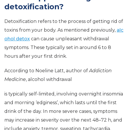
detoxification?
Detoxification refers to the process of getting rid of
toxins from your body. As mentioned previously,
alc
ohol detox
can cause unpleasant withdrawal
symptoms. These typically set in around 6 to 8
hours after your first drink.
According to Noeline Latt, author of
Addiction
Medicine
, alcohol withdrawal
is typically self-limited, involving overnight insomnia
and morning ‘edginess’, which lasts until the first
drink of the day. In more severe cases, symptoms
may increase in severity over the next 48–72 h, and
include anxiety, tremor, sweating, tachycardia,