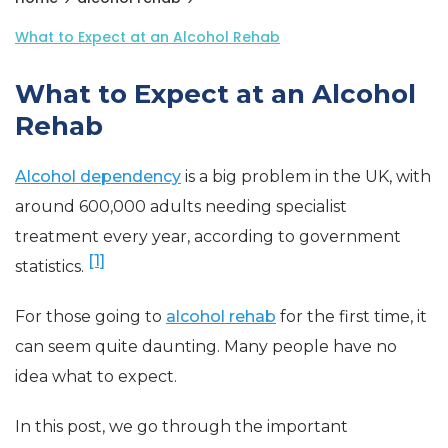
What to Expect at an Alcohol Rehab
What to Expect at an Alcohol
Rehab
Alcohol dependency
is a big problem in the UK, with
around 600,000 adults needing specialist
treatment every year, according to government
[1]
statistics.
For those going to
alcohol rehab
for the first time, it
can seem quite daunting. Many people have no
idea what to expect.
In this post, we go through the important