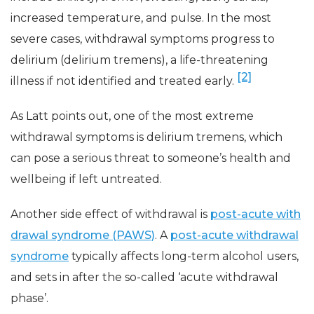
increased temperature, and pulse. In the most
severe cases, withdrawal symptoms progress to
delirium (delirium tremens), a life-threatening
[2]
illness if not identified and treated early.
As Latt points out, one of the most extreme
withdrawal symptoms is delirium tremens, which
can pose a serious threat to someone’s health and
wellbeing if left untreated.
Another side effect of withdrawal is
post-acute with
drawal syndrome (PAWS)
. A
post-acute withdrawal
syndrome
typically affects long-term alcohol users,
and sets in after the so-called ‘acute withdrawal
phase’.