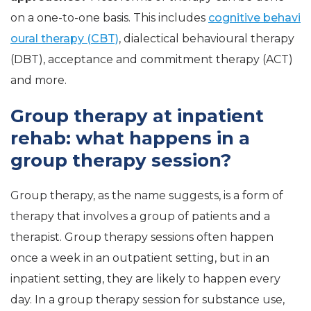
on a one-to-one basis. This includes
cognitive behavi
oural therapy (CBT)
, dialectical behavioural therapy
(DBT), acceptance and commitment therapy (ACT)
and more.
Group therapy at inpatient
rehab: what happens in a
group therapy session?
Group therapy, as the name suggests, is a form of
therapy that involves a group of patients and a
therapist. Group therapy sessions often happen
once a week in an outpatient setting, but in an
inpatient setting, they are likely to happen every
day. In a group therapy session for substance use,