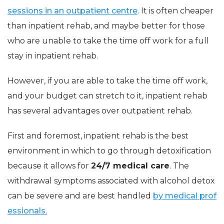
sessions in an outpatient centre
. It is often cheaper
than inpatient rehab, and maybe better for those
who are unable to take the time off work for a full
stay in inpatient rehab.
However, if you are able to take the time off work,
and your budget can stretch to it, inpatient rehab
has several advantages over outpatient rehab.
First and foremost, inpatient rehab is the best
environment in which to go through detoxification
because it allows for
24/7 medical care
. The
withdrawal symptoms associated with alcohol detox
can be severe and are best handled
by medical prof
essionals.