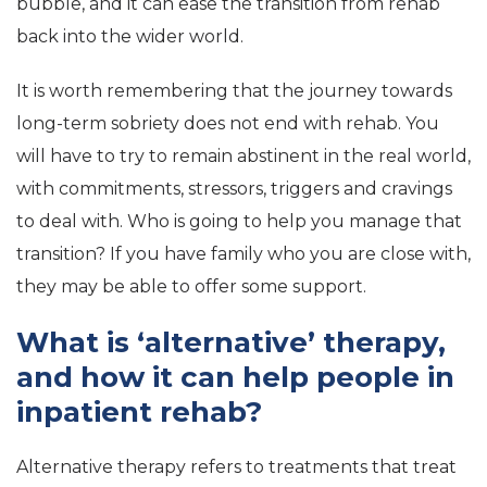
bubble, and it can ease the transition from rehab
back into the wider world.
It is worth remembering that the journey towards
long-term sobriety does not end with rehab. You
will have to try to remain abstinent in the real world,
with commitments, stressors, triggers and cravings
to deal with. Who is going to help you manage that
transition? If you have family who you are close with,
they may be able to offer some support.
What is ‘alternative’ therapy,
and how it can help people in
inpatient rehab?
Alternative therapy refers to treatments that treat