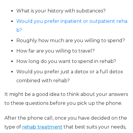
What is your history with substances?
Would you prefer inpatient or outpatient reha
b?
Roughly how much are you willing to spend?
How far are you willing to travel?
How long do you want to spend in rehab?
Would you prefer just a detox or a full detox
combined with rehab?
It might be a good idea to think about your answers
to these questions before you pick up the phone.
After the phone call, once you have decided on the
type of
rehab treatment
that best suits your needs,