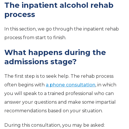
The inpatient alcohol rehab
process
In this section, we go through the inpatient rehab
process from start to finish.
What happens during the
admissions stage?
The first step is to seek help. The rehab process
often begins with
a phone consultation
, in which
you will speak to a trained professional who can
answer your questions and make some impartial
recommendations based on your situation.
During this consultation, you may be asked: