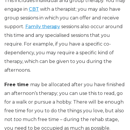
This includes individual and group therapy. You may
engage in
CBT
with a therapist; you may also have
group sessions in which you can offer and receive
support.
Family therapy
sessions also occur around
this time and any specialised sessions that you
require. For example, if you have a specific co-
dependency, you may require a specific kind of
therapy, which can be given to you during the
afternoons.
Free time
may be allocated after you have finished
an afternoon’s therapy; you can use this to read, go
for a walk or pursue a hobby. There will be enough
free time for you to do the things you love, but also
not
too
much free time – during the rehab stage,
you need to be occupied as much as possible.