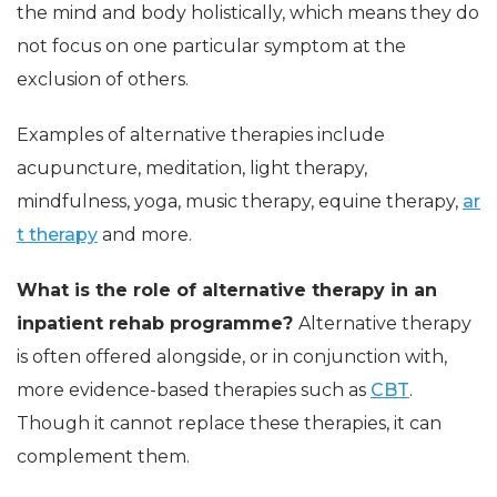
the mind and body holistically, which means they do
not focus on one particular symptom at the
exclusion of others.
Examples of alternative therapies include
acupuncture, meditation, light therapy,
mindfulness, yoga, music therapy, equine therapy,
ar
t therapy
and more.
What is the role of alternative therapy in an
inpatient rehab programme?
Alternative therapy
is often offered alongside, or in conjunction with,
more evidence-based therapies such as
CBT
.
Though it cannot replace these therapies, it can
complement them.