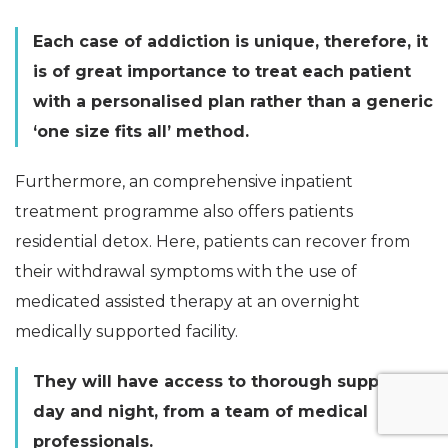
Each case of addiction is unique, therefore, it
is of great importance to treat each patient
with a personalised plan rather than a generic
‘one size fits all’ method.
Furthermore, an comprehensive inpatient
treatment programme also offers patients
residential detox. Here, patients can recover from
their withdrawal symptoms with the use of
medicated assisted therapy at an overnight
medically supported facility.
They will have access to thorough support,
day and night, from a team of medical
professionals.