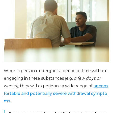
When a person undergoes a period of time without
engaging in these substances
(e.g. a few days or
weeks),
they will experience a wide range of
uncom
fortable and potentially severe withdrawal sympto
ms
.