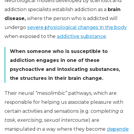
Neurological models developed by scientists and
addiction specialists establish addiction as a
brain
disease,
where the person who is addicted will
undergo
severe physiological changes in the body
when exposed to the
addictive substance
.
When someone who is susceptible to
addiction engages in one of these
psychoactive and intoxicating substances,
the structures in their brain change.
Their neural
“mesolimbic”
pathways, which are
responsible for helping us associate pleasure with
certain activities and sensations (e.g.
completing a
task, exercising, sexual intercourse
) are
manipulated in a way where they become
depende