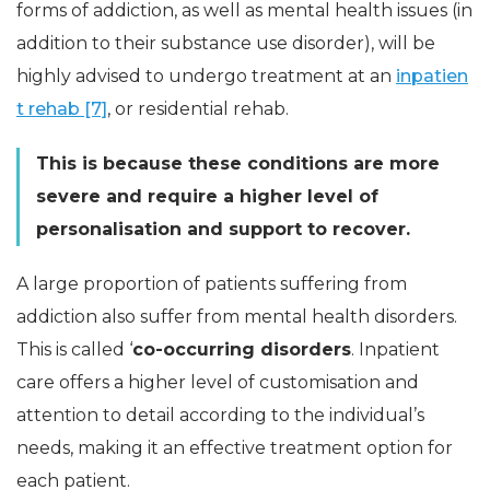
forms of addiction, as well as mental health issues (in
addition to their substance use disorder), will be
highly advised to undergo treatment at an
inpatien
t rehab [7]
, or residential rehab.
This is because these conditions are more
severe and require a higher level of
personalisation and support to recover.
A large proportion of patients suffering from
addiction also suffer from mental health disorders.
This is called ‘
co-occurring disorders
. Inpatient
care offers a higher level of customisation and
attention to detail according to the individual’s
needs, making it an effective treatment option for
each patient.