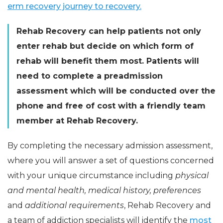
erm recovery journey to recovery.
Rehab Recovery can help patients not only
enter rehab but decide on which form of
rehab will benefit them most. Patients will
need to complete a preadmission
assessment which will be conducted over the
phone and free of cost with a friendly team
member at Rehab Recovery.
By completing the necessary admission assessment,
where you will answer a set of questions concerned
with your unique circumstance including
physical
and mental health, medical history, preferences
and
additional requirements
, Rehab Recovery and
a team of addiction specialists will identify the
most