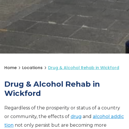
Home
Locations
Drug & Alcohol Rehab in Wickford
Drug & Alcohol Rehab in
Wickford
Regardless of the prosperity or status of a country
or community, the effects of
drug
and
alcohol addic
tion
not only persist but are becoming more