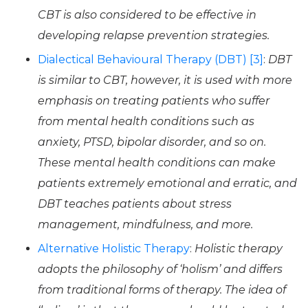
CBT is also considered to be effective in
developing relapse prevention strategies.
Dialectical Behavioural Therapy (DBT) [3]
:
DBT
is similar to CBT, however, it is used with more
emphasis on treating patients who suffer
from mental health conditions such as
anxiety, PTSD, bipolar disorder, and so on.
These mental health conditions can make
patients extremely emotional and erratic, and
DBT teaches patients about stress
management, mindfulness, and more.
Alternative Holistic Therapy
:
Holistic therapy
adopts the philosophy of ‘holism’ and differs
from traditional forms of therapy. The idea of