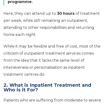
programme.
Here, they can attend up to
30 hours
of treatment
per week, while still remaining an outpatient,
attending to other responsibilities and returning
home each night.
While it may be flexible and free of cost, most of the
criticism of outpatient treatment services comes
from the idea that it lacks the same level of
intensiveness or personalisation as inpatient
treatment centres do.
2. What is Inpatient Treatment and
Who is it For?
Patients who are suffering from moderate to severe