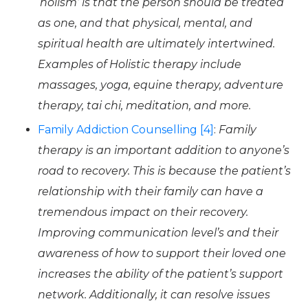
‘holism’ is that the person should be treated
as one, and that physical, mental, and
spiritual health are ultimately intertwined.
Examples of Holistic therapy include
massages, yoga, equine therapy, adventure
therapy, tai chi, meditation, and more.
Family Addiction Counselling [4]
:
Family
therapy is an important addition to anyone’s
road to recovery. This is because the patient’s
relationship with their family can have a
tremendous impact on their recovery.
Improving communication level’s and their
awareness of how to support their loved one
increases the ability of the patient’s support
network. Additionally, it can resolve issues