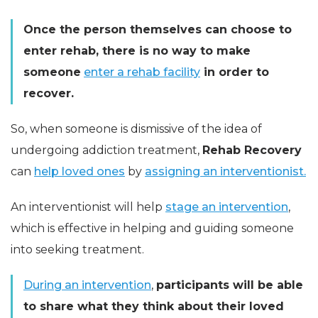
Once the person themselves can choose to
enter rehab, there is no way to make
someone
enter a rehab facility
in order to
recover.
So, when someone is dismissive of the idea of
undergoing addiction treatment,
Rehab Recovery
can
help loved ones
by
assigning an interventionist.
An interventionist will help
stage an intervention
,
which is effective in helping and guiding someone
into seeking treatment.
During an intervention
,
participants will be able
to share what they think about their loved