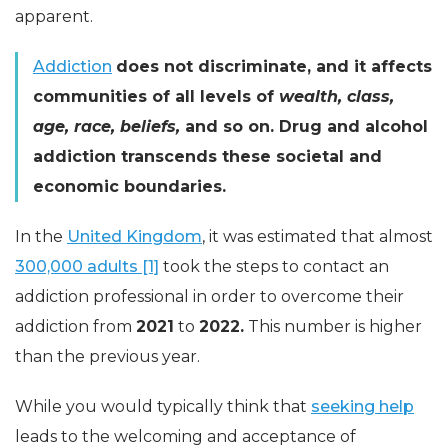
apparent.
Addiction
does not discriminate, and it affects
communities of all levels of
wealth, class,
age, race, beliefs,
and so on. Drug and alcohol
addiction transcends these societal and
economic boundaries.
In the
United Kingdom
, it was estimated that almost
300,000 adults [1]
took the steps to contact an
addiction professional in order to overcome their
addiction from
2021
to
2022.
This number is higher
than the previous year.
While you would typically think that
seeking help
leads to the welcoming and acceptance of