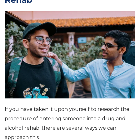
Rehab
If you have taken it upon yourself to research the
procedure of entering someone into a drug and
alcohol rehab, there are several ways we can
approach this.