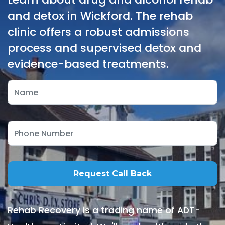
and detox in Wickford. The rehab
clinic offers a robust admissions
process and supervised detox and
evidence-based treatments.
Rehab Recovery is a trading name of ADT-