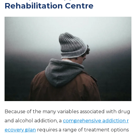
Rehabilitation Centre
Because of the many variables associated with drug
and alcohol addiction, a
comprehensive addiction r
ecovery plan
requires a range of treatment options