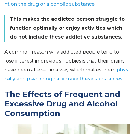
nt on the drug or alcoholic substance
.
This makes the addicted person struggle to
function optimally or enjoy activities which
do not include these addictive substances.
A common reason why addicted people tend to
lose interest in previous hobbies is that their brains
have been altered in a way which makes them
physi
cally and psychologically crave these substances
.
The Effects of Frequent and
Excessive Drug and Alcohol
Consumption