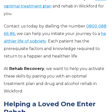
optimal treatment plan
and rehab in Wickford for
you.
Contact us today by dialling the number
0800 088
66 86
, we can help you initiate your journey to a
he
althier life of sobriety
. Each patient has the
prerequisite factors and knowledge required to
return to a happier and healthier life.
At
Rehab Recovery
, we want to help you activate
these skills by pairing you with an optimal
treatment plan and drug and alcohol rehab in
Wickford.
Helping a Loved One Enter