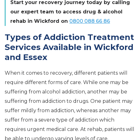
Start your recovery journey today by calling
our expert team to access drug & alcohol
rehab in Wickford on
0800 088 66 86
Types of Addiction Treatment
Services Available in Wickford
and Essex
When it comes to recovery, different patients will
require different forms of care. While one may be
suffering from alcohol addiction, another may be
suffering from addiction to drugs. One patient may
suffer mildly from addiction, whereas another may
suffer from a severe type of addiction which
requires urgent medical care. At rehab, patients will
be able to undergo varying levels of care.