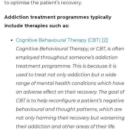
to optimise the patient’s recovery.
Addiction treatment programmes typically
include therapies such as:
Cognitive Behavioural Therapy (CBT) [2]
:
Cognitive Behavioural Therapy, or CBT, is often
employed throughout someone’s addiction
treatment programme. This is because it is
used to treat not only addiction but a wide
range of mental health conditions which have
an adverse effect on their recovery. The goal of
CBT is to help reconfigure a patient’s negative
behavioural and thought patterns, which are
not only harming their recovery but worsening
their addiction and other areas of their life.