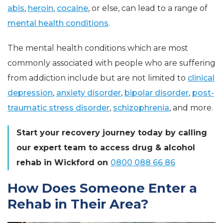
abis
,
heroin
,
cocaine
, or else, can lead to a range of
mental health conditions
.
The mental health conditions which are most
commonly associated with people who are suffering
from addiction include but are not limited to
clinical
depression
,
anxiety disorder
,
bipolar disorder
,
post-
traumatic stress disorder
,
schizophrenia
, and more.
Start your recovery journey today by calling
our expert team to access drug & alcohol
rehab in Wickford on
0800 088 66 86
How Does Someone Enter a
Rehab in Their Area?