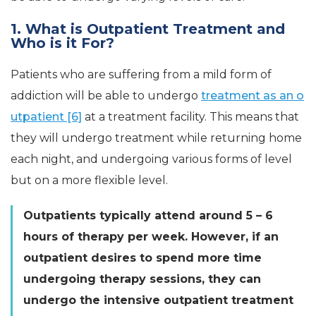
1. What is Outpatient Treatment and
Who is it For?
Patients who are suffering from a mild form of
addiction will be able to undergo
treatment as an o
utpatient [6]
at a treatment facility. This means that
they will undergo treatment while returning home
each night, and undergoing various forms of level
but on a more flexible level.
Outpatients typically attend around 5 – 6
hours of therapy per week. However, if an
outpatient desires to spend more time
undergoing therapy sessions, they can
undergo the intensive outpatient treatment