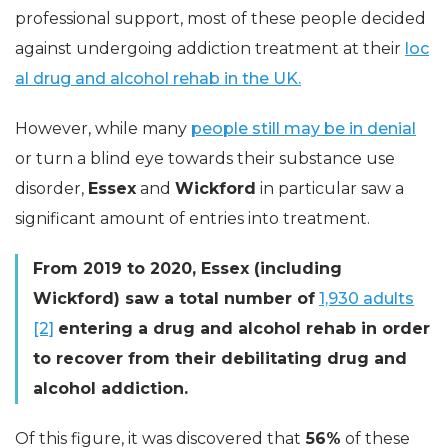
professional support, most of these people decided
against undergoing addiction treatment at their
loc
al drug and alcohol rehab in the UK.
However, while many
people still may be in denial
or turn a blind eye towards their substance use
disorder,
Essex
and
Wickford
in particular saw a
significant amount of entries into treatment.
From 2019 to 2020, Essex (including
Wickford) saw a total number of
1,930 adults
[2]
entering a drug and alcohol rehab in order
to recover from their debilitating drug and
alcohol addiction.
Of this figure, it was discovered that
56%
of these