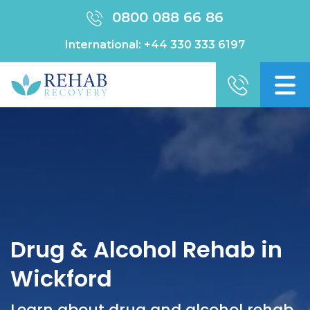
0800 088 66 86
International:
+44 330 333 6197
Drug & Alcohol Rehab in
Wickford
Learn about drug and alcohol rehab