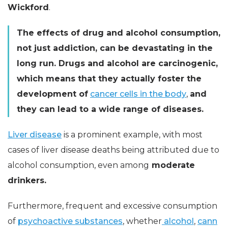
Wickford
.
The effects of drug and alcohol consumption,
not just addiction, can be devastating in the
long run. Drugs and alcohol are carcinogenic,
which means that they actually foster the
development of
cancer cells in the body
,
and
they can lead to a wide range of diseases.
Liver disease
is a prominent example, with most
cases of liver disease deaths being attributed due to
alcohol consumption, even among
moderate
drinkers.
Furthermore, frequent and excessive consumption
of
psychoactive substances
, whether
alcohol
,
cann