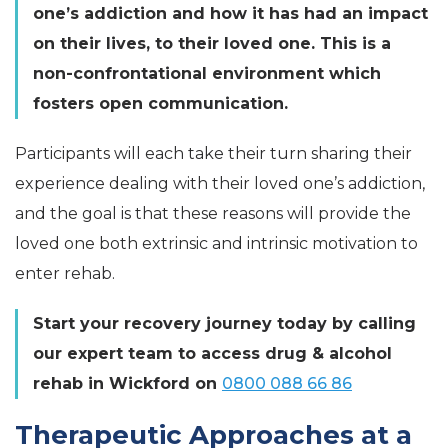
one’s addiction and how it has had an impact
on their lives, to their loved one. This is a
non-confrontational environment which
fosters open communication.
Participants will each take their turn sharing their
experience dealing with their loved one’s addiction,
and the goal is that these reasons will provide the
loved one both extrinsic and intrinsic motivation to
enter rehab.
Start your recovery journey today by calling
our expert team to access drug & alcohol
rehab in Wickford on
0800 088 66 86
Therapeutic Approaches at a