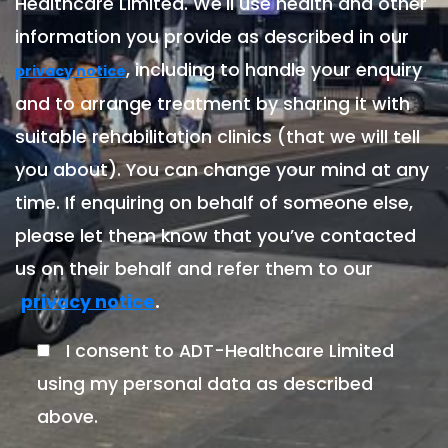
Healthcare Limited. We'll use health and other
information you provide as described in our
, including to handle your enquiry
privacy notice
and to arrange treatment by sharing it with
suitable rehabilitation clinics (that we will tell
you about). You can change your mind at any
time. If enquiring on behalf of someone else,
please let them know that you’ve contacted
us on their behalf and refer them to our
.
privacy notice
I consent to ADT-Healthcare Limited
using my personal data as described
above.