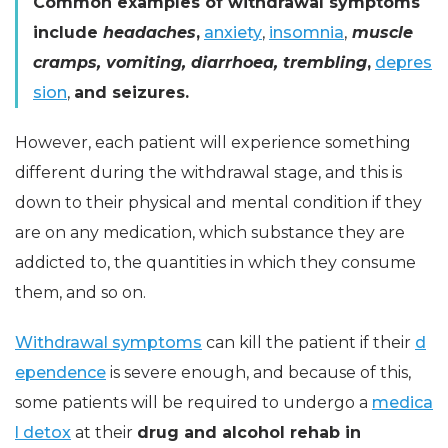
Common examples of withdrawal symptoms
include
headaches
,
anxiety
,
insomnia
,
muscle
cramps, vomiting, diarrhoea, trembling
,
depres
sion
,
and seizures.
However, each patient will experience something
different during the withdrawal stage, and this is
down to their physical and mental condition if they
are on any medication, which substance they are
addicted to, the quantities in which they consume
them, and so on.
Withdrawal symptoms
can kill the patient if their
d
ependence
is severe enough, and because of this,
some patients will be required to undergo a
medica
l detox
at their
drug and alcohol rehab in