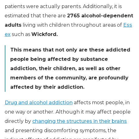
patients were actually parents. Additionally, it is
estimated that there are
2765 alcohol-dependent
adults
living with children throughout areas of
Ess
ex
such as
Wickford.
This means that not only are these addicted
people being affected by substance
addiction, their children, as well as other
members of the community, are profoundly
affected by their addiction.
Drug and alcohol addiction
affects most people, in
one way or another. Although it may affect people
directly by
changing the structures in their brains
and presenting discomforting symptoms, the