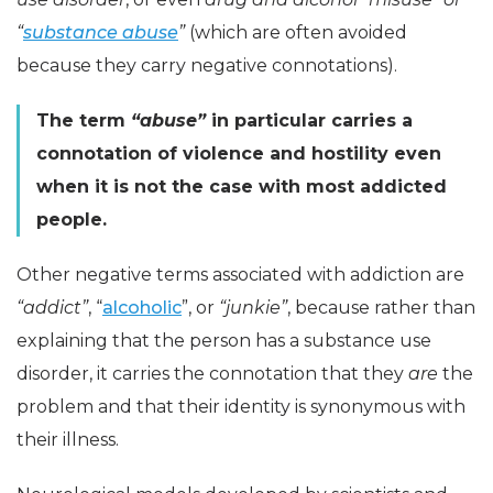
“
substance abuse
”
(which are often avoided
because they carry negative connotations).
The term
“abuse”
in particular carries a
connotation of violence and hostility even
when it is not the case with most addicted
people.
Other negative terms associated with addiction are
“addict”
, “
alcoholic
”, or
“junkie”
, because rather than
explaining that the person has a substance use
disorder, it carries the connotation that they
are
the
problem and that their identity is synonymous with
their illness.