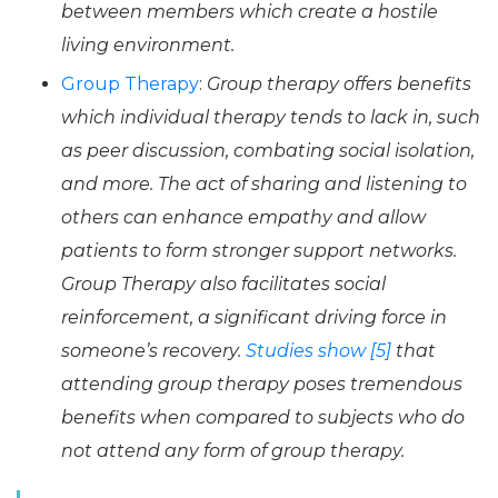
between members which create a hostile
living environment.
Group Therapy
:
Group therapy offers benefits
which individual therapy tends to lack in, such
as peer discussion, combating social isolation,
and more. The act of sharing and listening to
others can enhance empathy and allow
patients to form stronger support networks.
Group Therapy also facilitates social
reinforcement, a significant driving force in
someone’s recovery.
Studies show [5]
that
attending group therapy poses tremendous
benefits when compared to subjects who do
not attend any form of group therapy.