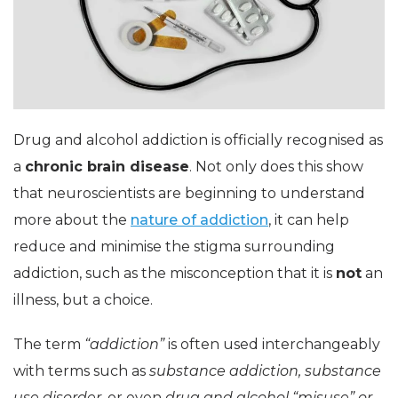
Drug and alcohol addiction is officially recognised as
a
chronic brain disease
. Not only does this show
that neuroscientists are beginning to understand
more about the
nature of addiction
, it can help
reduce and minimise the stigma surrounding
addiction, such as the misconception that it is
not
an
illness, but a choice.
The term
“addiction”
is often used interchangeably
with terms such as
substance addiction, substance
use disorder
, or even
drug and alcohol “misuse” or