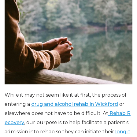
While it may not seem like it at first, the process of
entering a
drug and alcohol rehab in Wickford
or
elsewhere does not have to be difficult. At
Rehab R
ecovery
, our purpose is to help facilitate a patient’s
admission into rehab so they can initiate their
long-t