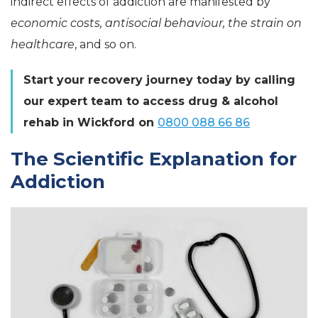
indirect effects of addiction are manifested by
economic costs, antisocial behaviour, the strain on
healthcare
, and so on.
Start your recovery journey today by calling
our expert team to access drug & alcohol
rehab in Wickford on
0800 088 66 86
The Scientific Explanation for
Addiction