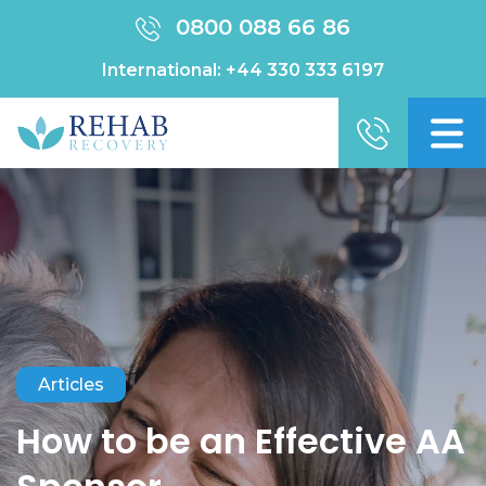
0800 088 66 86
International:
+44 330 333 6197
Articles
How to be an Effective AA