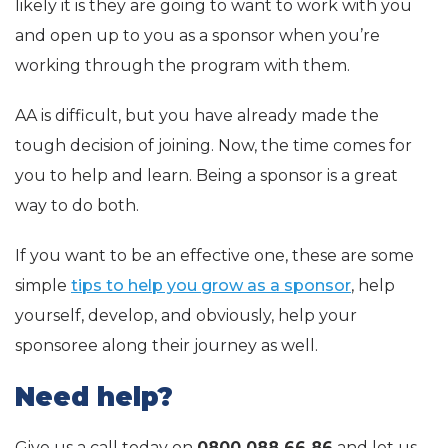
likely it is they are going to want to work with you
and open up to you as a sponsor when you’re
working through the program with them.
AA is difficult, but you have already made the
tough decision of joining. Now, the time comes for
you to help and learn. Being a sponsor is a great
way to do both.
If you want to be an effective one, these are some
simple
tips to help you grow as a sponsor
, help
yourself, develop, and obviously, help your
sponsoree along their journey as well.
Need help?
Give us a call today on
0800 088 66 86
and let us