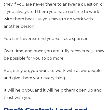
they if you are never there to answer a question, or
if you always tell them you have no time to work
with them because you have to go work with
another person.
You can’t overextend yourself as a sponsor.
Over time, and once you are fully recovered, it may
be possible for you to do more.
But, early on, you want to work with a few people,
and give them your everything.
It will help you, and it will help them open up and
trust with you.