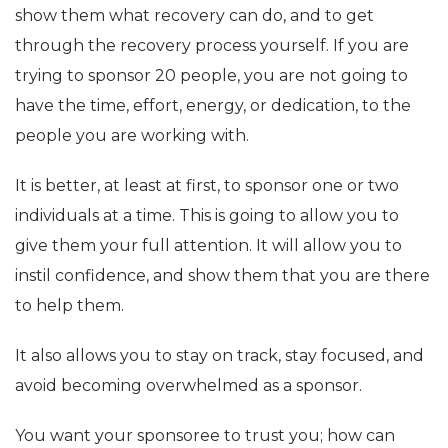
show them what recovery can do, and to get
through the recovery process yourself. If you are
trying to sponsor 20 people, you are not going to
have the time, effort, energy, or dedication, to the
people you are working with.
It is better, at least at first, to sponsor one or two
individuals at a time. This is going to allow you to
give them your full attention. It will allow you to
instil confidence, and show them that you are there
to help them.
It also allows you to stay on track, stay focused, and
avoid becoming overwhelmed as a sponsor.
You want your sponsoree to trust you; how can