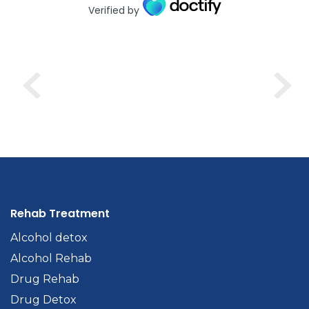
Verified by
Rehab Treatment
Alcohol detox
Alcohol Rehab
Drug Rehab
Drug Detox