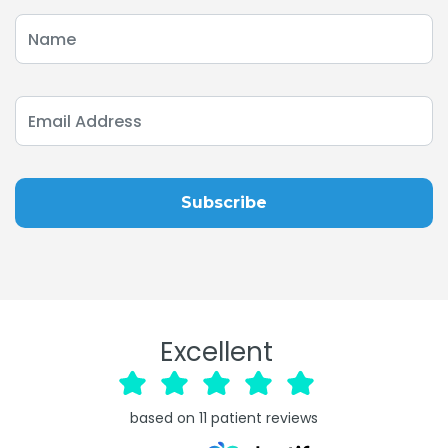
Excellent
based on
11
patient reviews