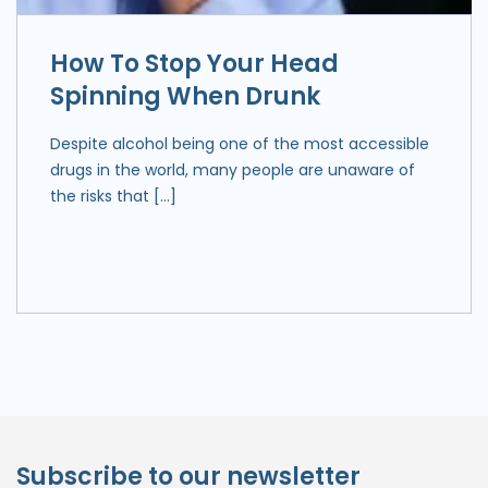
How To Stop Your Head
Spinning When Drunk
Despite alcohol being one of the most accessible
drugs in the world, many people are unaware of
the risks that […]
Subscribe to our newsletter