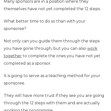
Many sponsors are in a position where they
themselves have not yet completed the 12 steps.
What better time to do so than with your
sponsoree?
Not only can you guide them through the steps
you have gone through, but you can also
work
together
to complete the ones you have not yet
completed as a sponsor.
It is going to serve as a teaching method for your
sponsoree.
They will have more trust if they see you are going
through the 12 steps with them and are actually
working the programme.