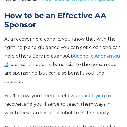
How to be an Effective AA
Sponsor
As a recovering alcoholic, you know that with the
right help and guidance you can get clean and can
help others. Serving as an AA (
Alcoholic Anonymou
s
) sponsor is not only beneficial to the person you
are sponsoring but can also benefit
you
, the
sponsor.
You’ll
grow
, you’ll help a fellow
addict trying
to
recover
, and you’ll serve to teach them ways in
which they can live an alcohol-free life
happily.
You can share the experience you have, as well as