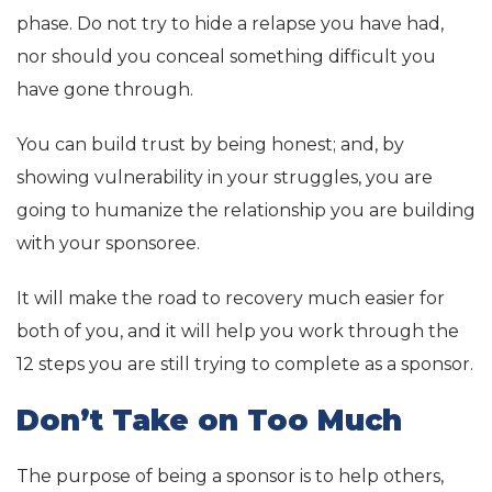
phase. Do not try to hide a relapse you have had,
nor should you conceal something difficult you
have gone through.
You can build trust by being honest; and, by
showing vulnerability in your struggles, you are
going to humanize the relationship you are building
with your sponsoree.
It will make the road to recovery much easier for
both of you, and it will help you work through the
12 steps you are still trying to complete as a sponsor.
Don’t Take on Too Much
The purpose of being a sponsor is to help others,