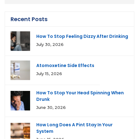
Recent Posts
How To Stop Feeling Dizzy After Drinking
July 30, 2026
Atomoxetine Side Effects
July 15, 2026
How To Stop Your Head Spinning When
Drunk
June 30, 2026
How Long Does A Pint Stay In Your
System