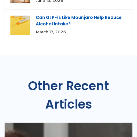
June 15, 2026
Can GLP-1s Like Mounjaro Help Reduce
Alcohol Intake?
March 17, 2026
Other Recent
Articles