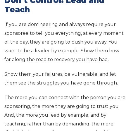
Don’t Control: Lead and
Teach
If you are domineering and always require your
sponsoree to tell you everything, at every moment
of the day, they are going to push you away. You
want to be a leader by example. Show them how
far along the road to recovery you have had.
Show them your failures, be vulnerable, and let
them see the struggles you have gone through.
The more you can connect with the person you are
sponsoring, the more they are going to trust you.
And, the more you lead by example, and by
teaching, rather than by demanding, the more