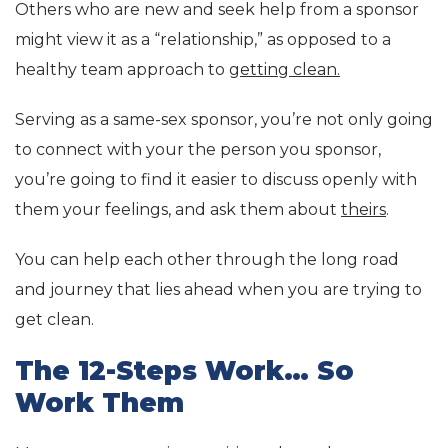
Others who are new and seek help from a sponsor
might view it as a “relationship,” as opposed to a
healthy team approach to
getting clean.
Serving as a same-sex sponsor, you’re not only going
to connect with your the person you sponsor,
you’re going to find it easier to discuss openly with
them your feelings, and ask them about
theirs
.
You can help each other through the long road
and journey that lies ahead when you are trying to
get clean.
The 12-Steps Work… So
Work Them