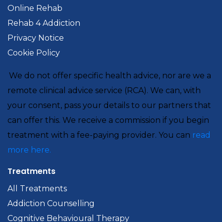
Online Rehab
Rehab 4 Addiction
Privacy Notice
Cookie Policy
We do not offer specific health advice, nor are we a
remote clinical advice service (RCA). We can, with
your consent, pass your details to our partners that
can offer this. We receive a commission if you begin
treatment with a fee-paying provider. You can
read
more here.
Treatments
All Treatments
Addiction Counselling
Cognitive Behavioural Therapy