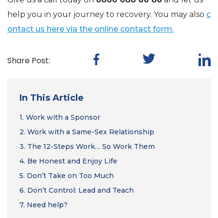
help you in your journey to recovery. You may also
c
ontact us here via the online contact form.
Share Post:
In This Article
1.
Work with a Sponsor
2.
Work with a Same-Sex Relationship
3.
The 12-Steps Work… So Work Them
4.
Be Honest and Enjoy Life
5.
Don’t Take on Too Much
6.
Don’t Control: Lead and Teach
7.
Need help?