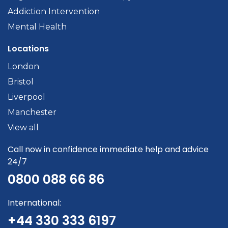
Addiction Intervention
Mental Health
Locations
London
Bristol
Liverpool
Manchester
View all
Call now in confidence immediate help and advice
24/7
0800 088 66 86
International:
+44 330 333 6197