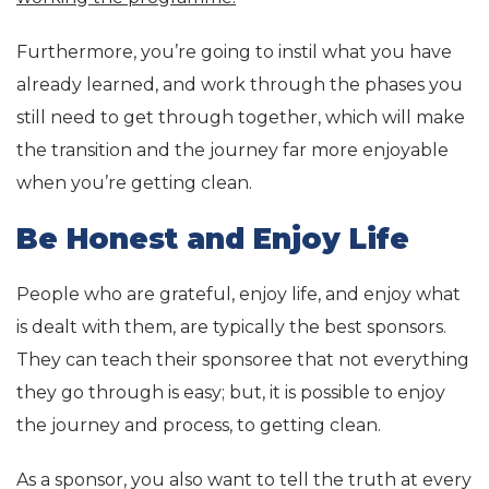
Furthermore, you’re going to instil what you have
already learned, and work through the phases you
still need to get through together, which will make
the transition and the journey far more enjoyable
when you’re getting clean.
Be Honest and Enjoy Life
People who are grateful, enjoy life, and enjoy what
is dealt with them, are typically the best sponsors.
They can teach their sponsoree that not everything
they go through is easy; but, it is possible to enjoy
the journey and process, to getting clean.
As a sponsor, you also want to tell the truth at every