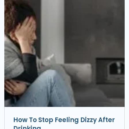
How To Stop Feeling Dizzy After
Drinking