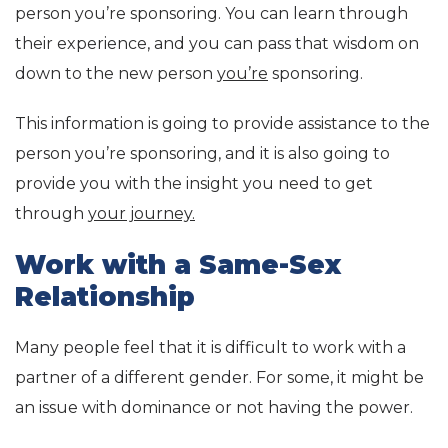
person you’re sponsoring. You can learn through
their experience, and you can pass that wisdom on
down to the new person
you’re
sponsoring.
This information is going to provide assistance to the
person you’re sponsoring, and it is also going to
provide you with the insight you need to get
through
your journey.
Work with a Same-Sex
Relationship
Many people feel that it is difficult to work with a
partner of a different gender. For some, it might be
an issue with dominance or not having the power.