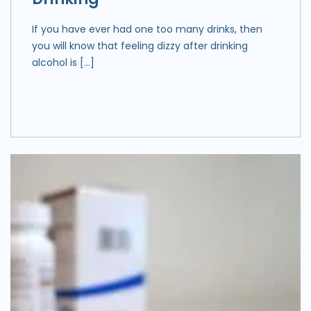
If you have ever had one too many drinks, then
you will know that feeling dizzy after drinking
alcohol is […]