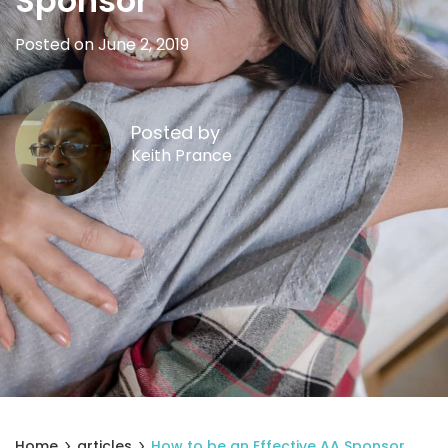
Sponsor
Posted on June 2, 2019
Posted by
Keith Prance
Home
articles
How to be an Effective AA Sponsor