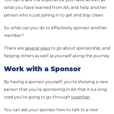
what you have learned from AA, and help another
person who is just joining in to get and stay clean.
So, what can you do to effectively sponsor another
member?
There are
several ways
to go about sponsorship, and
helping others as well as yourself along the journey.
Work with a Sponsor
By having a sponsor yourself, you’re showing a new
person that you’re sponsoring in AA that it is a long
road you’re going to go through
together
.
You can ask your sponsor how to talk to a new