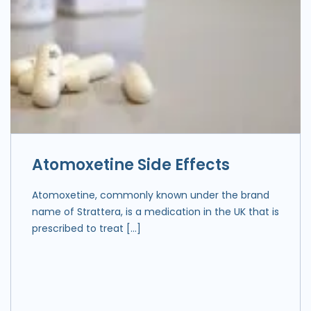
Atomoxetine Side Effects
Atomoxetine, commonly known under the brand
name of Strattera, is a medication in the UK that is
prescribed to treat […]