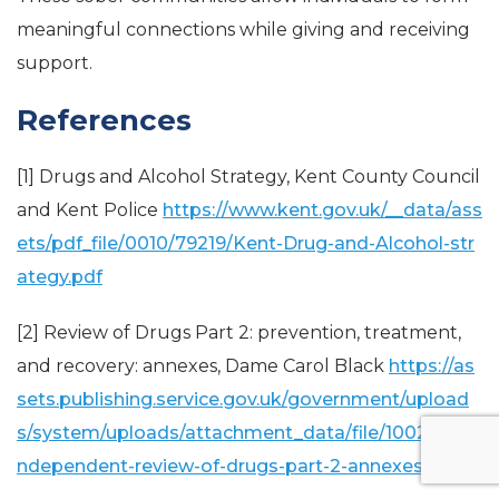
meaningful connections while giving and receiving
support.
References
[1] Drugs and Alcohol Strategy, Kent County Council
and Kent Police
https://www.kent.gov.uk/__data/ass
ets/pdf_file/0010/79219/Kent-Drug-and-Alcohol-str
ategy.pdf
[2] Review of Drugs Part 2: prevention, treatment,
and recovery: annexes, Dame Carol Black
https://as
sets.publishing.service.gov.uk/government/upload
s/system/uploads/attachment_data/file/1002268/i
ndependent-review-of-drugs-part-2-annexes.pdf