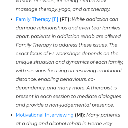
various activities, including breathwork
massage therapy, yoga, and art therapy.
Family Therapy [11]
(FT):
While addiction can
damage relationships and even tear families
apart, patients in addiction rehab are offered
Family Therapy to address these issues. The
exact focus of FT workshops depends on the
unique situation and dynamics of each family,
with sessions focusing on resolving emotional
distance, enabling behaviours, co-
dependency, and many more. A therapist is
present in each session to mediate dialogues
and provide a non-judgemental presence.
Motivational Interviewing
(MI):
Many patients
at a drug and alcohol rehab in Herne Bay