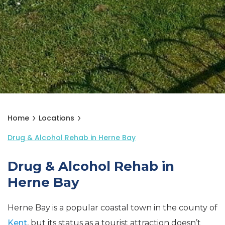
Home
Locations
Drug & Alcohol Rehab in Herne Bay
Drug & Alcohol Rehab in
Herne Bay
Herne Bay is a popular coastal town in the county of
Kent
, but its status as a tourist attraction doesn’t