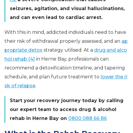
seizures, agitation, and visual hallucinations,
and can even lead to cardiac arrest.
With this in mind, addicted individuals need to have
their risk of withdrawal properly assessed, and an
ap
propriate detox
strategy utilised. At a
drug and alco
hol rehab [4]
in Herne Bay, professionals can
recommend a detoxification timeline, and tapering
schedule, and plan future treatment to
lower the ri
sk of relapse
.
Start your recovery journey today by calling
our expert team to access drug & alcohol
rehab in Herne Bay on
0800 088 66 86