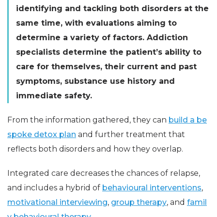
identifying and tackling both disorders at the
same time, with evaluations aiming to
determine a variety of factors. Addiction
specialists determine the patient’s ability to
care for themselves, their current and past
symptoms, substance use history and
immediate safety.
From the information gathered, they can
build a be
spoke detox plan
and further treatment that
reflects both disorders and how they overlap.
Integrated care decreases the chances of relapse,
and includes a hybrid of
behavioural interventions
,
motivational interviewing
,
group therapy
, and
famil
y behavioural therapy
.