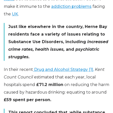
make it immune to the
addiction problems
facing
the
UK
.
Just like elsewhere in the country, Herne Bay
residents face a variety of issues relating to
Substance Use Disorders, including
increased
crime rates, health issues,
and
psychiatric
struggles.
In their recent
Drug and Alcohol Strategy [1],
Kent
Count Council
estimated that each year, local
hospitals spend
£71.2 million
on reducing the harm
caused by hazardous drinking: equating to around
£59 spent per person.
This report concluded that, while substance