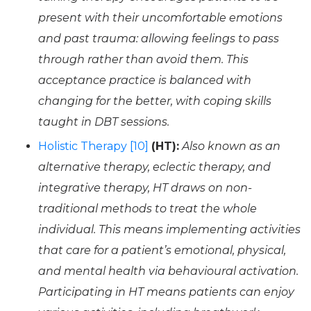
present with their uncomfortable emotions
and past trauma: allowing feelings to pass
through rather than avoid them. This
acceptance practice is balanced with
changing for the better, with coping skills
taught in DBT sessions.
Holistic Therapy [10]
(HT):
Also known as an
alternative therapy, eclectic therapy, and
integrative therapy, HT draws on non-
traditional methods to treat the whole
individual. This means implementing activities
that care for a patient’s emotional, physical,
and mental health via behavioural activation.
Participating in HT means patients can enjoy