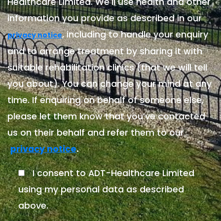
Healthcare Limited. We'll use health and other
information you provide as described in our
, including to handle your enquiry
privacy notice
and to arrange treatment by sharing it with
suitable rehabilitation clinics (that we will tell
you about). You can change your mind at any
time. If enquiring on behalf of someone else,
please let them know that you’ve contacted
us on their behalf and refer them to our
.
privacy notice
I consent to ADT-Healthcare Limited
using my personal data as described
above.