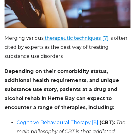
Merging various
therapeutic techniques [7]
is often
cited by experts as the best way of treating
substance use disorders.
Depending on their comorbidity status,
additional health requirements, and unique
substance use story, patients at a drug and
alcohol rehab in Herne Bay can expect to
encounter a range of therapies, including:
Cognitive Behavioural Therapy [8]
(CBT):
The
main philosophy of CBT is that addicted