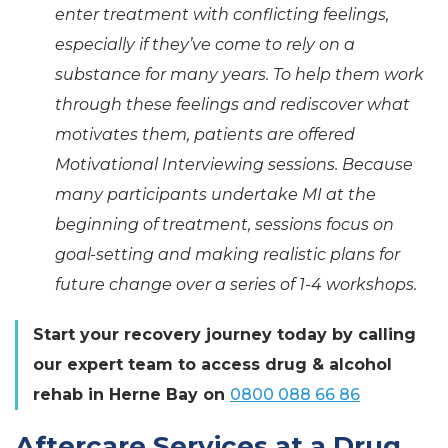
enter treatment with conflicting feelings,
especially if they’ve come to rely on a
substance for many years. To help them work
through these feelings and rediscover what
motivates them, patients are offered
Motivational Interviewing sessions. Because
many participants undertake MI at the
beginning of treatment, sessions focus on
goal-setting and making realistic plans for
future change over a series of 1-4 workshops.
Start your recovery journey today by calling
our expert team to access drug & alcohol
rehab in Herne Bay on
0800 088 66 86
Aftercare Services at a Drug