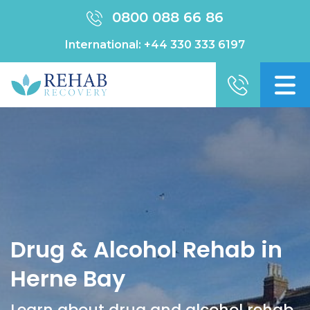
0800 088 66 86
International:
+44 330 333 6197
Drug & Alcohol Rehab in
Herne Bay
Learn about drug and alcohol rehab