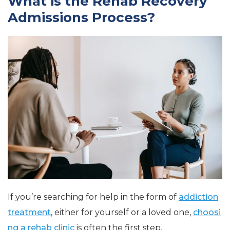
What is the Rehab Recovery
Admissions Process?
If you’re searching for help in the form of
addiction
treatment
, either for yourself or a loved one,
choosi
ng a rehab clinic
is often the first step.