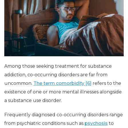
Among those seeking treatment for substance
addiction, co-occurring disorders are far from
uncommon.
The term comorbidity [6]
refers to the
existence of one or more mental illnesses alongside
a substance use disorder.
Frequently diagnosed co-occurring disorders range
from psychiatric conditions such as
psychosis
to