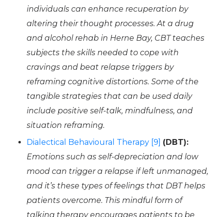
individuals can enhance recuperation by
altering their thought processes. At a drug
and alcohol rehab in Herne Bay, CBT teaches
subjects the skills needed to cope with
cravings and beat relapse triggers by
reframing cognitive distortions. Some of the
tangible strategies that can be used daily
include positive self-talk, mindfulness, and
situation reframing.
Dialectical Behavioural Therapy [9]
(DBT):
Emotions such as self-depreciation and low
mood can trigger a relapse if left unmanaged,
and it’s these types of feelings that DBT helps
patients overcome. This mindful form of
talking therapy encourages patients to be