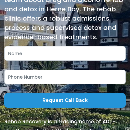
and detox in Herne Bay. The rehab
clinic offers a robust admissions
process and supervised detox and
evidence-based treatments.
Rehab Recovery is a trading name of ADT-