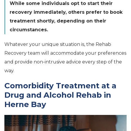
While some individuals opt to start their
recovery immediately, others prefer to book
treatment shortly, depending on their
circumstances.
Whatever your unique situation is, the Rehab
Recovery team will accommodate your preferences
and provide non-intrusive advice every step of the
way.
Comorbidity Treatment at a
Drug and Alcohol Rehab in
Herne Bay