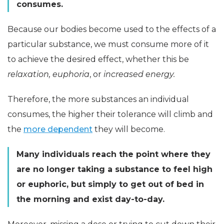
consumes.
Because our bodies become used to the effects of a
particular substance, we must consume more of it
to achieve the desired effect, whether this be
relaxation, euphoria
, or
increased energy.
Therefore, the more substances an individual
consumes, the higher their tolerance will climb and
the
more dependent
they will become.
Many individuals reach the point where they
are no longer taking a substance to feel high
or euphoric, but simply to get out of bed in
the morning and exist day-to-day.