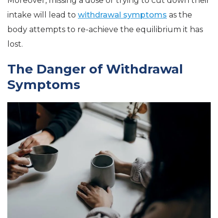
Moreover, missing a dose or trying to cut down their
intake will lead to
withdrawal symptoms
as the
body attempts to re-achieve the equilibrium it has
lost.
The Danger of Withdrawal
Symptoms