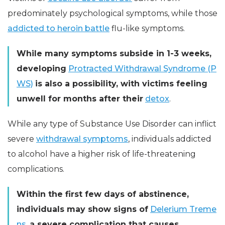
predominately psychological symptoms, while those
addicted to heroin battle
flu-like symptoms.
While many symptoms subside in 1-3 weeks,
developing
Protracted Withdrawal Syndrome (P
WS)
is also a possibility, with victims feeling
unwell for months after their
detox
.
While any type of Substance Use Disorder can inflict
severe
withdrawal symptoms
, individuals addicted
to alcohol have a higher risk of life-threatening
complications.
Within the first few days of abstinence,
individuals may show signs of
Delerium Treme
ns
,
a severe complication that causes