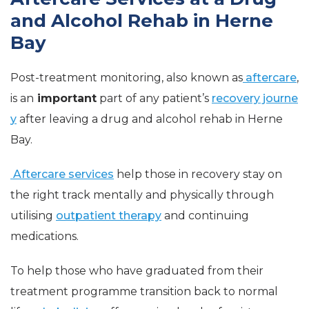
and Alcohol Rehab in Herne
Bay
Post-treatment monitoring, also known as
aftercare
,
is an
important
part of any patient’s
recovery journe
y
after leaving a drug and alcohol rehab in Herne
Bay.
Aftercare services
help those in recovery stay on
the right track mentally and physically through
utilising
outpatient therapy
and continuing
medications.
To help those who have graduated from their
treatment programme transition back to normal