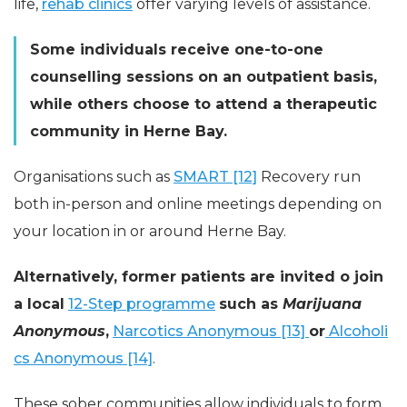
life,
rehab clinics
offer varying levels of assistance.
Some individuals receive one-to-one
counselling sessions on an outpatient basis,
while others choose to attend a therapeutic
community in Herne Bay.
Organisations such as
SMART [12]
Recovery run
both in-person and online meetings depending on
your location in or around Herne Bay.
Alternatively, former patients are invited o join
a local
12-Step programme
such as
Marijuana
Anonymous
,
Narcotics Anonymous [13]
or
Alcoholi
cs Anonymous [14]
.
These sober communities allow individuals to form