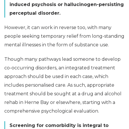
induced psychosis or hallucinogen-persisting
perceptual disorder.
However, it can work in reverse too, with many
people seeking temporary relief from long-standing
mental illnesses in the form of substance use.
Though many pathways lead someone to develop
co-occurring disorders, an integrated treatment
approach should be used in each case, which
includes personalised care. As such, appropriate
treatment should be sought at a drug and alcohol
rehab in Herne Bay or elsewhere, starting with a
comprehensive psychological evaluation.
Screening for comorbidity is integral to