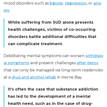
mood disorders
such as
bipolar,
depression
, or
anxi
ety
.
While suffering from SUD alone presents
health challenges, victims of co-occurring
disorders battle additional difficulties that
can complicate treatment.
Debilitating mental symptoms can worsen
withdraw
al symptoms
and present challenges
after detox
that can only be managed via long-term residencies
at a
drug and alcohol rehab
in Herne Bay.
It’s often the case that substance addiction
has led to the development of a mental
health need, such as in the case of drug-