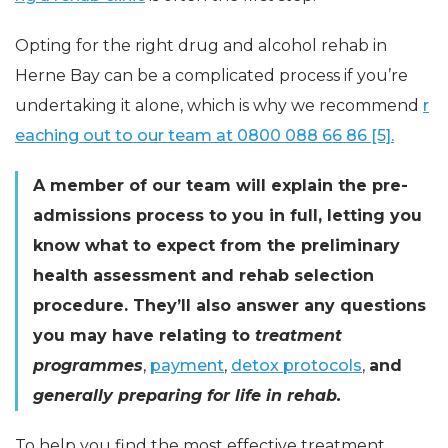
Opting for the right drug and alcohol rehab in
Herne Bay can be a complicated process if you’re
undertaking it alone, which is why we recommend
r
eaching out to our team at
0800 088 66 86
[5].
A member of our team will explain the pre-
admissions process to you in full, letting you
know what to expect from the preliminary
health assessment and rehab selection
procedure. They’ll also answer any questions
you may have relating to
treatment
programmes
,
payment
,
detox protocols
,
and
generally preparing for life in rehab.
To help you find the most effective treatment