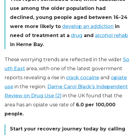
use among the older population had
declined, young people aged between 16-24
were more likely to
develop an addiction
in
need of treatment at a
drug
and
alcohol rehab
in Herne Bay.
These worrying trends are reflected in the wider
So
uth East
area, with one of the latest government
reports revealing a rise in
crack cocaine
and
opiate
use
in the region.
Dame Carol Black’s Independent
Review on Drug Use [2]
in the UK found that the
area has an opiate use rate of
6.0 per 100,000
people.
Start your recovery journey today by calling