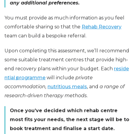
any additional preferences.
You must provide as much information as you feel
comfortable sharing so that the
Rehab Recovery
team can build a bespoke referral.
Upon completing this assessment, we’ll recommend
some suitable treatment centres that provide high-
end recovery plans within your budget. Each
reside
ntial programme
will include
private
accommodation,
nutritious meals
, and
a range of
research-driven therapy methods.
Once you’ve decided which rehab centre
most fits your needs, the next stage will be to
book treatment and finalise a start date.