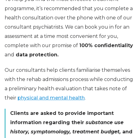
programme, it’s recommended that you complete a
health consultation over the phone with one of our
consultant psychiatrists. We can book you in for an
assessment at a time most convenient for you,
complete with our promise of
100% confidentiality
and
data protection.
Our consultants help clients familiarise themselves
with the rehab admissions process while conducting
a preliminary health evaluation that takes note of
their
physical and mental health
.
Clients are asked to provide important
information regarding their
substance use
history, symptomology, treatment budget,
and