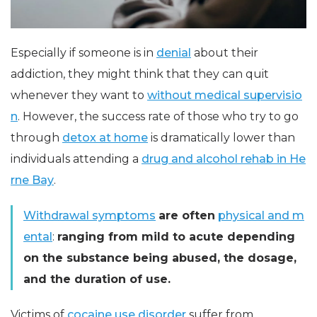
Especially if someone is in
denial
about their
addiction, they might think that they can quit
whenever they want to
without medical supervisio
n
. However, the success rate of those who try to go
through
detox at home
is dramatically lower than
individuals attending a
drug and alcohol rehab in He
rne Bay
.
Withdrawal symptoms
are often
physical and m
ental
:
ranging from mild to acute depending
on the substance being abused, the dosage,
and the duration of use.
Victims of
cocaine use disorder
suffer from