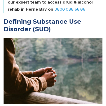
our expert team to access drug & alcohol
rehab in Herne Bay on
0800 088 66 86
Defining Substance Use
Disorder (SUD)