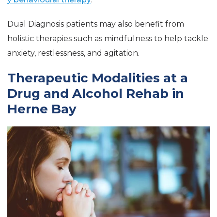
Dual Diagnosis patients may also benefit from
holistic therapies such as mindfulness to help tackle
anxiety, restlessness, and agitation.
Therapeutic Modalities at a
Drug and Alcohol Rehab in
Herne Bay