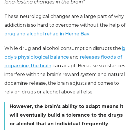
long-lasting changes in the brain”.
These neurological changes are a large part of why
addiction is so hard to overcome without the help of
drug and alcohol rehab in Herne Bay
.
While drug and alcohol consumption disrupts the
b
ody’s physiological balance
and
releases floods of
dopamine, the brain
can adapt. Because substances
interfere with the brain’s reward system and natural
dopamine release, the brain adjusts and comes to
rely on drugs or alcohol above all else.
However, the brain’s ability to adapt means it
will eventually build a tolerance to the drugs
or alcohol that an individual frequently