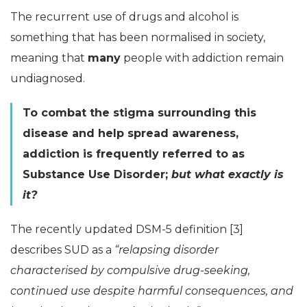
The recurrent use of drugs and alcohol is
something that has been normalised in society,
meaning that
many
people with addiction remain
undiagnosed.
To combat the stigma surrounding this
disease and help spread awareness,
addiction is frequently referred to as
Substance Use Disorder;
but what exactly is
it?
The recently updated DSM-5 definition [3]
describes SUD as a
“relapsing disorder
characterised by compulsive drug-seeking,
continued use despite harmful consequences, and