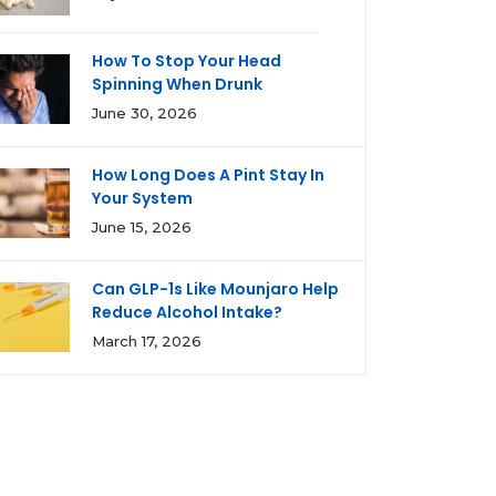
How To Stop Your Head
Spinning When Drunk
June 30, 2026
How Long Does A Pint Stay In
Your System
June 15, 2026
Can GLP-1s Like Mounjaro Help
Reduce Alcohol Intake?
March 17, 2026