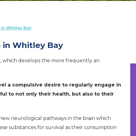
in Whitley Bay
 in Whitley Bay
n
, which develops the more frequently an
eel a compulsive desire to regularly engage in
ul to not only their health, but also to their
 new neurological pathways in the brain which
ese substances for survival as their consumption