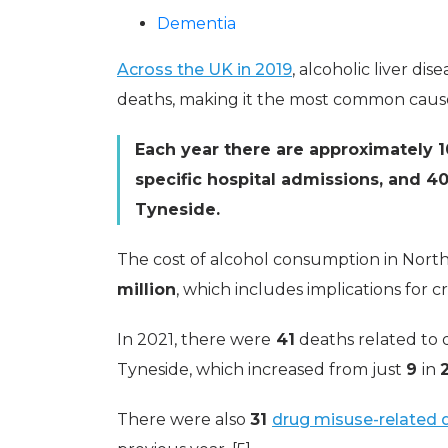
Dementia
Across the UK in 2019
, alcoholic liver di
deaths, making it the most common cause o
Each year there are approximately 1
specific hospital admissions, and 40
Tyneside.
The cost of alcohol consumption in Nort
million
, which includes implications for c
In 2021, there were
41
deaths related to 
Tyneside, which increased from just
9
in
There were also
31
drug misuse-related 