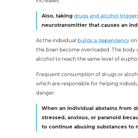
increases.
Also, taking
drugs and alcohol trigger
neurotransmitter that causes an indi
As the individual
builds a dependency
on 
the brain become overloaded. The body 
alcohol to reach the same level of euphor
Frequent consumption of drugs or alcohol 
which are responsible for helping individ
danger.
When an individual abstains from dr
stressed, anxious, or paranoid becau
to continue abusing substances to 