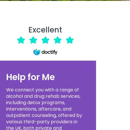
Excellent
Help for Me
We connect you with a range of
alcohol and drug rehab services,
including detox programs,
interventions, aftercare, and
outpatient counseling, offered by
various third-party providers in
the UK, both private and