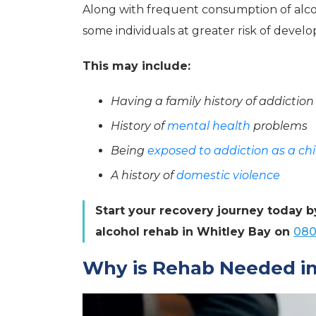
Along with frequent consumption of alcoh
some individuals at greater risk of develo
This may include:
Having a family history of addiction
History of
mental health
problems
Being
exposed to addiction as a chi
A history of
domestic violence
Start your recovery journey today b
alcohol rehab in Whitley Bay on
080
Why is Rehab Needed in