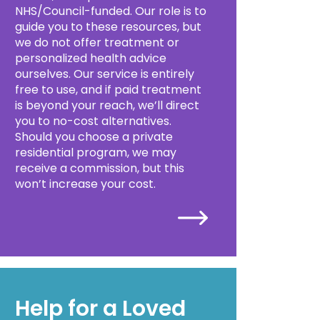
NHS/Council-funded. Our role is to
guide you to these resources, but
we do not offer treatment or
personalized health advice
ourselves. Our service is entirely
free to use, and if paid treatment
is beyond your reach, we’ll direct
you to no-cost alternatives.
Should you choose a private
residential program, we may
receive a commission, but this
won’t increase your cost.
Help for a Loved