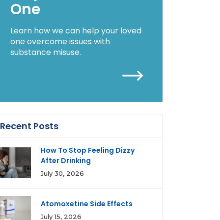
One
Learn how we can help your loved
one overcome issues with
substance misuse.
Recent Posts
How To Stop Feeling Dizzy
After Drinking
July 30, 2026
Atomoxetine Side Effects
July 15, 2026