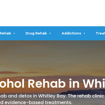
 Rehab
Drug Rehab
Addictions
Trea
ohol Rehab in Whi
ab and detox in Whitley Bay. The rehab clinic
nd evidence-based treatments.