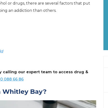
ol or drugs, there are several factors that put
ping an addiction than others.
ld
y calling our expert team to access drug &
0 088 66 86
 Whitley Bay?