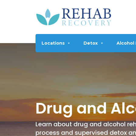
Locations
Detox
Alcohol
Drug and Alc
Learn about drug and alcohol reh
process and supervised detox a