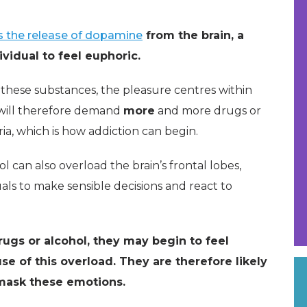
s the release of dopamine
from the brain, a
vidual to feel euphoric.
these substances, the pleasure centres within
will therefore demand
more
and more drugs or
ia, which is how addiction can begin.
can also overload the brain’s frontal lobes,
uals to make sensible decisions and react to
ugs or alcohol, they may begin to feel
se of this overload. They are therefore likely
mask these emotions.