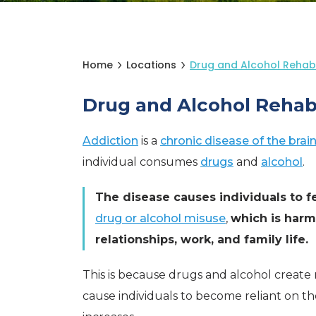
Home
Locations
Drug and Alcohol Rehab 
Drug and Alcohol Rehab
Addiction
is a
chronic disease of the brai
individual consumes
drugs
and
alcohol
.
The disease causes individuals to f
drug or alcohol misuse
,
which is harmf
relationships, work, and family life.
This is because drugs and alcohol create
cause individuals to become reliant on th