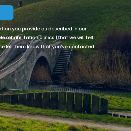
tion you provide as described in our
 rehabilitation clinics (that we will tell
ase let them know that you’ve contacted