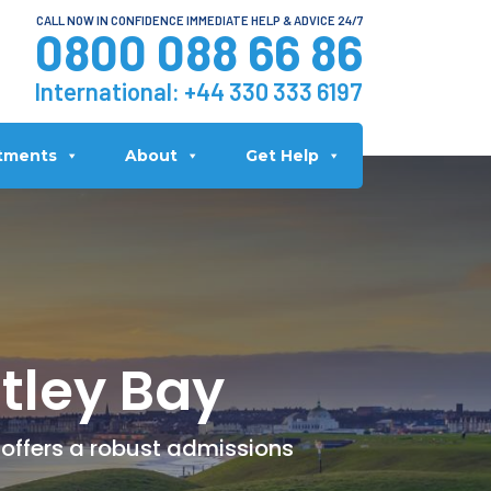
CALL NOW IN CONFIDENCE IMMEDIATE HELP & ADVICE 24/7
0800 088 66 86
International:
+44 330 333 6197
tments
About
Get Help
tley Bay
 offers a robust admissions