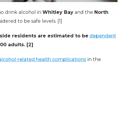
o drink alcohol in
Whitley Bay
and the
North
dered to be safe levels. [1]
side residents are estimated to be
dependent
0 adults. [2]
 alcohol-related health complications
in the