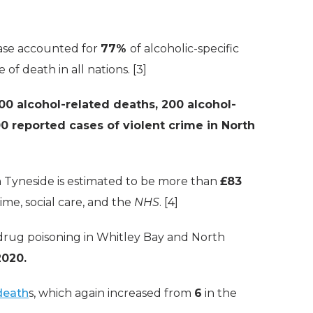
sease accounted for
77%
of alcoholic-specific
f death in all nations. [3]
00 alcohol-related deaths, 200 alcohol-
0 reported cases of violent crime in North
h Tyneside is estimated to be more than
£83
rime, social care, and the
NHS
. [4]
drug poisoning in Whitley Bay and North
2020.
death
s, which again increased from
6
in the