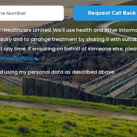
Healthcare Limited. We'll use health and other informa
quiry and to arrange treatment by sharing it with suitable
 any time. If enquiring on behalf of someone else, ple
.
privacy notice
d using my personal data as described above.