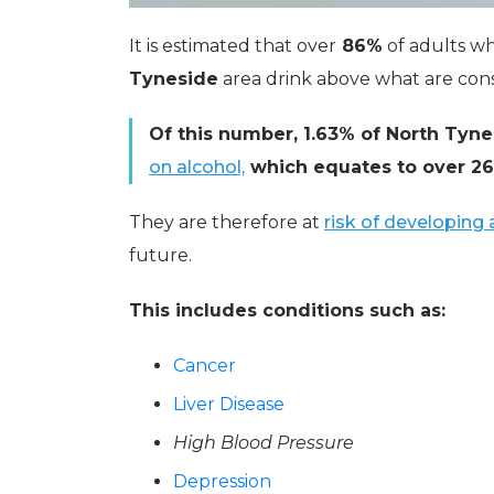
It is estimated that over
86%
of adults wh
Tyneside
area drink above what are consi
Of this number, 1.63% of North Tyne
on alcohol,
which equates to over 260
They are therefore at
risk of developing
future.
This includes conditions such as:
Cancer
Liver Disease
High Blood Pressure
Depression