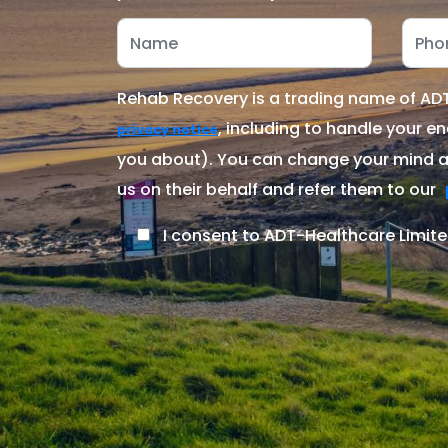
Rehab Recovery is a trading name of ADT-
, including to handle your en
privacy notice
you about). You can change your mind at
us on their behalf and refer them to our
I consent to ADT-Healthcare Limite