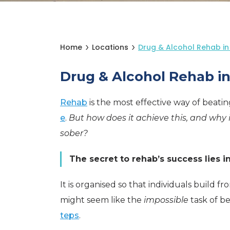
Home
Locations
Drug & Alcohol Rehab in
Drug & Alcohol Rehab i
Rehab
is the most effective way of beati
e
.
But how does it achieve this, and why 
sober?
The secret to rehab’s success lies i
It is organised so that individuals build
might seem like the
impossible
task of b
teps
.