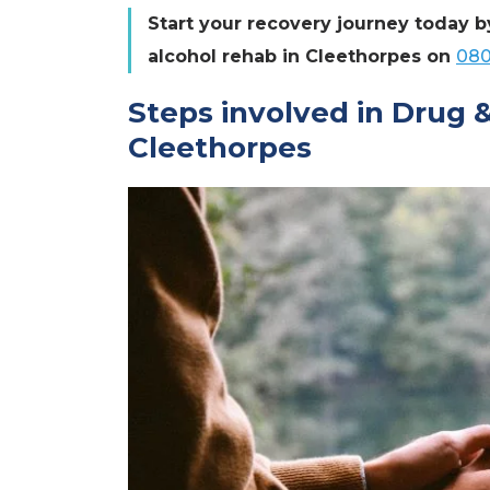
Start your recovery journey today b
alcohol rehab in Cleethorpes on
080
Steps involved in Drug 
Cleethorpes