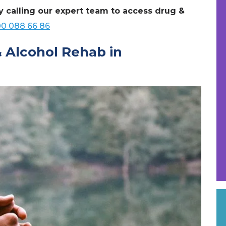
y calling our expert team to access drug &
0 088 66 86
& Alcohol Rehab in