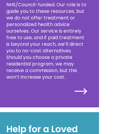
NHS/Council-funded. Our role is to
guide you to these resources, but
we do not offer treatment or
personalized health advice
ourselves. Our service is entirely
free to use, and if paid treatment
is beyond your reach, we’ll direct
you to no-cost alternatives.
Should you choose a private
residential program, we may
receive a commission, but this
won’t increase your cost.
Help for a Loved