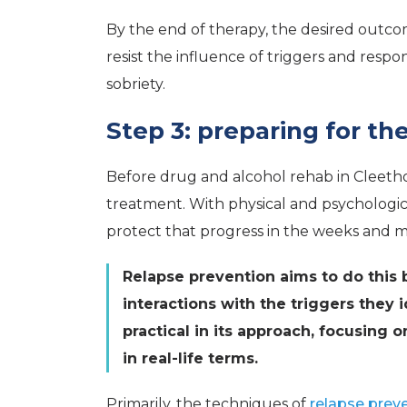
By the end of therapy, the desired outcom
resist the influence of triggers and resp
sobriety.
Step 3: preparing for th
Before drug and alcohol rehab in Cleetho
treatment. With physical and psychologica
protect that progress in the weeks and m
Relapse prevention aims to do this b
interactions with the triggers they 
practical in its approach, focusing
in real-life terms.
Primarily, the techniques of
relapse prev