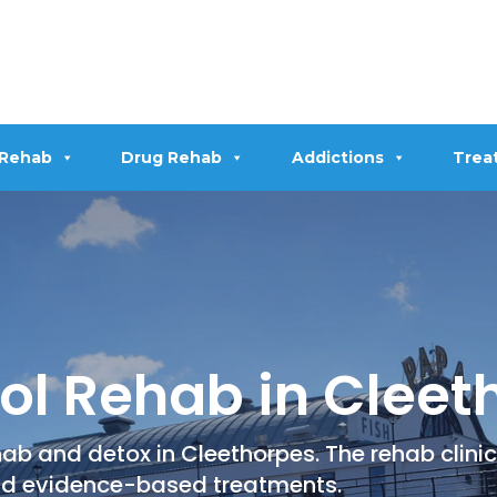
 Rehab
Drug Rehab
Addictions
Trea
ol Rehab in Cleet
ab and detox in Cleethorpes. The rehab clinic
nd evidence-based treatments.