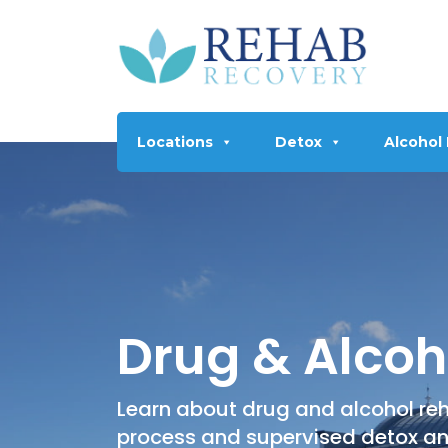
Locations
Detox
Alcohol
Drug & Alcoh
Learn about drug and alcohol reh
process and supervised detox a