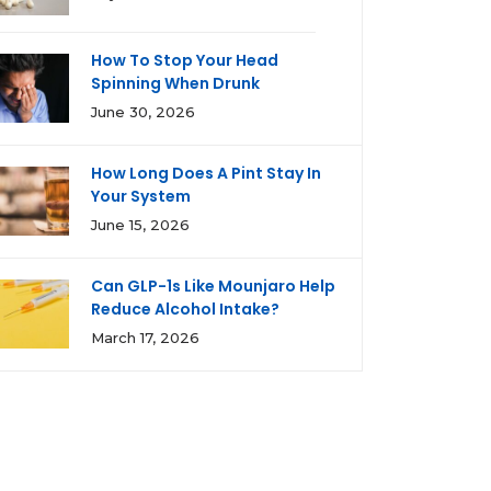
How To Stop Your Head
Spinning When Drunk
June 30, 2026
How Long Does A Pint Stay In
Your System
June 15, 2026
Can GLP-1s Like Mounjaro Help
Reduce Alcohol Intake?
March 17, 2026