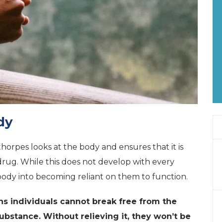
dy
horpes looks at the body and ensures that it is
drug. While this does not develop with every
ody into becoming reliant on them to function.
 individuals cannot break free from the
substance. Without relieving it, they won’t be