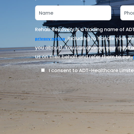
Rehab Recovery is a trading name of ADT-
, including to handle your en
privacy notice
you about). You can change your mind at
us on their behalf and refer them to our
I consent to ADT-Healthcare Limite