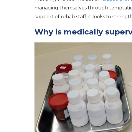
managing themselves through temptation.
support of rehab staff, it looks to strengt
Why is medically superv