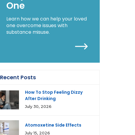
One
Learn how we can help your loved
one overcome issues with
substance misuse.
Recent Posts
How To Stop Feeling Dizzy
After Drinking
July 30, 2026
Atomoxetine Side Effects
July 15, 2026