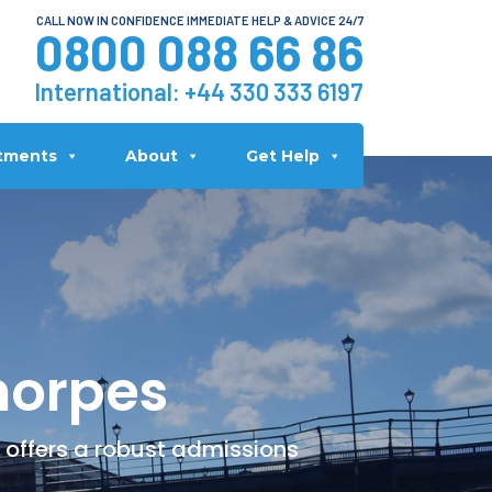
CALL NOW IN CONFIDENCE IMMEDIATE HELP & ADVICE 24/7
0800 088 66 86
International:
+44 330 333 6197
tments
About
Get Help
horpes
 offers a robust admissions