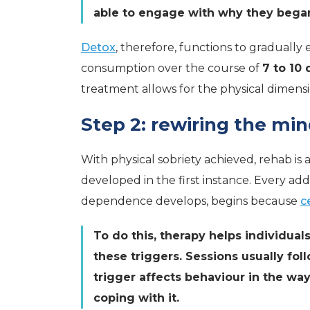
able to engage with why they began 
Detox
, therefore, functions to gradually
consumption over the course of
7 to 10 
treatment allows for the physical dimensi
Step 2: rewiring the mi
With physical sobriety achieved, rehab is 
developed in the first instance. Every add
dependence develops, begins because
c
To do this, therapy helps individua
these triggers. Sessions usually fol
trigger affects behaviour in the way
coping with it.