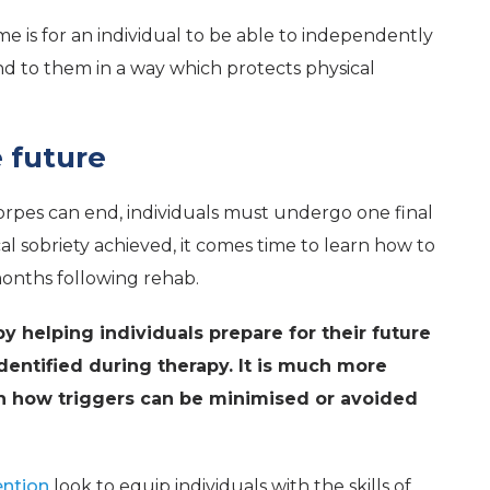
e is for an individual to be able to independently
ond to them in a way which protects physical
e future
rpes can end, individuals must undergo one final
l sobriety achieved, it comes time to learn how to
onths following rehab.
y helping individuals prepare for their future
identified during therapy. It is much more
 on how triggers can be minimised or avoided
ention
look to equip individuals with the skills of