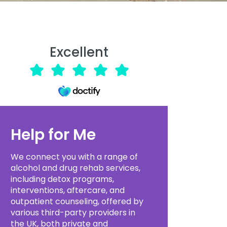
Excellent
Help for Me
We connect you with a range of
alcohol and drug rehab services,
including detox programs,
interventions, aftercare, and
outpatient counseling, offered by
various third-party providers in
the UK, both private and