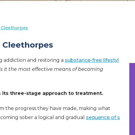
 Cleethorpes
n Cleethorpes
ng addiction and restoring a
substance-free lifestyl
is it the most effective means of becoming
n its three-stage approach to treatment.
 from the progress they have made, making what
ecoming sober a logical and gradual
sequence of s