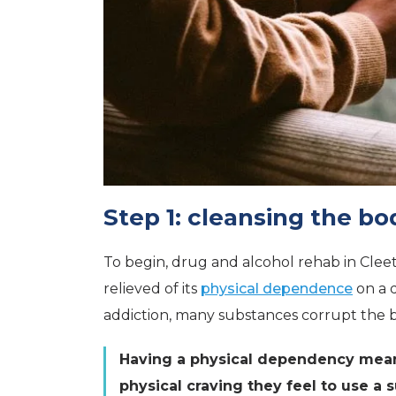
Step 1: cleansing the bo
To begin, drug and alcohol rehab in Cleet
relieved of its
physical dependence
on a 
addiction, many substances corrupt the b
Having a physical dependency means
physical craving they feel to use a 