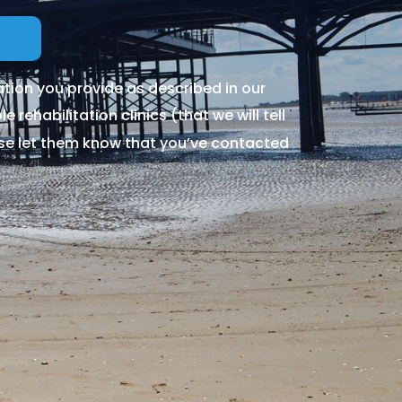
tion you provide as described in our
 rehabilitation clinics (that we will tell
ase let them know that you’ve contacted