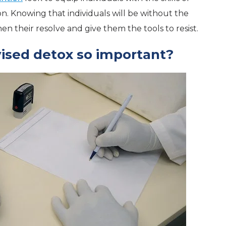
 Knowing that individuals will be without the
hen their resolve and give them the tools to resist.
ised detox so important?