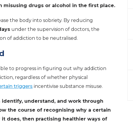
misusing drugs or alcohol in the first place.
 ease the body into sobriety. By reducing
days
under the supervision of doctors, the
on of addiction to be neutralised.
nd
able to progress in figuring out why addiction
iction, regardless of whether physical
ertain triggers
incentivise substance misuse.
ls identify, understand, and work through
low the course of recognising why a certain
 it does, then practising healthier ways of