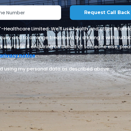
Healthcare Limited. We'll use health and other informa
quiry and to arrange treatment by sharing it with suitable
 any time. If enquiring on behalf of someone else, ple
.
privacy notice
d using my personal data as described above.