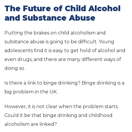
The Future of Child Alcohol
and Substance Abuse
Putting the brakes on child alcoholism and
substance abuse is going to be difficult. Young
adolescents find it is easy to get hold of alcohol and
even drugs, and there are many different ways of
doing so.
Is there a link to binge drinking? Binge drinking is a
big problem in the UK.
However, it is not clear when the problem starts.
Could it be that binge drinking and childhood
alcoholism are linked?