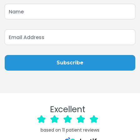
Excellent
based on
11
patient reviews