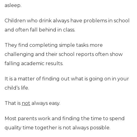
asleep.
Children who drink always have problems in school
and often fall behind in class.
They find completing simple tasks more
challenging and their school reports often show
falling academic results.
It is a matter of finding out what is going on in your
child’s life.
That is
not
always easy.
Most parents work and finding the time to spend
quality time together is not always possible.