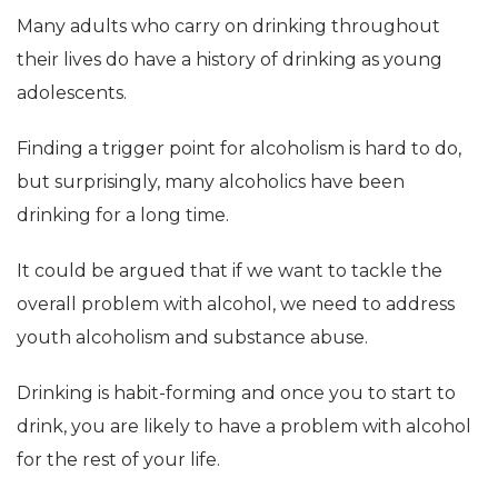
Many adults who carry on drinking throughout
their lives do have a history of drinking as young
adolescents.
Finding a trigger point for alcoholism is hard to do,
but surprisingly, many alcoholics have been
drinking for a long time.
It could be argued that if we want to tackle the
overall problem with alcohol, we need to address
youth alcoholism and substance abuse.
Drinking is habit-forming and once you to start to
drink, you are likely to have a problem with alcohol
for the rest of your life.