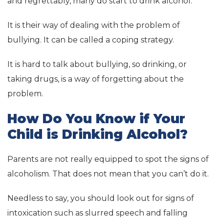
and regrettably, many do start to drink alcohol.
It is their way of dealing with the problem of
bullying. It can be called a coping strategy.
It is hard to talk about bullying, so drinking, or
taking drugs, is a way of forgetting about the
problem.
How Do You Know if Your
Child is Drinking Alcohol?
Parents are not really equipped to spot the signs of
alcoholism. That does not mean that you can’t do it.
Needless to say, you should look out for signs of
intoxication such as slurred speech and falling