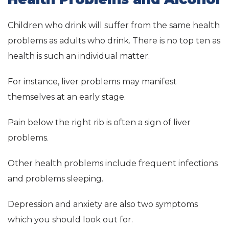
Children who drink will suffer from the same health
problems as adults who drink. There is no top ten as
health is such an individual matter.
For instance, liver problems may manifest
themselves at an early stage.
Pain below the right rib is often a sign of liver
problems.
Other health problems include frequent infections
and problems sleeping.
Depression and anxiety are also two symptoms
which you should look out for.