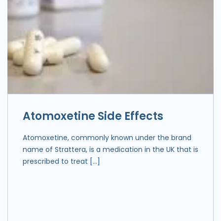
Atomoxetine Side Effects
Atomoxetine, commonly known under the brand
name of Strattera, is a medication in the UK that is
prescribed to treat […]