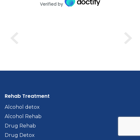
Verified by
Rehab Treatment
Alcohol detox
Alcohol Rehab
Drug Rehab
Drug Detox