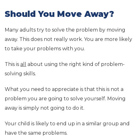
Should You Move Away?
Many adults try to solve the problem by moving
away. This does not really work. You are more likely
to take your problems with you.
This is
all
about using the right kind of problem-
solving skills.
What you need to appreciate is that this is not a
problem you are going to solve yourself. Moving
away is simply not going to do it.
Your child is likely to end up in a similar group and
have the same problems.