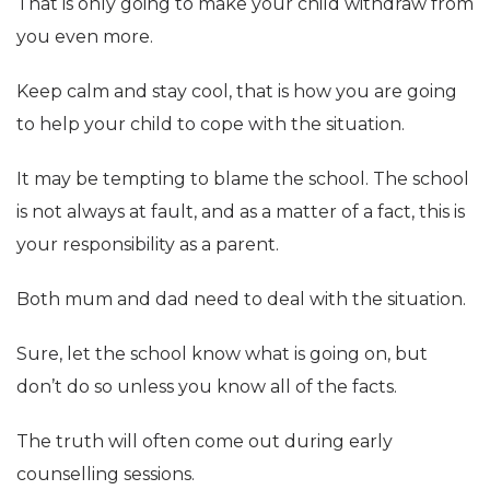
That is only going to make your child withdraw from
you even more.
Keep calm and stay cool, that is how you are going
to help your child to cope with the situation.
It may be tempting to blame the school. The school
is not always at fault, and as a matter of a fact, this is
your responsibility as a parent.
Both mum and dad need to deal with the situation.
Sure, let the school know what is going on, but
don’t do so unless you know all of the facts.
The truth will often come out during early
counselling sessions.