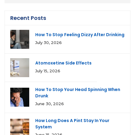
Recent Posts
How To Stop Feeling Dizzy After Drinking
July 30, 2026
Atomoxetine Side Effects
July 15, 2026
How To Stop Your Head Spinning When
Drunk
June 30, 2026
How Long Does A Pint Stay In Your
System
June 15, 2026