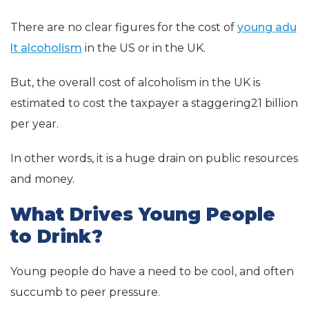
There are no clear figures for the cost of
young adu
lt alcoholism
in the US or in the UK.
But, the overall cost of alcoholism in the UK is
estimated to cost the taxpayer a staggering21 billion
per year.
In other words, it is a huge drain on public resources
and money.
What Drives Young People
to Drink?
Young people do have a need to be cool, and often
succumb to peer pressure.