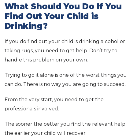
What Should You Do If You
Find Out Your Child is
Drinking?
If you do find out your child is drinking alcohol or
taking rugs, you need to get help. Don’t try to
handle this problem on your own.
Trying to go it alone is one of the worst things you
can do. There is no way you are going to succeed.
From the very start, you need to get the
professionals involved.
The sooner the better you find the relevant help,
the earlier your child will recover.