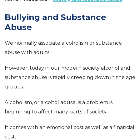
Bullying and Substance
Abuse
We normally associate alcoholism or substance
abuse with adults.
However, today in our modern society alcohol and
substance abuse is rapidly creeping down in the age
groups.
Alcoholism, or alcohol abuse, is a problem is
beginning to affect many parts of society.
It comes with an emotional cost as well as a financial
cost.