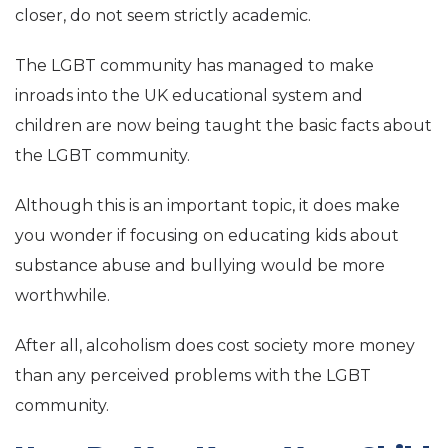
closer, do not seem strictly academic.
The LGBT community has managed to make
inroads into the UK educational system and
children are now being taught the basic facts about
the LGBT community.
Although this is an important topic, it does make
you wonder if focusing on educating kids about
substance abuse and bullying would be more
worthwhile.
After all, alcoholism does cost society more money
than any perceived problems with the LGBT
community.