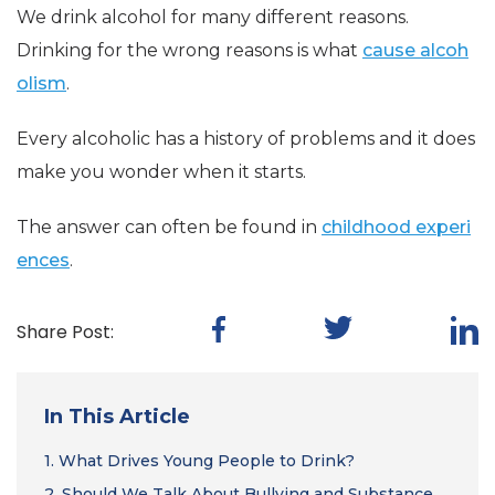
We drink alcohol for many different reasons.
Drinking for the wrong reasons is what
cause alcoh
olism
.
Every alcoholic has a history of problems and it does
make you wonder when it starts.
The answer can often be found in
childhood experi
ences
.
Share Post:
In This Article
1.
What Drives Young People to Drink?
2.
Should We Talk About Bullying and Substance