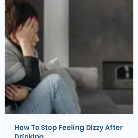
How To Stop Feeling Dizzy After
Drinking