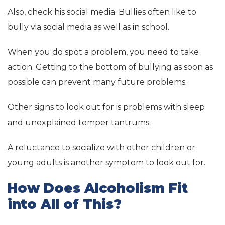
Also, check his social media. Bullies often like to
bully via social media as well as in school.
When you do spot a problem, you need to take
action. Getting to the bottom of bullying as soon as
possible can prevent many future problems.
Other signs to look out for is problems with sleep
and unexplained temper tantrums.
A reluctance to socialize with other children or
young adults is another symptom to look out for.
How Does Alcoholism Fit
into All of This?