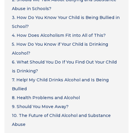
Abuse in Schools?
3.
How Do You Know Your Child is Being Bullied in
School?
4.
How Does Alcoholism Fit into All of This?
5.
How Do You Know if Your Child is Drinking
Alcohol?
6.
What Should You Do If You Find Out Your Child
is Drinking?
7.
Help! My Child Drinks Alcohol and Is Being
Bullied
8.
Health Problems and Alcohol
9.
Should You Move Away?
10.
The Future of Child Alcohol and Substance
Abuse