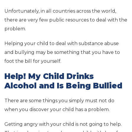
Unfortunately, in all countries across the world,
there are very few public resources to deal with the
problem.
Helping your child to deal with substance abuse
and bullying may be something that you have to
foot the bill for yourself.
Help! My Child Drinks
Alcohol and Is Being Bullied
There are some things you simply must not do
when you discover your child has a problem.
Getting angry with your child is not going to help.