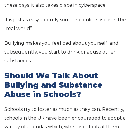
these days, it also takes place in cyberspace.
It is just as easy to bully someone online as it is in the
“real world”.
Bullying makes you feel bad about yourself, and
subsequently, you start to drink or abuse other
substances.
Should We Talk About
Bullying and Substance
Abuse in Schools?
Schools try to foster as much as they can. Recently,
schools in the UK have been encouraged to adopt a
variety of agendas which, when you look at them