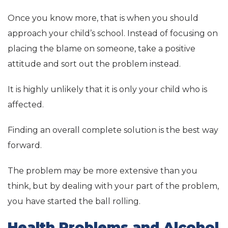
Once you know more, that is when you should
approach your child’s school. Instead of focusing on
placing the blame on someone, take a positive
attitude and sort out the problem instead.
It is highly unlikely that it is only your child who is
affected.
Finding an overall complete solution is the best way
forward.
The problem may be more extensive than you
think, but by dealing with your part of the problem,
you have started the ball rolling.
Health Problems and Alcohol