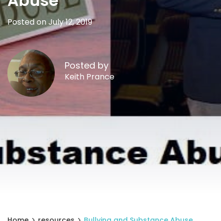
Abuse
Posted on July 12, 2019
Posted by
Keith Prance
Home
resources
Bullying and Substance Abuse