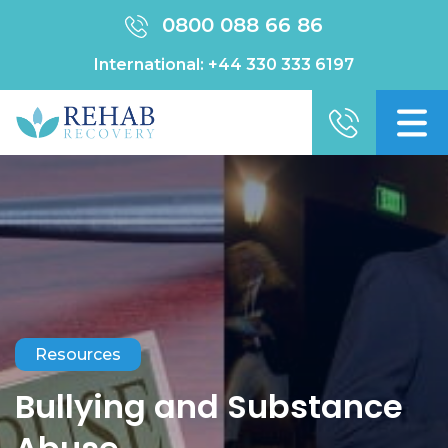
0800 088 66 86
International:
+44 330 333 6197
Resources
Bullying and Substance