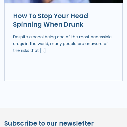
How To Stop Your Head
Spinning When Drunk
Despite alcohol being one of the most accessible
drugs in the world, many people are unaware of
the risks that […]
Subscribe to our newsletter