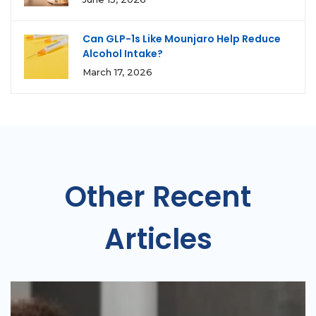
Can GLP-1s Like Mounjaro Help Reduce
Alcohol Intake?
March 17, 2026
Other Recent
Articles