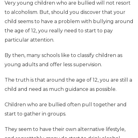
Very young children who are bullied will not resort
to alcoholism. But, should you discover that your
child seems to have a problem with bullying around
the age of 12, you really need to start to pay
particular attention.
By then, many schools like to classify children as
young adults and offer less supervision.
The truth is that around the age of 12, you are still a
child and need as much guidance as possible.
Children who are bullied often pull together and
start to gather in groups.
They seem to have their own alternative lifestyle,