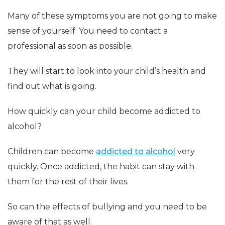
Many of these symptoms you are not going to make
sense of yourself. You need to contact a
professional as soon as possible.
They will start to look into your child’s health and
find out what is going.
How quickly can your child become addicted to
alcohol?
Children can become
addicted to alcohol
very
quickly. Once addicted, the habit can stay with
them for the rest of their lives.
So can the effects of bullying and you need to be
aware of that as well.