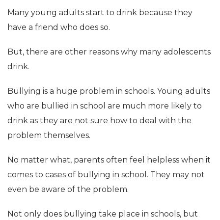
Many young adults start to drink because they
have a friend who does so.
But, there are other reasons why many adolescents
drink.
Bullying is a huge problem in schools. Young adults
who are bullied in school are much more likely to
drink as they are not sure how to deal with the
problem themselves.
No matter what, parents often feel helpless when it
comes to cases of bullying in school. They may not
even be aware of the problem.
Not only does bullying take place in schools, but