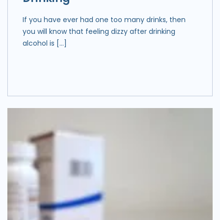
If you have ever had one too many drinks, then
you will know that feeling dizzy after drinking
alcohol is […]