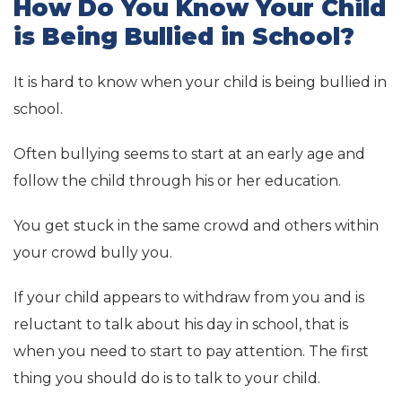
How Do You Know Your Child
is Being Bullied in School?
It is hard to know when your child is being bullied in
school.
Often bullying seems to start at an early age and
follow the child through his or her education.
You get stuck in the same crowd and others within
your crowd bully you.
If your child appears to withdraw from you and is
reluctant to talk about his day in school, that is
when you need to start to pay attention. The first
thing you should do is to talk to your child.