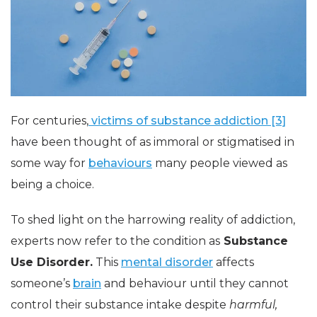
For centuries,
victims of substance addiction [3]
have been thought of as immoral or stigmatised in
some way for
behaviours
many people viewed as
being a choice.
To shed light on the harrowing reality of addiction,
experts now refer to the condition as
Substance
Use Disorder.
This
mental disorder
affects
someone’s
brain
and behaviour until they cannot
control their substance intake despite
harmful,