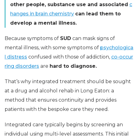
other people, substance use and associated
c
hanges in brain chemistry
can lead them to
develop a mental illness.
Because symptoms of
SUD
can mask signs of
mental illness, with some symptoms of
psychologica
l distress
confused with those of addiction,
co-occur
ring disorders
are
hard to diagnose.
That’s why integrated treatment should be sought
at a drug and alcohol rehab in Long Eaton: a
method that ensures continuity and provides
patients with the bespoke care they need.
Integrated care typically begins by screening an
individual using multi-level assessments. This initial