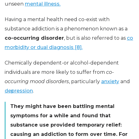
unseen
mental illness.
Having a mental health need co-exist with
substance addiction is a phenomenon known as a
co-occurring disorder
, but is also referred to as
co
morbidity or dual diagnosis [8].
Chemically dependent-or alcohol-dependent
individuals are more likely to suffer from
co-
occurring mood disorders
, particularly
anxiety
and
depression
.
They might have been battling mental
symptoms for a while and found that
substance use provided temporary relief:
causing an addiction to form over time. For