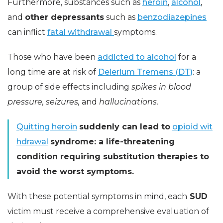
Furthermore, substances such as
heroin
,
alcohol
,
and
other depressants
such as
benzodiazepines
can inflict
fatal withdrawal
symptoms.
Those who have been
addicted to alcohol
for a
long time are at risk of
Delerium Tremens (DT)
: a
group of side effects including
spikes in blood
pressure, seizures,
and
hallucinations.
Quitting heroin
suddenly can lead to
opioid wit
hdrawal
syndrome: a life-threatening
condition requiring substitution therapies to
avoid the worst symptoms.
With these potential symptoms in mind, each
SUD
victim must receive a comprehensive evaluation of