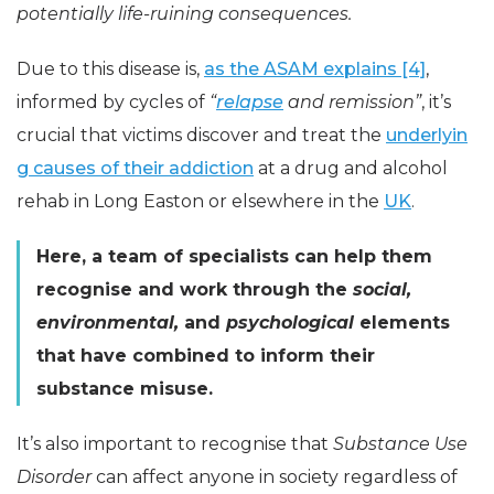
potentially life-ruining consequences.
Due to this disease is,
as the ASAM explains [4]
,
informed by cycles of
“
relapse
and remission”
, it’s
crucial that victims discover and treat the
underlyin
g causes of their addiction
at a drug and alcohol
rehab in Long Easton or elsewhere in the
UK
.
Here, a team of specialists can help them
recognise and work through the
social,
environmental,
and
psychological
elements
that have combined to inform their
substance misuse.
It’s also important to recognise that
Substance Use
Disorder
can affect anyone in society regardless of