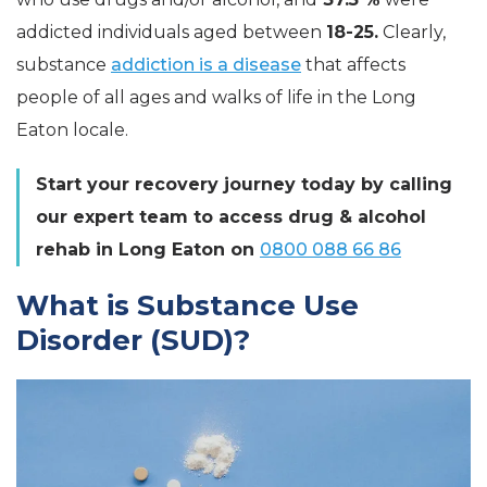
addicted individuals aged between
18-25.
Clearly,
substance
addiction is a disease
that affects
people of all ages and walks of life in the Long
Eaton locale.
Start your recovery journey today by calling
our expert team to access drug & alcohol
rehab in Long Eaton on
0800 088 66 86
What is Substance Use
Disorder (SUD)?