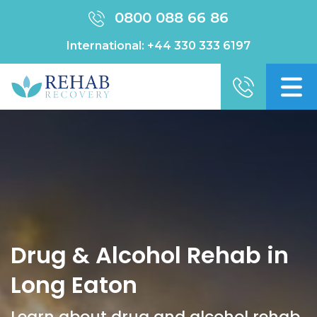
0800 088 66 86
International:
+44 330 333 6197
Drug & Alcohol Rehab in
Long Eaton
Learn about drug and alcohol rehab