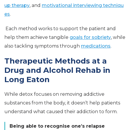
up therapy
, and
motivational interviewing techniqu
es
.
Each method works to support the patient and
help them achieve tangible
goals for sobriety
, while
also tackling symptoms through
medications
.
Therapeutic Methods at a
Drug and Alcohol Rehab in
Long Eaton
While detox focuses on removing addictive
substances from the body, it doesn’t help patients
understand what caused their addiction to form.
Being able to recognise one’s relapse