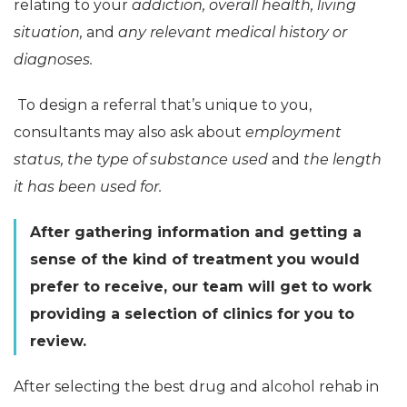
relating to your
addiction, overall health, living
situation,
and
any relevant medical history or
diagnoses.
To design a referral that’s unique to you,
consultants may also ask about
employment
status, the type of substance used
and
the length
it has been used for.
After gathering information and getting a
sense of the kind of treatment you would
prefer to receive, our team will get to work
providing a selection of clinics for you to
review.
After selecting the best drug and alcohol rehab in