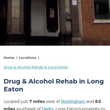
Home
Locations
Drug & Alcohol Rehab in Long Eaton
Drug & Alcohol Rehab in Long
Eaton
Located just
7 miles
west of
Nottingham
and
8.5
miles
southeast of
Derby
, Long Eaton’s proximity to