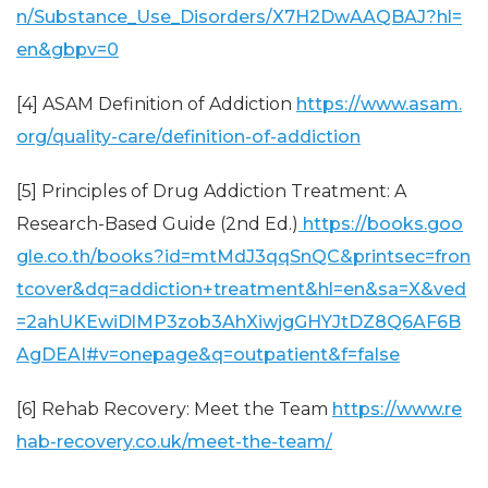
n/Substance_Use_Disorders/X7H2DwAAQBAJ?hl=
en&gbpv=0
[4] ASAM Definition of Addiction
https://www.asam.
org/quality-care/definition-of-addiction
[5] Principles of Drug Addiction Treatment: A
Research-Based Guide (2nd Ed.)
https://books.goo
gle.co.th/books?id=mtMdJ3qqSnQC&printsec=fron
tcover&dq=addiction+treatment&hl=en&sa=X&ved
=2ahUKEwiDlMP3zob3AhXiwjgGHYJtDZ8Q6AF6B
AgDEAI#v=onepage&q=outpatient&f=false
[6] Rehab Recovery: Meet the Team
https://www.re
hab-recovery.co.uk/meet-the-team/