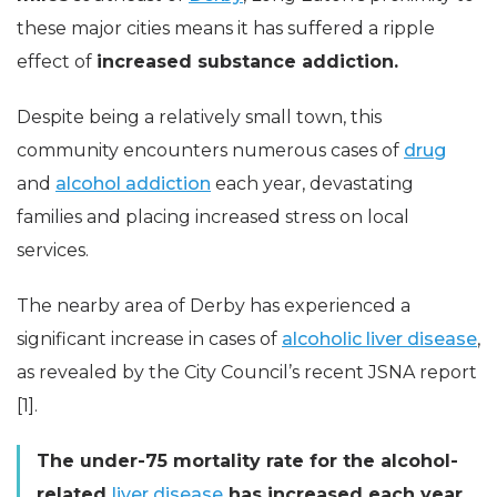
these major cities means it has suffered a ripple
effect of
increased substance addiction.
Despite being a relatively small town, this
community encounters numerous cases of
drug
and
alcohol addiction
each year, devastating
families and placing increased stress on local
services.
The nearby area of Derby has experienced a
significant increase in cases of
alcoholic liver disease
,
as revealed by the City Council’s recent JSNA report
[1].
The under-75 mortality rate for the alcohol-
related
liver disease
has increased each year