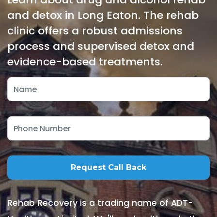
and detox in Long Eaton. The rehab
clinic offers a robust admissions
process and supervised detox and
evidence-based treatments.
Rehab Recovery is a trading name of ADT-