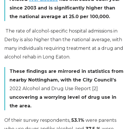
since 2003 and is significantly higher than
the national average at 25.0 per 100,000.
The rate of alcohol-specific hospital admissions in
Derby is also higher than the national average, with
many individuals requiring treatment at a drug and
alcohol rehab in Long Eaton.
These findings are mirrored in statistics from
nearby Nottingham, with the City Council’s
2022 Alcohol and Drug Use Report [2]
uncovering a worrying level of drug use in
the area.
Of their survey respondents,
53.1%
were parents
who use drugs and/or alcohol, and
37.5 %
were