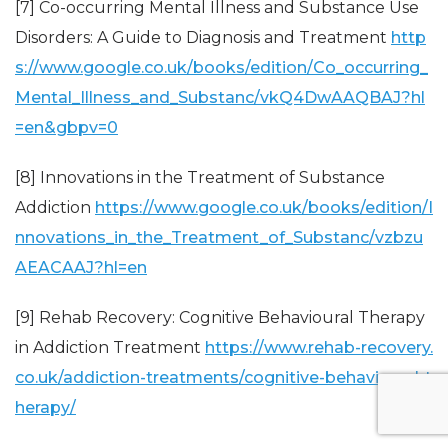
[7] Co-occurring Mental Illness and Substance Use
Disorders: A Guide to Diagnosis and Treatment
http
s://www.google.co.uk/books/edition/Co_occurring_
Mental_Illness_and_Substanc/vkQ4DwAAQBAJ?hl
=en&gbpv=0
[8] Innovations in the Treatment of Substance
Addiction
https://www.google.co.uk/books/edition/I
nnovations_in_the_Treatment_of_Substanc/vzbzu
AEACAAJ?hl=en
[9] Rehab Recovery: Cognitive Behavioural Therapy
in Addiction Treatment
https://www.rehab-recovery.
co.uk/addiction-treatments/cognitive-behavioural-t
herapy/