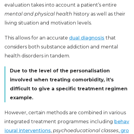
evaluation takes into account a patient’s entire
mental and physical health
history as well as their
living situation and motivation levels.
This allows for an accurate
dual diagnosis
that
considers both substance addiction and mental
health disorders in tandem.
Due to the level of the personalisation
involved when treating comorbidity, it’s
difficult to give a specific treatment regimen
example.
However, certain methods are combined in various
integrated treatment programmes: including
behav
ioural interventions
,
psychoeducational classes
,
gro