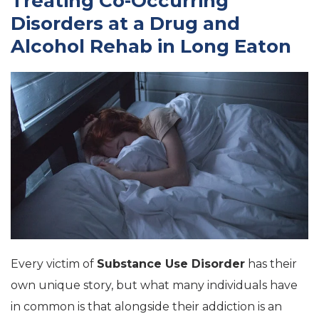
Treating Co-Occurring
Disorders at a Drug and
Alcohol Rehab in Long Eaton
Every victim of
Substance Use Disorder
has their
own unique story, but what many individuals have
in common is that alongside their addiction is an