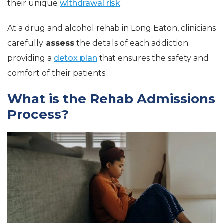
their unique
withdrawal risk
.
At a drug and alcohol rehab in Long Eaton, clinicians
carefully
assess
the details of each addiction:
providing a
detox plan
that ensures the safety and
comfort of their patients.
What is the Rehab Admissions
Process?