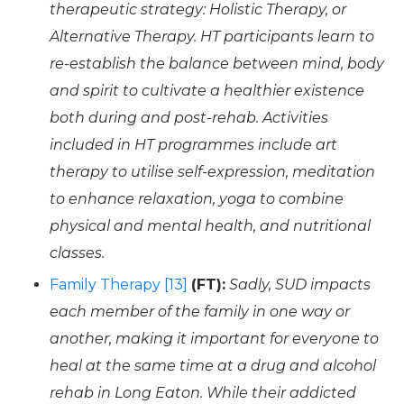
therapeutic strategy: Holistic Therapy, or
Alternative Therapy. HT participants learn to
re-establish the balance between mind, body
and spirit to cultivate a healthier existence
both during and post-rehab. Activities
included in HT programmes include art
therapy to utilise self-expression, meditation
to enhance relaxation, yoga to combine
physical and mental health, and nutritional
classes.
Family Therapy [13]
(FT):
Sadly, SUD impacts
each member of the family in one way or
another, making it important for everyone to
heal at the same time at a drug and alcohol
rehab in Long Eaton. While their addicted