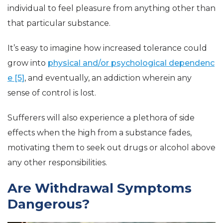
individual to feel pleasure from anything other than
that particular substance.
It’s easy to imagine how increased tolerance could
grow into
physical and/or psychological dependenc
e [5]
, and eventually, an addiction wherein any
sense of control is lost.
Sufferers will also experience a plethora of side
effects when the high from a substance fades,
motivating them to seek out drugs or alcohol above
any other responsibilities.
Are Withdrawal Symptoms
Dangerous?