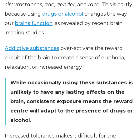
circumstances, age, gender,
and
race
. This is partly
because using
drugs or alcohol
changes the way
our
brains function
, as revealed by recent brain
imaging studies.
Addictive substances
over-activate the reward
circuit of the brain to create a sense of euphoria,
relaxation, or increased energy.
While occasionally using these substances is
unlikely to have any lasting effects on the
brain, consistent exposure means the reward
centre will adapt to the presence of drugs or
alcohol.
Increased tolerance makes it difficult for the