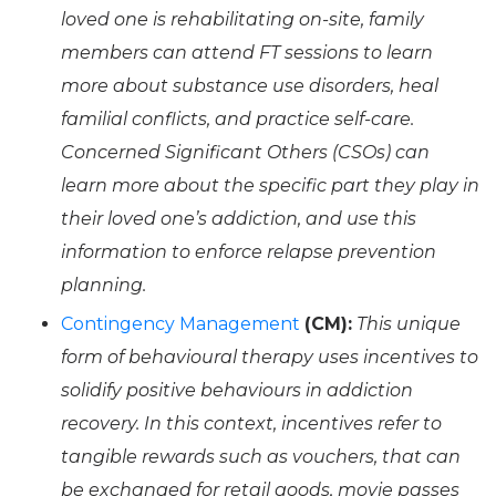
loved one is rehabilitating on-site, family
members can attend FT sessions to learn
more about substance use disorders, heal
familial conflicts, and practice self-care.
Concerned Significant Others (CSOs) can
learn more about the specific part they play in
their loved one’s addiction, and use this
information to enforce relapse prevention
planning.
Contingency Management
(CM):
This unique
form of behavioural therapy uses incentives to
solidify positive behaviours in addiction
recovery. In this context, incentives refer to
tangible rewards such as vouchers, that can
be exchanged for retail goods, movie passes