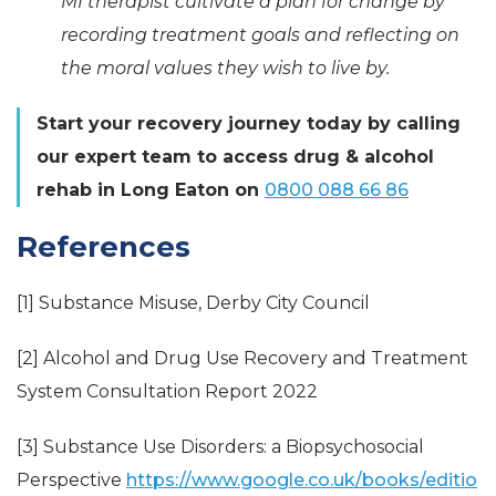
MI therapist cultivate a plan for change by
recording treatment goals and reflecting on
the moral values they wish to live by.
Start your recovery journey today by calling
our expert team to access drug & alcohol
rehab in Long Eaton on
0800 088 66 86
References
[1] Substance Misuse, Derby City Council
[2] Alcohol and Drug Use Recovery and Treatment
System Consultation Report 2022
[3] Substance Use Disorders: a Biopsychosocial
Perspective
https://www.google.co.uk/books/editio