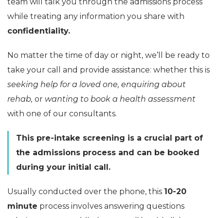
team will talk you through the admissions process
while treating any information you share with
confidentiality.
No matter the time of day or night, we’ll be ready to
take your call and provide assistance: whether this is
seeking help for a loved one, enquiring about
rehab,
or
wanting to book a health assessment
with one of our consultants.
This pre-intake screening is a crucial part of
the admissions process and can be booked
during your initial call.
Usually conducted over the phone, this
10-20
minute
process involves answering questions