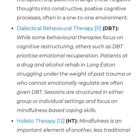
thoughts into constructive, positive cognitive
processes, often in a one-to-one environment.
Dialectical Behavioural Therapy [11]
(DBT):
While some behavioural therapies focus on
cognitive restructuring, others such as DBT
prioritise emotional recuperation. Patients at
a drug and alcohol rehab in Long Eaton
struggling under the weight of past trauma or
who cannot emotionally regulate are often
given DBT. Sessions are structured in either
group or individual settings and focus on
mindfulness-based coping skills.
Holistic Therapy [12]
(HT):
Mindfulness is an
important element of another, less traditional