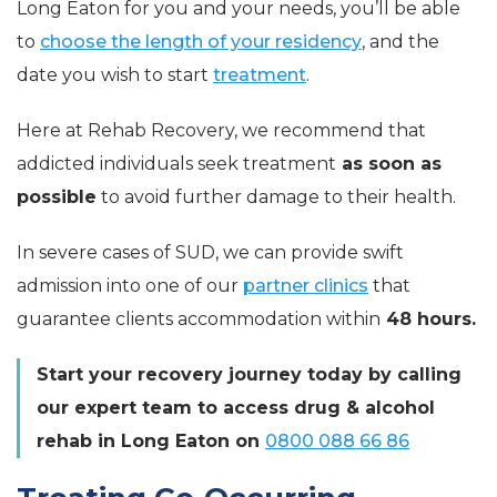
Long Eaton for you and your needs, you’ll be able
to
choose the length of your residency
, and the
date you wish to start
treatment
.
Here at Rehab Recovery, we recommend that
addicted individuals seek treatment
as soon as
possible
to avoid further damage to their health.
In severe cases of SUD, we can provide swift
admission into one of our
partner clinics
that
guarantee clients accommodation within
48 hours.
Start your recovery journey today by calling
our expert team to access drug & alcohol
rehab in Long Eaton on
0800 088 66 86