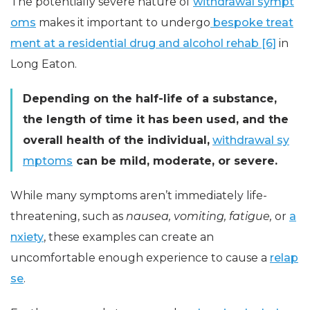
The potentially severe nature of
withdrawal sympt
oms
makes it important to undergo
bespoke treat
ment at a residential drug and alcohol rehab [6]
in
Long Eaton.
Depending on the half-life of a substance,
the length of time it has been used, and the
overall health of the individual,
withdrawal sy
mptoms
can be mild, moderate, or severe.
While many symptoms aren’t immediately life-
threatening, such as
nausea, vomiting, fatigue,
or
a
nxiety
, these examples can create an
uncomfortable enough experience to cause a
relap
se
.