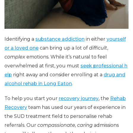
Identifying a
substance addiction
in either
yourself
or a loved one
can bring up a lot of
difficult
,
complex
emotions. While it’s natural to feel
overwhelmed at first, you must
seek professional h
elp
right away and consider enrolling at a
drug and
alcohol rehab in Long Eaton
.
To help you start your
recovery journey
, the
Rehab
Recovery
team has used our years of experience in
the SUD treatment field to personalise rehab
referrals. Our
compassionate, caring
admissions