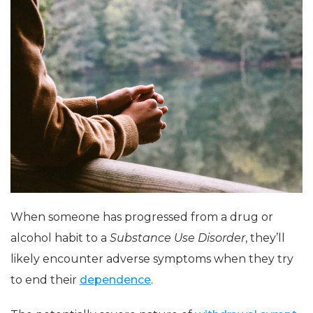
When someone has progressed from a drug or
alcohol habit to a
Substance Use Disorder
, they’ll
likely encounter adverse symptoms when they try
to end their
dependence
.