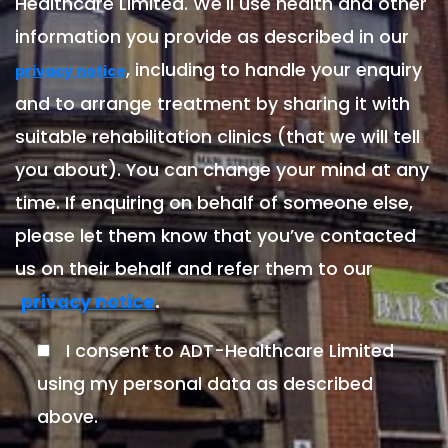
Healthcare Limited. We'll use health and other
information you provide as described in our
, including to handle your enquiry
privacy notice
and to arrange treatment by sharing it with
suitable rehabilitation clinics (that we will tell
you about). You can change your mind at any
time. If enquiring on behalf of someone else,
please let them know that you’ve contacted
us on their behalf and refer them to our
.
privacy notice
I consent to ADT-Healthcare Limited
using my personal data as described
above.