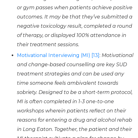
or gym passes when patients achieve positive
outcomes. It may be that they’ve submitted a
negative toxicology result, completed a round
of therapy, or displayed 100% attendance in
their treatment sessions.
Motivational Interviewing (MI) [13]
:
Motivational
and change-based counselling are key SUD
treatment strategies and can be used any
time someone feels ambivalent towards
sobriety. Designed to be a short-term protocol,
MI is often completed in 1-3 one-to-one
workshops wherein patients reflect on their
reasons for entering a drug and alcohol rehab
in Long Eaton. Together, the patient and their