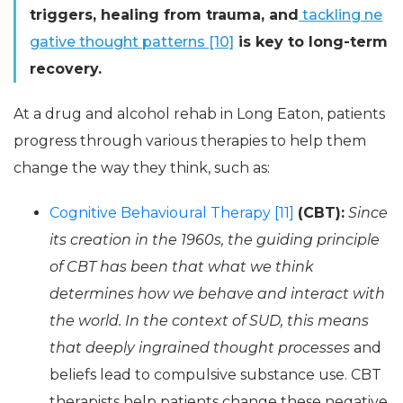
triggers, healing from trauma, and
tackling ne
gative thought patterns [10]
is key to long-term
recovery.
At a drug and alcohol rehab in Long Eaton, patients
progress through various therapies to help them
change the way they think, such as:
Cognitive Behavioural Therapy [11]
(CBT):
Since
its creation in the 1960s, the guiding principle
of CBT has been that what we think
determines how we behave and interact with
the world. In the context of SUD, this means
that deeply ingrained thought processes
and
beliefs lead to compulsive substance use. CBT
therapists help patients change these negative