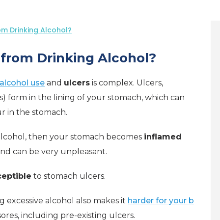
m Drinking Alcohol?
from Drinking Alcohol?
alcohol use
and
ulcers
is complex. Ulcers,
) form in the lining of your stomach, which can
r in the stomach.
alcohol, then your stomach becomes
inflamed
nd can be very unpleasant.
eptible
to stomach ulcers.
g excessive alcohol also makes it
harder for your b
sores, including pre-existing ulcers.