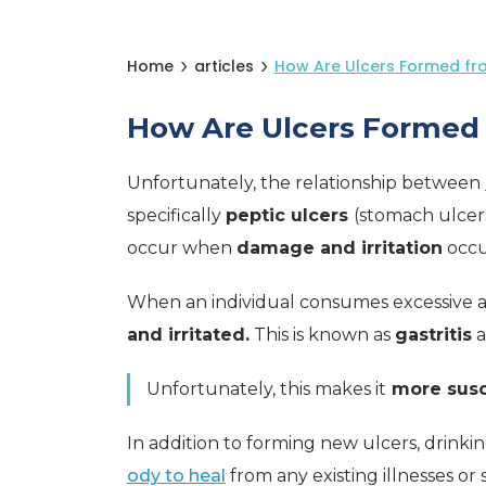
Home
articles
How Are Ulcers Formed fro
How Are Ulcers Formed 
Unfortunately, the relationship between
specifically
peptic ulcers
(stomach ulcers
occur when
damage and irritation
occu
When an individual consumes excessive 
and irritated.
This is known as
gastritis
a
Unfortunately, this makes it
more susc
In addition to forming new ulcers, drinkin
ody to heal
from any existing illnesses or 