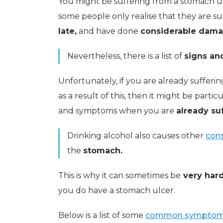
You might be suffering from a stomach 
some people only realise that they are suf
late,
and have done
considerable dama
Nevertheless, there is a list of
signs a
Unfortunately, if you are already sufferi
as a result of this, then it might be partic
and symptoms when you are
already su
Drinking alcohol also causes other
cons
the
stomach.
This is why it can sometimes be
very hard
you do have a stomach ulcer.
Below is a list of some
common symptoms 