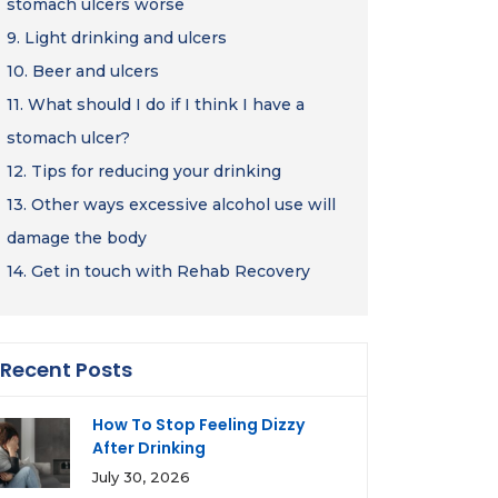
stomach ulcers worse
9.
Light drinking and ulcers
10.
Beer and ulcers
11.
What should I do if I think I have a
stomach ulcer?
12.
Tips for reducing your drinking
13.
Other ways excessive alcohol use will
damage the body
14.
Get in touch with Rehab Recovery
Recent Posts
How To Stop Feeling Dizzy
After Drinking
July 30, 2026