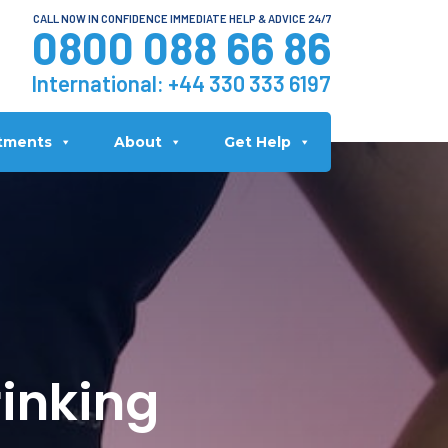
CALL NOW IN CONFIDENCE IMMEDIATE HELP & ADVICE 24/7
0800 088 66 86
International:
+44 330 333 6197
tments
About
Get Help
inking