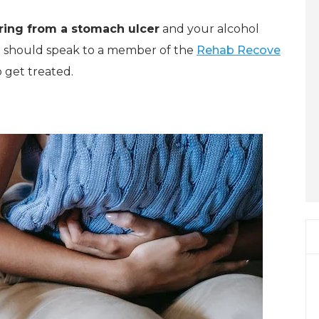
ring from a stomach ulcer
and your alcohol
u should speak to a member of the
Rehab Recove
 get treated.