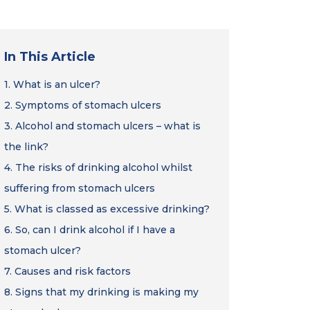
In This Article
1.
What is an ulcer?
2.
Symptoms of stomach ulcers
3.
Alcohol and stomach ulcers – what is
the link?
4.
The risks of drinking alcohol whilst
suffering from stomach ulcers
5.
What is classed as excessive drinking?
6.
So, can I drink alcohol if I have a
stomach ulcer?
7.
Causes and risk factors
8.
Signs that my drinking is making my