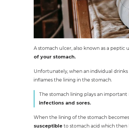
A stomach ulcer, also known as a peptic ul
of your stomach.
Unfortunately, when an individual drinks
inflames the lining in the stomach.
The stomach lining plays an important r
infections and sores.
When the lining of the stomach becomes in
susceptible
to stomach acid which then l