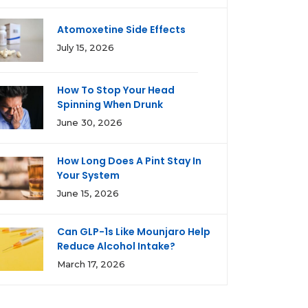
Atomoxetine Side Effects
July 15, 2026
How To Stop Your Head
Spinning When Drunk
June 30, 2026
How Long Does A Pint Stay In
Your System
June 15, 2026
Can GLP-1s Like Mounjaro Help
Reduce Alcohol Intake?
March 17, 2026