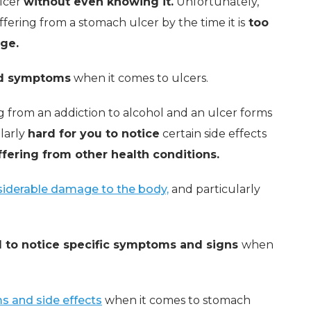
ulcer
without even knowing it.
Unfortunately,
fering from a stomach ulcer by the time it is
too
ge.
nd symptoms
when it comes to ulcers.
ng from an addiction to alcohol and an ulcer forms
ularly
hard for you to notice
certain side effects
ffering from other health conditions.
iderable damage to the body,
and particularly
 to notice specific symptoms and signs
when
and side effects
when it comes to stomach