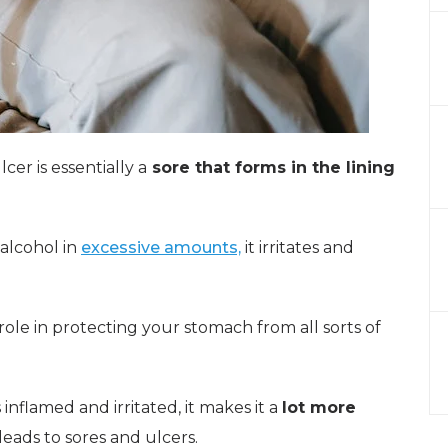
cer is essentially a
sore that forms in the lining
 alcohol in
excessive amounts,
it irritates and
ole in protecting your stomach from all sorts of
flamed and irritated, it makes it a
lot more
eads to sores and ulcers.