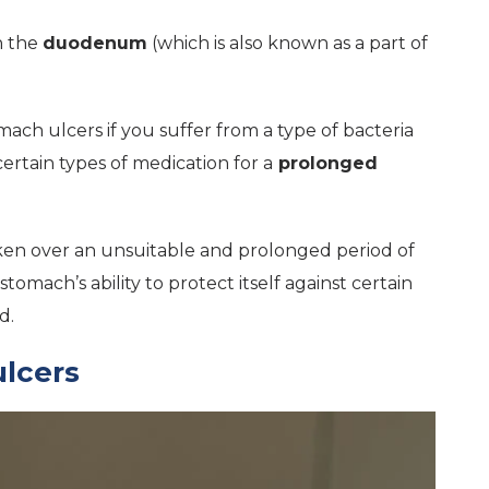
n the
duodenum
(which is also known as a part of
mach ulcers if you suffer from a type of bacteria
ertain types of medication for a
prolonged
taken over an unsuitable and prolonged period of
stomach’s ability to protect itself against certain
d.
lcers