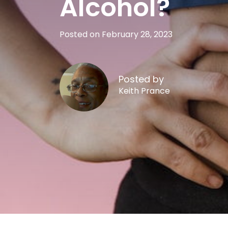
Alcohol?
Posted on February 28, 2023
Posted by
Keith Prance