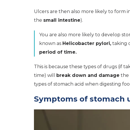
Ulcers are then also more likely to form i
the
small intestine
).
You are also more likely to develop sto
known as
Helicobacter pylori,
taking c
period of time.
This is because these types of drugs (if 
time) will
break down and damage
the 
types of stomach acid when digesting foo
Symptoms of stomach u