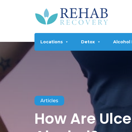
Locations
Detox
Alcohol
Articles
How Are Ulce