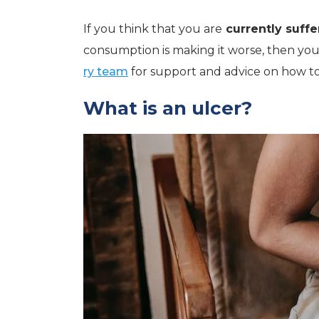
If you think that you are
currently suffe
consumption is making it worse, then yo
ry team
for support and advice on how to
What is an ulcer?