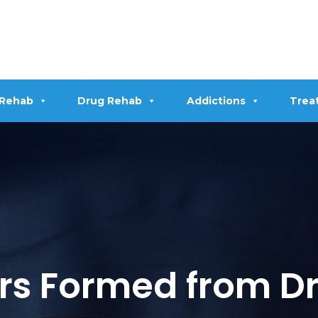
 Rehab
Drug Rehab
Addictions
Trea
rs Formed from Dr