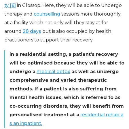
ty [6]
in Glossop. Here, they will be able to undergo
therapy and
counselling
sessions more thoroughly,
at a facility which not only will they stay at for
around
28 days
but is also occupied by health
practitioners to support their recovery.
In a residential setting, a patient’s recovery
will be optimised because they will be able to
undergo a
medical detox
as well as undergo
comprehensive and varied therapeutic
methods. If a patient is also suffering from
mental health issues, which is referred to as
co-occurring disorders, they will benefit from
personalised treatment at a
residential rehab a
s an inpatient.