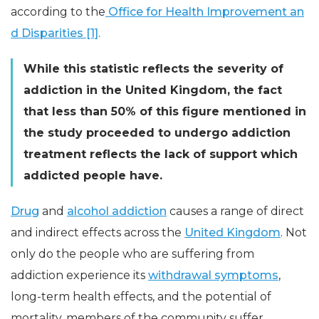
according to the
Office for Health Improvement an
d Disparities [1]
.
While this statistic reflects the severity of
addiction in the United Kingdom, the fact
that less than 50% of this figure mentioned in
the study proceeded to undergo addiction
treatment reflects the lack of support which
addicted people have.
Drug
and
alcohol addiction
causes a range of direct
and indirect effects across the
United Kingdom
. Not
only do the people who are suffering from
addiction experience its
withdrawal symptoms
,
long-term health effects, and the potential of
mortality, members of the community suffer