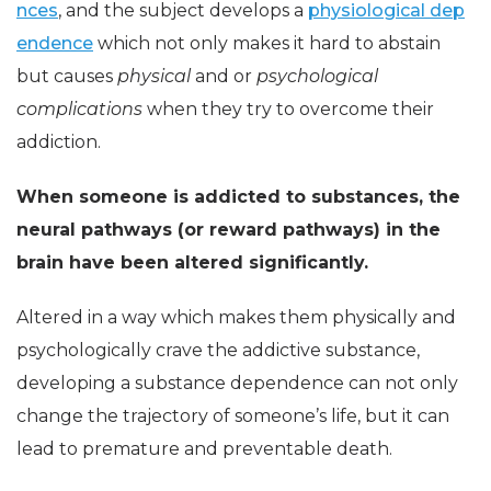
nces
, and the subject develops a
physiological dep
endence
which not only makes it hard to abstain
but causes
physical
and or
psychological
complications
when they try to overcome their
addiction.
When someone is addicted to substances, the
neural pathways (or reward pathways) in the
brain have been altered significantly.
Altered in a way which makes them physically and
psychologically crave the addictive substance,
developing a substance dependence can not only
change the trajectory of someone’s life, but it can
lead to premature and preventable death.