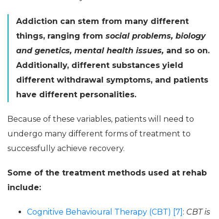
Addiction can stem from many different
things, ranging from
social problems, biology
and genetics, mental health issues,
and so on.
Additionally, different substances yield
different withdrawal symptoms, and patients
have different personalities.
Because of these variables, patients will need to
undergo many different forms of treatment to
successfully achieve recovery.
Some of the treatment methods used at rehab
include:
Cognitive Behavioural Therapy (CBT) [7]
:
CBT is