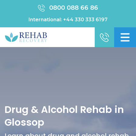
0800 088 66 86
International:
+44 330 333 6197
Drug & Alcohol Rehab in
Glossop
Learn about drug and alcohol rehab