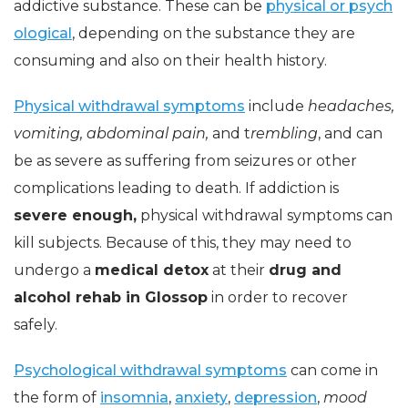
addictive substance. These can be
physical or psych
ological
, depending on the substance they are
consuming and also on their health history.
Physical withdrawal symptoms
include
headaches,
vomiting, abdominal pain,
and t
rembling
, and can
be as severe as suffering from seizures or other
complications leading to death. If addiction is
severe enough,
physical withdrawal symptoms can
kill subjects. Because of this, they may need to
undergo a
medical detox
at their
drug and
alcohol rehab in Glossop
in order to recover
safely.
Psychological withdrawal symptoms
can come in
the form of
insomnia
,
anxiety
,
depression
,
mood