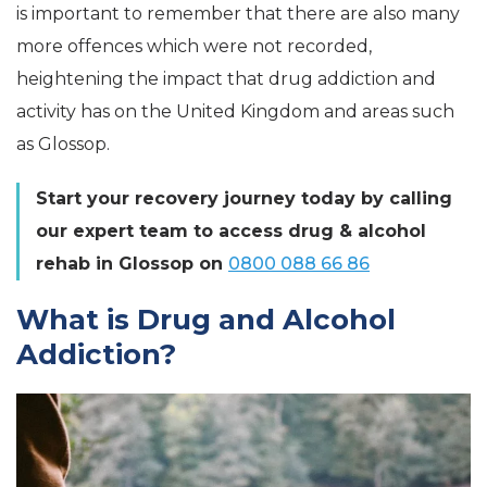
is important to remember that there are also many
more offences which were not recorded,
heightening the impact that drug addiction and
activity has on the United Kingdom and areas such
as Glossop.
Start your recovery journey today by calling
our expert team to access drug & alcohol
rehab in Glossop on
0800 088 66 86
What is Drug and Alcohol
Addiction?