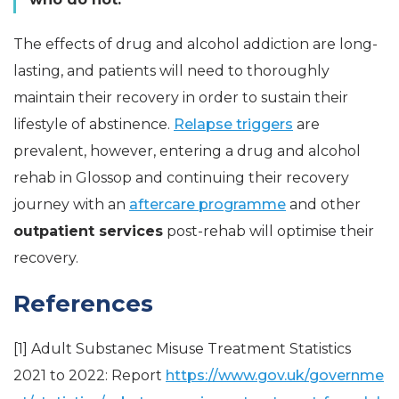
The effects of drug and alcohol addiction are long-
lasting, and patients will need to thoroughly
maintain their recovery in order to sustain their
lifestyle of abstinence.
Relapse triggers
are
prevalent, however, entering a drug and alcohol
rehab in Glossop and continuing their recovery
journey with an
aftercare programme
and other
outpatient services
post-rehab will optimise their
recovery.
References
[1] Adult Substanec Misuse Treatment Statistics
2021 to 2022: Report
https://www.gov.uk/governme