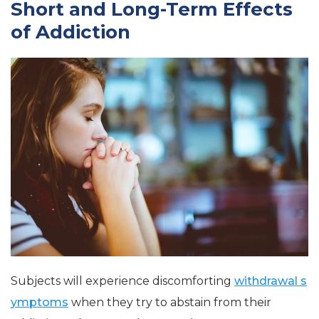
Short and Long-Term Effects
of Addiction
Subjects will experience discomforting
withdrawal s
ymptoms
when they try to abstain from their