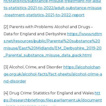
nt/statistics/substance-misuse-treatment-for-adul
ts-statistics-2021-to-2022/adult-substance-misuse
-treatment-statistics-2021-to-2022-report
[2] Parents with Problems: Alcohol and Drugs –
Data for England and Derbyshire
https://www.ndtm
s.net/resources/public/Parental%20substance%20
misuse/East%20Midlands/EM_Derbyshire_2019-20
_Parental_substance_misuse_data_pack.html
[3] Alcohol, Crime, and Disorder
https://alcoholchan
ge.org.uk/alcohol-facts/fact-sheets/alcohol-crime-a
nd-disorder
[4] Drug Crime: Statistics for England and Wales
htt
ps://researchbriefings.files.parliament.uk/document