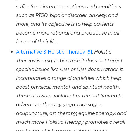
suffer from intense emotions and conditions
such as PTSD, bipolar disorder, anxiety, and
more, and its objective is to help patients
become more rational and productive in all
facets of their life.
Alternative & Holistic Therapy [9]
:
Holistic
Therapy is unique because it does not target
specific issues like CBT or DBT does. Rather, it
incorporates a range of activities which help
boost physical, mental, and spiritual health.
These activities include but are not limited to
adventure therapy, yoga, massages,
acupuncture, art therapy, equine therapy, and
much more. Holistic Therapy promotes overall
wellbeing which makes patients more