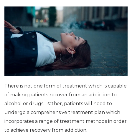
There is not one form of treatment which is capable
of making patients recover from an addiction to
alcohol or drugs. Rather, patients will need to
undergo a comprehensive treatment plan which
incorporates a range of treatment methods in order
to achieve recovery from addiction.