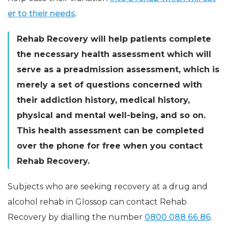
er to their needs
.
Rehab Recovery will help patients complete
the necessary health assessment which will
serve as a preadmission assessment, which is
merely a set of questions concerned with
their addiction history, medical history,
physical and mental well-being, and so on.
This health assessment can be completed
over the phone for free when you contact
Rehab Recovery.
Subjects who are seeking recovery at a drug and
alcohol rehab in Glossop can contact Rehab
Recovery by dialling the number
0800 088 66 86
.