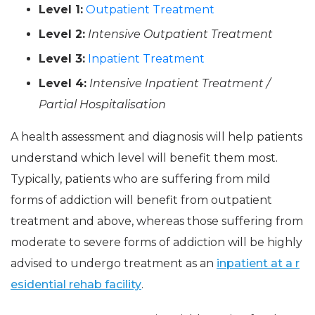
Level 1:
Outpatient Treatment
Level 2:
Intensive Outpatient Treatment
Level 3:
Inpatient Treatment
Level 4:
Intensive Inpatient Treatment /
Partial Hospitalisation
A health assessment and diagnosis will help patients
understand which level will benefit them most.
Typically, patients who are suffering from mild
forms of addiction will benefit from outpatient
treatment and above, whereas those suffering from
moderate to severe forms of addiction will be highly
advised to undergo treatment as an
inpatient at a r
esidential rehab facility
.