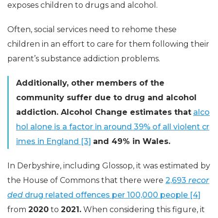
exposes children to drugs and alcohol.
Often, social services need to rehome these
children in an effort to care for them following their
parent’s substance addiction problems.
Additionally, other members of the
community suffer due to drug and alcohol
addiction. Alcohol Change estimates that
alco
hol alone is a factor in around 39% of all violent cr
imes in England [3]
and 49% in Wales.
In Derbyshire, including Glossop, it was estimated by
the House of Commons that there were
2,693
recor
ded
drug related offences per 100,000 people [4]
from
2020
to
2021.
When considering this figure, it