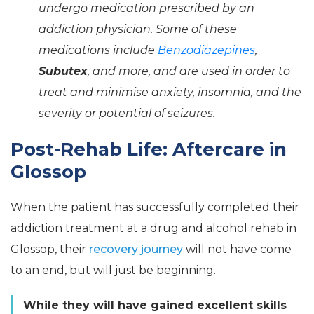
undergo medication prescribed by an
addiction physician. Some of these
medications include
Benzodiazepines
,
Subutex
, and more, and are used in order to
treat and minimise anxiety, insomnia, and the
severity or potential of seizures.
Post-Rehab Life: Aftercare in
Glossop
When the patient has successfully completed their
addiction treatment at a drug and alcohol rehab in
Glossop, their
recovery journey
will not have come
to an end, but will just be beginning.
While they will have gained excellent skills