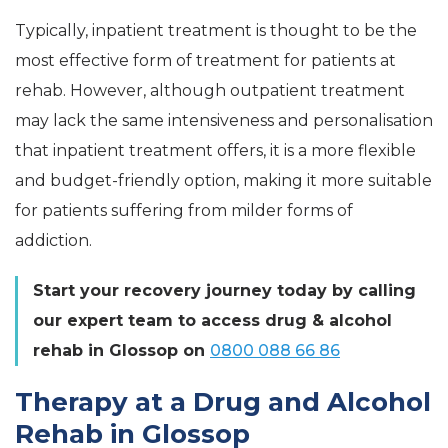
Typically, inpatient treatment is thought to be the
most effective form of treatment for patients at
rehab. However, although outpatient treatment
may lack the same intensiveness and personalisation
that inpatient treatment offers, it is a more flexible
and budget-friendly option, making it more suitable
for patients suffering from milder forms of
addiction.
Start your recovery journey today by calling
our expert team to access drug & alcohol
rehab in Glossop on
0800 088 66 86
Therapy at a Drug and Alcohol
Rehab in Glossop