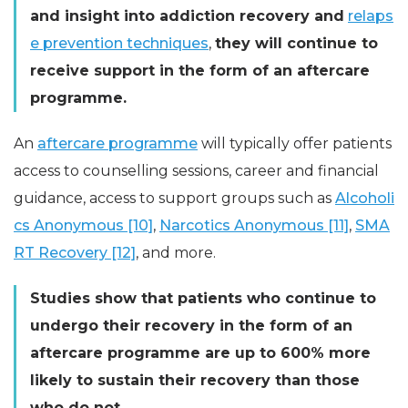
and insight into addiction recovery and
relaps
e prevention techniques
,
they will continue to
receive support in the form of an aftercare
programme.
An
aftercare programme
will typically offer patients
access to counselling sessions, career and financial
guidance, access to support groups such as
Alcoholi
cs Anonymous [10]
,
Narcotics Anonymous [11]
,
SMA
RT Recovery [12]
, and more.
Studies show that patients who continue to
undergo their recovery in the form of an
aftercare programme are up to 600% more
likely to sustain their recovery than those
who do not.