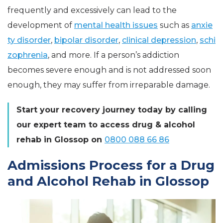
frequently and excessively can lead to the
development of
mental health issues
such as
anxie
ty disorder
,
bipolar disorder
,
clinical depression
,
schi
zophrenia
, and more. If a person’s addiction
becomes severe enough and is not addressed soon
enough, they may suffer from irreparable damage.
Start your recovery journey today by calling
our expert team to access drug & alcohol
rehab in Glossop on
0800 088 66 86
Admissions Process for a Drug
and Alcohol Rehab in Glossop