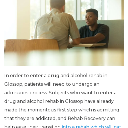
In order to enter a drug and alcohol rehab in
Glossop, patients will need to undergo an
admissions process. Subjects who want to enter a
drug and alcohol rehab in Glossop have already
made the momentous first step which is admitting
that they are addicted, and Rehab Recovery can
help ease their transition
into a rehab which will cat