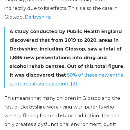
indirectly due to its effects. This is also the case in
Glossop,
Derbyshire
.
A study conducted by Public Health England
discovered that from 2019 to 2020, areas in
Derbyshire, including Glossop, saw a total of
1,886 new presentations into drug and
alcohol rehab centres. Out of this total figure,
it was discovered that
50% of these new entrie
s into rehab were parents [2]
.
This means that many children in Glossop and the
rest of Derbyshire were living with parents who
were suffering from substance addiction. This not
only creates a dysfunctional environment, but it