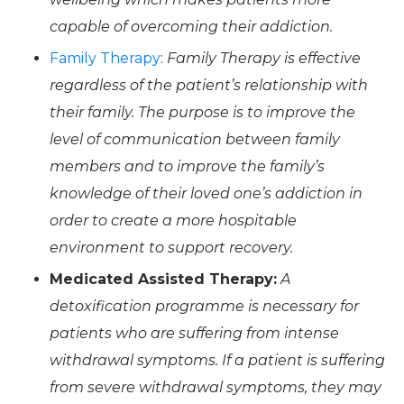
capable of overcoming their addiction.
Family Therapy
:
Family Therapy is effective
regardless of the patient’s relationship with
their family. The purpose is to improve the
level of communication between family
members and to improve the family’s
knowledge of their loved one’s addiction in
order to create a more hospitable
environment to support recovery.
Medicated Assisted Therapy:
A
detoxification programme is necessary for
patients who are suffering from intense
withdrawal symptoms. If a patient is suffering
from severe withdrawal symptoms, they may