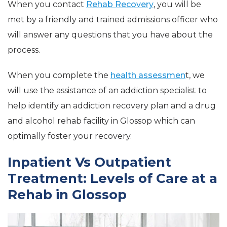
When you contact
Rehab Recovery
, you will be
met by a friendly and trained admissions officer who
will answer any questions that you have about the
process.
When you complete the
health assessmen
t, we
will use the assistance of an addiction specialist to
help identify an addiction recovery plan and a drug
and alcohol rehab facility in Glossop which can
optimally foster your recovery.
Inpatient Vs Outpatient
Treatment: Levels of Care at a
Rehab in Glossop