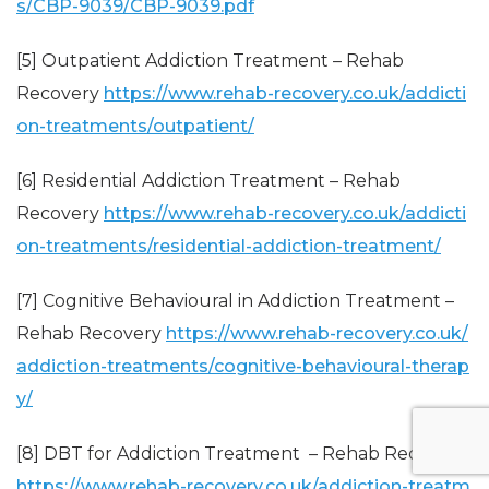
s/CBP-9039/CBP-9039.pdf
[5] Outpatient Addiction Treatment – Rehab
Recovery
https://www.rehab-recovery.co.uk/addicti
on-treatments/outpatient/
[6] Residential Addiction Treatment – Rehab
Recovery
https://www.rehab-recovery.co.uk/addicti
on-treatments/residential-addiction-treatment/
[7] Cognitive Behavioural in Addiction Treatment –
Rehab Recovery
https://www.rehab-recovery.co.uk/
addiction-treatments/cognitive-behavioural-therap
y/
[8] DBT for Addiction Treatment – Rehab Recovery
https://www.rehab-recovery.co.uk/addiction-treatm