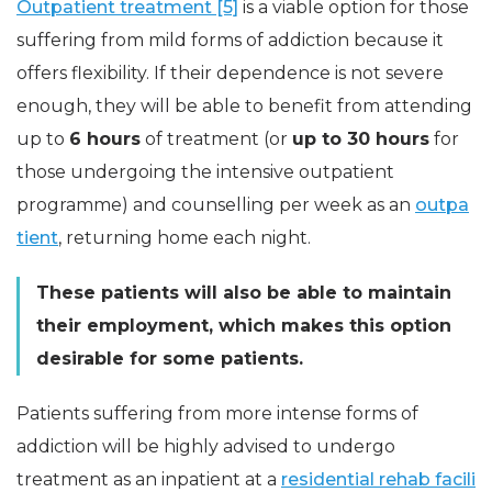
Outpatient treatment [5]
is a viable option for those
suffering from mild forms of addiction because it
offers flexibility. If their dependence is not severe
enough, they will be able to benefit from attending
up to
6 hours
of treatment (or
up to 30 hours
for
those undergoing the intensive outpatient
programme) and counselling per week as an
outpa
tient
, returning home each night.
These patients will also be able to maintain
their employment, which makes this option
desirable for some patients.
Patients suffering from more intense forms of
addiction will be highly advised to undergo
treatment as an inpatient at a
residential rehab facili