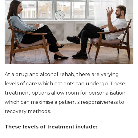
At a drug and alcohol rehab, there are varying
levels of care which patients can undergo. These
treatment options allow room for personalisation
which can maximise a patient’s responsiveness to
recovery methods.
These levels of treatment include: