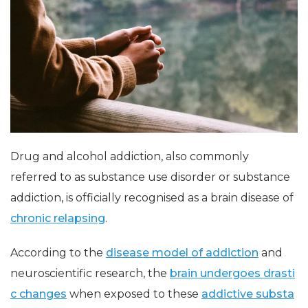
Drug and alcohol addiction, also commonly
referred to as substance use disorder or substance
addiction, is officially recognised as a brain disease of
chronic relapsing
.
According to the
disease model of addiction
and
neuroscientific research, the
brain undergoes drasti
c changes
when exposed to these
addictive substa