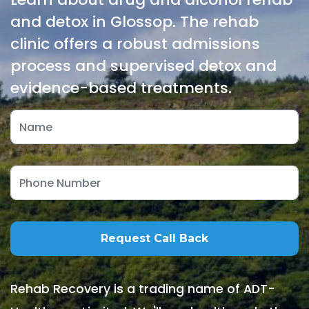
and detox in Glossop. The rehab
clinic offers a robust admissions
process and supervised detox and
evidence-based treatments.
Rehab Recovery is a trading name of ADT-