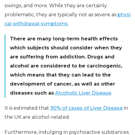
swings
, and more. While they are certainly
problematic, they are typically not as severe as
physi
cal withdrawal symptoms
.
There are many long-term health effects
which subjects should consider when they
are suffering from addiction. Drugs and
alcohol are considered to be carcinogenic,
which means that they can lead to the
development of cancer, as well as other
diseases such as
Alcoholic Liver Disease
.
It is estimated that
90% of cases of Liver Disease
in
the UK are alcohol-related.
Furthermore, indulging in psychoactive substances