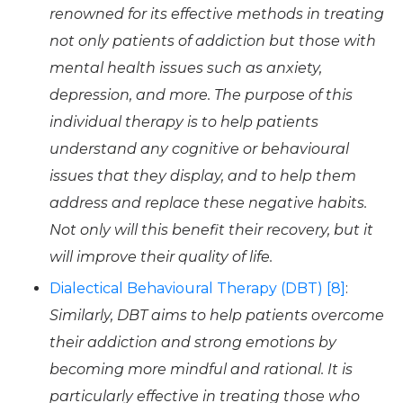
renowned for its effective methods in treating
not only patients of addiction but those with
mental health issues such as anxiety,
depression, and more. The purpose of this
individual therapy is to help patients
understand any cognitive or behavioural
issues that they display, and to help them
address and replace these negative habits.
Not only will this benefit their recovery, but it
will improve their quality of life.
Dialectical Behavioural Therapy (DBT) [8]
:
Similarly, DBT aims to help patients overcome
their addiction and strong emotions by
becoming more mindful and rational. It is
particularly effective in treating those who