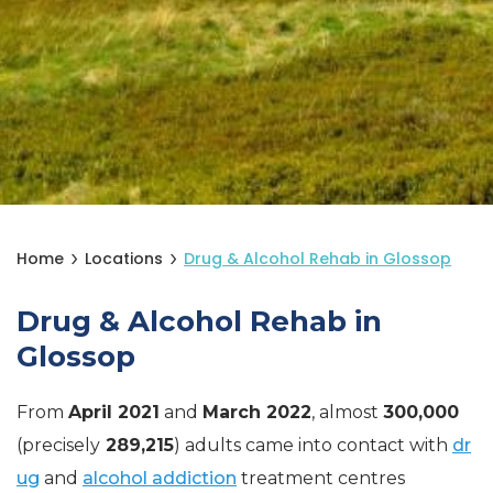
Home
Locations
Drug & Alcohol Rehab in Glossop
Drug & Alcohol Rehab in
Glossop
From
April 2021
and
March 2022
, almost
300,000
(precisely
289,215
) adults came into contact with
dr
ug
and
alcohol addiction
treatment centres