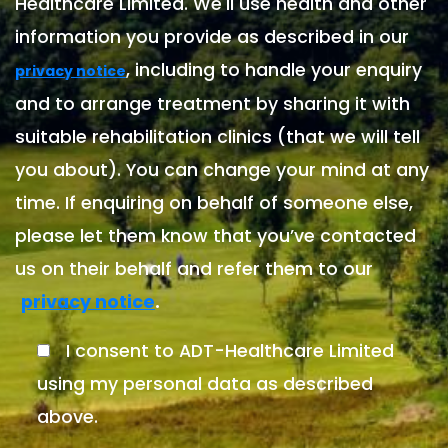
Healthcare Limited. We'll use health and other
information you provide as described in our
, including to handle your enquiry
privacy notice
and to arrange treatment by sharing it with
suitable rehabilitation clinics (that we will tell
you about). You can change your mind at any
time. If enquiring on behalf of someone else,
please let them know that you’ve contacted
us on their behalf and refer them to our
.
privacy notice
I consent to ADT-Healthcare Limited
using my personal data as described
above.