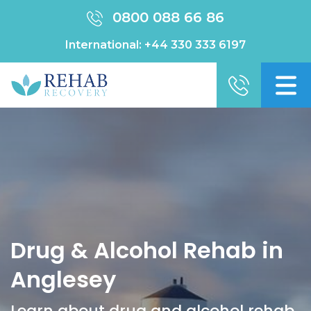
0800 088 66 86
International:
+44 330 333 6197
Drug & Alcohol Rehab in
Anglesey
Learn about drug and alcohol rehab