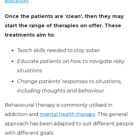
edication
.
Once the patients are ‘clean’, then they may
start the range of therapies on offer. These
treatments aim to:
Teach skills needed to stay sober
Educate patients on how to navigate risky
situations
Change patients’ responses to situations,
including thoughts and behaviour
Behavioural therapy is commonly utilised in
addiction and
mental health therapy
. This general
approach has been adapted to suit different people
with different goals.