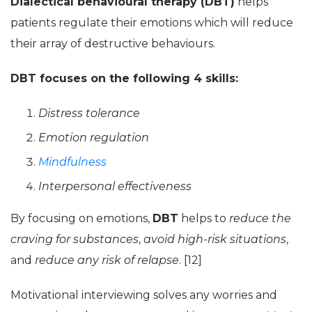
Dialectical behavioural therapy (DBT)
helps
patients regulate their emotions which will reduce
their array of destructive behaviours.
DBT focuses on the following 4 skills:
Distress tolerance
Emotion regulation
Mindfulness
Interpersonal effectiveness
By focusing on emotions,
DBT
helps to
reduce the
craving for substances
,
avoid high-risk situations
,
and
reduce any risk of relapse
. [12]
Motivational interviewing solves any worries and