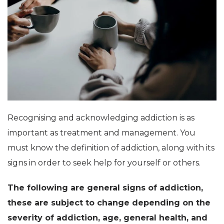
Recognising and acknowledging addiction is as
important as treatment and management. You
must know the definition of addiction, along with its
signs in order to seek help for yourself or others.
The following are general signs of addiction,
these are subject to change depending on the
severity of addiction, age, general health, and