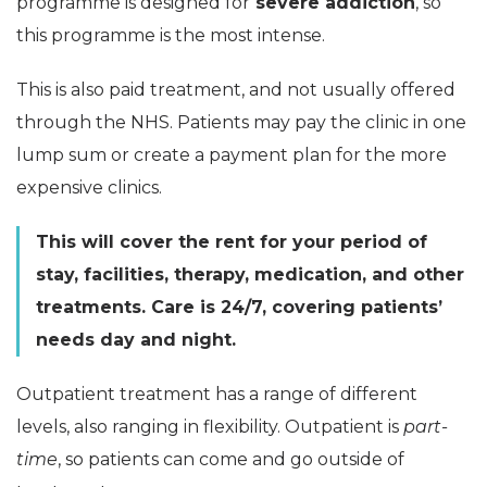
programme is designed for
severe addiction
, so
this programme is the most intense.
This is also paid treatment, and not usually offered
through the NHS. Patients may pay the clinic in one
lump sum or create a payment plan for the more
expensive clinics.
This will cover the rent for your period of
stay, facilities, therapy, medication, and other
treatments. Care is 24/7, covering patients’
needs day and night.
Outpatient treatment has a range of different
levels, also ranging in flexibility. Outpatient is
part-
time
, so patients can come and go outside of