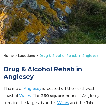
Home
Locations
Drug & Alcohol Rehab in Anglesey
Drug & Alcohol Rehab in
Anglesey
The isle of
Anglesey
is located off the northwest
coast of
Wales
. The
260 square miles
of Anglesey
remains the largest island in
Wales
and the
7th