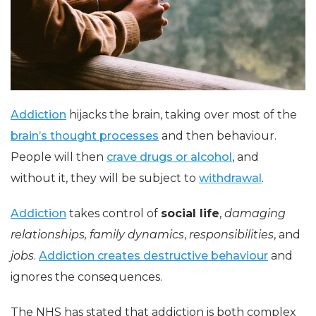
Addiction
hijacks the brain, taking over most of the
brain’s thought processes
and then behaviour.
People will then
crave drugs or alcohol
, and
without it, they will be subject to
withdrawal
.
Addiction
takes control of
social life
,
damaging
relationships,
family dynamics
,
responsibilities
, and
jobs
.
Addiction creates destructive behaviour
and
ignores the consequences.
The NHS has stated that addiction is both complex