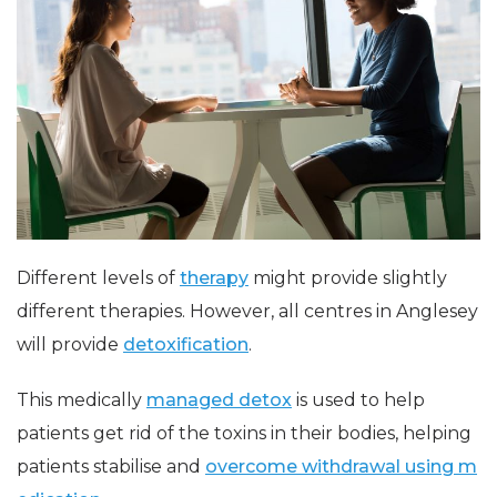
Different levels of
therapy
might provide slightly
different therapies. However, all centres in Anglesey
will provide
detoxification
.
This medically
managed detox
is used to help
patients get rid of the toxins in their bodies, helping
patients stabilise and
overcome withdrawal using m