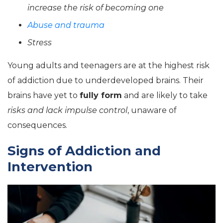
increase the risk of becoming one
Abuse and trauma
Stress
Young adults and teenagers are at the highest risk
of addiction due to underdeveloped brains. Their
brains have yet to
fully form
and are likely to take
risks and lack impulse control
, unaware of
consequences.
Signs of Addiction and
Intervention