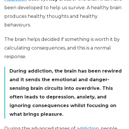
been developed to help us survive. A healthy brain
produces healthy thoughts and healthy
behaviours.
The brain helps decided if something is worth it by
calculating consequences, and this is a normal
response.
During addiction, the brain has been rewired
and it sends the emotional and danger-
sensing brain circuits into overdrive. This
often leads to depression, anxiety, and
ignoring consequences whilst focusing on
what brings pleasure.
During the advanced stages of
addiction
, people