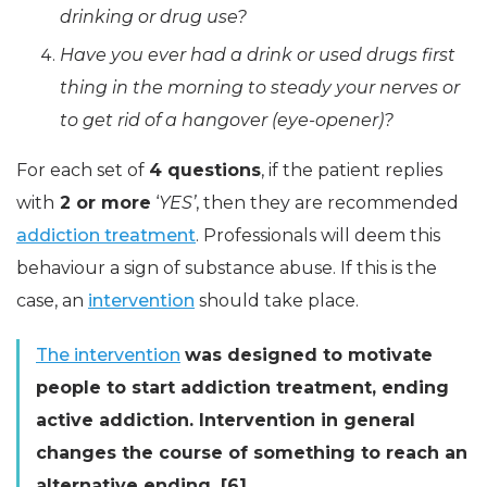
drinking or drug use?
Have you ever had a drink or used drugs first
thing in the morning to steady your nerves or
to get rid of a hangover (
eye-opener
)?
For each set of
4 questions
, if the patient replies
with
2 or more
‘
YES’
, then they are recommended
addiction treatment
. Professionals will deem this
behaviour a sign of substance abuse. If this is the
case, an
intervention
should take place.
The intervention
was designed to motivate
people to start addiction treatment, ending
active addiction. Intervention in general
changes the course of something to reach an
alternative ending. [6]