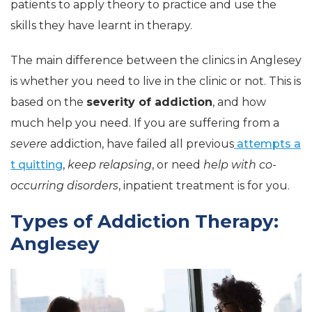
patients to apply theory to practice and use the
skills they have learnt in therapy.
The main difference between the clinics in Anglesey
is whether you need to live in the clinic or not. This is
based on the
severity of addiction
, and how
much help you need. If you are suffering from a
severe
addiction, have failed all previous
attempts a
t quitting
,
keep relapsing
, or need
help with co-
occurring disorders
, inpatient treatment is for you.
Types of Addiction Therapy:
Anglesey