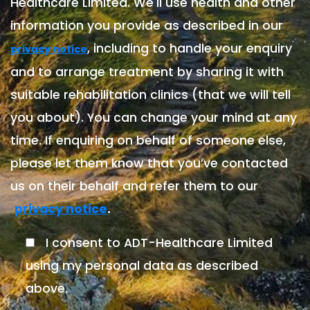
Healthcare Limited. We'll use health and other
information you provide as described in our
, including to handle your enquiry
privacy notice
and to arrange treatment by sharing it with
suitable rehabilitation clinics (that we will tell
you about). You can change your mind at any
time. If enquiring on behalf of someone else,
please let them know that you’ve contacted
us on their behalf and refer them to our
.
privacy notice
I consent to ADT-Healthcare Limited
using my personal data as described
above.