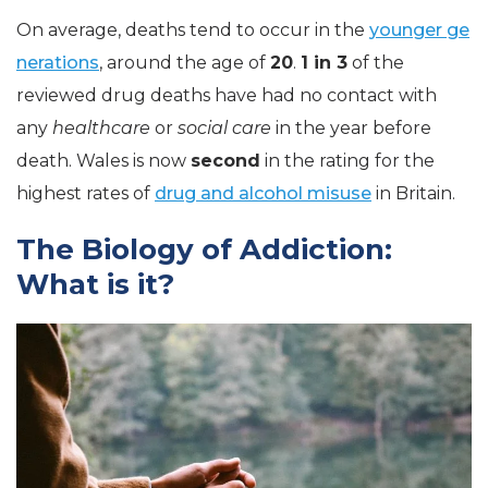
On average, deaths tend to occur in the
younger ge
nerations
, around the age of
20
.
1 in 3
of the
reviewed drug deaths have had no contact with
any
healthcare
or
social care
in the year before
death. Wales is now
second
in the rating for the
highest rates of
drug and alcohol misuse
in Britain.
The Biology of Addiction:
What is it?