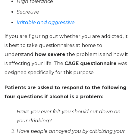
High tolerance
Secretive
Irritable and aggressive
If you are figuring out whether you are addicted, it
is best to take questionnaires at home to
understand
how severe
the problem is and how it
is affecting your life. The
CAGE questionnaire
was
designed specifically for this purpose.
Patients are asked to respond to the following
four questions if alcohol is a problem:
Have you ever felt you should cut down on
your drinking?
Have people annoyed you by criticizing your