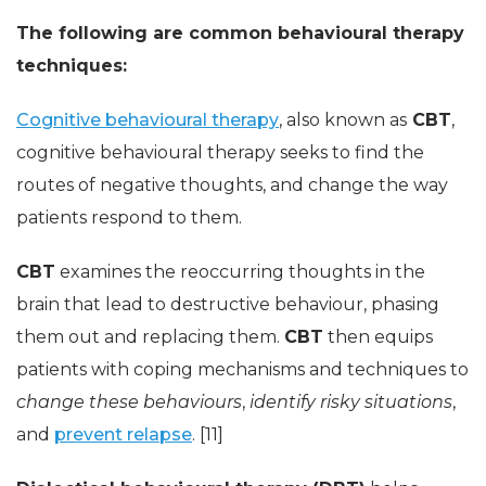
The following are common behavioural therapy
techniques:
Cognitive behavioural therapy
, also known as
CBT
,
cognitive behavioural therapy seeks to find the
routes of negative thoughts, and change the way
patients respond to them.
CBT
examines the reoccurring thoughts in the
brain that lead to destructive behaviour, phasing
them out and replacing them.
CBT
then equips
patients with coping mechanisms and techniques to
change these behaviours
,
identify risky situations
,
and
prevent relapse
. [11]