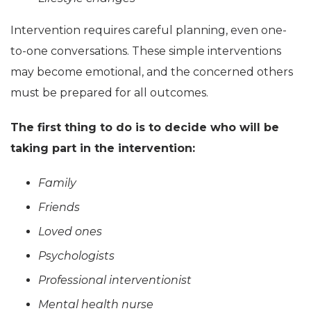
Intervention requires careful planning, even one-
to-one conversations. These simple interventions
may become emotional, and the concerned others
must be prepared for all outcomes.
The first thing to do is to decide who will be
taking part in the intervention:
Family
Friends
Loved ones
Psychologists
Professional interventionist
Mental health nurse