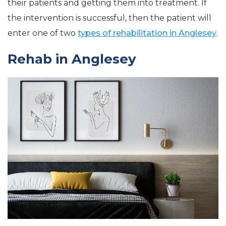
their patients and getting them into treatment. If
the intervention is successful, then the patient will
enter one of two
types of rehabilitation in Anglesey
.
Rehab in Anglesey