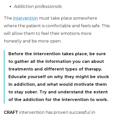
Addiction professionals
The
intervention
must take place somewhere
where the patient is comfortable and feels safe. This
will allow them to feel their emotions more
honestly and be more open.
Before the intervention takes place, be sure
to gather all the information you can about
treatments and different types of therapy.
Educate yourself on why they might be stuck
in addiction, and what would motivate them
to stay sober. Try and understand the extent
of the addiction for the intervention to work.
CRAFT
intervention has proven successful in