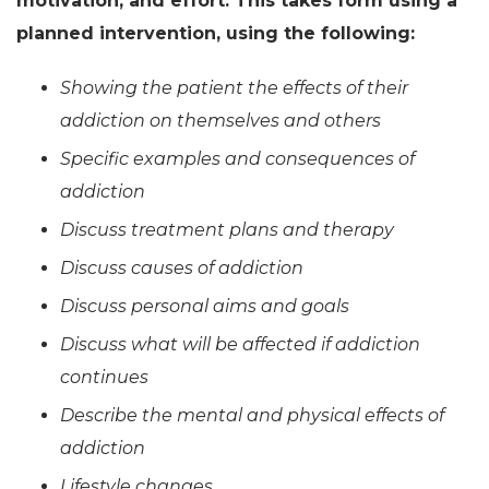
motivation, and effort. This takes form using a
planned intervention, using the following:
Showing the patient the effects of their
addiction on themselves and others
Specific examples and consequences of
addiction
Discuss treatment plans and therapy
Discuss causes of addiction
Discuss personal aims and goals
Discuss what will be affected if addiction
continues
Describe the mental and physical effects of
addiction
Lifestyle changes