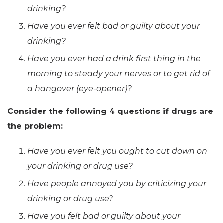
drinking?
Have you ever felt bad or guilty about your
drinking?
Have you ever had a drink first thing in the
morning to steady your nerves or to get rid of
a hangover (
eye-opener
)?
Consider the following 4 questions if drugs are
the problem:
Have you ever felt you ought to cut down on
your drinking or drug use?
Have people annoyed you by criticizing your
drinking or drug use?
Have you felt bad or guilty about your