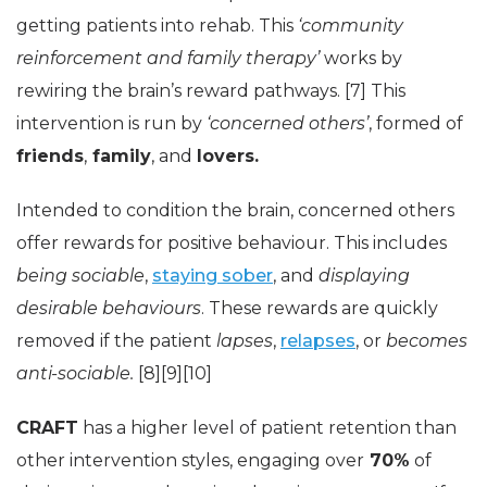
getting patients into rehab. This
‘community
reinforcement and family therapy’
works by
rewiring the brain’s reward pathways. [7] This
intervention is run by
‘concerned others’
, formed of
friends
,
family
, and
lovers.
Intended to condition the brain, concerned others
offer rewards for positive behaviour. This includes
being sociable
,
staying sober
, and
displaying
desirable behaviours
. These rewards are quickly
removed if the patient
lapses
,
relapses
, or
becomes
anti-sociable.
[8][9][10]
CRAFT
has a higher level of patient retention than
other intervention styles, engaging over
70%
of