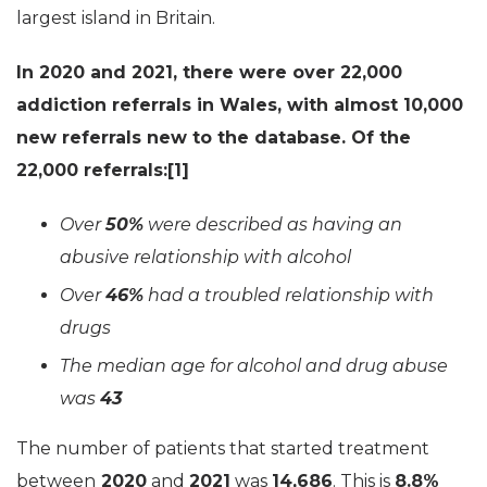
largest island in Britain.
In 2020 and 2021, there were over 22,000
addiction referrals in Wales, with almost 10,000
new referrals new to the database. Of the
22,000 referrals:[1]
Over
50%
were described as having an
abusive relationship with alcohol
Over
46%
had a troubled relationship with
drugs
The median age for alcohol and drug abuse
was
43
The number of patients that started treatment
between
2020
and
2021
was
14,686
. This is
8.8%