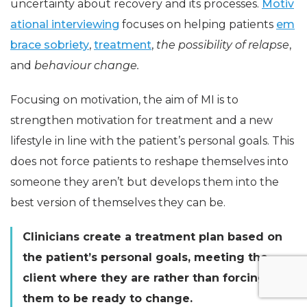
uncertainty about recovery and its processes.
Motiv
ational interviewing
focuses on helping patients
em
brace sobriety
,
treatment
,
the possibility of relapse
,
and
behaviour change.
Focusing on motivation, the aim of MI is to
strengthen motivation for treatment and a new
lifestyle in line with the patient’s personal goals. This
does not force patients to reshape themselves into
someone they aren’t but develops them into the
best version of themselves they can be.
Clinicians create a treatment plan based on
the patient’s personal goals, meeting the
client where they are rather than forcing
them to be ready to change.