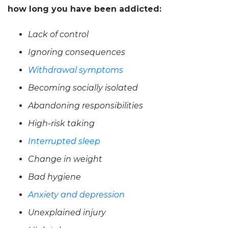
how long you have been addicted:
Lack of control
Ignoring consequences
Withdrawal symptoms
Becoming socially isolated
Abandoning responsibilities
High-risk taking
Interrupted sleep
Change in weight
Bad hygiene
Anxiety and depression
Unexplained injury