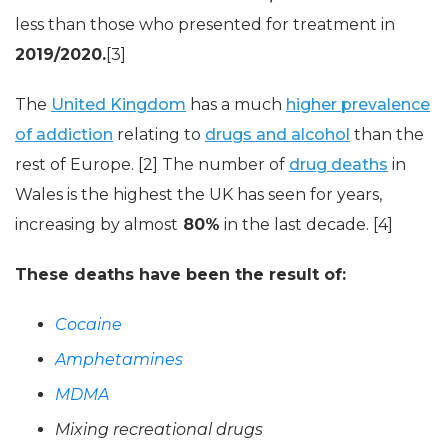
less than those who presented for treatment in
2019/2020.
[3]
The
United Kingdom
has a much
higher prevalence
of addiction
relating to
drugs and alcohol
than the
rest of Europe. [2] The number of
drug deaths
in
Wales is the highest the UK has seen for years,
increasing by almost
80%
in the last decade. [4]
These deaths have been the result of:
Cocaine
Amphetamines
MDMA
Mixing recreational drugs