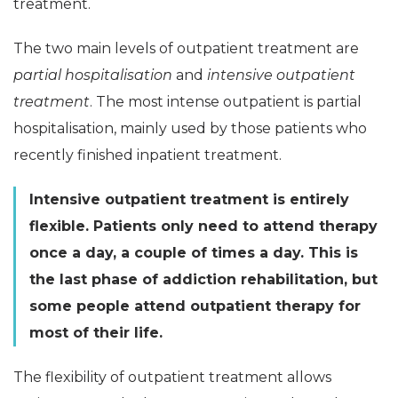
treatment.
The two main levels of outpatient treatment are
partial hospitalisation
and
intensive outpatient
treatment
. The most intense outpatient is partial
hospitalisation, mainly used by those patients who
recently finished inpatient treatment.
Intensive outpatient treatment is entirely
flexible. Patients only need to attend therapy
once a day, a couple of times a day. This is
the last phase of addiction rehabilitation, but
some people attend outpatient therapy for
most of their life.
The flexibility of outpatient treatment allows