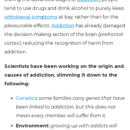
tend to use drugs and drink alcohol to purely keep
withdrawal symptoms
at bay, rather than for the
pleasurable effects
.
Addiction
has already damaged
the decision-making section of the brain
(prefrontal
cortex)
, reducing the recognition of harm from
addiction.
Scientists have been working on the origin and
causes of addiction, slimming it down to the
following:
Genetics
:
some families carry genes that have
been linked to addiction, but this does not
mean every member will suffer from it.
Environment:
growing up with addicts will