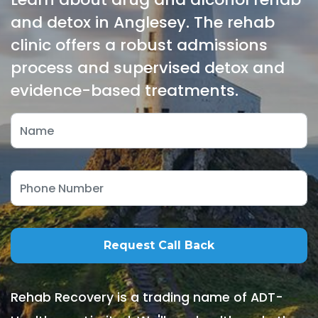
and detox in Anglesey. The rehab
clinic offers a robust admissions
process and supervised detox and
evidence-based treatments.
Rehab Recovery is a trading name of ADT-