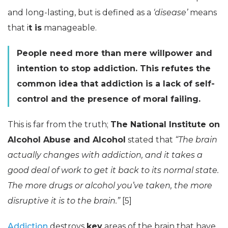
and long-lasting, but is defined as a
‘disease’
means
that i
t is
manageable.
People need more than mere willpower and
intention to stop addiction. This refutes the
common idea that addiction is a lack of self-
control and the presence of moral failing.
This is far from the truth;
The National Institute on
Alcohol Abuse and Alcohol
stated that
“The brain
actually changes with addiction, and it takes a
good deal of work to get it back to its normal state.
The more drugs or alcohol you’ve taken, the more
disruptive it is to the brain.”
[5]
Addiction
destroys
key
areas of the brain that have