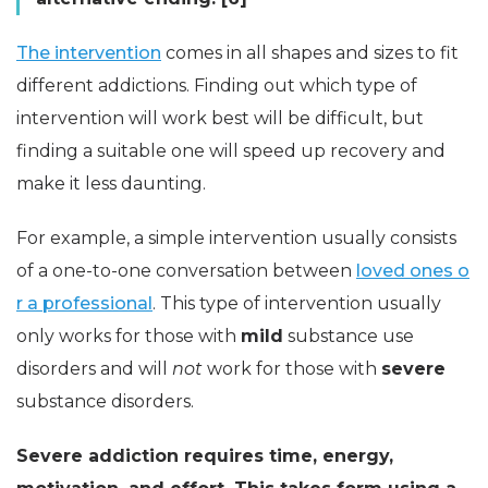
The intervention
comes in all shapes and sizes to fit
different addictions. Finding out which type of
intervention will work best will be difficult, but
finding a suitable one will speed up recovery and
make it less daunting.
For example, a simple intervention usually consists
of a
one-to-one
conversation between
loved ones o
r a professional
. This type of intervention usually
only works for those with
mild
substance use
disorders and will
not
work for those with
severe
substance disorders.
Severe addiction requires time, energy,