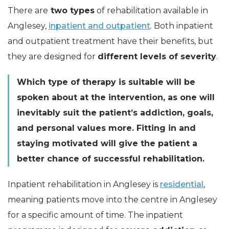
There are
two types
of rehabilitation available in
Anglesey,
inpatient and outpatient
. Both inpatient
and outpatient treatment have their benefits, but
they are designed for
different levels of severity
.
Which type of therapy is suitable will be
spoken about at the intervention, as one will
inevitably suit the patient’s addiction, goals,
and personal values more. Fitting in and
staying motivated will give the patient a
better chance of successful rehabilitation.
Inpatient rehabilitation in Anglesey is
residential
,
meaning patients move into the centre in Anglesey
for a specific amount of time. The inpatient