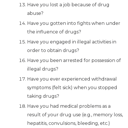
Have you lost a job because of drug
abuse?
Have you gotten into fights when under
the influence of drugs?
Have you engaged in illegal activities in
order to obtain drugs?
Have you been arrested for possession of
illegal drugs?
Have you ever experienced withdrawal
symptoms (felt sick) when you stopped
taking drugs?
Have you had medical problems as a
result of your drug use (e.g., memory loss,
hepatitis, convulsions, bleeding, etc.)