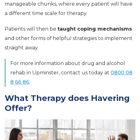
manageable chunks, where every patient will have
a different time scale for therapy.
Patients will then be
taught coping mechanisms
and other forms of helpful strategies to implement
straight away.
For more information about drug and alcohol
rehab in Upminster, contact us today at
0800 08
8 66 86
.
What Therapy does Havering
Offer?