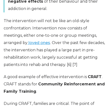
negative effects
of their behaviour and their
addiction in general.
The intervention will not be like an old-style
confrontation. Intervention now consists of
meetings, either one-to-one or group meetings,
arranged by
loved ones
. Over the past few decades,
the intervention has played a large part in pre-
rehabilitation work, largely successful at getting
patients into rehab and therapy. [6] [7]
A good example of effective intervention is
CRAFT
.
CRAFT stands for
Community Reinforcement and
Family Training
.
During CRAFT, families are critical. The point of