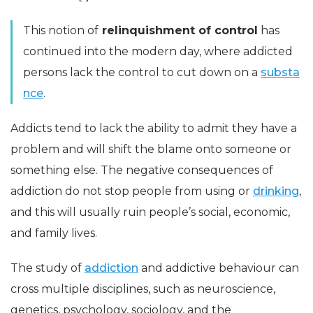
This notion of
relinquishment of control
has
continued into the modern day, where addicted
persons lack the control to cut down on a
substa
nce
.
Addicts tend to lack the ability to admit they have a
problem and will shift the blame onto someone or
something else. The negative consequences of
addiction do not stop people from using or
drinking
,
and this will usually ruin people’s social, economic,
and family lives.
The study of
addiction
and addictive behaviour can
cross multiple disciplines, such as neuroscience,
genetics, psychology, sociology, and the