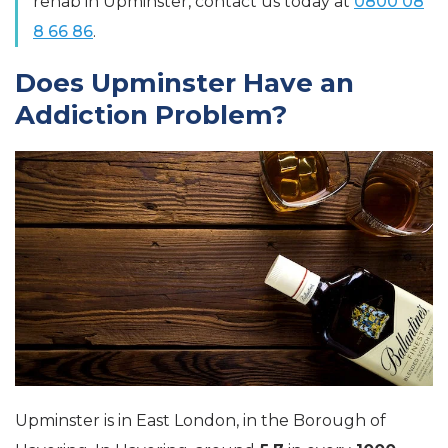
rehab in Upminster, contact us today at
0800 08
8 66 86
.
Does Upminster Have an
Addiction Problem?
Upminster is in East London, in the Borough of