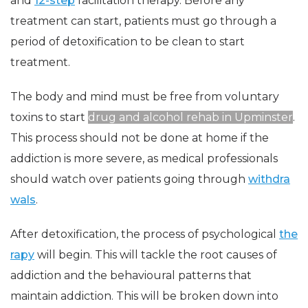
and
12-step
facilitation therapy. Before any
treatment can start, patients must go through a
period of detoxification to be clean to start
treatment.
The body and mind must be free from voluntary
toxins to start
drug and alcohol rehab in Upminster
.
This process should not be done at home if the
addiction is more severe, as medical professionals
should watch over patients going through
withdra
wals
.
After detoxification, the process of psychological
the
rapy
will begin. This will tackle the root causes of
addiction and the behavioural patterns that
maintain addiction. This will be broken down into