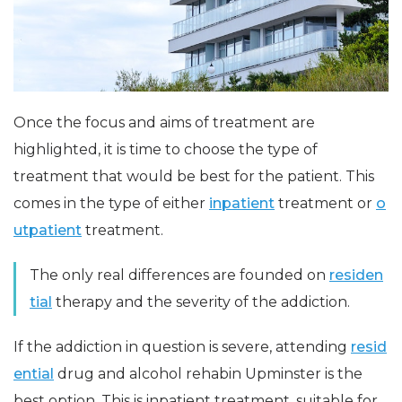
Once the focus and aims of treatment are
highlighted, it is time to choose the type of
treatment that would be best for the patient. This
comes in the type of either
inpatient
treatment or
o
utpatient
treatment.
The only real differences are founded on
residen
tial
therapy and the severity of the addiction.
If the addiction in question is severe, attending
resid
ential
drug and alcohol rehabin Upminster is the
best option. This is inpatient treatment, suitable for