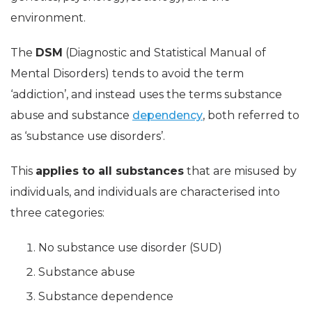
environment.
The
DSM
(Diagnostic and Statistical Manual of
Mental Disorders) tends to avoid the term
‘addiction’, and instead uses the terms substance
abuse and substance
dependency
, both referred to
as ‘substance use disorders’.
This
applies to all substances
that are misused by
individuals, and individuals are characterised into
three categories:
No substance use disorder (SUD)
Substance abuse
Substance dependence