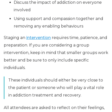
Discuss the impact of addiction on everyone
involved
Using support and compassion together and
removing any enabling behaviours
Staging an
intervention
requires time, patience, and
preparation. If you are considering a group
intervention, keep in mind that smaller groups work
better and be sure to only include specific
individuals.
These individuals should either be very close to
the patient or someone who will play a vital role
in addiction treatment and recovery.
All attendees are asked to reflect on their feelings,