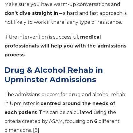
Make sure you have warm-up conversations and
don’t dive straight in
– a hard and fast approach is
not likely to work if there is any type of resistance.
If the intervention is successful,
medical
professionals will help you with the admissions
process
.
Drug & Alcohol Rehab in
Upminster Admissions
The admissions process for drug and alcohol rehab
in Upminster is
centred around the needs of
each patient
. This can be calculated using the
criteria created by ASAM, focusing on
6
different
dimensions. [8]