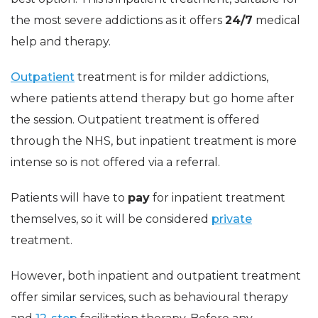
the most severe addictions as it offers
24/7
medical
help and therapy.
Outpatient
treatment is for milder addictions,
where patients attend therapy but go home after
the session. Outpatient treatment is offered
through the NHS, but inpatient treatment is more
intense so is not offered via a referral.
Patients will have to
pay
for inpatient treatment
themselves, so it will be considered
private
treatment.
However, both inpatient and outpatient treatment
offer similar services, such as behavioural therapy