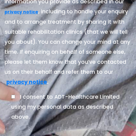
information you provide as described in our
, including to handle your enquiry
privacy notice
and to arrange treatment by sharing it with
suitable rehabilitation clinics (that we will tell
you about). You can change your mind at any
time. If enquiring on behalf of someone else,
please let them know that you’ve contacted
us on their behalf and refer them to our
.
privacy notice
I consent to ADT-Healthcare Limited
using my personal data as described
above.