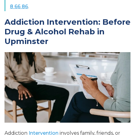
8 66 86
.
Addiction Intervention: Before
Drug & Alcohol Rehab in
Upminster
Addiction
Intervention
involves family, friends, or