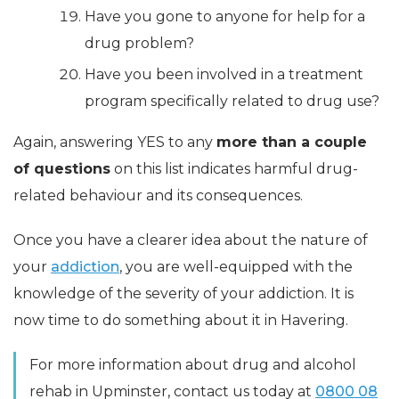
Have you gone to anyone for help for a
drug problem?
Have you been involved in a treatment
program specifically related to drug use?
Again, answering YES to any
more than a couple
of questions
on this list indicates harmful drug-
related behaviour and its consequences.
Once you have a clearer idea about the nature of
your
addiction
, you are well-equipped with the
knowledge of the severity of your addiction. It is
now time to do something about it in Havering.
For more information about drug and alcohol
rehab in Upminster, contact us today at
0800 08