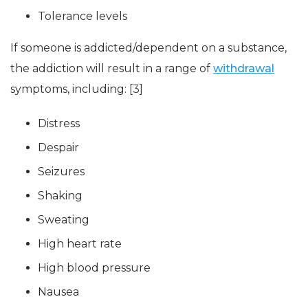
Tolerance levels
If someone is addicted/dependent on a substance,
the addiction will result in a range of
withdrawal
symptoms, including: [3]
Distress
Despair
Seizures
Shaking
Sweating
High heart rate
High blood pressure
Nausea