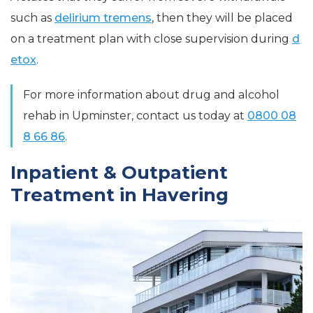
such as
delirium tremens
, then they will be placed
on a treatment plan with close supervision during
d
etox
.
For more information about drug and alcohol
rehab in Upminster, contact us today at
0800 08
8 66 86
.
Inpatient & Outpatient
Treatment in Havering