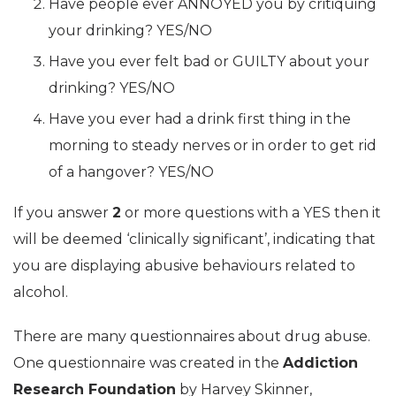
Have people ever ANNOYED you by critiquing
your drinking? YES/NO
Have you ever felt bad or GUILTY about your
drinking? YES/NO
Have you ever had a drink first thing in the
morning to steady nerves or in order to get rid
of a hangover? YES/NO
If you answer
2
or more questions with a YES then it
will be deemed ‘clinically significant’, indicating that
you are displaying abusive behaviours related to
alcohol.
There are many questionnaires about drug abuse.
One questionnaire was created in the
Addiction
Research Foundation
by Harvey Skinner,