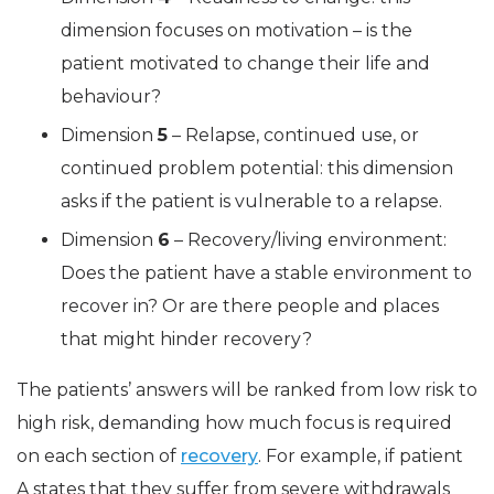
dimension focuses on motivation – is the
patient motivated to change their life and
behaviour?
Dimension
5
– Relapse, continued use, or
continued problem potential: this dimension
asks if the patient is vulnerable to a relapse.
Dimension
6
– Recovery/living environment:
Does the patient have a stable environment to
recover in? Or are there people and places
that might hinder recovery?
The patients’ answers will be ranked from low risk to
high risk, demanding how much focus is required
on each section of
recovery
. For example, if patient
A states that they suffer from severe withdrawals