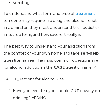
Vomiting
To understand what form and type of
treatment
someone may require in a drug and alcohol rehab
in Upminster, they must understand their addiction
in its true form, and how severe it really is.
The best way to understand your addiction from
the comfort of your own home is to take
self-help
questionnaires
. The most common questionnaire
for alcohol addiction is the
CAGE
questionnaire: [4]
CAGE Questions for Alcohol Use:
Have you ever felt you should CUT down your
drinking? YES/NO