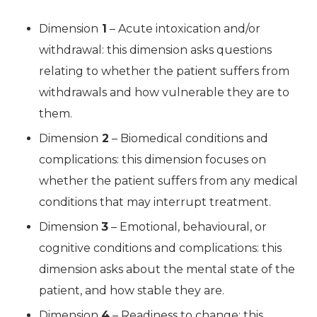
Dimension
1
– Acute intoxication and/or
withdrawal: this dimension asks questions
relating to whether the patient suffers from
withdrawals and how vulnerable they are to
them.
Dimension
2
– Biomedical conditions and
complications: this dimension focuses on
whether the patient suffers from any medical
conditions that may interrupt treatment.
Dimension
3
– Emotional, behavioural, or
cognitive conditions and complications: this
dimension asks about the mental state of the
patient, and how stable they are.
Dimension
4
– Readiness to change: this