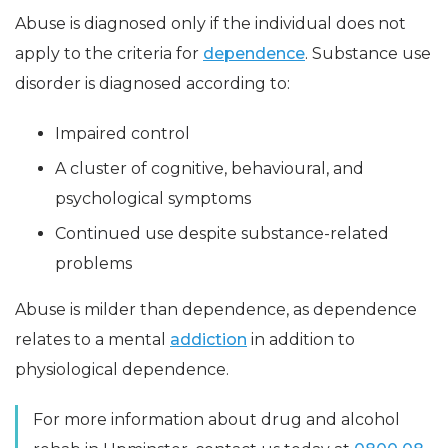
Abuse is diagnosed only if the individual does not
apply to the criteria for
dependence
. Substance use
disorder is diagnosed according to:
Impaired control
A cluster of cognitive, behavioural, and
psychological symptoms
Continued use despite substance-related
problems
Abuse is milder than dependence, as dependence
relates to a mental
addiction
in addition to
physiological dependence.
For more information about drug and alcohol