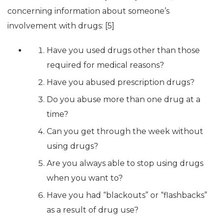
concerning information about someone’s
involvement with drugs: [5]
Have you used drugs other than those
required for medical reasons?
Have you abused prescription drugs?
Do you abuse more than one drug at a
time?
Can you get through the week without
using drugs?
Are you always able to stop using drugs
when you want to?
Have you had “blackouts” or “flashbacks”
as a result of drug use?