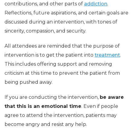
contributions, and other parts of
addiction
.
Reflections, future aspirations, and certain goals are
discussed during an intervention, with tones of
sincerity, compassion, and security.
All attendees are reminded that the purpose of
intervention is to get the patient into
treatment
.
This includes offering support and removing
criticism at this time to prevent the patient from
being pushed away.
If you are conducting the intervention,
be aware
that this is an emotional time
. Even if people
agree to attend the intervention, patients may
become angry and resist any help.