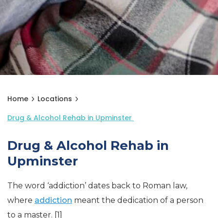
Home
Locations
Drug & Alcohol Rehab in Upminster
Drug & Alcohol Rehab in
Upminster
The word ‘addiction’ dates back to Roman law,
where
addiction
meant the dedication of a person
to a master. [1]