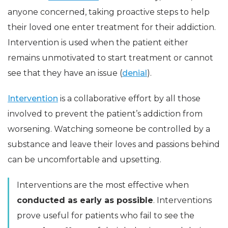
anyone concerned, taking proactive steps to help
their loved one enter treatment for their addiction.
Intervention is used when the patient either
remains unmotivated to start treatment or cannot
see that they have an issue (
denial
).
Intervention
is a collaborative effort by all those
involved to prevent the patient’s addiction from
worsening. Watching someone be controlled by a
substance and leave their loves and passions behind
can be uncomfortable and upsetting.
Interventions are the most effective when
conducted as early as possible
. Interventions
prove useful for patients who fail to see the