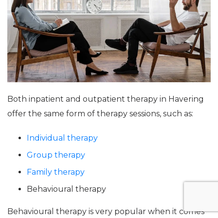
Both inpatient and outpatient therapy in Havering
offer the same form of therapy sessions, such as:
Individual therapy
Group therapy
Family therapy
Behavioural therapy
Behavioural therapy is very popular when it comes