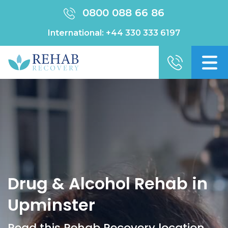
0800 088 66 86
International:
+44 330 333 6197
Drug & Alcohol Rehab in
Upminster
Read this Rehab Recovery location