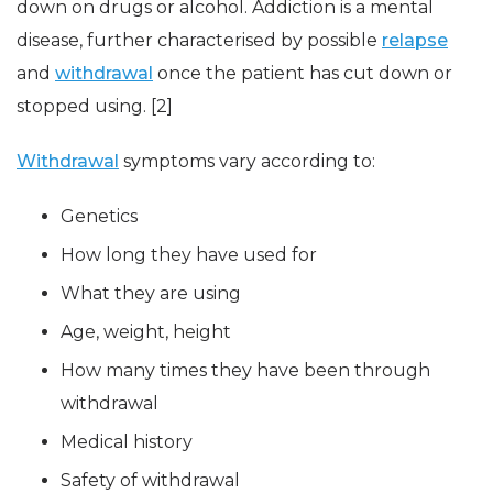
down on drugs or alcohol. Addiction is a mental
disease, further characterised by possible
relapse
and
withdrawal
once the patient has cut down or
stopped using. [2]
Withdrawal
symptoms vary according to:
Genetics
How long they have used for
What they are using
Age, weight, height
How many times they have been through
withdrawal
Medical history
Safety of withdrawal