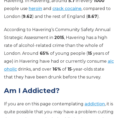
Havering. In Havering, around
5.7
in every
1000
people use
heroin
and
crack cocaine
, compared to
London (
9.62
) and the rest of England (
8.67
).
According to Havering’s Community Safety Annual
Strategic Assessment in
2015
, Havering has a high
rate of
alcohol-related
crime than the whole of
London. Around
65%
of young people (
15
years of
age) in Havering have had or currently consume
alc
oholic
drinks, and over
16%
of
15
-year-olds state
that they have been drunk before the survey.
Am I Addicted?
If you are on this page contemplating
addiction
, it is
quite possible that you may have a problem cutting