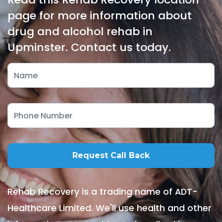
page for more information about
drug and alcohol rehab in
Upminster. Contact us today.
Rehab Recovery is a trading name of ADT-
Healthcare Limited. We'll use health and other