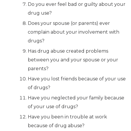
Do you ever feel bad or guilty about your
drug use?
Does your spouse (or parents) ever
complain about your involvement with
drugs?
Has drug abuse created problems
between you and your spouse or your
parents?
Have you lost friends because of your use
of drugs?
Have you neglected your family because
of your use of drugs?
Have you been in trouble at work
because of drug abuse?