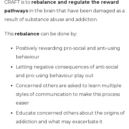
CRAFT is to
rebalance and regulate the reward
pathways
in the brain that have been damaged as a
result of substance abuse and addiction.
This
rebalance
can be done by:
Positively rewarding pro-social and anti-using
behaviour
Letting negative consequences of anti-social
and pro-using behaviour play out
Concerned others are asked to learn multiple
styles of communication to make this process
easier
Educate concerned others about the origins of
addiction and what may exacerbate it