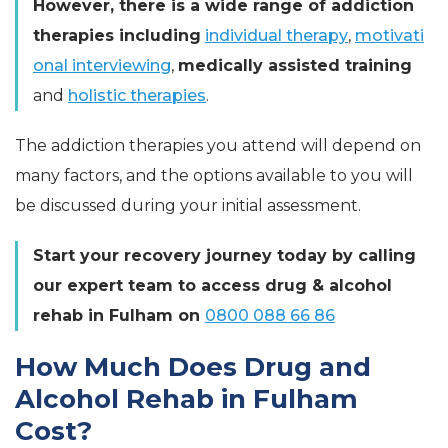
However, there is a wide range of addiction
therapies including
individual therapy
,
motivati
onal interviewing
,
medically assisted training
and
holistic therapies
.
The addiction therapies you attend will depend on
many factors, and the options available to you will
be discussed during your initial assessment.
Start your recovery journey today by calling
our expert team to access drug & alcohol
rehab in Fulham on
0800 088 66 86
How Much Does Drug and
Alcohol Rehab in Fulham
Cost?