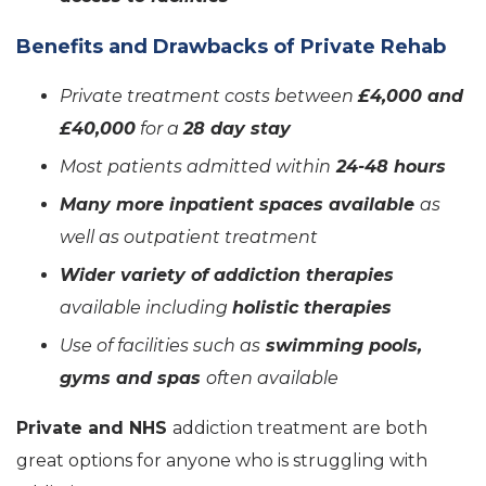
Benefits and Drawbacks of Private Rehab
Private treatment costs between
£4,000 and
£40,000
for a
28 day stay
Most patients admitted within
24-48 hours
Many more inpatient spaces available
as
well as outpatient treatment
Wider variety of addiction therapies
available including
holistic therapies
Use of facilities such as
swimming pools,
gyms and spas
often available
Private and NHS
addiction treatment are both
great options for anyone who is struggling with