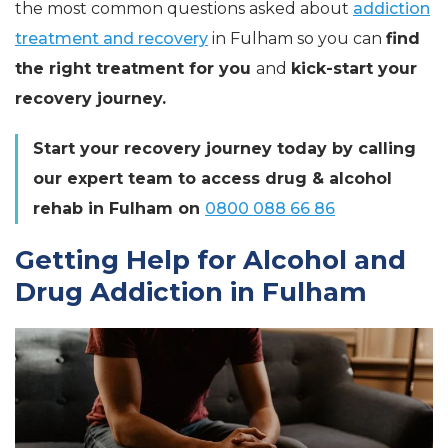
the most common questions asked about
addiction
treatment and recovery
in Fulham so you can
find
the right treatment for you
and
kick-start your
recovery journey.
Start your recovery journey today by calling
our expert team to access drug & alcohol
rehab in Fulham on
0800 088 66 86
Getting Help for Alcohol and
Drug Addiction in Fulham