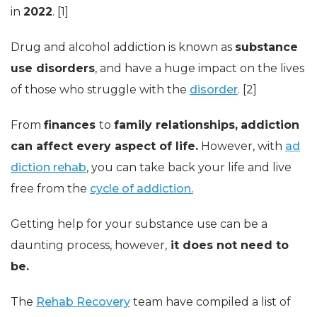
in
2022
. [1]
Drug and alcohol addiction is known as
substance
use disorders
, and have a huge impact on the lives
of those who struggle with the
disorder
. [2]
From
finances
to
family relationships,
addiction
can affect every aspect of life.
However, with
ad
diction rehab
, you can take back your life and live
free from the
cycle of addiction.
Getting help for your substance use can be a
daunting process, however,
it does not need to
be.
The
Rehab Recovery
team have compiled a list of