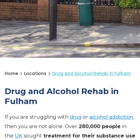
Home
Locations
Drug and Alcohol Rehab in Fulham
Drug and Alcohol Rehab in
Fulham
If you are struggling with
drug
or
alcohol addiction,
then you are not alone. Over
280,000 people
in
the
UK
sought
treatment for their substance use