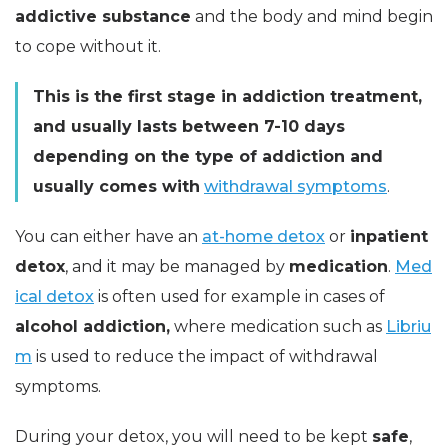
addictive substance
and the body and mind begin
to cope without it.
This is the first stage in addiction treatment,
and usually lasts between 7-10 days
depending on the type of addiction and
usually comes with
withdrawal symptoms
.
You can either have an
at-home detox
or
inpatient
detox
, and it may be managed by
medication
.
Med
ical detox
is often used for example in cases of
alcohol addiction,
where medication such as
Libriu
m
is used to reduce the impact of withdrawal
symptoms.
During your detox, you will need to be kept
safe
,