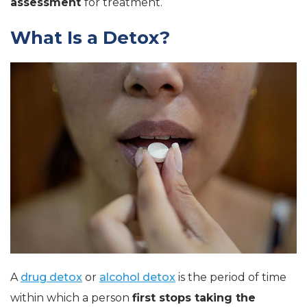
assessment
for treatment.
What Is a Detox?
A
drug detox
or
alcohol detox
is the period of time
within which a person
first stops taking the