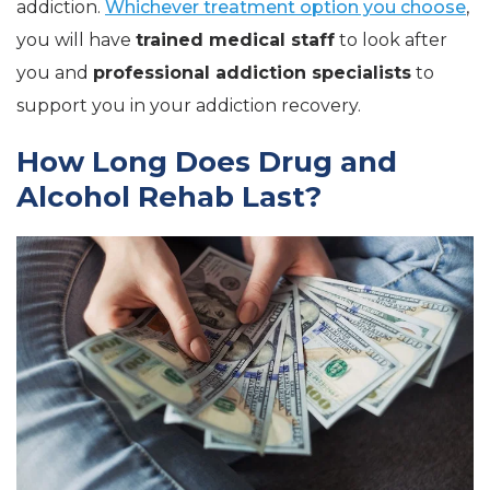
addiction.
Whichever treatment option you choose
,
you will have
trained medical staff
to look after
you and
professional addiction specialists
to
support you in your addiction recovery.
How Long Does Drug and
Alcohol Rehab Last?