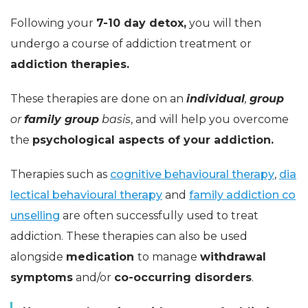
Following your
7-10 day detox,
you will then
undergo a course of addiction treatment or
addiction therapies.
These therapies are done on an
individual
,
group
or
family group
basis
, and will help you overcome
the
psychological aspects of your addiction.
Therapies such as
cognitive behavioural therapy
,
dia
lectical behavioural therapy
and
family addiction co
unselling
are often successfully used to treat
addiction. These therapies can also be used
alongside
medication
to manage
withdrawal
symptoms
and/or
co-occurring disorders
.