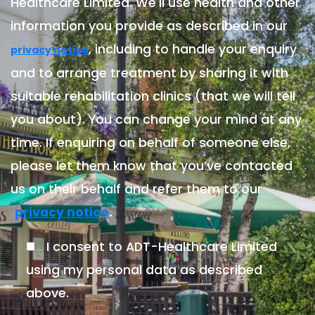
Healthcare Limited. We'll use health and other
information you provide as described in our
, including to handle your enquiry
privacy notice
and to arrange treatment by sharing it with
suitable rehabilitation clinics (that we will tell
you about). You can change your mind at any
time. If enquiring on behalf of someone else,
please let them know that you’ve contacted
us on their behalf and refer them to our
.
privacy notice
I consent to ADT-Healthcare Limited
using my personal data as described
above.