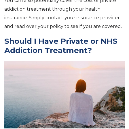
You can also potentially cover the cost of private
addiction treatment through your health
insurance. Simply contact your insurance provider
and read over your policy to see if you are covered.
Should I Have Private or NHS
Addiction Treatment?