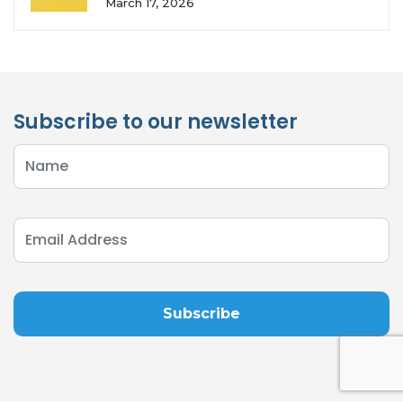
March 17, 2026
Subscribe to our newsletter