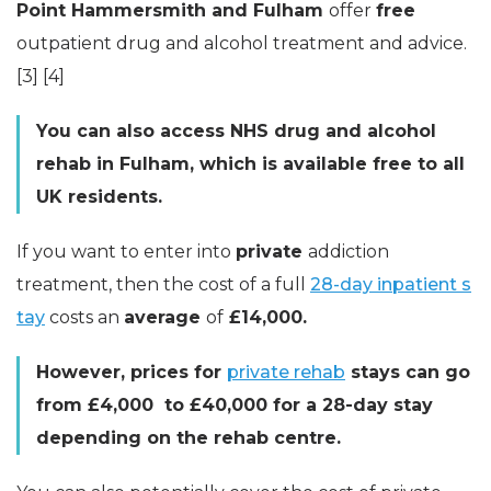
Point Hammersmith and Fulham
offer
free
outpatient drug and alcohol treatment and advice.
[3] [4]
You can also access NHS drug and alcohol
rehab in Fulham, which is available free to all
UK residents.
If you want to enter into
private
addiction
treatment, then the cost of a full
28-day inpatient s
tay
costs an
average
of
£14,000.
However, prices for
private rehab
stays can go
from £4,000 to £40,000 for a 28-day stay
depending on the rehab centre.