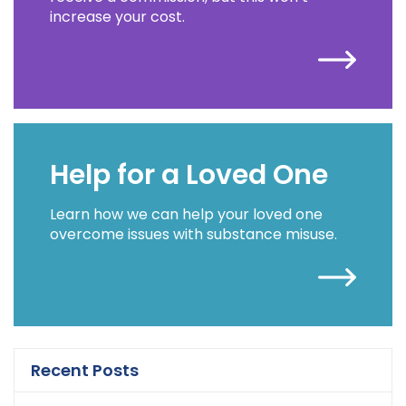
increase your cost.
Help for a Loved One
Learn how we can help your loved one
overcome issues with substance misuse.
Recent Posts