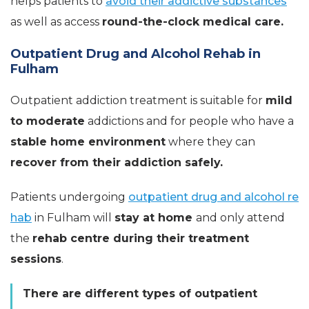
helps patients to
avoid their addictive substances
as well as access
round-the-clock medical care.
Outpatient Drug and Alcohol Rehab in
Fulham
Outpatient addiction treatment is suitable for
mild
to moderate
addictions and for people who have a
stable home environment
where they can
recover from their addiction safely.
Patients undergoing
outpatient drug and alcohol re
hab
in Fulham will
stay at home
and only attend
the
rehab centre during their treatment
sessions
.
There are different types of outpatient