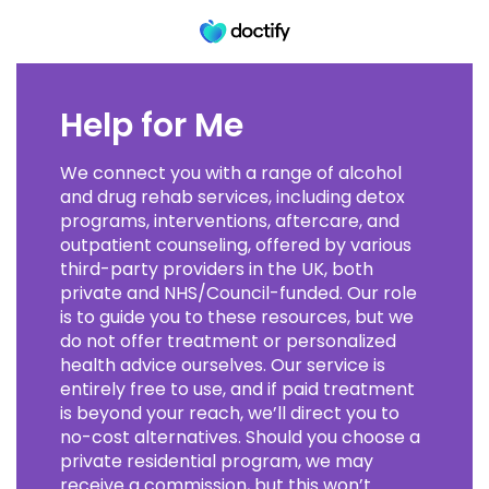
Help for Me
We connect you with a range of alcohol
and drug rehab services, including detox
programs, interventions, aftercare, and
outpatient counseling, offered by various
third-party providers in the UK, both
private and NHS/Council-funded. Our role
is to guide you to these resources, but we
do not offer treatment or personalized
health advice ourselves. Our service is
entirely free to use, and if paid treatment
is beyond your reach, we’ll direct you to
no-cost alternatives. Should you choose a
private residential program, we may
receive a commission, but this won’t