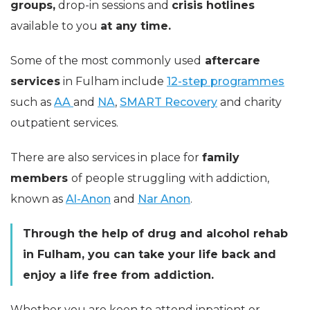
groups,
drop-in sessions and
crisis hotlines
available to you
at any time.
Some of the most commonly used
aftercare
services
in Fulham include
12-step programmes
such as
AA
and
NA
,
SMART Recovery
and charity
outpatient services.
There are also services in place for
family
members
of people struggling with addiction,
known as
Al-Anon
and
Nar Anon
.
Through the help of drug and alcohol rehab
in Fulham, you can take your life back and
enjoy a life free from addiction.
Whether you are keen to attend inpatient or