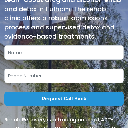
and detox in Fulham. The rehab
clinic offers a robust admissions
process and supervised detox and
evidence-based treatments.
Rehab Recovery is a trading name of ADT-