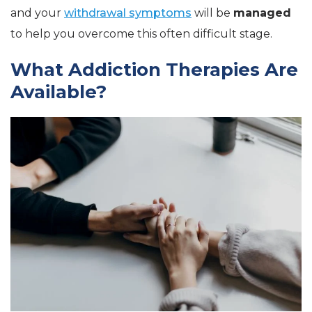
and your
withdrawal symptoms
will be
managed
to help you overcome this often difficult stage.
What Addiction Therapies Are
Available?