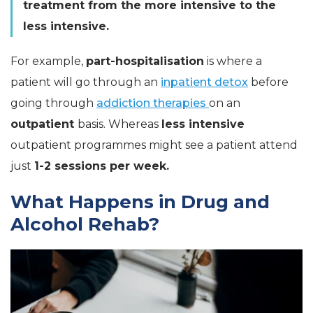
treatment from the more intensive to the
less intensive.
For example,
part-hospitalisation
is where a
patient will go through an
inpatient detox
before
going through
addiction therapies
on an
outpatient
basis. Whereas
less intensive
outpatient programmes might see a patient attend
just
1-2 sessions per week.
What Happens in Drug and
Alcohol Rehab?