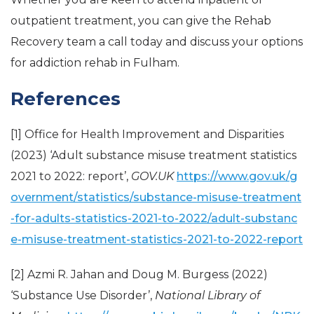
outpatient treatment, you can give the Rehab
Recovery team a call today and discuss your options
for addiction rehab in Fulham.
References
[1] Office for Health Improvement and Disparities
(2023) ‘Adult substance misuse treatment statistics
2021 to 2022: report’,
GOV.UK
https://www.gov.uk/g
overnment/statistics/substance-misuse-treatment
-for-adults-statistics-2021-to-2022/adult-substanc
e-misuse-treatment-statistics-2021-to-2022-report
[2] Azmi R. Jahan and Doug M. Burgess (2022)
‘Substance Use Disorder’,
National Library of