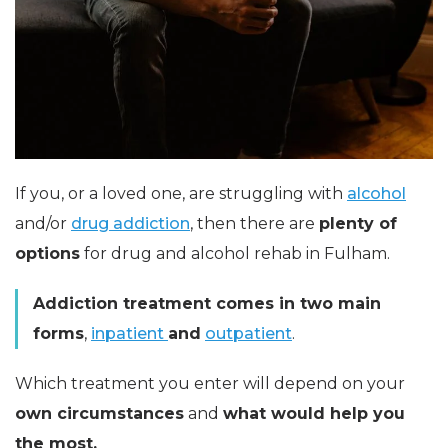
If you, or a loved one, are struggling with
alcohol
and/or
drug addiction
, then there are
plenty of
options
for drug and alcohol rehab in Fulham.
Addiction treatment comes in two main
forms
,
inpatient
and
outpatient
.
Which treatment you enter will depend on your
own circumstances
and
what would help you
the most.