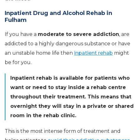
Inpatient Drug and Alcohol Rehab in
Fulham
If you have a
moderate to severe addiction
, are
addicted to a highly dangerous substance or have
an unstable home life then
inpatient rehab
might
be for you.
Inpatient rehab is available for patients who
want or need to stay inside a rehab centre
throughout their treatment. This means that
overnight they will stay in a private or shared
room in the rehab clinic.
This is the most intense form of treatment and