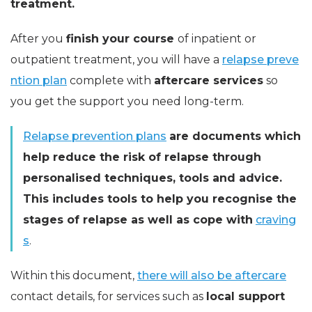
treatment.
After you
finish your course
of inpatient or
outpatient treatment, you will have a
relapse preve
ntion plan
complete with
aftercare services
so
you get the support you need long-term.
Relapse prevention plans
are documents which
help reduce the risk of relapse through
personalised techniques, tools and advice.
This includes tools to help you recognise the
stages of relapse as well as cope with
craving
s
.
Within this document,
there will also be aftercare
contact details, for services such as
local support