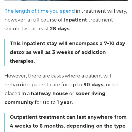
The length of time you spend
in treatment will vary,
however, a full course of
inpatient
treatment
should last at least
28 days
.
This inpatient stay will encompass a 7-10 day
detox as well as 3 weeks of addiction
therapies.
However, there are cases where a patient will
remain in inpatient care for up to
90 days,
or be
placed in a
halfway house
or
sober living
community
for up to
1 year.
Outpatient treatment can last anywhere from
4 weeks to 6 months, depending on the type