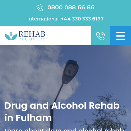
0800 088 66 86
International:
+44 330 333 6197
Drug and Alcohol Rehab
in Fulham
Learn about drug and alcohol rehab