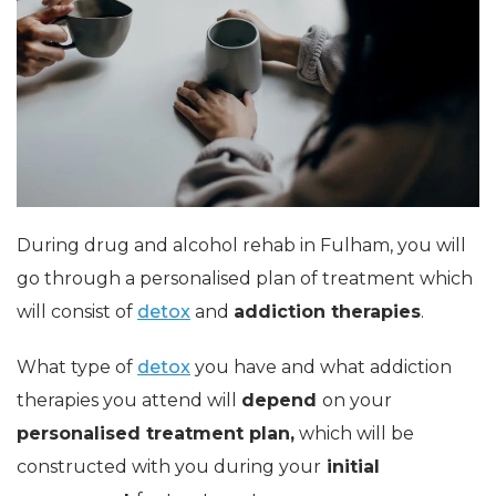
During drug and alcohol rehab in Fulham, you will
go through a personalised plan of treatment which
will consist of
detox
and
addiction therapies
.
What type of
detox
you have and what addiction
therapies you attend will
depend
on your
personalised treatment plan,
which will be
constructed with you during your
initial