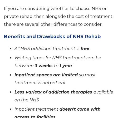
If you are considering whether to choose NHS or
private rehab, then alongside the cost of treatment
there are several other differences to consider.
Benefits and Drawbacks of NHS Rehab
All NHS addiction treatment is
free
Waiting times for NHS treatment can be
between
3 weeks
to
1 year
Inpatient spaces are limited
so most
treatment is outpatient
Less variety of addiction therapies
available
on the NHS
Inpatient treatment
doesn’t come with
access to facilities