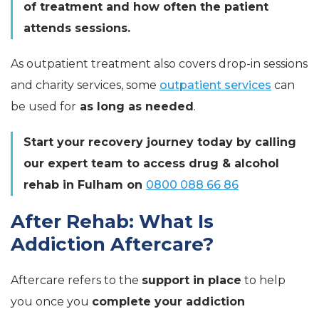
of treatment and how often the patient
attends sessions.
As outpatient treatment also covers drop-in sessions
and charity services, some
outpatient services
can
be used for
as long as needed
.
Start your recovery journey today by calling
our expert team to access drug & alcohol
rehab in Fulham on
0800 088 66 86
After Rehab: What Is
Addiction Aftercare?
Aftercare refers to the
support in place
to help
you once you
complete your addiction