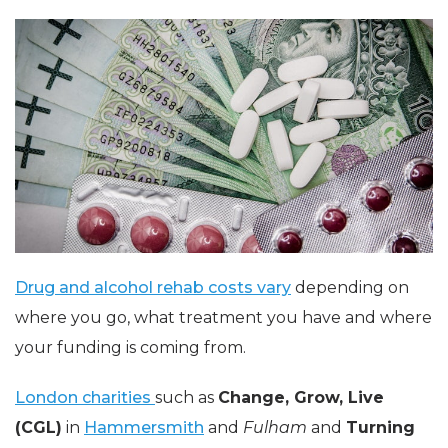
Drug and alcohol rehab costs vary
depending on
where you go, what treatment you have and where
your funding is coming from.
London charities
such as
Change, Grow, Live
(CGL)
in
Hammersmith
and
Fulham
and
Turning