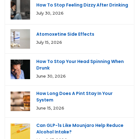
How To Stop Feeling Dizzy After Drinking
July 30, 2026
Atomoxetine Side Effects
July 15, 2026
How To Stop Your Head Spinning When
Drunk
June 30, 2026
How Long Does A Pint Stay In Your
System
June 15, 2026
Can GLP-1s Like Mounjaro Help Reduce
Alcohol Intake?