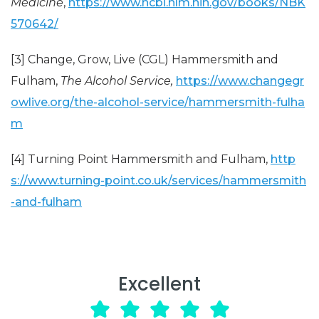
Medicine
,
https://www.ncbi.nlm.nih.gov/books/NBK
570642/
[3] Change, Grow, Live (CGL) Hammersmith and
Fulham,
The Alcohol Service,
https://www.changegr
owlive.org/the-alcohol-service/hammersmith-fulha
m
[4] Turning Point Hammersmith and Fulham,
http
s://www.turning-point.co.uk/services/hammersmith
-and-fulham
Excellent