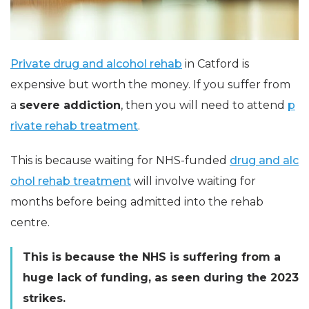
Private drug and alcohol rehab
in Catford is
expensive but worth the money. If you suffer from
a
severe addiction
, then you will need to attend
p
rivate rehab treatment
.
This is because waiting for
NHS-funded
drug and alc
ohol rehab treatment
will involve waiting for
months before being admitted into the rehab
centre.
This is because the NHS is suffering from a
huge lack of funding, as seen during the 2023
strikes.