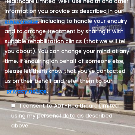
Healthcare Limited. We'll use health and other
information you provide as described in our
, including to handle your enquiry
privacy notice
and to arrange treatment by sharing it with
suitable rehabilitation clinics (that we will tell
you about). You can change your mind at any
time. If enquiring on behalf of someone else,
please let them know that you’ve contacted
us on their behalf and refer them to our
.
privacy notice
I consent to ADT-Healthcare Limited
using my personal data as described
above.