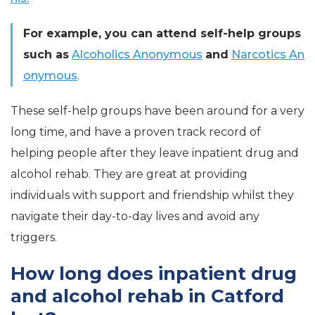
For example, you can attend self-help groups
such as
Alcoholics Anonymous
and
Narcotics An
onymous
.
These self-help groups have been around for a very
long time, and have a proven track record of
helping people after they leave inpatient drug and
alcohol rehab. They are great at providing
individuals with support and friendship whilst they
navigate their day-to-day lives and avoid any
triggers.
How long does inpatient drug
and alcohol rehab in Catford