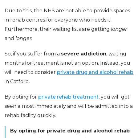
Due to this, the NHS are not able to provide spaces
in rehab centres for everyone who needs it.
Furthermore, their waiting lists are getting
longer
and
longer.
So, if you suffer from a
severe addiction
, waiting
months for treatment is not an option. Instead, you
will need to consider
private drug and alcohol rehab
in Catford.
By opting for
private rehab treatment
, you will get
seen almost immediately and will be admitted into a
rehab facility quickly.
By opting for private drug and alcohol rehab