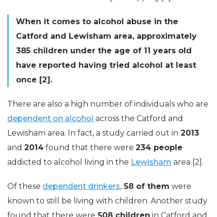
When it comes to alcohol abuse in the
Catford and Lewisham area, approximately
385 children under the age of 11 years old
have reported having tried alcohol at least
once [2].
There are also a high number of individuals who are
dependent on alcohol
across the Catford and
Lewisham area. In fact, a study carried out in
2013
and
2014
found that there were
234 people
addicted to alcohol living in the
Lewisham
area [2].
Of these
dependent drinkers
,
58 of them
were
known to still be living with children. Another study
found that there were
508 children
in Catford and