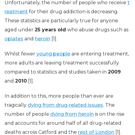
Unfortunately, the number of people who receive
t
reatment
for their drug addiction is decreasing.
These statistics are particularly true for anyone
aged under
25 years old
who abuse drugs such as
opiates
and
heroin
[1].
Whilst fewer
young people
are entering treatment,
more adults are leaving treatment successfully
compared to statistics and studies taken in
2009
and
2010
[1].
In addition to this, more people than ever are
tragically
dying from drug-related issues
. The
number of people
dying from heroin
is on the rise
and accounts for around half of all drug-related
deaths across Catford and the
rest of London
[1].