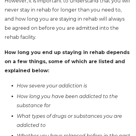
However, it is important to understand that you will
never stay in rehab for longer than you need to,
and how long you are staying in rehab will always
be agreed on before you are admitted into the
rehab facility.
How long you end up staying in rehab depends
on a few things, some of which are listed and
explained below:
How severe your addiction is
How long you have been addicted to the
substance for
What types of drugs or substances you are
addicted to
Whether you have relapsed before in the past