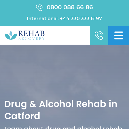
0800 088 66 86
International:
+44 330 333 6197
Drug & Alcohol Rehab in
Catford
Learn about drug and alcohol rehab