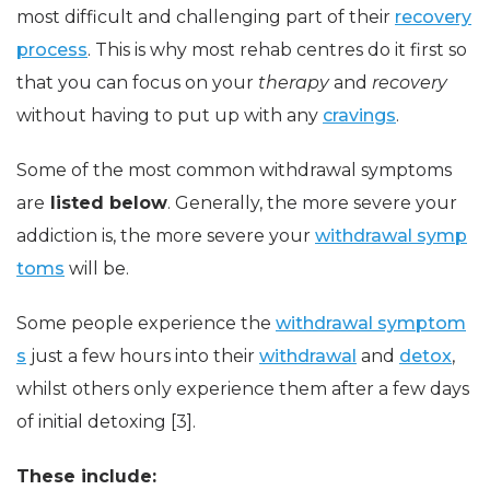
most difficult and challenging part of their
recovery
process
. This is why most rehab centres do it first so
that you can focus on your
therapy
and
recovery
without having to put up with any
cravings
.
Some of the most common withdrawal symptoms
are
listed below
. Generally, the more severe your
addiction is, the more severe your
withdrawal symp
toms
will be.
Some people experience the
withdrawal symptom
s
just a few hours into their
withdrawal
and
detox
,
whilst others only experience them after a few days
of initial detoxing [3].
These include: