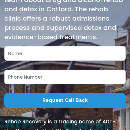
and detox in Catford. The rehab
clinic offers a robust admissions
process and supervised detox and
evidence-based treatments.
Rehab Recovery is a trading name of ADT-