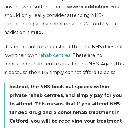
anyone who suffers from a
severe addiction
. You
should only really consider attending
NHS-
funded
drug and alcohol rehab in Catford if your
addiction is
mild.
It is important to understand that the NHS does not
own their own
rehab centres
. There are no
dedicated rehab centres just for the NHS. Again, this
is because the NHS simply cannot afford to do so.
Instead, the NHS book out spaces within
private rehab centres, and simply pay for you
to attend. This means that if you attend
NHS-
funded
drug and alcohol rehab treatment in
Catford, you will be receiving your treatment