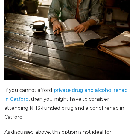
If you cannot afford
private drug and alcohol rehab
in Catford
, then you might have to consider
attending
NHS-funded
drug and alcohol rehab in
Catford.
As discussed above, this option is not ideal for