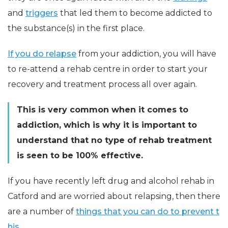
and
triggers
that led them to become addicted to
the substance(s) in the first place.
If you do relapse
from your addiction, you will have
to re-attend a rehab centre in order to start your
recovery and treatment process all over again.
This is very common when it comes to
addiction, which is why it is important to
understand that no type of rehab treatment
is seen to be 100% effective.
If you have recently left drug and alcohol rehab in
Catford and are worried about relapsing, then there
are a number of
things that you can do to prevent t
his.