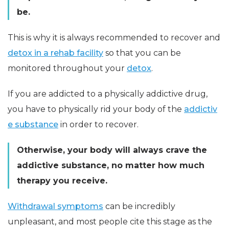
be.
This is why it is always recommended to recover and
detox in a rehab facility
so that you can be
monitored throughout your
detox
.
If you are addicted to a physically addictive drug,
you have to physically rid your body of the
addictiv
e substance
in order to recover.
Otherwise, your body will always crave the
addictive substance, no matter how much
therapy you receive.
Withdrawal symptoms
can be incredibly
unpleasant, and most people cite this stage as the