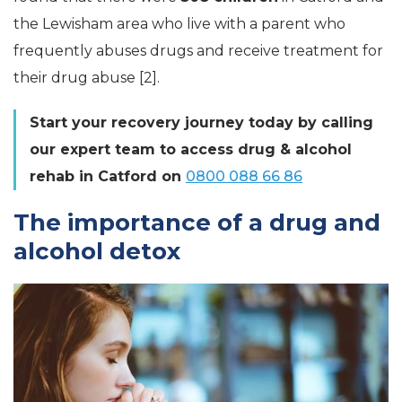
the Lewisham area who live with a parent who
frequently abuses drugs and receive treatment for
their drug abuse [2].
Start your recovery journey today by calling
our expert team to access drug & alcohol
rehab in Catford on
0800 088 66 86
The importance of a drug and
alcohol detox