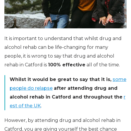
It is important to understand that whilst drug and
alcohol rehab can be life-changing for many
people, it is wrong to say that drug and alcohol
rehab in Catford is
100% effective
all of the time.
Whilst it would be great to say that it is,
some
people do relapse
after attending drug and
alcohol rehab in Catford and throughout the
r
est of the UK
.
However, by attending drug and alcohol rehab in
Catford, you are giving yourself the best chance