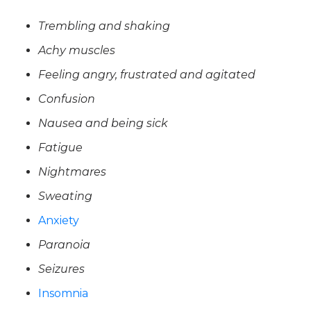
Trembling and shaking
Achy muscles
Feeling angry, frustrated and agitated
Confusion
Nausea and being sick
Fatigue
Nightmares
Sweating
Anxiety
Paranoia
Seizures
Insomnia