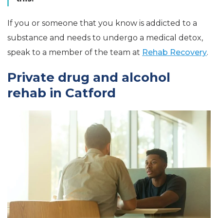
If you or someone that you know is addicted to a
substance and needs to undergo a medical detox,
speak to a member of the team at
Rehab Recovery
.
Private drug and alcohol
rehab in Catford