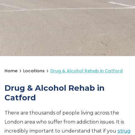
Home
Locations
Drug & Alcohol Rehab in Catford
Drug & Alcohol Rehab in
Catford
There are thousands of people living across the
London area who suffer from addiction issues. It is
incredibly important to understand that if you
strug