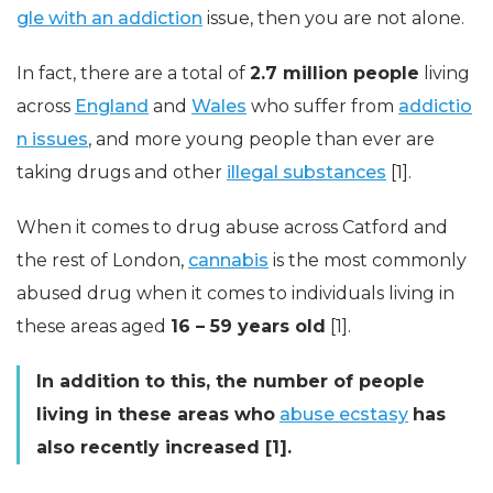
gle with an addiction
issue, then you are not alone.
In fact, there are a total of
2.7 million people
living
across
England
and
Wales
who suffer from
addictio
n issues
, and more young people than ever are
taking drugs and other
illegal substances
[1].
When it comes to drug abuse across Catford and
the rest of London,
cannabis
is the most commonly
abused drug when it comes to individuals living in
these areas aged
16 – 59 years old
[1].
In addition to this, the number of people
living in these areas who
abuse ecstasy
has
also recently increased [1].