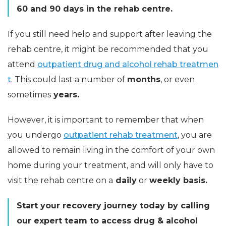
60 and 90 days in the rehab centre.
If you still need help and support after leaving the
rehab centre, it might be recommended that you
attend
outpatient drug and alcohol rehab treatmen
t
. This could last a number of
months
, or even
sometimes
years.
However, it is important to remember that when
you undergo
outpatient rehab treatment
, you are
allowed to remain living in the comfort of your own
home during your treatment, and will only have to
visit the rehab centre on a
daily
or
weekly basis.
Start your recovery journey today by calling
our expert team to access drug & alcohol