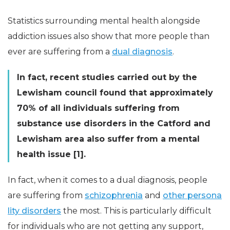
Statistics surrounding mental health alongside
addiction issues also show that more people than
ever are suffering from a
dual diagnosis
.
In fact, recent studies carried out by the
Lewisham council found that approximately
70% of all individuals suffering from
substance use disorders in the Catford and
Lewisham area also suffer from a mental
health issue [1].
In fact, when it comes to a dual diagnosis, people
are suffering from
schizophrenia
and
other persona
lity disorders
the most. This is particularly difficult
for individuals who are not getting any support,