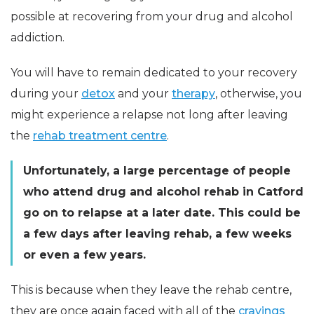
possible at recovering from your drug and alcohol
addiction.
You will have to remain dedicated to your recovery
during your
detox
and your
therapy
, otherwise, you
might experience a relapse not long after leaving
the
rehab treatment centre
.
Unfortunately, a large percentage of people
who attend drug and alcohol rehab in Catford
go on to relapse at a later date. This could be
a few days after leaving rehab, a few weeks
or even a few years.
This is because when they leave the rehab centre,
they are once again faced with all of the
cravings