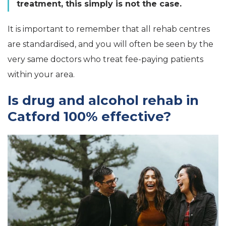
treatment, this simply is not the case.
It is important to remember that all rehab centres
are standardised, and you will often be seen by the
very same doctors who treat fee-paying patients
within your area.
Is drug and alcohol rehab in
Catford 100% effective?