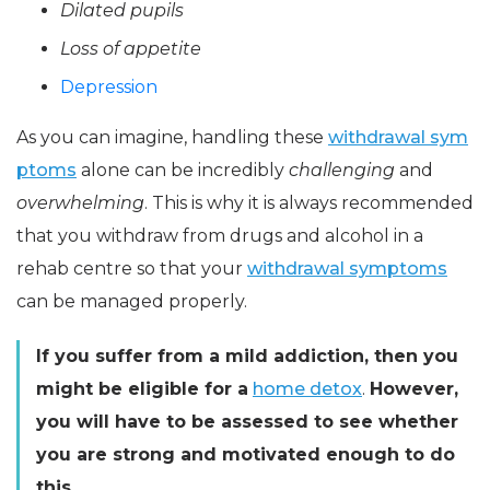
Dilated pupils
Loss of appetite
Depression
As you can imagine, handling these
withdrawal sym
ptoms
alone can be incredibly
challenging
and
overwhelming
. This is why it is always recommended
that you withdraw from drugs and alcohol in a
rehab centre so that your
withdrawal symptoms
can be managed properly.
If you suffer from a mild addiction, then you
might be eligible for a
home detox
.
However,
you will have to be assessed to see whether
you are strong and motivated enough to do
this.