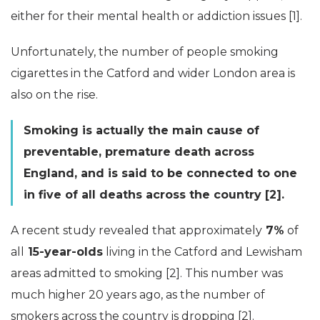
either for their mental health or addiction issues [1].
Unfortunately, the number of people smoking
cigarettes in the Catford and wider London area is
also on the rise.
Smoking is actually the main cause of
preventable, premature death across
England, and is said to be connected to one
in five of all deaths across the country [2].
A recent study revealed that approximately
7%
of
all
15-year-olds
living in the Catford and Lewisham
areas admitted to smoking [2]. This number was
much higher 20 years ago, as the number of
smokers across the country is dropping [2].