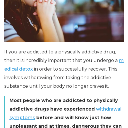
If you are addicted to a physically addictive drug,
then it is incredibly important that you undergo a
m
edical detox
in order to successfully recover. This
involves withdrawing from taking the addictive
substance until your body no longer craves it.
Most people who are addicted to physically
addictive drugs have experienced
withdrawal
symptoms
before and will know just how
unpleasant and at times, dangerous they can