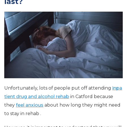
last?
Unfortunately, lots of people put off attending
inpa
tient drug and alcohol rehab
in Catford because
they
feel anxious
about how long they might need
to stay in rehab .