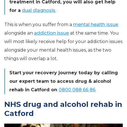
treatment in Catford, you will also get help
for a
dual diagnosis
.
This is when you suffer from a
mental health issue
alongside an
addiction issue
at the same time. You
will most likely receive help for your addiction issues
alongside your mental health issues, as the two
things will overlap a lot.
Start your recovery journey today by calling
our expert team to access drug & alcohol
rehab in Catford on
0800 088 66 86
NHS drug and alcohol rehab in
Catford