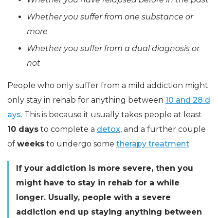
Whether you suffer from one substance or
more
Whether you suffer from a dual diagnosis or
not
People who only suffer from a mild addiction might
only stay in rehab for anything between
10 and 28 d
ays
. This is because it usually takes people at least
10 days
to complete a
detox
, and a further couple
of
weeks
to undergo some
therapy treatment
.
If your addiction is more severe, then you
might have to stay in rehab for a while
longer. Usually, people with a severe
addiction end up staying anything between