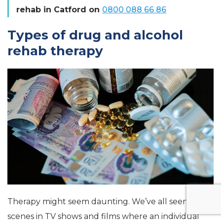
rehab in Catford on
0800 088 66 86
Types of drug and alcohol
rehab therapy
Therapy might seem daunting. We’ve all seen
scenes in TV shows and films where an individual