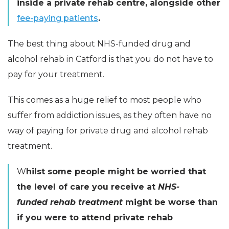
inside a private rehab centre, alongside other
fee-paying patients
.
The best thing about
NHS-funded
drug and
alcohol rehab in Catford is that you do not have to
pay for your treatment.
This comes as a huge relief to most people who
suffer from addiction issues, as they often have no
way of paying for private drug and alcohol rehab
treatment.
W
hilst some people might be worried that
the level of care you receive at
NHS-
funded rehab treatment
might be worse than
if you were to attend private rehab