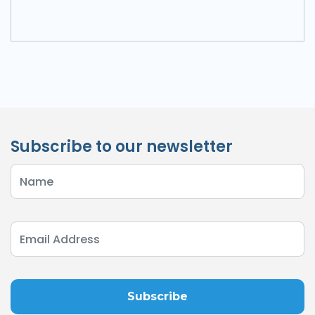
Subscribe to our newsletter