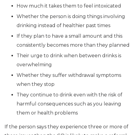
How much it takes them to feel intoxicated
Whether the person is doing things involving
drinking instead of healthier past times
If they plan to have a small amount and this
consistently becomes more than they planned
Their urge to drink when between drinks is
overwhelming
Whether they suffer withdrawal symptoms
when they stop
They continue to drink even with the risk of
harmful consequences such as you leaving
them or health problems
If the person says they experience three or more of