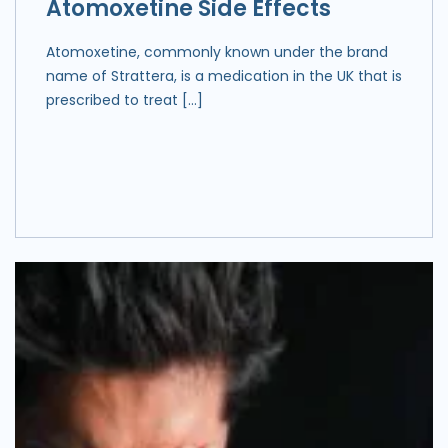
Atomoxetine Side Effects
Atomoxetine, commonly known under the brand
name of Strattera, is a medication in the UK that is
prescribed to treat […]