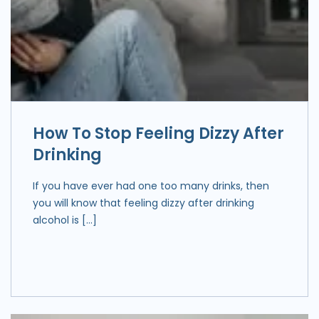
How To Stop Feeling Dizzy After
Drinking
If you have ever had one too many drinks, then
you will know that feeling dizzy after drinking
alcohol is […]