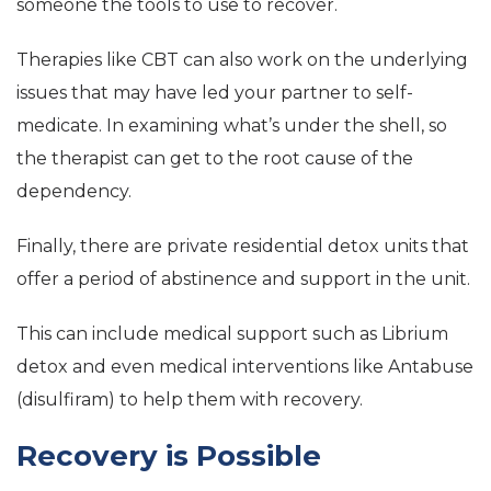
someone the tools to use to recover.
Therapies like CBT can also work on the underlying
issues that may have led your partner to self-
medicate. In examining what’s under the shell, so
the therapist can get to the root cause of the
dependency.
Finally, there are private residential detox units that
offer a period of abstinence and support in the unit.
This can include medical support such as Librium
detox and even medical interventions like Antabuse
(disulfiram) to help them with recovery.
Recovery is Possible