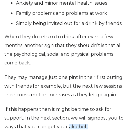
Anxiety and minor mental health issues
Family problems and problems at work
Simply being invited out for a drink by friends
When they do return to drink after even a few
months, another sign that they shouldn’t is that all
the psychological, social and physical problems
come back.
They may manage just one pint in their first outing
with friends for example, but the next few sessions
their consumption increases as they let go again.
If this happens then it might be time to ask for
support. In the next section, we will signpost you to
ways that you can get your
alcohol-