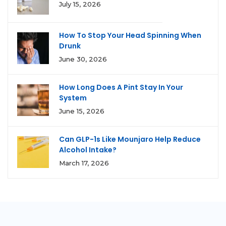
July 15, 2026
How To Stop Your Head Spinning When
Drunk
June 30, 2026
How Long Does A Pint Stay In Your
System
June 15, 2026
Can GLP-1s Like Mounjaro Help Reduce
Alcohol Intake?
March 17, 2026