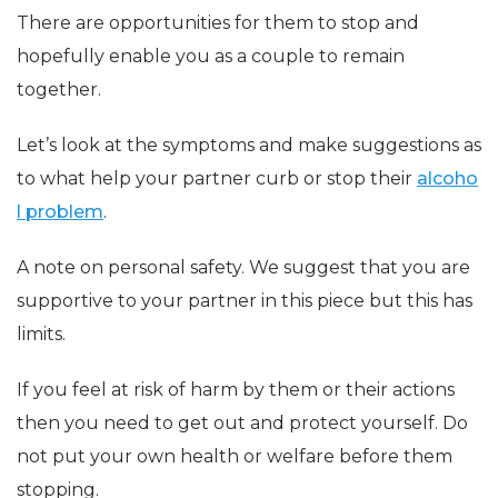
There are opportunities for them to stop and
hopefully enable you as a couple to remain
together.
Let’s look at the symptoms and make suggestions as
to what help your partner curb or stop their
alcoho
l problem
.
A note on personal safety. We suggest that you are
supportive to your partner in this piece but this has
limits.
If you feel at risk of harm by them or their actions
then you need to get out and protect yourself. Do
not put your own health or welfare before them
stopping.