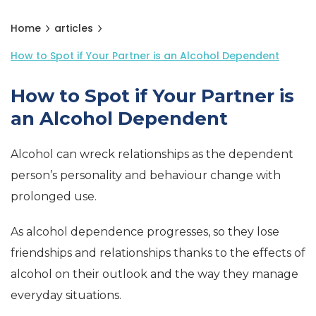
Home
articles
How to Spot if Your Partner is an Alcohol Dependent
How to Spot if Your Partner is
an Alcohol Dependent
Alcohol can wreck relationships as the dependent
person’s personality and behaviour change with
prolonged use.
As alcohol dependence progresses, so they lose
friendships and relationships thanks to the effects of
alcohol on their outlook and the way they manage
everyday situations.