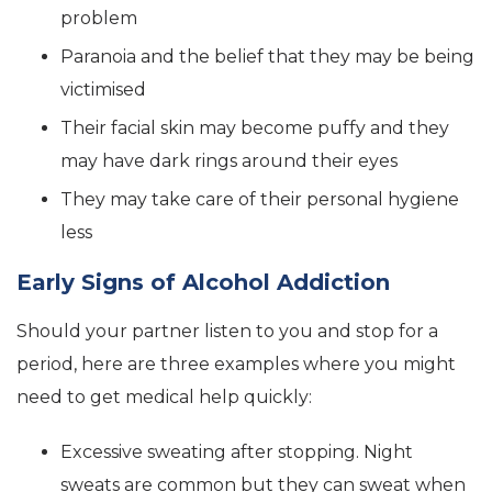
problem
Paranoia and the belief that they may be being
victimised
Their facial skin may become puffy and they
may have dark rings around their eyes
They may take care of their personal hygiene
less
Early Signs of Alcohol Addiction
Should your partner listen to you and stop for a
period, here are three examples where you might
need to get medical help quickly:
Excessive sweating after stopping. Night
sweats are common but they can sweat when