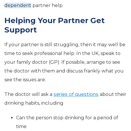
dependent
partner help.
Helping Your Partner Get
Support
If your partner is still struggling, then it may well be
time to seek professional help. In the UK, speak to
your family doctor (GP). If possible, arrange to see
the doctor with them and discuss frankly what you
see the issues are.
The doctor will ask a
series of questions
about their
drinking habits, including
Can the person stop drinking for a period of
time