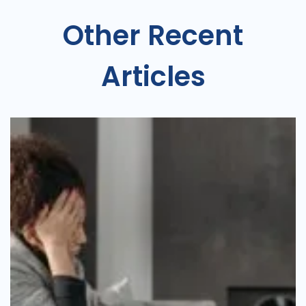
Other Recent
Articles