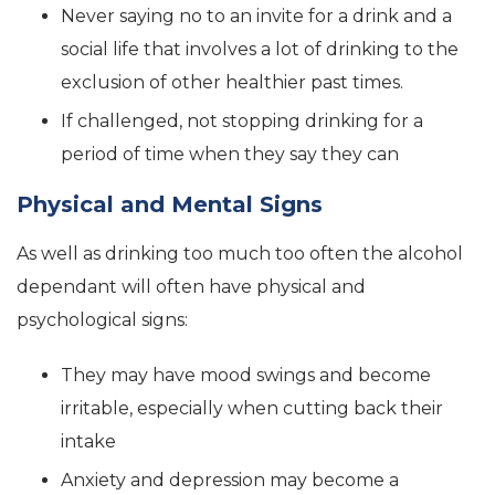
Never saying no to an invite for a drink and a
social life that involves a lot of drinking to the
exclusion of other healthier past times.
If challenged, not stopping drinking for a
period of time when they say they can
Physical and Mental Signs
As well as drinking too much too often the alcohol
dependant will often have physical and
psychological signs:
They may have mood swings and become
irritable, especially when cutting back their
intake
Anxiety and depression may become a