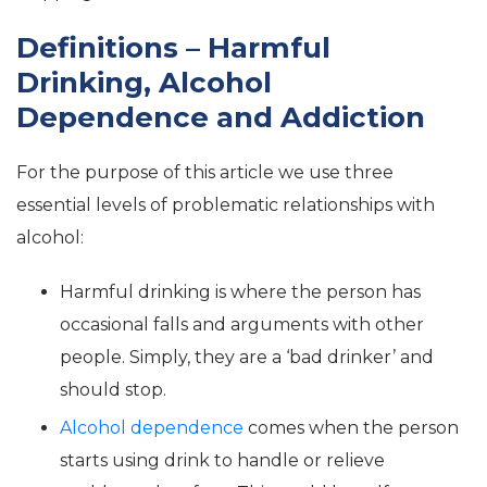
Definitions – Harmful
Drinking, Alcohol
Dependence and Addiction
For the purpose of this article we use three
essential levels of problematic relationships with
alcohol:
Harmful drinking is where the person has
occasional falls and arguments with other
people. Simply, they are a ‘bad drinker’ and
should stop.
Alcohol dependence
comes when the person
starts using drink to handle or relieve