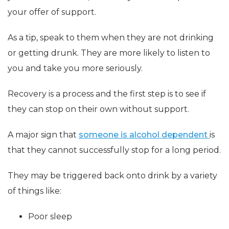
your offer of support.
As a tip, speak to them when they are not drinking
or getting drunk. They are more likely to listen to
you and take you more seriously.
Recovery is a process and the first step is to see if
they can stop on their own without support.
A major sign that
someone is alcohol dependent
is
that they cannot successfully stop for a long period.
They may be triggered back onto drink by a variety
of things like:
Poor sleep