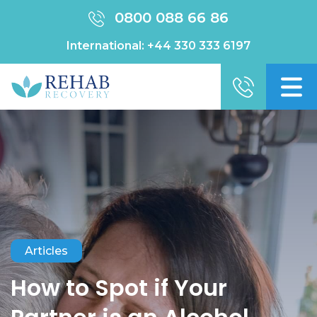
0800 088 66 86
International:
+44 330 333 6197
Articles
How to Spot if Your