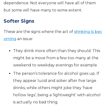
dependence. Not everyone will have all of them
but some will have many to some extent.
Softer Signs
These are the signs where the act of
drinking is bec
oming
an issue:
They drink more often than they should. This
might be a move from a few too many at the
weekend to weekday evenings for example.
The person’s tolerance for alcohol goes up. If
they appear lucid and sober after five large
drinks, while others might joke they ‘have
hollow legs’, being a ‘lightweight’ with alcohol
is actually no bad thing.