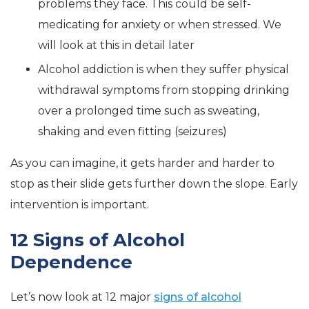
problems they face. This could be self-
medicating for anxiety or when stressed. We
will look at this in detail later
Alcohol addiction is when they suffer physical
withdrawal symptoms from stopping drinking
over a prolonged time such as sweating,
shaking and even fitting (seizures)
As you can imagine, it gets harder and harder to
stop as their slide gets further down the slope. Early
intervention is important.
12 Signs of Alcohol
Dependence
Let’s now look at 12 major
signs of alcohol