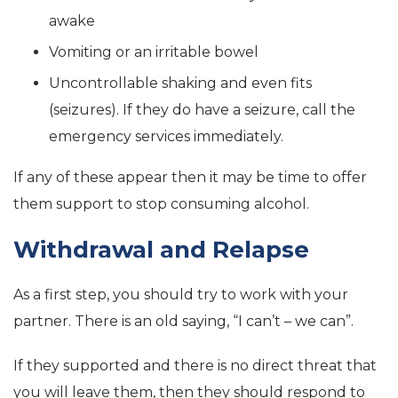
awake
Vomiting or an irritable bowel
Uncontrollable shaking and even fits
(seizures). If they do have a seizure, call the
emergency services immediately.
If any of these appear then it may be time to offer
them support to stop consuming alcohol.
Withdrawal and Relapse
As a first step, you should try to work with your
partner. There is an old saying, “I can’t – we can”.
If they supported and there is no direct threat that
you will leave them, then they should respond to