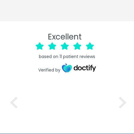
Excellent
based on
11
patient reviews
Verified by