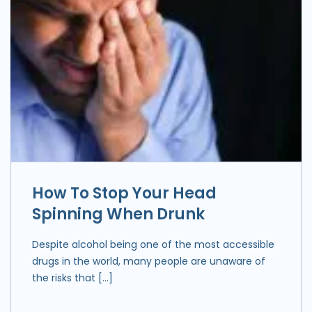
How To Stop Your Head
Spinning When Drunk
Despite alcohol being one of the most accessible
drugs in the world, many people are unaware of
the risks that […]