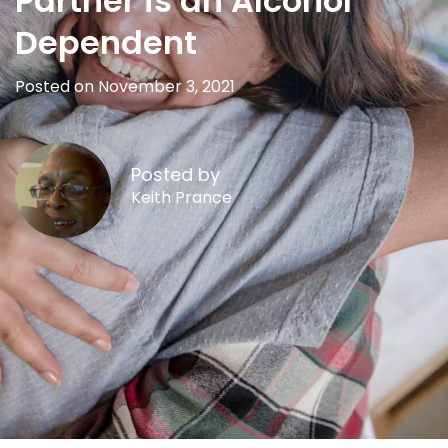
Partner is an Alcohol
Dependent
Posted on November 3, 2021
Posted by
Keith Prance