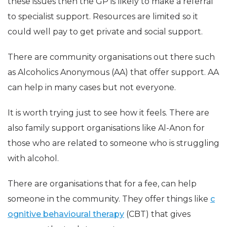
these issues then the GP is likely to make a referral
to specialist support. Resources are limited so it
could well pay to get private and social support.
There are community organisations out there such
as Alcoholics Anonymous (AA) that offer support. AA
can help in many cases but not everyone.
It is worth trying just to see how it feels. There are
also family support organisations like Al-Anon for
those who are related to someone who is struggling
with alcohol.
There are organisations that for a fee, can help
someone in the community. They offer things like
c
ognitive behavioural therapy
(CBT) that gives