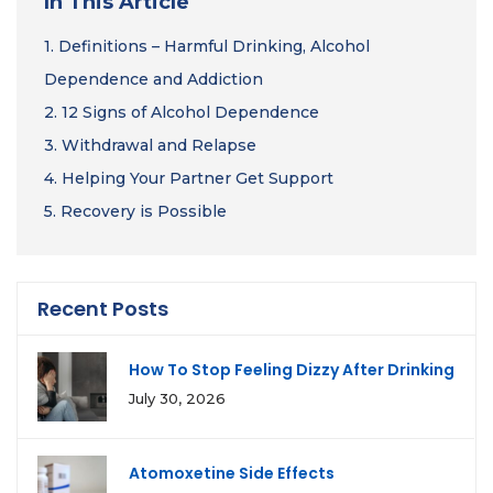
In This Article
1.
Definitions – Harmful Drinking, Alcohol
Dependence and Addiction
2.
12 Signs of Alcohol Dependence
3.
Withdrawal and Relapse
4.
Helping Your Partner Get Support
5.
Recovery is Possible
Recent Posts
How To Stop Feeling Dizzy After Drinking
July 30, 2026
Atomoxetine Side Effects