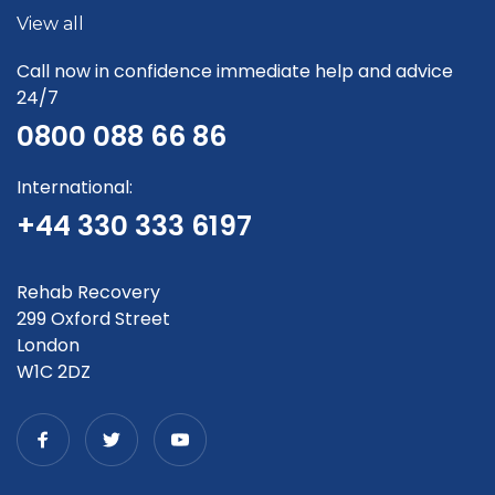
View all
Call now in confidence immediate help and advice
24/7
0800 088 66 86
International:
+44 330 333 6197
Rehab Recovery
299 Oxford Street
London
W1C 2DZ