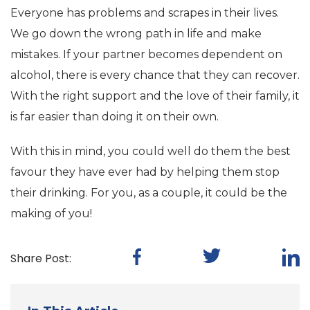
Everyone has problems and scrapes in their lives.
We go down the wrong path in life and make
mistakes. If your partner becomes dependent on
alcohol, there is every chance that they can recover.
With the right support and the love of their family, it
is far easier than doing it on their own.
With this in mind, you could well do them the best
favour they have ever had by helping them stop
their drinking. For you, as a couple, it could be the
making of you!
Share Post: