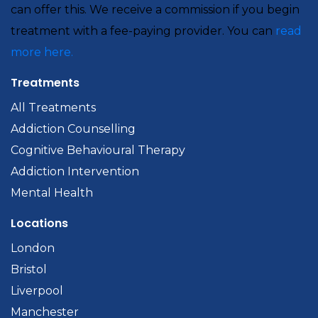
can offer this. We receive a commission if you begin
treatment with a fee-paying provider. You can
read
more here.
Treatments
All Treatments
Addiction Counselling
Cognitive Behavioural Therapy
Addiction Intervention
Mental Health
Locations
London
Bristol
Liverpool
Manchester