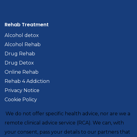
Rehab Treatment
Alcohol detox
Alcohol Rehab
Drug Rehab
Drug Detox
Online Rehab
Rehab 4 Addiction
Privacy Notice
Cookie Policy
We do not offer specific health advice, nor are we a
remote clinical advice service (RCA). We can, with
your consent, pass your details to our partners that